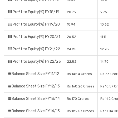
Profit to Equity(%) FY18/19
20.93
9.76
Profit to Equity(%) FY19/20
18.94
10.62
Profit to Equity(%) FY20/21
26.52
11.11
Profit to Equity(%) FY21/22
24.85
12.78
Profit to Equity(%) FY22/23
22.82
14.70
Balance Sheet Size FY11/12
Rs 142.4 Crores
Rs 7.6 Cro
Balance Sheet Size FY12/13
Rs 168.26 Crores
Rs 10.57 C
Balance Sheet Size FY13/14
Rs 170 Crores
Rs 11.2 Cro
Balance Sheet Size FY14/15
Rs 182.57 Crores
Rs 17.04 C