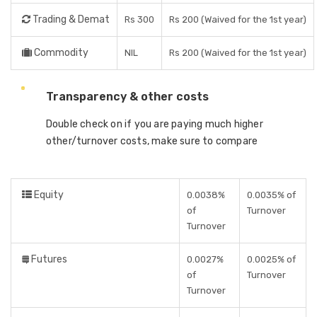
Trading & Demat
Rs 300
Rs 200 (Waived for the 1st year)
Commodity
NIL
Rs 200 (Waived for the 1st year)
Transparency & other costs
Double check on if you are paying much higher
other/turnover costs, make sure to compare
Equity
0.0038%
0.0035% of
of
Turnover
Turnover
Futures
0.0027%
0.0025% of
of
Turnover
Turnover