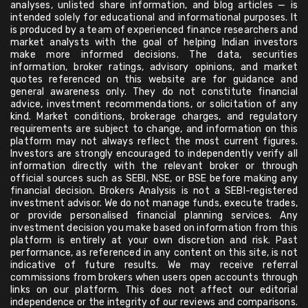
analyses, unlisted share information, and blog articles — is
intended solely for educational and informational purposes. It
is produced by a team of experienced finance researchers and
market analysts with the goal of helping Indian investors
make more informed decisions. The data, securities
information, broker ratings, advisory opinions, and market
quotes referenced on this website are for guidance and
general awareness only. They do not constitute financial
advice, investment recommendations, or solicitation of any
kind. Market conditions, brokerage charges, and regulatory
requirements are subject to change, and information on this
platform may not always reflect the most current figures.
Investors are strongly encouraged to independently verify all
information directly with the relevant broker or through
official sources such as SEBI, NSE, or BSE before making any
financial decision. Brokers Analysis is not a SEBI-registered
investment advisor. We do not manage funds, execute trades,
or provide personalised financial planning services. Any
investment decision you make based on information from this
platform is entirely at your own discretion and risk. Past
performance, as referenced in any content on this site, is not
indicative of future results. We may receive referral
commissions from brokers when users open accounts through
links on our platform. This does not affect our editorial
independence or the integrity of our reviews and comparisons.