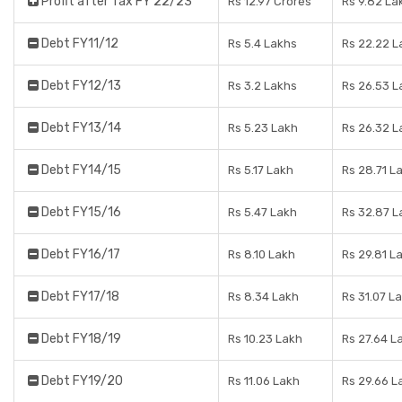
Profit after Tax FY 22/23
Rs 12.97 Crores
Rs 9.82 La
Debt FY11/12
Rs 5.4 Lakhs
Rs 22.22 L
Debt FY12/13
Rs 3.2 Lakhs
Rs 26.53 L
Debt FY13/14
Rs 5.23 Lakh
Rs 26.32 L
Debt FY14/15
Rs 5.17 Lakh
Rs 28.71 L
Debt FY15/16
Rs 5.47 Lakh
Rs 32.87 L
Debt FY16/17
Rs 8.10 Lakh
Rs 29.81 L
Debt FY17/18
Rs 8.34 Lakh
Rs 31.07 L
Debt FY18/19
Rs 10.23 Lakh
Rs 27.64 L
Debt FY19/20
Rs 11.06 Lakh
Rs 29.66 L