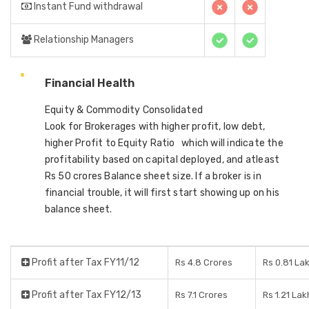
Instant Fund withdrawal
Relationship Managers
Financial Health
Equity & Commodity Consolidated
Look for Brokerages with higher profit, low debt,
higher Profit to Equity Ratio which will indicate the
profitability based on capital deployed, and atleast
Rs 50 crores Balance sheet size. If a broker is in
financial trouble, it will first start showing up on his
balance sheet.
Profit after Tax FY11/12
Rs 4.8 Crores
Rs 0.81 La
Profit after Tax FY12/13
Rs 7.1 Crores
Rs 1.21 Lak