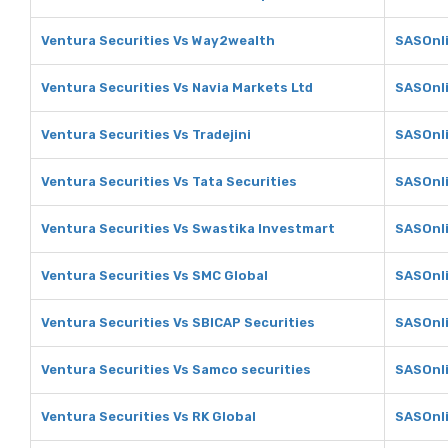
Ventura Securities Vs Way2wealth
SASOnl
Ventura Securities Vs Navia Markets Ltd
SASOnli
Ventura Securities Vs Tradejini
SASOnli
Ventura Securities Vs Tata Securities
SASOnli
Ventura Securities Vs Swastika Investmart
SASOnli
Ventura Securities Vs SMC Global
SASOnli
Ventura Securities Vs SBICAP Securities
SASOnli
Ventura Securities Vs Samco securities
SASOnli
Ventura Securities Vs RK Global
SASOnli