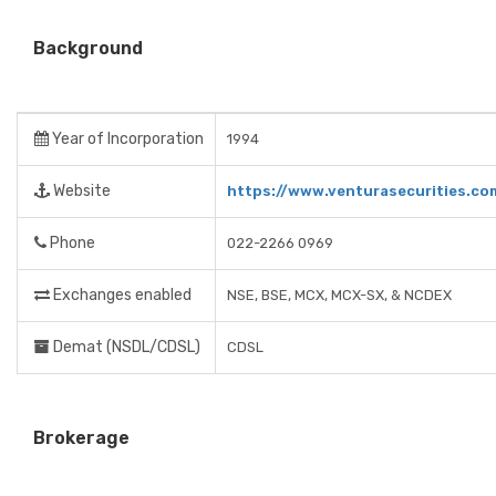
Background
Year of Incorporation
1994
Website
https://www.venturasecurities.co
Phone
022-2266 0969
Exchanges enabled
NSE, BSE, MCX, MCX-SX, & NCDEX
Demat (NSDL/CDSL)
CDSL
Brokerage