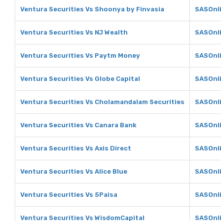
Ventura Securities Vs Shoonya by Finvasia
SASOnli
Ventura Securities Vs NJ Wealth
SASOnli
Ventura Securities Vs Paytm Money
SASOnl
Ventura Securities Vs Globe Capital
SASOnli
Ventura Securities Vs Cholamandalam Securities
SASOnli
Ventura Securities Vs Canara Bank
SASOnli
Ventura Securities Vs Axis Direct
SASOnli
Ventura Securities Vs Alice Blue
SASOnli
Ventura Securities Vs 5Paisa
SASOnli
Ventura Securities Vs WisdomCapital
SASOnli