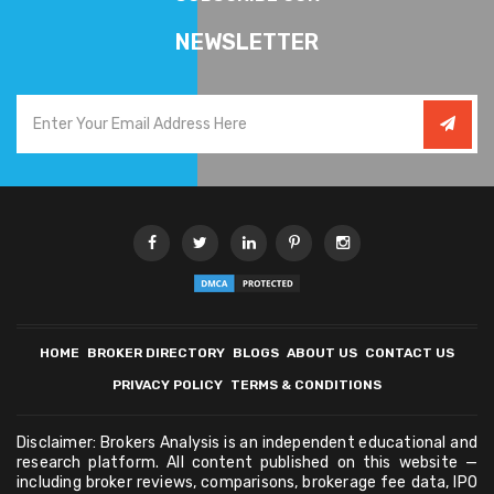
NEWSLETTER
HOME
BROKER DIRECTORY
BLOGS
ABOUT US
CONTACT US
PRIVACY POLICY
TERMS & CONDITIONS
Disclaimer: Brokers Analysis is an independent educational and
research platform. All content published on this website —
including broker reviews, comparisons, brokerage fee data, IPO