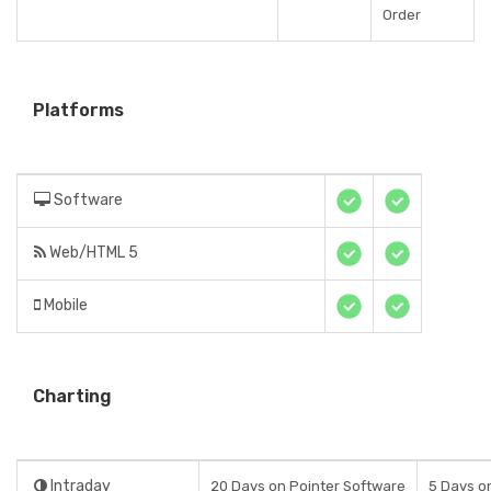
Order
Platforms
Software
Web/HTML 5
Mobile
Charting
Intraday
20 Days on Pointer Software
5 Days o