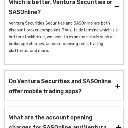
Which is better, Ventura Securities or
SASOnline?
Ventura Securities Securities and SASOnline are both
discount broker companies. Thus, to determine which is a
better stockbroker, we need to examine details such as
brokerage charges, account opening fees, trading
platforms, and more.
Do Ventura Securities and SASOnline
offer mobile trading apps?
What are the account opening
charges for SASOnline and Ventura