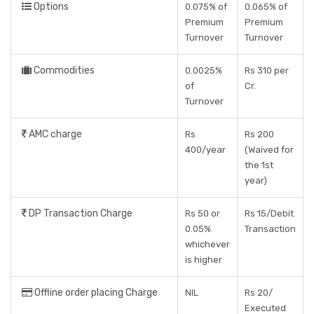
Options
0.075% of
0.065% of
Premium
Premium
Turnover
Turnover
Commodities
0.0025%
Rs 310 per
of
Cr.
Turnover
AMC charge
Rs
Rs 200
400/year
(Waived for
the 1st
year)
DP Transaction Charge
Rs 50 or
Rs 15/Debit
0.05%
Transaction
whichever
is higher
Offline order placing Charge
NIL
Rs 20/
Executed