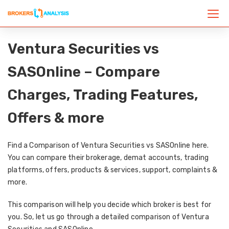
Ventura Securities vs
SASOnline – Compare
Charges, Trading Features,
Offers & more
Find a Comparison of Ventura Securities vs SASOnline here.
You can compare their brokerage, demat accounts, trading
platforms, offers, products & services, support, complaints &
more.
This comparison will help you decide which broker is best for
you. So, let us go through a detailed comparison of Ventura