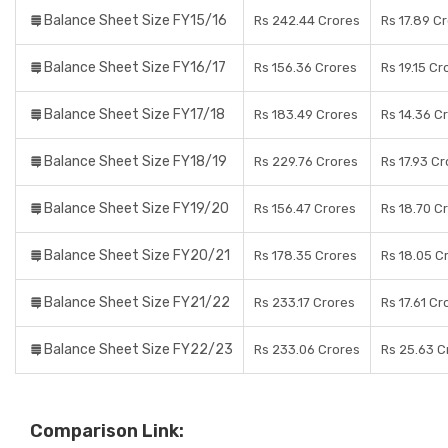
Balance Sheet Size FY15/16
Rs 242.44 Crores
Rs 17.89 C
Balance Sheet Size FY16/17
Rs 156.36 Crores
Rs 19.15 Cr
Balance Sheet Size FY17/18
Rs 183.49 Crores
Rs 14.36 C
Balance Sheet Size FY18/19
Rs 229.76 Crores
Rs 17.93 C
Balance Sheet Size FY19/20
Rs 156.47 Crores
Rs 18.70 C
Balance Sheet Size FY20/21
Rs 178.35 Crores
Rs 18.05 C
Balance Sheet Size FY21/22
Rs 233.17 Crores
Rs 17.61 Cr
Balance Sheet Size FY22/23
Rs 233.06 Crores
Rs 25.63 C
Comparison Link: