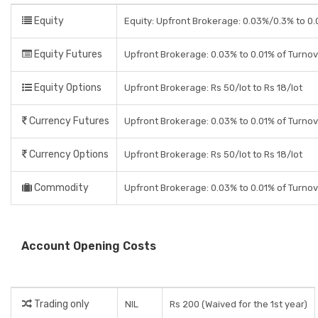
Equity
Equity: Upfront Brokerage: 0.03%/0.3% to 0.0
Equity Futures
Upfront Brokerage: 0.03% to 0.01% of Turno
Equity Options
Upfront Brokerage: Rs 50/lot to Rs 18/lot
Currency Futures
Upfront Brokerage: 0.03% to 0.01% of Turno
Currency Options
Upfront Brokerage: Rs 50/lot to Rs 18/lot
Commodity
Upfront Brokerage: 0.03% to 0.01% of Turno
Account Opening Costs
Trading only
NIL
Rs 200 (Waived for the 1st year)