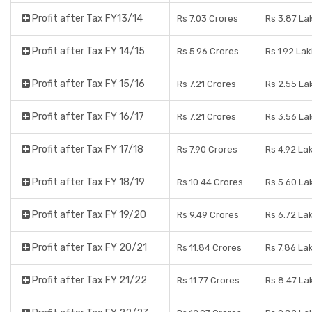
Profit after Tax FY13/14
Rs 7.03 Crores
Rs 3.87 La
Profit after Tax FY 14/15
Rs 5.96 Crores
Rs 1.92 La
Profit after Tax FY 15/16
Rs 7.21 Crores
Rs 2.55 La
Profit after Tax FY 16/17
Rs 7.21 Crores
Rs 3.56 La
Profit after Tax FY 17/18
Rs 7.90 Crores
Rs 4.92 La
Profit after Tax FY 18/19
Rs 10.44 Crores
Rs 5.60 La
Profit after Tax FY 19/20
Rs 9.49 Crores
Rs 6.72 La
Profit after Tax FY 20/21
Rs 11.84 Crores
Rs 7.86 La
Profit after Tax FY 21/22
Rs 11.77 Crores
Rs 8.47 La