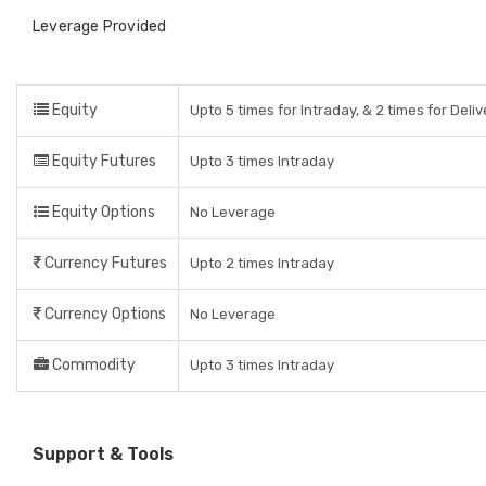
Leverage Provided
Equity
Upto 5 times for Intraday, & 2 times for Deli
Equity Futures
Upto 3 times Intraday
Equity Options
No Leverage
Currency Futures
Upto 2 times Intraday
Currency Options
No Leverage
Commodity
Upto 3 times Intraday
Support & Tools