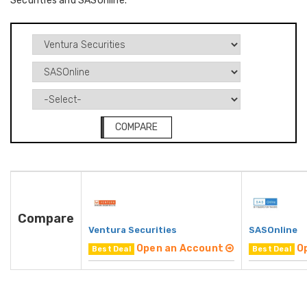
Securities and SASOnline.
COMPARE
Compare
Ventura Securities
SASOnline
Open an Account
O
Best Deal
Best Deal