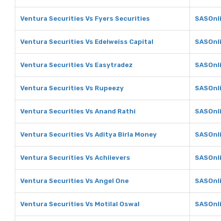
Ventura Securities Vs Fyers Securities
SASOnli
Ventura Securities Vs Edelweiss Capital
SASOnli
Ventura Securities Vs Easytradez
SASOnli
Ventura Securities Vs Rupeezy
SASOnl
Ventura Securities Vs Anand Rathi
SASOnli
Ventura Securities Vs Aditya Birla Money
SASOnli
Ventura Securities Vs Achiievers
SASOnli
Ventura Securities Vs Angel One
SASOnli
Ventura Securities Vs Motilal Oswal
SASOnli