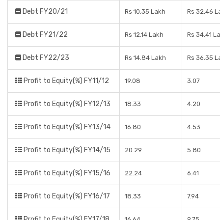
Debt FY20/21
Rs 10.35 Lakh
Rs 32.46 L
Debt FY21/22
Rs 12.14 Lakh
Rs 34.41 L
Debt FY22/23
Rs 14.84 Lakh
Rs 36.35 L
Profit to Equity(%) FY11/12
19.08
3.07
Profit to Equity(%) FY12/13
18.33
4.20
Profit to Equity(%) FY13/14
16.80
4.53
Profit to Equity(%) FY14/15
20.29
5.80
Profit to Equity(%) FY15/16
22.24
6.41
Profit to Equity(%) FY16/17
18.33
7.94
Profit to Equity(%) FY17/18
16.64
9.75