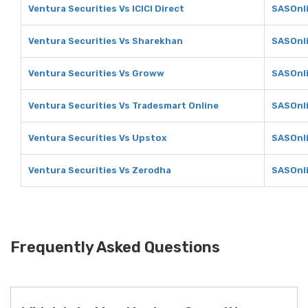
Ventura Securities Vs ICICI Direct
SASOnli
Ventura Securities Vs Sharekhan
SASOnl
Ventura Securities Vs Groww
SASOnl
Ventura Securities Vs Tradesmart Online
SASOnli
Ventura Securities Vs Upstox
SASOnli
Ventura Securities Vs Zerodha
SASOnli
Frequently Asked Questions