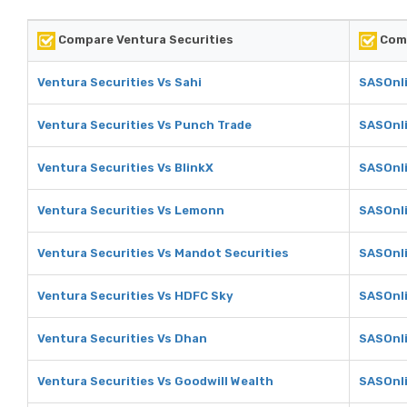
Compare Ventura Securities
Comp
Ventura Securities Vs Sahi
SASOnli
Ventura Securities Vs Punch Trade
SASOnli
Ventura Securities Vs BlinkX
SASOnli
Ventura Securities Vs Lemonn
SASOnl
Ventura Securities Vs Mandot Securities
SASOnli
Ventura Securities Vs HDFC Sky
SASOnli
Ventura Securities Vs Dhan
SASOnl
Ventura Securities Vs Goodwill Wealth
SASOnli