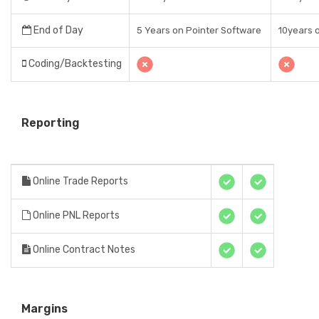
End of Day
5 Years on Pointer Software
10years 
Coding/Backtesting
Reporting
Online Trade Reports
Online PNL Reports
Online Contract Notes
Margins