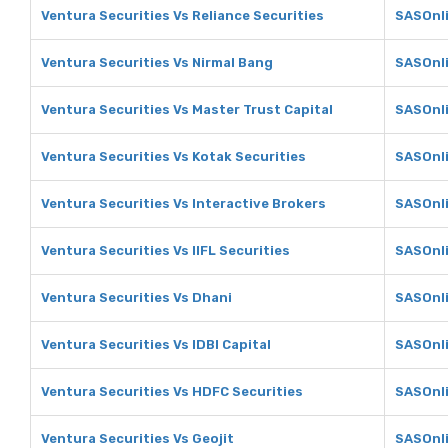
Ventura Securities Vs Reliance Securities
SASOnli
Ventura Securities Vs Nirmal Bang
SASOnli
Ventura Securities Vs Master Trust Capital
SASOnli
Ventura Securities Vs Kotak Securities
SASOnli
Ventura Securities Vs Interactive Brokers
SASOnli
Ventura Securities Vs IIFL Securities
SASOnli
Ventura Securities Vs Dhani
SASOnli
Ventura Securities Vs IDBI Capital
SASOnli
Ventura Securities Vs HDFC Securities
SASOnli
Ventura Securities Vs Geojit
SASOnli