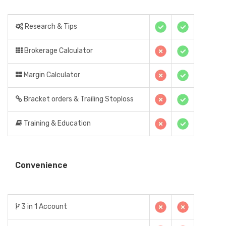
Research & Tips
Brokerage Calculator
Margin Calculator
Bracket orders & Trailing Stoploss
Training & Education
Convenience
3 in 1 Account