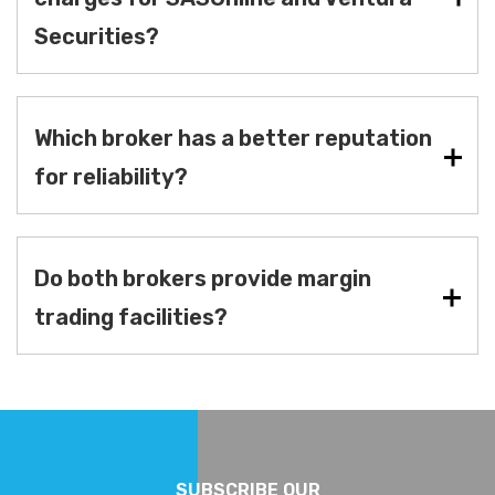
Securities?
Which broker has a better reputation
for reliability?
Do both brokers provide margin
trading facilities?
SUBSCRIBE OUR