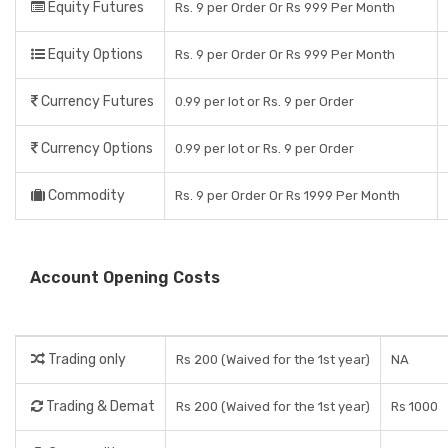
Equity Futures
Rs. 9 per Order Or Rs 999 Per Month
Equity Options
Rs. 9 per Order Or Rs 999 Per Month
Currency Futures
0.99 per lot or Rs. 9 per Order
Currency Options
0.99 per lot or Rs. 9 per Order
Commodity
Rs. 9 per Order Or Rs 1999 Per Month
Account Opening Costs
Trading only
Rs 200 (Waived for the 1st year)
NA
Trading & Demat
Rs 200 (Waived for the 1st year)
Rs 1000