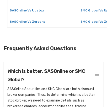
SASOnline Vs Upstox
SMC Global Vs U
SASOnline Vs Zerodha
SMC Global Vs Z
Frequently Asked Questions
Which is better, SASOnline or SMC
Global?
SASOnline Securities and SMC Global are both discount
broker companies. Thus, to determine which is a better
stockbroker, we need to examine details such as
brokerage charges, account opening fees, trading