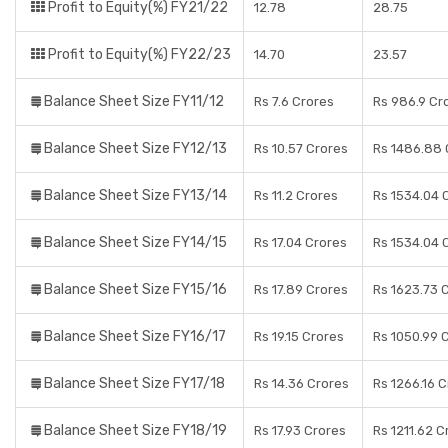
Profit to Equity(%) FY21/22
12.78
28.75
Profit to Equity(%) FY22/23
14.70
23.57
Balance Sheet Size FY11/12
Rs 7.6 Crores
Rs 986.9 Cr
Balance Sheet Size FY12/13
Rs 10.57 Crores
Rs 1486.88 
Balance Sheet Size FY13/14
Rs 11.2 Crores
Rs 1534.04 
Balance Sheet Size FY14/15
Rs 17.04 Crores
Rs 1534.04 
Balance Sheet Size FY15/16
Rs 17.89 Crores
Rs 1623.73 
Balance Sheet Size FY16/17
Rs 19.15 Crores
Rs 1050.99 
Balance Sheet Size FY17/18
Rs 14.36 Crores
Rs 1266.16 
Balance Sheet Size FY18/19
Rs 17.93 Crores
Rs 1211.62 C