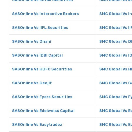
SASOnline Vs Interactive Brokers
SMC Global Vs I
SASOnline Vs IIFL Securities
SMC Global Vs II
SASOnline Vs Dhani
SMC Global Vs D
SASOnline Vs IDBI Capital
SMC Global Vs ID
SASOnline Vs HDFC Securities
SMC Global Vs H
SASOnline Vs Geojit
SMC Global Vs G
SASOnline Vs Fyers Securities
SMC Global Vs F
SASOnline Vs Edelweiss Capital
SMC Global Vs E
SASOnline Vs Easytradez
SMC Global Vs E