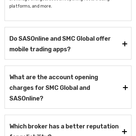
platforms, and more.
Do SASOnline and SMC Global offer
mobile trading apps?
What are the account opening
charges for SMC Global and
SASOnline?
Which broker has a better reputation