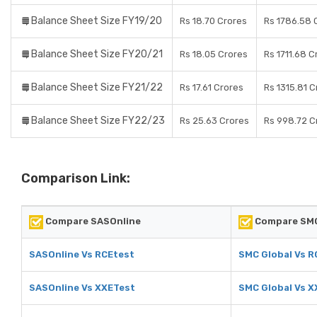
Balance Sheet Size FY19/20
Rs 18.70 Crores
Rs 1786.58 
Balance Sheet Size FY20/21
Rs 18.05 Crores
Rs 1711.68 C
Balance Sheet Size FY21/22
Rs 17.61 Crores
Rs 1315.81 C
Balance Sheet Size FY22/23
Rs 25.63 Crores
Rs 998.72 C
Comparison Link:
Compare SASOnline
Compare SMC
SASOnline Vs RCEtest
SMC Global Vs R
SASOnline Vs XXETest
SMC Global Vs X