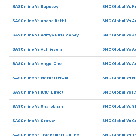
SASOnline Vs Rupeezy
SMC Global Vs 
SASOnline Vs Anand Rathi
SMC Global Vs A
SASOnline Vs Aditya Birla Money
SMC Global Vs A
SASOnline Vs Achiievers
SMC Global Vs A
SASOnline Vs Angel One
SMC Global Vs A
SASOnline Vs Motilal Oswal
SMC Global Vs M
SASOnline Vs ICICI Direct
SMC Global Vs IC
SASOnline Vs Sharekhan
SMC Global Vs 
SASOnline Vs Groww
SMC Global Vs 
SASOnline Vs Tradesmart Online
SMC Global Vs T