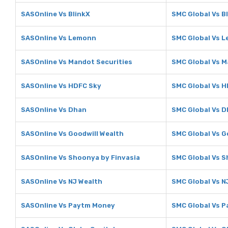
SASOnline Vs BlinkX
SMC Global Vs B
SASOnline Vs Lemonn
SMC Global Vs 
SASOnline Vs Mandot Securities
SMC Global Vs M
SASOnline Vs HDFC Sky
SMC Global Vs 
SASOnline Vs Dhan
SMC Global Vs 
SASOnline Vs Goodwill Wealth
SMC Global Vs G
SASOnline Vs Shoonya by Finvasia
SMC Global Vs S
SASOnline Vs NJ Wealth
SMC Global Vs N
SASOnline Vs Paytm Money
SMC Global Vs 