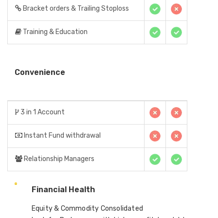
Bracket orders & Trailing Stoploss
Training & Education
Convenience
3 in 1 Account
Instant Fund withdrawal
Relationship Managers
Financial Health
Equity & Commodity Consolidated