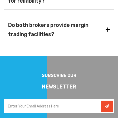
for reliability?
Do both brokers provide margin
trading facilities?
SUBSCRIBE OUR
NEWSLETTER