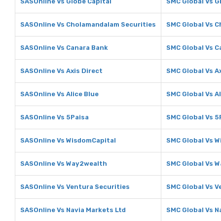
SASOnline Vs Globe Capital
SMC Global Vs G
SASOnline Vs Cholamandalam Securities
SMC Global Vs C
SASOnline Vs Canara Bank
SMC Global Vs C
SASOnline Vs Axis Direct
SMC Global Vs Ax
SASOnline Vs Alice Blue
SMC Global Vs Al
SASOnline Vs 5Paisa
SMC Global Vs 5
SASOnline Vs WisdomCapital
SMC Global Vs W
SASOnline Vs Way2wealth
SMC Global Vs 
SASOnline Vs Ventura Securities
SMC Global Vs V
SASOnline Vs Navia Markets Ltd
SMC Global Vs N