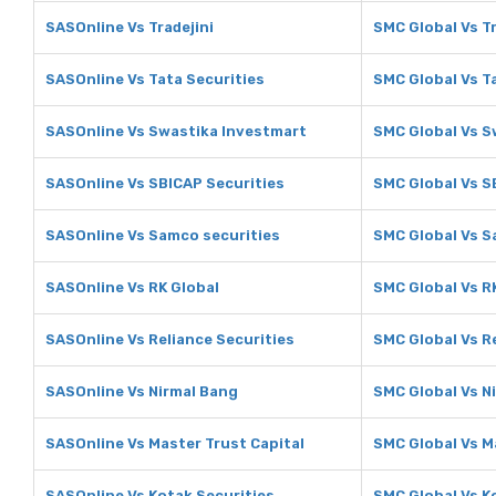
SASOnline Vs Tradejini
SMC Global Vs Tr
SASOnline Vs Tata Securities
SMC Global Vs T
SASOnline Vs Swastika Investmart
SMC Global Vs S
SASOnline Vs SBICAP Securities
SMC Global Vs S
SASOnline Vs Samco securities
SMC Global Vs S
SASOnline Vs RK Global
SMC Global Vs R
SASOnline Vs Reliance Securities
SMC Global Vs R
SASOnline Vs Nirmal Bang
SMC Global Vs N
SASOnline Vs Master Trust Capital
SMC Global Vs M
SASOnline Vs Kotak Securities
SMC Global Vs K