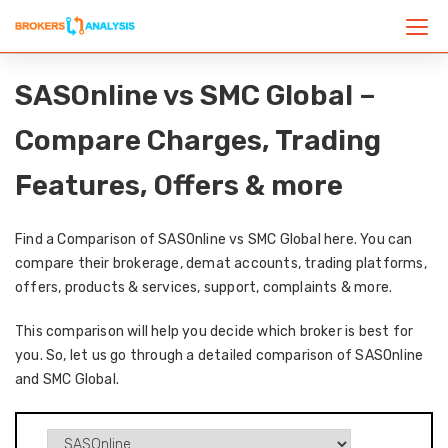
SASOnline vs SMC Global –
Compare Charges, Trading
Features, Offers & more
Find a Comparison of SASOnline vs SMC Global here. You can
compare their brokerage, demat accounts, trading platforms,
offers, products & services, support, complaints & more.
This comparison will help you decide which broker is best for
you. So, let us go through a detailed comparison of SASOnline
and SMC Global.