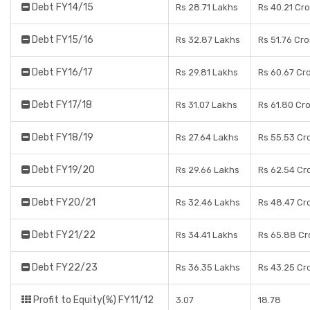
Debt FY14/15
Rs 28.71 Lakhs
Rs 40.21 Cr
Debt FY15/16
Rs 32.87 Lakhs
Rs 51.76 Cr
Debt FY16/17
Rs 29.81 Lakhs
Rs 60.67 Cr
Debt FY17/18
Rs 31.07 Lakhs
Rs 61.80 Cr
Debt FY18/19
Rs 27.64 Lakhs
Rs 55.53 Cr
Debt FY19/20
Rs 29.66 Lakhs
Rs 62.54 Cr
Debt FY20/21
Rs 32.46 Lakhs
Rs 48.47 Cr
Debt FY21/22
Rs 34.41 Lakhs
Rs 65.88 Cr
Debt FY22/23
Rs 36.35 Lakhs
Rs 43.25 Cr
Profit to Equity(%) FY11/12
3.07
18.78