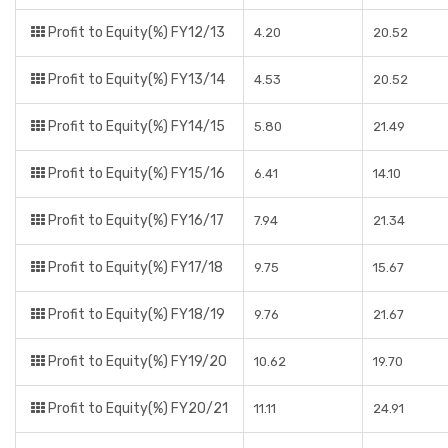
Profit to Equity(%) FY12/13
4.20
20.52
Profit to Equity(%) FY13/14
4.53
20.52
Profit to Equity(%) FY14/15
5.80
21.49
Profit to Equity(%) FY15/16
6.41
14.10
Profit to Equity(%) FY16/17
7.94
21.34
Profit to Equity(%) FY17/18
9.75
15.67
Profit to Equity(%) FY18/19
9.76
21.67
Profit to Equity(%) FY19/20
10.62
19.70
Profit to Equity(%) FY20/21
11.11
24.91