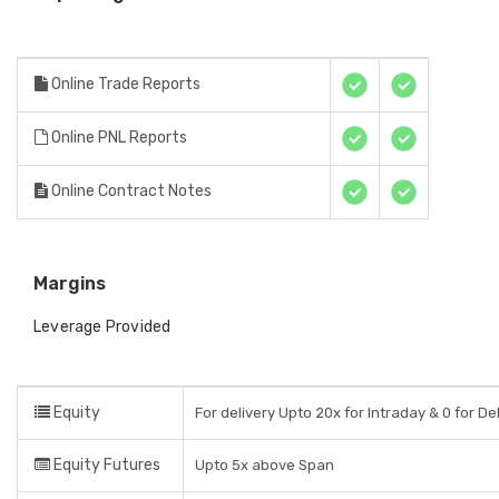
Online Trade Reports
Online PNL Reports
Online Contract Notes
Margins
Leverage Provided
Equity
For delivery Upto 20x for Intraday & 0 for De
Equity Futures
Upto 5x above Span