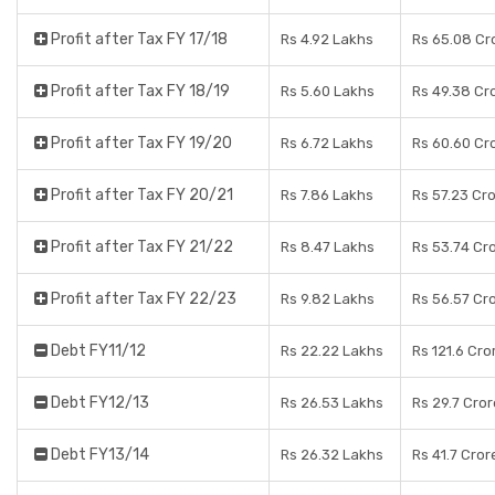
Profit after Tax FY 17/18
Rs 4.92 Lakhs
Rs 65.08 Cr
Profit after Tax FY 18/19
Rs 5.60 Lakhs
Rs 49.38 Cr
Profit after Tax FY 19/20
Rs 6.72 Lakhs
Rs 60.60 Cr
Profit after Tax FY 20/21
Rs 7.86 Lakhs
Rs 57.23 Cr
Profit after Tax FY 21/22
Rs 8.47 Lakhs
Rs 53.74 Cr
Profit after Tax FY 22/23
Rs 9.82 Lakhs
Rs 56.57 Cr
Debt FY11/12
Rs 22.22 Lakhs
Rs 121.6 Cro
Debt FY12/13
Rs 26.53 Lakhs
Rs 29.7 Cro
Debt FY13/14
Rs 26.32 Lakhs
Rs 41.7 Cror