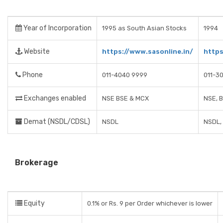
Year of Incorporation
1995 as South Asian Stocks
1994
Website
https://www.sasonline.in/
https
Phone
011-4040 9999
011-3
Exchanges enabled
NSE BSE & MCX
NSE, 
Demat (NSDL/CDSL)
NSDL
NSDL,
Brokerage
Equity
0.1% or Rs. 9 per Order whichever is lower