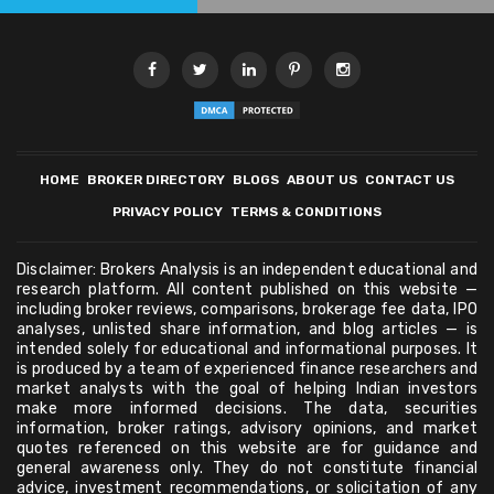
HOME
BROKER DIRECTORY
BLOGS
ABOUT US
CONTACT US
PRIVACY POLICY
TERMS & CONDITIONS
Disclaimer: Brokers Analysis is an independent educational and
research platform. All content published on this website —
including broker reviews, comparisons, brokerage fee data, IPO
analyses, unlisted share information, and blog articles — is
intended solely for educational and informational purposes. It
is produced by a team of experienced finance researchers and
market analysts with the goal of helping Indian investors
make more informed decisions. The data, securities
information, broker ratings, advisory opinions, and market
quotes referenced on this website are for guidance and
general awareness only. They do not constitute financial
advice, investment recommendations, or solicitation of any