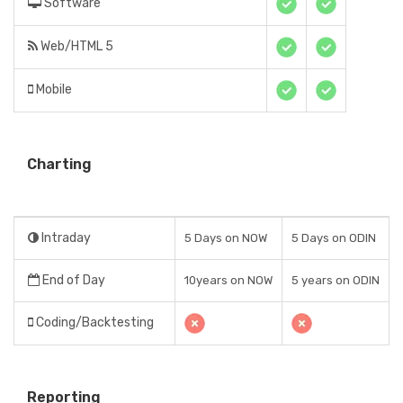
Software
Web/HTML 5
Mobile
Charting
Intraday
5 Days on NOW
5 Days on ODIN
End of Day
10years on NOW
5 years on ODIN
Coding/Backtesting
Reporting