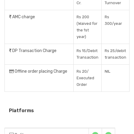
Cr.
Turnover
AMC charge
Rs 200
Rs
(Waived for
300/year
the 1st
year)
DP Transaction Charge
Rs 15/Debit
Rs 25/debit
Transaction
transaction
Offline order placing Charge
Rs 20/
NIL
Executed
Order
Platforms