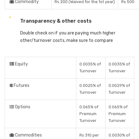
Commodity
Rs 200 (Waived for the 1st year)
Rs 500
Transparency & other costs
Double check on if you are paying much higher
other/turnover costs, make sure to compare
Equity
0.0035% of
0.0035% of
Turnover
Turnover
Futures
0.0025% of
0.0029% of
Turnover
Turnover
Options
0.065% of
0.065% of
Premium
Premium
Turnover
Turnover
Commodities
Rs 310 per
0.0030% of