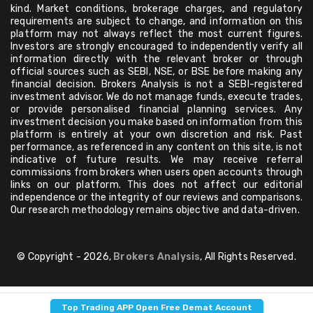
kind. Market conditions, brokerage charges, and regulatory
requirements are subject to change, and information on this
platform may not always reflect the most current figures.
Investors are strongly encouraged to independently verify all
information directly with the relevant broker or through
official sources such as SEBI, NSE, or BSE before making any
financial decision. Brokers Analysis is not a SEBI-registered
investment advisor. We do not manage funds, execute trades,
or provide personalised financial planning services. Any
investment decision you make based on information from this
platform is entirely at your own discretion and risk. Past
performance, as referenced in any content on this site, is not
indicative of future results. We may receive referral
commissions from brokers when users open accounts through
links on our platform. This does not affect our editorial
independence or the integrity of our reviews and comparisons.
Our research methodology remains objective and data-driven.
© Copyright - 2026,
Brokers Analysis
, All Rights Reserved.
Top Trading APP Open Free Demat Account