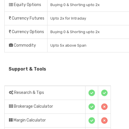
Equity Options
Buying 0 & Shorting upto 2x
Currency Futures
Upto 2x for Intraday
Currency Options
Buying 0 & Shorting upto 2x
Commodity
Upto 5x above Span
Support & Tools
Research & Tips
Brokerage Calculator
Margin Calculator