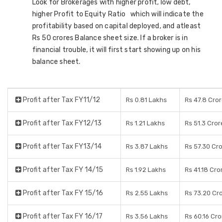
Look for Brokerages with higher profit, low debt,
higher Profit to Equity Ratio which will indicate the
profitability based on capital deployed, and atleast
Rs 50 crores Balance sheet size. If a broker is in
financial trouble, it will first start showing up on his
balance sheet.
Profit after Tax FY11/12
Rs 0.81 Lakhs
Rs 47.8 Cro
Profit after Tax FY12/13
Rs 1.21 Lakhs
Rs 51.3 Cror
Profit after Tax FY13/14
Rs 3.87 Lakhs
Rs 57.30 Cr
Profit after Tax FY 14/15
Rs 1.92 Lakhs
Rs 41.18 Cro
Profit after Tax FY 15/16
Rs 2.55 Lakhs
Rs 73.20 Cr
Profit after Tax FY 16/17
Rs 3.56 Lakhs
Rs 60.16 Cr