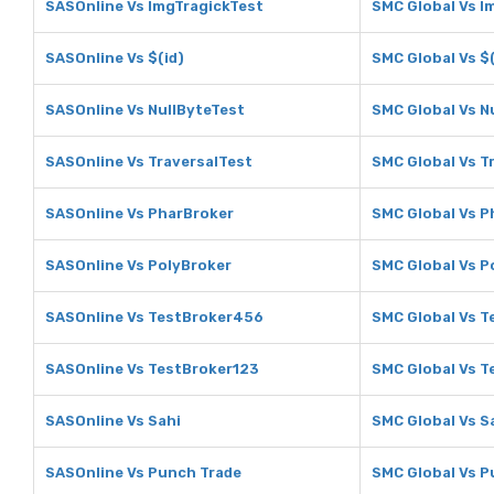
SASOnline Vs ImgTragickTest
SMC Global Vs I
SASOnline Vs $(id)
SMC Global Vs $(
SASOnline Vs NullByteTest
SMC Global Vs N
SASOnline Vs TraversalTest
SMC Global Vs T
SASOnline Vs PharBroker
SMC Global Vs P
SASOnline Vs PolyBroker
SMC Global Vs P
SASOnline Vs TestBroker456
SMC Global Vs 
SASOnline Vs TestBroker123
SMC Global Vs T
SASOnline Vs Sahi
SMC Global Vs S
SASOnline Vs Punch Trade
SMC Global Vs P