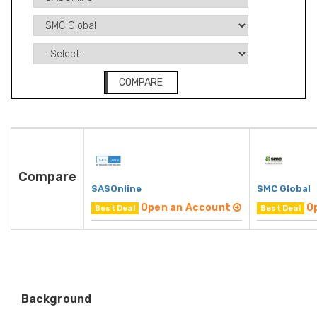
COMPARE
Compare
SASOnline
SMC Global
Open an Account
O
Best Deal
Best Deal
Background