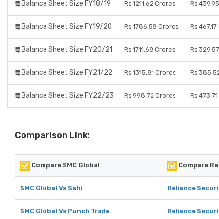
Balance Sheet Size FY18/19
Rs 1211.62 Crores
Rs 439.95
Balance Sheet Size FY19/20
Rs 1786.58 Crores
Rs 467.17
Balance Sheet Size FY20/21
Rs 1711.68 Crores
Rs 329.57
Balance Sheet Size FY21/22
Rs 1315.81 Crores
Rs 385.5
Balance Sheet Size FY22/23
Rs 998.72 Crores
Rs 473.71
Comparison Link:
Compare SMC Global
Compare Rel
SMC Global Vs Sahi
Reliance Securi
SMC Global Vs Punch Trade
Reliance Securi