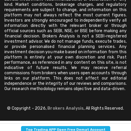
kind. Market conditions, brokerage charges, and regulatory
requirements are subject to change, and information on this
platform may not always reflect the most current figures.
Investors are strongly encouraged to independently verify all
information directly with the relevant broker or through
official sources such as SEBI, NSE, or BSE before making any
financial decision. Brokers Analysis is not a SEBI-registered
investment advisor. We do not manage funds, execute trades,
or provide personalised financial planning services. Any
investment decision you make based on information from this
platform is entirely at your own discretion and risk. Past
performance, as referenced in any content on this site, is not
indicative of future results. We may receive referral
commissions from brokers when users open accounts through
links on our platform. This does not affect our editorial
independence or the integrity of our reviews and comparisons.
Our research methodology remains objective and data-driven.
© Copyright - 2026,
Brokers Analysis
, All Rights Reserved.
Top Trading APP Open Free Demat Account