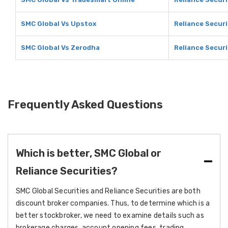
SMC Global Vs Upstox
Reliance Securi
SMC Global Vs Zerodha
Reliance Securi
Frequently Asked Questions
Which is better, SMC Global or
Reliance Securities?
SMC Global Securities and Reliance Securities are both
discount broker companies. Thus, to determine which is a
better stockbroker, we need to examine details such as
brokerage charges, account opening fees, trading