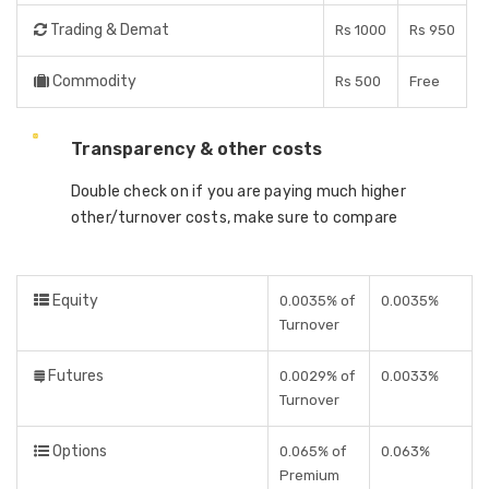
Trading & Demat
Rs 1000
Rs 950
Commodity
Rs 500
Free
Transparency & other costs
Double check on if you are paying much higher
other/turnover costs, make sure to compare
Equity
0.0035% of
0.0035%
Turnover
Futures
0.0029% of
0.0033%
Turnover
Options
0.065% of
0.063%
Premium