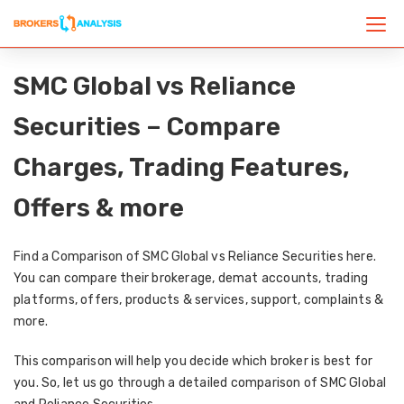
SMC Global vs Reliance
Securities – Compare
Charges, Trading Features,
Offers & more
Find a Comparison of SMC Global vs Reliance Securities here.
You can compare their brokerage, demat accounts, trading
platforms, offers, products & services, support, complaints &
more.
This comparison will help you decide which broker is best for
you. So, let us go through a detailed comparison of SMC Global