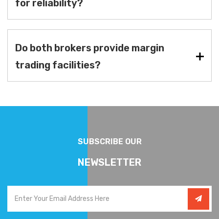
for reliability?
Do both brokers provide margin
trading facilities?
SUBSCRIBE OUR
NEWSLETTER