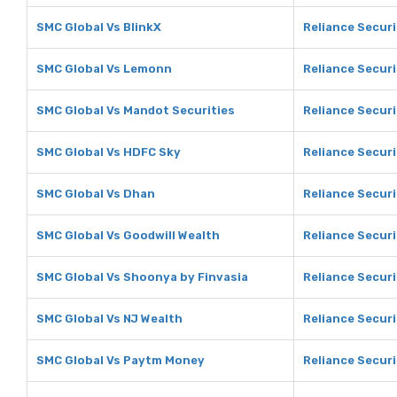
SMC Global Vs BlinkX
Reliance Securi
SMC Global Vs Lemonn
Reliance Secur
SMC Global Vs Mandot Securities
Reliance Securi
SMC Global Vs HDFC Sky
Reliance Securi
SMC Global Vs Dhan
Reliance Securi
SMC Global Vs Goodwill Wealth
Reliance Securi
SMC Global Vs Shoonya by Finvasia
Reliance Securi
SMC Global Vs NJ Wealth
Reliance Securi
SMC Global Vs Paytm Money
Reliance Secur