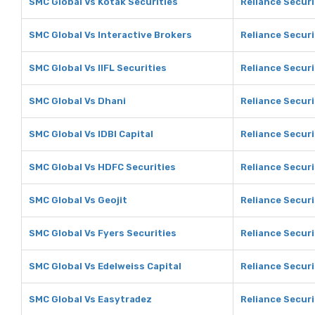
SMC Global Vs Kotak Securities
Reliance Securi
SMC Global Vs Interactive Brokers
Reliance Securi
SMC Global Vs IIFL Securities
Reliance Securi
SMC Global Vs Dhani
Reliance Securi
SMC Global Vs IDBI Capital
Reliance Securi
SMC Global Vs HDFC Securities
Reliance Securi
SMC Global Vs Geojit
Reliance Securi
SMC Global Vs Fyers Securities
Reliance Securi
SMC Global Vs Edelweiss Capital
Reliance Securi
SMC Global Vs Easytradez
Reliance Securi