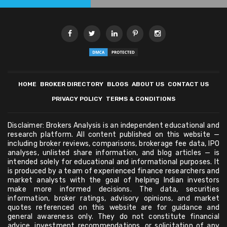
HOME
BROKER DIRECTORY
BLOGS
ABOUT US
CONTACT US
PRIVACY POLICY
TERMS & CONDITIONS
Disclaimer: Brokers Analysis is an independent educational and
research platform. All content published on this website —
including broker reviews, comparisons, brokerage fee data, IPO
analyses, unlisted share information, and blog articles — is
intended solely for educational and informational purposes. It
is produced by a team of experienced finance researchers and
market analysts with the goal of helping Indian investors
make more informed decisions. The data, securities
information, broker ratings, advisory opinions, and market
quotes referenced on this website are for guidance and
general awareness only. They do not constitute financial
advice, investment recommendations, or solicitation of any