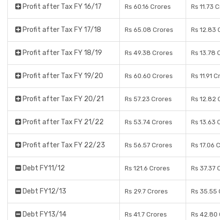
Profit after Tax FY 16/17
Rs 60.16 Crores
Rs 11.73 
Profit after Tax FY 17/18
Rs 65.08 Crores
Rs 12.83 
Profit after Tax FY 18/19
Rs 49.38 Crores
Rs 13.78 
Profit after Tax FY 19/20
Rs 60.60 Crores
Rs 11.91 C
Profit after Tax FY 20/21
Rs 57.23 Crores
Rs 12.82 
Profit after Tax FY 21/22
Rs 53.74 Crores
Rs 13.63 
Profit after Tax FY 22/23
Rs 56.57 Crores
Rs 17.06 
Debt FY11/12
Rs 121.6 Crores
Rs 37.37 
Debt FY12/13
Rs 29.7 Crores
Rs 35.55 
Debt FY13/14
Rs 41.7 Crores
Rs 42.80