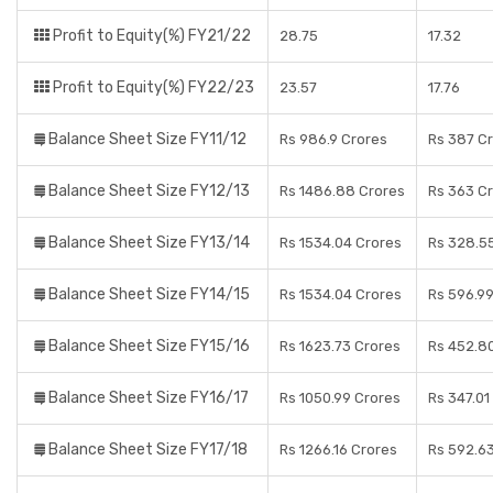
Profit to Equity(%) FY21/22
28.75
17.32
Profit to Equity(%) FY22/23
23.57
17.76
Balance Sheet Size FY11/12
Rs 986.9 Crores
Rs 387 C
Balance Sheet Size FY12/13
Rs 1486.88 Crores
Rs 363 C
Balance Sheet Size FY13/14
Rs 1534.04 Crores
Rs 328.5
Balance Sheet Size FY14/15
Rs 1534.04 Crores
Rs 596.9
Balance Sheet Size FY15/16
Rs 1623.73 Crores
Rs 452.8
Balance Sheet Size FY16/17
Rs 1050.99 Crores
Rs 347.01
Balance Sheet Size FY17/18
Rs 1266.16 Crores
Rs 592.6