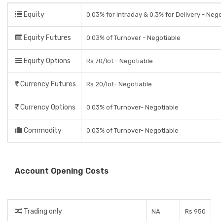
Equity
0.03% for Intraday & 0.3% for Delivery - Neg
Equity Futures
0.03% of Turnover - Negotiable
Equity Options
Rs 70/lot - Negotiable
Currency Futures
Rs 20/lot- Negotiable
Currency Options
0.03% of Turnover- Negotiable
Commodity
0.03% of Turnover- Negotiable
Account Opening Costs
Trading only
NA
Rs 950