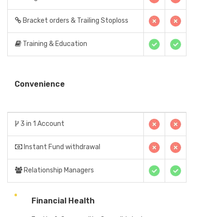
Bracket orders & Trailing Stoploss
Training & Education
Convenience
3 in 1 Account
Instant Fund withdrawal
Relationship Managers
Financial Health