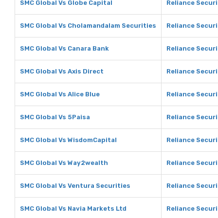
SMC Global Vs Globe Capital
Reliance Securi
SMC Global Vs Cholamandalam Securities
Reliance Secur
SMC Global Vs Canara Bank
Reliance Securi
SMC Global Vs Axis Direct
Reliance Securi
SMC Global Vs Alice Blue
Reliance Securi
SMC Global Vs 5Paisa
Reliance Securi
SMC Global Vs WisdomCapital
Reliance Secur
SMC Global Vs Way2wealth
Reliance Secur
SMC Global Vs Ventura Securities
Reliance Securi
SMC Global Vs Navia Markets Ltd
Reliance Securi