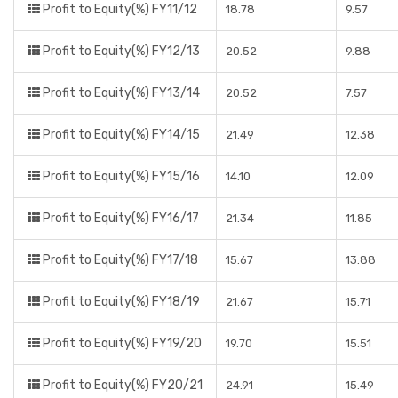
Profit to Equity(%) FY11/12
18.78
9.57
Profit to Equity(%) FY12/13
20.52
9.88
Profit to Equity(%) FY13/14
20.52
7.57
Profit to Equity(%) FY14/15
21.49
12.38
Profit to Equity(%) FY15/16
14.10
12.09
Profit to Equity(%) FY16/17
21.34
11.85
Profit to Equity(%) FY17/18
15.67
13.88
Profit to Equity(%) FY18/19
21.67
15.71
Profit to Equity(%) FY19/20
19.70
15.51
Profit to Equity(%) FY20/21
24.91
15.49