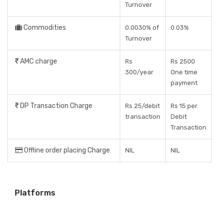
Turnover
Commodities
0.0030% of
0.03%
Turnover
AMC charge
Rs
Rs 2500
300/year
One time
payment
DP Transaction Charge
Rs 25/debit
Rs 15 per
transaction
Debit
Transaction
Offline order placing Charge
NIL
NIL
Platforms