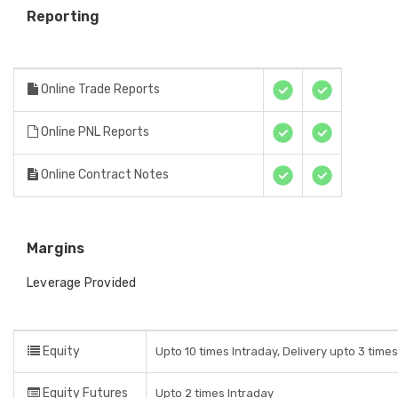
Reporting
Online Trade Reports
Online PNL Reports
Online Contract Notes
Margins
Leverage Provided
Equity
Upto 10 times Intraday, Delivery upto 3 time
Equity Futures
Upto 2 times Intraday