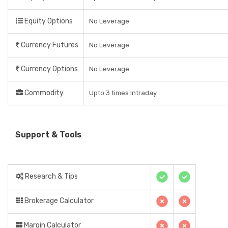
Equity Options
No Leverage
Currency Futures
No Leverage
Currency Options
No Leverage
Commodity
Upto 3 times Intraday
Support & Tools
Research & Tips
Brokerage Calculator
Margin Calculator