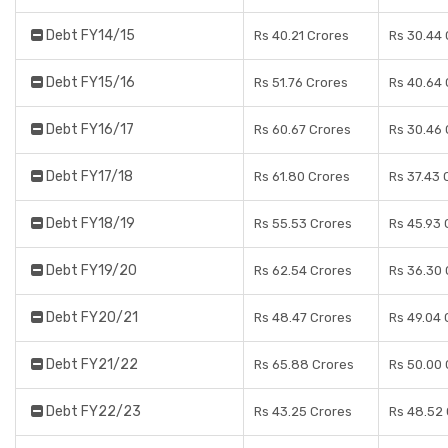
Debt FY14/15
Rs 40.21 Crores
Rs 30.44 
Debt FY15/16
Rs 51.76 Crores
Rs 40.64 
Debt FY16/17
Rs 60.67 Crores
Rs 30.46 
Debt FY17/18
Rs 61.80 Crores
Rs 37.43 
Debt FY18/19
Rs 55.53 Crores
Rs 45.93 
Debt FY19/20
Rs 62.54 Crores
Rs 36.30 
Debt FY20/21
Rs 48.47 Crores
Rs 49.04 
Debt FY21/22
Rs 65.88 Crores
Rs 50.00 
Debt FY22/23
Rs 43.25 Crores
Rs 48.52