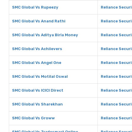
SMC Global Vs Rupeezy
Reliance Secur
SMC Global Vs Anand Rathi
Reliance Securi
SMC Global Vs Aditya Birla Money
Reliance Securi
SMC Global Vs Achiievers
Reliance Securi
SMC Global Vs Angel One
Reliance Securi
SMC Global Vs Motilal Oswal
Reliance Securi
SMC Global Vs ICICI Direct
Reliance Securit
SMC Global Vs Sharekhan
Reliance Secur
SMC Global Vs Groww
Reliance Secur
SMC Global Vs Tradesmart Online
Reliance Securi