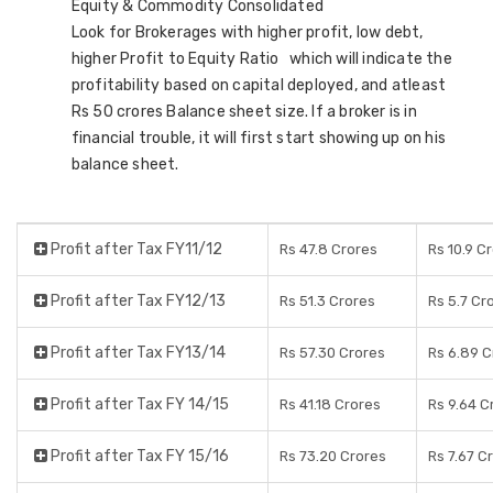
Equity & Commodity Consolidated
Look for Brokerages with higher profit, low debt,
higher Profit to Equity Ratio which will indicate the
profitability based on capital deployed, and atleast
Rs 50 crores Balance sheet size. If a broker is in
financial trouble, it will first start showing up on his
balance sheet.
Profit after Tax FY11/12
Rs 47.8 Crores
Rs 10.9 C
Profit after Tax FY12/13
Rs 51.3 Crores
Rs 5.7 Cr
Profit after Tax FY13/14
Rs 57.30 Crores
Rs 6.89 C
Profit after Tax FY 14/15
Rs 41.18 Crores
Rs 9.64 C
Profit after Tax FY 15/16
Rs 73.20 Crores
Rs 7.67 C