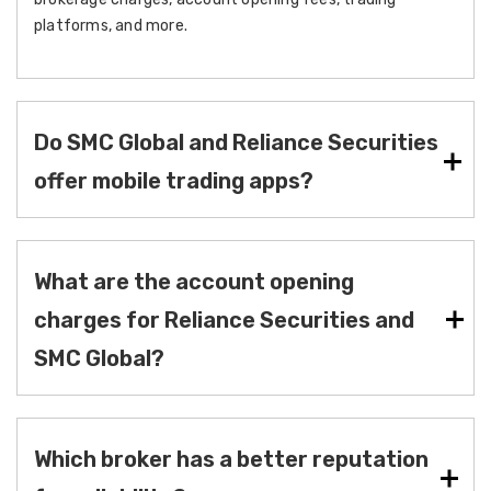
platforms, and more.
Do SMC Global and Reliance Securities
offer mobile trading apps?
What are the account opening
charges for Reliance Securities and
SMC Global?
Which broker has a better reputation