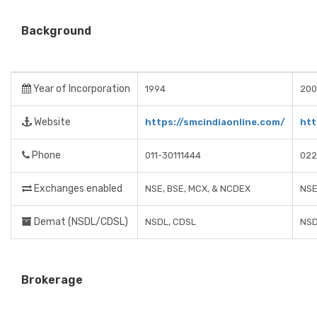
Background
Year of Incorporation
1994
200
Website
https://smcindiaonline.com/
htt
Phone
011-30111444
022
Exchanges enabled
NSE, BSE, MCX, & NCDEX
NSE
Demat (NSDL/CDSL)
NSDL, CDSL
NSD
Brokerage