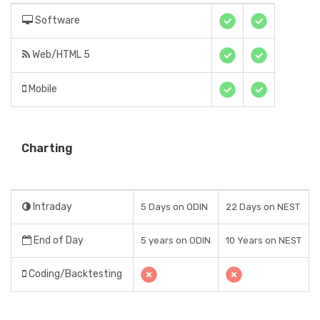
Software
Web/HTML 5
Mobile
Charting
Intraday
5 Days on ODIN
22 Days on NEST
End of Day
5 years on ODIN
10 Years on NEST
Coding/Backtesting