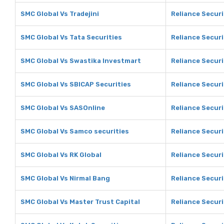
SMC Global Vs Tradejini
Reliance Securi
SMC Global Vs Tata Securities
Reliance Securi
SMC Global Vs Swastika Investmart
Reliance Secur
SMC Global Vs SBICAP Securities
Reliance Securi
SMC Global Vs SASOnline
Reliance Securi
SMC Global Vs Samco securities
Reliance Securi
SMC Global Vs RK Global
Reliance Securi
SMC Global Vs Nirmal Bang
Reliance Securi
SMC Global Vs Master Trust Capital
Reliance Securi