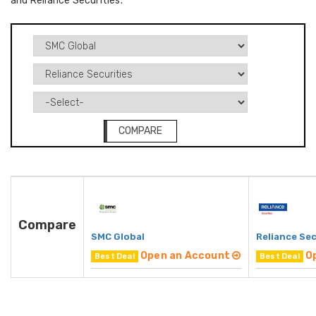
and Reliance Securities.
COMPARE
Compare
SMC Global
Reliance Sec
Open an Account
O
Best Deal
Best Deal