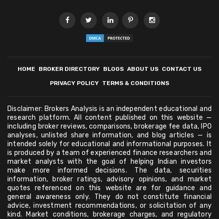
HOME
BROKER DIRECTORY
BLOGS
ABOUT US
CONTACT US
PRIVACY POLICY
TERMS & CONDITIONS
Disclaimer: Brokers Analysis is an independent educational and
research platform. All content published on this website —
including broker reviews, comparisons, brokerage fee data, IPO
analyses, unlisted share information, and blog articles — is
intended solely for educational and informational purposes. It
is produced by a team of experienced finance researchers and
market analysts with the goal of helping Indian investors
make more informed decisions. The data, securities
information, broker ratings, advisory opinions, and market
quotes referenced on this website are for guidance and
general awareness only. They do not constitute financial
advice, investment recommendations, or solicitation of any
kind. Market conditions, brokerage charges, and regulatory