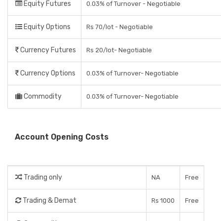
Equity Futures
0.03% of Turnover - Negotiable
Equity Options
Rs 70/lot - Negotiable
Currency Futures
Rs 20/lot- Negotiable
Currency Options
0.03% of Turnover- Negotiable
Commodity
0.03% of Turnover- Negotiable
Account Opening Costs
Trading only
NA
Free
Trading & Demat
Rs 1000
Free