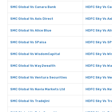
SMC Global Vs Canara Bank
HDFC Sky Vs Ca
SMC Global Vs Axis Direct
HDFC Sky Vs Axi
SMC Global Vs Alice Blue
HDFC Sky Vs Ali
SMC Global Vs 5Paisa
HDFC Sky Vs 5P
SMC Global Vs WisdomCapital
HDFC Sky Vs Wi
SMC Global Vs Way2wealth
HDFC Sky Vs W
SMC Global Vs Ventura Securities
HDFC Sky Vs Ve
SMC Global Vs Navia Markets Ltd
HDFC Sky Vs Na
SMC Global Vs Tradejini
HDFC Sky Vs Tra