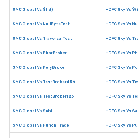
SMC Global Vs $(id)
HDFC Sky Vs $(i
SMC Global Vs NullByteTest
HDFC Sky Vs Nu
SMC Global Vs TraversalTest
HDFC Sky Vs Tr
SMC Global Vs PharBroker
HDFC Sky Vs Ph
SMC Global Vs PolyBroker
HDFC Sky Vs Po
SMC Global Vs TestBroker456
HDFC Sky Vs T
SMC Global Vs TestBroker123
HDFC Sky Vs Te
SMC Global Vs Sahi
HDFC Sky Vs Sa
SMC Global Vs Punch Trade
HDFC Sky Vs Pu