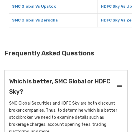
SMC Global Vs Upstox
HDFC Sky Vs U
SMC Global Vs Zerodha
HDFC Sky Vs Z
Frequently Asked Questions
Which is better, SMC Global or HDFC
Sky?
SMC Global Securities and HDFC Sky are both discount
broker companies. Thus, to determine which is a better
stockbroker, we need to examine details such as
brokerage charges, account opening fees, trading
platforms, and more.