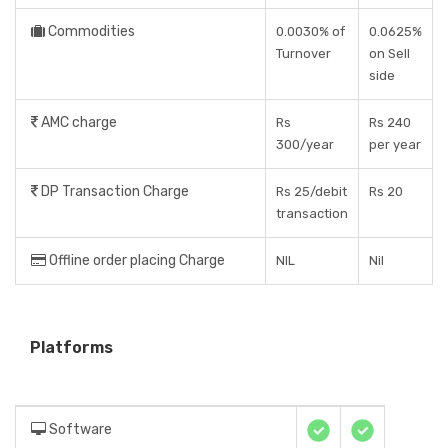
Commodities
0.0030% of
0.0625%
Turnover
on Sell
side
AMC charge
Rs
Rs 240
300/year
per year
DP Transaction Charge
Rs 25/debit
Rs 20
transaction
Offline order placing Charge
NIL
Nil
Platforms
Software