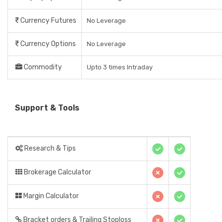
Currency Futures
No Leverage
Currency Options
No Leverage
Commodity
Upto 3 times Intraday
Support & Tools
Research & Tips
Brokerage Calculator
Margin Calculator
Bracket orders & Trailing Stoploss