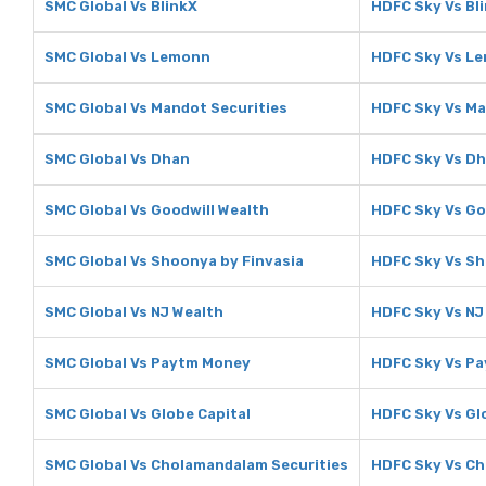
SMC Global Vs BlinkX
HDFC Sky Vs Bl
SMC Global Vs Lemonn
HDFC Sky Vs L
SMC Global Vs Mandot Securities
HDFC Sky Vs Ma
SMC Global Vs Dhan
HDFC Sky Vs D
SMC Global Vs Goodwill Wealth
HDFC Sky Vs Go
SMC Global Vs Shoonya by Finvasia
HDFC Sky Vs Sh
SMC Global Vs NJ Wealth
HDFC Sky Vs NJ
SMC Global Vs Paytm Money
HDFC Sky Vs P
SMC Global Vs Globe Capital
HDFC Sky Vs Gl
SMC Global Vs Cholamandalam Securities
HDFC Sky Vs Ch