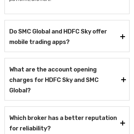
Do SMC Global and HDFC Sky offer
mobile trading apps?
What are the account opening
charges for HDFC Sky and SMC
Global?
Which broker has a better reputation
for reliability?