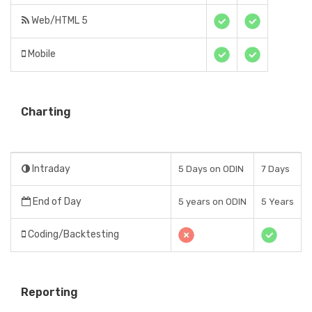
Web/HTML 5
Mobile
Charting
Intraday
5 Days on ODIN
7 Days
End of Day
5 years on ODIN
5 Years
Coding/Backtesting
Reporting