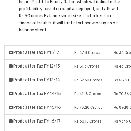
higher Profit to Equity Ratio which will indicate the
profitability based on capital deployed, and atleast
Rs 50 crores Balance sheet size. If a broker is in
financial trouble, it will first start showing up on his
balance sheet.
Profit after Tax FY11/12
Rs 47.8 Crores
Rs 34 Cr
Profit after Tax FY12/13
Rs 51.3 Crores
Rs 46 Cr
Profit after Tax FY13/14
Rs 57.30 Crores
Rs 58.5 C
Profit after Tax FY 14/15
Rs 41.18 Crores
Rs 70.56 
Profit after Tax FY 15/16
Rs 73.20 Crores
Rs 86.18 
Profit after Tax FY 16/17
Rs 60.16 Crores
Rs 93.16 