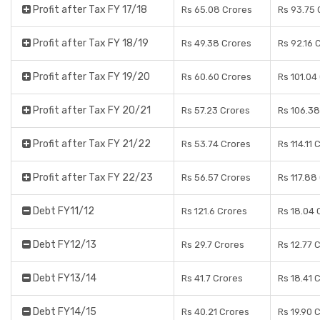
Profit after Tax FY 17/18
Rs 65.08 Crores
Rs 93.75 
Profit after Tax FY 18/19
Rs 49.38 Crores
Rs 92.16 
Profit after Tax FY 19/20
Rs 60.60 Crores
Rs 101.04
Profit after Tax FY 20/21
Rs 57.23 Crores
Rs 106.38
Profit after Tax FY 21/22
Rs 53.74 Crores
Rs 114.11 
Profit after Tax FY 22/23
Rs 56.57 Crores
Rs 117.88
Debt FY11/12
Rs 121.6 Crores
Rs 18.04 
Debt FY12/13
Rs 29.7 Crores
Rs 12.77 
Debt FY13/14
Rs 41.7 Crores
Rs 18.41 
Debt FY14/15
Rs 40.21 Crores
Rs 19.90 