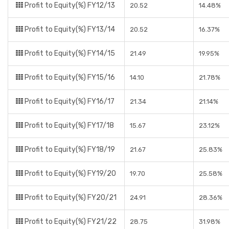
Profit to Equity(%) FY12/13
20.52
14.48%
Profit to Equity(%) FY13/14
20.52
16.37%
Profit to Equity(%) FY14/15
21.49
19.95%
Profit to Equity(%) FY15/16
14.10
21.78%
Profit to Equity(%) FY16/17
21.34
21.14%
Profit to Equity(%) FY17/18
15.67
23.12%
Profit to Equity(%) FY18/19
21.67
25.83%
Profit to Equity(%) FY19/20
19.70
25.58%
Profit to Equity(%) FY20/21
24.91
28.36%
Profit to Equity(%) FY21/22
28.75
31.98%