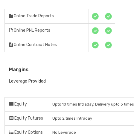
Online Trade Reports
Online PNL Reports
Online Contract Notes
Margins
Leverage Provided
Equity
Upto 10 times Intraday, Delivery upto 3 time
Equity Futures
Upto 2 times Intraday
Equity Options
No Leverage