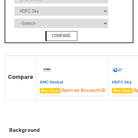
COMPARE
Compare
SMC Global
HDFC Sky
Open an Account
O
Best Deal
Best Deal
Background