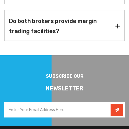
Do both brokers provide margin
trading facilities?
SUBSCRIBE OUR
NEWSLETTER