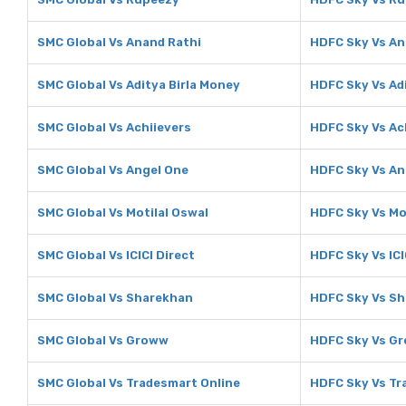
SMC Global Vs Anand Rathi
HDFC Sky Vs An
SMC Global Vs Aditya Birla Money
HDFC Sky Vs Ad
SMC Global Vs Achiievers
HDFC Sky Vs Ac
SMC Global Vs Angel One
HDFC Sky Vs An
SMC Global Vs Motilal Oswal
HDFC Sky Vs Mo
SMC Global Vs ICICI Direct
HDFC Sky Vs ICI
SMC Global Vs Sharekhan
HDFC Sky Vs S
SMC Global Vs Groww
HDFC Sky Vs G
SMC Global Vs Tradesmart Online
HDFC Sky Vs Tr