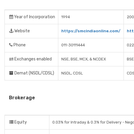
Year of Incorporation
1994
200
Website
https://smcindiaonline.com/
htt
Phone
011-30111444
022
Exchanges enabled
NSE, BSE, MCX, & NCDEX
BSE
Demat (NSDL/CDSL)
NSDL, CDSL
CDS
Brokerage
Equity
0.03% for Intraday & 0.3% for Delivery - Neg