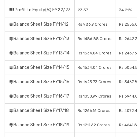
Profit to Equity(%) FY22/23
23.57
34.21%
Balance Sheet Size FY11/12
Rs 986.9 Crores
Rs 2555.
Balance Sheet Size FY12/13
Rs 1486.88 Crores
Rs 2642.
Balance Sheet Size FY13/14
Rs 1534.04 Crores
Rs 2467.
Balance Sheet Size FY14/15
Rs 1534.04 Crores
Rs 3054.
Balance Sheet Size FY15/16
Rs 1623.73 Crores
Rs 3467.
Balance Sheet Size FY16/17
Rs 1050.99 Crores
Rs 3944.
Balance Sheet Size FY17/18
Rs 1266.16 Crores
Rs 4072.
Balance Sheet Size FY18/19
Rs 1211.62 Crores
Rs 4641.