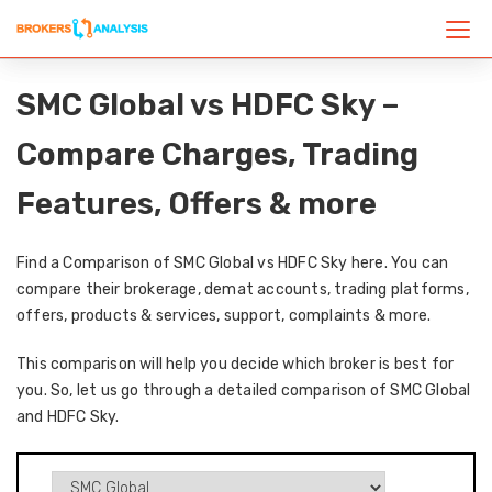
SMC Global vs HDFC Sky –
Compare Charges, Trading
Features, Offers & more
Find a Comparison of SMC Global vs HDFC Sky here. You can
compare their brokerage, demat accounts, trading platforms,
offers, products & services, support, complaints & more.
This comparison will help you decide which broker is best for
you. So, let us go through a detailed comparison of SMC Global
and HDFC Sky.