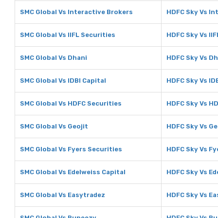
SMC Global Vs Interactive Brokers
HDFC Sky Vs In
SMC Global Vs IIFL Securities
HDFC Sky Vs IIF
SMC Global Vs Dhani
HDFC Sky Vs Dh
SMC Global Vs IDBI Capital
HDFC Sky Vs IDB
SMC Global Vs HDFC Securities
HDFC Sky Vs HD
SMC Global Vs Geojit
HDFC Sky Vs Ge
SMC Global Vs Fyers Securities
HDFC Sky Vs Fy
SMC Global Vs Edelweiss Capital
HDFC Sky Vs Ed
SMC Global Vs Easytradez
HDFC Sky Vs Ea
SMC Global Vs Rupeezy
HDFC Sky Vs R