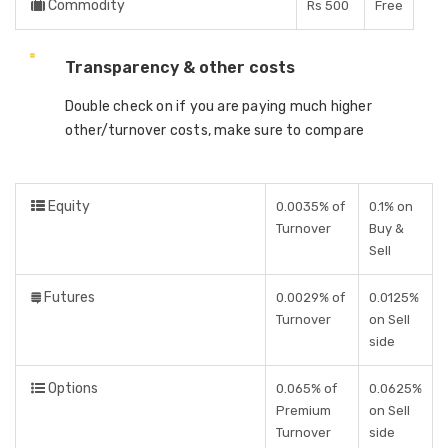
Commodity
Rs 500
Free
Transparency & other costs
Double check on if you are paying much higher
other/turnover costs, make sure to compare
Equity
0.0035% of
0.1% on
Turnover
Buy &
Sell
Futures
0.0029% of
0.0125%
Turnover
on Sell
side
Options
0.065% of
0.0625%
Premium
on Sell
Turnover
side