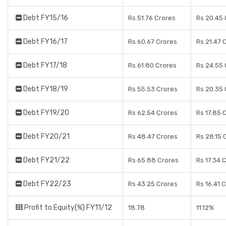
Debt FY15/16
Rs 51.76 Crores
Rs 20.45 
Debt FY16/17
Rs 60.67 Crores
Rs 21.47 
Debt FY17/18
Rs 61.80 Crores
Rs 24.55 
Debt FY18/19
Rs 55.53 Crores
Rs 20.35 
Debt FY19/20
Rs 62.54 Crores
Rs 17.85 
Debt FY20/21
Rs 48.47 Crores
Rs 28.15 
Debt FY21/22
Rs 65.88 Crores
Rs 17.34 
Debt FY22/23
Rs 43.25 Crores
Rs 16.41 
Profit to Equity(%) FY11/12
18.78
11.12%