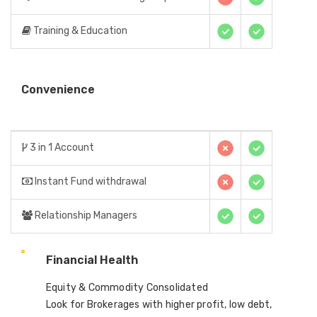
Training & Education
Convenience
3 in 1 Account
Instant Fund withdrawal
Relationship Managers
Financial Health
Equity & Commodity Consolidated
Look for Brokerages with higher profit, low debt,