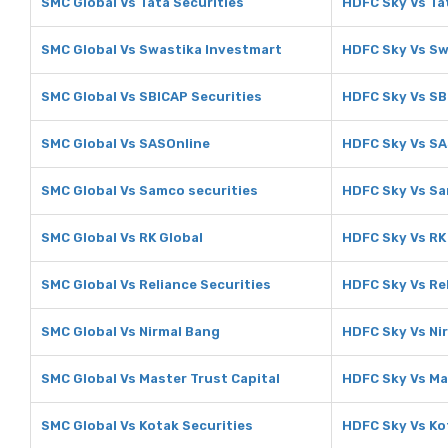
SMC Global Vs Tata Securities
HDFC Sky Vs Ta
SMC Global Vs Swastika Investmart
HDFC Sky Vs Sw
SMC Global Vs SBICAP Securities
HDFC Sky Vs SB
SMC Global Vs SASOnline
HDFC Sky Vs SA
SMC Global Vs Samco securities
HDFC Sky Vs Sa
SMC Global Vs RK Global
HDFC Sky Vs RK
SMC Global Vs Reliance Securities
HDFC Sky Vs Rel
SMC Global Vs Nirmal Bang
HDFC Sky Vs Ni
SMC Global Vs Master Trust Capital
HDFC Sky Vs Ma
SMC Global Vs Kotak Securities
HDFC Sky Vs Ko