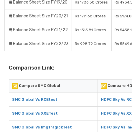
Balance Sheet Size FY19/20
Rs 1786.58 Crores
Rs 4934.
Balance Sheet Size FY20/21
Rs 1711.68 Crores
Rs 5174.0
Balance Sheet Size FY21/22
Rs 1315.81 Crores
Rs 5438.1
Balance Sheet Size FY22/23
Rs 998.72 Crores
Rs 5549.
Comparison Link:
Compare SMC Global
Compare HD
SMC Global Vs RCEtest
HDFC Sky Vs RC
SMC Global Vs XXETest
HDFC Sky Vs X
SMC Global Vs ImgTragickTest
HDFC Sky Vs Im