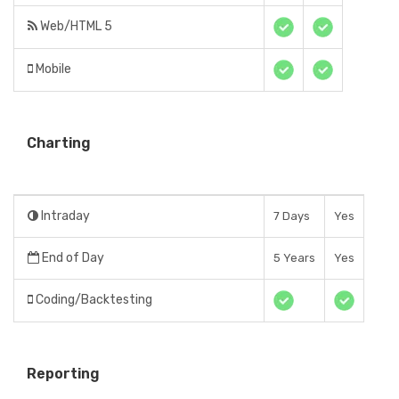
Web/HTML 5
Mobile
Charting
Intraday
7 Days
Yes
End of Day
5 Years
Yes
Coding/Backtesting
Reporting