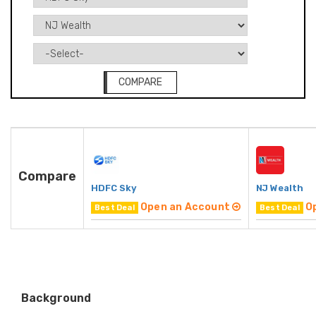
COMPARE
Compare
HDFC Sky
NJ Wealth
Open an Account
O
Best Deal
Best Deal
Background