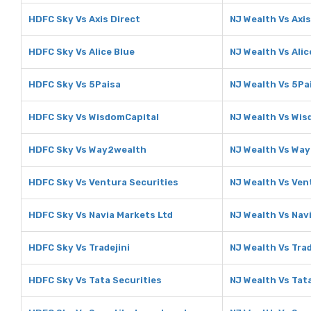
HDFC Sky Vs Axis Direct
NJ Wealth Vs Axis
HDFC Sky Vs Alice Blue
NJ Wealth Vs Alic
HDFC Sky Vs 5Paisa
NJ Wealth Vs 5Pa
HDFC Sky Vs WisdomCapital
NJ Wealth Vs Wis
HDFC Sky Vs Way2wealth
NJ Wealth Vs Wa
HDFC Sky Vs Ventura Securities
NJ Wealth Vs Ven
HDFC Sky Vs Navia Markets Ltd
NJ Wealth Vs Nav
HDFC Sky Vs Tradejini
NJ Wealth Vs Trad
HDFC Sky Vs Tata Securities
NJ Wealth Vs Tat