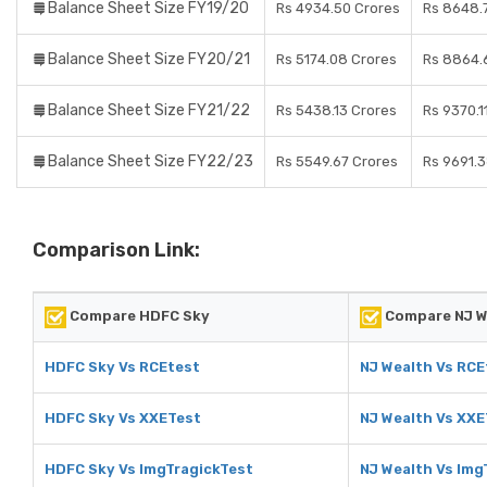
Balance Sheet Size FY19/20
Rs 4934.50 Crores
Rs 8648.
Balance Sheet Size FY20/21
Rs 5174.08 Crores
Rs 8864.
Balance Sheet Size FY21/22
Rs 5438.13 Crores
Rs 9370.1
Balance Sheet Size FY22/23
Rs 5549.67 Crores
Rs 9691.
Comparison Link:
Compare HDFC Sky
Compare NJ W
HDFC Sky Vs RCEtest
NJ Wealth Vs RCE
HDFC Sky Vs XXETest
NJ Wealth Vs XXE
HDFC Sky Vs ImgTragickTest
NJ Wealth Vs Img