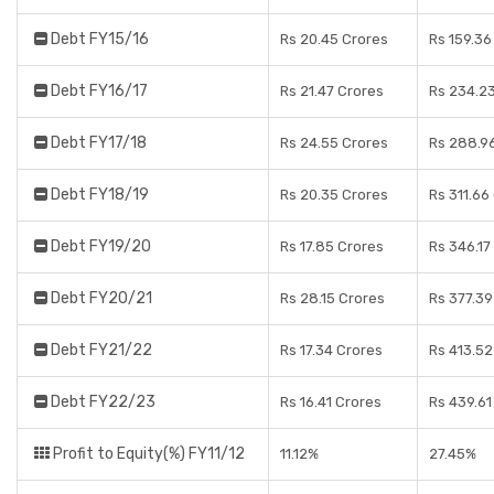
Debt FY15/16
Rs 20.45 Crores
Rs 159.36
Debt FY16/17
Rs 21.47 Crores
Rs 234.2
Debt FY17/18
Rs 24.55 Crores
Rs 288.9
Debt FY18/19
Rs 20.35 Crores
Rs 311.66
Debt FY19/20
Rs 17.85 Crores
Rs 346.17
Debt FY20/21
Rs 28.15 Crores
Rs 377.39
Debt FY21/22
Rs 17.34 Crores
Rs 413.52
Debt FY22/23
Rs 16.41 Crores
Rs 439.61
Profit to Equity(%) FY11/12
11.12%
27.45%