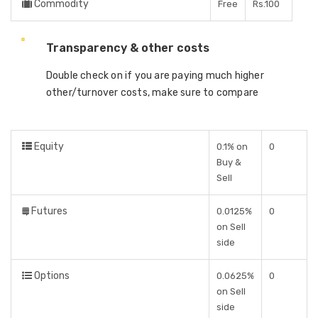
Commodity
Free
Rs.100
Transparency & other costs
Double check on if you are paying much higher
other/turnover costs, make sure to compare
Equity
0.1% on
0
Buy &
Sell
Futures
0.0125%
0
on Sell
side
Options
0.0625%
0
on Sell
side