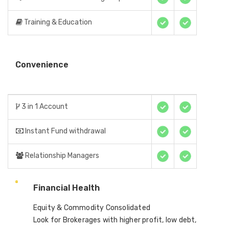
Training & Education
Convenience
3 in 1 Account
Instant Fund withdrawal
Relationship Managers
Financial Health
Equity & Commodity Consolidated
Look for Brokerages with higher profit, low debt,