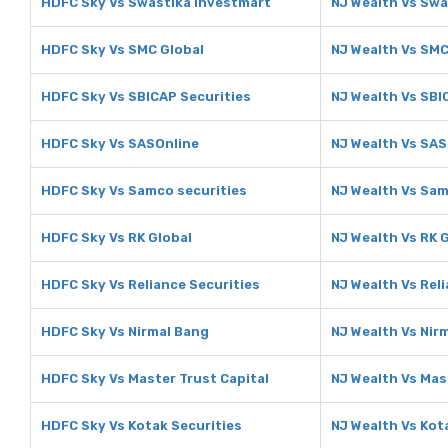
HDFC Sky Vs Swastika Investmart
NJ Wealth Vs Swa
HDFC Sky Vs SMC Global
NJ Wealth Vs SMC
HDFC Sky Vs SBICAP Securities
NJ Wealth Vs SBI
HDFC Sky Vs SASOnline
NJ Wealth Vs SAS
HDFC Sky Vs Samco securities
NJ Wealth Vs Sam
HDFC Sky Vs RK Global
NJ Wealth Vs RK 
HDFC Sky Vs Reliance Securities
NJ Wealth Vs Rel
HDFC Sky Vs Nirmal Bang
NJ Wealth Vs Nir
HDFC Sky Vs Master Trust Capital
NJ Wealth Vs Mas
HDFC Sky Vs Kotak Securities
NJ Wealth Vs Kot