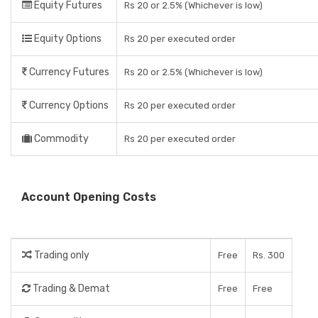
Equity Futures
Rs 20 or 2.5% (Whichever is low)
Equity Options
Rs 20 per executed order
Currency Futures
Rs 20 or 2.5% (Whichever is low)
Currency Options
Rs 20 per executed order
Commodity
Rs 20 per executed order
Account Opening Costs
Trading only
Free
Rs. 300
Trading & Demat
Free
Free