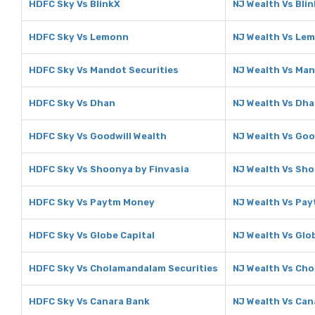
HDFC Sky Vs BlinkX
NJ Wealth Vs Bli
HDFC Sky Vs Lemonn
NJ Wealth Vs Le
HDFC Sky Vs Mandot Securities
NJ Wealth Vs Man
HDFC Sky Vs Dhan
NJ Wealth Vs Dh
HDFC Sky Vs Goodwill Wealth
NJ Wealth Vs Goo
HDFC Sky Vs Shoonya by Finvasia
NJ Wealth Vs Sho
HDFC Sky Vs Paytm Money
NJ Wealth Vs Pa
HDFC Sky Vs Globe Capital
NJ Wealth Vs Glo
HDFC Sky Vs Cholamandalam Securities
NJ Wealth Vs Ch
HDFC Sky Vs Canara Bank
NJ Wealth Vs Can