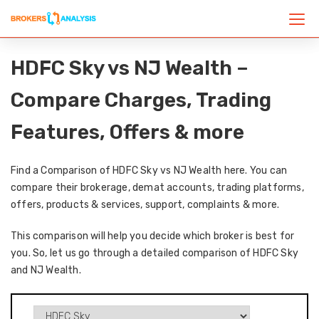
HDFC Sky vs NJ Wealth –
Compare Charges, Trading
Features, Offers & more
Find a Comparison of HDFC Sky vs NJ Wealth here. You can
compare their brokerage, demat accounts, trading platforms,
offers, products & services, support, complaints & more.
This comparison will help you decide which broker is best for
you. So, let us go through a detailed comparison of HDFC Sky
and NJ Wealth.