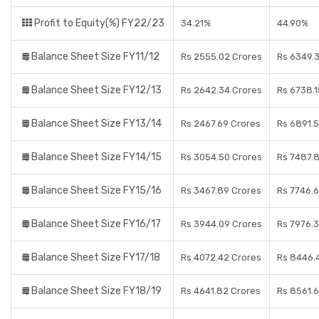
Profit to Equity(%) FY22/23
34.21%
44.90%
Balance Sheet Size FY11/12
Rs 2555.02 Crores
Rs 6349.
Balance Sheet Size FY12/13
Rs 2642.34 Crores
Rs 6738.1
Balance Sheet Size FY13/14
Rs 2467.69 Crores
Rs 6891.
Balance Sheet Size FY14/15
Rs 3054.50 Crores
Rs 7487.
Balance Sheet Size FY15/16
Rs 3467.89 Crores
Rs 7746.
Balance Sheet Size FY16/17
Rs 3944.09 Crores
Rs 7976.
Balance Sheet Size FY17/18
Rs 4072.42 Crores
Rs 8446.
Balance Sheet Size FY18/19
Rs 4641.82 Crores
Rs 8561.