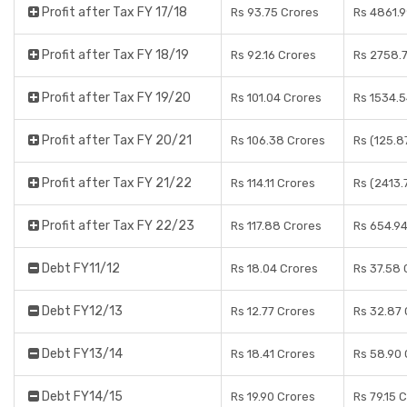
Profit after Tax FY 17/18
Rs 93.75 Crores
Rs 4861.9
Profit after Tax FY 18/19
Rs 92.16 Crores
Rs 2758.7
Profit after Tax FY 19/20
Rs 101.04 Crores
Rs 1534.5
Profit after Tax FY 20/21
Rs 106.38 Crores
Rs (125.8
Profit after Tax FY 21/22
Rs 114.11 Crores
Rs (2413.
Profit after Tax FY 22/23
Rs 117.88 Crores
Rs 654.9
Debt FY11/12
Rs 18.04 Crores
Rs 37.58 
Debt FY12/13
Rs 12.77 Crores
Rs 32.87 
Debt FY13/14
Rs 18.41 Crores
Rs 58.90 
Debt FY14/15
Rs 19.90 Crores
Rs 79.15 