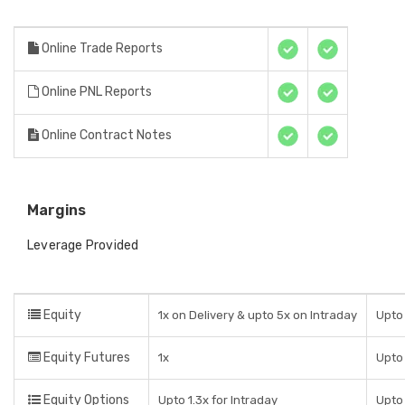
Online Trade Reports
Online PNL Reports
Online Contract Notes
Margins
Leverage Provided
Equity
1x on Delivery & upto 5x on Intraday
Upto 
Equity Futures
1x
Upto
Equity Options
Upto 1.3x for Intraday
Upto