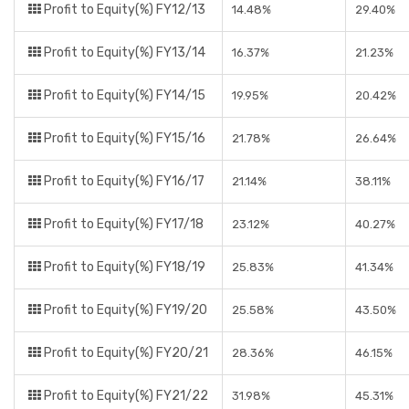
Profit to Equity(%) FY12/13
14.48%
29.40%
Profit to Equity(%) FY13/14
16.37%
21.23%
Profit to Equity(%) FY14/15
19.95%
20.42%
Profit to Equity(%) FY15/16
21.78%
26.64%
Profit to Equity(%) FY16/17
21.14%
38.11%
Profit to Equity(%) FY17/18
23.12%
40.27%
Profit to Equity(%) FY18/19
25.83%
41.34%
Profit to Equity(%) FY19/20
25.58%
43.50%
Profit to Equity(%) FY20/21
28.36%
46.15%
Profit to Equity(%) FY21/22
31.98%
45.31%