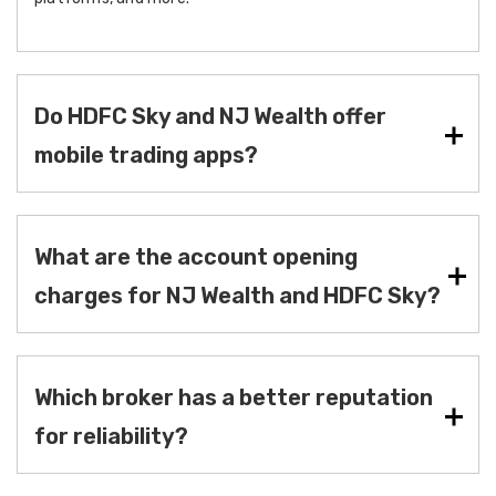
Do HDFC Sky and NJ Wealth offer
mobile trading apps?
What are the account opening
charges for NJ Wealth and HDFC Sky?
Which broker has a better reputation
for reliability?