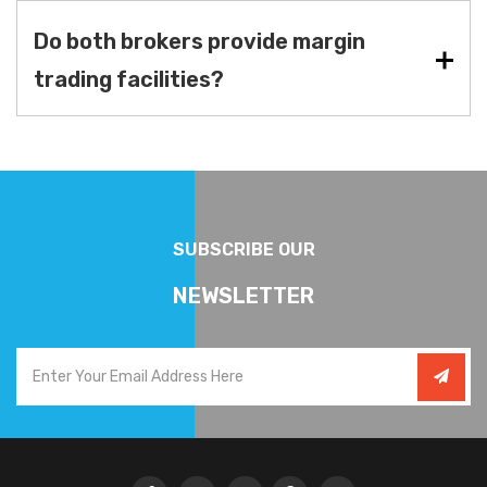
Do both brokers provide margin
trading facilities?
SUBSCRIBE OUR
NEWSLETTER