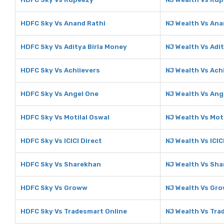
HDFC Sky Vs Anand Rathi
NJ Wealth Vs Ana
HDFC Sky Vs Aditya Birla Money
NJ Wealth Vs Adi
HDFC Sky Vs Achiievers
NJ Wealth Vs Ach
HDFC Sky Vs Angel One
NJ Wealth Vs Ang
HDFC Sky Vs Motilal Oswal
NJ Wealth Vs Mot
HDFC Sky Vs ICICI Direct
NJ Wealth Vs ICIC
HDFC Sky Vs Sharekhan
NJ Wealth Vs Sh
HDFC Sky Vs Groww
NJ Wealth Vs Gr
HDFC Sky Vs Tradesmart Online
NJ Wealth Vs Tra