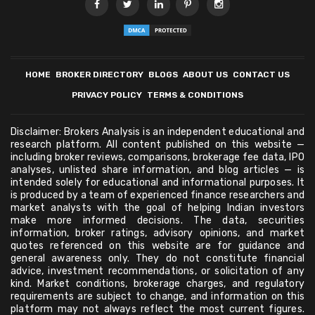
HOME
BROKER DIRECTORY
BLOGS
ABOUT US
CONTACT US
PRIVACY POLICY
TERMS & CONDITIONS
Disclaimer: Brokers Analysis is an independent educational and
research platform. All content published on this website —
including broker reviews, comparisons, brokerage fee data, IPO
analyses, unlisted share information, and blog articles — is
intended solely for educational and informational purposes. It
is produced by a team of experienced finance researchers and
market analysts with the goal of helping Indian investors
make more informed decisions. The data, securities
information, broker ratings, advisory opinions, and market
quotes referenced on this website are for guidance and
general awareness only. They do not constitute financial
advice, investment recommendations, or solicitation of any
kind. Market conditions, brokerage charges, and regulatory
requirements are subject to change, and information on this
platform may not always reflect the most current figures.