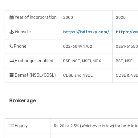
Year of Incorporation
2000
2000
Website
https://hdfcsky.com/
https://w
Phone
022-68494702
0261-6155
Exchanges enabled
BSE, NSE, MSEI, MCX
BSE, NSE
Demat (NSDL/CDSL)
CDSL and NSDL
CDSL & NS
Brokerage
Equity
Rs 20 or 2.5% (Whichever is low) for both Int