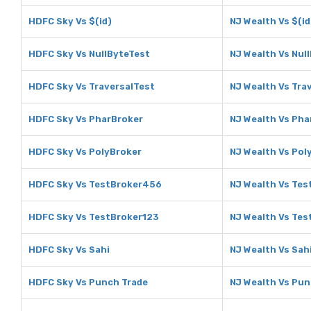
HDFC Sky Vs $(id)
NJ Wealth Vs $(id
HDFC Sky Vs NullByteTest
NJ Wealth Vs Nul
HDFC Sky Vs TraversalTest
NJ Wealth Vs Tra
HDFC Sky Vs PharBroker
NJ Wealth Vs Pha
HDFC Sky Vs PolyBroker
NJ Wealth Vs Pol
HDFC Sky Vs TestBroker456
NJ Wealth Vs Te
HDFC Sky Vs TestBroker123
NJ Wealth Vs Tes
HDFC Sky Vs Sahi
NJ Wealth Vs Sah
HDFC Sky Vs Punch Trade
NJ Wealth Vs Pun