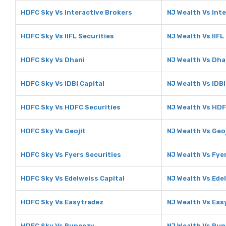
HDFC Sky Vs Interactive Brokers
NJ Wealth Vs Int
HDFC Sky Vs IIFL Securities
NJ Wealth Vs IIFL
HDFC Sky Vs Dhani
NJ Wealth Vs Dha
HDFC Sky Vs IDBI Capital
NJ Wealth Vs IDBI
HDFC Sky Vs HDFC Securities
NJ Wealth Vs HDF
HDFC Sky Vs Geojit
NJ Wealth Vs Geo
HDFC Sky Vs Fyers Securities
NJ Wealth Vs Fye
HDFC Sky Vs Edelweiss Capital
NJ Wealth Vs Ede
HDFC Sky Vs Easytradez
NJ Wealth Vs Eas
HDFC Sky Vs Rupeezy
NJ Wealth Vs Ru