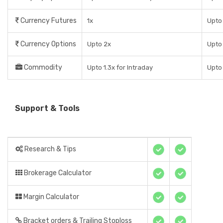
Currency Futures
1x
Upto
Currency Options
Upto 2x
Upto
Commodity
Upto 1.3x for Intraday
Upto
Support & Tools
Research & Tips
Brokerage Calculator
Margin Calculator
Bracket orders & Trailing Stoploss