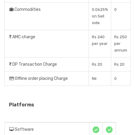
Commodities
0.0625%
0
on Sell
side
AMC charge
Rs 240
Rs 250
per year
per
annum
DP Transaction Charge
Rs 20
Rs 20
Offline order placing Charge
Nil
0
Platforms
Software