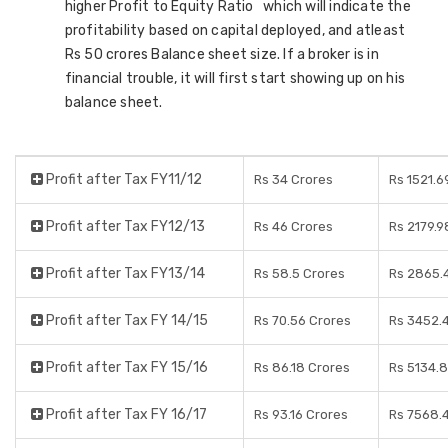
higher Profit to Equity Ratio which will indicate the
profitability based on capital deployed, and atleast
Rs 50 crores Balance sheet size. If a broker is in
financial trouble, it will first start showing up on his
balance sheet.
Profit after Tax FY11/12
Rs 34 Crores
Rs 1521.6
Profit after Tax FY12/13
Rs 46 Crores
Rs 2179.9
Profit after Tax FY13/14
Rs 58.5 Crores
Rs 2865.
Profit after Tax FY 14/15
Rs 70.56 Crores
Rs 3452.
Profit after Tax FY 15/16
Rs 86.18 Crores
Rs 5134.
Profit after Tax FY 16/17
Rs 93.16 Crores
Rs 7568.