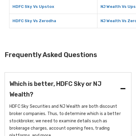
HDFC Sky Vs Upstox
NJ Wealth Vs Up
HDFC Sky Vs Zerodha
NJ Wealth Vs Zer
Frequently Asked Questions
Which is better, HDFC Sky or NJ
Wealth?
HDFC Sky Securities and NJ Wealth are both discount
broker companies. Thus, to determine which is a better
stockbroker, we need to examine details such as
brokerage charges, account opening fees, trading
platforms, and more.