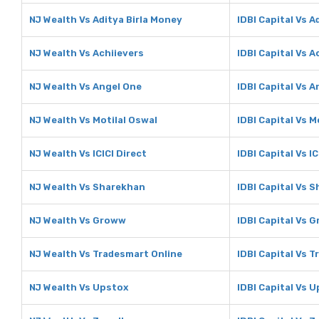
NJ Wealth Vs Aditya Birla Money
IDBI Capital Vs A
NJ Wealth Vs Achiievers
IDBI Capital Vs A
NJ Wealth Vs Angel One
IDBI Capital Vs 
NJ Wealth Vs Motilal Oswal
IDBI Capital Vs M
NJ Wealth Vs ICICI Direct
IDBI Capital Vs IC
NJ Wealth Vs Sharekhan
IDBI Capital Vs 
NJ Wealth Vs Groww
IDBI Capital Vs 
NJ Wealth Vs Tradesmart Online
IDBI Capital Vs 
NJ Wealth Vs Upstox
IDBI Capital Vs 