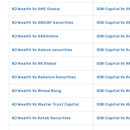
NJ Wealth Vs SMC Global
IDBI Capital Vs 
NJ Wealth Vs SBICAP Securities
IDBI Capital Vs 
NJ Wealth Vs SASOnline
IDBI Capital Vs 
NJ Wealth Vs Samco securities
IDBI Capital Vs 
NJ Wealth Vs RK Global
IDBI Capital Vs R
NJ Wealth Vs Reliance Securities
IDBI Capital Vs R
NJ Wealth Vs Nirmal Bang
IDBI Capital Vs N
NJ Wealth Vs Master Trust Capital
IDBI Capital Vs M
NJ Wealth Vs Kotak Securities
IDBI Capital Vs K