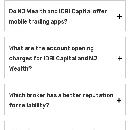
Do NJ Wealth and IDBI Capital offer
mobile trading apps?
What are the account opening
charges for IDBI Capital and NJ
Wealth?
Which broker has a better reputation
for reliability?