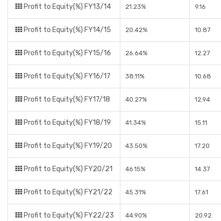
Profit to Equity(%) FY13/14
21.23%
9.16
Profit to Equity(%) FY14/15
20.42%
10.87
Profit to Equity(%) FY15/16
26.64%
12.27
Profit to Equity(%) FY16/17
38.11%
10.68
Profit to Equity(%) FY17/18
40.27%
12.94
Profit to Equity(%) FY18/19
41.34%
15.11
Profit to Equity(%) FY19/20
43.50%
17.20
Profit to Equity(%) FY20/21
46.15%
14.37
Profit to Equity(%) FY21/22
45.31%
17.61
Profit to Equity(%) FY22/23
44.90%
20.92