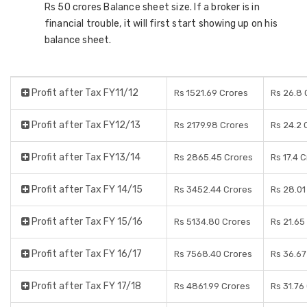
Rs 50 crores Balance sheet size. If a broker is in
financial trouble, it will first start showing up on his
balance sheet.
Profit after Tax FY11/12
Rs 1521.69 Crores
Rs 26.8 
Profit after Tax FY12/13
Rs 2179.98 Crores
Rs 24.2 
Profit after Tax FY13/14
Rs 2865.45 Crores
Rs 17.4 
Profit after Tax FY 14/15
Rs 3452.44 Crores
Rs 28.01
Profit after Tax FY 15/16
Rs 5134.80 Crores
Rs 21.65
Profit after Tax FY 16/17
Rs 7568.40 Crores
Rs 36.67
Profit after Tax FY 17/18
Rs 4861.99 Crores
Rs 31.76