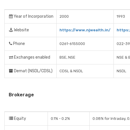
Year of Incorporation
2000
1993
Website
https://www.njwealth.in/
https:
Phone
0261-6155000
022-39
Exchanges enabled
BSE, NSE
NSE & 
Demat (NSDL/CDSL)
CDSL & NSDL
NSDL
Brokerage
Equity
0.1% - 0.2%
0.08% for Intraday, 0