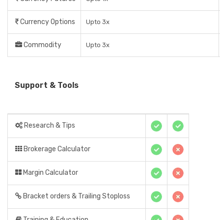
Currency Options
Upto 3x
Commodity
Upto 3x
Support & Tools
Research & Tips
Brokerage Calculator
Margin Calculator
Bracket orders & Trailing Stoploss
Training & Education