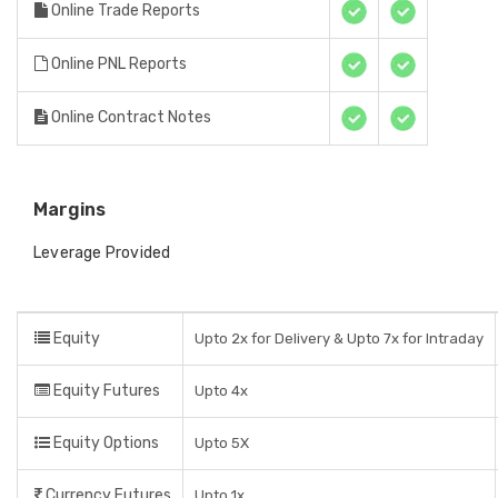
Online Trade Reports
Online PNL Reports
Online Contract Notes
Margins
Leverage Provided
Equity
Upto 2x for Delivery & Upto 7x for Intraday
Equity Futures
Upto 4x
Equity Options
Upto 5X
Currency Futures
Upto 1x