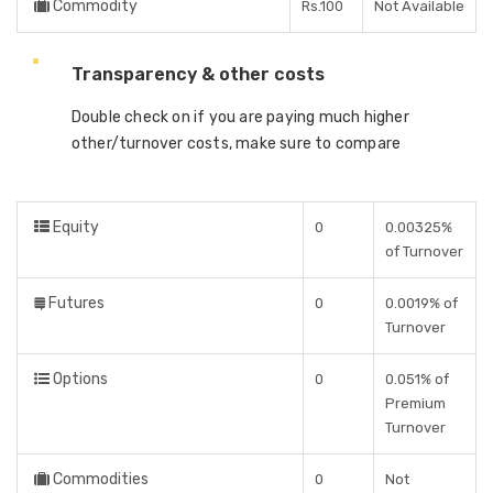
Commodity
Rs.100
Not Available
Transparency & other costs
Double check on if you are paying much higher
other/turnover costs, make sure to compare
Equity
0
0.00325%
of Turnover
Futures
0
0.0019% of
Turnover
Options
0
0.051% of
Premium
Turnover
Commodities
0
Not