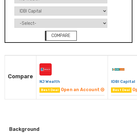
COMPARE
Compare
NJ Wealth
IDBI Capital
Open an Account
O
Best Deal
Best Deal
Background