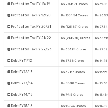
Profit after Tax FY 18/19
Rs 2758.71 Crores
Rs 31.68
Profit after Tax FY 19/20
Rs 1534.54 Crores
Rs 26.53
Profit after Tax FY 20/21
Rs (125.87) Crores
Rs 27.34
Profit after Tax FY 21/22
Rs (2413.70) Crores
Rs 36.28
Profit after Tax FY 22/23
Rs 654.94 Crores
Rs 27.52
Debt FY11/12
Rs 37.58 Crores
Rs 14.46
Debt FY12/13
Rs 32.87 Crores
Rs 16.99
Debt FY13/14
Rs 58.90 Crores
Rs 10.30
Debt FY14/15
Rs 79.15 Crores
Rs 11.48
Debt FY15/16
Rs 159.36 Crores
Rs 14.52