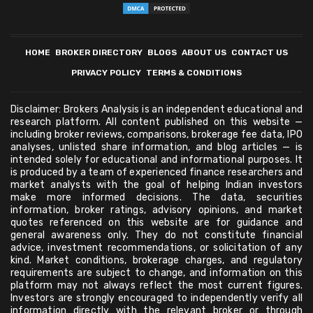
HOME
BROKER DIRECTORY
BLOGS
ABOUT US
CONTACT US
PRIVACY POLICY
TERMS & CONDITIONS
Disclaimer: Brokers Analysis is an independent educational and
research platform. All content published on this website —
including broker reviews, comparisons, brokerage fee data, IPO
analyses, unlisted share information, and blog articles — is
intended solely for educational and informational purposes. It
is produced by a team of experienced finance researchers and
market analysts with the goal of helping Indian investors
make more informed decisions. The data, securities
information, broker ratings, advisory opinions, and market
quotes referenced on this website are for guidance and
general awareness only. They do not constitute financial
advice, investment recommendations, or solicitation of any
kind. Market conditions, brokerage charges, and regulatory
requirements are subject to change, and information on this
platform may not always reflect the most current figures.
Investors are strongly encouraged to independently verify all
information directly with the relevant broker or through