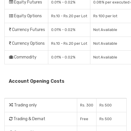
Equity Futures
0.01% - 0.02%
0.08% per executed 
Equity Options
Rs.10 - Rs.20 per Lot
Rs 100 per lot
Currency Futures
0.01% - 0.02%
Not Available
Currency Options
Rs.10 - Rs.20 per Lot
Not Available
Commodity
0.01% - 0.02%
Not Available
Account Opening Costs
Trading only
Rs. 300
Rs 500
Trading & Demat
Free
Rs 500