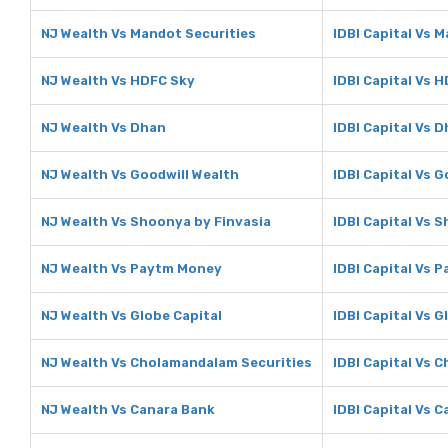
NJ Wealth Vs Mandot Securities
IDBI Capital Vs 
NJ Wealth Vs HDFC Sky
IDBI Capital Vs 
NJ Wealth Vs Dhan
IDBI Capital Vs 
NJ Wealth Vs Goodwill Wealth
IDBI Capital Vs 
NJ Wealth Vs Shoonya by Finvasia
IDBI Capital Vs 
NJ Wealth Vs Paytm Money
IDBI Capital Vs 
NJ Wealth Vs Globe Capital
IDBI Capital Vs G
NJ Wealth Vs Cholamandalam Securities
IDBI Capital Vs 
NJ Wealth Vs Canara Bank
IDBI Capital Vs 