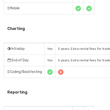
Mobile
Charting
Intraday
Yes
5 years, Extra rental fees for trad
End of Day
Yes
5 years, Extra rental fees for trad
Coding/Backtesting
Reporting