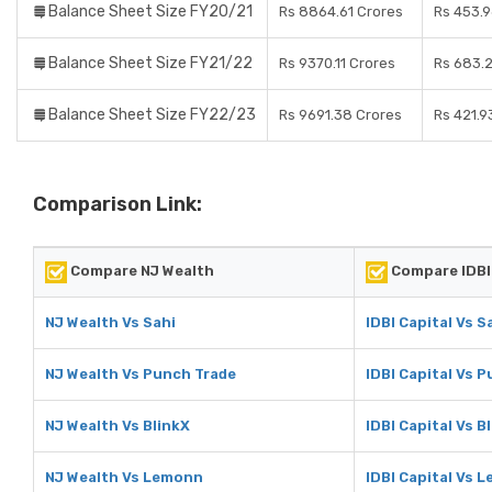
Balance Sheet Size FY20/21
Rs 8864.61 Crores
Rs 453.9
Balance Sheet Size FY21/22
Rs 9370.11 Crores
Rs 683.
Balance Sheet Size FY22/23
Rs 9691.38 Crores
Rs 421.9
Comparison Link:
Compare NJ Wealth
Compare IDBI 
NJ Wealth Vs Sahi
IDBI Capital Vs S
NJ Wealth Vs Punch Trade
IDBI Capital Vs 
NJ Wealth Vs BlinkX
IDBI Capital Vs B
NJ Wealth Vs Lemonn
IDBI Capital Vs 