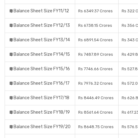
Balance Sheet Size FY11/12
Rs 6349.37 Crores
Rs 322 
Balance Sheet Size FY12/13
Rs 6738.15 Crores
Rs 356 
Balance Sheet Size FY13/14
Rs 6891.54 Crores
Rs 343 
Balance Sheet Size FY14/15
Rs 7487.89 Crores
Rs 429.8
Balance Sheet Size FY15/16
Rs 7746.66 Crores
Rs 527.8
Balance Sheet Size FY16/17
Rs 7976.32 Crores
Rs 572.0
Balance Sheet Size FY17/18
Rs 8446.49 Crores
Rs 626.
Balance Sheet Size FY18/19
Rs 8561.64 Crores
Rs 617.2
Balance Sheet Size FY19/20
Rs 8648.75 Crores
Rs 576.5