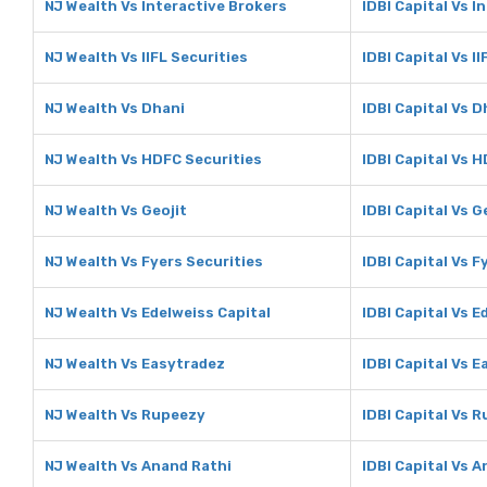
NJ Wealth Vs Interactive Brokers
IDBI Capital Vs I
NJ Wealth Vs IIFL Securities
IDBI Capital Vs I
NJ Wealth Vs Dhani
IDBI Capital Vs D
NJ Wealth Vs HDFC Securities
IDBI Capital Vs 
NJ Wealth Vs Geojit
IDBI Capital Vs G
NJ Wealth Vs Fyers Securities
IDBI Capital Vs F
NJ Wealth Vs Edelweiss Capital
IDBI Capital Vs E
NJ Wealth Vs Easytradez
IDBI Capital Vs 
NJ Wealth Vs Rupeezy
IDBI Capital Vs 
NJ Wealth Vs Anand Rathi
IDBI Capital Vs 