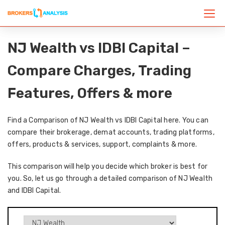
NJ Wealth vs IDBI Capital –
Compare Charges, Trading
Features, Offers & more
Find a Comparison of NJ Wealth vs IDBI Capital here. You can
compare their brokerage, demat accounts, trading platforms,
offers, products & services, support, complaints & more.
This comparison will help you decide which broker is best for
you. So, let us go through a detailed comparison of NJ Wealth
and IDBI Capital.