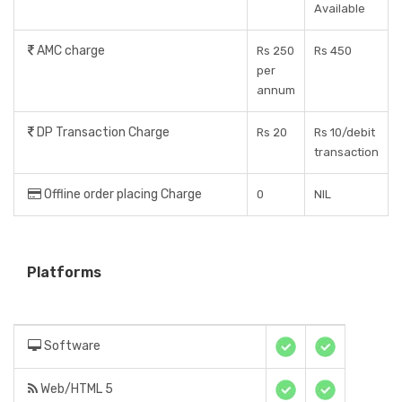
Available
AMC charge
Rs 250
Rs 450
per
annum
DP Transaction Charge
Rs 20
Rs 10/debit
transaction
Offline order placing Charge
0
NIL
Platforms
Software
Web/HTML 5