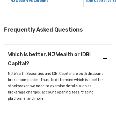
NJ Wealth Vs Zerodha
IDBI Capital Vs 
Frequently Asked Questions
Which is better, NJ Wealth or IDBI
Capital?
NJ Wealth Securities and IDBI Capital are both discount
broker companies. Thus, to determine which is a better
stockbroker, we need to examine details such as
brokerage charges, account opening fees, trading
platforms, and more.