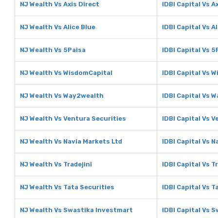
NJ Wealth Vs Axis Direct
IDBI Capital Vs A
NJ Wealth Vs Alice Blue
IDBI Capital Vs A
NJ Wealth Vs 5Paisa
IDBI Capital Vs 5
NJ Wealth Vs WisdomCapital
IDBI Capital Vs 
NJ Wealth Vs Way2wealth
IDBI Capital Vs 
NJ Wealth Vs Ventura Securities
IDBI Capital Vs V
NJ Wealth Vs Navia Markets Ltd
IDBI Capital Vs N
NJ Wealth Vs Tradejini
IDBI Capital Vs T
NJ Wealth Vs Tata Securities
IDBI Capital Vs T
NJ Wealth Vs Swastika Investmart
IDBI Capital Vs 