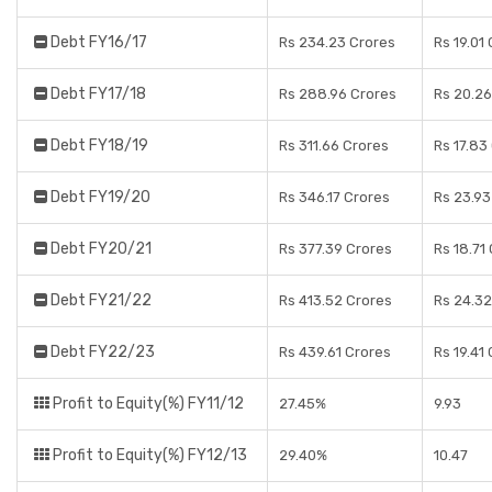
Debt FY16/17
Rs 234.23 Crores
Rs 19.01
Debt FY17/18
Rs 288.96 Crores
Rs 20.26
Debt FY18/19
Rs 311.66 Crores
Rs 17.83
Debt FY19/20
Rs 346.17 Crores
Rs 23.93
Debt FY20/21
Rs 377.39 Crores
Rs 18.71
Debt FY21/22
Rs 413.52 Crores
Rs 24.32
Debt FY22/23
Rs 439.61 Crores
Rs 19.41
Profit to Equity(%) FY11/12
27.45%
9.93
Profit to Equity(%) FY12/13
29.40%
10.47