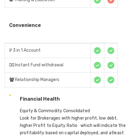
Convenience
3 in 1 Account
Instant Fund withdrawal
Relationship Managers
Financial Health
Equity & Commodity Consolidated
Look for Brokerages with higher profit, low debt,
higher Profit to Equity Ratio which will indicate the
profitability based on capital deployed, and atleast