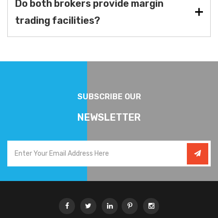
Do both brokers provide margin
trading facilities?
SUBSCRIBE OUR
NEWSLETTER