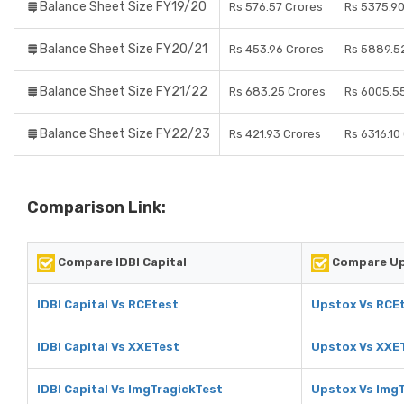
Balance Sheet Size FY19/20
Rs 576.57 Crores
Rs 5375.90
Balance Sheet Size FY20/21
Rs 453.96 Crores
Rs 5889.5
Balance Sheet Size FY21/22
Rs 683.25 Crores
Rs 6005.5
Balance Sheet Size FY22/23
Rs 421.93 Crores
Rs 6316.10
Comparison Link:
Compare IDBI Capital
Compare U
IDBI Capital Vs RCEtest
Upstox Vs RCE
IDBI Capital Vs XXETest
Upstox Vs XXE
IDBI Capital Vs ImgTragickTest
Upstox Vs Img