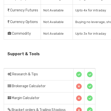
Currency Futures
Not Available
Upto 4x for intraday
Currency Options
Not Available
Buying no leverage, sho
Commodity
Not Available
Upto 3x for intraday
Support & Tools
Research & Tips
Brokerage Calculator
Margin Calculator
Bracket orders & Trailing Stoploss