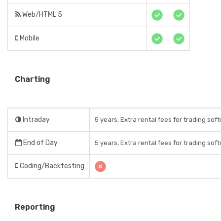
Web/HTML 5
Mobile
Charting
Intraday
5 years, Extra rental fees for trading sof
End of Day
5 years, Extra rental fees for trading sof
Coding/Backtesting
Reporting