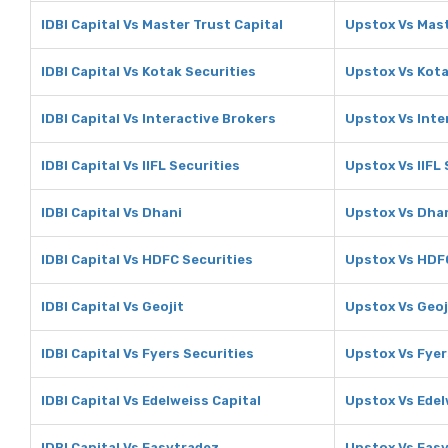
IDBI Capital Vs Master Trust Capital
Upstox Vs Mast
IDBI Capital Vs Kotak Securities
Upstox Vs Kota
IDBI Capital Vs Interactive Brokers
Upstox Vs Inte
IDBI Capital Vs IIFL Securities
Upstox Vs IIFL 
IDBI Capital Vs Dhani
Upstox Vs Dha
IDBI Capital Vs HDFC Securities
Upstox Vs HDFC
IDBI Capital Vs Geojit
Upstox Vs Geoj
IDBI Capital Vs Fyers Securities
Upstox Vs Fyer
IDBI Capital Vs Edelweiss Capital
Upstox Vs Edel
IDBI Capital Vs Easytradez
Upstox Vs Eas