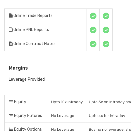
Online Trade Reports
Online PNL Reports
Online Contract Notes
Margins
Leverage Provided
Equity
Upto 10x Intraday
Upto 5x on Intraday and
Equity Futures
No Leverage
Upto 4x for intraday
Equity Options
No Leverage
Buying no leverage, sho