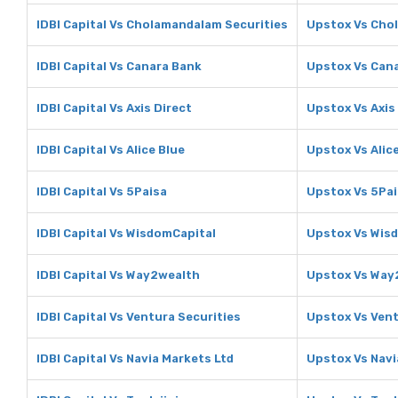
IDBI Capital Vs Cholamandalam Securities
Upstox Vs Cho
IDBI Capital Vs Canara Bank
Upstox Vs Can
IDBI Capital Vs Axis Direct
Upstox Vs Axis
IDBI Capital Vs Alice Blue
Upstox Vs Alic
IDBI Capital Vs 5Paisa
Upstox Vs 5Pa
IDBI Capital Vs WisdomCapital
Upstox Vs Wis
IDBI Capital Vs Way2wealth
Upstox Vs Way
IDBI Capital Vs Ventura Securities
Upstox Vs Vent
IDBI Capital Vs Navia Markets Ltd
Upstox Vs Navi