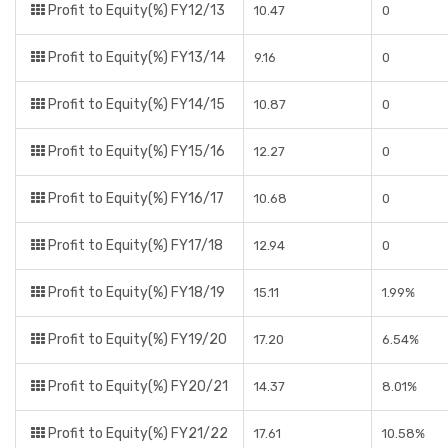
Profit to Equity(%) FY12/13
10.47
0
Profit to Equity(%) FY13/14
9.16
0
Profit to Equity(%) FY14/15
10.87
0
Profit to Equity(%) FY15/16
12.27
0
Profit to Equity(%) FY16/17
10.68
0
Profit to Equity(%) FY17/18
12.94
0
Profit to Equity(%) FY18/19
15.11
1.99%
Profit to Equity(%) FY19/20
17.20
6.54%
Profit to Equity(%) FY20/21
14.37
8.01%
Profit to Equity(%) FY21/22
17.61
10.58%