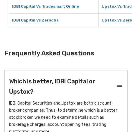
IDBI Capital Vs Tradesmart Online
Upstox Vs Trad
IDBI Capital Vs Zerodha
Upstox Vs Zer
Frequently Asked Questions
Which is better, IDBI Capital or
Upstox?
IDBI Capital Securities and Upstox are both discount
broker companies. Thus, to determine which is a better
stockbroker, we need to examine details such as
brokerage charges, account opening fees, trading
platforms, and more.