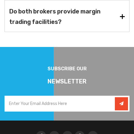
Do both brokers provide margin
trading facilities?
SUBSCRIBE OUR
NEWSLETTER