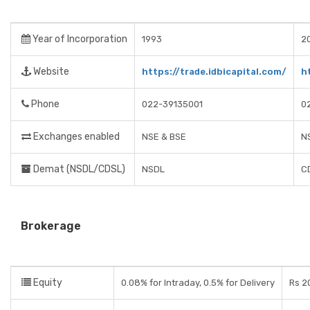
Year of Incorporation
1993
2
Website
https://trade.idbicapital.com/
h
Phone
022-39135001
0
Exchanges enabled
NSE & BSE
N
Demat (NSDL/CDSL)
NSDL
C
Brokerage
Equity
0.08% for Intraday, 0.5% for Delivery
Rs 2