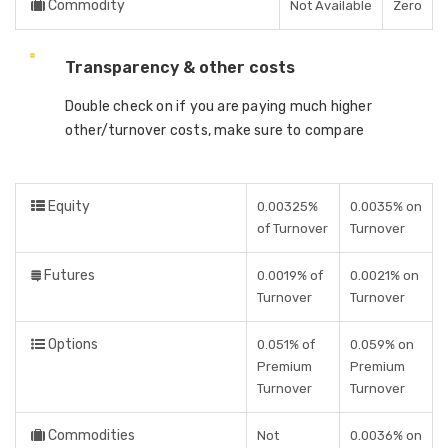
Commodity
Not Available
Zero
Transparency & other costs
Double check on if you are paying much higher
other/turnover costs, make sure to compare
Equity
0.00325%
0.0035% on
of Turnover
Turnover
Futures
0.0019% of
0.0021% on
Turnover
Turnover
Options
0.051% of
0.059% on
Premium
Premium
Turnover
Turnover
Commodities
Not
0.0036% on