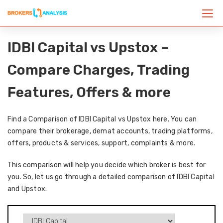
IDBI Capital vs Upstox –
Compare Charges, Trading
Features, Offers & more
Find a Comparison of IDBI Capital vs Upstox here. You can
compare their brokerage, demat accounts, trading platforms,
offers, products & services, support, complaints & more.
This comparison will help you decide which broker is best for
you. So, let us go through a detailed comparison of IDBI Capital
and Upstox.