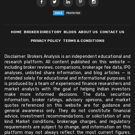
HOME
BROKER DIRECTORY
BLOGS
ABOUT US
CONTACT US
PRIVACY POLICY
TERMS & CONDITIONS
Disclaimer: Brokers Analysis is an independent educational and
research platform. All content published on this website —
including broker reviews, comparisons, brokerage fee data, IPO
analyses, unlisted share information, and blog articles — is
intended solely for educational and informational purposes. It
is produced by a team of experienced finance researchers and
market analysts with the goal of helping Indian investors
make more informed decisions. The data, securities
information, broker ratings, advisory opinions, and market
quotes referenced on this website are for guidance and
general awareness only. They do not constitute financial
advice, investment recommendations, or solicitation of any
kind. Market conditions, brokerage charges, and regulatory
requirements are subject to change, and information on this
platform may not always reflect the most current figures.