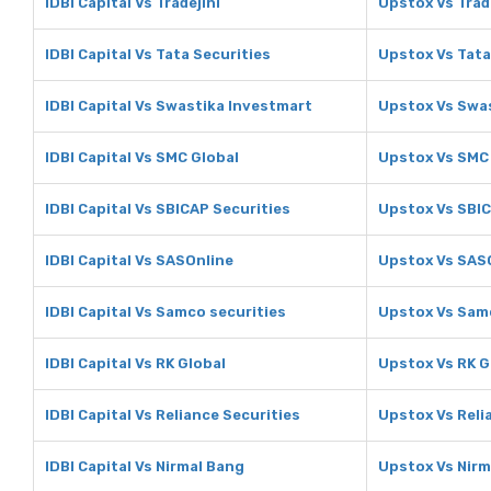
IDBI Capital Vs Tradejini
Upstox Vs Trad
IDBI Capital Vs Tata Securities
Upstox Vs Tata
IDBI Capital Vs Swastika Investmart
Upstox Vs Swa
IDBI Capital Vs SMC Global
Upstox Vs SMC
IDBI Capital Vs SBICAP Securities
Upstox Vs SBIC
IDBI Capital Vs SASOnline
Upstox Vs SAS
IDBI Capital Vs Samco securities
Upstox Vs Samc
IDBI Capital Vs RK Global
Upstox Vs RK G
IDBI Capital Vs Reliance Securities
Upstox Vs Reli
IDBI Capital Vs Nirmal Bang
Upstox Vs Nirm