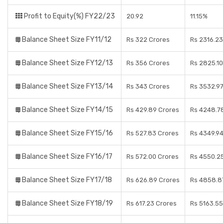
Profit to Equity(%) FY22/23
20.92
11.15%
Balance Sheet Size FY11/12
Rs 322 Crores
Rs 2316.23
Balance Sheet Size FY12/13
Rs 356 Crores
Rs 2825.10
Balance Sheet Size FY13/14
Rs 343 Crores
Rs 3532.97
Balance Sheet Size FY14/15
Rs 429.89 Crores
Rs 4248.7
Balance Sheet Size FY15/16
Rs 527.83 Crores
Rs 4349.94
Balance Sheet Size FY16/17
Rs 572.00 Crores
Rs 4550.2
Balance Sheet Size FY17/18
Rs 626.89 Crores
Rs 4858.8
Balance Sheet Size FY18/19
Rs 617.23 Crores
Rs 5163.55