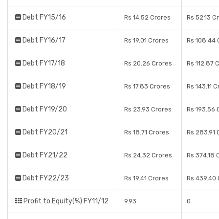
Debt FY15/16
Rs 14.52 Crores
Rs 52.13 C
Debt FY16/17
Rs 19.01 Crores
Rs 108.44 
Debt FY17/18
Rs 20.26 Crores
Rs 112.87 
Debt FY18/19
Rs 17.83 Crores
Rs 143.11 C
Debt FY19/20
Rs 23.93 Crores
Rs 193.56 
Debt FY20/21
Rs 18.71 Crores
Rs 283.91 
Debt FY21/22
Rs 24.32 Crores
Rs 374.18 
Debt FY22/23
Rs 19.41 Crores
Rs 439.40 
Profit to Equity(%) FY11/12
9.93
0