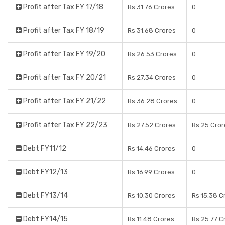
Profit after Tax FY 17/18
Rs 31.76 Crores
0
Profit after Tax FY 18/19
Rs 31.68 Crores
0
Profit after Tax FY 19/20
Rs 26.53 Crores
0
Profit after Tax FY 20/21
Rs 27.34 Crores
0
Profit after Tax FY 21/22
Rs 36.28 Crores
0
Profit after Tax FY 22/23
Rs 27.52 Crores
Rs 25 Cror
Debt FY11/12
Rs 14.46 Crores
0
Debt FY12/13
Rs 16.99 Crores
0
Debt FY13/14
Rs 10.30 Crores
Rs 15.38 C
Debt FY14/15
Rs 11.48 Crores
Rs 25.77 C