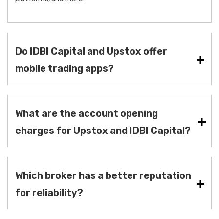
Do IDBI Capital and Upstox offer
mobile trading apps?
What are the account opening
charges for Upstox and IDBI Capital?
Which broker has a better reputation
for reliability?