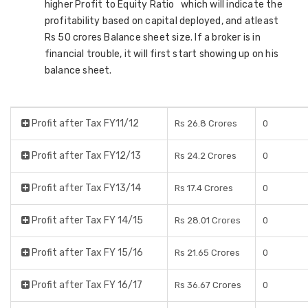
higher Profit to Equity Ratio which will indicate the
profitability based on capital deployed, and atleast
Rs 50 crores Balance sheet size. If a broker is in
financial trouble, it will first start showing up on his
balance sheet.
Profit after Tax FY11/12
Rs 26.8 Crores
0
Profit after Tax FY12/13
Rs 24.2 Crores
0
Profit after Tax FY13/14
Rs 17.4 Crores
0
Profit after Tax FY 14/15
Rs 28.01 Crores
0
Profit after Tax FY 15/16
Rs 21.65 Crores
0
Profit after Tax FY 16/17
Rs 36.67 Crores
0