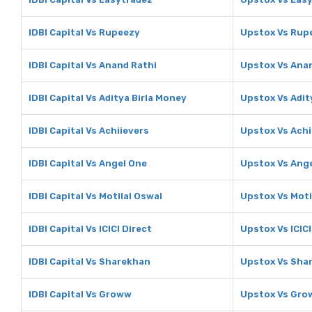
IDBI Capital Vs Rupeezy
Upstox Vs Rup
IDBI Capital Vs Anand Rathi
Upstox Vs Ana
IDBI Capital Vs Aditya Birla Money
Upstox Vs Adit
IDBI Capital Vs Achiievers
Upstox Vs Achi
IDBI Capital Vs Angel One
Upstox Vs Ang
IDBI Capital Vs Motilal Oswal
Upstox Vs Moti
IDBI Capital Vs ICICI Direct
Upstox Vs ICICI
IDBI Capital Vs Sharekhan
Upstox Vs Sha
IDBI Capital Vs Groww
Upstox Vs Gr