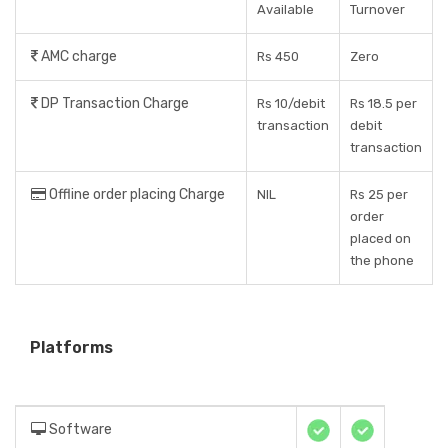
Available
Turnover
AMC charge
Rs 450
Zero
DP Transaction Charge
Rs 10/debit
Rs 18.5 per
transaction
debit
transaction
Offline order placing Charge
NIL
Rs 25 per
order
placed on
the phone
Platforms
Software