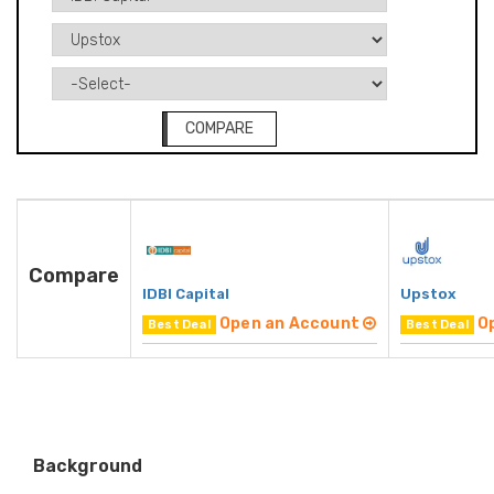
COMPARE
Compare
IDBI Capital
Upstox
Open an Account
O
Best Deal
Best Deal
Background