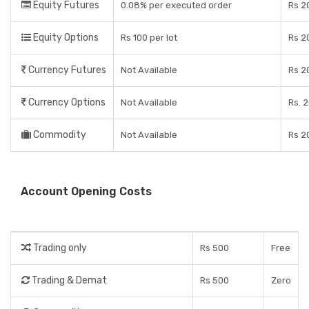
Equity Futures
0.08% per executed order
Rs 2
Equity Options
Rs 100 per lot
Rs 2
Currency Futures
Not Available
Rs 2
Currency Options
Not Available
Rs. 2
Commodity
Not Available
Rs 2
Account Opening Costs
Trading only
Rs 500
Free
Trading & Demat
Rs 500
Zero