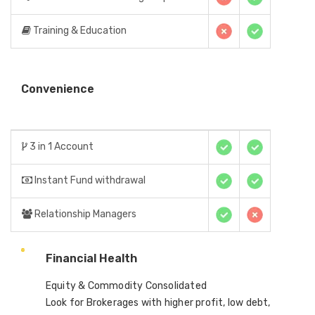
Training & Education
Convenience
3 in 1 Account
Instant Fund withdrawal
Relationship Managers
Financial Health
Equity & Commodity Consolidated
Look for Brokerages with higher profit, low debt,