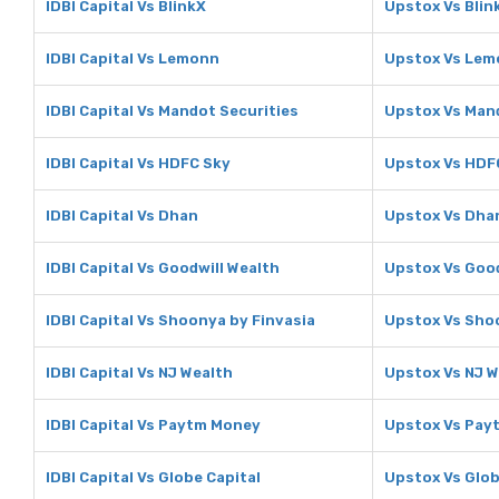
IDBI Capital Vs BlinkX
Upstox Vs Blin
IDBI Capital Vs Lemonn
Upstox Vs Le
IDBI Capital Vs Mandot Securities
Upstox Vs Mand
IDBI Capital Vs HDFC Sky
Upstox Vs HDF
IDBI Capital Vs Dhan
Upstox Vs Dha
IDBI Capital Vs Goodwill Wealth
Upstox Vs Good
IDBI Capital Vs Shoonya by Finvasia
Upstox Vs Shoo
IDBI Capital Vs NJ Wealth
Upstox Vs NJ W
IDBI Capital Vs Paytm Money
Upstox Vs Pay
IDBI Capital Vs Globe Capital
Upstox Vs Glob