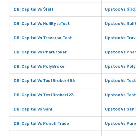
IDBI Capital Vs $(id)
Upstox Vs $(id
IDBI Capital Vs NullByteTest
Upstox Vs Null
IDBI Capital Vs TraversalTest
Upstox Vs Trav
IDBI Capital Vs PharBroker
Upstox Vs Pha
IDBI Capital Vs PolyBroker
Upstox Vs Pol
IDBI Capital Vs TestBroker456
Upstox Vs Tes
IDBI Capital Vs TestBroker123
Upstox Vs Tes
IDBI Capital Vs Sahi
Upstox Vs Sahi
IDBI Capital Vs Punch Trade
Upstox Vs Pun