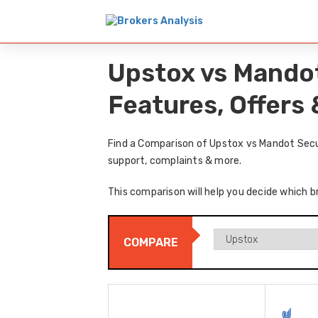
Upstox vs Mandot
Features, Offers
Find a Comparison of Upstox vs Mandot Secur
support, complaints & more.
This comparison will help you decide which b
COMPARE