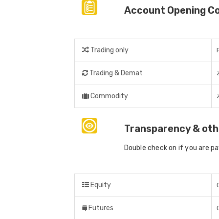
Account Opening C
Trading only
Trading & Demat
Commodity
Transparency & oth
Double check on if you are p
Equity
Futures