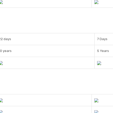
22 days
7 Days
10 years
5 Years