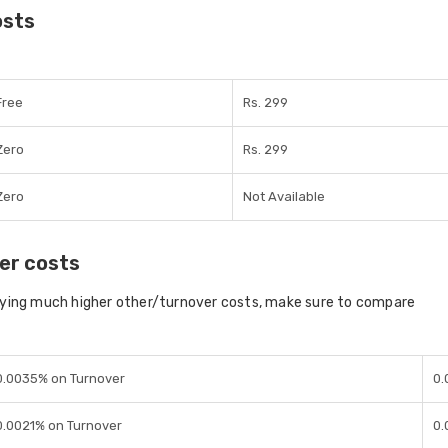
osts
Free
Rs. 299
Zero
Rs. 299
Zero
Not Available
er costs
aying much higher other/turnover costs, make sure to compare
0.0035% on Turnover
0.
0.0021% on Turnover
0.