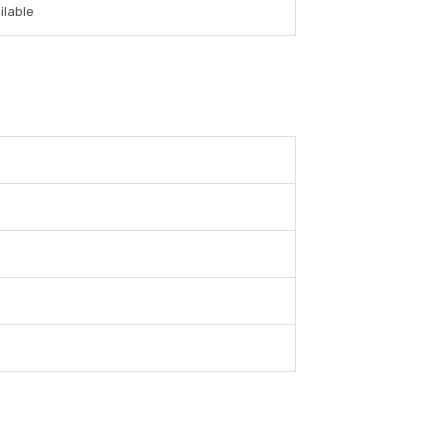
ilable