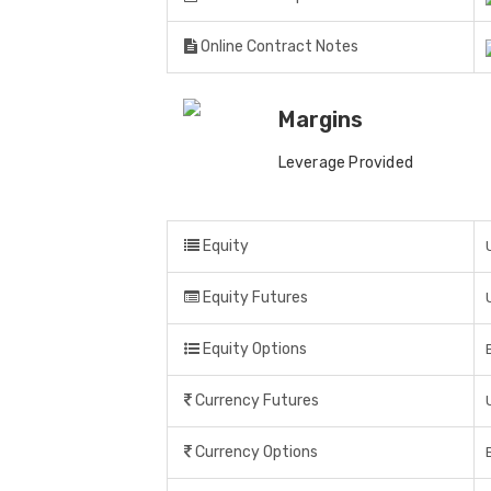
Online Contract Notes
Margins
Leverage Provided
Equity
Equity Futures
Equity Options
Currency Futures
Currency Options