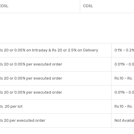
CDSL
CDSL
Rs 20 or 0.05% on Intraday & Rs 20 or 2.5% on Delivery
0.1% – 0.2
Rs 20 or 0.05% per executed order
0.01% – 0.
Rs 20 or 0.05% per executed order
Rs.10 – Rs.
Rs 20 or 0.05% per executed order
0.01% – 0.
Rs. 20 per lot
Rs.10 – Rs.
Rs 20 per executed order
Not Availa