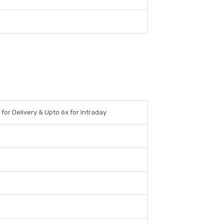
 for Delivery & Upto 6x for Intraday