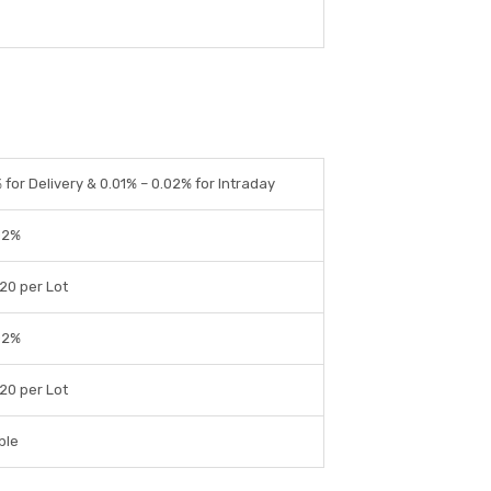
% for Delivery & 0.01% – 0.02% for Intraday
02%
 20 per Lot
02%
 20 per Lot
ble