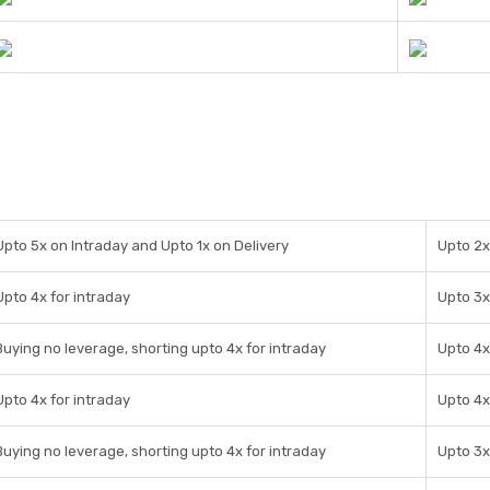
Upto 5x on Intraday and Upto 1x on Delivery
Upto 2x
Upto 4x for intraday
Upto 3x
Buying no leverage, shorting upto 4x for intraday
Upto 4x
Upto 4x for intraday
Upto 4x
Buying no leverage, shorting upto 4x for intraday
Upto 3x