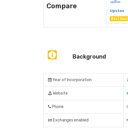
Compare
Upstox
Best Deal
Background
Year of Incorporation
Website
Phone
Exchanges enabled