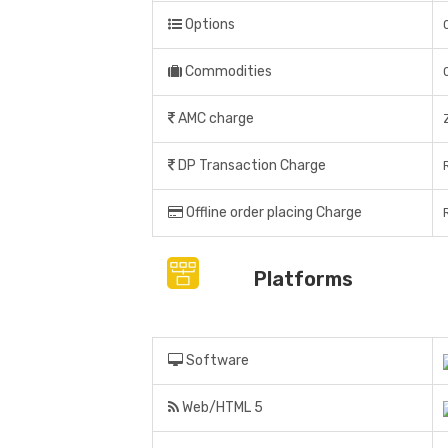
Options
Commodities
AMC charge
DP Transaction Charge
Offline order placing Charge
Platforms
Software
Web/HTML 5