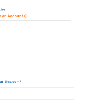
ties
n an Account
rities.com/