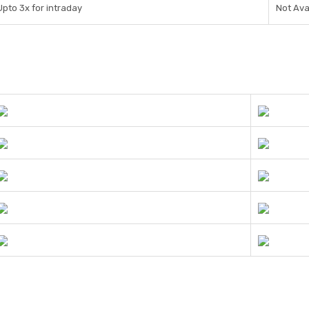
Upto 3x for intraday
Not Ava