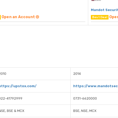
Mandot Securi
Open an Account
Ope
Best Deal
2010
2014
https://upstox.com/
https://www.mandotsecu
022-41792999
0731-6620000
NSE, BSE & MCX
BSE, NSE, MCX