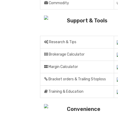
Commodity
Support & Tools
Research & Tips
Brokerage Calculator
Margin Calculator
Bracket orders & Trailing Stoploss
Training & Education
Convenience