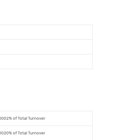
0002% of Total Turnover
0020% of Total Turnover