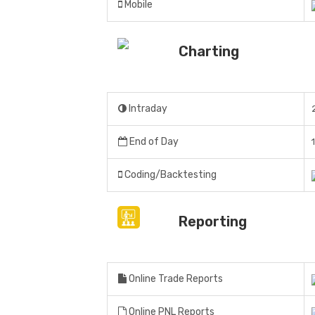
Mobile
Charting
Intraday
End of Day
Coding/Backtesting
Reporting
Online Trade Reports
Online PNL Reports