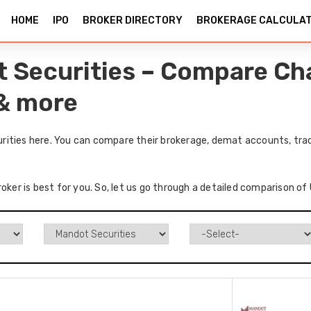
HOME
IPO
BROKER DIRECTORY
BROKERAGE CALCULA
 Securities – Compare Cha
 & more
ities here. You can compare their brokerage, demat accounts, tradi
roker is best for you. So, let us go through a detailed comparison o