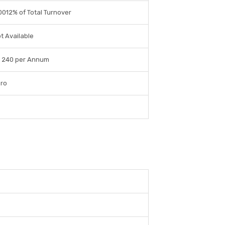
0012% of Total Turnover
t Available
 240 per Annum
ro