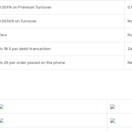
0.059% on Premium Turnover
0.
0.0036% on Turnover
No
Zero
Rs
Rs 18.5 per debit transaction
Ze
Rs 25 per order placed on the phone
Nil