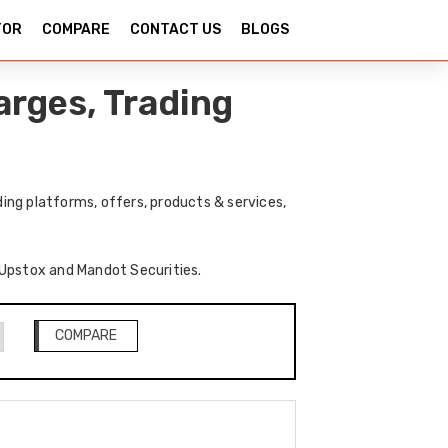
TOR
COMPARE
CONTACT US
BLOGS
rges, Trading
ng platforms, offers, products & services,
f Upstox and Mandot Securities.
COMPARE