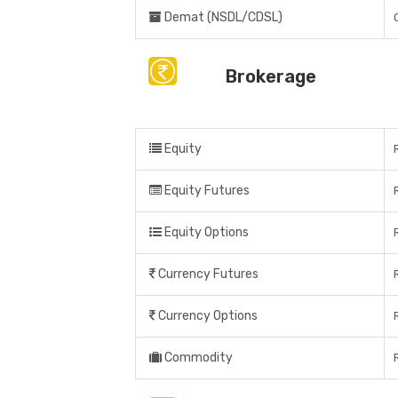
Demat (NSDL/CDSL)
Brokerage
Equity
Equity Futures
Equity Options
Currency Futures
Currency Options
Commodity