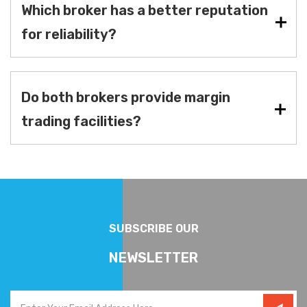
Which broker has a better reputation
for reliability?
Do both brokers provide margin
trading facilities?
SUBSCRIBE OUR
NEWSLETTER