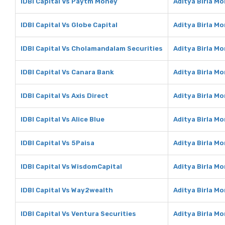
IDBI Capital Vs Paytm Money
Aditya Birla M
IDBI Capital Vs Globe Capital
Aditya Birla Mo
IDBI Capital Vs Cholamandalam Securities
Aditya Birla M
IDBI Capital Vs Canara Bank
Aditya Birla M
IDBI Capital Vs Axis Direct
Aditya Birla Mo
IDBI Capital Vs Alice Blue
Aditya Birla Mo
IDBI Capital Vs 5Paisa
Aditya Birla M
IDBI Capital Vs WisdomCapital
Aditya Birla M
IDBI Capital Vs Way2wealth
Aditya Birla M
IDBI Capital Vs Ventura Securities
Aditya Birla M