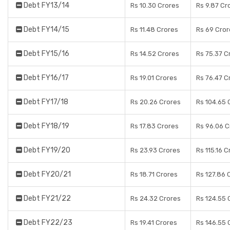
Debt FY13/14
Rs 10.30 Crores
Rs 9.87 Cr
Debt FY14/15
Rs 11.48 Crores
Rs 69 Cror
Debt FY15/16
Rs 14.52 Crores
Rs 75.37 C
Debt FY16/17
Rs 19.01 Crores
Rs 76.47 C
Debt FY17/18
Rs 20.26 Crores
Rs 104.65 
Debt FY18/19
Rs 17.83 Crores
Rs 96.06 C
Debt FY19/20
Rs 23.93 Crores
Rs 115.16 C
Debt FY20/21
Rs 18.71 Crores
Rs 127.86 
Debt FY21/22
Rs 24.32 Crores
Rs 124.55 
Debt FY22/23
Rs 19.41 Crores
Rs 146.55 