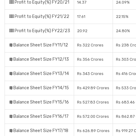
Profit to Equity(%) FY20/21
14.37
24.09%
Profit to Equity(%) FY21/22
17.61
22.15%
Profit to Equity(%) FY22/23
20.92
24.80%
Balance Sheet Size FY11/12
Rs 322 Crores
Rs 238 Cr
Balance Sheet Size FY12/13
Rs 356 Crores
Rs 303 Cr
Balance Sheet Size FY13/14
Rs 343 Crores
Rs 416 Cro
Balance Sheet Size FY14/15
Rs 429.89 Crores
Rs 533 Cr
Balance Sheet Size FY15/16
Rs 527.83 Crores
Rs 683.46
Balance Sheet Size FY16/17
Rs 572.00 Crores
Rs 862.87
Balance Sheet Size FY17/18
Rs 626.89 Crores
Rs 919.27 