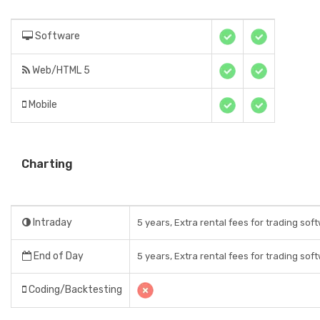
Software
Web/HTML 5
Mobile
Charting
Intraday
5 years, Extra rental fees for trading sof
End of Day
5 years, Extra rental fees for trading sof
Coding/Backtesting