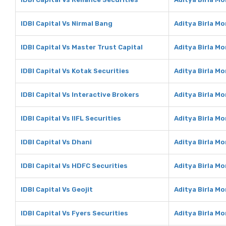
IDBI Capital Vs Nirmal Bang
Aditya Birla M
IDBI Capital Vs Master Trust Capital
Aditya Birla M
IDBI Capital Vs Kotak Securities
Aditya Birla M
IDBI Capital Vs Interactive Brokers
Aditya Birla M
IDBI Capital Vs IIFL Securities
Aditya Birla Mo
IDBI Capital Vs Dhani
Aditya Birla M
IDBI Capital Vs HDFC Securities
Aditya Birla M
IDBI Capital Vs Geojit
Aditya Birla Mo
IDBI Capital Vs Fyers Securities
Aditya Birla Mo