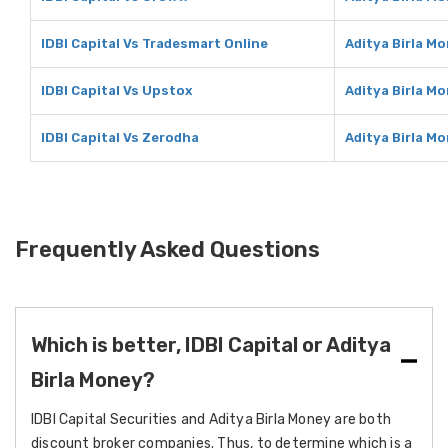
IDBI Capital Vs Tradesmart Online
Aditya Birla M
IDBI Capital Vs Upstox
Aditya Birla M
IDBI Capital Vs Zerodha
Aditya Birla M
Frequently Asked Questions
Which is better, IDBI Capital or Aditya
Birla Money?
IDBI Capital Securities and Aditya Birla Money are both
discount broker companies. Thus, to determine which is a