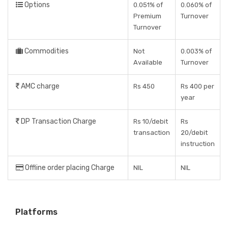
Options
0.051% of
0.060% of
Premium
Turnover
Turnover
Commodities
Not
0.003% of
Available
Turnover
AMC charge
Rs 450
Rs 400 per
year
DP Transaction Charge
Rs 10/debit
Rs
transaction
20/debit
instruction
Offline order placing Charge
NIL
NIL
Platforms