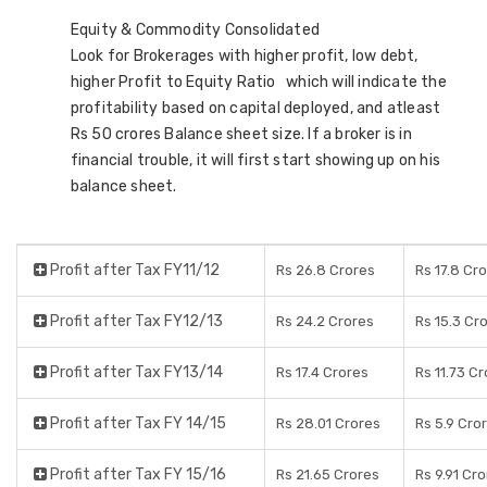
Equity & Commodity Consolidated
Look for Brokerages with higher profit, low debt,
higher Profit to Equity Ratio which will indicate the
profitability based on capital deployed, and atleast
Rs 50 crores Balance sheet size. If a broker is in
financial trouble, it will first start showing up on his
balance sheet.
Profit after Tax FY11/12
Rs 26.8 Crores
Rs 17.8 Cr
Profit after Tax FY12/13
Rs 24.2 Crores
Rs 15.3 Cr
Profit after Tax FY13/14
Rs 17.4 Crores
Rs 11.73 C
Profit after Tax FY 14/15
Rs 28.01 Crores
Rs 5.9 Cro
Profit after Tax FY 15/16
Rs 21.65 Crores
Rs 9.91 Cr