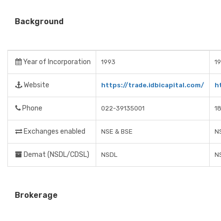
Background
Year of Incorporation
1993
19
Website
https://trade.idbicapital.com/
h
Phone
022-39135001
1
Exchanges enabled
NSE & BSE
N
Demat (NSDL/CDSL)
NSDL
N
Brokerage