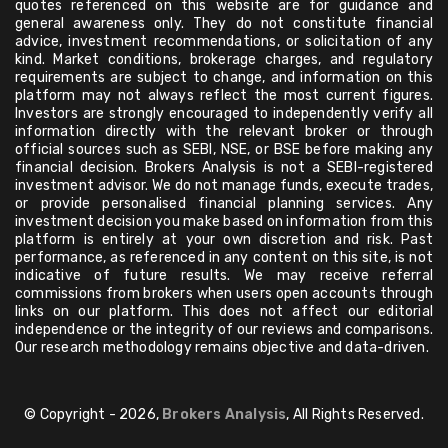
quotes referenced on this website are for guidance and
general awareness only. They do not constitute financial
advice, investment recommendations, or solicitation of any
kind. Market conditions, brokerage charges, and regulatory
requirements are subject to change, and information on this
platform may not always reflect the most current figures.
Investors are strongly encouraged to independently verify all
information directly with the relevant broker or through
official sources such as SEBI, NSE, or BSE before making any
financial decision. Brokers Analysis is not a SEBI-registered
investment advisor. We do not manage funds, execute trades,
or provide personalised financial planning services. Any
investment decision you make based on information from this
platform is entirely at your own discretion and risk. Past
performance, as referenced in any content on this site, is not
indicative of future results. We may receive referral
commissions from brokers when users open accounts through
links on our platform. This does not affect our editorial
independence or the integrity of our reviews and comparisons.
Our research methodology remains objective and data-driven.
© Copyright - 2026,
Brokers Analysis
, All Rights Reserved.