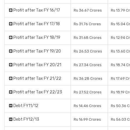
Profit after Tax FY 16/17
Rs 36.67 Crores
Rs 13.79 C
Profit after Tax FY 17/18
Rs 31.76 Crores
Rs 15.04 C
Profit after Tax FY 18/19
Rs 31.68 Crores
Rs 12.94 C
Profit after Tax FY 19/20
Rs 26.53 Crores
Rs 13.60 C
Profit after Tax FY 20/21
Rs 27.34 Crores
Rs 18.74 C
Profit after Tax FY 21/22
Rs 36.28 Crores
Rs 17.69 C
Profit after Tax FY 22/23
Rs 27.52 Crores
Rs 18.19 C
Debt FY11/12
Rs 14.46 Crores
Rs 50.36 C
Debt FY12/13
Rs 16.99 Crores
Rs 56.03 C