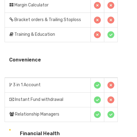
Margin Calculator
Bracket orders & Trailing Stoploss
Training & Education
Convenience
3 in 1 Account
Instant Fund withdrawal
Relationship Managers
Financial Health