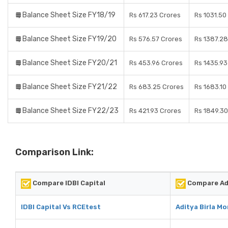
Balance Sheet Size FY18/19
Rs 617.23 Crores
Rs 1031.50
Balance Sheet Size FY19/20
Rs 576.57 Crores
Rs 1387.28
Balance Sheet Size FY20/21
Rs 453.96 Crores
Rs 1435.93
Balance Sheet Size FY21/22
Rs 683.25 Crores
Rs 1683.10
Balance Sheet Size FY22/23
Rs 421.93 Crores
Rs 1849.30
Comparison Link:
Compare IDBI Capital
Compare Adi
IDBI Capital Vs RCEtest
Aditya Birla M