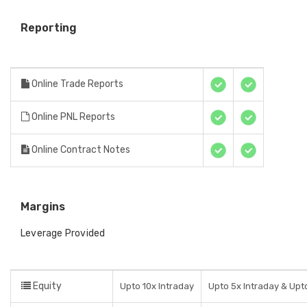
Reporting
Online Trade Reports
Online PNL Reports
Online Contract Notes
Margins
Leverage Provided
Equity
Upto 10x Intraday
Upto 5x Intraday & Upto