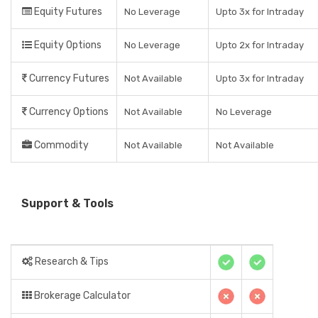
Equity Futures
No Leverage
Upto 3x for Intraday
Equity Options
No Leverage
Upto 2x for Intraday
Currency Futures
Not Available
Upto 3x for Intraday
Currency Options
Not Available
No Leverage
Commodity
Not Available
Not Available
Support & Tools
Research & Tips
Brokerage Calculator