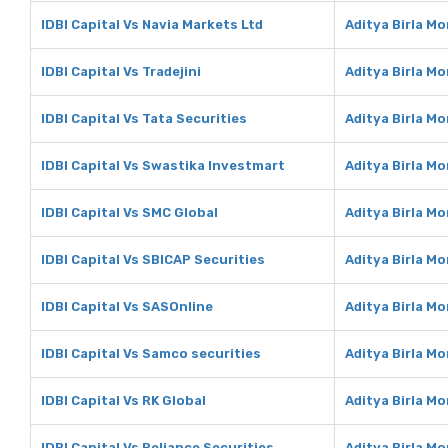
IDBI Capital Vs Navia Markets Ltd
Aditya Birla M
IDBI Capital Vs Tradejini
Aditya Birla Mo
IDBI Capital Vs Tata Securities
Aditya Birla Mo
IDBI Capital Vs Swastika Investmart
Aditya Birla M
IDBI Capital Vs SMC Global
Aditya Birla M
IDBI Capital Vs SBICAP Securities
Aditya Birla M
IDBI Capital Vs SASOnline
Aditya Birla M
IDBI Capital Vs Samco securities
Aditya Birla M
IDBI Capital Vs RK Global
Aditya Birla Mo
IDBI Capital Vs Reliance Securities
Aditya Birla Mo