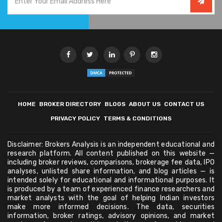
HOME
BROKER DIRECTORY
BLOGS
ABOUT US
CONTACT US
PRIVACY POLICY
TERMS & CONDITIONS
Disclaimer: Brokers Analysis is an independent educational and
research platform. All content published on this website —
including broker reviews, comparisons, brokerage fee data, IPO
analyses, unlisted share information, and blog articles — is
intended solely for educational and informational purposes. It
is produced by a team of experienced finance researchers and
market analysts with the goal of helping Indian investors
make more informed decisions. The data, securities
information, broker ratings, advisory opinions, and market