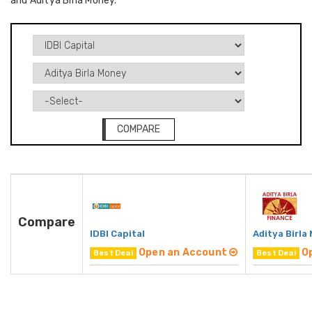
and Aditya Birla Money.
COMPARE
Compare
IDBI Capital
Aditya Birla
Open an Account
O
Best Deal
Best Deal