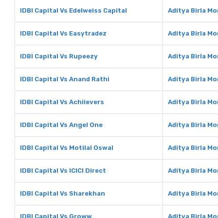
IDBI Capital Vs Edelweiss Capital
Aditya Birla Mo
IDBI Capital Vs Easytradez
Aditya Birla M
IDBI Capital Vs Rupeezy
Aditya Birla M
IDBI Capital Vs Anand Rathi
Aditya Birla M
IDBI Capital Vs Achiievers
Aditya Birla M
IDBI Capital Vs Angel One
Aditya Birla M
IDBI Capital Vs Motilal Oswal
Aditya Birla Mo
IDBI Capital Vs ICICI Direct
Aditya Birla Mo
IDBI Capital Vs Sharekhan
Aditya Birla M
IDBI Capital Vs Groww
Aditya Birla M