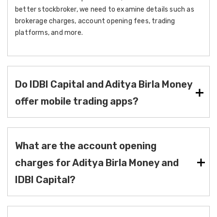
better stockbroker, we need to examine details such as
brokerage charges, account opening fees, trading
platforms, and more.
Do IDBI Capital and Aditya Birla Money
offer mobile trading apps?
What are the account opening
charges for Aditya Birla Money and
IDBI Capital?