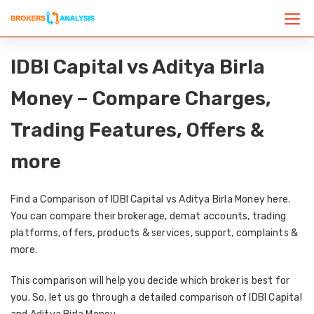
IDBI Capital vs Aditya Birla
Money – Compare Charges,
Trading Features, Offers &
more
Find a Comparison of IDBI Capital vs Aditya Birla Money here.
You can compare their brokerage, demat accounts, trading
platforms, offers, products & services, support, complaints &
more.
This comparison will help you decide which broker is best for
you. So, let us go through a detailed comparison of IDBI Capital