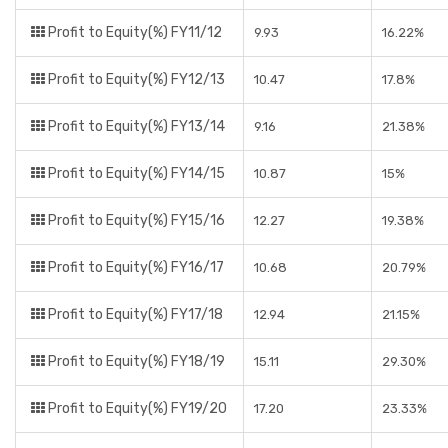
Profit to Equity(%) FY11/12
9.93
16.22%
Profit to Equity(%) FY12/13
10.47
17.8%
Profit to Equity(%) FY13/14
9.16
21.38%
Profit to Equity(%) FY14/15
10.87
15%
Profit to Equity(%) FY15/16
12.27
19.38%
Profit to Equity(%) FY16/17
10.68
20.79%
Profit to Equity(%) FY17/18
12.94
21.15%
Profit to Equity(%) FY18/19
15.11
29.30%
Profit to Equity(%) FY19/20
17.20
23.33%