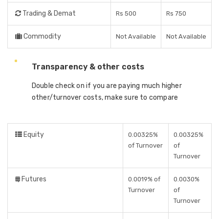
Trading & Demat
Rs 500
Rs 750
Commodity
Not Available
Not Available
Transparency & other costs
Double check on if you are paying much higher
other/turnover costs, make sure to compare
Equity
0.00325%
0.00325%
of Turnover
of
Turnover
Futures
0.0019% of
0.0030%
Turnover
of
Turnover