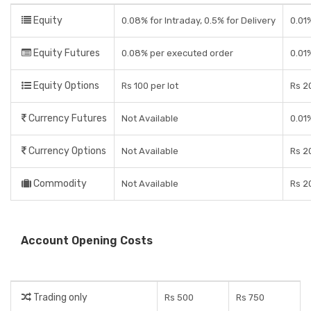
Equity
0.08% for Intraday, 0.5% for Delivery
0.01
Equity Futures
0.08% per executed order
0.01
Equity Options
Rs 100 per lot
Rs 20
Currency Futures
Not Available
0.01
Currency Options
Not Available
Rs 20
Commodity
Not Available
Rs 20
Account Opening Costs
Trading only
Rs 500
Rs 750