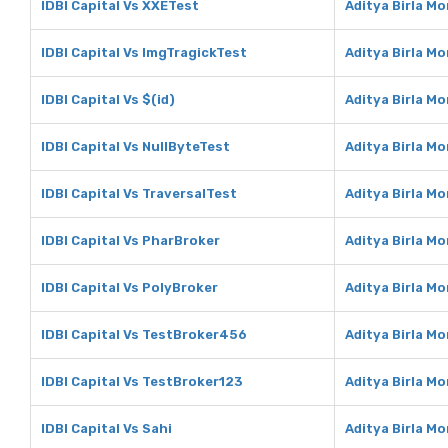
IDBI Capital Vs XXETest
Aditya Birla M
IDBI Capital Vs ImgTragickTest
Aditya Birla M
IDBI Capital Vs $(id)
Aditya Birla Mo
IDBI Capital Vs NullByteTest
Aditya Birla M
IDBI Capital Vs TraversalTest
Aditya Birla M
IDBI Capital Vs PharBroker
Aditya Birla M
IDBI Capital Vs PolyBroker
Aditya Birla M
IDBI Capital Vs TestBroker456
Aditya Birla M
IDBI Capital Vs TestBroker123
Aditya Birla M
IDBI Capital Vs Sahi
Aditya Birla Mo