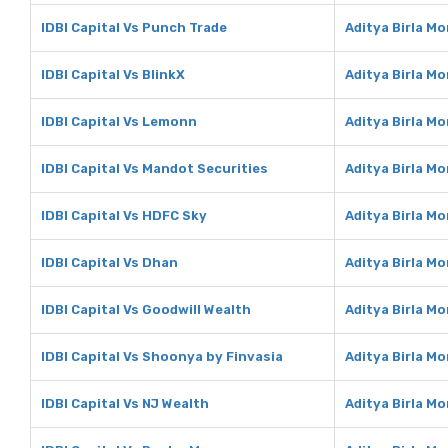
IDBI Capital Vs Punch Trade
Aditya Birla M
IDBI Capital Vs BlinkX
Aditya Birla Mo
IDBI Capital Vs Lemonn
Aditya Birla M
IDBI Capital Vs Mandot Securities
Aditya Birla M
IDBI Capital Vs HDFC Sky
Aditya Birla M
IDBI Capital Vs Dhan
Aditya Birla M
IDBI Capital Vs Goodwill Wealth
Aditya Birla M
IDBI Capital Vs Shoonya by Finvasia
Aditya Birla M
IDBI Capital Vs NJ Wealth
Aditya Birla M