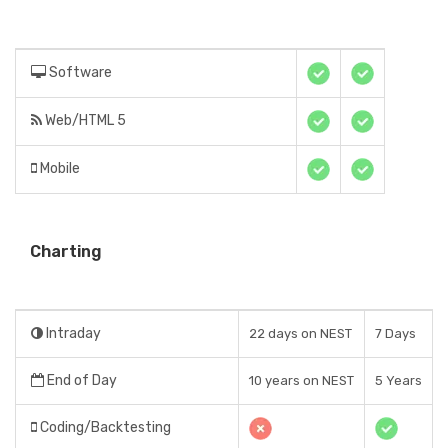
Software
Web/HTML 5
Mobile
Charting
Intraday
22 days on NEST
7 Days
End of Day
10 years on NEST
5 Years
Coding/Backtesting