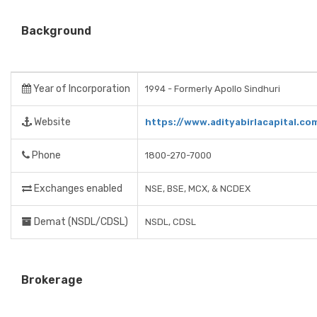
Background
Year of Incorporation
1994 - Formerly Apollo Sindhuri
Website
https://www.adityabirlacapital.co
Phone
1800-270-7000
Exchanges enabled
NSE, BSE, MCX, & NCDEX
Demat (NSDL/CDSL)
NSDL, CDSL
Brokerage