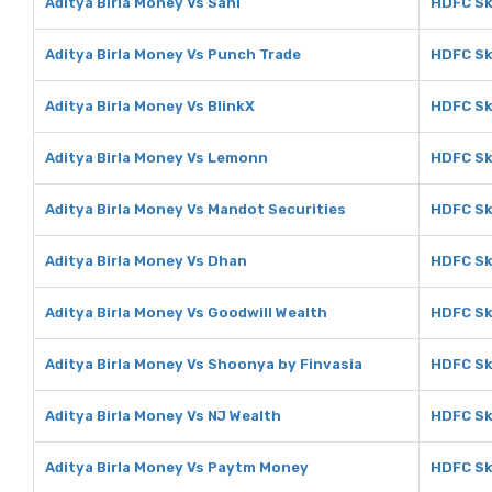
Aditya Birla Money Vs Sahi
HDFC Sk
Aditya Birla Money Vs Punch Trade
HDFC Sk
Aditya Birla Money Vs BlinkX
HDFC Sk
Aditya Birla Money Vs Lemonn
HDFC Sk
Aditya Birla Money Vs Mandot Securities
HDFC Sk
Aditya Birla Money Vs Dhan
HDFC Sk
Aditya Birla Money Vs Goodwill Wealth
HDFC Sk
Aditya Birla Money Vs Shoonya by Finvasia
HDFC Sk
Aditya Birla Money Vs NJ Wealth
HDFC Sk
Aditya Birla Money Vs Paytm Money
HDFC Sk