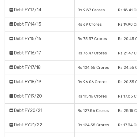
Debt FY13/14
Rs 9.87 Crores
Rs 18.41 C
Debt FY14/15
Rs 69 Crores
Rs 19.90 C
Debt FY15/16
Rs 75.37 Crores
Rs 20.45 
Debt FY16/17
Rs 76.47 Crores
Rs 21.47 
Debt FY17/18
Rs 104.65 Crores
Rs 24.55 
Debt FY18/19
Rs 96.06 Crores
Rs 20.35 
Debt FY19/20
Rs 115.16 Crores
Rs 17.85 
Debt FY20/21
Rs 127.86 Crores
Rs 28.15 
Debt FY21/22
Rs 124.55 Crores
Rs 17.34 C