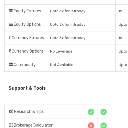
Equity Futures
Upto 3x for Intraday
1x
Equity Options
Upto 2x for Intraday
Upto 
Currency Futures
Upto 3x for Intraday
1x
Currency Options
No Leverage
Upto
Commodity
Not Available
Upto 
Support & Tools
Research & Tips
Brokerage Calculator