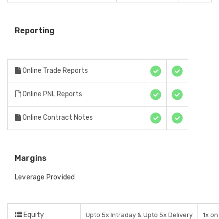
Reporting
Online Trade Reports
Online PNL Reports
Online Contract Notes
Margins
Leverage Provided
Equity
Upto 5x Intraday & Upto 5x Delivery
1x on