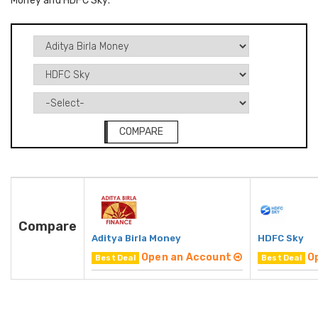
Money and HDFC Sky.
COMPARE
Compare
Aditya Birla Money
HDFC Sky
Open an Account
O
Best Deal
Best Deal