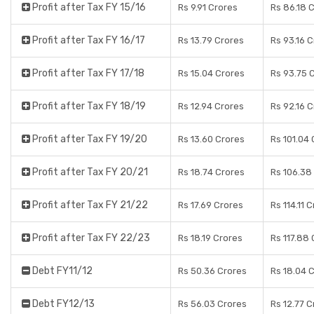
Profit after Tax FY 15/16
Rs 9.91 Crores
Rs 86.18 
Profit after Tax FY 16/17
Rs 13.79 Crores
Rs 93.16 
Profit after Tax FY 17/18
Rs 15.04 Crores
Rs 93.75 
Profit after Tax FY 18/19
Rs 12.94 Crores
Rs 92.16 
Profit after Tax FY 19/20
Rs 13.60 Crores
Rs 101.04
Profit after Tax FY 20/21
Rs 18.74 Crores
Rs 106.38
Profit after Tax FY 21/22
Rs 17.69 Crores
Rs 114.11 
Profit after Tax FY 22/23
Rs 18.19 Crores
Rs 117.88
Debt FY11/12
Rs 50.36 Crores
Rs 18.04 
Debt FY12/13
Rs 56.03 Crores
Rs 12.77 C