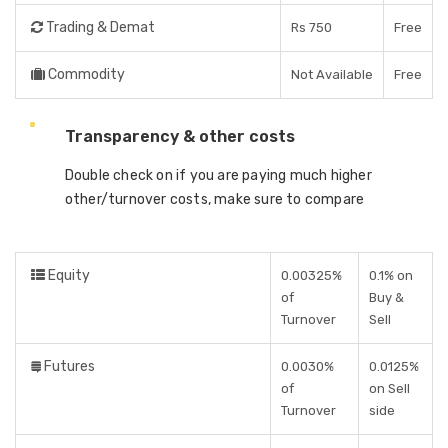
Trading & Demat
Rs 750
Free
Commodity
Not Available
Free
Transparency & other costs
Double check on if you are paying much higher
other/turnover costs, make sure to compare
Equity
0.00325%
0.1% on
of
Buy &
Turnover
Sell
Futures
0.0030%
0.0125%
of
on Sell
Turnover
side