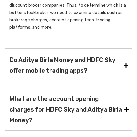
discount broker companies. Thus, to determine which is a
better stockbroker, we need to examine details such as
brokerage charges, account opening fees, trading
platforms, and more.
Do Aditya Birla Money and HDFC Sky
offer mobile trading apps?
What are the account opening
charges for HDFC Sky and Aditya Birla
Money?