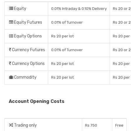
Equity
0.01% Intraday & 0.10% Delivery
Rs 20 or 2
Equity Futures
0.01% of Turnover
Rs 20 or 2
Equity Options
Rs 20 per lot
Rs 20 per
Currency Futures
0.01% of Turnover
Rs 20 or 2
Currency Options
Rs 20 per lot
Rs 20 per
Commodity
Rs 20 per lot
Rs 20 per
Account Opening Costs
Trading only
Rs 750
Free