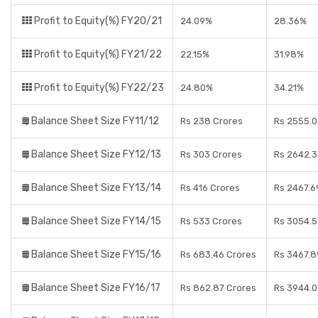
Profit to Equity(%) FY20/21
24.09%
28.36%
Profit to Equity(%) FY21/22
22.15%
31.98%
Profit to Equity(%) FY22/23
24.80%
34.21%
Balance Sheet Size FY11/12
Rs 238 Crores
Rs 2555.0
Balance Sheet Size FY12/13
Rs 303 Crores
Rs 2642.3
Balance Sheet Size FY13/14
Rs 416 Crores
Rs 2467.6
Balance Sheet Size FY14/15
Rs 533 Crores
Rs 3054.5
Balance Sheet Size FY15/16
Rs 683.46 Crores
Rs 3467.8
Balance Sheet Size FY16/17
Rs 862.87 Crores
Rs 3944.0