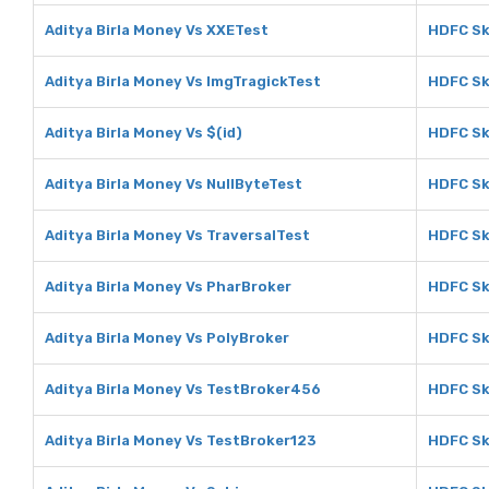
Aditya Birla Money Vs XXETest
HDFC Sk
Aditya Birla Money Vs ImgTragickTest
HDFC Sk
Aditya Birla Money Vs $(id)
HDFC Sk
Aditya Birla Money Vs NullByteTest
HDFC Sk
Aditya Birla Money Vs TraversalTest
HDFC Sk
Aditya Birla Money Vs PharBroker
HDFC Sk
Aditya Birla Money Vs PolyBroker
HDFC Sk
Aditya Birla Money Vs TestBroker456
HDFC Sk
Aditya Birla Money Vs TestBroker123
HDFC Sk