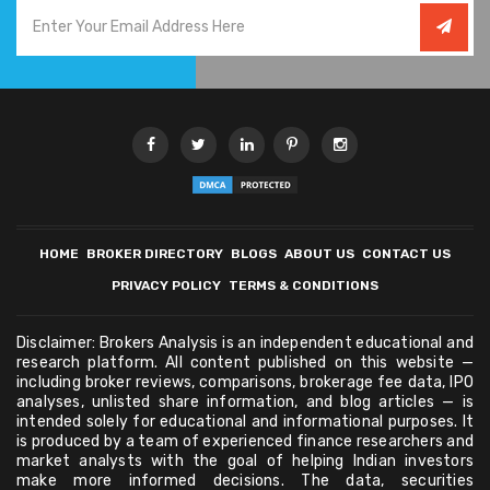
HOME
BROKER DIRECTORY
BLOGS
ABOUT US
CONTACT US
PRIVACY POLICY
TERMS & CONDITIONS
Disclaimer: Brokers Analysis is an independent educational and
research platform. All content published on this website —
including broker reviews, comparisons, brokerage fee data, IPO
analyses, unlisted share information, and blog articles — is
intended solely for educational and informational purposes. It
is produced by a team of experienced finance researchers and
market analysts with the goal of helping Indian investors
make more informed decisions. The data, securities