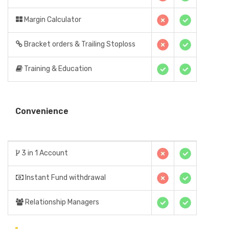
Margin Calculator
Bracket orders & Trailing Stoploss
Training & Education
Convenience
3 in 1 Account
Instant Fund withdrawal
Relationship Managers