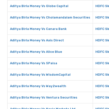
Aditya Birla Money Vs Globe Capital
HDFC Sk
Aditya Birla Money Vs Cholamandalam Securities
HDFC Sk
Aditya Birla Money Vs Canara Bank
HDFC Sk
Aditya Birla Money Vs Axis Direct
HDFC Sky
Aditya Birla Money Vs Alice Blue
HDFC Sky
Aditya Birla Money Vs 5Paisa
HDFC Sk
Aditya Birla Money Vs WisdomCapital
HDFC Sk
Aditya Birla Money Vs Way2wealth
HDFC Sk
Aditya Birla Money Vs Ventura Securities
HDFC Sk
Aditya Birla Money Vs Navia Markets Ltd
HDFC Sk