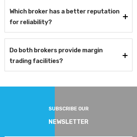
Which broker has a better reputation
for reliability?
Do both brokers provide margin
trading facilities?
SUBSCRIBE OUR
NEWSLETTER