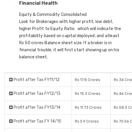
Financial Health
Equity & Commodity Consolidated
Look for Brokerages with higher profit, low debt,
higher Profit to Equity Ratio which will indicate the
profitability based on capital deployed, and atleast
Rs 50 crores Balance sheet size. If a broker is in
financial trouble, it will first start showing up on his
balance sheet.
Profit after Tax FY11/12
Rs 17.8 Crores
Rs 34 Cro
Profit after Tax FY12/13
Rs 15.3 Crores
Rs 46 Cro
Profit after Tax FY13/14
Rs 11.73 Crores
Rs 58.5 C
Profit after Tax FY 14/15
Rs 5.9 Crores
Rs 70.56 