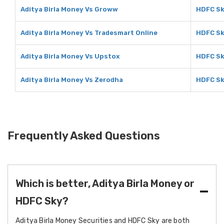
Aditya Birla Money Vs Groww
HDFC Sk
Aditya Birla Money Vs Tradesmart Online
HDFC Sk
Aditya Birla Money Vs Upstox
HDFC Sk
Aditya Birla Money Vs Zerodha
HDFC Sk
Frequently Asked Questions
Which is better, Aditya Birla Money or
HDFC Sky?
Aditya Birla Money Securities and HDFC Sky are both