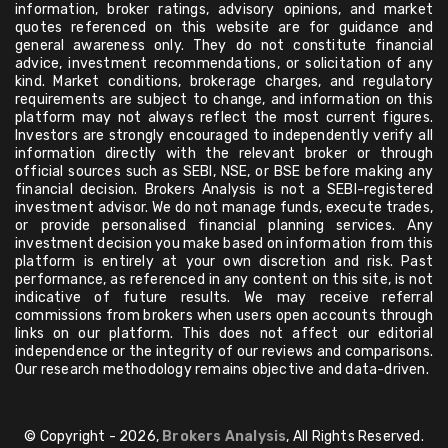
information, broker ratings, advisory opinions, and market
quotes referenced on this website are for guidance and
general awareness only. They do not constitute financial
advice, investment recommendations, or solicitation of any
kind. Market conditions, brokerage charges, and regulatory
requirements are subject to change, and information on this
platform may not always reflect the most current figures.
Investors are strongly encouraged to independently verify all
information directly with the relevant broker or through
official sources such as SEBI, NSE, or BSE before making any
financial decision. Brokers Analysis is not a SEBI-registered
investment advisor. We do not manage funds, execute trades,
or provide personalised financial planning services. Any
investment decision you make based on information from this
platform is entirely at your own discretion and risk. Past
performance, as referenced in any content on this site, is not
indicative of future results. We may receive referral
commissions from brokers when users open accounts through
links on our platform. This does not affect our editorial
independence or the integrity of our reviews and comparisons.
Our research methodology remains objective and data-driven.
© Copyright - 2026,
Brokers Analysis
, All Rights Reserved.