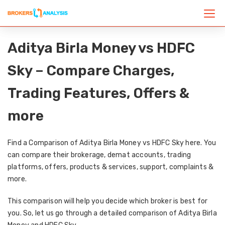
Aditya Birla Money vs HDFC
Sky – Compare Charges,
Trading Features, Offers &
more
Find a Comparison of Aditya Birla Money vs HDFC Sky here. You
can compare their brokerage, demat accounts, trading
platforms, offers, products & services, support, complaints &
more.
This comparison will help you decide which broker is best for
you. So, let us go through a detailed comparison of Aditya Birla