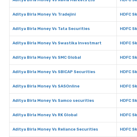
Aditya Birla Money Vs Tradejini
HDFC Sky
Aditya Birla Money Vs Tata Securities
HDFC Sk
Aditya Birla Money Vs Swastika Investmart
HDFC Sk
Aditya Birla Money Vs SMC Global
HDFC Sk
Aditya Birla Money Vs SBICAP Securities
HDFC Sk
Aditya Birla Money Vs SASOnline
HDFC Sk
Aditya Birla Money Vs Samco securities
HDFC Sk
Aditya Birla Money Vs RK Global
HDFC Sk
Aditya Birla Money Vs Reliance Securities
HDFC Sk