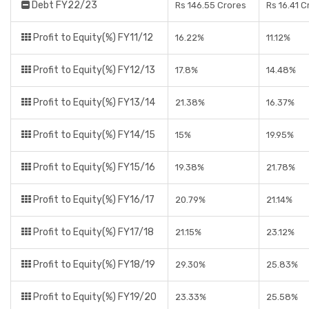
Debt FY22/23
Rs 146.55 Crores
Rs 16.41 C
Profit to Equity(%) FY11/12
16.22%
11.12%
Profit to Equity(%) FY12/13
17.8%
14.48%
Profit to Equity(%) FY13/14
21.38%
16.37%
Profit to Equity(%) FY14/15
15%
19.95%
Profit to Equity(%) FY15/16
19.38%
21.78%
Profit to Equity(%) FY16/17
20.79%
21.14%
Profit to Equity(%) FY17/18
21.15%
23.12%
Profit to Equity(%) FY18/19
29.30%
25.83%
Profit to Equity(%) FY19/20
23.33%
25.58%