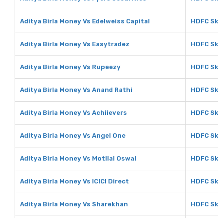
Aditya Birla Money Vs Edelweiss Capital
HDFC Sk
Aditya Birla Money Vs Easytradez
HDFC Sk
Aditya Birla Money Vs Rupeezy
HDFC Sk
Aditya Birla Money Vs Anand Rathi
HDFC Sk
Aditya Birla Money Vs Achiievers
HDFC Sk
Aditya Birla Money Vs Angel One
HDFC Sk
Aditya Birla Money Vs Motilal Oswal
HDFC Sk
Aditya Birla Money Vs ICICI Direct
HDFC Sky
Aditya Birla Money Vs Sharekhan
HDFC Sk