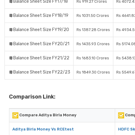
Balance Sheet Size FY17/18
Rs 919.27 Crores
Rs 4072.4
Balance Sheet Size FY18/19
Rs 1031.50 Crores
Rs 4641.8
Balance Sheet Size FY19/20
Rs 1387.28 Crores
Rs 4934.5
Balance Sheet Size FY20/21
Rs 1435.93 Crores
Rs 5174.0
Balance Sheet Size FY21/22
Rs 1683.10 Crores
Rs 5438.1
Balance Sheet Size FY22/23
Rs 1849.30 Crores
Rs 5549.6
Comparison Link:
Compare Aditya Birla Money
Comp
Aditya Birla Money Vs RCEtest
HDFC Sk