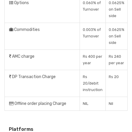
Options
0.060% of
0.0625%
Turnover
on Sell
side
Commodities
0.003% of
0.0625%
Turnover
on Sell
side
AMC charge
Rs 400 per
Rs 240
year
per year
DP Transaction Charge
Rs
Rs 20
20/debit
instruction
Offline order placing Charge
NIL
Nil
Platforms