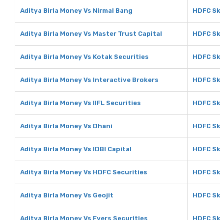
Aditya Birla Money Vs Nirmal Bang
HDFC Sk
Aditya Birla Money Vs Master Trust Capital
HDFC Sk
Aditya Birla Money Vs Kotak Securities
HDFC Sk
Aditya Birla Money Vs Interactive Brokers
HDFC Sk
Aditya Birla Money Vs IIFL Securities
HDFC Sky
Aditya Birla Money Vs Dhani
HDFC Sk
Aditya Birla Money Vs IDBI Capital
HDFC Sky
Aditya Birla Money Vs HDFC Securities
HDFC Sk
Aditya Birla Money Vs Geojit
HDFC Sk
Aditya Birla Money Vs Fyers Securities
HDFC Sk