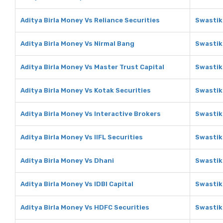
Aditya Birla Money Vs Reliance Securities
Swastik
Aditya Birla Money Vs Nirmal Bang
Swastik
Aditya Birla Money Vs Master Trust Capital
Swastik
Aditya Birla Money Vs Kotak Securities
Swastik
Aditya Birla Money Vs Interactive Brokers
Swastik
Aditya Birla Money Vs IIFL Securities
Swastika
Aditya Birla Money Vs Dhani
Swastik
Aditya Birla Money Vs IDBI Capital
Swastika
Aditya Birla Money Vs HDFC Securities
Swastik