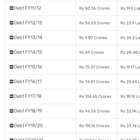
Debt FY11/12
Rs 50.36 Crores
Rs 19.5 L
Debt FY12/13
Rs 56.03 Crores
Rs 23.9 L
Debt FY13/14
Rs 9.87 Crores
Rs 24.2 L
Debt FY14/15
Rs 69 Crores
Rs 28.48 
Debt FY15/16
Rs 75.37 Crores
Rs 19.17 L
Debt FY16/17
Rs 76.47 Crores
Rs 25.69 
Debt FY17/18
Rs 104.65 Crores
Rs 18.10 L
Debt FY18/19
Rs 96.06 Crores
Rs 32.14 
Debt FY19/20
Rs 115.16 Crores
Rs 23.76 