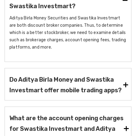
Swastika Investmart?
Aditya Birla Money Securities and Swastika Investmart
are both discount broker companies. Thus, to determine
which is a better stockbroker, we need to examine details
such as brokerage charges, account opening fees, trading
platforms, and more.
Do Aditya Birla Money and Swastika
Investmart offer mobile trading apps?
What are the account opening charges
for Swastika Investmart and Aditya