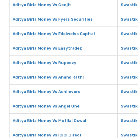
Aditya Birla Money Vs Geojit
Swastik
Aditya Birla Money Vs Fyers Securities
Swastik
Aditya Birla Money Vs Edelweiss Capital
Swastik
Aditya Birla Money Vs Easytradez
Swastik
Aditya Birla Money Vs Rupeezy
Swastik
Aditya Birla Money Vs Anand Rathi
Swastik
Aditya Birla Money Vs Achiievers
Swastik
Aditya Birla Money Vs Angel One
Swastik
Aditya Birla Money Vs Motilal Oswal
Swastik
Aditya Birla Money Vs ICICI Direct
Swastika