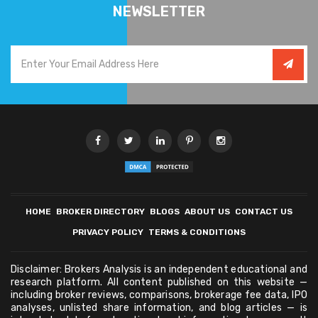
NEWSLETTER
HOME
BROKER DIRECTORY
BLOGS
ABOUT US
CONTACT US
PRIVACY POLICY
TERMS & CONDITIONS
Disclaimer: Brokers Analysis is an independent educational and
research platform. All content published on this website —
including broker reviews, comparisons, brokerage fee data, IPO
analyses, unlisted share information, and blog articles — is