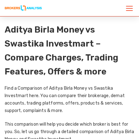
Aditya Birla Money vs
Swastika Investmart –
Compare Charges, Trading
Features, Offers & more
Find a Comparison of Aditya Birla Money vs Swastika
Investmart here. You can compare their brokerage, demat
accounts, trading platforms, offers, products & services,
support, complaints & more.
This comparison will help you decide which broker is best for
you. So, let us go through a detailed comparison of Aditya Birla