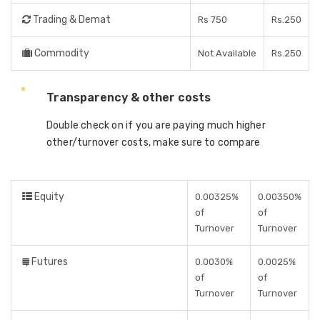
Trading & Demat
Rs 750
Rs.250
Commodity
Not Available
Rs.250
Transparency & other costs
Double check on if you are paying much higher
other/turnover costs, make sure to compare
Equity
0.00325%
0.00350%
of
of
Turnover
Turnover
Futures
0.0030%
0.0025%
of
of
Turnover
Turnover