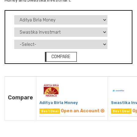
Money and Swastika Investmart.
COMPARE
Compare
Aditya Birla Money
Swastika In
Open an Account
O
Best Deal
Best Deal