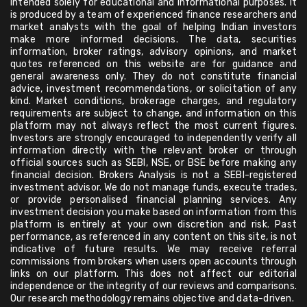
intended solely for educational and informational purposes. It
is produced by a team of experienced finance researchers and
market analysts with the goal of helping Indian investors
make more informed decisions. The data, securities
information, broker ratings, advisory opinions, and market
quotes referenced on this website are for guidance and
general awareness only. They do not constitute financial
advice, investment recommendations, or solicitation of any
kind. Market conditions, brokerage charges, and regulatory
requirements are subject to change, and information on this
platform may not always reflect the most current figures.
Investors are strongly encouraged to independently verify all
information directly with the relevant broker or through
official sources such as SEBI, NSE, or BSE before making any
financial decision. Brokers Analysis is not a SEBI-registered
investment advisor. We do not manage funds, execute trades,
or provide personalised financial planning services. Any
investment decision you make based on information from this
platform is entirely at your own discretion and risk. Past
performance, as referenced in any content on this site, is not
indicative of future results. We may receive referral
commissions from brokers when users open accounts through
links on our platform. This does not affect our editorial
independence or the integrity of our reviews and comparisons.
Our research methodology remains objective and data-driven.