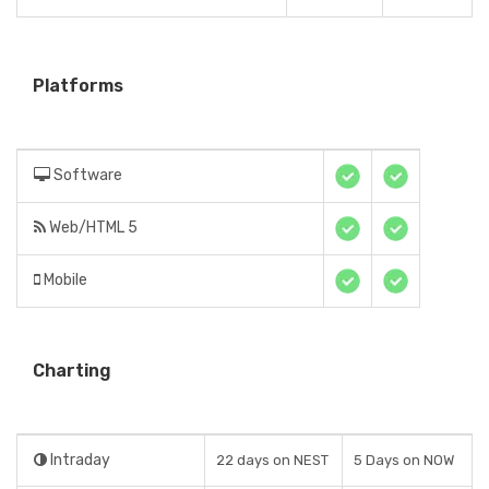
Platforms
Software
Web/HTML 5
Mobile
Charting
Intraday
22 days on NEST
5 Days on NOW