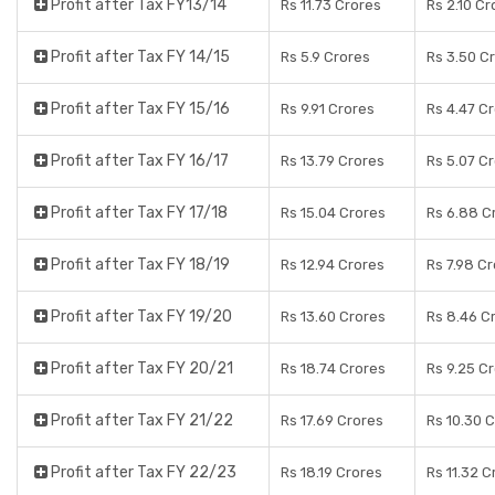
Profit after Tax FY13/14
Rs 11.73 Crores
Rs 2.10 Cr
Profit after Tax FY 14/15
Rs 5.9 Crores
Rs 3.50 C
Profit after Tax FY 15/16
Rs 9.91 Crores
Rs 4.47 C
Profit after Tax FY 16/17
Rs 13.79 Crores
Rs 5.07 C
Profit after Tax FY 17/18
Rs 15.04 Crores
Rs 6.88 C
Profit after Tax FY 18/19
Rs 12.94 Crores
Rs 7.98 C
Profit after Tax FY 19/20
Rs 13.60 Crores
Rs 8.46 C
Profit after Tax FY 20/21
Rs 18.74 Crores
Rs 9.25 C
Profit after Tax FY 21/22
Rs 17.69 Crores
Rs 10.30 
Profit after Tax FY 22/23
Rs 18.19 Crores
Rs 11.32 C