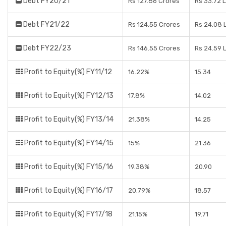
Debt FY20/21
Rs 127.86 Crores
Rs 33.72 
Debt FY21/22
Rs 124.55 Crores
Rs 24.08 
Debt FY22/23
Rs 146.55 Crores
Rs 24.59 
Profit to Equity(%) FY11/12
16.22%
15.34
Profit to Equity(%) FY12/13
17.8%
14.02
Profit to Equity(%) FY13/14
21.38%
14.25
Profit to Equity(%) FY14/15
15%
21.36
Profit to Equity(%) FY15/16
19.38%
20.90
Profit to Equity(%) FY16/17
20.79%
18.57
Profit to Equity(%) FY17/18
21.15%
19.71