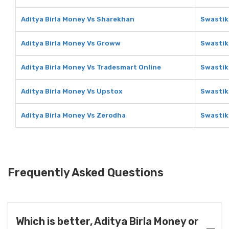
Aditya Birla Money Vs Sharekhan
Swastik
Aditya Birla Money Vs Groww
Swastik
Aditya Birla Money Vs Tradesmart Online
Swastik
Aditya Birla Money Vs Upstox
Swastik
Aditya Birla Money Vs Zerodha
Swastik
Frequently Asked Questions
Which is better, Aditya Birla Money or