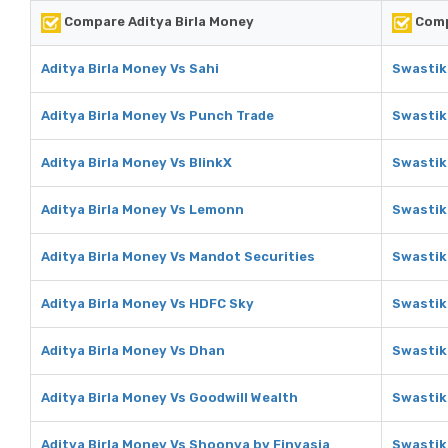
Compare Aditya Birla Money
Comp
Aditya Birla Money Vs Sahi
Swastik
Aditya Birla Money Vs Punch Trade
Swastik
Aditya Birla Money Vs BlinkX
Swastik
Aditya Birla Money Vs Lemonn
Swastik
Aditya Birla Money Vs Mandot Securities
Swastik
Aditya Birla Money Vs HDFC Sky
Swastik
Aditya Birla Money Vs Dhan
Swastik
Aditya Birla Money Vs Goodwill Wealth
Swastik
Aditya Birla Money Vs Shoonya by Finvasia
Swastik