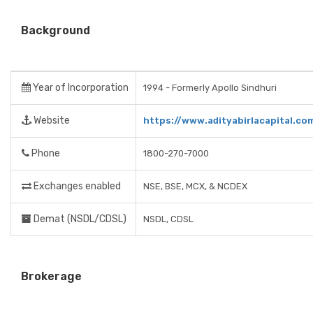
Background
Year of Incorporation
1994 - Formerly Apollo Sindhuri
Website
https://www.adityabirlacapital.co
Phone
1800-270-7000
Exchanges enabled
NSE, BSE, MCX, & NCDEX
Demat (NSDL/CDSL)
NSDL, CDSL
Brokerage