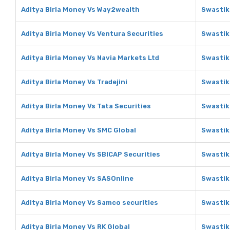
Aditya Birla Money Vs Way2wealth
Swastik
Aditya Birla Money Vs Ventura Securities
Swastik
Aditya Birla Money Vs Navia Markets Ltd
Swastik
Aditya Birla Money Vs Tradejini
Swastika
Aditya Birla Money Vs Tata Securities
Swastik
Aditya Birla Money Vs SMC Global
Swastik
Aditya Birla Money Vs SBICAP Securities
Swastik
Aditya Birla Money Vs SASOnline
Swastik
Aditya Birla Money Vs Samco securities
Swastik
Aditya Birla Money Vs RK Global
Swastik