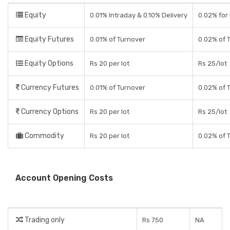
Equity
0.01% Intraday & 0.10% Delivery
0.02% for 
Equity Futures
0.01% of Turnover
0.02% of 
Equity Options
Rs 20 per lot
Rs 25/lot
Currency Futures
0.01% of Turnover
0.02% of 
Currency Options
Rs 20 per lot
Rs 25/lot
Commodity
Rs 20 per lot
0.02% of 
Account Opening Costs
Trading only
Rs 750
NA