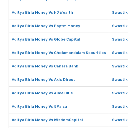
Aditya Birla Money Vs NJ Wealth
Swastik
Aditya Birla Money Vs Paytm Money
Swastik
Aditya Birla Money Vs Globe Capital
Swastik
Aditya Birla Money Vs Cholamandalam Securities
Swastik
Aditya Birla Money Vs Canara Bank
Swastik
Aditya Birla Money Vs Axis Direct
Swastik
Aditya Birla Money Vs Alice Blue
Swastika
Aditya Birla Money Vs 5Paisa
Swastik
Aditya Birla Money Vs WisdomCapital
Swastik