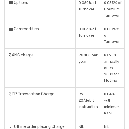
Options
0.060% of
0.055% of
Turnover
Premium
Turnover
Commodities
0.003% of
0.0025%
Turnover
of
Turnover
AMC charge
Rs 400 per
Rs.250
year
annually
or Rs.
2000 for
lifetime
DP Transaction Charge
Rs
0.04%
20/debit
with
instruction
minimum
Rs 20
Offline order placing Charge
NIL
NIL