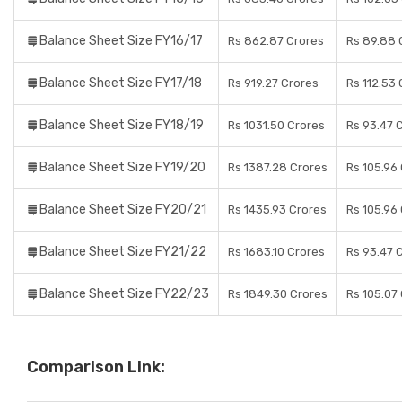
Balance Sheet Size FY16/17
Rs 862.87 Crores
Rs 89.88 
Balance Sheet Size FY17/18
Rs 919.27 Crores
Rs 112.53
Balance Sheet Size FY18/19
Rs 1031.50 Crores
Rs 93.47 
Balance Sheet Size FY19/20
Rs 1387.28 Crores
Rs 105.96
Balance Sheet Size FY20/21
Rs 1435.93 Crores
Rs 105.96
Balance Sheet Size FY21/22
Rs 1683.10 Crores
Rs 93.47 
Balance Sheet Size FY22/23
Rs 1849.30 Crores
Rs 105.07
Comparison Link: