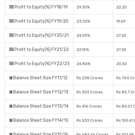
Profit to Equity(%) FY18/19
29.30%
22.20
Profit to Equity(%) FY19/20
23.33%
19.69
Profit to Equity(%) FY20/21
24.09%
27.20
Profit to Equity(%) FY21/22
22.15%
27.20
Profit to Equity(%) FY22/23
24.80%
20.50
Balance Sheet Size FY11/12
Rs 238 Crores
Rs 74.9 C
Balance Sheet Size FY12/13
Rs 303 Crores
Rs 85.7 C
Balance Sheet Size FY13/14
Rs 416 Crores
Rs 80.07 
Balance Sheet Size FY14/15
Rs 533 Crores
Rs 100.61
Balance Sheet Size FY15/16
Rs 683.46 Crores
Rs 102.05