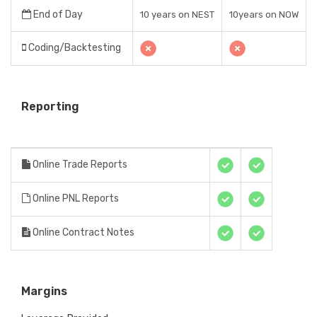
End of Day
10 years on NEST
10years on NOW
Coding/Backtesting
Reporting
Online Trade Reports
Online PNL Reports
Online Contract Notes
Margins