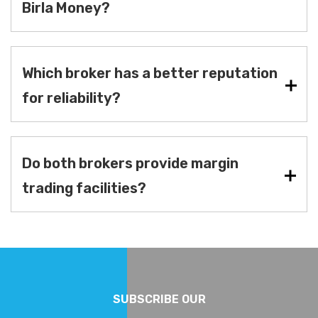
Birla Money?
Which broker has a better reputation
for reliability?
Do both brokers provide margin
trading facilities?
SUBSCRIBE OUR