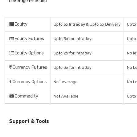
Leverage Provided
Equity
Upto 5x Intraday & Upto 5x Delivery
Upto 
Equity Futures
Upto 3x for Intraday
Upto 
Equity Options
Upto 2x for Intraday
No le
Currency Futures
Upto 3x for Intraday
No L
Currency Options
No Leverage
No L
Commodity
Not Available
Upto 
Support & Tools