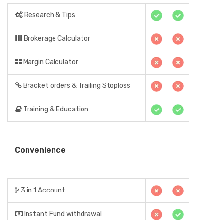
Research & Tips
Brokerage Calculator
Margin Calculator
Bracket orders & Trailing Stoploss
Training & Education
Convenience
3 in 1 Account
Instant Fund withdrawal