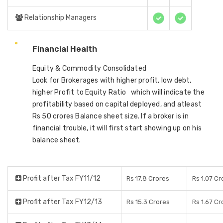
Relationship Managers
Financial Health
Equity & Commodity Consolidated
Look for Brokerages with higher profit, low debt,
higher Profit to Equity Ratio which will indicate the
profitability based on capital deployed, and atleast
Rs 50 crores Balance sheet size. If a broker is in
financial trouble, it will first start showing up on his
balance sheet.
Profit after Tax FY11/12
Rs 17.8 Crores
Rs 1.07 Cr
Profit after Tax FY12/13
Rs 15.3 Crores
Rs 1.67 Cr