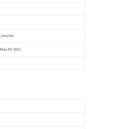
25/month
 Max Rs 100)