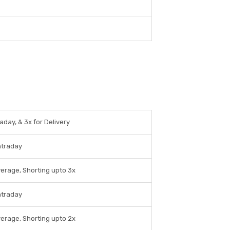
aday, & 3x for Delivery
ntraday
verage, Shorting upto 3x
ntraday
verage, Shorting upto 2x