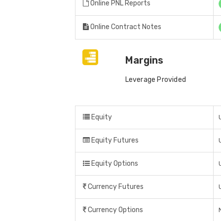
Online PNL Reports
Online Contract Notes
Margins
Leverage Provided
Equity
Equity Futures
Equity Options
Currency Futures
Currency Options