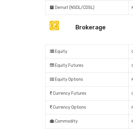
Demat (NSDL/CDSL)
Brokerage
Equity
Equity Futures
Equity Options
Currency Futures
Currency Options
Commodity