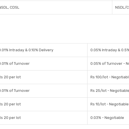
NSDL, CDSL
NSDL/C
0.01% Intraday & 0.10% Delivery
0.05% Intraday & 0.5%
0.01% of Turnover
0.05% of Turnover - N
Rs 20 per lot
Rs 100/lot - Negotiab
0.01% of Turnover
Rs 25/lot - Negotiabl
Rs 20 per lot
Rs 10/lot - Negotiable
Rs 20 per lot
0.03% - Negotiable