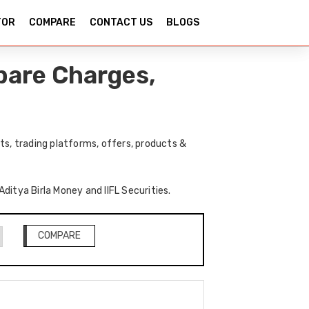
TOR
COMPARE
CONTACT US
BLOGS
mpare Charges,
ts, trading platforms, offers, products &
Aditya Birla Money and IIFL Securities.
COMPARE