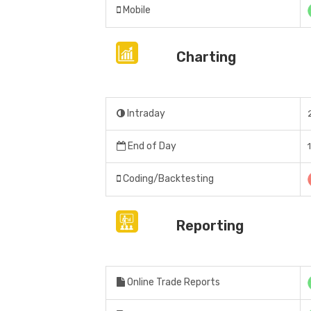
Mobile
Charting
Intraday
End of Day
Coding/Backtesting
Reporting
Online Trade Reports