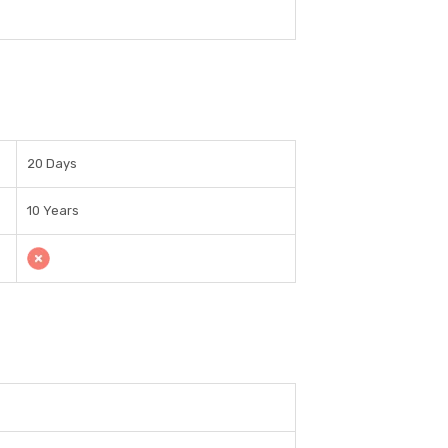
20 Days
10 Years