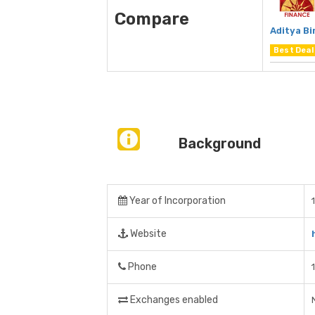
Compare
Aditya Bi
Best Deal
Background
Year of Incorporation
Website
Phone
Exchanges enabled