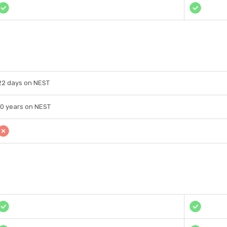
22 days on NEST
10 years on NEST