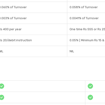
0.060% of Turnover
0.058% of Turnover
0.003% of Turnover
0.0041% of Turnover
Rs 400 per year
One time Rs 555 or Rs 
Rs 20/debit instruction
0.05% ( Minimum Rs 15 &
NIL
NIL