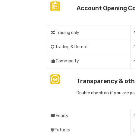
Account Opening C
Trading only
Trading & Demat
Commodity
Transparency & oth
Double check on if you are p
Equity
Futures