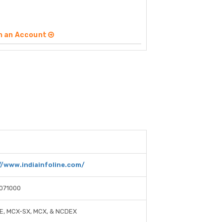
n an Account
//www.indiainfoline.com/
071000
E, MCX-SX, MCX, & NCDEX