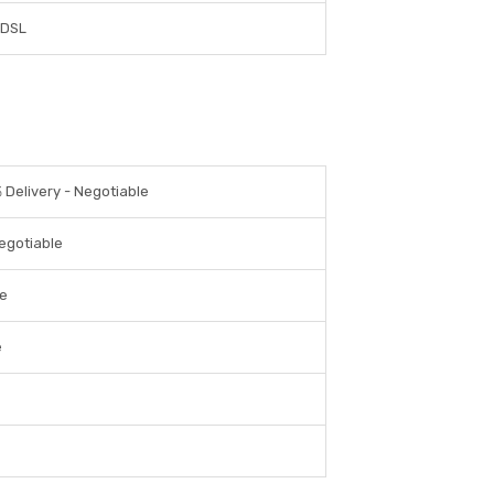
DSL
 Delivery - Negotiable
egotiable
le
e