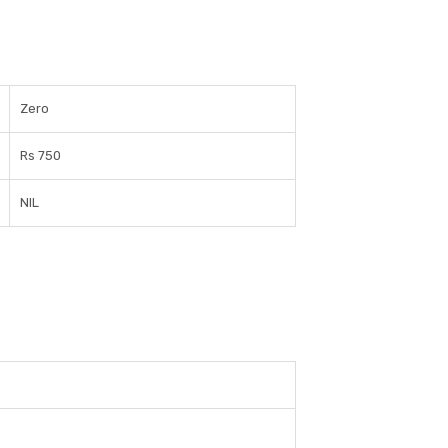
Zero
Rs 750
NIL