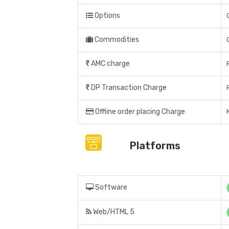
Options
Commodities
AMC charge
DP Transaction Charge
Offline order placing Charge
Platforms
Software
Web/HTML 5