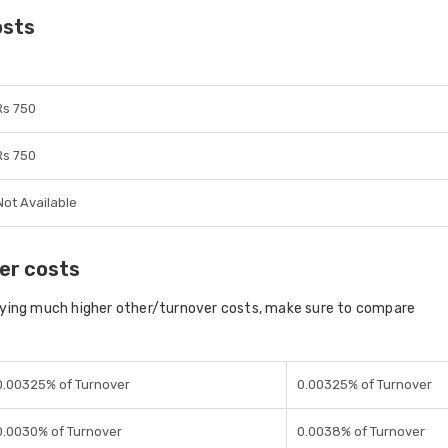
osts
Rs 750
Rs 750
Not Available
er costs
aying much higher other/turnover costs, make sure to compare
0.00325% of Turnover
0.00325% of Turnover
0.0030% of Turnover
0.0038% of Turnover