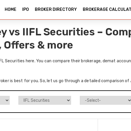
HOME
IPO
BROKER DIRECTORY
BROKERAGE CALCULA
y vs IIFL Securities – Co
, Offers & more
IFL Securities here. You can compare their brokerage, demat accoun
oker is best for you. So, let us go through a detailed comparison of 