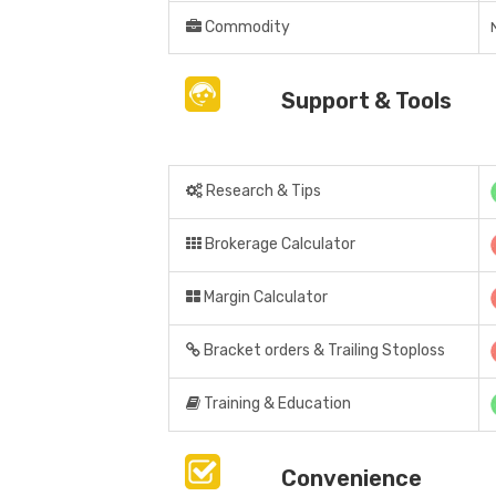
Commodity
Support & Tools
Research & Tips
Brokerage Calculator
Margin Calculator
Bracket orders & Trailing Stoploss
Training & Education
Convenience