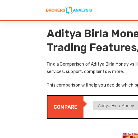
Aditya Birla Mone
Trading Features
Find a Comparison of Aditya Birla Money vs I
services, support, complaints & more.
This comparison will help you decide which br
COMPARE