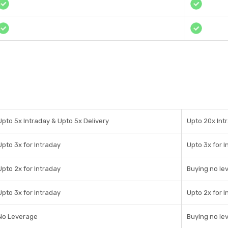
Upto 5x Intraday & Upto 5x Delivery
Upto 20x Intr
Upto 3x for Intraday
Upto 3x for I
Upto 2x for Intraday
Buying no le
Upto 3x for Intraday
Upto 2x for I
No Leverage
Buying no le