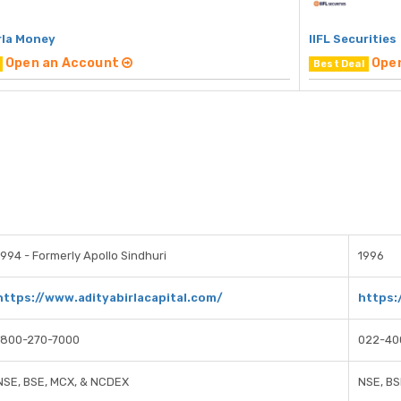
rla Money
IIFL Securities
Open an Account
Ope
Best Deal
1994 - Formerly Apollo Sindhuri
1996
https://www.adityabirlacapital.com/
https:
1800-270-7000
022-40
NSE, BSE, MCX, & NCDEX
NSE, BS