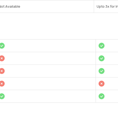
Not Available
Upto 3x for I