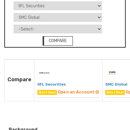
COMPARE
Compare
IIFL Securities
SMC Global
Open an Account
O
Best Deal
Best Deal
Background