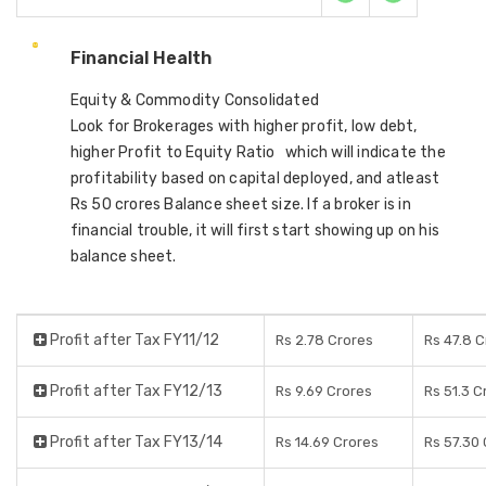
Financial Health
Equity & Commodity Consolidated
Look for Brokerages with higher profit, low debt,
higher Profit to Equity Ratio which will indicate the
profitability based on capital deployed, and atleast
Rs 50 crores Balance sheet size. If a broker is in
financial trouble, it will first start showing up on his
balance sheet.
Profit after Tax FY11/12
Rs 2.78 Crores
Rs 47.8 
Profit after Tax FY12/13
Rs 9.69 Crores
Rs 51.3 C
Profit after Tax FY13/14
Rs 14.69 Crores
Rs 57.30