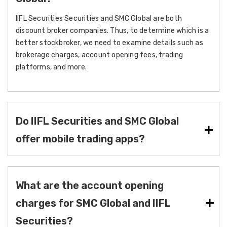
IIFL Securities Securities and SMC Global are both
discount broker companies. Thus, to determine which is a
better stockbroker, we need to examine details such as
brokerage charges, account opening fees, trading
platforms, and more.
Do IIFL Securities and SMC Global
offer mobile trading apps?
What are the account opening
charges for SMC Global and IIFL
Securities?