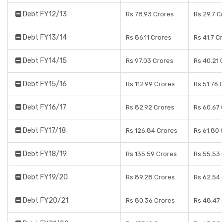
Debt FY12/13
Rs 78.93 Crores
Rs 29.7 C
Debt FY13/14
Rs 86.11 Crores
Rs 41.7 C
Debt FY14/15
Rs 97.03 Crores
Rs 40.21 
Debt FY15/16
Rs 112.99 Crores
Rs 51.76 
Debt FY16/17
Rs 82.92 Crores
Rs 60.67
Debt FY17/18
Rs 126.84 Crores
Rs 61.80
Debt FY18/19
Rs 135.59 Crores
Rs 55.53
Debt FY19/20
Rs 89.28 Crores
Rs 62.54
Debt FY20/21
Rs 80.36 Crores
Rs 48.47