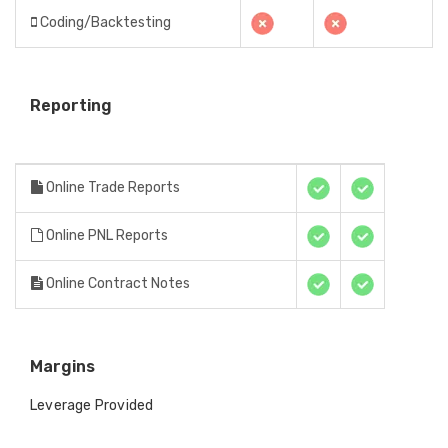
Coding/Backtesting
Reporting
Online Trade Reports
Online PNL Reports
Online Contract Notes
Margins
Leverage Provided