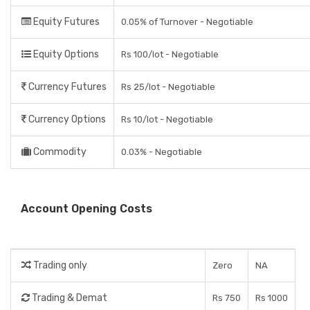
Equity Futures
0.05% of Turnover - Negotiable
Equity Options
Rs 100/lot - Negotiable
Currency Futures
Rs 25/lot - Negotiable
Currency Options
Rs 10/lot - Negotiable
Commodity
0.03% - Negotiable
Account Opening Costs
Trading only
Zero
NA
Trading & Demat
Rs 750
Rs 1000