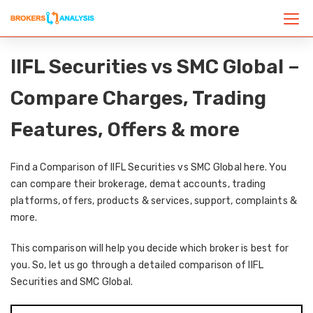
IIFL Securities vs SMC Global –
Compare Charges, Trading
Features, Offers & more
Find a Comparison of IIFL Securities vs SMC Global here. You
can compare their brokerage, demat accounts, trading
platforms, offers, products & services, support, complaints &
more.
This comparison will help you decide which broker is best for
you. So, let us go through a detailed comparison of IIFL
Securities and SMC Global.