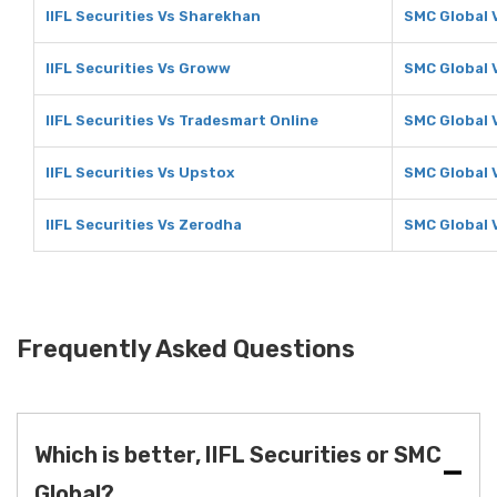
IIFL Securities Vs Sharekhan
SMC Global 
IIFL Securities Vs Groww
SMC Global 
IIFL Securities Vs Tradesmart Online
SMC Global 
IIFL Securities Vs Upstox
SMC Global 
IIFL Securities Vs Zerodha
SMC Global 
Frequently Asked Questions
Which is better, IIFL Securities or SMC
Global?