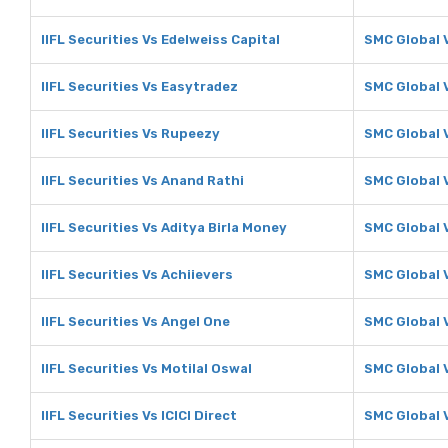
IIFL Securities Vs Edelweiss Capital
SMC Global V
IIFL Securities Vs Easytradez
SMC Global 
IIFL Securities Vs Rupeezy
SMC Global 
IIFL Securities Vs Anand Rathi
SMC Global 
IIFL Securities Vs Aditya Birla Money
SMC Global V
IIFL Securities Vs Achiievers
SMC Global 
IIFL Securities Vs Angel One
SMC Global 
IIFL Securities Vs Motilal Oswal
SMC Global V
IIFL Securities Vs ICICI Direct
SMC Global V