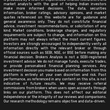
market analysts with the goal of helping Indian investors
make more informed decisions. The data, securities
information, broker ratings, advisory opinions, and market
quotes referenced on this website are for guidance and
general awareness only. They do not constitute financial
advice, investment recommendations, or solicitation of any
kind. Market conditions, brokerage charges, and regulatory
requirements are subject to change, and information on this
platform may not always reflect the most current figures.
Investors are strongly encouraged to independently verify all
information directly with the relevant broker or through
official sources such as SEBI, NSE, or BSE before making any
financial decision. Brokers Analysis is not a SEBI-registered
investment advisor. We do not manage funds, execute trades,
or provide personalised financial planning services. Any
investment decision you make based on information from this
platform is entirely at your own discretion and risk. Past
performance, as referenced in any content on this site, is not
indicative of future results. We may receive referral
commissions from brokers when users open accounts through
links on our platform. This does not affect our editorial
independence or the integrity of our reviews and comparisons.
Our research methodology remains objective and data-driven.