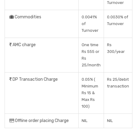
Turnover
Commodities
0.0041%
0.0030% of
of
Turnover
Turnover
AMC charge
One time
Rs
Rs 555 or
300/year
Rs
25/month
DP Transaction Charge
0.05% (
Rs 25/debit
Minimum
transaction
Rs 15 &
Max Rs
100)
Offline order placing Charge
NIL
NIL