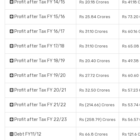
Profit after Tax FY 14/15
Rs 20.18 Crores
Rs 41.18 
Profit after Tax FY 15/16
Rs 25.84 Crores
Rs 73.20
Profit after Tax FY 16/17
Rs 31.10 Crores
Rs 60.16 
Profit after Tax FY 17/18
Rs 31.10 Crores
Rs 65.08
Profit after Tax FY 18/19
Rs 20.40 Crores
Rs 49.38
Profit after Tax FY 19/20
Rs 27.72 Crores
Rs 60.60
Profit after Tax FY 20/21
Rs 32.50 Crores
Rs 57.23
Profit after Tax FY 21/22
Rs (214.66) Crores
Rs 53.74
Profit after Tax FY 22/23
Rs (258.79) Crores
Rs 56.57
Debt FY11/12
Rs 66.8 Crores
Rs 121.6 