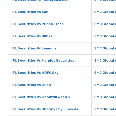
IIFL Securities Vs Sahi
SMC Global 
IIFL Securities Vs Punch Trade
SMC Global 
IIFL Securities Vs BlinkX
SMC Global 
IIFL Securities Vs Lemonn
SMC Global
IIFL Securities Vs Mandot Securities
SMC Global 
IIFL Securities Vs HDFC Sky
SMC Global 
IIFL Securities Vs Dhan
SMC Global 
IIFL Securities Vs Goodwill Wealth
SMC Global 
IIFL Securities Vs Shoonya by Finvasia
SMC Global 