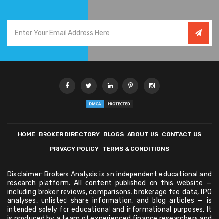
HOME
BROKER DIRECTORY
BLOGS
ABOUT US
CONTACT US
PRIVACY POLICY
TERMS & CONDITIONS
Disclaimer: Brokers Analysis is an independent educational and
research platform. All content published on this website —
including broker reviews, comparisons, brokerage fee data, IPO
analyses, unlisted share information, and blog articles — is
intended solely for educational and informational purposes. It
is produced by a team of experienced finance researchers and