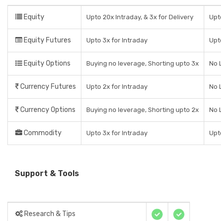
Equity
Upto 20x Intraday, & 3x for Delivery
Upt
Equity Futures
Upto 3x for Intraday
Upt
Equity Options
Buying no leverage, Shorting upto 3x
No 
Currency Futures
Upto 2x for Intraday
No 
Currency Options
Buying no leverage, Shorting upto 2x
No 
Commodity
Upto 3x for Intraday
Upt
Support & Tools
Research & Tips