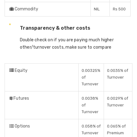
Commodity
NIL
Rs 500
Transparency & other costs
Double check on if you are paying much higher
other/turnover costs, make sure to compare
Equity
0.00325%
0.0035% of
of
Turnover
Turnover
Futures
0.0038%
0.0029% of
of
Turnover
Turnover
Options
0.058% of
0.065% of
Turnover
Premium