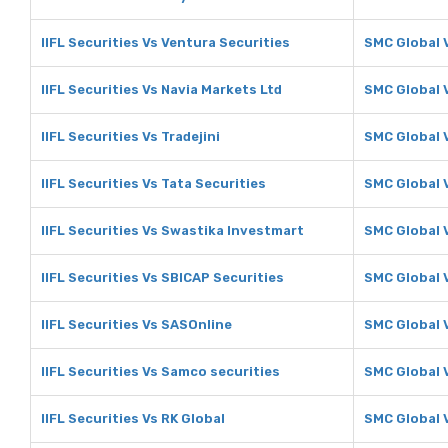
IIFL Securities Vs Ventura Securities
SMC Global 
IIFL Securities Vs Navia Markets Ltd
SMC Global 
IIFL Securities Vs Tradejini
SMC Global V
IIFL Securities Vs Tata Securities
SMC Global V
IIFL Securities Vs Swastika Investmart
SMC Global 
IIFL Securities Vs SBICAP Securities
SMC Global 
IIFL Securities Vs SASOnline
SMC Global 
IIFL Securities Vs Samco securities
SMC Global 
IIFL Securities Vs RK Global
SMC Global 