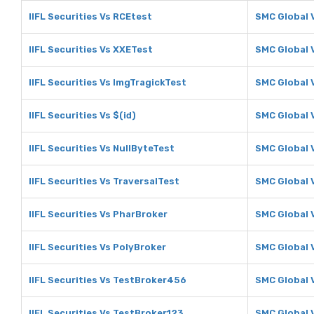
IIFL Securities Vs RCEtest
SMC Global 
IIFL Securities Vs XXETest
SMC Global 
IIFL Securities Vs ImgTragickTest
SMC Global 
IIFL Securities Vs $(id)
SMC Global V
IIFL Securities Vs NullByteTest
SMC Global 
IIFL Securities Vs TraversalTest
SMC Global 
IIFL Securities Vs PharBroker
SMC Global 
IIFL Securities Vs PolyBroker
SMC Global 
IIFL Securities Vs TestBroker456
SMC Global 
IIFL Securities Vs TestBroker123
SMC Global 