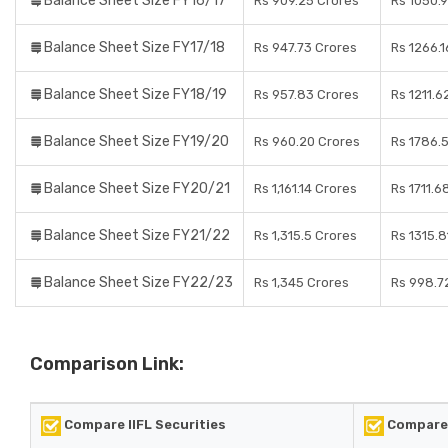
Balance Sheet Size FY16/17
Rs 909.25 Crores
Rs 1050.
Balance Sheet Size FY17/18
Rs 947.73 Crores
Rs 1266.1
Balance Sheet Size FY18/19
Rs 957.83 Crores
Rs 1211.6
Balance Sheet Size FY19/20
Rs 960.20 Crores
Rs 1786.
Balance Sheet Size FY20/21
Rs 1,161.14 Crores
Rs 1711.6
Balance Sheet Size FY21/22
Rs 1,315.5 Crores
Rs 1315.8
Balance Sheet Size FY22/23
Rs 1,345 Crores
Rs 998.7
Comparison Link:
Compare IIFL Securities
Compare 