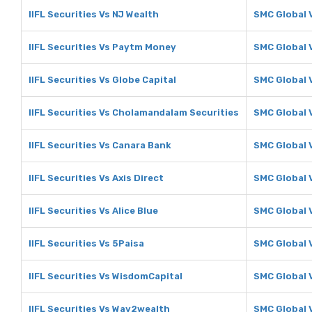
IIFL Securities Vs NJ Wealth
SMC Global 
IIFL Securities Vs Paytm Money
SMC Global 
IIFL Securities Vs Globe Capital
SMC Global 
IIFL Securities Vs Cholamandalam Securities
SMC Global 
IIFL Securities Vs Canara Bank
SMC Global 
IIFL Securities Vs Axis Direct
SMC Global V
IIFL Securities Vs Alice Blue
SMC Global V
IIFL Securities Vs 5Paisa
SMC Global 
IIFL Securities Vs WisdomCapital
SMC Global 
IIFL Securities Vs Way2wealth
SMC Global 