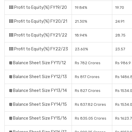
Profit to Equity(%) FY19/20
19.84%
19.70
Profit to Equity(%) FY20/21
21.30%
24.91
Profit to Equity(%) FY21/22
18.94%
28.75
Profit to Equity(%) FY22/23
23.60%
23.57
Balance Sheet Size FY11/12
Rs 782 Crores
Rs 986.9
Balance Sheet Size FY12/13
Rs 817 Crores
Rs 1486.
Balance Sheet Size FY13/14
Rs 827 Crores
Rs 1534.
Balance Sheet Size FY14/15
Rs 837.82 Crores
Rs 1534.
Balance Sheet Size FY15/16
Rs 835.05 Crores
Rs 1623.