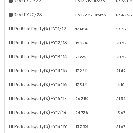
Debt FY21/22
Rs 135.19 Crores
Rs 65.88
Debt FY22/23
Rs 122.87 Crores
Rs 43.25
Profit to Equity(%) FY11/12
17.48%
18.78
Profit to Equity(%) FY12/13
16.92%
20.52
Profit to Equity(%) FY13/14
21.8%
20.52
Profit to Equity(%) FY14/15
17.22%
21.49
Profit to Equity(%) FY15/16
17.54%
14.10
Profit to Equity(%) FY16/17
26.31%
21.34
Profit to Equity(%) FY17/18
24.73%
15.67
Profit to Equity(%) FY18/19
13.33%
21.67