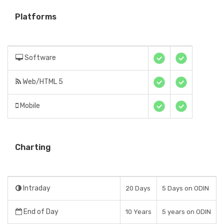
Platforms
Software
Web/HTML 5
Mobile
Charting
Intraday
20 Days
5 Days on ODIN
End of Day
10 Years
5 years on ODIN