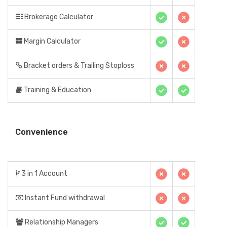
Brokerage Calculator
Margin Calculator
Bracket orders & Trailing Stoploss
Training & Education
Convenience
3 in 1 Account
Instant Fund withdrawal
Relationship Managers