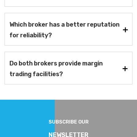
Which broker has a better reputation
for reliability?
Do both brokers provide margin
trading facilities?
SUBSCRIBE OUR
NEWSLETTER