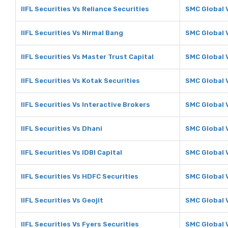
IIFL Securities Vs Reliance Securities
SMC Global V
IIFL Securities Vs Nirmal Bang
SMC Global 
IIFL Securities Vs Master Trust Capital
SMC Global 
IIFL Securities Vs Kotak Securities
SMC Global 
IIFL Securities Vs Interactive Brokers
SMC Global 
IIFL Securities Vs Dhani
SMC Global 
IIFL Securities Vs IDBI Capital
SMC Global V
IIFL Securities Vs HDFC Securities
SMC Global 
IIFL Securities Vs Geojit
SMC Global V
IIFL Securities Vs Fyers Securities
SMC Global V