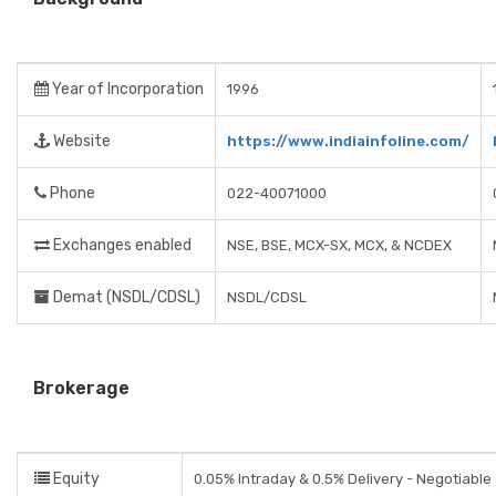
Year of Incorporation
1996
Website
https://www.indiainfoline.com/
Phone
022-40071000
Exchanges enabled
NSE, BSE, MCX-SX, MCX, & NCDEX
Demat (NSDL/CDSL)
NSDL/CDSL
Brokerage
Equity
0.05% Intraday & 0.5% Delivery - Negotiable