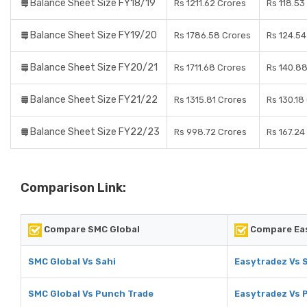
Balance Sheet Size FY18/19
Rs 1211.62 Crores
Rs 118.53
Balance Sheet Size FY19/20
Rs 1786.58 Crores
Rs 124.54
Balance Sheet Size FY20/21
Rs 1711.68 Crores
Rs 140.8
Balance Sheet Size FY21/22
Rs 1315.81 Crores
Rs 130.18
Balance Sheet Size FY22/23
Rs 998.72 Crores
Rs 167.24
Comparison Link:
Compare SMC Global
Compare Ea
SMC Global Vs Sahi
Easytradez Vs 
SMC Global Vs Punch Trade
Easytradez Vs 