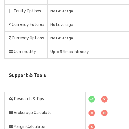
Equity Options
No Leverage
Currency Futures
No Leverage
Currency Options
No Leverage
Commodity
Upto 3 times Intraday
Support & Tools
Research & Tips
Brokerage Calculator
Margin Calculator