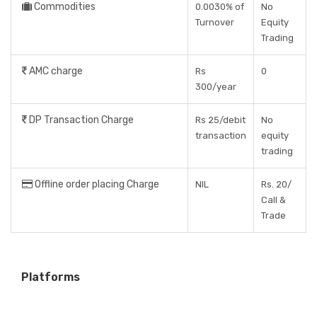
Commodities
0.0030% of
No
Turnover
Equity
Trading
AMC charge
Rs
0
300/year
DP Transaction Charge
Rs 25/debit
No
transaction
equity
trading
Offline order placing Charge
NIL
Rs. 20/
Call &
Trade
Platforms