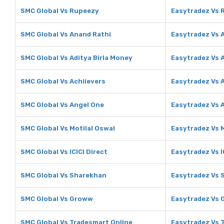
SMC Global Vs Rupeezy
Easytradez Vs 
SMC Global Vs Anand Rathi
Easytradez Vs 
SMC Global Vs Aditya Birla Money
Easytradez Vs A
SMC Global Vs Achiievers
Easytradez Vs 
SMC Global Vs Angel One
Easytradez Vs 
SMC Global Vs Motilal Oswal
Easytradez Vs M
SMC Global Vs ICICI Direct
Easytradez Vs I
SMC Global Vs Sharekhan
Easytradez Vs 
SMC Global Vs Groww
Easytradez Vs
SMC Global Vs Tradesmart Online
Easytradez Vs 