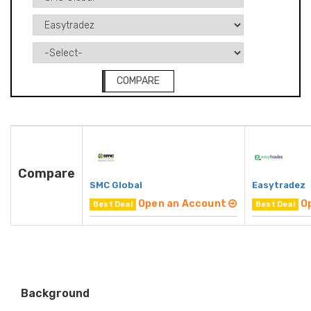
COMPARE
Compare
SMC Global
Easytradez
Open an Account
O
Best Deal
Best Deal
Background