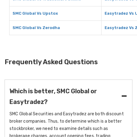
SMC Global Vs Upstox
Easytradez Vs 
SMC Global Vs Zerodha
Easytradez Vs 
Frequently Asked Questions
Which is better, SMC Global or
Easytradez?
SMC Global Securities and Easytradez are both discount
broker companies. Thus, to determine which is a better
stockbroker, we need to examine details such as
brokerage charges, account opening fees, trading