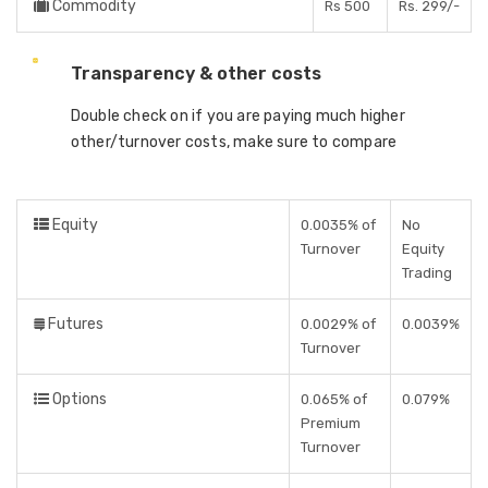
Commodity
Rs 500
Rs. 299/-
Transparency & other costs
Double check on if you are paying much higher
other/turnover costs, make sure to compare
Equity
0.0035% of
No
Turnover
Equity
Trading
Futures
0.0029% of
0.0039%
Turnover
Options
0.065% of
0.079%
Premium
Turnover