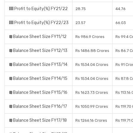
Profit to Equity(%) FY21/22
28.75
44.76
Profit to Equity(%) FY22/23
23.57
66.03
Balance Sheet Size FY11/12
Rs 986.9 Crores
Rs 99.4 C
Balance Sheet Size FY12/13
Rs 1486.88 Crores
Rs 86.7 C
Balance Sheet Size FY13/14
Rs 1534.04 Crores
Rs 91 Cro
Balance Sheet Size FY14/15
Rs 1534.04 Crores
Rs 87.8 C
Balance Sheet Size FY15/16
Rs 1623.73 Crores
Rs 113.16
Balance Sheet Size FY16/17
Rs 1050.99 Crores
Rs 119.70
Balance Sheet Size FY17/18
Rs 1266.16 Crores
Rs 119.71