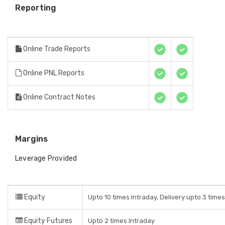
Reporting
Online Trade Reports
Online PNL Reports
Online Contract Notes
Margins
Leverage Provided
Equity
Upto 10 times Intraday, Delivery upto 3 time
Equity Futures
Upto 2 times Intraday