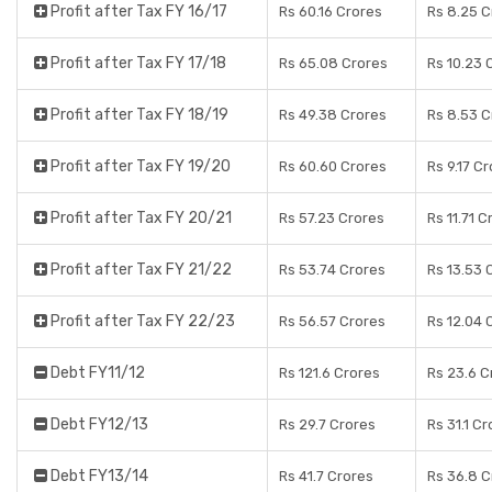
Profit after Tax FY 16/17
Rs 60.16 Crores
Rs 8.25 C
Profit after Tax FY 17/18
Rs 65.08 Crores
Rs 10.23 
Profit after Tax FY 18/19
Rs 49.38 Crores
Rs 8.53 C
Profit after Tax FY 19/20
Rs 60.60 Crores
Rs 9.17 C
Profit after Tax FY 20/21
Rs 57.23 Crores
Rs 11.71 C
Profit after Tax FY 21/22
Rs 53.74 Crores
Rs 13.53 
Profit after Tax FY 22/23
Rs 56.57 Crores
Rs 12.04 
Debt FY11/12
Rs 121.6 Crores
Rs 23.6 C
Debt FY12/13
Rs 29.7 Crores
Rs 31.1 C
Debt FY13/14
Rs 41.7 Crores
Rs 36.8 C