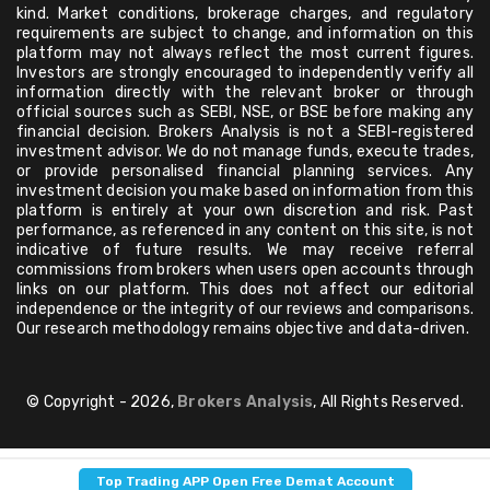
kind. Market conditions, brokerage charges, and regulatory
requirements are subject to change, and information on this
platform may not always reflect the most current figures.
Investors are strongly encouraged to independently verify all
information directly with the relevant broker or through
official sources such as SEBI, NSE, or BSE before making any
financial decision. Brokers Analysis is not a SEBI-registered
investment advisor. We do not manage funds, execute trades,
or provide personalised financial planning services. Any
investment decision you make based on information from this
platform is entirely at your own discretion and risk. Past
performance, as referenced in any content on this site, is not
indicative of future results. We may receive referral
commissions from brokers when users open accounts through
links on our platform. This does not affect our editorial
independence or the integrity of our reviews and comparisons.
Our research methodology remains objective and data-driven.
© Copyright - 2026,
Brokers Analysis
, All Rights Reserved.
Top Trading APP Open Free Demat Account