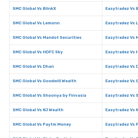
SMC Global Vs BlinkX
Easytradez Vs 
SMC Global Vs Lemonn
Easytradez Vs
SMC Global Vs Mandot Securities
Easytradez Vs 
SMC Global Vs HDFC Sky
Easytradez Vs 
SMC Global Vs Dhan
Easytradez Vs 
SMC Global Vs Goodwill Wealth
Easytradez Vs 
SMC Global Vs Shoonya by Finvasia
Easytradez Vs 
SMC Global Vs NJ Wealth
Easytradez Vs 
SMC Global Vs Paytm Money
Easytradez Vs