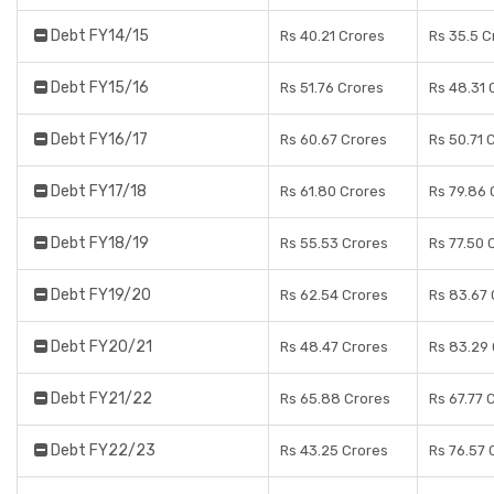
Debt FY14/15
Rs 40.21 Crores
Rs 35.5 C
Debt FY15/16
Rs 51.76 Crores
Rs 48.31 
Debt FY16/17
Rs 60.67 Crores
Rs 50.71 
Debt FY17/18
Rs 61.80 Crores
Rs 79.86 
Debt FY18/19
Rs 55.53 Crores
Rs 77.50 
Debt FY19/20
Rs 62.54 Crores
Rs 83.67 
Debt FY20/21
Rs 48.47 Crores
Rs 83.29
Debt FY21/22
Rs 65.88 Crores
Rs 67.77 
Debt FY22/23
Rs 43.25 Crores
Rs 76.57 