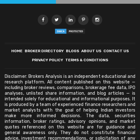
HOME
BROKER DIRECTORY
BLOGS
ABOUT US
CONTACT US
PRIVACY POLICY
TERMS & CONDITIONS
Disclaimer: Brokers Analysis is an independent educational and
research platform. All content published on this website —
including broker reviews, comparisons, brokerage fee data, IPO
analyses, unlisted share information, and blog articles — is
intended solely for educational and informational purposes. It
is produced by a team of experienced finance researchers and
market analysts with the goal of helping Indian investors
make more informed decisions. The data, securities
information, broker ratings, advisory opinions, and market
quotes referenced on this website are for guidance and
general awareness only. They do not constitute financial
advice, investment recommendations, or solicitation of any