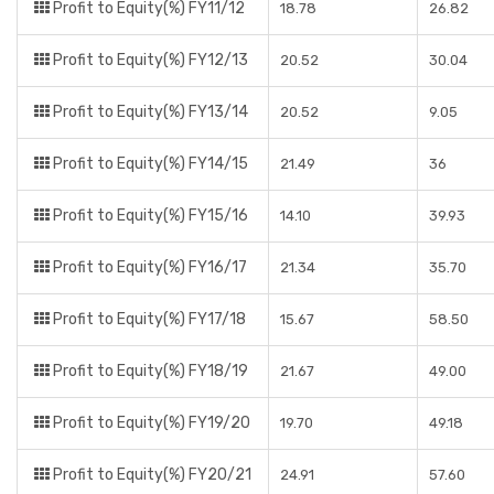
Profit to Equity(%) FY11/12
18.78
26.82
Profit to Equity(%) FY12/13
20.52
30.04
Profit to Equity(%) FY13/14
20.52
9.05
Profit to Equity(%) FY14/15
21.49
36
Profit to Equity(%) FY15/16
14.10
39.93
Profit to Equity(%) FY16/17
21.34
35.70
Profit to Equity(%) FY17/18
15.67
58.50
Profit to Equity(%) FY18/19
21.67
49.00
Profit to Equity(%) FY19/20
19.70
49.18
Profit to Equity(%) FY20/21
24.91
57.60