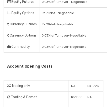
Equity Futures
0.03% of Turnover - Negotiable
Equity Options
Rs 70/lot - Negotiable
Currency Futures
Rs 20/lot- Negotiable
Currency Options
0.03% of Turnover- Negotiable
Commodity
0.03% of Turnover- Negotiable
Account Opening Costs
Trading only
NA
Rs. 299/-
Trading & Demat
Rs 1000
NA