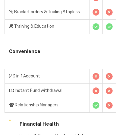
Bracket orders & Trailing Stoploss
Training & Education
Convenience
3 in 1 Account
Instant Fund withdrawal
Relationship Managers
Financial Health