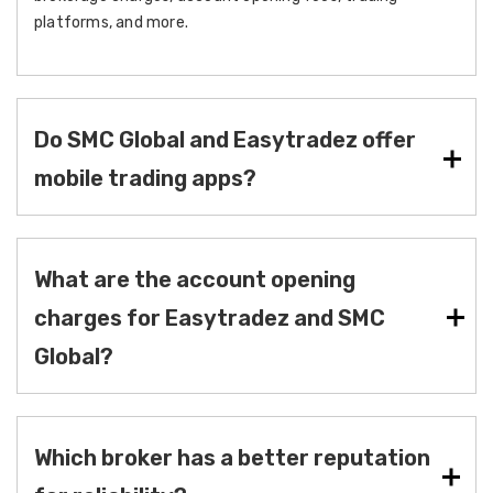
platforms, and more.
Do SMC Global and Easytradez offer
mobile trading apps?
What are the account opening
charges for Easytradez and SMC
Global?
Which broker has a better reputation