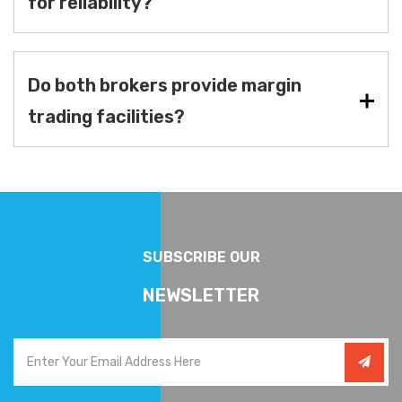
for reliability?
Do both brokers provide margin
trading facilities?
SUBSCRIBE OUR
NEWSLETTER