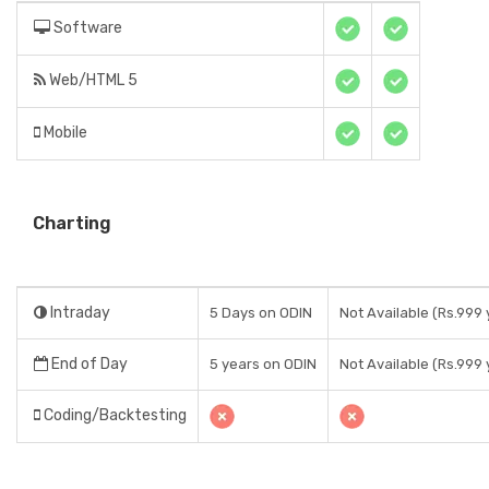
Software
Web/HTML 5
Mobile
Charting
Intraday
5 Days on ODIN
Not Available (Rs.999 
End of Day
5 years on ODIN
Not Available (Rs.999 
Coding/Backtesting