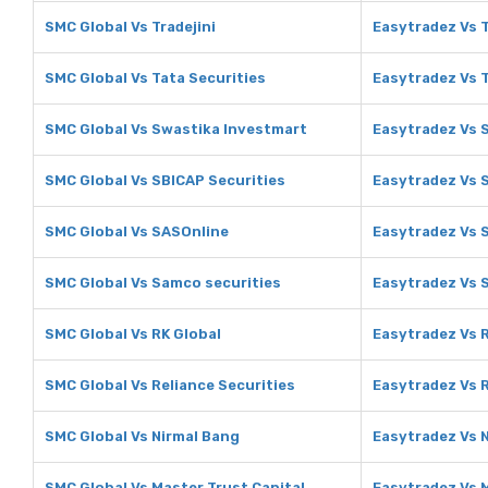
SMC Global Vs Tradejini
Easytradez Vs T
SMC Global Vs Tata Securities
Easytradez Vs T
SMC Global Vs Swastika Investmart
Easytradez Vs 
SMC Global Vs SBICAP Securities
Easytradez Vs 
SMC Global Vs SASOnline
Easytradez Vs 
SMC Global Vs Samco securities
Easytradez Vs 
SMC Global Vs RK Global
Easytradez Vs 
SMC Global Vs Reliance Securities
Easytradez Vs R
SMC Global Vs Nirmal Bang
Easytradez Vs 
SMC Global Vs Master Trust Capital
Easytradez Vs M