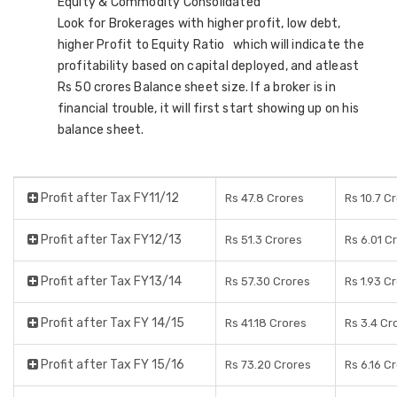
Equity & Commodity Consolidated
Look for Brokerages with higher profit, low debt,
higher Profit to Equity Ratio which will indicate the
profitability based on capital deployed, and atleast
Rs 50 crores Balance sheet size. If a broker is in
financial trouble, it will first start showing up on his
balance sheet.
Profit after Tax FY11/12
Rs 47.8 Crores
Rs 10.7 C
Profit after Tax FY12/13
Rs 51.3 Crores
Rs 6.01 C
Profit after Tax FY13/14
Rs 57.30 Crores
Rs 1.93 C
Profit after Tax FY 14/15
Rs 41.18 Crores
Rs 3.4 Cr
Profit after Tax FY 15/16
Rs 73.20 Crores
Rs 6.16 C