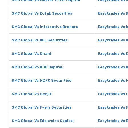
SMC Global Vs Kotak Securities
Easytradez Vs 
SMC Global Vs Interactive Brokers
Easytradez Vs I
SMC Global Vs IIFL Securities
Easytradez Vs I
SMC Global Vs Dhani
Easytradez Vs 
SMC Global Vs IDBI Capital
Easytradez Vs I
SMC Global Vs HDFC Securities
Easytradez Vs 
SMC Global Vs Geojit
Easytradez Vs G
SMC Global Vs Fyers Securities
Easytradez Vs F
SMC Global Vs Edelweiss Capital
Easytradez Vs E