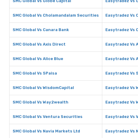
SMC Global Vs Globe Capital
Easytradez Vs 
SMC Global Vs Cholamandalam Securities
Easytradez Vs 
SMC Global Vs Canara Bank
Easytradez Vs 
SMC Global Vs Axis Direct
Easytradez Vs A
SMC Global Vs Alice Blue
Easytradez Vs A
SMC Global Vs 5Paisa
Easytradez Vs 
SMC Global Vs WisdomCapital
Easytradez Vs 
SMC Global Vs Way2wealth
Easytradez Vs
SMC Global Vs Ventura Securities
Easytradez Vs 
SMC Global Vs Navia Markets Ltd
Easytradez Vs 