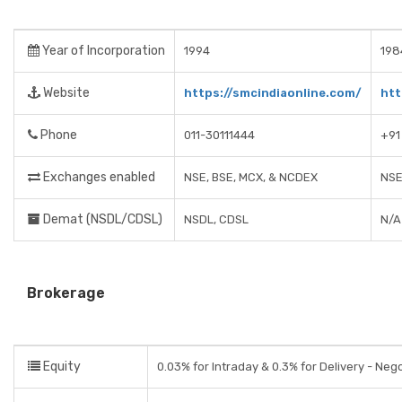
Year of Incorporation
1994
198
Website
https://smcindiaonline.com/
htt
Phone
011-30111444
+91
Exchanges enabled
NSE, BSE, MCX, & NCDEX
NSE
Demat (NSDL/CDSL)
NSDL, CDSL
N/A
Brokerage
Equity
0.03% for Intraday & 0.3% for Delivery - Neg