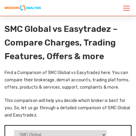
SMC Global vs Easytradez –
Compare Charges, Trading
Features, Offers & more
Find a Comparison of SMC Global vs Easytradez here. You can
compare their brokerage, demat accounts, trading platforms,
offers, products & services, support, complaints & more.
This comparison will help you decide which broker is best for
you. So, let us go through a detailed comparison of SMC Global
and Easytradez.