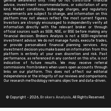
general awareness only. They do not constitute financial
advice, investment recommendations, or solicitation of any
kind. Market conditions, brokerage charges, and regulatory
requirements are subject to change, and information on this
platform may not always reflect the most current figures.
Investors are strongly encouraged to independently verify all
information directly with the relevant broker or through
official sources such as SEBI, NSE, or BSE before making any
financial decision. Brokers Analysis is not a SEBI-registered
investment advisor. We do not manage funds, execute trades,
or provide personalised financial planning services. Any
investment decision you make based on information from this
platform is entirely at your own discretion and risk. Past
performance, as referenced in any content on this site, is not
indicative of future results. We may receive referral
commissions from brokers when users open accounts through
links on our platform. This does not affect our editorial
independence or the integrity of our reviews and comparisons.
Our research methodology remains objective and data-driven.
© Copyright - 2026,
Brokers Analysis
, All Rights Reserved.