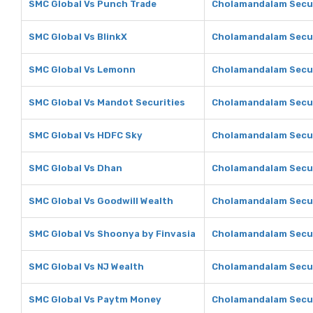
SMC Global Vs Punch Trade
Cholamandalam Secur
SMC Global Vs BlinkX
Cholamandalam Secur
SMC Global Vs Lemonn
Cholamandalam Secur
SMC Global Vs Mandot Securities
Cholamandalam Secur
SMC Global Vs HDFC Sky
Cholamandalam Secur
SMC Global Vs Dhan
Cholamandalam Secur
SMC Global Vs Goodwill Wealth
Cholamandalam Secur
SMC Global Vs Shoonya by Finvasia
Cholamandalam Secur
SMC Global Vs NJ Wealth
Cholamandalam Secur
SMC Global Vs Paytm Money
Cholamandalam Secur