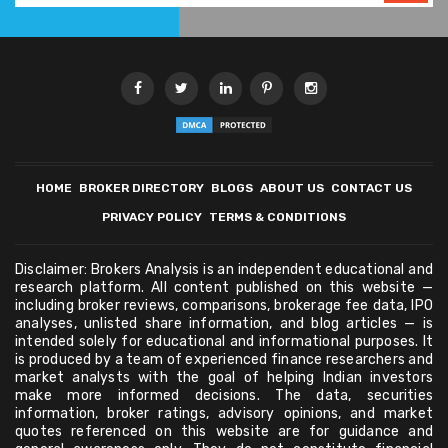
HOME
BROKER DIRECTORY
BLOGS
ABOUT US
CONTACT US
PRIVACY POLICY
TERMS & CONDITIONS
Disclaimer: Brokers Analysis is an independent educational and
research platform. All content published on this website —
including broker reviews, comparisons, brokerage fee data, IPO
analyses, unlisted share information, and blog articles — is
intended solely for educational and informational purposes. It
is produced by a team of experienced finance researchers and
market analysts with the goal of helping Indian investors
make more informed decisions. The data, securities
information, broker ratings, advisory opinions, and market
quotes referenced on this website are for guidance and