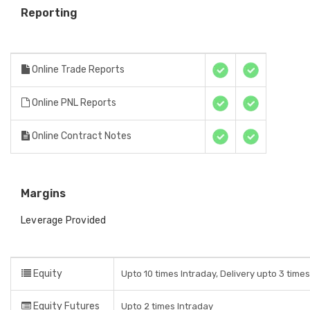
Reporting
Online Trade Reports
Online PNL Reports
Online Contract Notes
Margins
Leverage Provided
Equity
Upto 10 times Intraday, Delivery upto 3 time
Equity Futures
Upto 2 times Intraday