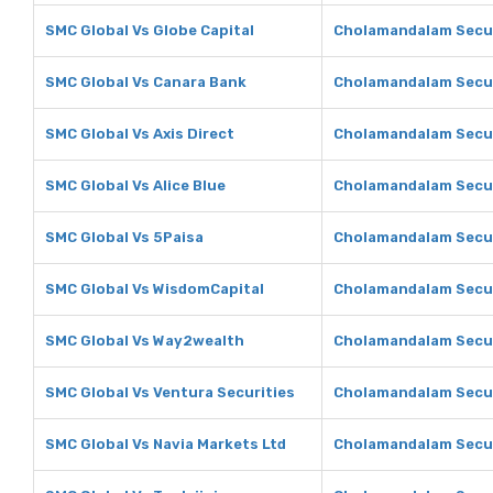
SMC Global Vs Globe Capital
Cholamandalam Securi
SMC Global Vs Canara Bank
Cholamandalam Secur
SMC Global Vs Axis Direct
Cholamandalam Securi
SMC Global Vs Alice Blue
Cholamandalam Securi
SMC Global Vs 5Paisa
Cholamandalam Secur
SMC Global Vs WisdomCapital
Cholamandalam Secur
SMC Global Vs Way2wealth
Cholamandalam Secur
SMC Global Vs Ventura Securities
Cholamandalam Securi
SMC Global Vs Navia Markets Ltd
Cholamandalam Securi