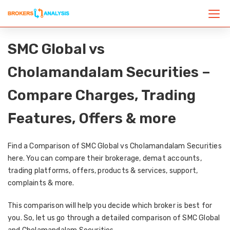
SMC Global vs
Cholamandalam Securities –
Compare Charges, Trading
Features, Offers & more
Find a Comparison of SMC Global vs Cholamandalam Securities
here. You can compare their brokerage, demat accounts,
trading platforms, offers, products & services, support,
complaints & more.
This comparison will help you decide which broker is best for
you. So, let us go through a detailed comparison of SMC Global