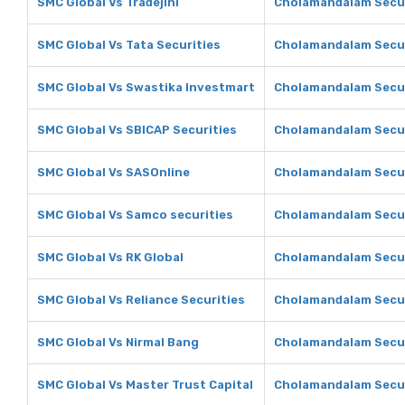
SMC Global Vs Tradejini
Cholamandalam Securi
SMC Global Vs Tata Securities
Cholamandalam Securi
SMC Global Vs Swastika Investmart
Cholamandalam Secur
SMC Global Vs SBICAP Securities
Cholamandalam Secur
SMC Global Vs SASOnline
Cholamandalam Secur
SMC Global Vs Samco securities
Cholamandalam Secur
SMC Global Vs RK Global
Cholamandalam Securi
SMC Global Vs Reliance Securities
Cholamandalam Securi
SMC Global Vs Nirmal Bang
Cholamandalam Secur
SMC Global Vs Master Trust Capital
Cholamandalam Securi