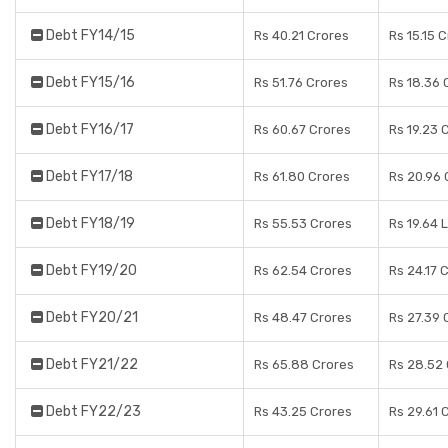
Debt FY14/15
Rs 40.21 Crores
Rs 15.15 
Debt FY15/16
Rs 51.76 Crores
Rs 18.36 
Debt FY16/17
Rs 60.67 Crores
Rs 19.23 
Debt FY17/18
Rs 61.80 Crores
Rs 20.96 
Debt FY18/19
Rs 55.53 Crores
Rs 19.64 
Debt FY19/20
Rs 62.54 Crores
Rs 24.17 
Debt FY20/21
Rs 48.47 Crores
Rs 27.39 
Debt FY21/22
Rs 65.88 Crores
Rs 28.52
Debt FY22/23
Rs 43.25 Crores
Rs 29.61 