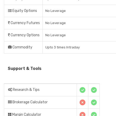
Equity Options
No Leverage
Currency Futures
No Leverage
Currency Options
No Leverage
Commodity
Upto 3 times Intraday
Support & Tools
Research & Tips
Brokerage Calculator
Margin Calculator