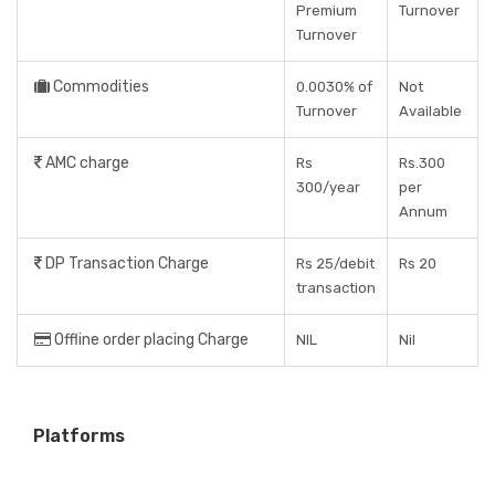
Premium
Turnover
Turnover
Commodities
0.0030% of
Not
Turnover
Available
AMC charge
Rs
Rs.300
300/year
per
Annum
DP Transaction Charge
Rs 25/debit
Rs 20
transaction
Offline order placing Charge
NIL
Nil
Platforms