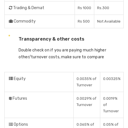
Trading & Demat
Rs 1000
Rs.300
Commodity
Rs 500
Not Available
Transparency & other costs
Double check on if you are paying much higher
other/turnover costs, make sure to compare
Equity
0.0035% of
0.00325%
Turnover
Futures
0.0029% of
0.0019%
Turnover
of
Turnover
Options
0.065% of
0.05% of