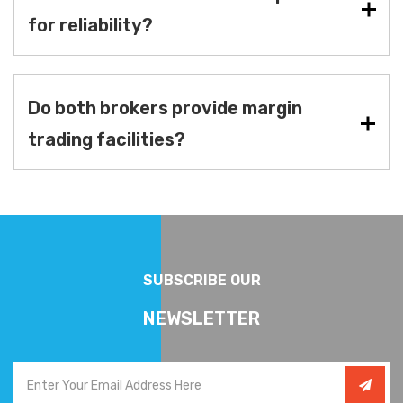
for reliability?
Do both brokers provide margin
trading facilities?
SUBSCRIBE OUR
NEWSLETTER