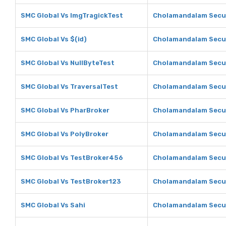
SMC Global Vs ImgTragickTest
Cholamandalam Secur
SMC Global Vs $(id)
Cholamandalam Securi
SMC Global Vs NullByteTest
Cholamandalam Secur
SMC Global Vs TraversalTest
Cholamandalam Secur
SMC Global Vs PharBroker
Cholamandalam Secur
SMC Global Vs PolyBroker
Cholamandalam Secur
SMC Global Vs TestBroker456
Cholamandalam Secur
SMC Global Vs TestBroker123
Cholamandalam Secur
SMC Global Vs Sahi
Cholamandalam Secur