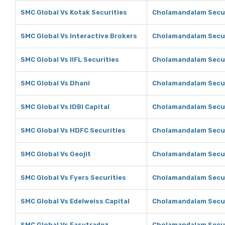
SMC Global Vs Kotak Securities
Cholamandalam Securi
SMC Global Vs Interactive Brokers
Cholamandalam Securi
SMC Global Vs IIFL Securities
Cholamandalam Securi
SMC Global Vs Dhani
Cholamandalam Secur
SMC Global Vs IDBI Capital
Cholamandalam Securi
SMC Global Vs HDFC Securities
Cholamandalam Secur
SMC Global Vs Geojit
Cholamandalam Securi
SMC Global Vs Fyers Securities
Cholamandalam Securi
SMC Global Vs Edelweiss Capital
Cholamandalam Securi
SMC Global Vs Easytradez
Cholamandalam Secur