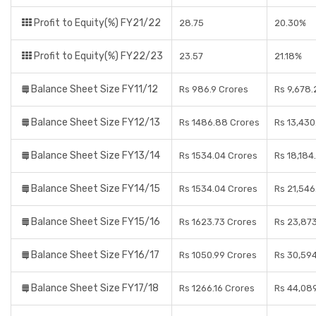
Profit to Equity(%) FY21/22
28.75
20.30%
Profit to Equity(%) FY22/23
23.57
21.18%
Balance Sheet Size FY11/12
Rs 986.9 Crores
Rs 9,678.
Balance Sheet Size FY12/13
Rs 1486.88 Crores
Rs 13,430
Balance Sheet Size FY13/14
Rs 1534.04 Crores
Rs 18,184
Balance Sheet Size FY14/15
Rs 1534.04 Crores
Rs 21,546
Balance Sheet Size FY15/16
Rs 1623.73 Crores
Rs 23,87
Balance Sheet Size FY16/17
Rs 1050.99 Crores
Rs 30,59
Balance Sheet Size FY17/18
Rs 1266.16 Crores
Rs 44,089