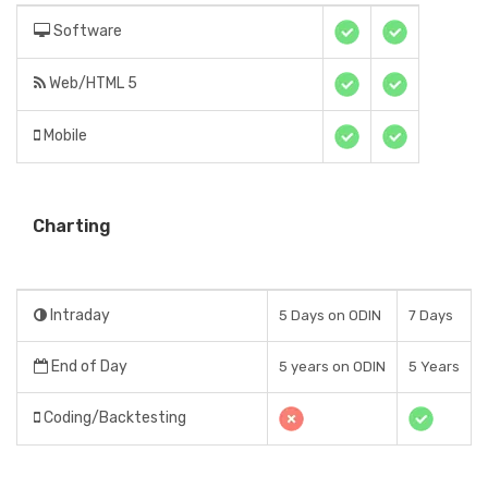
Software
Web/HTML 5
Mobile
Charting
Intraday
5 Days on ODIN
7 Days
End of Day
5 years on ODIN
5 Years
Coding/Backtesting