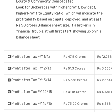
Equity & Commodity Consolidated
Look for Brokerages with higher profit, low debt,
higher Profit to Equity Ratio which will indicate the
profitability based on capital deployed, and atleast
Rs 50 crores Balance sheet size. If a broker is in
financial trouble, it will first start showing up on his
balance sheet.
Profit after Tax FY11/12
Rs 47.8 Crores
Rs (2,938
Profit after Tax FY12/13
Rs 51.3 Crores
Rs 3,655 
Profit after Tax FY13/14
Rs 57.30 Crores
Rs 2,364.
Profit after Tax FY 14/15
Rs 41.18 Crores
Rs 4,735.
Profit after Tax FY 15/16
Rs 73.20 Crores
Rs 6,568.