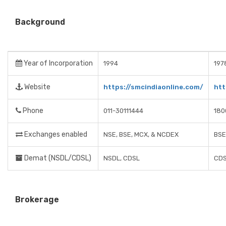
Background
Year of Incorporation
1994
197
Website
https://smcindiaonline.com/
htt
Phone
011-30111444
180
Exchanges enabled
NSE, BSE, MCX, & NCDEX
BSE
Demat (NSDL/CDSL)
NSDL, CDSL
CDS
Brokerage