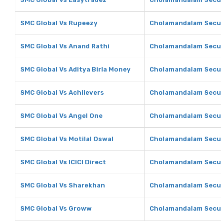
SMC Global Vs Rupeezy
Cholamandalam Secur
SMC Global Vs Anand Rathi
Cholamandalam Secur
SMC Global Vs Aditya Birla Money
Cholamandalam Securi
SMC Global Vs Achiievers
Cholamandalam Secur
SMC Global Vs Angel One
Cholamandalam Secur
SMC Global Vs Motilal Oswal
Cholamandalam Securi
SMC Global Vs ICICI Direct
Cholamandalam Securi
SMC Global Vs Sharekhan
Cholamandalam Secur
SMC Global Vs Groww
Cholamandalam Secur