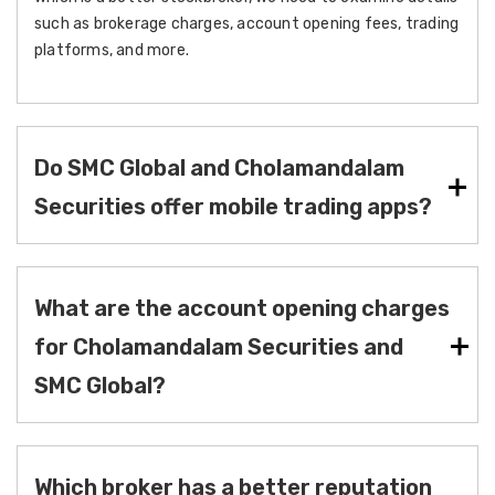
such as brokerage charges, account opening fees, trading
platforms, and more.
Do SMC Global and Cholamandalam
Securities offer mobile trading apps?
What are the account opening charges
for Cholamandalam Securities and
SMC Global?
Which broker has a better reputation