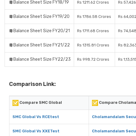
Balance Sheet Size FY18/19
Rs 1211.62 Crores
Rs 57,426
Balance Sheet Size FY19/20
Rs 1786.58 Crores
Rs 64,00
Balance Sheet Size FY20/21
Rs 1711.68 Crores
Rs 74,54
Balance Sheet Size FY21/22
Rs 1315.81 Crores
Rs 82,36
Balance Sheet Size FY22/23
Rs 998.72 Crores
Rs 1,13,5
Comparison Link:
Compare SMC Global
Compare Cholaman
SMC Global Vs RCEtest
Cholamandalam Secur
SMC Global Vs XXETest
Cholamandalam Secur