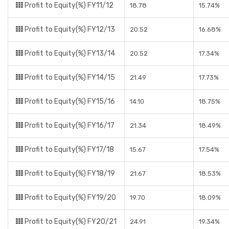
Profit to Equity(%) FY11/12
18.78
15.74%
Profit to Equity(%) FY12/13
20.52
16.68%
Profit to Equity(%) FY13/14
20.52
17.34%
Profit to Equity(%) FY14/15
21.49
17.73%
Profit to Equity(%) FY15/16
14.10
18.75%
Profit to Equity(%) FY16/17
21.34
18.49%
Profit to Equity(%) FY17/18
15.67
17.54%
Profit to Equity(%) FY18/19
21.67
18.53%
Profit to Equity(%) FY19/20
19.70
18.09%
Profit to Equity(%) FY20/21
24.91
19.34%