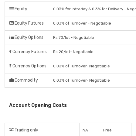
Equity
0.03% for Intraday & 0.3% for Delivery - Neg
Equity Futures
0.03% of Turnover - Negotiable
Equity Options
Rs 70/lot - Negotiable
Currency Futures
Rs 20/lot- Negotiable
Currency Options
0.03% of Turnover- Negotiable
Commodity
0.03% of Turnover- Negotiable
Account Opening Costs
Trading only
NA
Free