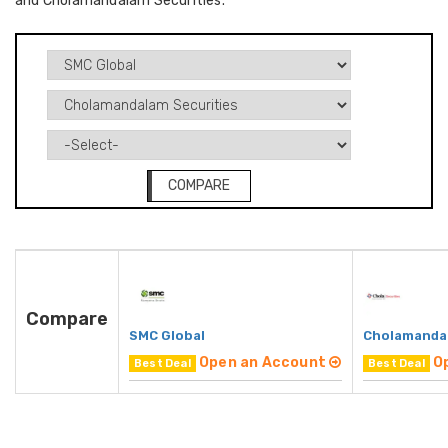
and Cholamandalam Securities.
COMPARE
Compare
SMC Global
Cholamandal
Open an Account
O
Best Deal
Best Deal