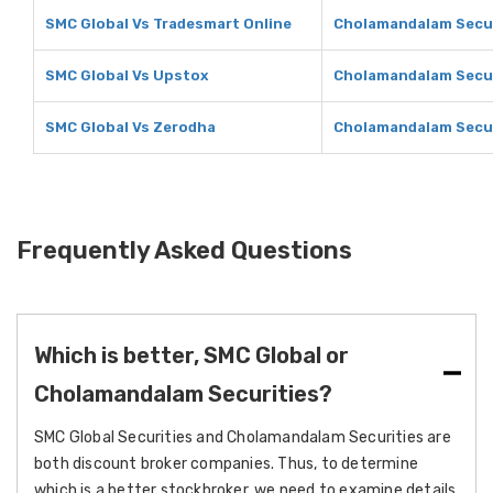
SMC Global Vs Tradesmart Online
Cholamandalam Secur
SMC Global Vs Upstox
Cholamandalam Secur
SMC Global Vs Zerodha
Cholamandalam Secur
Frequently Asked Questions
Which is better, SMC Global or
Cholamandalam Securities?
SMC Global Securities and Cholamandalam Securities are
both discount broker companies. Thus, to determine
which is a better stockbroker, we need to examine details