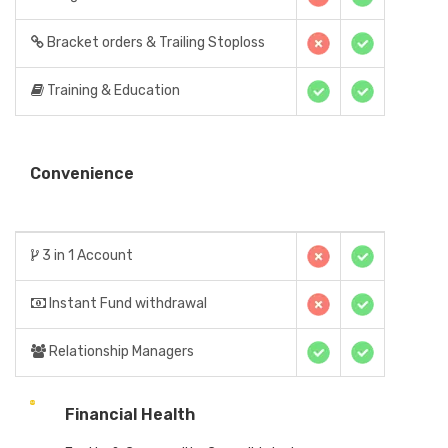
Bracket orders & Trailing Stoploss
Training & Education
Convenience
3 in 1 Account
Instant Fund withdrawal
Relationship Managers
Financial Health