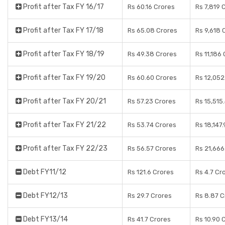
Profit after Tax FY 16/17
Rs 60.16 Crores
Rs 7,819 
Profit after Tax FY 17/18
Rs 65.08 Crores
Rs 9,618 
Profit after Tax FY 18/19
Rs 49.38 Crores
Rs 11,186
Profit after Tax FY 19/20
Rs 60.60 Crores
Rs 12,052
Profit after Tax FY 20/21
Rs 57.23 Crores
Rs 15,515
Profit after Tax FY 21/22
Rs 53.74 Crores
Rs 18,147
Profit after Tax FY 22/23
Rs 56.57 Crores
Rs 21,666
Debt FY11/12
Rs 121.6 Crores
Rs 4.7 Cr
Debt FY12/13
Rs 29.7 Crores
Rs 8.87 C
Debt FY13/14
Rs 41.7 Crores
Rs 10.90 