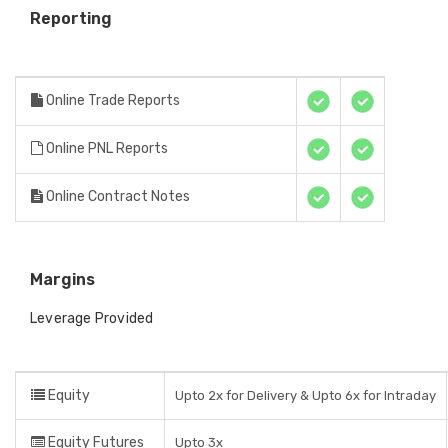
Reporting
Online Trade Reports
Online PNL Reports
Online Contract Notes
Margins
Leverage Provided
Equity
Upto 2x for Delivery & Upto 6x for Intraday
Equity Futures
Upto 3x