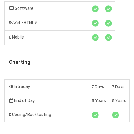
Software
Web/HTML 5
Mobile
Charting
Intraday
7 Days
7 Days
End of Day
5 Years
5 Years
Coding/Backtesting