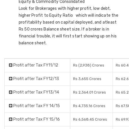
Equity & Commodity Consolidated
Look for Brokerages with higher profit, low debt,
higher Profit to Equity Ratio which will indicate the
profitability based on capital deployed, and atleast
Rs 50 crores Balance sheet size. If a broker is in
financial trouble, it will first start showing up on his
balance sheet.
Profit after Tax FY11/12
Rs (2,938) Crores
Rs 60.
Profit after Tax FY12/13
Rs 3,655 Crores
Rs 62.6
Profit after Tax FY13/14
Rs 2,364.01 Crores
Rs 65.
Profit after Tax FY 14/15
Rs 4,735.16 Crores
Rs 67.5
Profit after Tax FY 15/16
Rs 6,568.45 Crores
Rs 69.9