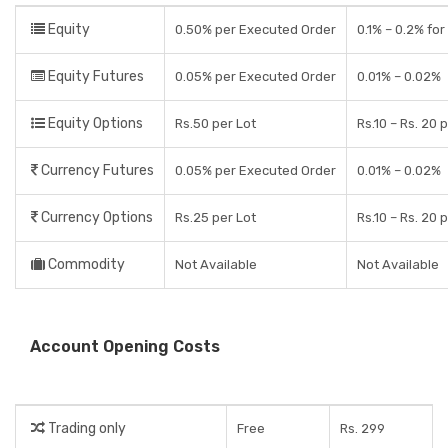
Equity
0.50% per Executed Order
0.1% – 0.2% for
Equity Futures
0.05% per Executed Order
0.01% – 0.02%
Equity Options
Rs.50 per Lot
Rs.10 – Rs. 20 
Currency Futures
0.05% per Executed Order
0.01% – 0.02%
Currency Options
Rs.25 per Lot
Rs.10 – Rs. 20 
Commodity
Not Available
Not Available
Account Opening Costs
Trading only
Free
Rs. 299