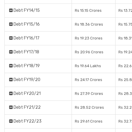
Debt FY14/15
Rs 15.15 Crores
Rs 13.7
Debt FY15/16
Rs 18.36 Crores
Rs 15.7
Debt FY16/17
Rs 19.23 Crores
Rs 18.3
Debt FY17/18
Rs 20.96 Crores
Rs 19.2
Debt FY18/19
Rs 19.64 Lakhs
Rs 22.
Debt FY19/20
Rs 24.17 Crores
Rs 25.
Debt FY20/21
Rs 27.39 Crores
Rs 28.
Debt FY21/22
Rs 28.52 Crores
Rs 32.
Debt FY22/23
Rs 29.61 Crores
Rs 32.7