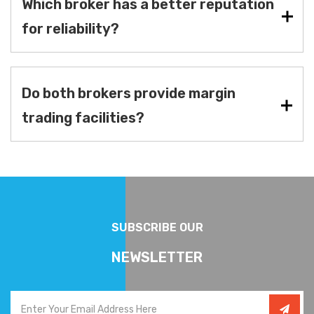
Which broker has a better reputation
for reliability?
Do both brokers provide margin
trading facilities?
SUBSCRIBE OUR
NEWSLETTER