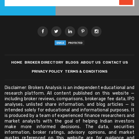
HOME
BROKER DIRECTORY
BLOGS
ABOUT US
CONTACT US
PRIVACY POLICY
TERMS & CONDITIONS
Disclaimer: Brokers Analysis is an independent educational and
research platform. All content published on this website —
including broker reviews, comparisons, brokerage fee data, IPO
analyses, unlisted share information, and blog articles — is
intended solely for educational and informational purposes. It
is produced by a team of experienced finance researchers and
market analysts with the goal of helping Indian investors
make more informed decisions. The data, securities
information, broker ratings, advisory opinions, and market
quotes referenced on this website are for guidance and