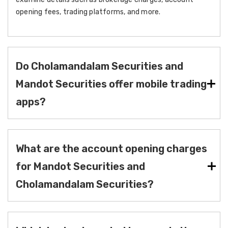
opening fees, trading platforms, and more.
Do Cholamandalam Securities and
Mandot Securities offer mobile trading
apps?
What are the account opening charges
for Mandot Securities and
Cholamandalam Securities?