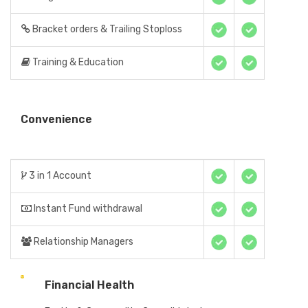
Bracket orders & Trailing Stoploss
Training & Education
Convenience
3 in 1 Account
Instant Fund withdrawal
Relationship Managers
Financial Health