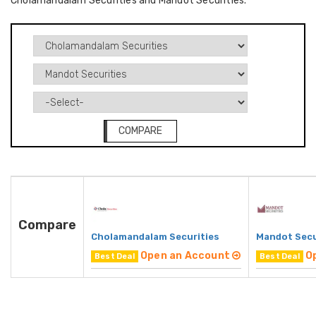
Cholamandalam Securities and Mandot Securities.
COMPARE
Compare
Cholamandalam Securities
Mandot Secu
Open an Account
O
Best Deal
Best Deal