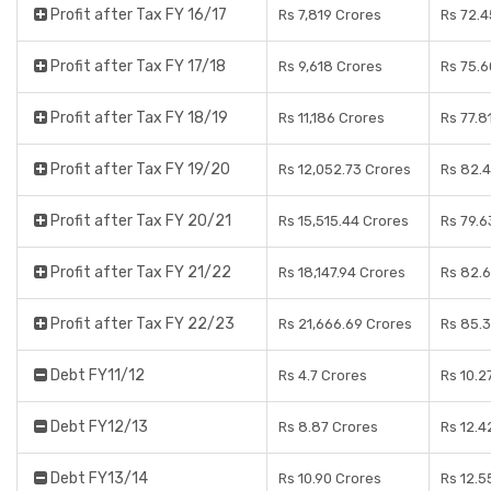
Profit after Tax FY 16/17
Rs 7,819 Crores
Rs 72.4
Profit after Tax FY 17/18
Rs 9,618 Crores
Rs 75.6
Profit after Tax FY 18/19
Rs 11,186 Crores
Rs 77.8
Profit after Tax FY 19/20
Rs 12,052.73 Crores
Rs 82.
Profit after Tax FY 20/21
Rs 15,515.44 Crores
Rs 79.6
Profit after Tax FY 21/22
Rs 18,147.94 Crores
Rs 82.
Profit after Tax FY 22/23
Rs 21,666.69 Crores
Rs 85.
Debt FY11/12
Rs 4.7 Crores
Rs 10.2
Debt FY12/13
Rs 8.87 Crores
Rs 12.4
Debt FY13/14
Rs 10.90 Crores
Rs 12.5