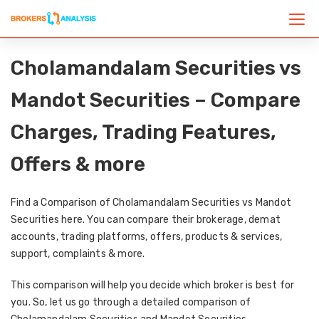
Cholamandalam Securities vs
Mandot Securities – Compare
Charges, Trading Features,
Offers & more
Find a Comparison of Cholamandalam Securities vs Mandot
Securities here. You can compare their brokerage, demat
accounts, trading platforms, offers, products & services,
support, complaints & more.
This comparison will help you decide which broker is best for
you. So, let us go through a detailed comparison of