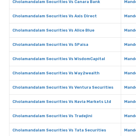
Cholamandalam Securities Vs Canara Bank
Mando
Cholamandalam Securities Vs Axis Direct
Mando
Cholamandalam Securities Vs Alice Blue
Mando
Cholamandalam Securities Vs 5Paisa
Mando
Cholamandalam Securities Vs WisdomCapital
Mando
Cholamandalam Securities Vs Way2wealth
Mando
Cholamandalam Securities Vs Ventura Securities
Mando
Cholamandalam Securities Vs Navia Markets Ltd
Mando
Cholamandalam Securities Vs Tradejini
Mando
Cholamandalam Securities Vs Tata Securities
Mando