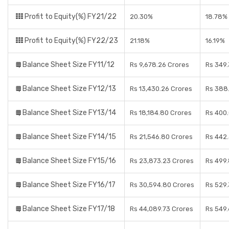
Profit to Equity(%) FY21/22
20.30%
18.78%
Profit to Equity(%) FY22/23
21.18%
16.19%
Balance Sheet Size FY11/12
Rs 9,678.26 Crores
Rs 349.
Balance Sheet Size FY12/13
Rs 13,430.26 Crores
Rs 388
Balance Sheet Size FY13/14
Rs 18,184.80 Crores
Rs 400.
Balance Sheet Size FY14/15
Rs 21,546.80 Crores
Rs 442
Balance Sheet Size FY15/16
Rs 23,873.23 Crores
Rs 499
Balance Sheet Size FY16/17
Rs 30,594.80 Crores
Rs 529.
Balance Sheet Size FY17/18
Rs 44,089.73 Crores
Rs 549.