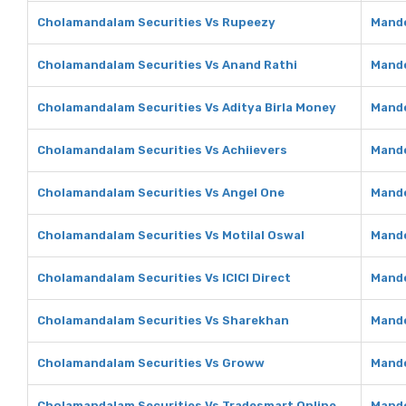
Cholamandalam Securities Vs Rupeezy
Mando
Cholamandalam Securities Vs Anand Rathi
Mando
Cholamandalam Securities Vs Aditya Birla Money
Mando
Cholamandalam Securities Vs Achiievers
Mando
Cholamandalam Securities Vs Angel One
Mando
Cholamandalam Securities Vs Motilal Oswal
Mando
Cholamandalam Securities Vs ICICI Direct
Mando
Cholamandalam Securities Vs Sharekhan
Mando
Cholamandalam Securities Vs Groww
Mando
Cholamandalam Securities Vs Tradesmart Online
Mando