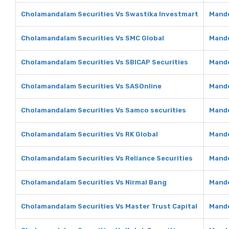
Cholamandalam Securities Vs Swastika Investmart
Mando
Cholamandalam Securities Vs SMC Global
Mando
Cholamandalam Securities Vs SBICAP Securities
Mando
Cholamandalam Securities Vs SASOnline
Mando
Cholamandalam Securities Vs Samco securities
Mando
Cholamandalam Securities Vs RK Global
Mando
Cholamandalam Securities Vs Reliance Securities
Mando
Cholamandalam Securities Vs Nirmal Bang
Mando
Cholamandalam Securities Vs Master Trust Capital
Mando