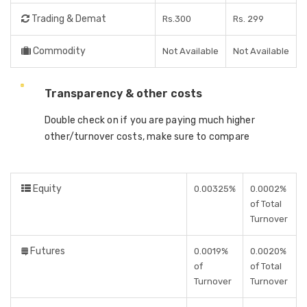
Trading & Demat
Rs.300
Rs. 299
Commodity
Not Available
Not Available
Transparency & other costs
Double check on if you are paying much higher
other/turnover costs, make sure to compare
Equity
0.00325%
0.0002%
of Total
Turnover
Futures
0.0019%
0.0020%
of
of Total
Turnover
Turnover