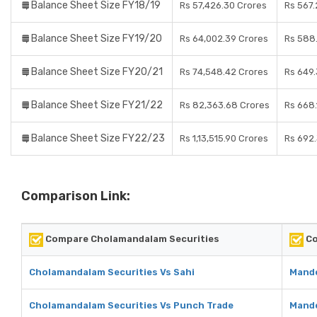
Balance Sheet Size FY18/19
Rs 57,426.30 Crores
Rs 567.
Balance Sheet Size FY19/20
Rs 64,002.39 Crores
Rs 588
Balance Sheet Size FY20/21
Rs 74,548.42 Crores
Rs 649.
Balance Sheet Size FY21/22
Rs 82,363.68 Crores
Rs 668.
Balance Sheet Size FY22/23
Rs 1,13,515.90 Crores
Rs 692
Comparison Link:
Compare Cholamandalam Securities
Co
Cholamandalam Securities Vs Sahi
Mando
Cholamandalam Securities Vs Punch Trade
Mando