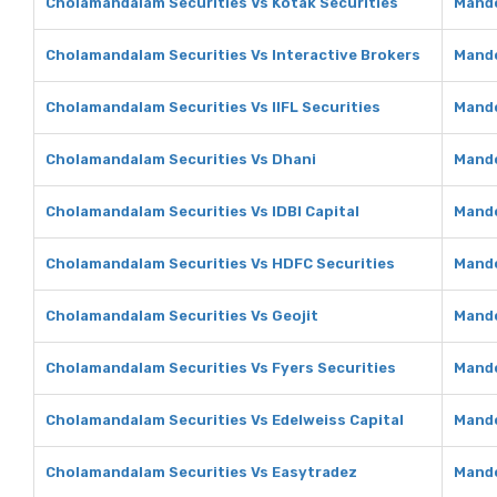
Cholamandalam Securities Vs Kotak Securities
Mando
Cholamandalam Securities Vs Interactive Brokers
Mando
Cholamandalam Securities Vs IIFL Securities
Mando
Cholamandalam Securities Vs Dhani
Mando
Cholamandalam Securities Vs IDBI Capital
Mando
Cholamandalam Securities Vs HDFC Securities
Mando
Cholamandalam Securities Vs Geojit
Mando
Cholamandalam Securities Vs Fyers Securities
Mando
Cholamandalam Securities Vs Edelweiss Capital
Mando
Cholamandalam Securities Vs Easytradez
Mando