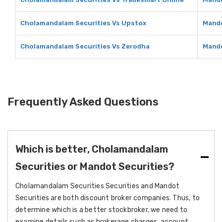
Cholamandalam Securities Vs Upstox
Mando
Cholamandalam Securities Vs Zerodha
Mando
Frequently Asked Questions
Which is better, Cholamandalam
Securities or Mandot Securities?
Cholamandalam Securities Securities and Mandot
Securities are both discount broker companies. Thus, to
determine which is a better stockbroker, we need to
examine details such as brokerage charges, account