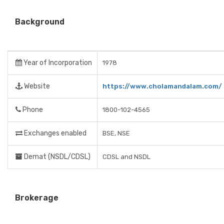
Background
Year of Incorporation
1978
Website
https://www.cholamandalam.com/
Phone
1800-102-4565
Exchanges enabled
BSE, NSE
Demat (NSDL/CDSL)
CDSL and NSDL
Brokerage