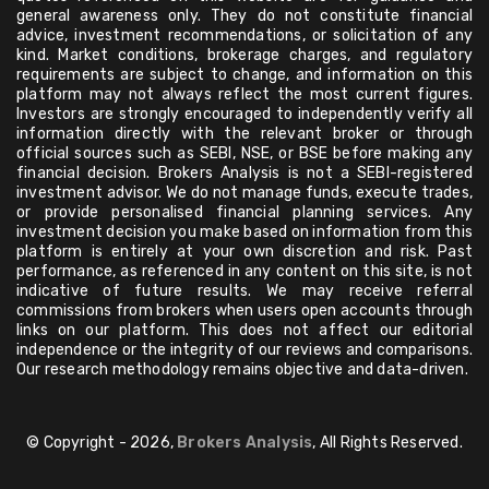
general awareness only. They do not constitute financial
advice, investment recommendations, or solicitation of any
kind. Market conditions, brokerage charges, and regulatory
requirements are subject to change, and information on this
platform may not always reflect the most current figures.
Investors are strongly encouraged to independently verify all
information directly with the relevant broker or through
official sources such as SEBI, NSE, or BSE before making any
financial decision. Brokers Analysis is not a SEBI-registered
investment advisor. We do not manage funds, execute trades,
or provide personalised financial planning services. Any
investment decision you make based on information from this
platform is entirely at your own discretion and risk. Past
performance, as referenced in any content on this site, is not
indicative of future results. We may receive referral
commissions from brokers when users open accounts through
links on our platform. This does not affect our editorial
independence or the integrity of our reviews and comparisons.
Our research methodology remains objective and data-driven.
© Copyright - 2026,
Brokers Analysis
, All Rights Reserved.