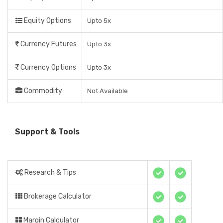
Equity Options
Upto 5x
Currency Futures
Upto 3x
Currency Options
Upto 3x
Commodity
Not Available
Support & Tools
Research & Tips
Brokerage Calculator
Margin Calculator