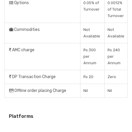
Options
0.05% of
0.0012%
Turnover
of Total
Turnover
Commodities
Not
Not
Available
Available
AMC charge
Rs.300
Rs 240
per
per
Annum
Annum
DP Transaction Charge
Rs 20
Zero
Offline order placing Charge
Nil
Nil
Platforms