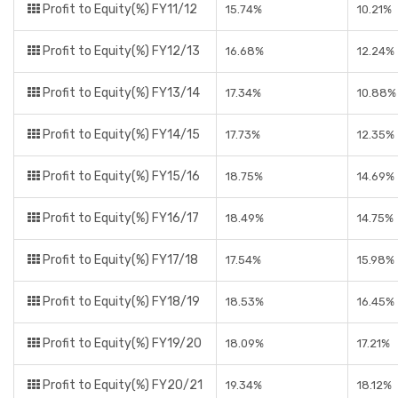
Profit to Equity(%) FY11/12
15.74%
10.21%
Profit to Equity(%) FY12/13
16.68%
12.24%
Profit to Equity(%) FY13/14
17.34%
10.88%
Profit to Equity(%) FY14/15
17.73%
12.35%
Profit to Equity(%) FY15/16
18.75%
14.69%
Profit to Equity(%) FY16/17
18.49%
14.75%
Profit to Equity(%) FY17/18
17.54%
15.98%
Profit to Equity(%) FY18/19
18.53%
16.45%
Profit to Equity(%) FY19/20
18.09%
17.21%
Profit to Equity(%) FY20/21
19.34%
18.12%