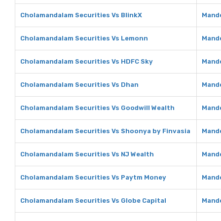
Cholamandalam Securities Vs BlinkX
Mando
Cholamandalam Securities Vs Lemonn
Mando
Cholamandalam Securities Vs HDFC Sky
Mando
Cholamandalam Securities Vs Dhan
Mando
Cholamandalam Securities Vs Goodwill Wealth
Mando
Cholamandalam Securities Vs Shoonya by Finvasia
Mando
Cholamandalam Securities Vs NJ Wealth
Mando
Cholamandalam Securities Vs Paytm Money
Mando
Cholamandalam Securities Vs Globe Capital
Mando