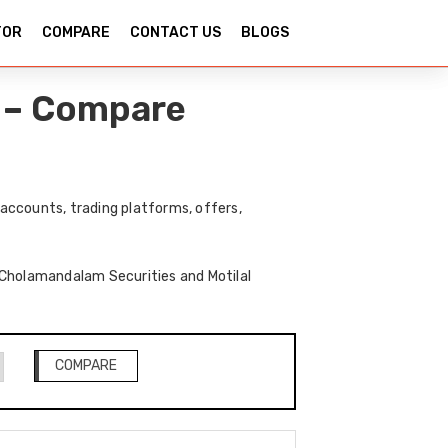
TOR
COMPARE
CONTACT US
BLOGS
l – Compare
accounts, trading platforms, offers,
f Cholamandalam Securities and Motilal
COMPARE