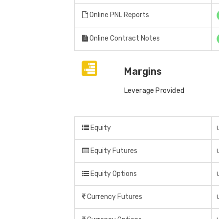
Online PNL Reports
Online Contract Notes
Margins
Leverage Provided
Equity
Equity Futures
Equity Options
Currency Futures