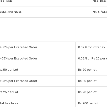
BSE, NSE
NSE, BSE
CDSL and NSDL
NSDL/CD
0.50% per Executed Order
0.02% for Intraday
0.05% per Executed Order
0.02% or Rs 20 per
Rs.50 per Lot
Rs 20 per lot
0.05% per Executed Order
Rs 20 per lot
Rs.25 per Lot
Rs 20 per lot
Not Available
Rs 200 per lot