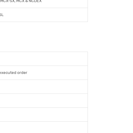
, MCX-SX, MCX & NCDEX
SL
 executed order