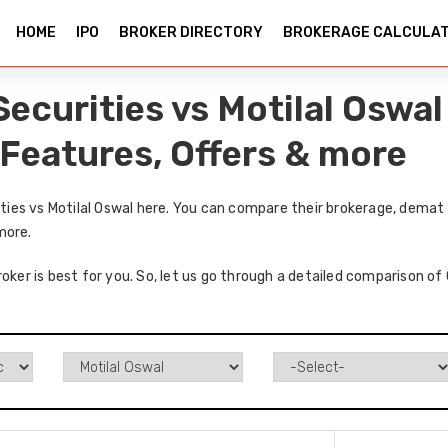
HOME
IPO
BROKER DIRECTORY
BROKERAGE CALCULA
curities vs Motilal Oswa
 Features, Offers & more
es vs Motilal Oswal here. You can compare their brokerage, demat 
more.
roker is best for you. So, let us go through a detailed comparison o