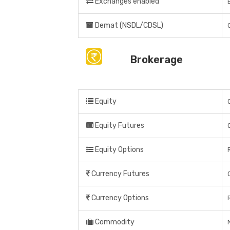
Exchanges enabled
Demat (NSDL/CDSL)
Brokerage
Equity
Equity Futures
Equity Options
Currency Futures
Currency Options
Commodity