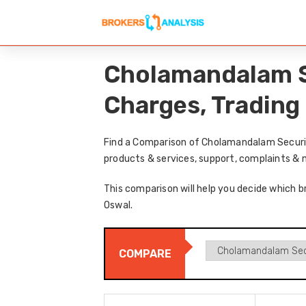
Cholamandalam Se
Charges, Trading
Find a Comparison of Cholamandalam Securiti
products & services, support, complaints & 
This comparison will help you decide which b
Oswal.
COMPARE