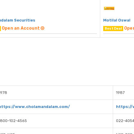
dalam Securities
Motilal Oswal
Open an Account
Ope
Best Deal
1978
1987
https://www.cholamandalam.com/
https:/
1800-102-4565
022-405