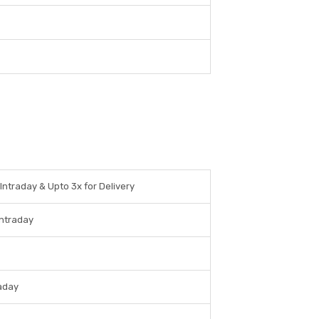
 Intraday & Upto 3x for Delivery
Intraday
raday