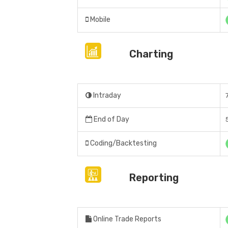
Mobile
Charting
Intraday
End of Day
Coding/Backtesting
Reporting
Online Trade Reports