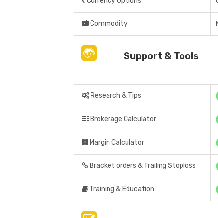
Currency Options
Commodity
Support & Tools
Research & Tips
Brokerage Calculator
Margin Calculator
Bracket orders & Trailing Stoploss
Training & Education