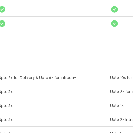
Upto 2x for Delivery & Upto 6x for Intraday
Upto 10x for
Upto 3x
Upto 2x for 
Upto 5x
Upto 1x
Upto 3x
Upto 2x Int