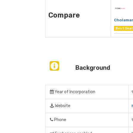
Compare
Cholaman
Best Deal
Background
Year of Incorporation
Website
Phone