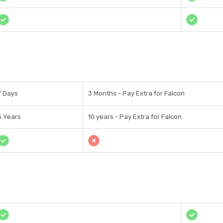
7 Days
3 Months - Pay Extra for Falcon
5 Years
10 years - Pay Extra for Falcon