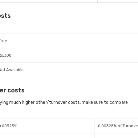
osts
Free
Rs.300
Not Available
er costs
aying much higher other/turnover costs, make sure to compare
0.00325%
0.00325% of Turnove