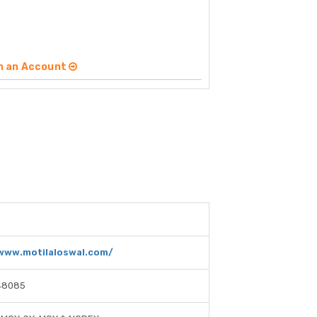
n an Account
/www.motilaloswal.com/
48085