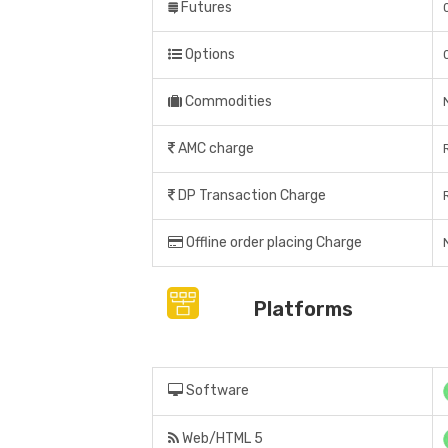
Futures
Options
Commodities
AMC charge
DP Transaction Charge
Offline order placing Charge
N
Platforms
Software
Web/HTML 5