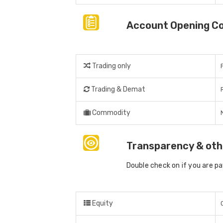
Account Opening C
Trading only
Trading & Demat
Commodity
Transparency & oth
Double check on if you are p
Equity