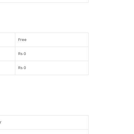
Free
Rs 0
Rs 0
r