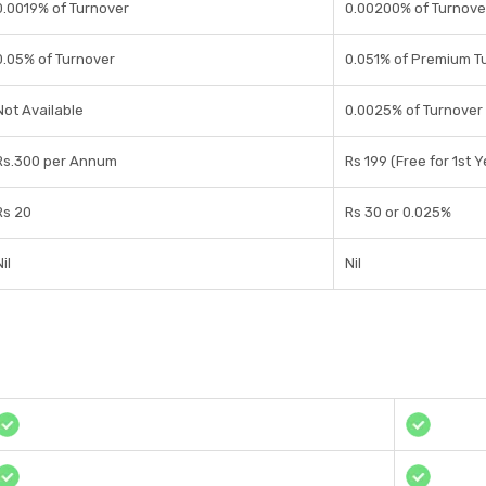
0.0019% of Turnover
0.00200% of Turnove
0.05% of Turnover
0.051% of Premium T
Not Available
0.0025% of Turnover
Rs.300 per Annum
Rs 199 (Free for 1st Y
Rs 20
Rs 30 or 0.025%
il
Nil