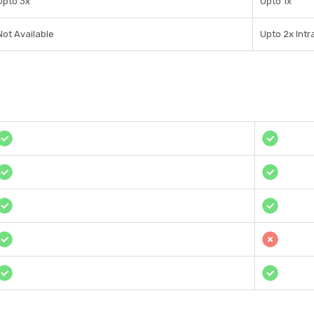
Upto 3x
Upto 1x
Not Available
Upto 2x Int