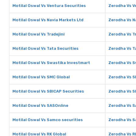
Motilal Oswal Vs Ventura Securities
Zerodha Vs V
Motilal Oswal Vs Navia Markets Ltd
Zerodha Vs N
Motilal Oswal Vs Tradejini
Zerodha Vs Tr
Motilal Oswal Vs Tata Securities
Zerodha Vs T
Motilal Oswal Vs Swastika Investmart
Zerodha Vs S
Motilal Oswal Vs SMC Global
Zerodha Vs S
Motilal Oswal Vs SBICAP Securities
Zerodha Vs S
Motilal Oswal Vs SASOnline
Zerodha Vs S
Motilal Oswal Vs Samco securities
Zerodha Vs S
Motilal Oswal Vs RK Global
Zerodha Vs R