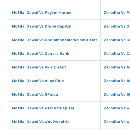
Motilal Oswal Vs Paytm Money
Zerodha Vs 
Motilal Oswal Vs Globe Capital
Zerodha Vs G
Motilal Oswal Vs Cholamandalam Securities
Zerodha Vs C
Motilal Oswal Vs Canara Bank
Zerodha Vs C
Motilal Oswal Vs Axis Direct
Zerodha Vs Ax
Motilal Oswal Vs Alice Blue
Zerodha Vs Al
Motilal Oswal Vs 5Paisa
Zerodha Vs 5
Motilal Oswal Vs WisdomCapital
Zerodha Vs W
Motilal Oswal Vs Way2wealth
Zerodha Vs 