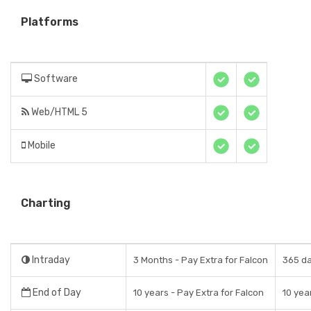
Platforms
Software
Web/HTML 5
Mobile
Charting
Intraday
3 Months - Pay Extra for Falcon
365 da
End of Day
10 years - Pay Extra for Falcon
10 yea