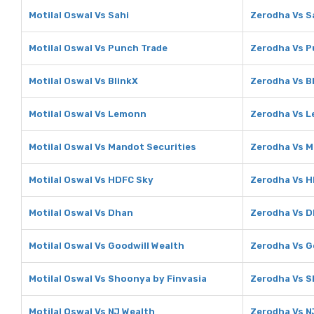
Motilal Oswal Vs Sahi
Zerodha Vs S
Motilal Oswal Vs Punch Trade
Zerodha Vs P
Motilal Oswal Vs BlinkX
Zerodha Vs B
Motilal Oswal Vs Lemonn
Zerodha Vs 
Motilal Oswal Vs Mandot Securities
Zerodha Vs M
Motilal Oswal Vs HDFC Sky
Zerodha Vs H
Motilal Oswal Vs Dhan
Zerodha Vs 
Motilal Oswal Vs Goodwill Wealth
Zerodha Vs G
Motilal Oswal Vs Shoonya by Finvasia
Zerodha Vs S
Motilal Oswal Vs NJ Wealth
Zerodha Vs N