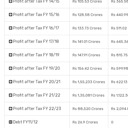
Profit after Tax FY 14/15
Rs 105.53 Crores
Rs 365.5
Profit after Tax FY 15/16
Rs 128.58 Crores
Rs 440.9
Profit after Tax FY 16/17
Rs 133.73 Crores
Rs 511.02
Profit after Tax FY 17/18
Rs 141.01 Crores
Rs 645.3
Profit after Tax FY 18/19
Rs 147.91 Crores
Rs 815.75
Profit after Tax FY 19/20
Rs 156.42 Crores
Rs 599.9
Profit after Tax FY 20/21
Rs 1,55,233 Crores
Rs 622.13
Profit after Tax FY 21/22
Rs 1,35,081 Crores
Rs 1,122.
Profit after Tax FY 22/23
Rs 88,520 Crores
Rs 2,094.
Debt FY11/12
Rs 26.9 Crores
0