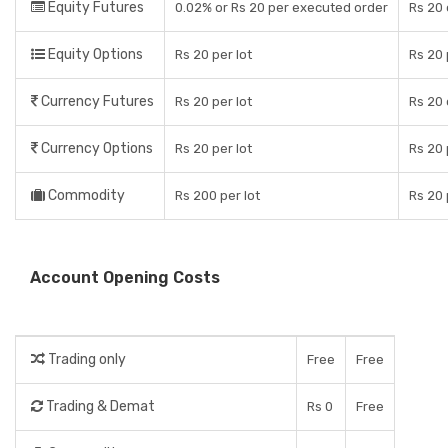
Equity Futures
0.02% or Rs 20 per executed order
Rs 20 
Equity Options
Rs 20 per lot
Rs 20 
Currency Futures
Rs 20 per lot
Rs 20 
Currency Options
Rs 20 per lot
Rs 20 
Commodity
Rs 200 per lot
Rs 20 
Account Opening Costs
Trading only
Free
Free
Trading & Demat
Rs 0
Free