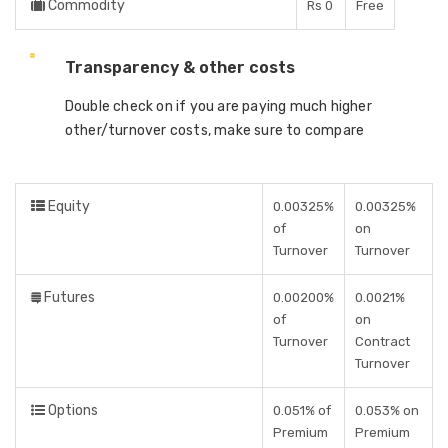
Commodity
Rs 0
Free
Transparency & other costs
Double check on if you are paying much higher
other/turnover costs, make sure to compare
Equity
0.00325%
0.00325%
of
on
Turnover
Turnover
Futures
0.00200%
0.0021%
of
on
Turnover
Contract
Turnover
Options
0.051% of
0.053% on
Premium
Premium