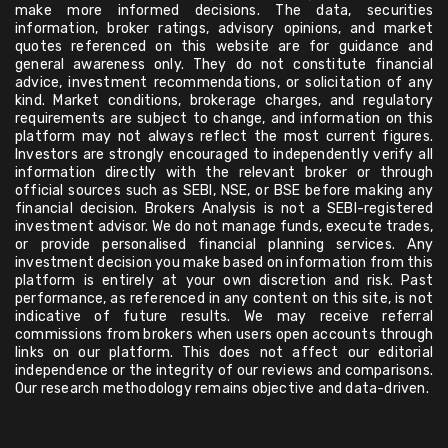
make more informed decisions. The data, securities
information, broker ratings, advisory opinions, and market
quotes referenced on this website are for guidance and
general awareness only. They do not constitute financial
advice, investment recommendations, or solicitation of any
kind. Market conditions, brokerage charges, and regulatory
requirements are subject to change, and information on this
platform may not always reflect the most current figures.
Investors are strongly encouraged to independently verify all
information directly with the relevant broker or through
official sources such as SEBI, NSE, or BSE before making any
financial decision. Brokers Analysis is not a SEBI-registered
investment advisor. We do not manage funds, execute trades,
or provide personalised financial planning services. Any
investment decision you make based on information from this
platform is entirely at your own discretion and risk. Past
performance, as referenced in any content on this site, is not
indicative of future results. We may receive referral
commissions from brokers when users open accounts through
links on our platform. This does not affect our editorial
independence or the integrity of our reviews and comparisons.
Our research methodology remains objective and data-driven.