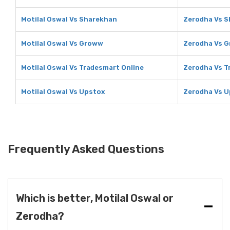
Motilal Oswal Vs Sharekhan
Zerodha Vs 
Motilal Oswal Vs Groww
Zerodha Vs 
Motilal Oswal Vs Tradesmart Online
Zerodha Vs T
Motilal Oswal Vs Upstox
Zerodha Vs 
Frequently Asked Questions
Which is better, Motilal Oswal or
Zerodha?