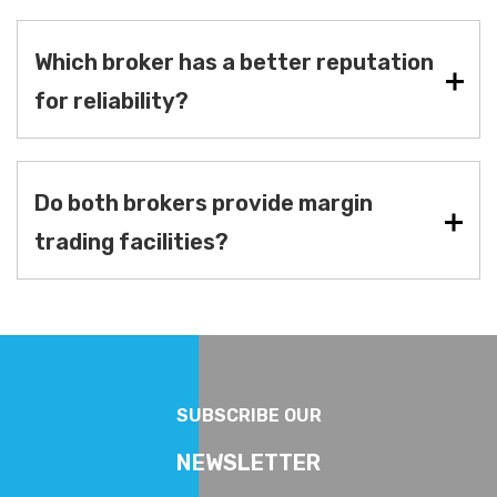
Which broker has a better reputation
for reliability?
Do both brokers provide margin
trading facilities?
SUBSCRIBE OUR
NEWSLETTER