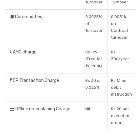
Turnover
Turnover
Commodities
0.0025%
0.0031%
of
on
Turnover
Contract
turnover
AMC charge
Rs 199
Rs
(Free for
300/year
1st Year)
DP Transaction Charge
Rs 30 or
Rs 13 per
0.025%
debit
instruction
Offline order placing Charge
Nil
Rs 20 per
executed
order