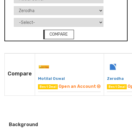
COMPARE
Compare
Motilal Oswal
Zerodha
Open an Account
O
Best Deal
Best Deal
Background