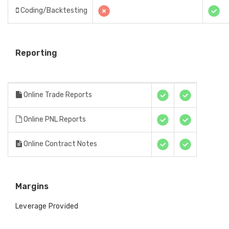
Coding/Backtesting
Reporting
Online Trade Reports
Online PNL Reports
Online Contract Notes
Margins
Leverage Provided