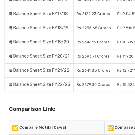
Balance Sheet Size FY17/18
Rs 2122.23 Crores
Rs 9,114.
Balance Sheet Size FY18/19
Rs 2235.65 Crores
Rs 9,816.
Balance Sheet Size FY19/20
Rs 2346.16 Crores
Rs 10,719
Balance Sheet Size FY20/21
Rs 2393.71 Crores
Rs 11,920
Balance Sheet Size FY21/22
Rs 2641.88 Crores
Rs 12,721
Balance Sheet Size FY22/23
Rs 2679.30 Crores
Rs 15,322
Comparison Link:
Compare Motilal Oswal
Compare 