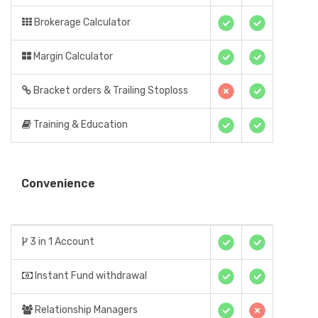
Brokerage Calculator
Margin Calculator
Bracket orders & Trailing Stoploss
Training & Education
Convenience
3 in 1 Account
Instant Fund withdrawal
Relationship Managers