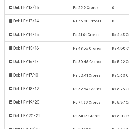
Debt FY12/13
Rs 32.9 Crores
0
Debt FY13/14
Rs 36.08 Crores
0
Debt FY14/15
Rs 41.01 Crores
Rs 4.45 C
Debt FY15/16
Rs 49.56 Crores
Rs 4.88 
Debt FY16/17
Rs 50.46 Crores
Rs 5.22 C
Debt FY17/18
Rs 58.41 Crores
Rs 5.68 C
Debt FY18/19
Rs 62.54 Crores
Rs 6.25 C
Debt FY19/20
Rs 79.69 Crores
Rs 5.87 C
Debt FY20/21
Rs 84.16 Crores
Rs 6.11 C