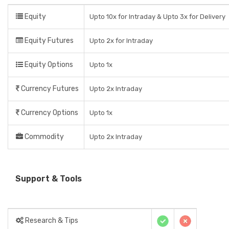
Equity
Upto 10x for Intraday & Upto 3x for Delivery
Equity Futures
Upto 2x for Intraday
Equity Options
Upto 1x
Currency Futures
Upto 2x Intraday
Currency Options
Upto 1x
Commodity
Upto 2x Intraday
Support & Tools
Research & Tips