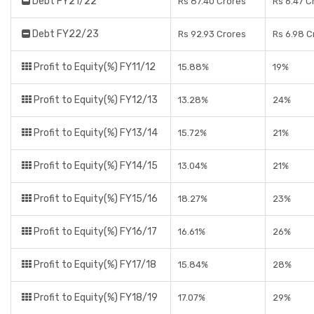
Debt FY21/22
Rs 87.40 Crores
Rs 6.47 C
Debt FY22/23
Rs 92.93 Crores
Rs 6.98 C
Profit to Equity(%) FY11/12
15.88%
19%
Profit to Equity(%) FY12/13
13.28%
24%
Profit to Equity(%) FY13/14
15.72%
21%
Profit to Equity(%) FY14/15
13.04%
21%
Profit to Equity(%) FY15/16
18.27%
23%
Profit to Equity(%) FY16/17
16.61%
26%
Profit to Equity(%) FY17/18
15.84%
28%
Profit to Equity(%) FY18/19
17.07%
29%