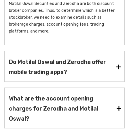
Motilal Oswal Securities and Zerodha are both discount
broker companies. Thus, to determine which is a better
stockbroker, we need to examine details such as
brokerage charges, account opening fees, trading
platforms, and more.
Do Motilal Oswal and Zerodha offer
mobile trading apps?
What are the account opening
charges for Zerodha and Motilal
Oswal?