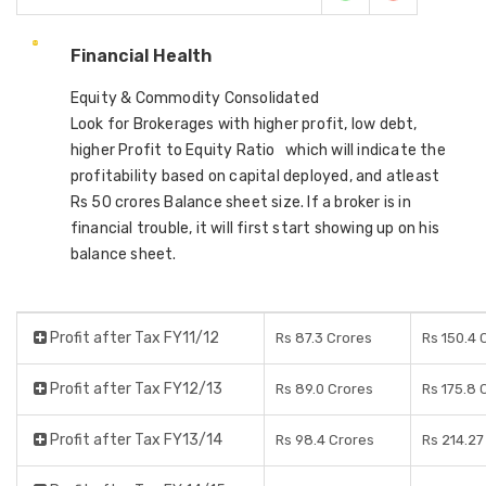
Financial Health
Equity & Commodity Consolidated
Look for Brokerages with higher profit, low debt,
higher Profit to Equity Ratio which will indicate the
profitability based on capital deployed, and atleast
Rs 50 crores Balance sheet size. If a broker is in
financial trouble, it will first start showing up on his
balance sheet.
Profit after Tax FY11/12
Rs 87.3 Crores
Rs 150.4 
Profit after Tax FY12/13
Rs 89.0 Crores
Rs 175.8 
Profit after Tax FY13/14
Rs 98.4 Crores
Rs 214.27