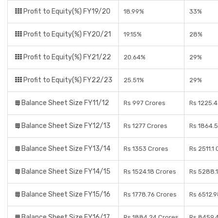
Profit to Equity(%) FY19/20
18.99%
33%
Profit to Equity(%) FY20/21
19.15%
28%
Profit to Equity(%) FY21/22
20.64%
29%
Profit to Equity(%) FY22/23
25.51%
29%
Balance Sheet Size FY11/12
Rs 997 Crores
Rs 1225.4
Balance Sheet Size FY12/13
Rs 1277 Crores
Rs 1864.5
Balance Sheet Size FY13/14
Rs 1353 Crores
Rs 2511.1
Balance Sheet Size FY14/15
Rs 1524.18 Crores
Rs 5288.
Balance Sheet Size FY15/16
Rs 1778.76 Crores
Rs 6512.9
Balance Sheet Size FY16/17
Rs 1884.24 Crores
Rs 8459.