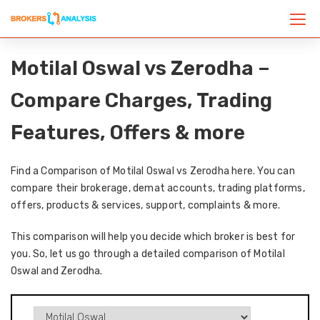
Motilal Oswal vs Zerodha –
Compare Charges, Trading
Features, Offers & more
Find a Comparison of Motilal Oswal vs Zerodha here. You can
compare their brokerage, demat accounts, trading platforms,
offers, products & services, support, complaints & more.
This comparison will help you decide which broker is best for
you. So, let us go through a detailed comparison of Motilal
Oswal and Zerodha.