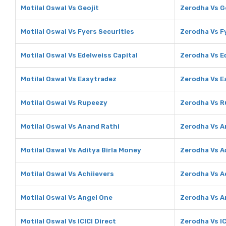
Motilal Oswal Vs Geojit
Zerodha Vs G
Motilal Oswal Vs Fyers Securities
Zerodha Vs F
Motilal Oswal Vs Edelweiss Capital
Zerodha Vs E
Motilal Oswal Vs Easytradez
Zerodha Vs E
Motilal Oswal Vs Rupeezy
Zerodha Vs 
Motilal Oswal Vs Anand Rathi
Zerodha Vs A
Motilal Oswal Vs Aditya Birla Money
Zerodha Vs A
Motilal Oswal Vs Achiievers
Zerodha Vs A
Motilal Oswal Vs Angel One
Zerodha Vs A
Motilal Oswal Vs ICICI Direct
Zerodha Vs IC