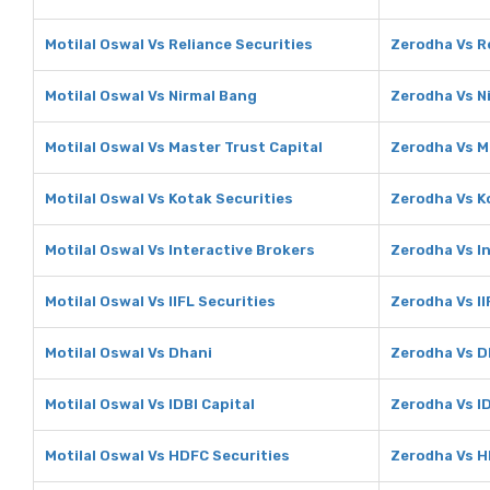
Motilal Oswal Vs Reliance Securities
Zerodha Vs R
Motilal Oswal Vs Nirmal Bang
Zerodha Vs N
Motilal Oswal Vs Master Trust Capital
Zerodha Vs M
Motilal Oswal Vs Kotak Securities
Zerodha Vs K
Motilal Oswal Vs Interactive Brokers
Zerodha Vs I
Motilal Oswal Vs IIFL Securities
Zerodha Vs II
Motilal Oswal Vs Dhani
Zerodha Vs D
Motilal Oswal Vs IDBI Capital
Zerodha Vs ID
Motilal Oswal Vs HDFC Securities
Zerodha Vs H