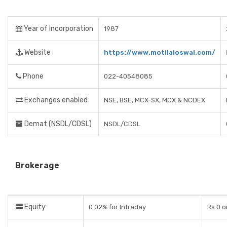
Year of Incorporation
1987
Website
https://www.motilaloswal.com/
Phone
022-40548085
Exchanges enabled
NSE, BSE, MCX-SX, MCX & NCDEX
Demat (NSDL/CDSL)
NSDL/CDSL
Brokerage
Equity
0.02% for Intraday
Rs 0 o