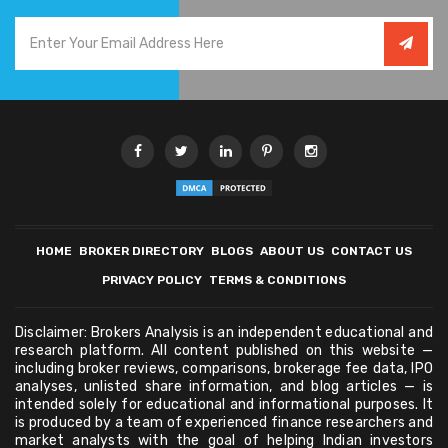
HOME
BROKER DIRECTORY
BLOGS
ABOUT US
CONTACT US
PRIVACY POLICY
TERMS & CONDITIONS
Disclaimer: Brokers Analysis is an independent educational and
research platform. All content published on this website —
including broker reviews, comparisons, brokerage fee data, IPO
analyses, unlisted share information, and blog articles — is
intended solely for educational and informational purposes. It
is produced by a team of experienced finance researchers and
market analysts with the goal of helping Indian investors