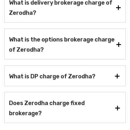
What is delivery brokerage charge of
Zerodha?
What is the options brokerage charge
of Zerodha?
What is DP charge of Zerodha?
Does Zerodha charge fixed
brokerage?