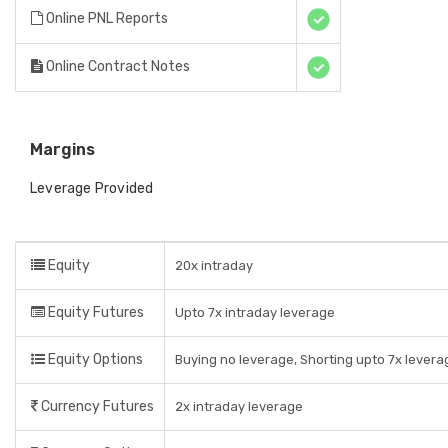
Online PNL Reports
Online Contract Notes
Margins
Leverage Provided
Equity
20x intraday
Equity Futures
Upto 7x intraday leverage
Equity Options
Buying no leverage, Shorting upto 7x levera
Currency Futures
2x intraday leverage