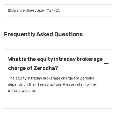
Balance Sheet Size FY24/25
Frequently Asked Questions
What is the equity intraday brokerage
charge of Zerodha?
The equity intraday brokerage charge for Zerodha
depends on their fee structure. Please refer to their
official website.