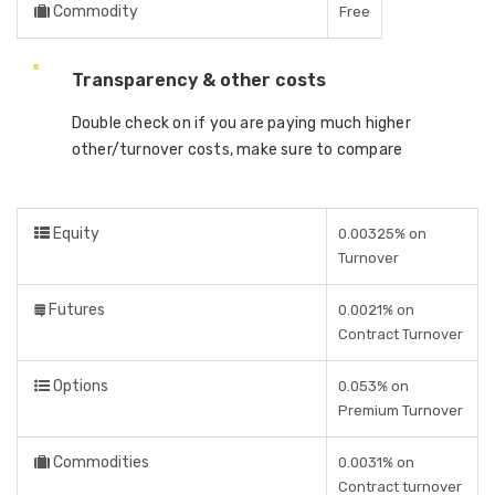
Commodity
Free
Transparency & other costs
Double check on if you are paying much higher
other/turnover costs, make sure to compare
Equity
0.00325% on
Turnover
Futures
0.0021% on
Contract Turnover
Options
0.053% on
Premium Turnover
Commodities
0.0031% on
Contract turnover