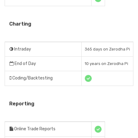
Charting
Intraday
365 days on Zerodha Pi
End of Day
10 years on Zerodha Pi
Coding/Backtesting
Reporting
Online Trade Reports