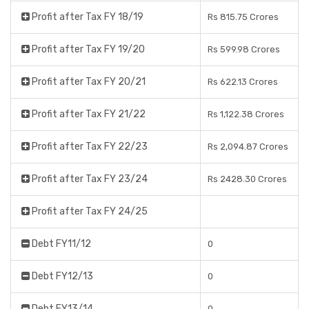
Profit after Tax FY 18/19
Rs 815.75 Crores
Profit after Tax FY 19/20
Rs 599.98 Crores
Profit after Tax FY 20/21
Rs 622.13 Crores
Profit after Tax FY 21/22
Rs 1,122.38 Crores
Profit after Tax FY 22/23
Rs 2,094.87 Crores
Profit after Tax FY 23/24
Rs 2428.30 Crores
Profit after Tax FY 24/25
Debt FY11/12
0
Debt FY12/13
0
Debt FY13/14
0