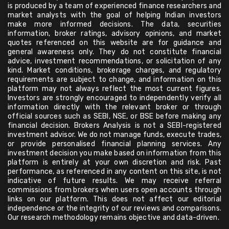
is produced by a team of experienced finance researchers and
market analysts with the goal of helping Indian investors
make more informed decisions. The data, securities
information, broker ratings, advisory opinions, and market
quotes referenced on this website are for guidance and
general awareness only. They do not constitute financial
advice, investment recommendations, or solicitation of any
kind. Market conditions, brokerage charges, and regulatory
requirements are subject to change, and information on this
platform may not always reflect the most current figures.
Investors are strongly encouraged to independently verify all
information directly with the relevant broker or through
official sources such as SEBI, NSE, or BSE before making any
financial decision. Brokers Analysis is not a SEBI-registered
investment advisor. We do not manage funds, execute trades,
or provide personalised financial planning services. Any
investment decision you make based on information from this
platform is entirely at your own discretion and risk. Past
performance, as referenced in any content on this site, is not
indicative of future results. We may receive referral
commissions from brokers when users open accounts through
links on our platform. This does not affect our editorial
independence or the integrity of our reviews and comparisons.
Our research methodology remains objective and data-driven.