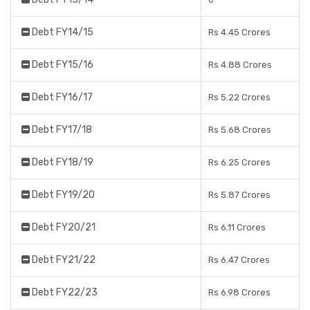
Debt FY14/15
Rs 4.45 Crores
Debt FY15/16
Rs 4.88 Crores
Debt FY16/17
Rs 5.22 Crores
Debt FY17/18
Rs 5.68 Crores
Debt FY18/19
Rs 6.25 Crores
Debt FY19/20
Rs 5.87 Crores
Debt FY20/21
Rs 6.11 Crores
Debt FY21/22
Rs 6.47 Crores
Debt FY22/23
Rs 6.98 Crores