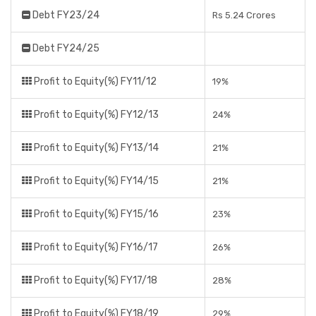
Debt FY23/24
Rs 5.24 Crores
Debt FY24/25
Profit to Equity(%) FY11/12
19%
Profit to Equity(%) FY12/13
24%
Profit to Equity(%) FY13/14
21%
Profit to Equity(%) FY14/15
21%
Profit to Equity(%) FY15/16
23%
Profit to Equity(%) FY16/17
26%
Profit to Equity(%) FY17/18
28%
Profit to Equity(%) FY18/19
29%