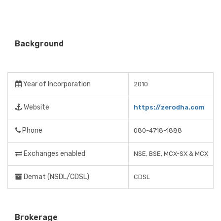
Background
Year of Incorporation
2010
Website
https://zerodha.com
Phone
080-4718-1888
Exchanges enabled
NSE, BSE, MCX-SX & MCX
Demat (NSDL/CDSL)
CDSL
Brokerage