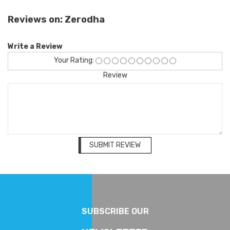
Reviews on: Zerodha
Write a Review
Your Rating:
Review
SUBMIT REVIEW
SUBSCRIBE OUR