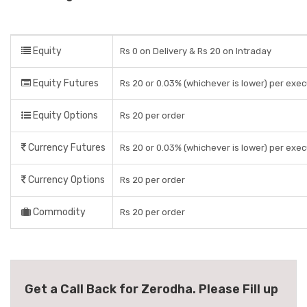
Equity
Rs 0 on Delivery & Rs 20 on Intraday
Equity Futures
Rs 20 or 0.03% (whichever is lower) per exe
Equity Options
Rs 20 per order
Currency Futures
Rs 20 or 0.03% (whichever is lower) per exe
Currency Options
Rs 20 per order
Commodity
Rs 20 per order
Get a Call Back for Zerodha. Please Fill up