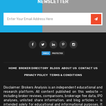
NEWSLETTER
HOME
BROKER DIRECTORY
BLOGS
ABOUT US
CONTACT US
PRIVACY POLICY
TERMS & CONDITIONS
Disclaimer: Brokers Analysis is an independent educational and
research platform. All content published on this website —
including broker reviews, comparisons, brokerage fee data, IPO
analyses, unlisted share information, and blog articles — is
intended solely for educational and informational purposes. It