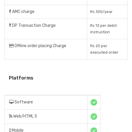
AMC charge
Rs 300/year
DP Transaction Charge
Rs 13 per debit
instruction
Offline order placing Charge
Rs 20 per
executed order
Platforms
Software
Web/HTML 5
Mobile