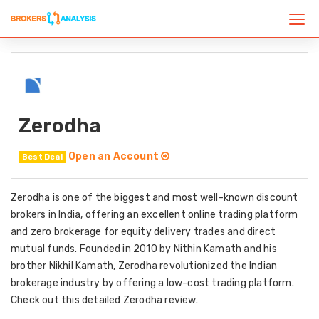
Zerodha
Open an Account
Best Deal
Zerodha is one of the biggest and most well-known discount
brokers in India, offering an excellent online trading platform
and zero brokerage for equity delivery trades and direct
mutual funds. Founded in 2010 by Nithin Kamath and his
brother Nikhil Kamath, Zerodha revolutionized the Indian
brokerage industry by offering a low-cost trading platform.
Check out this detailed Zerodha review.