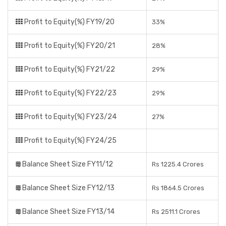
Profit to Equity(%) FY19/20
33%
Profit to Equity(%) FY20/21
28%
Profit to Equity(%) FY21/22
29%
Profit to Equity(%) FY22/23
29%
Profit to Equity(%) FY23/24
27%
Profit to Equity(%) FY24/25
Balance Sheet Size FY11/12
Rs 1225.4 Crores
Balance Sheet Size FY12/13
Rs 1864.5 Crores
Balance Sheet Size FY13/14
Rs 2511.1 Crores