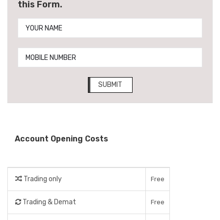
this Form.
SUBMIT
Account Opening Costs
Trading only
Free
Trading & Demat
Free