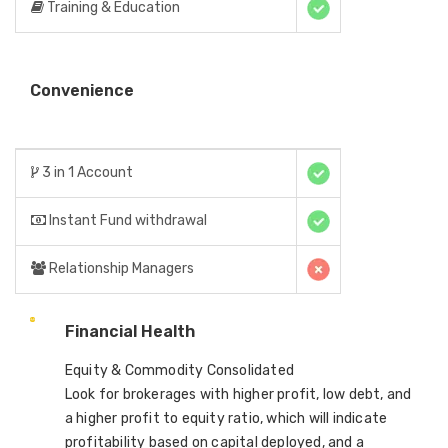
Training & Education
Convenience
3 in 1 Account
Instant Fund withdrawal
Relationship Managers
Financial Health
Equity & Commodity Consolidated
Look for brokerages with higher profit, low debt, and
a higher profit to equity ratio, which will indicate
profitability based on capital deployed, and a