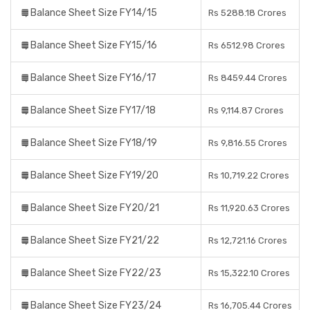
Balance Sheet Size FY14/15
Rs 5288.18 Crores
Balance Sheet Size FY15/16
Rs 6512.98 Crores
Balance Sheet Size FY16/17
Rs 8459.44 Crores
Balance Sheet Size FY17/18
Rs 9,114.87 Crores
Balance Sheet Size FY18/19
Rs 9,816.55 Crores
Balance Sheet Size FY19/20
Rs 10,719.22 Crores
Balance Sheet Size FY20/21
Rs 11,920.63 Crores
Balance Sheet Size FY21/22
Rs 12,721.16 Crores
Balance Sheet Size FY22/23
Rs 15,322.10 Crores
Balance Sheet Size FY23/24
Rs 16,705.44 Crores