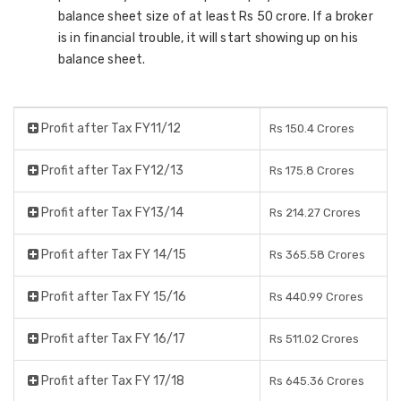
balance sheet size of at least Rs 50 crore. If a broker
is in financial trouble, it will start showing up on his
balance sheet.
Profit after Tax FY11/12
Rs 150.4 Crores
Profit after Tax FY12/13
Rs 175.8 Crores
Profit after Tax FY13/14
Rs 214.27 Crores
Profit after Tax FY 14/15
Rs 365.58 Crores
Profit after Tax FY 15/16
Rs 440.99 Crores
Profit after Tax FY 16/17
Rs 511.02 Crores
Profit after Tax FY 17/18
Rs 645.36 Crores