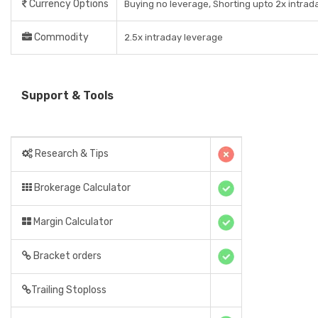
Currency Options
Buying no leverage, Shorting upto 2x intrad
Commodity
2.5x intraday leverage
Support & Tools
Research & Tips
Brokerage Calculator
Margin Calculator
Bracket orders
Trailing Stoploss