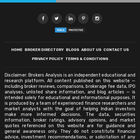
HOME
BROKER DIRECTORY
BLOGS
ABOUT US
CONTACT US
PRIVACY POLICY
TERMS & CONDITIONS
Disclaimer: Brokers Analysis is an independent educational and
research platform. All content published on this website —
including broker reviews, comparisons, brokerage fee data, IPO
analyses, unlisted share information, and blog articles — is
intended solely for educational and informational purposes. It
is produced by a team of experienced finance researchers and
market analysts with the goal of helping Indian investors
make more informed decisions. The data, securities
information, broker ratings, advisory opinions, and market
quotes referenced on this website are for guidance and
general awareness only. They do not constitute financial
advice, investment recommendations, or solicitation of any