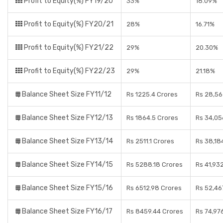
Profit to Equity(%) FY19/20
33%
18.09%
Profit to Equity(%) FY20/21
28%
16.71%
Profit to Equity(%) FY21/22
29%
20.30%
Profit to Equity(%) FY22/23
29%
21.18%
Balance Sheet Size FY11/12
Rs 1225.4 Crores
Rs 28,56
Balance Sheet Size FY12/13
Rs 1864.5 Crores
Rs 34,05
Balance Sheet Size FY13/14
Rs 2511.1 Crores
Rs 38,18
Balance Sheet Size FY14/15
Rs 5288.18 Crores
Rs 41,93
Balance Sheet Size FY15/16
Rs 6512.98 Crores
Rs 52,46
Balance Sheet Size FY16/17
Rs 8459.44 Crores
Rs 74,97