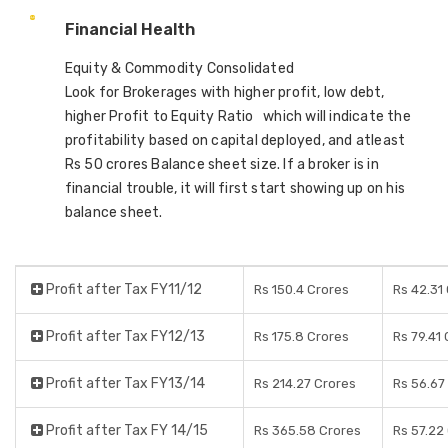
Financial Health
Equity & Commodity Consolidated
Look for Brokerages with higher profit, low debt,
higher Profit to Equity Ratio which will indicate the
profitability based on capital deployed, and atleast
Rs 50 crores Balance sheet size. If a broker is in
financial trouble, it will first start showing up on his
balance sheet.
Profit after Tax FY11/12
Rs 150.4 Crores
Rs 42.31
Profit after Tax FY12/13
Rs 175.8 Crores
Rs 79.41
Profit after Tax FY13/14
Rs 214.27 Crores
Rs 56.67
Profit after Tax FY 14/15
Rs 365.58 Crores
Rs 57.22