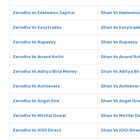
Zerodha Vs Edelweiss Capital
Dhan Vs Edelweiss
Zerodha Vs Easytradez
Dhan Vs Easytrad
Zerodha Vs Rupeezy
Dhan Vs Rupeezy
Zerodha Vs Anand Rathi
Dhan Vs Anand Ra
Zerodha Vs Aditya Birla Money
Dhan Vs Aditya Bi
Zerodha Vs Achiievers
Dhan Vs Achiiever
Zerodha Vs Angel One
Dhan Vs Angel On
Zerodha Vs Motilal Oswal
Dhan Vs Motilal O
Zerodha Vs ICICI Direct
Dhan Vs ICICI Dire