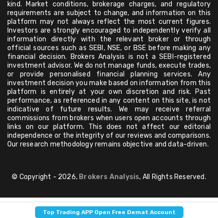
kind. Market conditions, brokerage charges, and regulatory
requirements are subject to change, and information on this
platform may not always reflect the most current figures.
Investors are strongly encouraged to independently verify all
information directly with the relevant broker or through
official sources such as SEBI, NSE, or BSE before making any
financial decision. Brokers Analysis is not a SEBI-registered
investment advisor. We do not manage funds, execute trades,
or provide personalised financial planning services. Any
investment decision you make based on information from this
platform is entirely at your own discretion and risk. Past
performance, as referenced in any content on this site, is not
indicative of future results. We may receive referral
commissions from brokers when users open accounts through
links on our platform. This does not affect our editorial
independence or the integrity of our reviews and comparisons.
Our research methodology remains objective and data-driven.
© Copyright - 2026,
Brokers Analysis
, All Rights Reserved.
Top Trading APP Open Free Demat Account