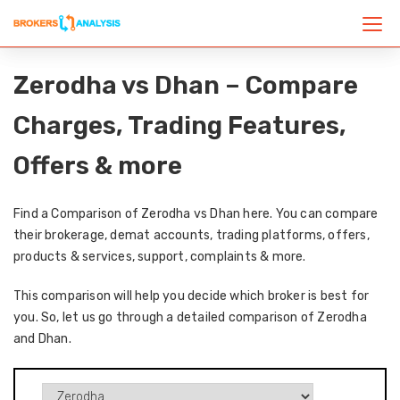
Zerodha vs Dhan – Compare
Charges, Trading Features,
Offers & more
Find a Comparison of Zerodha vs Dhan here. You can compare
their brokerage, demat accounts, trading platforms, offers,
products & services, support, complaints & more.
This comparison will help you decide which broker is best for
you. So, let us go through a detailed comparison of Zerodha
and Dhan.