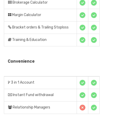
Brokerage Calculator
Margin Calculator
Bracket orders & Trailing Stoploss
Training & Education
Convenience
3 in 1 Account
Instant Fund withdrawal
Relationship Managers