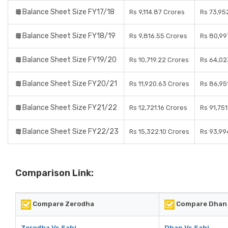
Balance Sheet Size FY17/18
Rs 9,114.87 Crores
Rs 73,95
Balance Sheet Size FY18/19
Rs 9,816.55 Crores
Rs 80,99
Balance Sheet Size FY19/20
Rs 10,719.22 Crores
Rs 64,02
Balance Sheet Size FY20/21
Rs 11,920.63 Crores
Rs 86,95
Balance Sheet Size FY21/22
Rs 12,721.16 Crores
Rs 91,75
Balance Sheet Size FY22/23
Rs 15,322.10 Crores
Rs 93,99
Comparison Link:
Compare Zerodha
Compare Dhan
Zerodha Vs Sahi
Dhan Vs Sahi