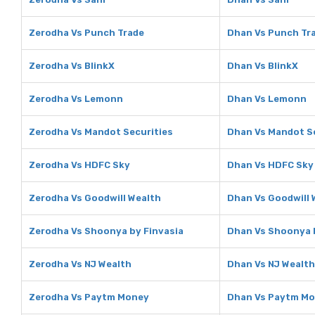
Zerodha Vs Punch Trade
Dhan Vs Punch Tr
Zerodha Vs BlinkX
Dhan Vs BlinkX
Zerodha Vs Lemonn
Dhan Vs Lemonn
Zerodha Vs Mandot Securities
Dhan Vs Mandot S
Zerodha Vs HDFC Sky
Dhan Vs HDFC Sky
Zerodha Vs Goodwill Wealth
Dhan Vs Goodwill 
Zerodha Vs Shoonya by Finvasia
Dhan Vs Shoonya 
Zerodha Vs NJ Wealth
Dhan Vs NJ Wealth
Zerodha Vs Paytm Money
Dhan Vs Paytm M