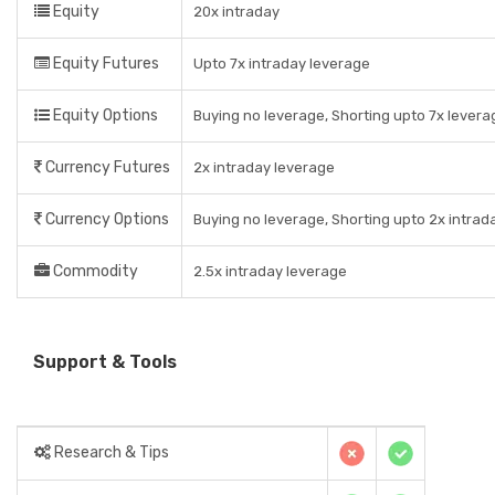
Equity
20x intraday
Equity Futures
Upto 7x intraday leverage
Equity Options
Buying no leverage, Shorting upto 7x levera
Currency Futures
2x intraday leverage
Currency Options
Buying no leverage, Shorting upto 2x intrad
Commodity
2.5x intraday leverage
Support & Tools
Research & Tips