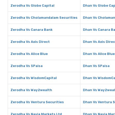
Zerodha Vs Globe Capital
Dhan Vs Globe Cap
Zerodha Vs Cholamandalam Securities
Dhan Vs Cholaman
Zerodha Vs Canara Bank
Dhan Vs Canara B
Zerodha Vs Axis Direct
Dhan Vs Axis Dire
Zerodha Vs Alice Blue
Dhan Vs Alice Blue
Zerodha Vs 5Paisa
Dhan Vs 5Paisa
Zerodha Vs WisdomCapital
Dhan Vs WisdomCa
Zerodha Vs Way2wealth
Dhan Vs Way2wea
Zerodha Vs Ventura Securities
Dhan Vs Ventura S
Zerodha Vs Navia Markets Ltd
Dhan Vs Navia Mar