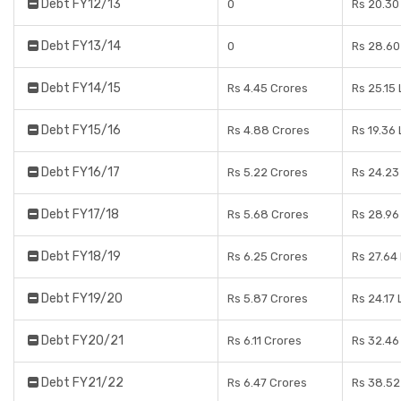
Debt FY12/13
0
Rs 20.30
Debt FY13/14
0
Rs 28.60
Debt FY14/15
Rs 4.45 Crores
Rs 25.15
Debt FY15/16
Rs 4.88 Crores
Rs 19.36
Debt FY16/17
Rs 5.22 Crores
Rs 24.23
Debt FY17/18
Rs 5.68 Crores
Rs 28.96
Debt FY18/19
Rs 6.25 Crores
Rs 27.64
Debt FY19/20
Rs 5.87 Crores
Rs 24.17
Debt FY20/21
Rs 6.11 Crores
Rs 32.46
Debt FY21/22
Rs 6.47 Crores
Rs 38.52