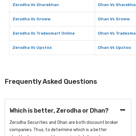
Zerodha Vs Sharekhan
Dhan Vs Sharekha
Zerodha Vs Groww
Dhan Vs Groww
Zerodha Vs Tradesmart Online
Dhan Vs Tradesma
Zerodha Vs Upstox
Dhan Vs Upstox
Frequently Asked Questions
Which is better, Zerodha or Dhan?
Zerodha Securities and Dhan are both discount broker
companies. Thus, to determine which is a better