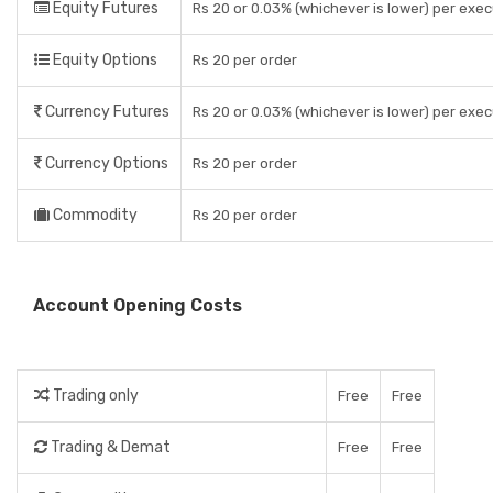
Equity Futures
Rs 20 or 0.03% (whichever is lower) per exe
Equity Options
Rs 20 per order
Currency Futures
Rs 20 or 0.03% (whichever is lower) per exe
Currency Options
Rs 20 per order
Commodity
Rs 20 per order
Account Opening Costs
Trading only
Free
Free
Trading & Demat
Free
Free