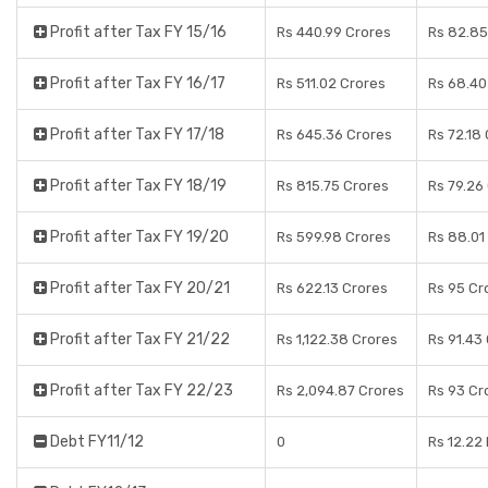
Profit after Tax FY 15/16
Rs 440.99 Crores
Rs 82.85
Profit after Tax FY 16/17
Rs 511.02 Crores
Rs 68.40
Profit after Tax FY 17/18
Rs 645.36 Crores
Rs 72.18
Profit after Tax FY 18/19
Rs 815.75 Crores
Rs 79.26
Profit after Tax FY 19/20
Rs 599.98 Crores
Rs 88.01
Profit after Tax FY 20/21
Rs 622.13 Crores
Rs 95 Cr
Profit after Tax FY 21/22
Rs 1,122.38 Crores
Rs 91.43
Profit after Tax FY 22/23
Rs 2,094.87 Crores
Rs 93 Cr
Debt FY11/12
0
Rs 12.22