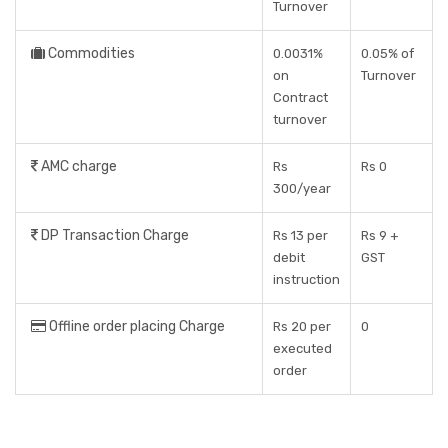
Turnover
Commodities
0.0031%
0.05% of
on
Turnover
Contract
turnover
AMC charge
Rs
Rs 0
300/year
DP Transaction Charge
Rs 13 per
Rs 9 +
debit
GST
instruction
Offline order placing Charge
Rs 20 per
0
executed
order