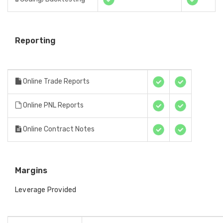
Reporting
Online Trade Reports
Online PNL Reports
Online Contract Notes
Margins
Leverage Provided