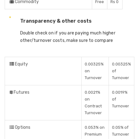
Commodity
Free
Rs 0
Transparency & other costs
Double check on if you are paying much higher
other/turnover costs, make sure to compare
Equity
0.00325%
0.00325%
on
of
Turnover
Turnover
Futures
0.0021%
0.0019%
on
of
Contract
Turnover
Turnover
Options
0.053% on
0.05% of
Premium
Turnover