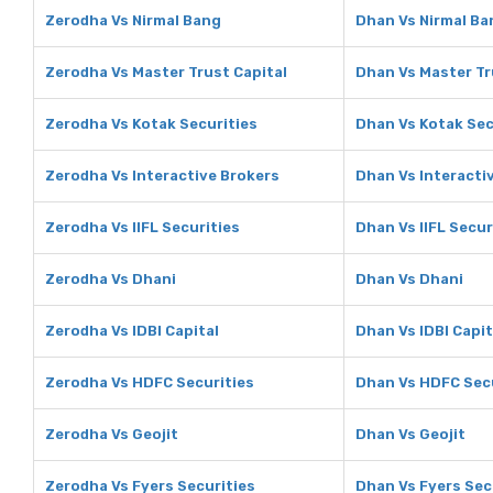
Zerodha Vs Nirmal Bang
Dhan Vs Nirmal Ba
Zerodha Vs Master Trust Capital
Dhan Vs Master Tr
Zerodha Vs Kotak Securities
Dhan Vs Kotak Sec
Zerodha Vs Interactive Brokers
Dhan Vs Interacti
Zerodha Vs IIFL Securities
Dhan Vs IIFL Secur
Zerodha Vs Dhani
Dhan Vs Dhani
Zerodha Vs IDBI Capital
Dhan Vs IDBI Capit
Zerodha Vs HDFC Securities
Dhan Vs HDFC Secu
Zerodha Vs Geojit
Dhan Vs Geojit
Zerodha Vs Fyers Securities
Dhan Vs Fyers Sec