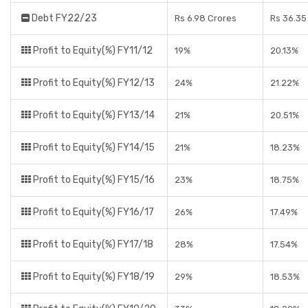
Debt FY22/23
Rs 6.98 Crores
Rs 36.35
Profit to Equity(%) FY11/12
19%
20.13%
Profit to Equity(%) FY12/13
24%
21.22%
Profit to Equity(%) FY13/14
21%
20.51%
Profit to Equity(%) FY14/15
21%
18.23%
Profit to Equity(%) FY15/16
23%
18.75%
Profit to Equity(%) FY16/17
26%
17.49%
Profit to Equity(%) FY17/18
28%
17.54%
Profit to Equity(%) FY18/19
29%
18.53%