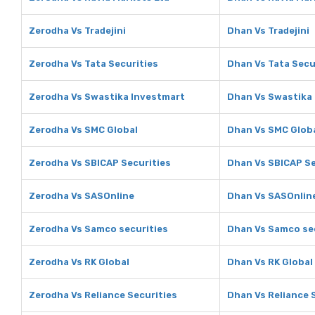
Zerodha Vs Tradejini
Dhan Vs Tradejini
Zerodha Vs Tata Securities
Dhan Vs Tata Secu
Zerodha Vs Swastika Investmart
Dhan Vs Swastika
Zerodha Vs SMC Global
Dhan Vs SMC Glob
Zerodha Vs SBICAP Securities
Dhan Vs SBICAP Se
Zerodha Vs SASOnline
Dhan Vs SASOnlin
Zerodha Vs Samco securities
Dhan Vs Samco se
Zerodha Vs RK Global
Dhan Vs RK Global
Zerodha Vs Reliance Securities
Dhan Vs Reliance 