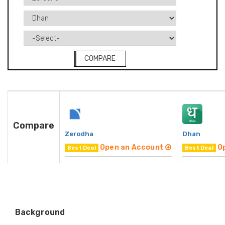
COMPARE
Compare
Zerodha
Dhan
Open an Account
O
Best Deal
Best Deal
Background