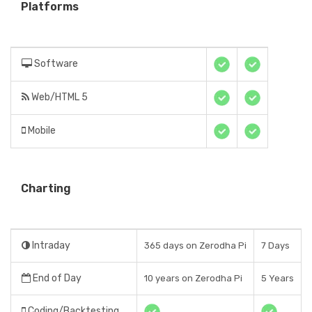
Platforms
Software
Web/HTML 5
Mobile
Charting
Intraday
365 days on Zerodha Pi
7 Days
End of Day
10 years on Zerodha Pi
5 Years
Coding/Backtesting