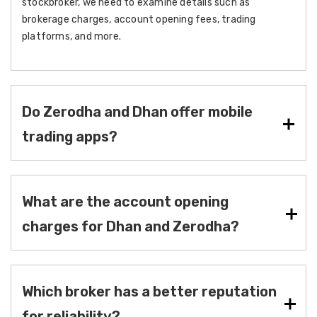
stockbroker, we need to examine details such as
brokerage charges, account opening fees, trading
platforms, and more.
Do Zerodha and Dhan offer mobile
trading apps?
What are the account opening
charges for Dhan and Zerodha?
Which broker has a better reputation
for reliability?