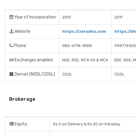
Year of Incorporation
2010
2011
Website
https://zerodha.com
https://d
Phone
080-4718-1888
998776100
Exchanges enabled
NSE, BSE, MCX-SX & MCX
BSE, NSE, 
Demat (NSDL/CDSL)
CDSL
CDSL
Brokerage
Equity
Rs 0 on Delivery & Rs 20 on Intraday