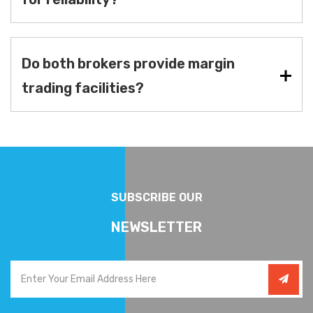
Do both brokers provide margin
trading facilities?
SUBSCRIBE OUR
NEWSLETTER