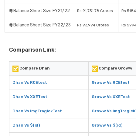
Balance Sheet Size FY21/22
Rs 91,751.78 Crores
Rs 5184
Balance Sheet Size FY22/23
Rs 93,994 Crores
Rs 5994
Comparison Link:
Compare Dhan
Compare Groww
Dhan Vs RCEtest
Groww Vs RCEtest
Dhan Vs XXETest
Groww Vs XXETest
Dhan Vs ImgTragickTest
Groww Vs ImgTragick
Dhan Vs $(id)
Groww Vs $(id)