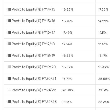
Profit to Equity(%) FY14/15
18.23%
17.05%
Profit to Equity(%) FY15/16
18.75%
14.29%
Profit to Equity(%) FY16/17
17.49%
19.11%
Profit to Equity(%) FY17/18
17.54%
21.51%
Profit to Equity(%) FY18/19
18.53%
18.17%
Profit to Equity(%) FY19/20
18.09%
18.49%
Profit to Equity(%) FY20/21
16.71%
28.58%
Profit to Equity(%) FY21/22
20.30%
32.31%
Profit to Equity(%) FY22/23
21.18%
22.24%