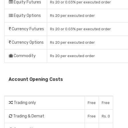
Equity Futures
Rs 20 or 0.03% per executed order
Equity Options
Rs 20 per executed order
Currency Futures
Rs 20 or 0.03% per executed order
Currency Options
Rs 20 per executed order
Commodity
Rs 20 per executed order
Account Opening Costs
Trading only
Free
Free
Trading & Demat
Free
Rs. 0