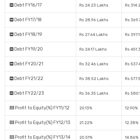
Debt FY16/17
Rs 24.23 Lakhs
Rs 314.
Debt FY17/18
Rs 28.96 Lakhs
Rs 369.
Debt FY18/19
Rs 27.64 Lakhs
Rs 397.
Debt FY19/20
Rs 24.17 Lakhs
Rs 451.
Debt FY20/21
Rs 32.46 Lakhs
Rs 537.
Debt FY21/22
Rs 38.52 Lakhs
Rs 577.
Debt FY22/23
Rs 36.35 Lakhs
Rs 580.
Profit to Equity(%) FY11/12
20.13%
12.90%
Profit to Equity(%) FY12/13
21.22%
12.38%
Profit to Equity(%) FY13/14
20.51%
14.86%