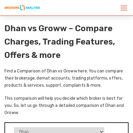
Dhan vs Groww – Compare
Charges, Trading Features,
Offers & more
Find a Comparison of Dhan vs Groww here. You can compare
their brokerage, demat accounts, trading platforms, offers,
products & services, support, complaints & more.
This comparison will help you decide which broker is best for
you. So, let us go through a detailed comparison of Dhan and
Groww.