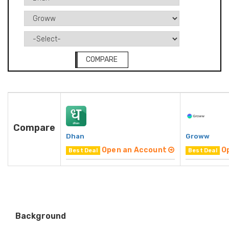
COMPARE
Compare
Dhan
Groww
Open an Account
O
Best Deal
Best Deal
Background