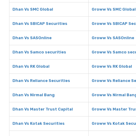
Dhan Vs SMC Global
Groww Vs SMC Global
Dhan Vs SBICAP Securities
Groww Vs SBICAP Sec
Dhan Vs SASOnline
Groww Vs SASOnline
Dhan Vs Samco securities
Groww Vs Samco secu
Dhan Vs RK Global
Groww Vs RK Global
Dhan Vs Reliance Securities
Groww Vs Reliance Se
Dhan Vs Nirmal Bang
Groww Vs Nirmal Ban
Dhan Vs Master Trust Capital
Groww Vs Master Trus
Dhan Vs Kotak Securities
Groww Vs Kotak Secu