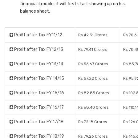
financial trouble, it will first start showing up on his
balance sheet.
Profit after Tax FY11/12
Rs 42.31 Crores
Rs 70.6
Profit after Tax FY12/13
Rs 79.41 Crores
Rs 78.4
Profit after Tax FY13/14
Rs 56.67 Crores
Rs 83.7
Profit after Tax FY 14/15
Rs 57.22 Crores
Rs 95.9
Profit after Tax FY 15/16
Rs 82.85 Crores
Rs 102.
Profit after Tax FY 16/17
Rs 68.40 Crores
Rs 110.1
Profit after Tax FY 17/18
Rs 72.18 Crores
Rs 126.
Profit after Tax FY 18/19
Rs 79.26 Crores
Rs 145.