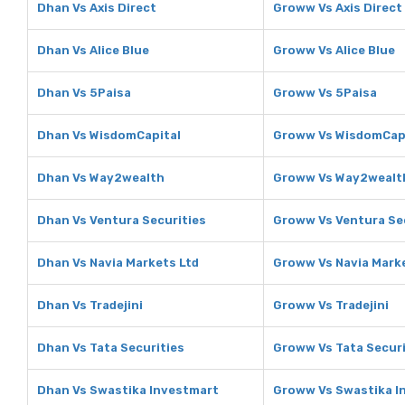
Dhan Vs Axis Direct
Groww Vs Axis Direct
Dhan Vs Alice Blue
Groww Vs Alice Blue
Dhan Vs 5Paisa
Groww Vs 5Paisa
Dhan Vs WisdomCapital
Groww Vs WisdomCap
Dhan Vs Way2wealth
Groww Vs Way2wealt
Dhan Vs Ventura Securities
Groww Vs Ventura Se
Dhan Vs Navia Markets Ltd
Groww Vs Navia Mark
Dhan Vs Tradejini
Groww Vs Tradejini
Dhan Vs Tata Securities
Groww Vs Tata Securi
Dhan Vs Swastika Investmart
Groww Vs Swastika I