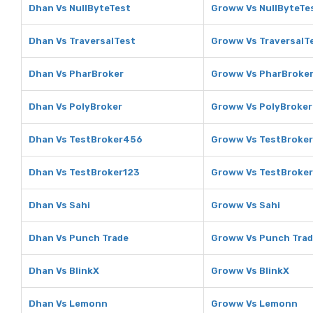
Dhan Vs NullByteTest
Groww Vs NullByteTe
Dhan Vs TraversalTest
Groww Vs TraversalT
Dhan Vs PharBroker
Groww Vs PharBroke
Dhan Vs PolyBroker
Groww Vs PolyBroker
Dhan Vs TestBroker456
Groww Vs TestBroke
Dhan Vs TestBroker123
Groww Vs TestBroke
Dhan Vs Sahi
Groww Vs Sahi
Dhan Vs Punch Trade
Groww Vs Punch Tra
Dhan Vs BlinkX
Groww Vs BlinkX
Dhan Vs Lemonn
Groww Vs Lemonn