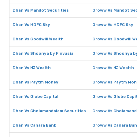
Dhan Vs Mandot Securities
Groww Vs Mandot Sec
Dhan Vs HDFC Sky
Groww Vs HDFC Sky
Dhan Vs Goodwill Wealth
Groww Vs Goodwill W
Dhan Vs Shoonya by Finvasia
Groww Vs Shoonya by
Dhan Vs NJ Wealth
Groww Vs NJ Wealth
Dhan Vs Paytm Money
Groww Vs Paytm Mon
Dhan Vs Globe Capital
Groww Vs Globe Capi
Dhan Vs Cholamandalam Securities
Groww Vs Cholamanda
Dhan Vs Canara Bank
Groww Vs Canara Ba