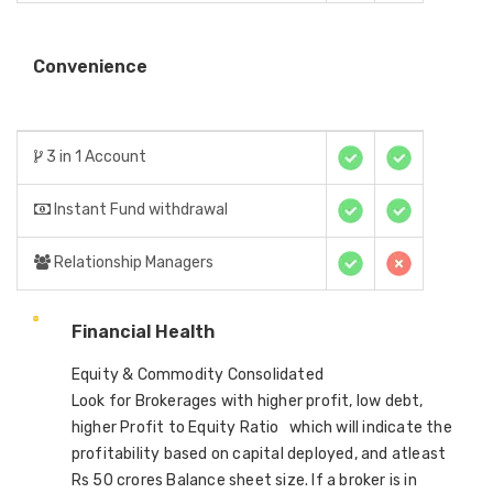
Convenience
3 in 1 Account
Instant Fund withdrawal
Relationship Managers
Financial Health
Equity & Commodity Consolidated
Look for Brokerages with higher profit, low debt,
higher Profit to Equity Ratio which will indicate the
profitability based on capital deployed, and atleast
Rs 50 crores Balance sheet size. If a broker is in