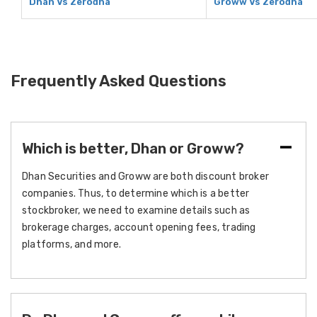
Dhan Vs Zerodha
Groww Vs Zerodha
Frequently Asked Questions
Which is better, Dhan or Groww?
Dhan Securities and Groww are both discount broker
companies. Thus, to determine which is a better
stockbroker, we need to examine details such as
brokerage charges, account opening fees, trading
platforms, and more.