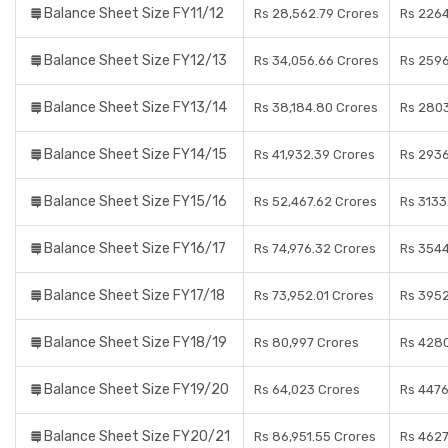
Balance Sheet Size FY11/12
Rs 28,562.79 Crores
Rs 2264
Balance Sheet Size FY12/13
Rs 34,056.66 Crores
Rs 2596
Balance Sheet Size FY13/14
Rs 38,184.80 Crores
Rs 2803
Balance Sheet Size FY14/15
Rs 41,932.39 Crores
Rs 2936
Balance Sheet Size FY15/16
Rs 52,467.62 Crores
Rs 3133
Balance Sheet Size FY16/17
Rs 74,976.32 Crores
Rs 3544
Balance Sheet Size FY17/18
Rs 73,952.01 Crores
Rs 3952
Balance Sheet Size FY18/19
Rs 80,997 Crores
Rs 4280
Balance Sheet Size FY19/20
Rs 64,023 Crores
Rs 4476
Balance Sheet Size FY20/21
Rs 86,951.55 Crores
Rs 4627