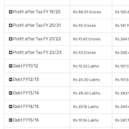
Profit after Tax FY 19/20
Rs 88.01 Crores
Rs 120.
Profit after Tax FY 20/21
Rs 95 Crores
Rs 141.
Profit after Tax FY 21/22
Rs 91.43 Crores
Rs 244.
Profit after Tax FY 22/23
Rs 93 Crores
Rs 205.
Debt FY11/12
Rs 12.22 Lakhs
Rs 101 
Debt FY12/13
Rs 20.30 Lakhs
Rs 161.
Debt FY13/14
Rs 28.60 Lakhs
Rs 282.
Debt FY14/15
Rs 25.15 Lakhs
Rs 249.
Debt FY15/16
Rs 19.36 Lakhs
Rs 241.