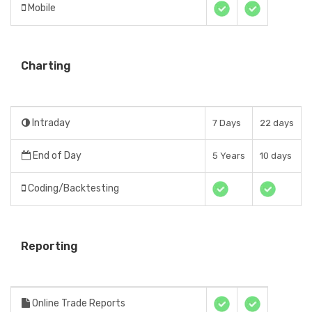
Mobile
Charting
Intraday
7 Days
22 days
End of Day
5 Years
10 days
Coding/Backtesting
Reporting
Online Trade Reports