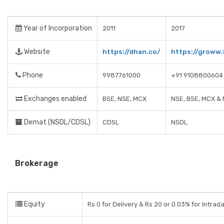
Year of Incorporation
2011
2017
Website
https://dhan.co/
https://groww.
Phone
9987761000
+91 9108800604
Exchanges enabled
BSE, NSE, MCX
NSE, BSE, MCX &
Demat (NSDL/CDSL)
CDSL
NSDL
Brokerage
Equity
Rs 0 for Delivery & Rs 20 or 0.03% for Intrad