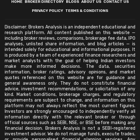
HOME
BROKER DIRECTORY
BLOGS
ABOUT US
CONTACT US
PRIVACY POLICY
TERMS & CONDITIONS
Disclaimer: Brokers Analysis is an independent educational and
research platform. All content published on this website —
including broker reviews, comparisons, brokerage fee data, IPO
analyses, unlisted share information, and blog articles — is
intended solely for educational and informational purposes. It
is produced by a team of experienced finance researchers and
market analysts with the goal of helping Indian investors
make more informed decisions. The data, securities
information, broker ratings, advisory opinions, and market
quotes referenced on this website are for guidance and
general awareness only. They do not constitute financial
advice, investment recommendations, or solicitation of any
kind. Market conditions, brokerage charges, and regulatory
requirements are subject to change, and information on this
platform may not always reflect the most current figures.
Investors are strongly encouraged to independently verify all
information directly with the relevant broker or through
official sources such as SEBI, NSE, or BSE before making any
financial decision. Brokers Analysis is not a SEBI-registered
investment advisor. We do not manage funds, execute trades,
or provide personalised financial planning services. Any