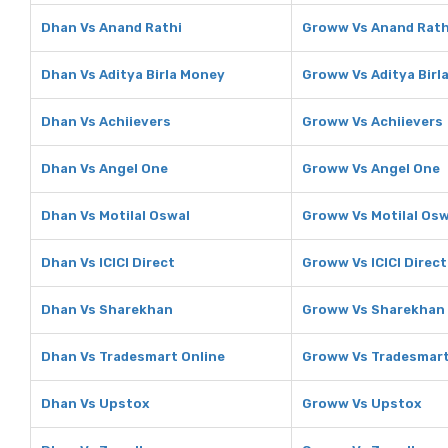
Dhan Vs Anand Rathi
Groww Vs Anand Rath
Dhan Vs Aditya Birla Money
Groww Vs Aditya Birl
Dhan Vs Achiievers
Groww Vs Achiievers
Dhan Vs Angel One
Groww Vs Angel One
Dhan Vs Motilal Oswal
Groww Vs Motilal Osw
Dhan Vs ICICI Direct
Groww Vs ICICI Direct
Dhan Vs Sharekhan
Groww Vs Sharekhan
Dhan Vs Tradesmart Online
Groww Vs Tradesmart
Dhan Vs Upstox
Groww Vs Upstox