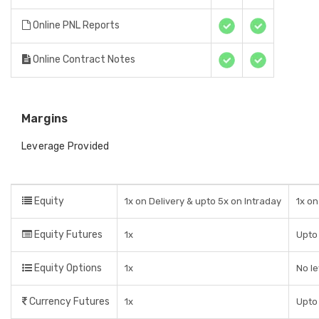
Online PNL Reports
Online Contract Notes
Margins
Leverage Provided
Equity
1x on Delivery & upto 5x on Intraday
1x on
Equity Futures
1x
Upto 
Equity Options
1x
No l
Currency Futures
1x
Upto 