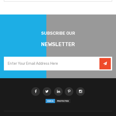
SUBSCRIBE OUR
NEWSLETTER