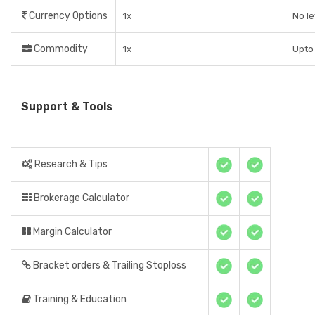
Currency Options
1x
No l
Commodity
1x
Upto 
Support & Tools
Research & Tips
Brokerage Calculator
Margin Calculator
Bracket orders & Trailing Stoploss
Training & Education