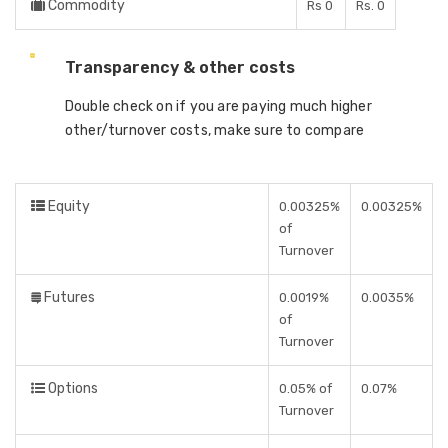
Commodity
Rs 0
Rs. 0
Transparency & other costs
Double check on if you are paying much higher
other/turnover costs, make sure to compare
Equity
0.00325%
0.00325%
of
Turnover
Futures
0.0019%
0.0035%
of
Turnover
Options
0.05% of
0.07%
Turnover