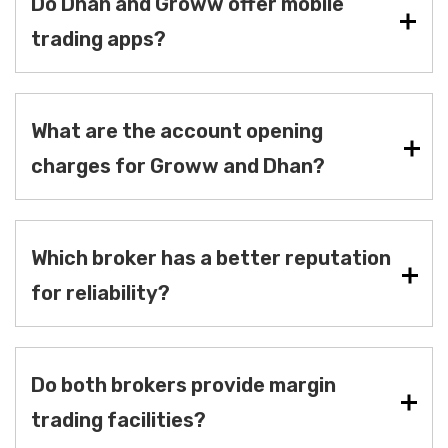
Do Dhan and Groww offer mobile
trading apps?
What are the account opening
charges for Groww and Dhan?
Which broker has a better reputation
for reliability?
Do both brokers provide margin
trading facilities?