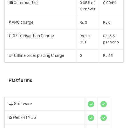
Commodities
0.05% of
0.004%
Turnover
AMC charge
Rs 0
Rs 0
DP Transaction Charge
Rs 9 +
Rs.13.5
GST
per Scrip
Offline order placing Charge
0
Rs 25
Platforms
Software
Web/HTML 5