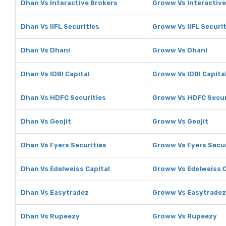
Dhan Vs Interactive Brokers
Groww Vs Interactive
Dhan Vs IIFL Securities
Groww Vs IIFL Securi
Dhan Vs Dhani
Groww Vs Dhani
Dhan Vs IDBI Capital
Groww Vs IDBI Capita
Dhan Vs HDFC Securities
Groww Vs HDFC Secur
Dhan Vs Geojit
Groww Vs Geojit
Dhan Vs Fyers Securities
Groww Vs Fyers Secur
Dhan Vs Edelweiss Capital
Groww Vs Edelweiss C
Dhan Vs Easytradez
Groww Vs Easytradez
Dhan Vs Rupeezy
Groww Vs Rupeezy