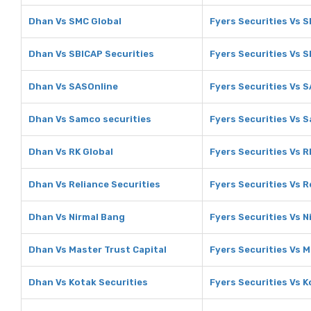
Dhan Vs SMC Global
Fyers Securities Vs 
Dhan Vs SBICAP Securities
Fyers Securities Vs S
Dhan Vs SASOnline
Fyers Securities Vs 
Dhan Vs Samco securities
Fyers Securities Vs 
Dhan Vs RK Global
Fyers Securities Vs R
Dhan Vs Reliance Securities
Fyers Securities Vs R
Dhan Vs Nirmal Bang
Fyers Securities Vs N
Dhan Vs Master Trust Capital
Fyers Securities Vs M
Dhan Vs Kotak Securities
Fyers Securities Vs K