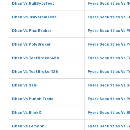
Dhan Vs NullByteTest
Fyers Securities Vs N
Dhan Vs TraversalTest
Fyers Securities Vs T
Dhan Vs PharBroker
Fyers Securities Vs 
Dhan Vs PolyBroker
Fyers Securities Vs 
Dhan Vs TestBroker456
Fyers Securities Vs 
Dhan Vs TestBroker123
Fyers Securities Vs 
Dhan Vs Sahi
Fyers Securities Vs S
Dhan Vs Punch Trade
Fyers Securities Vs 
Dhan Vs BlinkX
Fyers Securities Vs B
Dhan Vs Lemonn
Fyers Securities Vs 