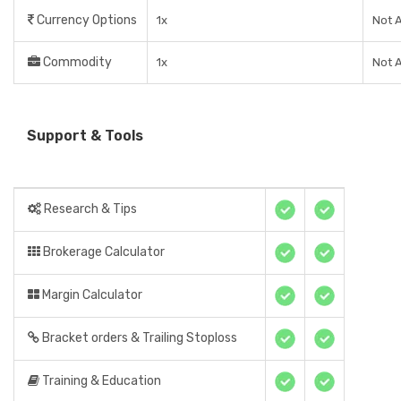
Currency Options
1x
Not A
Commodity
1x
Not A
Support & Tools
Research & Tips
Brokerage Calculator
Margin Calculator
Bracket orders & Trailing Stoploss
Training & Education