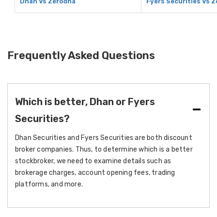
Dhan Vs Zerodha
Fyers Securities Vs 
Frequently Asked Questions
Which is better, Dhan or Fyers
Securities?
Dhan Securities and Fyers Securities are both discount
broker companies. Thus, to determine which is a better
stockbroker, we need to examine details such as
brokerage charges, account opening fees, trading
platforms, and more.