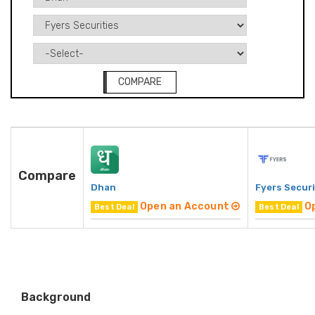
COMPARE
Compare
Dhan
Fyers Securi
Open an Account
O
Best Deal
Best Deal
Background