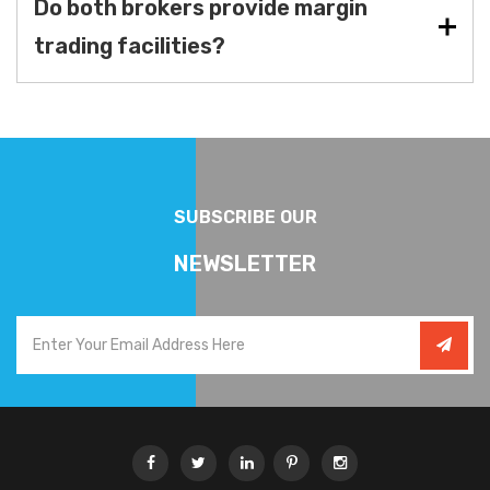
Do both brokers provide margin
trading facilities?
SUBSCRIBE OUR
NEWSLETTER