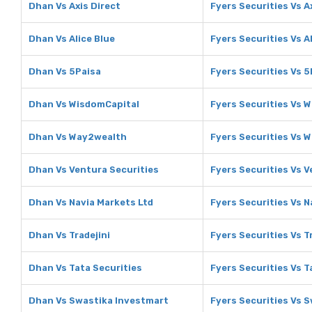
Dhan Vs Axis Direct
Fyers Securities Vs A
Dhan Vs Alice Blue
Fyers Securities Vs A
Dhan Vs 5Paisa
Fyers Securities Vs 5
Dhan Vs WisdomCapital
Fyers Securities Vs 
Dhan Vs Way2wealth
Fyers Securities Vs 
Dhan Vs Ventura Securities
Fyers Securities Vs V
Dhan Vs Navia Markets Ltd
Fyers Securities Vs N
Dhan Vs Tradejini
Fyers Securities Vs T
Dhan Vs Tata Securities
Fyers Securities Vs T
Dhan Vs Swastika Investmart
Fyers Securities Vs 