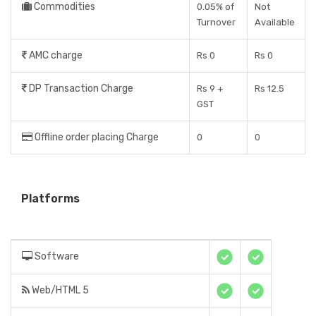
Commodities
0.05% of
Not
Turnover
Available
AMC charge
Rs 0
Rs 0
DP Transaction Charge
Rs 9 +
Rs 12.5
GST
Offline order placing Charge
0
0
Platforms
Software
Web/HTML 5