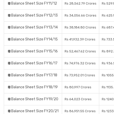
Balance Sheet Size FY11/12
Rs 28,562.79 Crores
Rs 529.
Balance Sheet Size FY12/13
Rs 34,056.66 Crores
Rs 625.
Balance Sheet Size FY13/14
Rs 38,184.80 Crores
Rs 687.
Balance Sheet Size FY14/15
Rs 41,932.39 Crores
Rs 733.
Balance Sheet Size FY15/16
Rs 52,467.62 Crores
Rs 892.
Balance Sheet Size FY16/17
Rs 74,976.32 Crores
Rs 936.
Balance Sheet Size FY17/18
Rs 73,952.01 Crores
Rs 1055
Balance Sheet Size FY18/19
Rs 80,997 Crores
Rs 1135
Balance Sheet Size FY19/20
Rs 64,023 Crores
Rs 1240
Balance Sheet Size FY20/21
Rs 86,951.55 Crores
Rs 1233