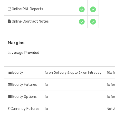
Online PNL Reports
Online Contract Notes
Margins
Leverage Provided
Equity
1x on Delivery & upto 5x on Intraday
10x f
Equity Futures
1x
1x fo
Equity Options
1x
1x fo
Currency Futures
1x
Not A