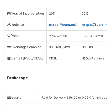
Year of Incorporation
2011
2015
Website
https://dhan.co/
https://fyers.i
Phone
9987761000
080 - 46251111
Exchanges enabled
BSE, NSE, MCX
NSE, BSE
Demat (NSDL/CDSL)
CDSL
NSDL- Partnershi
Brokerage
Equity
Rs 0 for Delivery & Rs 20 or 0.03% for Intrad