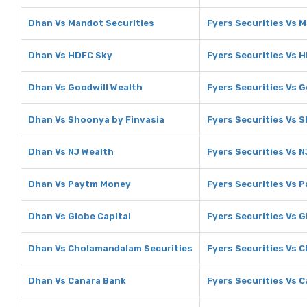
Dhan Vs Mandot Securities
Fyers Securities Vs 
Dhan Vs HDFC Sky
Fyers Securities Vs 
Dhan Vs Goodwill Wealth
Fyers Securities Vs G
Dhan Vs Shoonya by Finvasia
Fyers Securities Vs 
Dhan Vs NJ Wealth
Fyers Securities Vs N
Dhan Vs Paytm Money
Fyers Securities Vs 
Dhan Vs Globe Capital
Fyers Securities Vs G
Dhan Vs Cholamandalam Securities
Fyers Securities Vs 
Dhan Vs Canara Bank
Fyers Securities Vs 