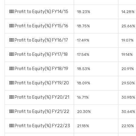
Profit to Equity(%) FY14/15
18.23%
14.28%
Profit to Equity(%) FY15/16
18.75%
25.66%
Profit to Equity(%) FY16/17
17.49%
19.07%
Profit to Equity(%) FY17/18
17.54%
19.14%
Profit to Equity(%) FY18/19
18.53%
20.91%
Profit to Equity(%) FY19/20
18.09%
29.50%
Profit to Equity(%) FY20/21
16.71%
30.98%
Profit to Equity(%) FY21/22
20.30%
30.64%
Profit to Equity(%) FY22/23
21.18%
22.10%