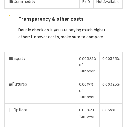
Commodity
Rs 0
Not Available
Transparency & other costs
Double check on if you are paying much higher
other/turnover costs, make sure to compare
Equity
0.00325%
0.00325%
of
Turnover
Futures
0.0019%
0.00325%
of
Turnover
Options
0.05% of
0.059%
Turnover