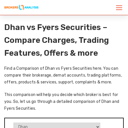
Dhan vs Fyers Securities –
Compare Charges, Trading
Features, Offers & more
Find a Comparison of Dhan vs Fyers Securities here. You can
compare their brokerage, demat accounts, trading platforms,
offers, products & services, support, complaints & more.
This comparison will help you decide which broker is best for
you. So, let us go through a detailed comparison of Dhan and
Fyers Securities.