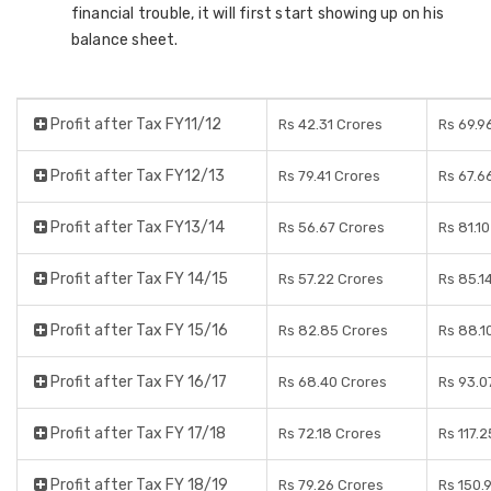
financial trouble, it will first start showing up on his
balance sheet.
Profit after Tax FY11/12
Rs 42.31 Crores
Rs 69.9
Profit after Tax FY12/13
Rs 79.41 Crores
Rs 67.6
Profit after Tax FY13/14
Rs 56.67 Crores
Rs 81.1
Profit after Tax FY 14/15
Rs 57.22 Crores
Rs 85.1
Profit after Tax FY 15/16
Rs 82.85 Crores
Rs 88.1
Profit after Tax FY 16/17
Rs 68.40 Crores
Rs 93.0
Profit after Tax FY 17/18
Rs 72.18 Crores
Rs 117.
Profit after Tax FY 18/19
Rs 79.26 Crores
Rs 150.