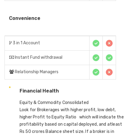
Convenience
3 in 1 Account
Instant Fund withdrawal
Relationship Managers
Financial Health
Equity & Commodity Consolidated
Look for Brokerages with higher profit, low debt,
higher Profit to Equity Ratio which will indicate the
profitability based on capital deployed, and atleast
Rs 50 crores Balance sheet size. If a broker is in