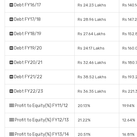
Debt FY16/17
Rs 24.23 Lakhs
Rs 140.
Debt FY17/18
Rs 28.96 Lakhs
Rs 147.
Debt FY18/19
Rs 27.64 Lakhs
Rs 152.
Debt FY19/20
Rs 24.17 Lakhs
Rs 160.
Debt FY20/21
Rs 32.46 Lakhs
Rs 180.
Debt FY21/22
Rs 38.52 Lakhs
Rs 193.
Debt FY22/23
Rs 36.35 Lakhs
Rs 221.
Profit to Equity(%) FY11/12
20.13%
19.94%
Profit to Equity(%) FY12/13
21.22%
12.64%
Profit to Equity(%) FY13/14
20.51%
16.81%