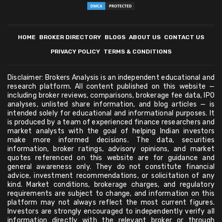
HOME
BROKER DIRECTORY
BLOGS
ABOUT US
CONTACT US
PRIVACY POLICY
TERMS & CONDITIONS
Disclaimer: Brokers Analysis is an independent educational and
research platform. All content published on this website —
including broker reviews, comparisons, brokerage fee data, IPO
analyses, unlisted share information, and blog articles — is
intended solely for educational and informational purposes. It
is produced by a team of experienced finance researchers and
market analysts with the goal of helping Indian investors
make more informed decisions. The data, securities
information, broker ratings, advisory opinions, and market
quotes referenced on this website are for guidance and
general awareness only. They do not constitute financial
advice, investment recommendations, or solicitation of any
kind. Market conditions, brokerage charges, and regulatory
requirements are subject to change, and information on this
platform may not always reflect the most current figures.
Investors are strongly encouraged to independently verify all
information directly with the relevant broker or through