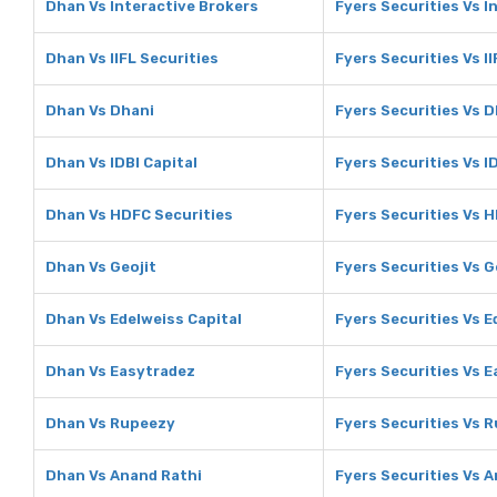
Dhan Vs Interactive Brokers
Fyers Securities Vs I
Dhan Vs IIFL Securities
Fyers Securities Vs II
Dhan Vs Dhani
Fyers Securities Vs 
Dhan Vs IDBI Capital
Fyers Securities Vs I
Dhan Vs HDFC Securities
Fyers Securities Vs 
Dhan Vs Geojit
Fyers Securities Vs G
Dhan Vs Edelweiss Capital
Fyers Securities Vs E
Dhan Vs Easytradez
Fyers Securities Vs 
Dhan Vs Rupeezy
Fyers Securities Vs 
Dhan Vs Anand Rathi
Fyers Securities Vs 