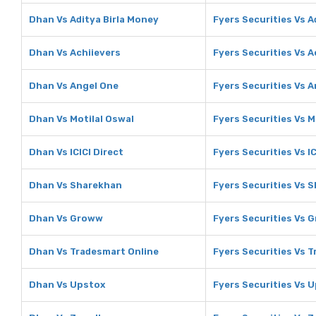
Dhan Vs Aditya Birla Money
Fyers Securities Vs A
Dhan Vs Achiievers
Fyers Securities Vs A
Dhan Vs Angel One
Fyers Securities Vs 
Dhan Vs Motilal Oswal
Fyers Securities Vs M
Dhan Vs ICICI Direct
Fyers Securities Vs IC
Dhan Vs Sharekhan
Fyers Securities Vs 
Dhan Vs Groww
Fyers Securities Vs 
Dhan Vs Tradesmart Online
Fyers Securities Vs 
Dhan Vs Upstox
Fyers Securities Vs 