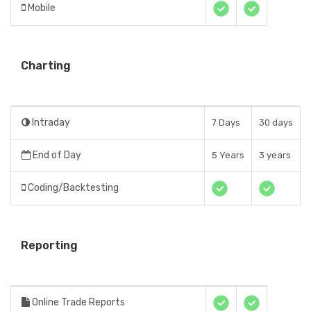
Mobile
Charting
Intraday
7 Days
30 days
End of Day
5 Years
3 years
Coding/Backtesting
Reporting
Online Trade Reports