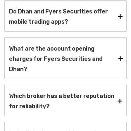
Do Dhan and Fyers Securities offer
mobile trading apps?
What are the account opening
charges for Fyers Securities and
Dhan?
Which broker has a better reputation
for reliability?