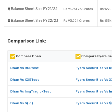
Balance Sheet Size FY21/22
Rs 91,751.78 Crores
Rs 1270
Balance Sheet Size FY22/23
Rs 93,994 Crores
Rs 1334
Comparison Link:
Compare Dhan
Compare Fyers Se
Dhan Vs RCEtest
Fyers Securities Vs 
Dhan Vs XXETest
Fyers Securities Vs 
Dhan Vs ImgTragickTest
Fyers Securities Vs 
Dhan Vs $(id)
Fyers Securities Vs $