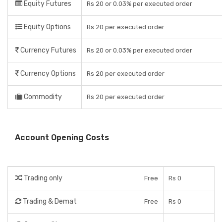
Equity Futures
Rs 20 or 0.03% per executed order
Equity Options
Rs 20 per executed order
Currency Futures
Rs 20 or 0.03% per executed order
Currency Options
Rs 20 per executed order
Commodity
Rs 20 per executed order
Account Opening Costs
Trading only
Free
Rs 0
Trading & Demat
Free
Rs 0