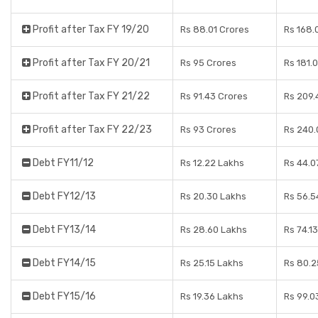
Profit after Tax FY 19/20
Rs 88.01 Crores
Rs 168.
Profit after Tax FY 20/21
Rs 95 Crores
Rs 181.
Profit after Tax FY 21/22
Rs 91.43 Crores
Rs 209.
Profit after Tax FY 22/23
Rs 93 Crores
Rs 240.
Debt FY11/12
Rs 12.22 Lakhs
Rs 44.0
Debt FY12/13
Rs 20.30 Lakhs
Rs 56.5
Debt FY13/14
Rs 28.60 Lakhs
Rs 74.1
Debt FY14/15
Rs 25.15 Lakhs
Rs 80.2
Debt FY15/16
Rs 19.36 Lakhs
Rs 99.0