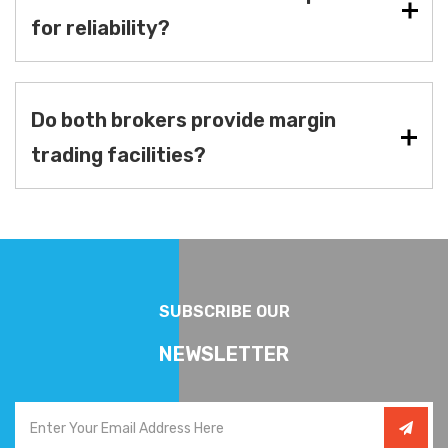
for reliability?
Do both brokers provide margin
trading facilities?
SUBSCRIBE OUR
NEWSLETTER