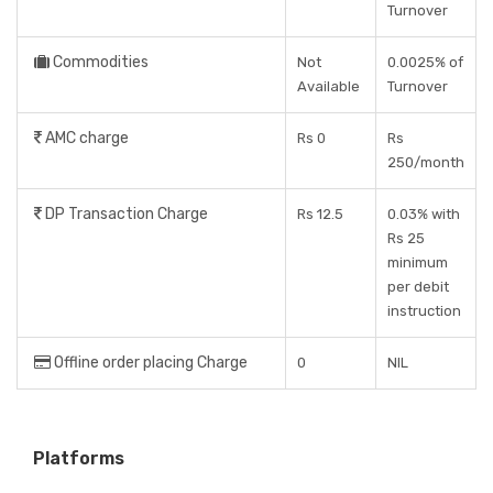
Turnover
Commodities
Not
0.0025% of
Available
Turnover
AMC charge
Rs 0
Rs
250/month
DP Transaction Charge
Rs 12.5
0.03% with
Rs 25
minimum
per debit
instruction
Offline order placing Charge
0
NIL
Platforms