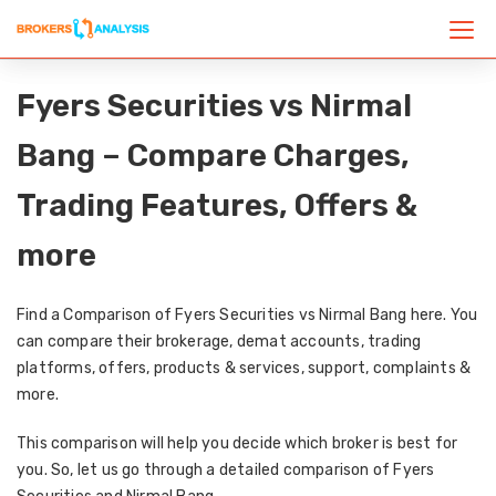
Fyers Securities vs Nirmal
Bang – Compare Charges,
Trading Features, Offers &
more
Find a Comparison of Fyers Securities vs Nirmal Bang here. You
can compare their brokerage, demat accounts, trading
platforms, offers, products & services, support, complaints &
more.
This comparison will help you decide which broker is best for
you. So, let us go through a detailed comparison of Fyers