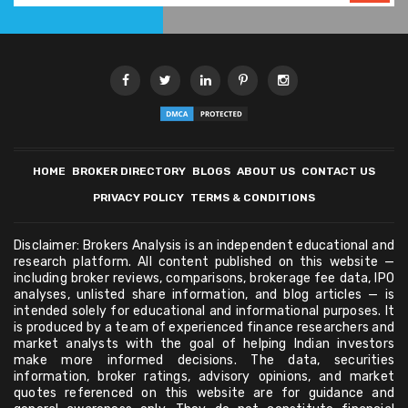
HOME
BROKER DIRECTORY
BLOGS
ABOUT US
CONTACT US
PRIVACY POLICY
TERMS & CONDITIONS
Disclaimer: Brokers Analysis is an independent educational and
research platform. All content published on this website —
including broker reviews, comparisons, brokerage fee data, IPO
analyses, unlisted share information, and blog articles — is
intended solely for educational and informational purposes. It
is produced by a team of experienced finance researchers and
market analysts with the goal of helping Indian investors
make more informed decisions. The data, securities
information, broker ratings, advisory opinions, and market
quotes referenced on this website are for guidance and