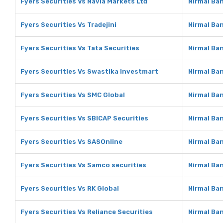
Fyers Securities Vs Navia Markets Ltd
Nirmal Ban
Fyers Securities Vs Tradejini
Nirmal Ban
Fyers Securities Vs Tata Securities
Nirmal Ban
Fyers Securities Vs Swastika Investmart
Nirmal Ba
Fyers Securities Vs SMC Global
Nirmal Ba
Fyers Securities Vs SBICAP Securities
Nirmal Ba
Fyers Securities Vs SASOnline
Nirmal Ba
Fyers Securities Vs Samco securities
Nirmal Ba
Fyers Securities Vs RK Global
Nirmal Ban
Fyers Securities Vs Reliance Securities
Nirmal Ban