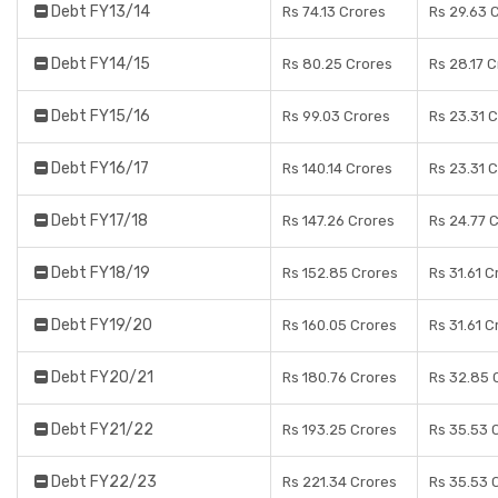
Debt FY13/14
Rs 74.13 Crores
Rs 29.63 
Debt FY14/15
Rs 80.25 Crores
Rs 28.17 
Debt FY15/16
Rs 99.03 Crores
Rs 23.31 
Debt FY16/17
Rs 140.14 Crores
Rs 23.31 
Debt FY17/18
Rs 147.26 Crores
Rs 24.77 
Debt FY18/19
Rs 152.85 Crores
Rs 31.61 C
Debt FY19/20
Rs 160.05 Crores
Rs 31.61 C
Debt FY20/21
Rs 180.76 Crores
Rs 32.85 
Debt FY21/22
Rs 193.25 Crores
Rs 35.53 
Debt FY22/23
Rs 221.34 Crores
Rs 35.53 