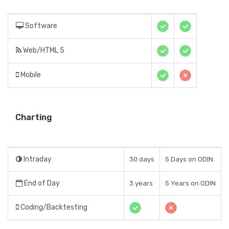
Software
Web/HTML 5
Mobile
Charting
Intraday
30 days
5 Days on ODIN
End of Day
3 years
5 Years on ODIN
Coding/Backtesting