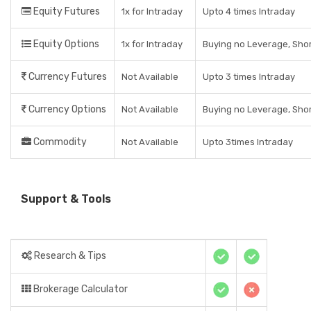
Equity Futures
1x for Intraday
Upto 4 times Intraday
Equity Options
1x for Intraday
Buying no Leverage, Shor
Currency Futures
Not Available
Upto 3 times Intraday
Currency Options
Not Available
Buying no Leverage, Shor
Commodity
Not Available
Upto 3times Intraday
Support & Tools
Research & Tips
Brokerage Calculator