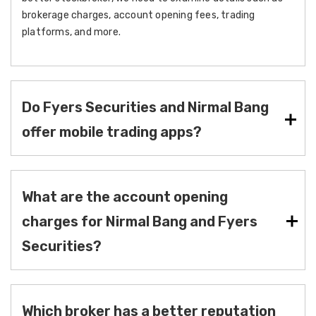
brokerage charges, account opening fees, trading
platforms, and more.
Do Fyers Securities and Nirmal Bang
offer mobile trading apps?
What are the account opening
charges for Nirmal Bang and Fyers
Securities?
Which broker has a better reputation