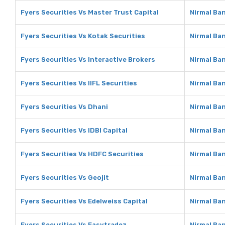
Fyers Securities Vs Master Trust Capital
Nirmal Ban
Fyers Securities Vs Kotak Securities
Nirmal Ban
Fyers Securities Vs Interactive Brokers
Nirmal Ban
Fyers Securities Vs IIFL Securities
Nirmal Ban
Fyers Securities Vs Dhani
Nirmal Ba
Fyers Securities Vs IDBI Capital
Nirmal Ban
Fyers Securities Vs HDFC Securities
Nirmal Ba
Fyers Securities Vs Geojit
Nirmal Ban
Fyers Securities Vs Edelweiss Capital
Nirmal Ban
Fyers Securities Vs Easytradez
Nirmal Ba