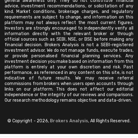
general awareness only. They do not constitute financial
advice, investment recommendations, or solicitation of any
kind. Market conditions, brokerage charges, and regulatory
requirements are subject to change, and information on this
platform may not always reflect the most current figures.
Investors are strongly encouraged to independently verify all
information directly with the relevant broker or through
official sources such as SEBI, NSE, or BSE before making any
financial decision. Brokers Analysis is not a SEBI-registered
investment advisor. We do not manage funds, execute trades,
or provide personalised financial planning services. Any
investment decision you make based on information from this
platform is entirely at your own discretion and risk. Past
performance, as referenced in any content on this site, is not
indicative of future results. We may receive referral
commissions from brokers when users open accounts through
links on our platform. This does not affect our editorial
independence or the integrity of our reviews and comparisons.
Our research methodology remains objective and data-driven.
© Copyright - 2026,
Brokers Analysis
, All Rights Reserved.