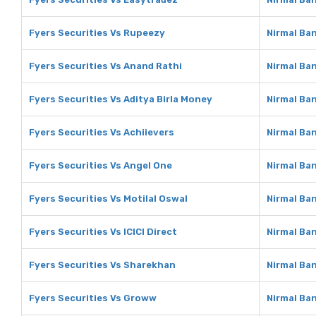
Fyers Securities Vs Rupeezy
Nirmal Ba
Fyers Securities Vs Anand Rathi
Nirmal Ba
Fyers Securities Vs Aditya Birla Money
Nirmal Ban
Fyers Securities Vs Achiievers
Nirmal Ban
Fyers Securities Vs Angel One
Nirmal Ba
Fyers Securities Vs Motilal Oswal
Nirmal Ban
Fyers Securities Vs ICICI Direct
Nirmal Ban
Fyers Securities Vs Sharekhan
Nirmal Ba
Fyers Securities Vs Groww
Nirmal Ba