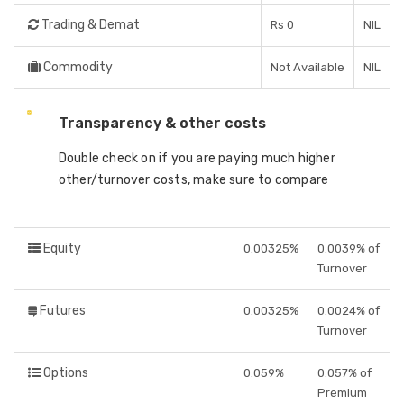
Trading & Demat
Rs 0
NIL
Commodity
Not Available
NIL
Transparency & other costs
Double check on if you are paying much higher
other/turnover costs, make sure to compare
Equity
0.00325%
0.0039% of
Turnover
Futures
0.00325%
0.0024% of
Turnover
Options
0.059%
0.057% of
Premium