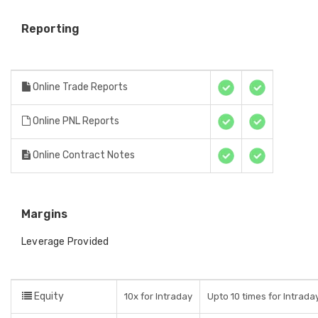
Reporting
Online Trade Reports
Online PNL Reports
Online Contract Notes
Margins
Leverage Provided
Equity
10x for Intraday
Upto 10 times for Intraday