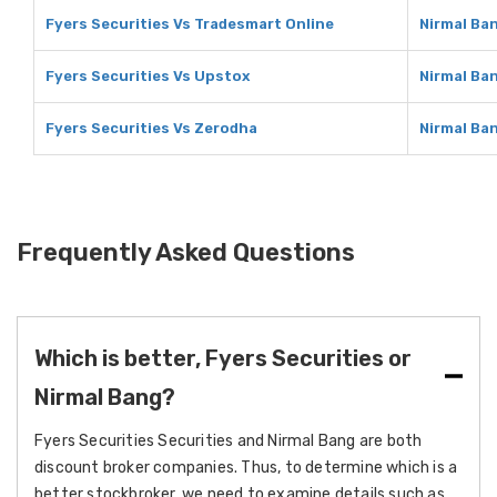
Fyers Securities Vs Tradesmart Online
Nirmal Ba
Fyers Securities Vs Upstox
Nirmal Ba
Fyers Securities Vs Zerodha
Nirmal Ba
Frequently Asked Questions
Which is better, Fyers Securities or
Nirmal Bang?
Fyers Securities Securities and Nirmal Bang are both
discount broker companies. Thus, to determine which is a
better stockbroker, we need to examine details such as