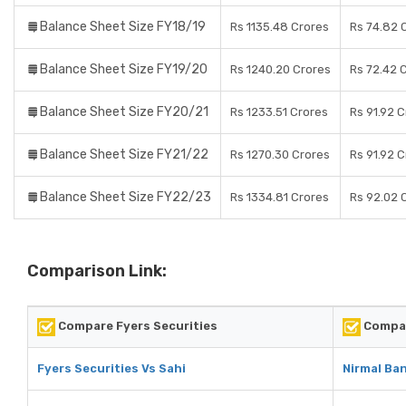
Balance Sheet Size FY18/19
Rs 1135.48 Crores
Rs 74.82 
Balance Sheet Size FY19/20
Rs 1240.20 Crores
Rs 72.42 
Balance Sheet Size FY20/21
Rs 1233.51 Crores
Rs 91.92 
Balance Sheet Size FY21/22
Rs 1270.30 Crores
Rs 91.92 
Balance Sheet Size FY22/23
Rs 1334.81 Crores
Rs 92.02 
Comparison Link:
Compare Fyers Securities
Compar
Fyers Securities Vs Sahi
Nirmal Ban