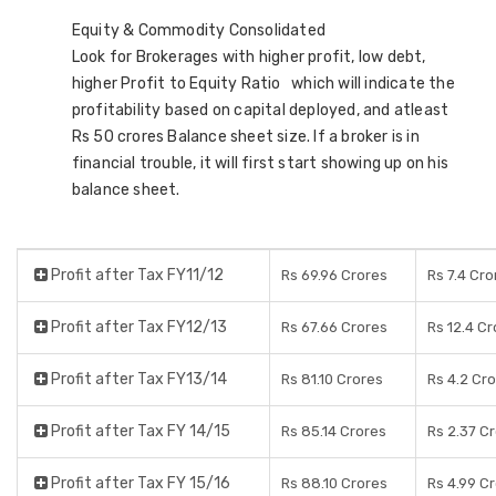
Equity & Commodity Consolidated
Look for Brokerages with higher profit, low debt,
higher Profit to Equity Ratio which will indicate the
profitability based on capital deployed, and atleast
Rs 50 crores Balance sheet size. If a broker is in
financial trouble, it will first start showing up on his
balance sheet.
Profit after Tax FY11/12
Rs 69.96 Crores
Rs 7.4 Cro
Profit after Tax FY12/13
Rs 67.66 Crores
Rs 12.4 C
Profit after Tax FY13/14
Rs 81.10 Crores
Rs 4.2 Cr
Profit after Tax FY 14/15
Rs 85.14 Crores
Rs 2.37 C
Profit after Tax FY 15/16
Rs 88.10 Crores
Rs 4.99 C