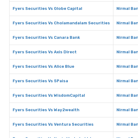
Fyers Securities Vs Globe Capital
Nirmal Ban
Fyers Securities Vs Cholamandalam Securities
Nirmal Ba
Fyers Securities Vs Canara Bank
Nirmal Ba
Fyers Securities Vs Axis Direct
Nirmal Ban
Fyers Securities Vs Alice Blue
Nirmal Ban
Fyers Securities Vs 5Paisa
Nirmal Ba
Fyers Securities Vs WisdomCapital
Nirmal Ba
Fyers Securities Vs Way2wealth
Nirmal Ba
Fyers Securities Vs Ventura Securities
Nirmal Ba