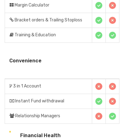
Margin Calculator
Bracket orders & Trailing Stoploss
Training & Education
Convenience
3 in 1 Account
Instant Fund withdrawal
Relationship Managers
Financial Health