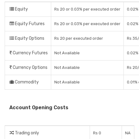
Equity
Rs 20 or 0.03% per executed order
0.02% 
Equity Futures
Rs 20 or 0.03% per executed order
0.02%
Equity Options
Rs 20 per executed order
Rs 35/
Currency Futures
Not Available
0.02%
Currency Options
Not Available
Rs 20/
Commodity
Not Available
0.01% 
Account Opening Costs
Trading only
Rs 0
NA