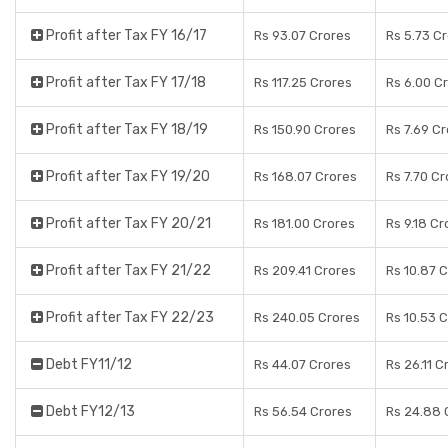
Profit after Tax FY 16/17
Rs 93.07 Crores
Rs 5.73 C
Profit after Tax FY 17/18
Rs 117.25 Crores
Rs 6.00 C
Profit after Tax FY 18/19
Rs 150.90 Crores
Rs 7.69 C
Profit after Tax FY 19/20
Rs 168.07 Crores
Rs 7.70 C
Profit after Tax FY 20/21
Rs 181.00 Crores
Rs 9.18 Cr
Profit after Tax FY 21/22
Rs 209.41 Crores
Rs 10.87 
Profit after Tax FY 22/23
Rs 240.05 Crores
Rs 10.53 
Debt FY11/12
Rs 44.07 Crores
Rs 26.11 C
Debt FY12/13
Rs 56.54 Crores
Rs 24.88 