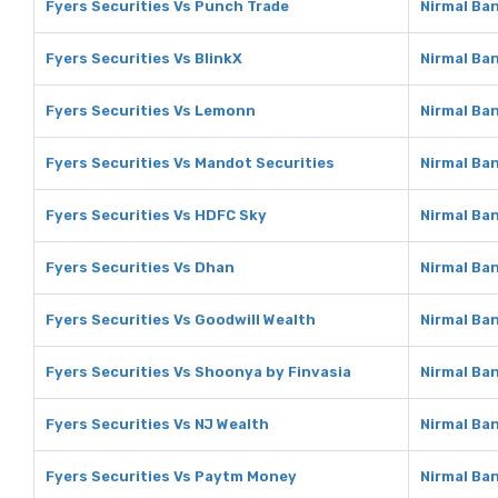
Fyers Securities Vs Punch Trade
Nirmal Ba
Fyers Securities Vs BlinkX
Nirmal Ban
Fyers Securities Vs Lemonn
Nirmal Ba
Fyers Securities Vs Mandot Securities
Nirmal Ba
Fyers Securities Vs HDFC Sky
Nirmal Ba
Fyers Securities Vs Dhan
Nirmal Ba
Fyers Securities Vs Goodwill Wealth
Nirmal Ba
Fyers Securities Vs Shoonya by Finvasia
Nirmal Ba
Fyers Securities Vs NJ Wealth
Nirmal Ba
Fyers Securities Vs Paytm Money
Nirmal Ba