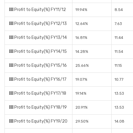
Profit to Equity(%) FY11/12
19.94%
8.54
Profit to Equity(%) FY12/13
12.64%
7.63
Profit to Equity(%) FY13/14
16.81%
11.44
Profit to Equity(%) FY14/15
14.28%
11.54
Profit to Equity(%) FY15/16
25.66%
11.15
Profit to Equity(%) FY16/17
19.07%
10.77
Profit to Equity(%) FY17/18
19.14%
13.53
Profit to Equity(%) FY18/19
20.91%
13.53
Profit to Equity(%) FY19/20
29.50%
14.08