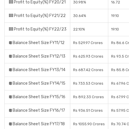
Profit to Equity(%) FY20/21
30.98%
16.72
Profit to Equity(%) FY21/22
30.64%
19.10
Profit to Equity(%) FY22/23
22.10%
19.10
Balance Sheet Size FY11/12
Rs 529.97 Crores
Rs 86.6 C
Balance Sheet Size FY12/13
Rs 625.93 Crores
Rs 93.5 C
Balance Sheet Size FY13/14
Rs 687.42 Crores
Rs 85.8 C
Balance Sheet Size FY14/15
Rs 733.53 Crores
Rs 67.96 
Balance Sheet Size FY15/16
Rs 892.33 Crores
Rs 67.99 
Balance Sheet Size FY16/17
Rs 936.51 Crores
Rs 57.95 
Balance Sheet Size FY17/18
Rs 1055.90 Crores
Rs 70.74 