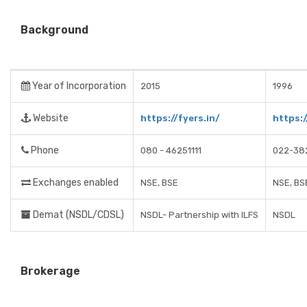
Background
Year of Incorporation
2015
1996
Website
https://fyers.in/
https:
Phone
080 - 46251111
022-38
Exchanges enabled
NSE, BSE
NSE, BS
Demat (NSDL/CDSL)
NSDL- Partnership with ILFS
NSDL
Brokerage