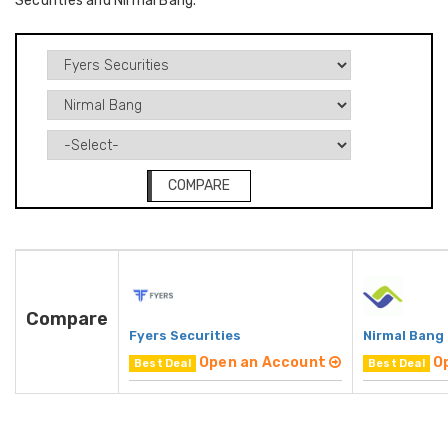
Securities and Nirmal Bang.
COMPARE
Compare
Fyers Securities
Nirmal Bang
Open an Account
O
Best Deal
Best Deal