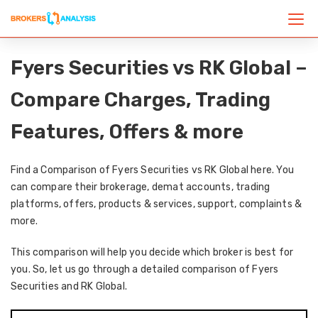
Fyers Securities vs RK Global –
Compare Charges, Trading
Features, Offers & more
Find a Comparison of Fyers Securities vs RK Global here. You
can compare their brokerage, demat accounts, trading
platforms, offers, products & services, support, complaints &
more.
This comparison will help you decide which broker is best for
you. So, let us go through a detailed comparison of Fyers
Securities and RK Global.