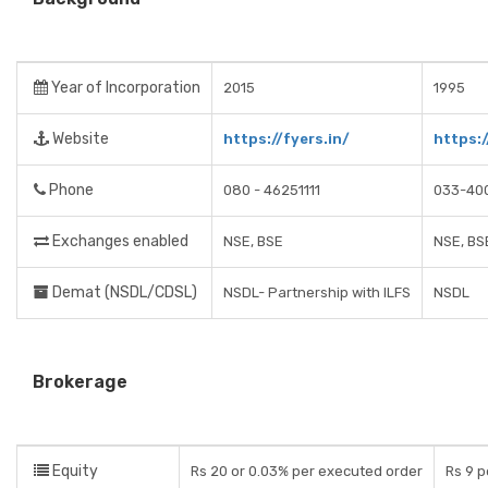
Year of Incorporation
2015
1995
Website
https://fyers.in/
https:
Phone
080 - 46251111
033-40
Exchanges enabled
NSE, BSE
NSE, BS
Demat (NSDL/CDSL)
NSDL- Partnership with ILFS
NSDL
Brokerage
Equity
Rs 20 or 0.03% per executed order
Rs 9 p