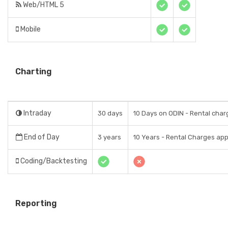
Web/HTML 5
Mobile
Charting
Intraday
30 days
10 Days on ODIN - Rental char
End of Day
3 years
10 Years - Rental Charges app
Coding/Backtesting
Reporting