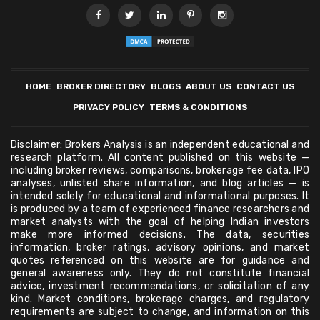
HOME
BROKER DIRECTORY
BLOGS
ABOUT US
CONTACT US
PRIVACY POLICY
TERMS & CONDITIONS
Disclaimer: Brokers Analysis is an independent educational and
research platform. All content published on this website —
including broker reviews, comparisons, brokerage fee data, IPO
analyses, unlisted share information, and blog articles — is
intended solely for educational and informational purposes. It
is produced by a team of experienced finance researchers and
market analysts with the goal of helping Indian investors
make more informed decisions. The data, securities
information, broker ratings, advisory opinions, and market
quotes referenced on this website are for guidance and
general awareness only. They do not constitute financial
advice, investment recommendations, or solicitation of any
kind. Market conditions, brokerage charges, and regulatory
requirements are subject to change, and information on this