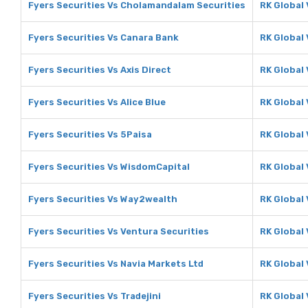
Fyers Securities Vs Cholamandalam Securities
RK Global
Fyers Securities Vs Canara Bank
RK Global
Fyers Securities Vs Axis Direct
RK Global 
Fyers Securities Vs Alice Blue
RK Global 
Fyers Securities Vs 5Paisa
RK Global 
Fyers Securities Vs WisdomCapital
RK Global
Fyers Securities Vs Way2wealth
RK Global
Fyers Securities Vs Ventura Securities
RK Global 
Fyers Securities Vs Navia Markets Ltd
RK Global 
Fyers Securities Vs Tradejini
RK Global 