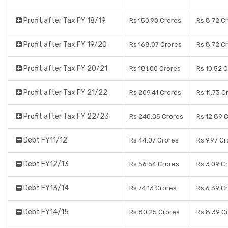
Profit after Tax FY 18/19
Rs 150.90 Crores
Rs 8.72 C
Profit after Tax FY 19/20
Rs 168.07 Crores
Rs 8.72 C
Profit after Tax FY 20/21
Rs 181.00 Crores
Rs 10.52 
Profit after Tax FY 21/22
Rs 209.41 Crores
Rs 11.73 C
Profit after Tax FY 22/23
Rs 240.05 Crores
Rs 12.89 
Debt FY11/12
Rs 44.07 Crores
Rs 9.97 C
Debt FY12/13
Rs 56.54 Crores
Rs 3.09 C
Debt FY13/14
Rs 74.13 Crores
Rs 6.39 C
Debt FY14/15
Rs 80.25 Crores
Rs 8.39 C