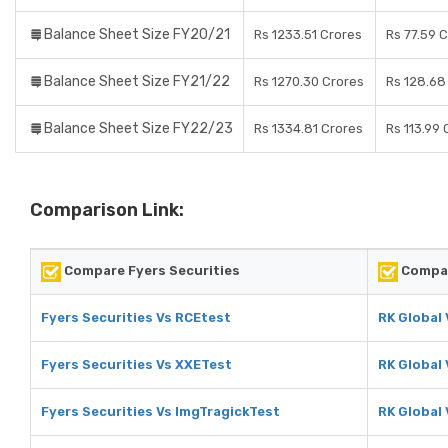
Balance Sheet Size FY20/21
Rs 1233.51 Crores
Rs 77.59 
Balance Sheet Size FY21/22
Rs 1270.30 Crores
Rs 128.68
Balance Sheet Size FY22/23
Rs 1334.81 Crores
Rs 113.99 
Comparison Link:
Compare Fyers Securities
Compar
Fyers Securities Vs RCEtest
RK Global
Fyers Securities Vs XXETest
RK Global
Fyers Securities Vs ImgTragickTest
RK Global