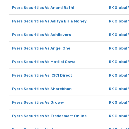
Fyers Securities Vs Anand Rathi
RK Global
Fyers Securities Vs Aditya Birla Money
RK Global 
Fyers Securities Vs Achiievers
RK Global 
Fyers Securities Vs Angel One
RK Global
Fyers Securities Vs Motilal Oswal
RK Global 
Fyers Securities Vs ICICI Direct
RK Global 
Fyers Securities Vs Sharekhan
RK Global
Fyers Securities Vs Groww
RK Global
Fyers Securities Vs Tradesmart Online
RK Global