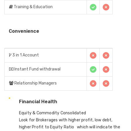
Training & Education
Convenience
3 in 1 Account
Instant Fund withdrawal
Relationship Managers
Financial Health
Equity & Commodity Consolidated
Look for Brokerages with higher profit, low debt,
higher Profit to Equity Ratio which will indicate the