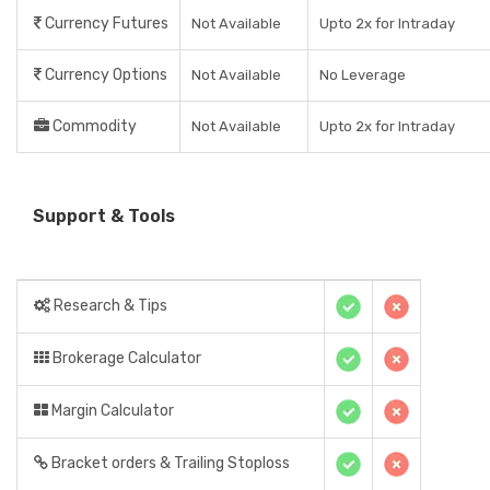
Currency Futures
Not Available
Upto 2x for Intraday
Currency Options
Not Available
No Leverage
Commodity
Not Available
Upto 2x for Intraday
Support & Tools
Research & Tips
Brokerage Calculator
Margin Calculator
Bracket orders & Trailing Stoploss