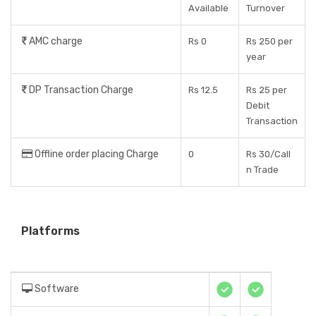
Available
Turnover
AMC charge
Rs 0
Rs 250 per
year
DP Transaction Charge
Rs 12.5
Rs 25 per
Debit
Transaction
Offline order placing Charge
0
Rs 30/Call
n Trade
Platforms
Software