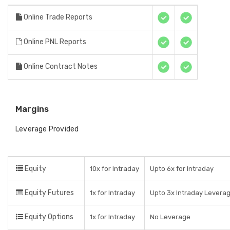
Online Trade Reports
Online PNL Reports
Online Contract Notes
Margins
Leverage Provided
Equity
10x for Intraday
Upto 6x for Intraday
Equity Futures
1x for Intraday
Upto 3x Intraday Levera
Equity Options
1x for Intraday
No Leverage