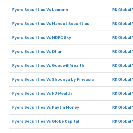
Fyers Securities Vs Lemonn
RK Global
Fyers Securities Vs Mandot Securities
RK Global
Fyers Securities Vs HDFC Sky
RK Global
Fyers Securities Vs Dhan
RK Global
Fyers Securities Vs Goodwill Wealth
RK Global 
Fyers Securities Vs Shoonya by Finvasia
RK Global
Fyers Securities Vs NJ Wealth
RK Global 
Fyers Securities Vs Paytm Money
RK Global
Fyers Securities Vs Globe Capital
RK Global 