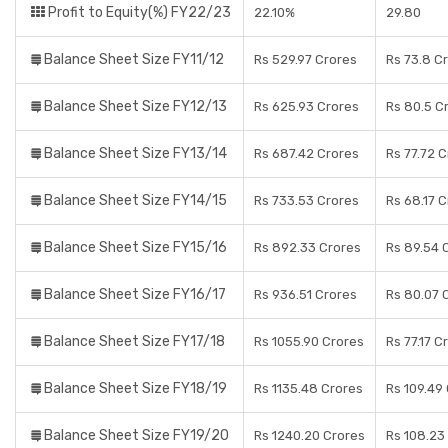
Profit to Equity(%) FY22/23
22.10%
29.80
Balance Sheet Size FY11/12
Rs 529.97 Crores
Rs 73.8 C
Balance Sheet Size FY12/13
Rs 625.93 Crores
Rs 80.5 C
Balance Sheet Size FY13/14
Rs 687.42 Crores
Rs 77.72 
Balance Sheet Size FY14/15
Rs 733.53 Crores
Rs 68.17 
Balance Sheet Size FY15/16
Rs 892.33 Crores
Rs 89.54 
Balance Sheet Size FY16/17
Rs 936.51 Crores
Rs 80.07 
Balance Sheet Size FY17/18
Rs 1055.90 Crores
Rs 77.17 C
Balance Sheet Size FY18/19
Rs 1135.48 Crores
Rs 109.49
Balance Sheet Size FY19/20
Rs 1240.20 Crores
Rs 108.23