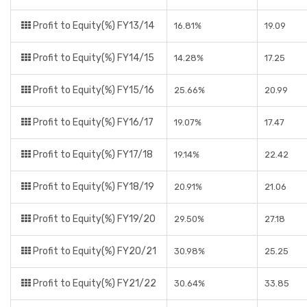
Profit to Equity(%) FY13/14
16.81%
19.09
Profit to Equity(%) FY14/15
14.28%
17.25
Profit to Equity(%) FY15/16
25.66%
20.99
Profit to Equity(%) FY16/17
19.07%
17.47
Profit to Equity(%) FY17/18
19.14%
22.42
Profit to Equity(%) FY18/19
20.91%
21.06
Profit to Equity(%) FY19/20
29.50%
27.18
Profit to Equity(%) FY20/21
30.98%
25.25
Profit to Equity(%) FY21/22
30.64%
33.85