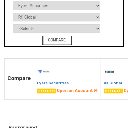
COMPARE
Compare
Fyers Securities
RK Global
Open an Account
O
Best Deal
Best Deal
Background