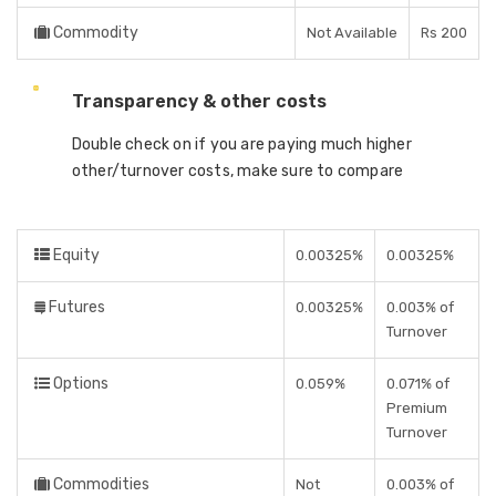
Commodity
Not Available
Rs 200
Transparency & other costs
Double check on if you are paying much higher
other/turnover costs, make sure to compare
Equity
0.00325%
0.00325%
Futures
0.00325%
0.003% of
Turnover
Options
0.059%
0.071% of
Premium
Turnover
Commodities
Not
0.003% of