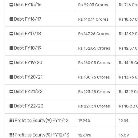
Debt FY15/16
Rs 99.03 Crores
Rs 7.16 Cr
Debt FY16/17
Rs 140.14 Crores
Rs 10.67 
Debt FY17/18
Rs 147.26 Crores
Rs 12.99 
Debt FY18/19
Rs 152.85 Crores
Rs 12.57 
Debt FY19/20
Rs 160.05 Crores
Rs 14.18 C
Debt FY20/21
Rs 180.76 Crores
Rs 13.76 
Debt FY21/22
Rs 193.25 Crores
Rs 13.19 C
Debt FY22/23
Rs 221.34 Crores
Rs 18.88 
Profit to Equity(%) FY11/12
19.94%
19.34
Profit to Equity(%) FY12/13
12.64%
13.89