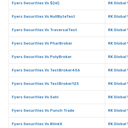
Fyers Securities Vs $(id)
RK Global 
Fyers Securities Vs NullByteTest
RK Global 
Fyers Securities Vs TraversalTest
RK Global 
Fyers Securities Vs PharBroker
RK Global
Fyers Securities Vs PolyBroker
RK Global
Fyers Securities Vs TestBroker456
RK Global
Fyers Securities Vs TestBroker123
RK Global
Fyers Securities Vs Sahi
RK Global 
Fyers Securities Vs Punch Trade
RK Global
Fyers Securities Vs BlinkX
RK Global 