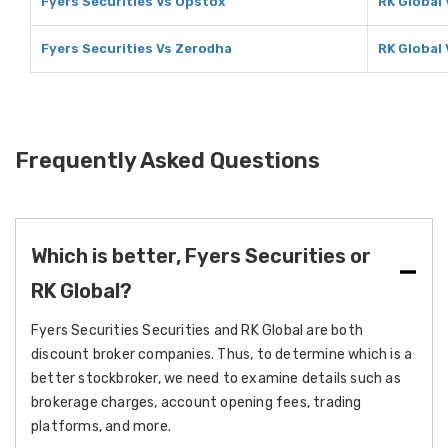
Fyers Securities Vs Upstox
RK Global
Fyers Securities Vs Zerodha
RK Global
Frequently Asked Questions
Which is better, Fyers Securities or
RK Global?
Fyers Securities Securities and RK Global are both
discount broker companies. Thus, to determine which is a
better stockbroker, we need to examine details such as
brokerage charges, account opening fees, trading
platforms, and more.