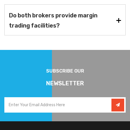
Do both brokers provide margin
trading facilities?
SUBSCRIBE OUR
NEWSLETTER