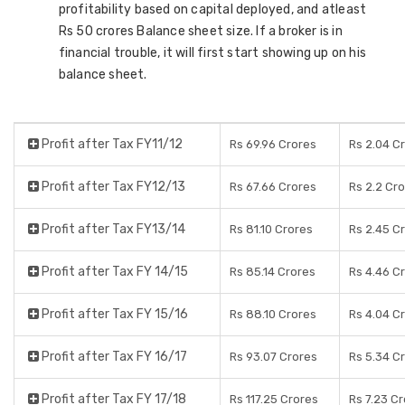
profitability based on capital deployed, and atleast
Rs 50 crores Balance sheet size. If a broker is in
financial trouble, it will first start showing up on his
balance sheet.
Profit after Tax FY11/12
Rs 69.96 Crores
Rs 2.04 C
Profit after Tax FY12/13
Rs 67.66 Crores
Rs 2.2 Cr
Profit after Tax FY13/14
Rs 81.10 Crores
Rs 2.45 C
Profit after Tax FY 14/15
Rs 85.14 Crores
Rs 4.46 C
Profit after Tax FY 15/16
Rs 88.10 Crores
Rs 4.04 C
Profit after Tax FY 16/17
Rs 93.07 Crores
Rs 5.34 C
Profit after Tax FY 17/18
Rs 117.25 Crores
Rs 7.23 C