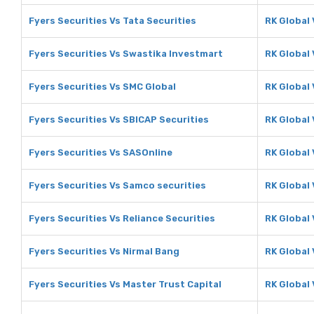
Fyers Securities Vs Tata Securities
RK Global 
Fyers Securities Vs Swastika Investmart
RK Global
Fyers Securities Vs SMC Global
RK Global
Fyers Securities Vs SBICAP Securities
RK Global 
Fyers Securities Vs SASOnline
RK Global
Fyers Securities Vs Samco securities
RK Global
Fyers Securities Vs Reliance Securities
RK Global 
Fyers Securities Vs Nirmal Bang
RK Global 
Fyers Securities Vs Master Trust Capital
RK Global 