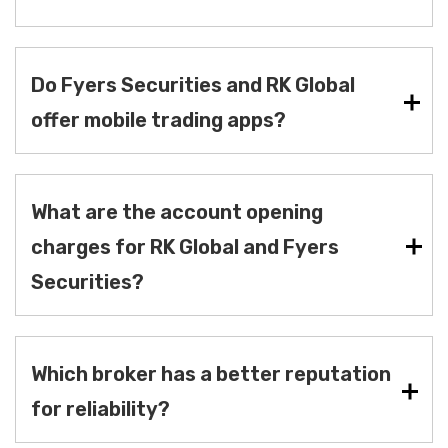
Do Fyers Securities and RK Global
offer mobile trading apps?
What are the account opening
charges for RK Global and Fyers
Securities?
Which broker has a better reputation
for reliability?