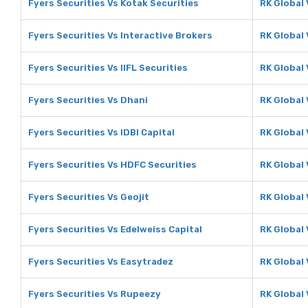
Fyers Securities Vs Kotak Securities
RK Global 
Fyers Securities Vs Interactive Brokers
RK Global 
Fyers Securities Vs IIFL Securities
RK Global 
Fyers Securities Vs Dhani
RK Global 
Fyers Securities Vs IDBI Capital
RK Global 
Fyers Securities Vs HDFC Securities
RK Global
Fyers Securities Vs Geojit
RK Global 
Fyers Securities Vs Edelweiss Capital
RK Global 
Fyers Securities Vs Easytradez
RK Global
Fyers Securities Vs Rupeezy
RK Global