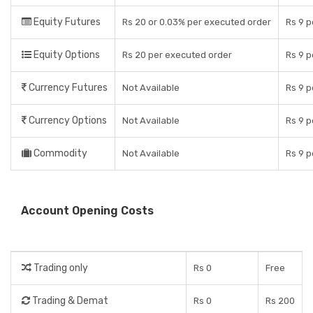
Equity Futures
Rs 20 or 0.03% per executed order
Rs 9 p
Equity Options
Rs 20 per executed order
Rs 9 p
Currency Futures
Not Available
Rs 9 p
Currency Options
Not Available
Rs 9 p
Commodity
Not Available
Rs 9 p
Account Opening Costs
Trading only
Rs 0
Free
Trading & Demat
Rs 0
Rs 200