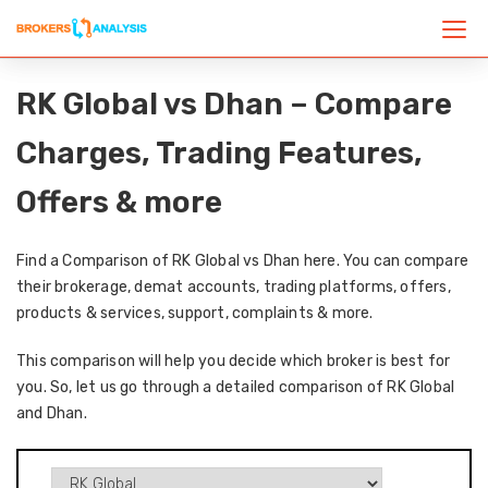
RK Global vs Dhan – Compare
Charges, Trading Features,
Offers & more
Find a Comparison of RK Global vs Dhan here. You can compare
their brokerage, demat accounts, trading platforms, offers,
products & services, support, complaints & more.
This comparison will help you decide which broker is best for
you. So, let us go through a detailed comparison of RK Global
and Dhan.