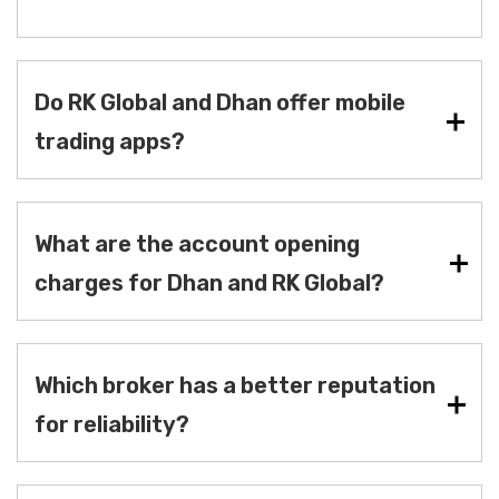
Do RK Global and Dhan offer mobile
trading apps?
What are the account opening
charges for Dhan and RK Global?
Which broker has a better reputation
for reliability?