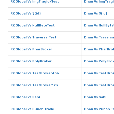
RK Global Vs ImgTragickTest
Dhan Vs ImgTrag
RK Global Vs $(id)
Dhan Vs $(id)
RK Global Vs NullByteTest
Dhan Vs NullByte
RK Global Vs TraversalTest
Dhan Vs Traversa
RK Global Vs PharBroker
Dhan Vs PharBro
RK Global Vs PolyBroker
Dhan Vs PolyBro
RK Global Vs TestBroker456
Dhan Vs TestBro
RK Global Vs TestBroker123
Dhan Vs TestBro
RK Global Vs Sahi
Dhan Vs Sahi
RK Global Vs Punch Trade
Dhan Vs Punch T