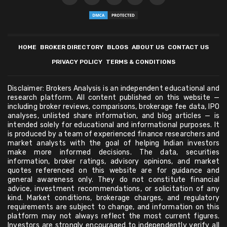
HOME
BROKER DIRECTORY
BLOGS
ABOUT US
CONTACT US
PRIVACY POLICY
TERMS & CONDITIONS
Disclaimer: Brokers Analysis is an independent educational and
research platform. All content published on this website —
including broker reviews, comparisons, brokerage fee data, IPO
analyses, unlisted share information, and blog articles — is
intended solely for educational and informational purposes. It
is produced by a team of experienced finance researchers and
market analysts with the goal of helping Indian investors
make more informed decisions. The data, securities
information, broker ratings, advisory opinions, and market
quotes referenced on this website are for guidance and
general awareness only. They do not constitute financial
advice, investment recommendations, or solicitation of any
kind. Market conditions, brokerage charges, and regulatory
requirements are subject to change, and information on this
platform may not always reflect the most current figures.
Investors are strongly encouraged to independently verify all