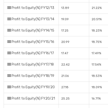
Profit to Equity(%) FY12/13
13.89
21.22%
Profit to Equity(%) FY13/14
19.09
20.51%
Profit to Equity(%) FY14/15
17.25
18.23%
Profit to Equity(%) FY15/16
20.99
18.75%
Profit to Equity(%) FY16/17
17.47
17.49%
Profit to Equity(%) FY17/18
22.42
17.54%
Profit to Equity(%) FY18/19
21.06
18.53%
Profit to Equity(%) FY19/20
27.18
18.09%
Profit to Equity(%) FY20/21
25.25
16.71%