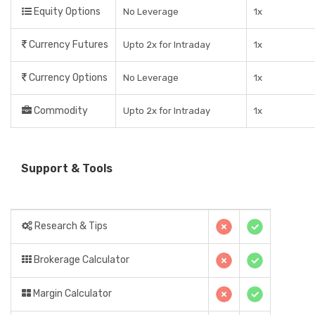
Equity Options
No Leverage
1x
Currency Futures
Upto 2x for Intraday
1x
Currency Options
No Leverage
1x
Commodity
Upto 2x for Intraday
1x
Support & Tools
Research & Tips
Brokerage Calculator
Margin Calculator