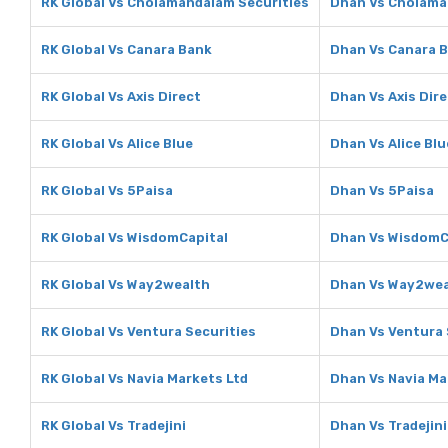
RK Global Vs Cholamandalam Securities
Dhan Vs Cholama
RK Global Vs Canara Bank
Dhan Vs Canara 
RK Global Vs Axis Direct
Dhan Vs Axis Dir
RK Global Vs Alice Blue
Dhan Vs Alice Blu
RK Global Vs 5Paisa
Dhan Vs 5Paisa
RK Global Vs WisdomCapital
Dhan Vs WisdomC
RK Global Vs Way2wealth
Dhan Vs Way2wea
RK Global Vs Ventura Securities
Dhan Vs Ventura 
RK Global Vs Navia Markets Ltd
Dhan Vs Navia Ma
RK Global Vs Tradejini
Dhan Vs Tradejini