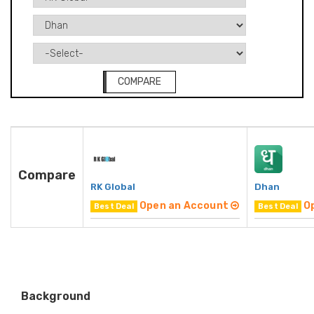
COMPARE
Compare
RK Global
Dhan
Open an Account
O
Best Deal
Best Deal
Background