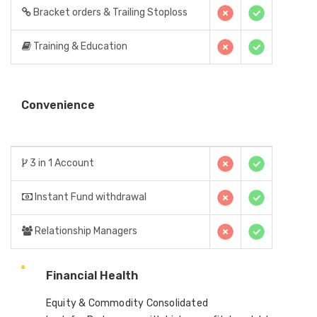
Bracket orders & Trailing Stoploss
Training & Education
Convenience
3 in 1 Account
Instant Fund withdrawal
Relationship Managers
Financial Health
Equity & Commodity Consolidated