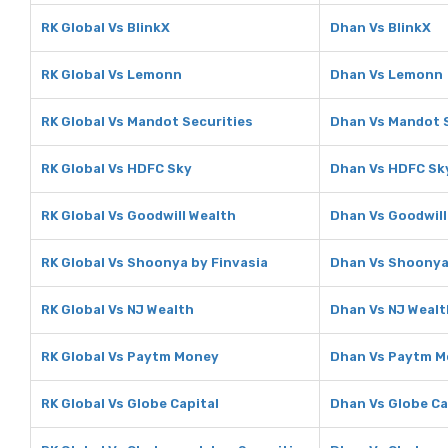
RK Global Vs BlinkX
Dhan Vs BlinkX
RK Global Vs Lemonn
Dhan Vs Lemonn
RK Global Vs Mandot Securities
Dhan Vs Mandot S
RK Global Vs HDFC Sky
Dhan Vs HDFC Sk
RK Global Vs Goodwill Wealth
Dhan Vs Goodwill
RK Global Vs Shoonya by Finvasia
Dhan Vs Shoonya 
RK Global Vs NJ Wealth
Dhan Vs NJ Wealt
RK Global Vs Paytm Money
Dhan Vs Paytm 
RK Global Vs Globe Capital
Dhan Vs Globe Ca