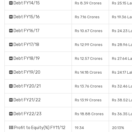
Debt FY14/15
Rs 8.39 Crores
Rs 25.15 L
Debt FY15/16
Rs 7.16 Crores
Rs 19.36 L
Debt FY16/17
Rs 10.67 Crores
Rs 24.23 L
Debt FY17/18
Rs 12.99 Crores
Rs 28.96 L
Debt FY18/19
Rs 12.57 Crores
Rs 27.64 L
Debt FY19/20
Rs 14.18 Crores
Rs 24.17 L
Debt FY20/21
Rs 13.76 Crores
Rs 32.46 L
Debt FY21/22
Rs 13.19 Crores
Rs 38.52 L
Debt FY22/23
Rs 18.88 Crores
Rs 36.35 L
Profit to Equity(%) FY11/12
19.34
20.13%