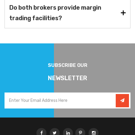
Do both brokers provide margin
trading facilities?
SUBSCRIBE OUR
NEWSLETTER