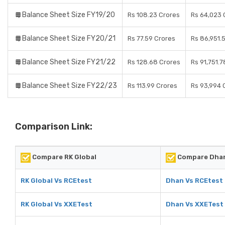
Balance Sheet Size FY19/20
Rs 108.23 Crores
Rs 64,023 
Balance Sheet Size FY20/21
Rs 77.59 Crores
Rs 86,951.
Balance Sheet Size FY21/22
Rs 128.68 Crores
Rs 91,751.
Balance Sheet Size FY22/23
Rs 113.99 Crores
Rs 93,994 
Comparison Link:
Compare RK Global
Compare Dha
RK Global Vs RCEtest
Dhan Vs RCEtest
RK Global Vs XXETest
Dhan Vs XXETest