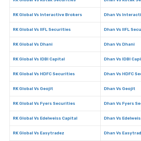
RK Global Vs Interactive Brokers
Dhan Vs Interact
RK Global Vs IIFL Securities
Dhan Vs IIFL Secu
RK Global Vs Dhani
Dhan Vs Dhani
RK Global Vs IDBI Capital
Dhan Vs IDBI Capi
RK Global Vs HDFC Securities
Dhan Vs HDFC Sec
RK Global Vs Geojit
Dhan Vs Geojit
RK Global Vs Fyers Securities
Dhan Vs Fyers Se
RK Global Vs Edelweiss Capital
Dhan Vs Edelweis
RK Global Vs Easytradez
Dhan Vs Easytra