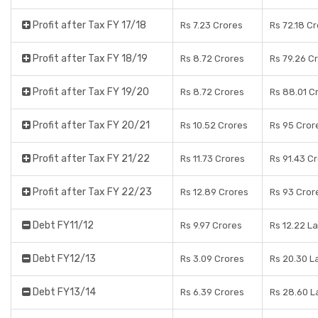
Profit after Tax FY 17/18
Rs 7.23 Crores
Rs 72.18 C
Profit after Tax FY 18/19
Rs 8.72 Crores
Rs 79.26 C
Profit after Tax FY 19/20
Rs 8.72 Crores
Rs 88.01 C
Profit after Tax FY 20/21
Rs 10.52 Crores
Rs 95 Cror
Profit after Tax FY 21/22
Rs 11.73 Crores
Rs 91.43 C
Profit after Tax FY 22/23
Rs 12.89 Crores
Rs 93 Cror
Debt FY11/12
Rs 9.97 Crores
Rs 12.22 L
Debt FY12/13
Rs 3.09 Crores
Rs 20.30 L
Debt FY13/14
Rs 6.39 Crores
Rs 28.60 L