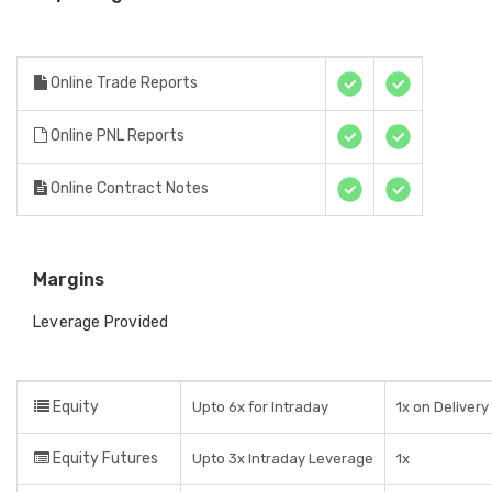
Online Trade Reports
Online PNL Reports
Online Contract Notes
Margins
Leverage Provided
Equity
Upto 6x for Intraday
1x on Delivery
Equity Futures
Upto 3x Intraday Leverage
1x