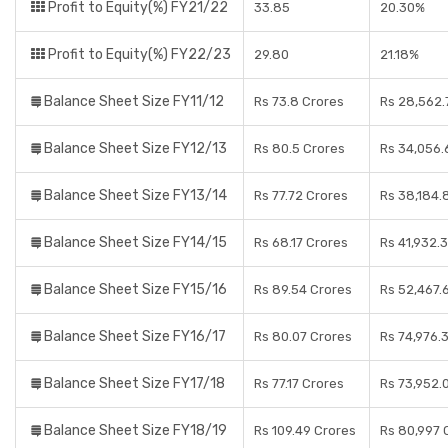
Profit to Equity(%) FY21/22
33.85
20.30%
Profit to Equity(%) FY22/23
29.80
21.18%
Balance Sheet Size FY11/12
Rs 73.8 Crores
Rs 28,562.
Balance Sheet Size FY12/13
Rs 80.5 Crores
Rs 34,056.
Balance Sheet Size FY13/14
Rs 77.72 Crores
Rs 38,184.
Balance Sheet Size FY14/15
Rs 68.17 Crores
Rs 41,932.
Balance Sheet Size FY15/16
Rs 89.54 Crores
Rs 52,467.
Balance Sheet Size FY16/17
Rs 80.07 Crores
Rs 74,976.
Balance Sheet Size FY17/18
Rs 77.17 Crores
Rs 73,952.
Balance Sheet Size FY18/19
Rs 109.49 Crores
Rs 80,997 