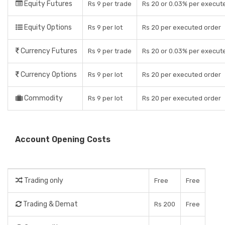
Equity Futures
Rs 9 per trade
Rs 20 or 0.03% per execut
Equity Options
Rs 9 per lot
Rs 20 per executed order
Currency Futures
Rs 9 per trade
Rs 20 or 0.03% per execut
Currency Options
Rs 9 per lot
Rs 20 per executed order
Commodity
Rs 9 per lot
Rs 20 per executed order
Account Opening Costs
Trading only
Free
Free
Trading & Demat
Rs 200
Free