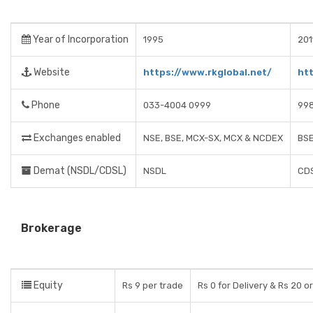
Year of Incorporation
1995
201
Website
https://www.rkglobal.net/
htt
Phone
033-4004 0999
99
Exchanges enabled
NSE, BSE, MCX-SX, MCX & NCDEX
BSE
Demat (NSDL/CDSL)
NSDL
CD
Brokerage
Equity
Rs 9 per trade
Rs 0 for Delivery & Rs 20 o