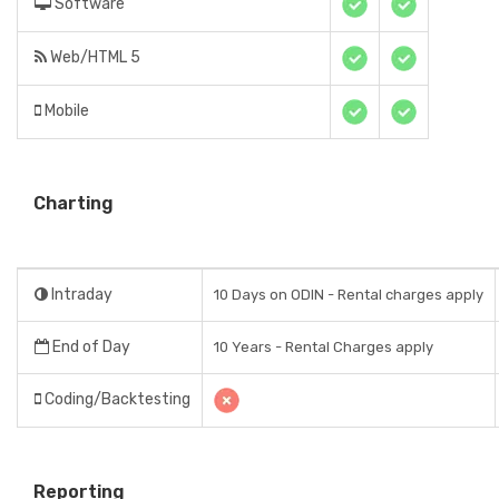
Software
Web/HTML 5
Mobile
Charting
Intraday
10 Days on ODIN - Rental charges apply
End of Day
10 Years - Rental Charges apply
Coding/Backtesting
Reporting