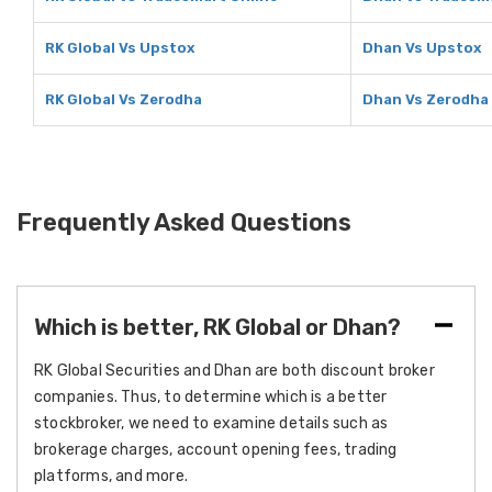
RK Global Vs Upstox
Dhan Vs Upstox
RK Global Vs Zerodha
Dhan Vs Zerodha
Frequently Asked Questions
Which is better, RK Global or Dhan?
RK Global Securities and Dhan are both discount broker
companies. Thus, to determine which is a better
stockbroker, we need to examine details such as
brokerage charges, account opening fees, trading
platforms, and more.