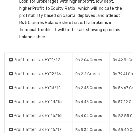
Look for Brokerages with higher profit, low debt,
higher Profit to Equity Ratio which will indicate the
profitability based on capital deployed, and atleast
Rs 50 crores Balance sheet size. If a broker is in
financial trouble, it will first start showing up on his
balance sheet.
Profit after Tax FY11/12
Rs 2.04 Crores
Rs 42.31 C
Profit after Tax FY12/13
Rs 2.2 Crores
Rs 79.41 C
Profit after Tax FY13/14
Rs 2.45 Crores
Rs 56.67 C
Profit after Tax FY 14/15
Rs 4.46 Crores
Rs 57.22 C
Profit after Tax FY 15/16
Rs 4.04 Crores
Rs 82.85 C
Profit after Tax FY 16/17
Rs 5.34 Crores
Rs 68.40 C