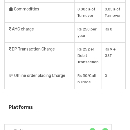
Commodities
0.003% of
0.05% of
Turnover
Turnover
AMC charge
Rs 250 per
Rs 0
year
DP Transaction Charge
Rs 25 per
Rs 9 +
Debit
GST
Transaction
Offline order placing Charge
Rs 30/Call
0
n Trade
Platforms