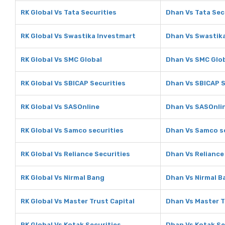
RK Global Vs Tata Securities
Dhan Vs Tata Sec
RK Global Vs Swastika Investmart
Dhan Vs Swastik
RK Global Vs SMC Global
Dhan Vs SMC Glo
RK Global Vs SBICAP Securities
Dhan Vs SBICAP S
RK Global Vs SASOnline
Dhan Vs SASOnli
RK Global Vs Samco securities
Dhan Vs Samco se
RK Global Vs Reliance Securities
Dhan Vs Reliance
RK Global Vs Nirmal Bang
Dhan Vs Nirmal B
RK Global Vs Master Trust Capital
Dhan Vs Master T
RK Global Vs Kotak Securities
Dhan Vs Kotak Se