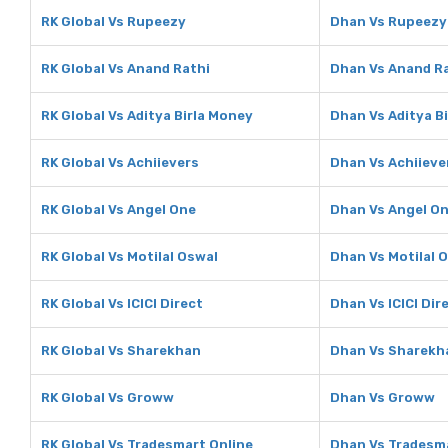
RK Global Vs Rupeezy
Dhan Vs Rupeezy
RK Global Vs Anand Rathi
Dhan Vs Anand R
RK Global Vs Aditya Birla Money
Dhan Vs Aditya B
RK Global Vs Achiievers
Dhan Vs Achiieve
RK Global Vs Angel One
Dhan Vs Angel O
RK Global Vs Motilal Oswal
Dhan Vs Motilal 
RK Global Vs ICICI Direct
Dhan Vs ICICI Dir
RK Global Vs Sharekhan
Dhan Vs Sharekh
RK Global Vs Groww
Dhan Vs Groww
RK Global Vs Tradesmart Online
Dhan Vs Tradesma