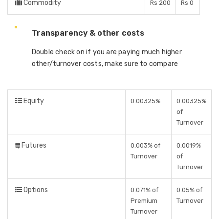
Commodity
Rs 200
Rs 0
Transparency & other costs
Double check on if you are paying much higher
other/turnover costs, make sure to compare
Equity
0.00325%
0.00325%
of
Turnover
Futures
0.003% of
0.0019%
Turnover
of
Turnover
Options
0.071% of
0.05% of
Premium
Turnover
Turnover