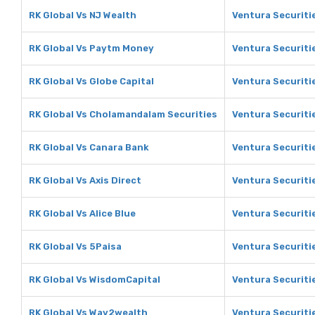
RK Global Vs NJ Wealth
Ventura Securiti
RK Global Vs Paytm Money
Ventura Securiti
RK Global Vs Globe Capital
Ventura Securiti
RK Global Vs Cholamandalam Securities
Ventura Securiti
RK Global Vs Canara Bank
Ventura Securiti
RK Global Vs Axis Direct
Ventura Securitie
RK Global Vs Alice Blue
Ventura Securitie
RK Global Vs 5Paisa
Ventura Securiti
RK Global Vs WisdomCapital
Ventura Securiti
RK Global Vs Way2wealth
Ventura Securiti