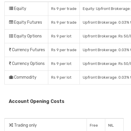
Equity
Rs 9 per trade
Equity: Upfront Brokerage:
Equity Futures
Rs 9 per trade
Upfront Brokerage: 0.03% 
Equity Options
Rs 9 per lot
Upfront Brokerage: Rs 50/l
Currency Futures
Rs 9 per trade
Upfront Brokerage: 0.03% 
Currency Options
Rs 9 per lot
Upfront Brokerage: Rs 50/l
Commodity
Rs 9 per lot
Upfront Brokerage: 0.03% 
Account Opening Costs
Trading only
Free
NIL