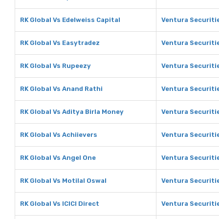
RK Global Vs Edelweiss Capital
Ventura Securitie
RK Global Vs Easytradez
Ventura Securiti
RK Global Vs Rupeezy
Ventura Securiti
RK Global Vs Anand Rathi
Ventura Securiti
RK Global Vs Aditya Birla Money
Ventura Securitie
RK Global Vs Achiievers
Ventura Securiti
RK Global Vs Angel One
Ventura Securiti
RK Global Vs Motilal Oswal
Ventura Securitie
RK Global Vs ICICI Direct
Ventura Securitie