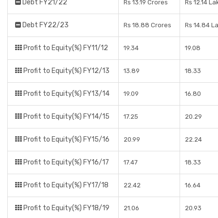
Debt FY21/22
Rs 13.19 Crores
Rs 12.14 La
Debt FY22/23
Rs 18.88 Crores
Rs 14.84 L
Profit to Equity(%) FY11/12
19.34
19.08
Profit to Equity(%) FY12/13
13.89
18.33
Profit to Equity(%) FY13/14
19.09
16.80
Profit to Equity(%) FY14/15
17.25
20.29
Profit to Equity(%) FY15/16
20.99
22.24
Profit to Equity(%) FY16/17
17.47
18.33
Profit to Equity(%) FY17/18
22.42
16.64
Profit to Equity(%) FY18/19
21.06
20.93