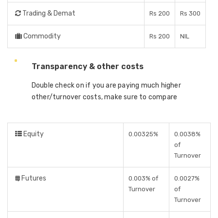
Trading & Demat
Rs 200
Rs 300
Commodity
Rs 200
NIL
Transparency & other costs
Double check on if you are paying much higher
other/turnover costs, make sure to compare
Equity
0.00325%
0.0038%
of
Turnover
Futures
0.003% of
0.0027%
Turnover
of
Turnover