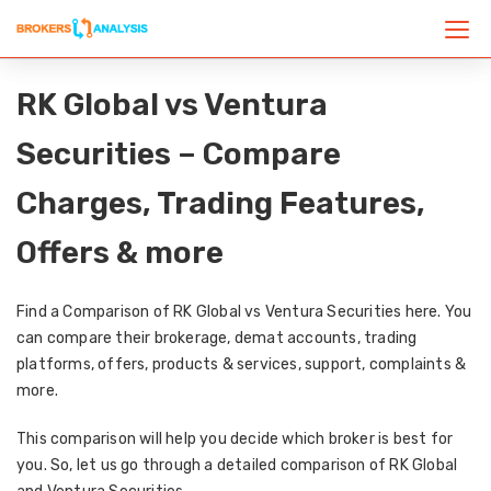
RK Global vs Ventura
Securities – Compare
Charges, Trading Features,
Offers & more
Find a Comparison of RK Global vs Ventura Securities here. You
can compare their brokerage, demat accounts, trading
platforms, offers, products & services, support, complaints &
more.
This comparison will help you decide which broker is best for
you. So, let us go through a detailed comparison of RK Global