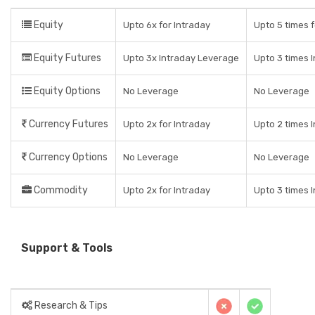
Equity
Upto 6x for Intraday
Upto 5 times f
Equity Futures
Upto 3x Intraday Leverage
Upto 3 times 
Equity Options
No Leverage
No Leverage
Currency Futures
Upto 2x for Intraday
Upto 2 times 
Currency Options
No Leverage
No Leverage
Commodity
Upto 2x for Intraday
Upto 3 times 
Support & Tools
Research & Tips