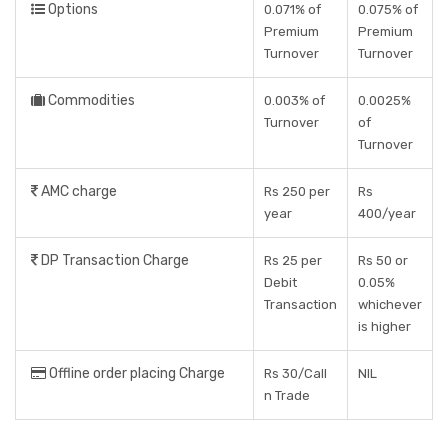
Options
0.071% of
0.075% of
Premium
Premium
Turnover
Turnover
Commodities
0.003% of
0.0025%
Turnover
of
Turnover
AMC charge
Rs 250 per
Rs
year
400/year
DP Transaction Charge
Rs 25 per
Rs 50 or
Debit
0.05%
Transaction
whichever
is higher
Offline order placing Charge
Rs 30/Call
NIL
n Trade