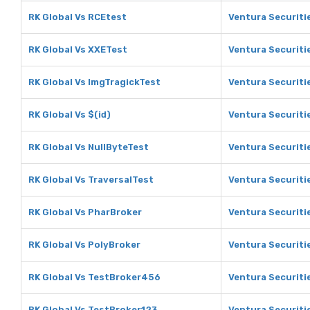
RK Global Vs RCEtest
Ventura Securiti
RK Global Vs XXETest
Ventura Securiti
RK Global Vs ImgTragickTest
Ventura Securiti
RK Global Vs $(id)
Ventura Securitie
RK Global Vs NullByteTest
Ventura Securiti
RK Global Vs TraversalTest
Ventura Securiti
RK Global Vs PharBroker
Ventura Securiti
RK Global Vs PolyBroker
Ventura Securiti
RK Global Vs TestBroker456
Ventura Securiti
RK Global Vs TestBroker123
Ventura Securiti