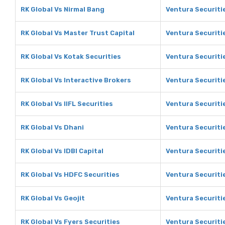
RK Global Vs Nirmal Bang
Ventura Securiti
RK Global Vs Master Trust Capital
Ventura Securiti
RK Global Vs Kotak Securities
Ventura Securiti
RK Global Vs Interactive Brokers
Ventura Securiti
RK Global Vs IIFL Securities
Ventura Securitie
RK Global Vs Dhani
Ventura Securiti
RK Global Vs IDBI Capital
Ventura Securitie
RK Global Vs HDFC Securities
Ventura Securiti
RK Global Vs Geojit
Ventura Securitie
RK Global Vs Fyers Securities
Ventura Securitie