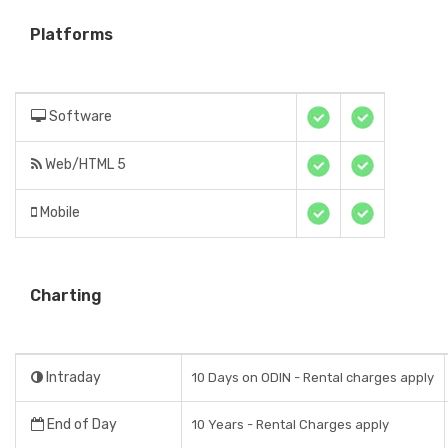
Platforms
Software
Web/HTML 5
Mobile
Charting
Intraday
10 Days on ODIN - Rental charges apply
End of Day
10 Years - Rental Charges apply