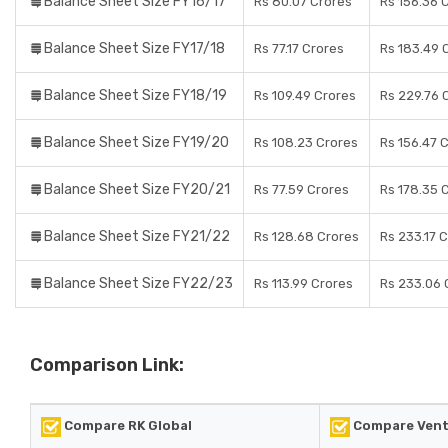
Balance Sheet Size FY16/17
Rs 80.07 Crores
Rs 156.36 
Balance Sheet Size FY17/18
Rs 77.17 Crores
Rs 183.49 
Balance Sheet Size FY18/19
Rs 109.49 Crores
Rs 229.76 
Balance Sheet Size FY19/20
Rs 108.23 Crores
Rs 156.47 
Balance Sheet Size FY20/21
Rs 77.59 Crores
Rs 178.35 
Balance Sheet Size FY21/22
Rs 128.68 Crores
Rs 233.17 
Balance Sheet Size FY22/23
Rs 113.99 Crores
Rs 233.06 
Comparison Link:
Compare RK Global
Compare Ventu