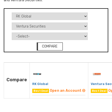
and Ventura Securities.
COMPARE
Compare
RK Global
Ventura Sec
Open an Account
O
Best Deal
Best Deal