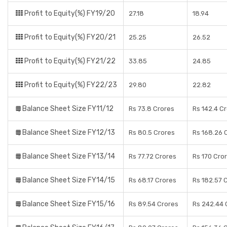
Profit to Equity(%) FY19/20
27.18
18.94
Profit to Equity(%) FY20/21
25.25
26.52
Profit to Equity(%) FY21/22
33.85
24.85
Profit to Equity(%) FY22/23
29.80
22.82
Balance Sheet Size FY11/12
Rs 73.8 Crores
Rs 142.4 C
Balance Sheet Size FY12/13
Rs 80.5 Crores
Rs 168.26 
Balance Sheet Size FY13/14
Rs 77.72 Crores
Rs 170 Cro
Balance Sheet Size FY14/15
Rs 68.17 Crores
Rs 182.57 
Balance Sheet Size FY15/16
Rs 89.54 Crores
Rs 242.44 