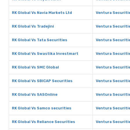
RK Global Vs Navia Markets Ltd
Ventura Securiti
RK Global Vs Tradejini
Ventura Securitie
RK Global Vs Tata Securities
Ventura Securitie
RK Global Vs Swastika Investmart
Ventura Securiti
RK Global Vs SMC Global
Ventura Securiti
RK Global Vs SBICAP Securities
Ventura Securiti
RK Global Vs SASOnline
Ventura Securiti
RK Global Vs Samco securities
Ventura Securiti
RK Global Vs Reliance Securities
Ventura Securitie