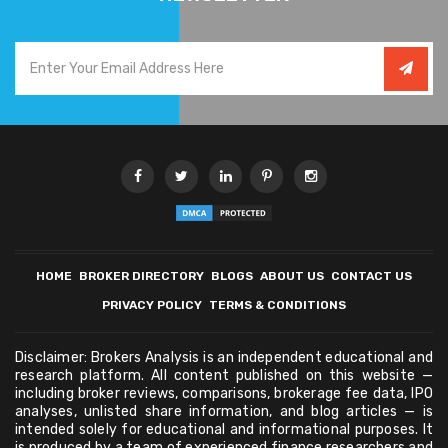
HOME
BROKER DIRECTORY
BLOGS
ABOUT US
CONTACT US
PRIVACY POLICY
TERMS & CONDITIONS
Disclaimer: Brokers Analysis is an independent educational and
research platform. All content published on this website —
including broker reviews, comparisons, brokerage fee data, IPO
analyses, unlisted share information, and blog articles — is
intended solely for educational and informational purposes. It
is produced by a team of experienced finance researchers and