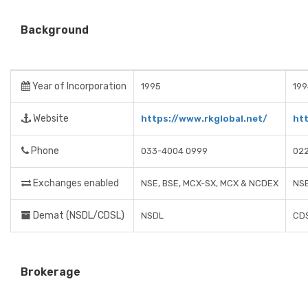
Background
Year of Incorporation
1995
199
Website
https://www.rkglobal.net/
ht
Phone
033-4004 0999
02
Exchanges enabled
NSE, BSE, MCX-SX, MCX & NCDEX
NSE
Demat (NSDL/CDSL)
NSDL
CD
Brokerage