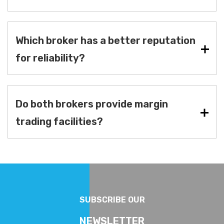
Which broker has a better reputation
for reliability?
Do both brokers provide margin
trading facilities?
SUBSCRIBE OUR
NEWSLETTER