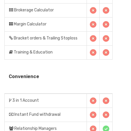
Brokerage Calculator
Margin Calculator
Bracket orders & Trailing Stoploss
Training & Education
Convenience
3 in 1 Account
Instant Fund withdrawal
Relationship Managers