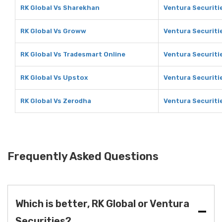
RK Global Vs Sharekhan
Ventura Securiti
RK Global Vs Groww
Ventura Securiti
RK Global Vs Tradesmart Online
Ventura Securiti
RK Global Vs Upstox
Ventura Securiti
RK Global Vs Zerodha
Ventura Securiti
Frequently Asked Questions
Which is better, RK Global or Ventura
Securities?