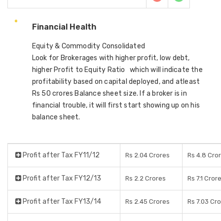
Financial Health
Equity & Commodity Consolidated
Look for Brokerages with higher profit, low debt,
higher Profit to Equity Ratio which will indicate the
profitability based on capital deployed, and atleast
Rs 50 crores Balance sheet size. If a broker is in
financial trouble, it will first start showing up on his
balance sheet.
Profit after Tax FY11/12
Rs 2.04 Crores
Rs 4.8 Cro
Profit after Tax FY12/13
Rs 2.2 Crores
Rs 7.1 Cror
Profit after Tax FY13/14
Rs 2.45 Crores
Rs 7.03 Cr