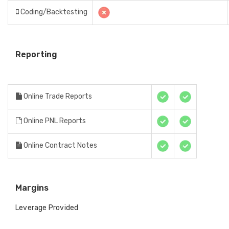
Coding/Backtesting
Reporting
Online Trade Reports
Online PNL Reports
Online Contract Notes
Margins
Leverage Provided