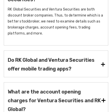
RK Global Securities and Ventura Securities are both
discount broker companies. Thus, to determine which is a
better stockbroker, we need to examine details such as
brokerage charges, account opening fees, trading
platforms, and more.
Do RK Global and Ventura Securities
offer mobile trading apps?
What are the account opening
charges for Ventura Securities and RK
Global?