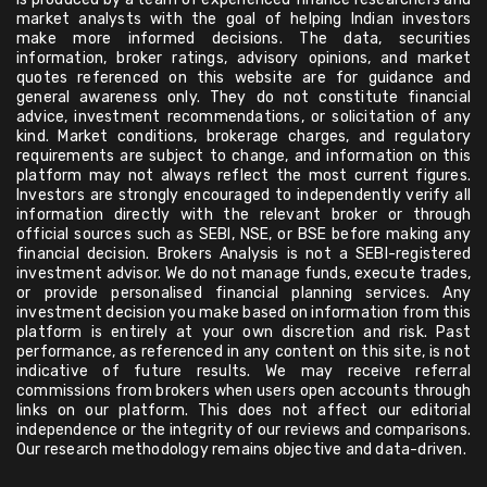
market analysts with the goal of helping Indian investors
make more informed decisions. The data, securities
information, broker ratings, advisory opinions, and market
quotes referenced on this website are for guidance and
general awareness only. They do not constitute financial
advice, investment recommendations, or solicitation of any
kind. Market conditions, brokerage charges, and regulatory
requirements are subject to change, and information on this
platform may not always reflect the most current figures.
Investors are strongly encouraged to independently verify all
information directly with the relevant broker or through
official sources such as SEBI, NSE, or BSE before making any
financial decision. Brokers Analysis is not a SEBI-registered
investment advisor. We do not manage funds, execute trades,
or provide personalised financial planning services. Any
investment decision you make based on information from this
platform is entirely at your own discretion and risk. Past
performance, as referenced in any content on this site, is not
indicative of future results. We may receive referral
commissions from brokers when users open accounts through
links on our platform. This does not affect our editorial
independence or the integrity of our reviews and comparisons.
Our research methodology remains objective and data-driven.