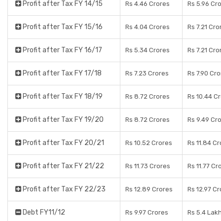
Profit after Tax FY 14/15
Rs 4.46 Crores
Rs 5.96 Cr
Profit after Tax FY 15/16
Rs 4.04 Crores
Rs 7.21 Cro
Profit after Tax FY 16/17
Rs 5.34 Crores
Rs 7.21 Cro
Profit after Tax FY 17/18
Rs 7.23 Crores
Rs 7.90 Cr
Profit after Tax FY 18/19
Rs 8.72 Crores
Rs 10.44 C
Profit after Tax FY 19/20
Rs 8.72 Crores
Rs 9.49 Cr
Profit after Tax FY 20/21
Rs 10.52 Crores
Rs 11.84 C
Profit after Tax FY 21/22
Rs 11.73 Crores
Rs 11.77 Cr
Profit after Tax FY 22/23
Rs 12.89 Crores
Rs 12.97 C
Debt FY11/12
Rs 9.97 Crores
Rs 5.4 Lak