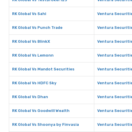
RK Global Vs Sahi
Ventura Securiti
RK Global Vs Punch Trade
Ventura Securiti
RK Global Vs BlinkX
Ventura Securitie
RK Global Vs Lemonn
Ventura Securiti
RK Global Vs Mandot Securities
Ventura Securiti
RK Global Vs HDFC Sky
Ventura Securiti
RK Global Vs Dhan
Ventura Securiti
RK Global Vs Goodwill Wealth
Ventura Securiti
RK Global Vs Shoonya by Finvasia
Ventura Securiti