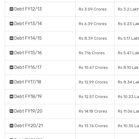
Debt FY12/13
Rs 3.09 Crores
Rs 3.2 Lak
Debt FY13/14
Rs 6.39 Crores
Rs 5.23 La
Debt FY14/15
Rs 8.39 Crores
Rs 5.17 Lak
Debt FY15/16
Rs 7.16 Crores
Rs 5.47 La
Debt FY16/17
Rs 10.67 Crores
Rs 8.10 La
Debt FY17/18
Rs 12.99 Crores
Rs 8.34 La
Debt FY18/19
Rs 12.57 Crores
Rs 10.23 L
Debt FY19/20
Rs 14.18 Crores
Rs 11.06 La
Debt FY20/21
Rs 13.76 Crores
Rs 10.35 L