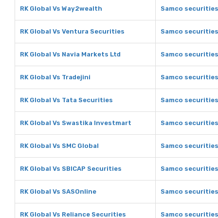
RK Global Vs Way2wealth
Samco securitie
RK Global Vs Ventura Securities
Samco securities
RK Global Vs Navia Markets Ltd
Samco securities
RK Global Vs Tradejini
Samco securities 
RK Global Vs Tata Securities
Samco securities
RK Global Vs Swastika Investmart
Samco securities
RK Global Vs SMC Global
Samco securities
RK Global Vs SBICAP Securities
Samco securities
RK Global Vs SASOnline
Samco securities
RK Global Vs Reliance Securities
Samco securities