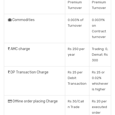
Premium
Premium
Turnover
Turnover
Commodities
0.003% of
0.0031%
Turnover
on
Contract
turnover
AMC charge
Rs 250 per
Trading: 0,
year
Demat: Rs
300
DP Transaction Charge
Rs 25 per
Rs 25 or
Debit
0.02%
Transaction
whichever
is higher
Offline order placing Charge
Rs 30/Call
Rs 20 per
n Trade
executed
order