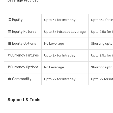
Leverage Provided
Equity
Upto 6x for Intraday
Upto 15x for I
Equity Futures
Upto 3x Intraday Leverage
Upto 2.5x for 
Equity Options
No Leverage
Shorting upto 
Currency Futures
Upto 2x for Intraday
Upto 2.5x for 
Currency Options
No Leverage
Shorting upto 
Commodity
Upto 2x for Intraday
Upto 2x for in
Support & Tools