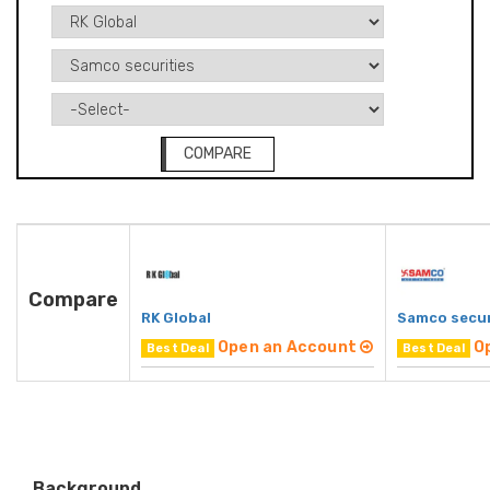
COMPARE
Compare
RK Global
Samco secur
Open an Account
O
Best Deal
Best Deal
Background