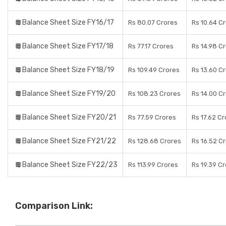
Balance Sheet Size FY16/17
Rs 80.07 Crores
Rs 10.64 C
Balance Sheet Size FY17/18
Rs 77.17 Crores
Rs 14.98 C
Balance Sheet Size FY18/19
Rs 109.49 Crores
Rs 13.60 C
Balance Sheet Size FY19/20
Rs 108.23 Crores
Rs 14.00 C
Balance Sheet Size FY20/21
Rs 77.59 Crores
Rs 17.62 C
Balance Sheet Size FY21/22
Rs 128.68 Crores
Rs 16.52 C
Balance Sheet Size FY22/23
Rs 113.99 Crores
Rs 19.39 C
Comparison Link: