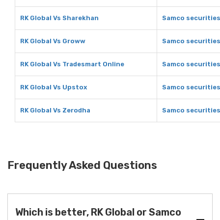
RK Global Vs Sharekhan
Samco securitie
RK Global Vs Groww
Samco securitie
RK Global Vs Tradesmart Online
Samco securities
RK Global Vs Upstox
Samco securities
RK Global Vs Zerodha
Samco securities
Frequently Asked Questions
Which is better, RK Global or Samco