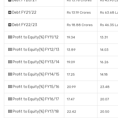
Debt FY20/21
Rs 13.76 Crores
Rs 43.90 L
Debt FY21/22
Rs 13.19 Crores
Rs 63.68 L
Debt FY22/23
Rs 18.88 Crores
Rs 46.35 L
Profit to Equity(%) FY11/12
19.34
13.31
Profit to Equity(%) FY12/13
13.89
14.03
Profit to Equity(%) FY13/14
19.09
16.26
Profit to Equity(%) FY14/15
17.25
14.18
Profit to Equity(%) FY15/16
20.99
23.48
Profit to Equity(%) FY16/17
17.47
20.07
Profit to Equity(%) FY17/18
22.42
20.50