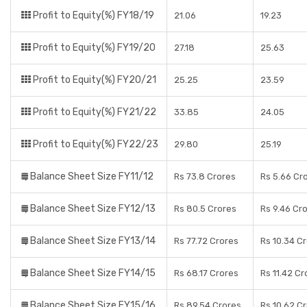
Profit to Equity(%) FY18/19
21.06
19.23
Profit to Equity(%) FY19/20
27.18
25.63
Profit to Equity(%) FY20/21
25.25
23.59
Profit to Equity(%) FY21/22
33.85
24.05
Profit to Equity(%) FY22/23
29.80
25.19
Balance Sheet Size FY11/12
Rs 73.8 Crores
Rs 5.66 Cr
Balance Sheet Size FY12/13
Rs 80.5 Crores
Rs 9.46 Cr
Balance Sheet Size FY13/14
Rs 77.72 Crores
Rs 10.34 C
Balance Sheet Size FY14/15
Rs 68.17 Crores
Rs 11.42 Cr
Balance Sheet Size FY15/16
Rs 89.54 Crores
Rs 10.62 C