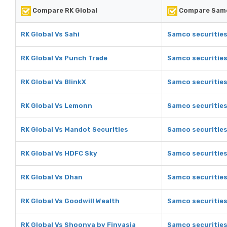
Compare RK Global
Compare Samc
RK Global Vs Sahi
Samco securities
RK Global Vs Punch Trade
Samco securities
RK Global Vs BlinkX
Samco securities
RK Global Vs Lemonn
Samco securitie
RK Global Vs Mandot Securities
Samco securities
RK Global Vs HDFC Sky
Samco securities
RK Global Vs Dhan
Samco securities
RK Global Vs Goodwill Wealth
Samco securities
RK Global Vs Shoonya by Finvasia
Samco securities