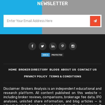
NEWSLETTER
HOME
BROKER DIRECTORY
BLOGS
ABOUT US
CONTACT US
PRIVACY POLICY
TERMS & CONDITIONS
Disclaimer: Brokers Analysis is an independent educational and
research platform. All content published on this website —
including broker reviews, comparisons, brokerage fee data, IPO
analyses, unlisted share information, and blog articles — is