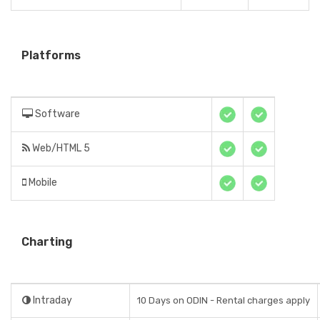
Platforms
Software
Web/HTML 5
Mobile
Charting
Intraday
10 Days on ODIN - Rental charges apply