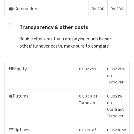
Commodity
Rs 200
Rs 200
Transparency & other costs
Double check on if you are paying much higher
other/turnover costs, make sure to compare
Equity
0.00325%
0.00325%
on
Turnover
Futures
0.003% of
0.0021%
Turnover
on
Contract
Turnover
Options
0.071% of
0.053% on