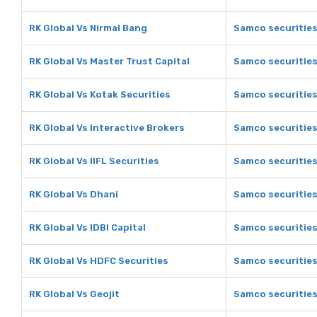
RK Global Vs Nirmal Bang
Samco securities
RK Global Vs Master Trust Capital
Samco securities
RK Global Vs Kotak Securities
Samco securities
RK Global Vs Interactive Brokers
Samco securities
RK Global Vs IIFL Securities
Samco securities 
RK Global Vs Dhani
Samco securities
RK Global Vs IDBI Capital
Samco securities 
RK Global Vs HDFC Securities
Samco securities
RK Global Vs Geojit
Samco securities