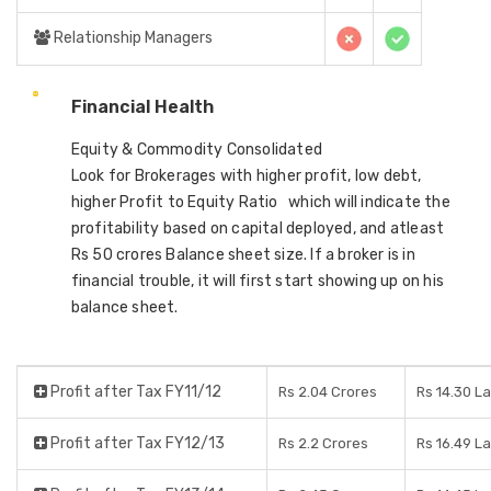
Relationship Managers
Financial Health
Equity & Commodity Consolidated
Look for Brokerages with higher profit, low debt,
higher Profit to Equity Ratio which will indicate the
profitability based on capital deployed, and atleast
Rs 50 crores Balance sheet size. If a broker is in
financial trouble, it will first start showing up on his
balance sheet.
Profit after Tax FY11/12
Rs 2.04 Crores
Rs 14.30 L
Profit after Tax FY12/13
Rs 2.2 Crores
Rs 16.49 L