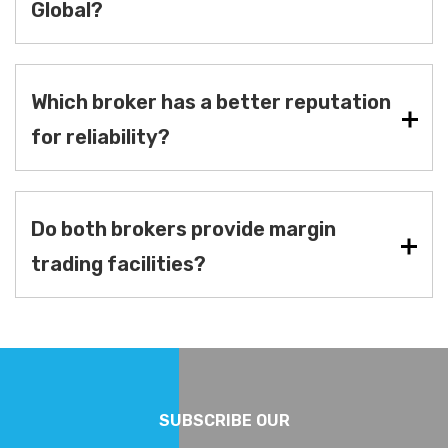
Global?
Which broker has a better reputation
for reliability?
Do both brokers provide margin
trading facilities?
SUBSCRIBE OUR