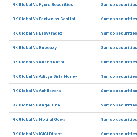
RK Global Vs Fyers Securities
Samco securities
RK Global Vs Edelweiss Capital
Samco securities
RK Global Vs Easytradez
Samco securities
RK Global Vs Rupeezy
Samco securitie
RK Global Vs Anand Rathi
Samco securities
RK Global Vs Aditya Birla Money
Samco securities
RK Global Vs Achiievers
Samco securities
RK Global Vs Angel One
Samco securities
RK Global Vs Motilal Oswal
Samco securities
RK Global Vs ICICI Direct
Samco securities 