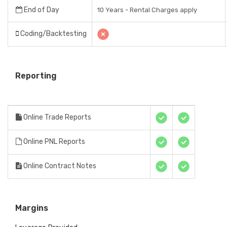
End of Day
10 Years - Rental Charges apply
Coding/Backtesting
Reporting
Online Trade Reports
Online PNL Reports
Online Contract Notes
Margins