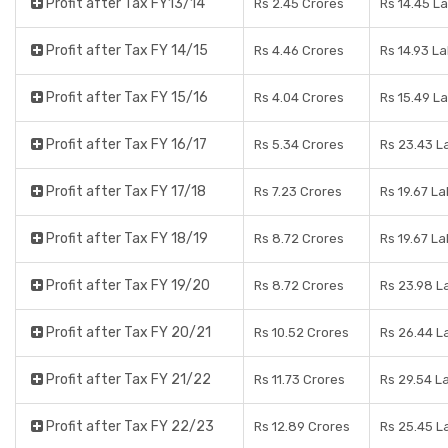
Profit after Tax FY13/14
Rs 2.45 Crores
Rs 14.45 L
Profit after Tax FY 14/15
Rs 4.46 Crores
Rs 14.93 L
Profit after Tax FY 15/16
Rs 4.04 Crores
Rs 15.49 L
Profit after Tax FY 16/17
Rs 5.34 Crores
Rs 23.43 L
Profit after Tax FY 17/18
Rs 7.23 Crores
Rs 19.67 L
Profit after Tax FY 18/19
Rs 8.72 Crores
Rs 19.67 L
Profit after Tax FY 19/20
Rs 8.72 Crores
Rs 23.98 L
Profit after Tax FY 20/21
Rs 10.52 Crores
Rs 26.44 L
Profit after Tax FY 21/22
Rs 11.73 Crores
Rs 29.54 L
Profit after Tax FY 22/23
Rs 12.89 Crores
Rs 25.45 L