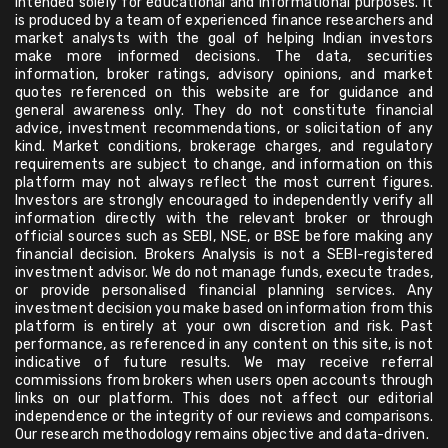
intended solely for educational and informational purposes. It
is produced by a team of experienced finance researchers and
market analysts with the goal of helping Indian investors
make more informed decisions. The data, securities
information, broker ratings, advisory opinions, and market
quotes referenced on this website are for guidance and
general awareness only. They do not constitute financial
advice, investment recommendations, or solicitation of any
kind. Market conditions, brokerage charges, and regulatory
requirements are subject to change, and information on this
platform may not always reflect the most current figures.
Investors are strongly encouraged to independently verify all
information directly with the relevant broker or through
official sources such as SEBI, NSE, or BSE before making any
financial decision. Brokers Analysis is not a SEBI-registered
investment advisor. We do not manage funds, execute trades,
or provide personalised financial planning services. Any
investment decision you make based on information from this
platform is entirely at your own discretion and risk. Past
performance, as referenced in any content on this site, is not
indicative of future results. We may receive referral
commissions from brokers when users open accounts through
links on our platform. This does not affect our editorial
independence or the integrity of our reviews and comparisons.
Our research methodology remains objective and data-driven.