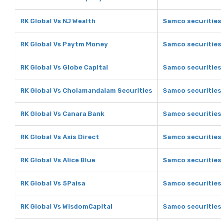
RK Global Vs NJ Wealth
Samco securities
RK Global Vs Paytm Money
Samco securitie
RK Global Vs Globe Capital
Samco securities
RK Global Vs Cholamandalam Securities
Samco securities
RK Global Vs Canara Bank
Samco securities
RK Global Vs Axis Direct
Samco securities 
RK Global Vs Alice Blue
Samco securities 
RK Global Vs 5Paisa
Samco securities
RK Global Vs WisdomCapital
Samco securities