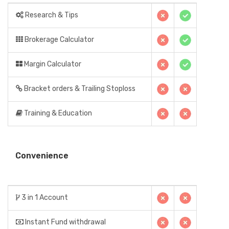
Research & Tips
Brokerage Calculator
Margin Calculator
Bracket orders & Trailing Stoploss
Training & Education
Convenience
3 in 1 Account
Instant Fund withdrawal