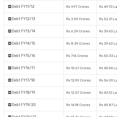
Debt FY11/12
Rs 9.97 Crores
Rs 49.70 L
Debt FY12/13
Rs 3.09 Crores
Rs 52.21 L
Debt FY13/14
Rs 6.39 Crores
Rs 39.63 L
Debt FY14/15
Rs 8.39 Crores
Rs 39.63 L
Debt FY15/16
Rs 7.16 Crores
Rs 50.33 L
Debt FY16/17
Rs 10.67 Crores
Rs 45.94 L
Debt FY17/18
Rs 12.99 Crores
Rs 56.09 L
Debt FY18/19
Rs 12.57 Crores
Rs 43.12 L
Debt FY19/20
Rs 14.18 Crores
Rs 45.87 L