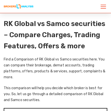
RK Global vs Samco securities
– Compare Charges, Trading
Features, Offers & more
Find a Comparison of RK Global vs Samco securities here. You
can compare their brokerage, demat accounts, trading
platforms, offers, products & services, support, complaints &
more.
This comparison will help you decide which broker is best for
you. So, let us go through a detailed comparison of RK Global
and Samco securities.