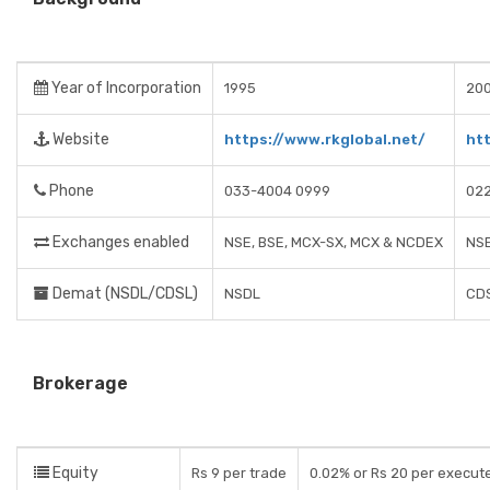
Year of Incorporation
1995
20
Website
https://www.rkglobal.net/
ht
Phone
033-4004 0999
02
Exchanges enabled
NSE, BSE, MCX-SX, MCX & NCDEX
NSE
Demat (NSDL/CDSL)
NSDL
CD
Brokerage
Equity
Rs 9 per trade
0.02% or Rs 20 per execut