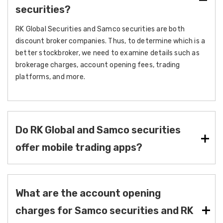
securities?
RK Global Securities and Samco securities are both
discount broker companies. Thus, to determine which is a
better stockbroker, we need to examine details such as
brokerage charges, account opening fees, trading
platforms, and more.
Do RK Global and Samco securities
offer mobile trading apps?
What are the account opening
charges for Samco securities and RK