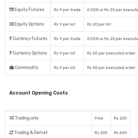
Equity Futures
Rs 9 per trade
0.02% or Rs 20 per execut
Equity Options
Rs 9 per lot
Rs 20 per lot
Currency Futures
Rs 9 per trade
0.02% or Rs 20 per execut
Currency Options
Rs 9 per lot
Rs 50 per executed order
Commodity
Rs 9 per lot
Rs 50 per executed order
Account Opening Costs
Trading only
Free
Rs 200
Trading & Demat
Rs 200
Rs 600