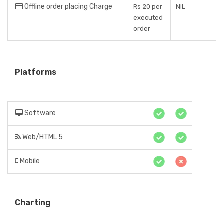
Offline order placing Charge
Rs 20 per
NIL
executed
order
Platforms
Software
Web/HTML 5
Mobile
Charting