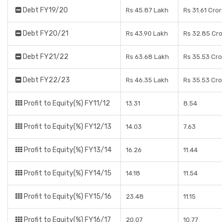
Debt FY19/20
Rs 45.87 Lakh
Rs 31.61 Cro
Debt FY20/21
Rs 43.90 Lakh
Rs 32.85 Cr
Debt FY21/22
Rs 63.68 Lakh
Rs 35.53 Cr
Debt FY22/23
Rs 46.35 Lakh
Rs 35.53 Cr
Profit to Equity(%) FY11/12
13.31
8.54
Profit to Equity(%) FY12/13
14.03
7.63
Profit to Equity(%) FY13/14
16.26
11.44
Profit to Equity(%) FY14/15
14.18
11.54
Profit to Equity(%) FY15/16
23.48
11.15
Profit to Equity(%) FY16/17
20.07
10.77