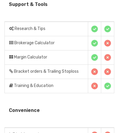
Support & Tools
Research & Tips
Brokerage Calculator
Margin Calculator
Bracket orders & Trailing Stoploss
Training & Education
Convenience