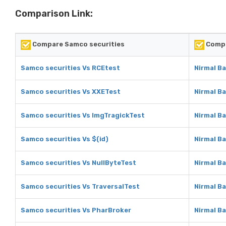
Comparison Link:
Compare Samco securities
Compa
Samco securities Vs RCEtest
Nirmal B
Samco securities Vs XXETest
Nirmal B
Samco securities Vs ImgTragickTest
Nirmal B
Samco securities Vs $(id)
Nirmal Ba
Samco securities Vs NullByteTest
Nirmal B
Samco securities Vs TraversalTest
Nirmal B
Samco securities Vs PharBroker
Nirmal B