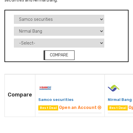
securities and Nirmal Bang.
COMPARE
Compare
Samco securities
Nirmal Bang
Open an Account
O
Best Deal
Best Deal