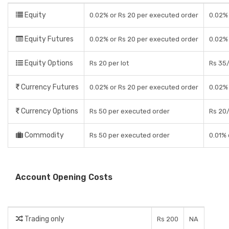
Equity
0.02% or Rs 20 per executed order
0.02% 
Equity Futures
0.02% or Rs 20 per executed order
0.02%
Equity Options
Rs 20 per lot
Rs 35/
Currency Futures
0.02% or Rs 20 per executed order
0.02%
Currency Options
Rs 50 per executed order
Rs 20/
Commodity
Rs 50 per executed order
0.01% 
Account Opening Costs
Trading only
Rs 200
NA