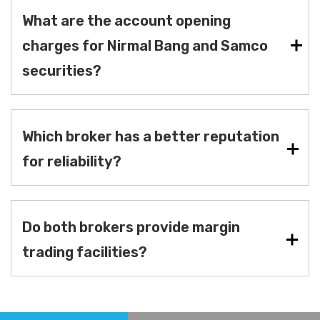
What are the account opening
charges for Nirmal Bang and Samco
securities?
Which broker has a better reputation
for reliability?
Do both brokers provide margin
trading facilities?