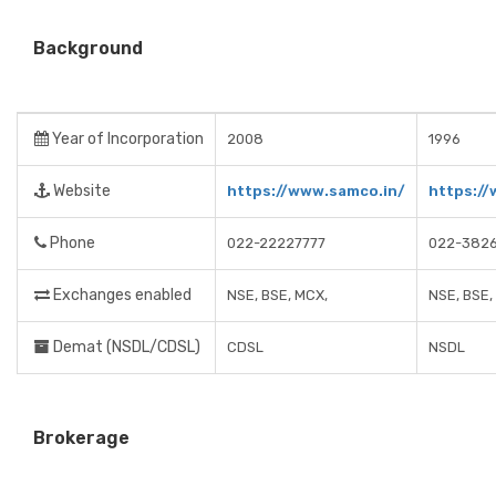
Background
Year of Incorporation
2008
1996
Website
https://www.samco.in/
https:/
Phone
022-22227777
022-3826
Exchanges enabled
NSE, BSE, MCX,
NSE, BSE
Demat (NSDL/CDSL)
CDSL
NSDL
Brokerage