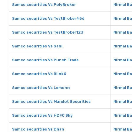
Samco securities Vs PolyBroker
Nirmal B
Samco securities Vs TestBroker456
Nirmal B
Samco securities Vs TestBroker123
Nirmal B
Samco securities Vs Sahi
Nirmal Ba
Samco securities Vs Punch Trade
Nirmal B
Samco securities Vs BlinkX
Nirmal Ba
Samco securities Vs Lemonn
Nirmal B
Samco securities Vs Mandot Securities
Nirmal B
Samco securities Vs HDFC Sky
Nirmal B
Samco securities Vs Dhan
Nirmal B