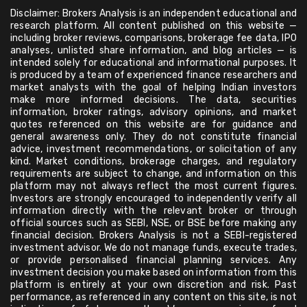
Disclaimer: Brokers Analysis is an independent educational and
research platform. All content published on this website —
including broker reviews, comparisons, brokerage fee data, IPO
analyses, unlisted share information, and blog articles — is
intended solely for educational and informational purposes. It
is produced by a team of experienced finance researchers and
market analysts with the goal of helping Indian investors
make more informed decisions. The data, securities
information, broker ratings, advisory opinions, and market
quotes referenced on this website are for guidance and
general awareness only. They do not constitute financial
advice, investment recommendations, or solicitation of any
kind. Market conditions, brokerage charges, and regulatory
requirements are subject to change, and information on this
platform may not always reflect the most current figures.
Investors are strongly encouraged to independently verify all
information directly with the relevant broker or through
official sources such as SEBI, NSE, or BSE before making any
financial decision. Brokers Analysis is not a SEBI-registered
investment advisor. We do not manage funds, execute trades,
or provide personalised financial planning services. Any
investment decision you make based on information from this
platform is entirely at your own discretion and risk. Past
performance, as referenced in any content on this site, is not