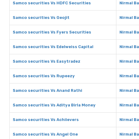
Samco securities Vs HDFC Securities
Nirmal B
Samco securities Vs Geojit
Nirmal Ba
Samco securities Vs Fyers Securities
Nirmal Ba
Samco securities Vs Edelweiss Capital
Nirmal Ba
Samco securities Vs Easytradez
Nirmal B
Samco securities Vs Rupeezy
Nirmal B
Samco securities Vs Anand Rathi
Nirmal B
Samco securities Vs Aditya Birla Money
Nirmal Ba
Samco securities Vs Achiievers
Nirmal Ba
Samco securities Vs Angel One
Nirmal B