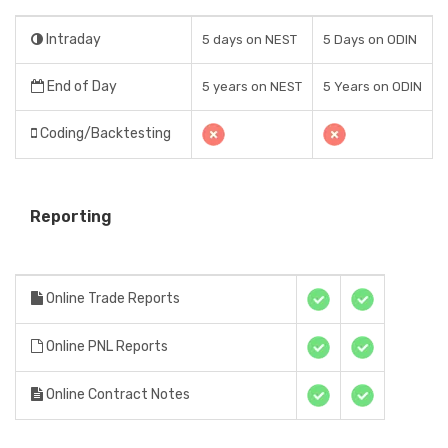
Intraday
5 days on NEST
5 Days on ODIN
End of Day
5 years on NEST
5 Years on ODIN
Coding/Backtesting
Reporting
Online Trade Reports
Online PNL Reports
Online Contract Notes