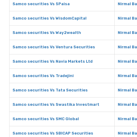
Samco securities Vs 5Paisa
Nirmal B
Samco securities Vs WisdomCapital
Nirmal B
Samco securities Vs Way2wealth
Nirmal B
Samco securities Vs Ventura Securities
Nirmal B
Samco securities Vs Navia Markets Ltd
Nirmal Ba
Samco securities Vs Tradejini
Nirmal Ba
Samco securities Vs Tata Securities
Nirmal Ba
Samco securities Vs Swastika Investmart
Nirmal B
Samco securities Vs SMC Global
Nirmal B
Samco securities Vs SBICAP Securities
Nirmal B