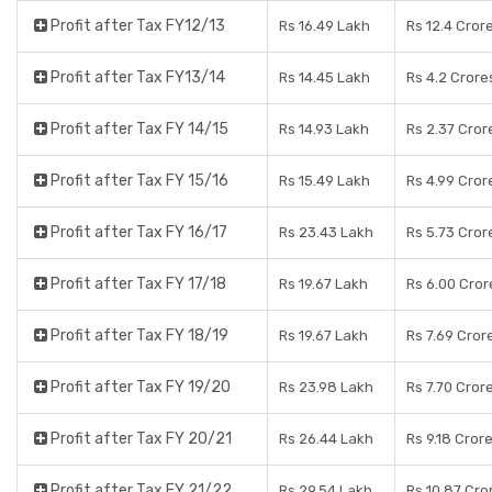
Profit after Tax FY12/13
Rs 16.49 Lakh
Rs 12.4 Cror
Profit after Tax FY13/14
Rs 14.45 Lakh
Rs 4.2 Crore
Profit after Tax FY 14/15
Rs 14.93 Lakh
Rs 2.37 Cror
Profit after Tax FY 15/16
Rs 15.49 Lakh
Rs 4.99 Cror
Profit after Tax FY 16/17
Rs 23.43 Lakh
Rs 5.73 Cror
Profit after Tax FY 17/18
Rs 19.67 Lakh
Rs 6.00 Cror
Profit after Tax FY 18/19
Rs 19.67 Lakh
Rs 7.69 Cror
Profit after Tax FY 19/20
Rs 23.98 Lakh
Rs 7.70 Cror
Profit after Tax FY 20/21
Rs 26.44 Lakh
Rs 9.18 Cror
Profit after Tax FY 21/22
Rs 29.54 Lakh
Rs 10.87 Cro