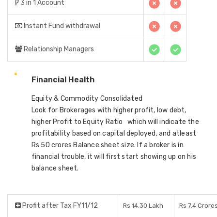
3 in 1 Account
Instant Fund withdrawal
Relationship Managers
Financial Health
Equity & Commodity Consolidated
Look for Brokerages with higher profit, low debt,
higher Profit to Equity Ratio which will indicate the
profitability based on capital deployed, and atleast
Rs 50 crores Balance sheet size. If a broker is in
financial trouble, it will first start showing up on his
balance sheet.
Profit after Tax FY11/12
Rs 14.30 Lakh
Rs 7.4 Crore