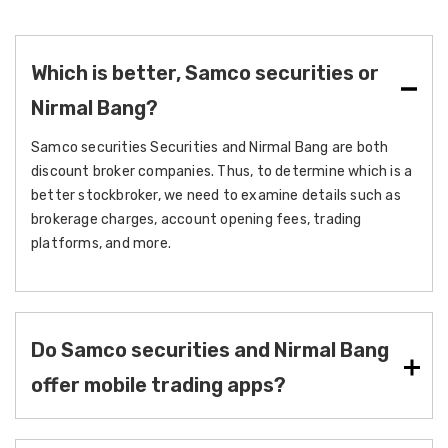
Which is better, Samco securities or
Nirmal Bang?
Samco securities Securities and Nirmal Bang are both
discount broker companies. Thus, to determine which is a
better stockbroker, we need to examine details such as
brokerage charges, account opening fees, trading
platforms, and more.
Do Samco securities and Nirmal Bang
offer mobile trading apps?