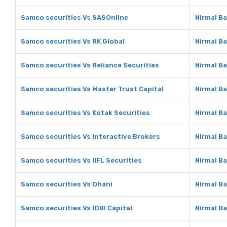
Samco securities Vs SASOnline
Nirmal B
Samco securities Vs RK Global
Nirmal Ba
Samco securities Vs Reliance Securities
Nirmal Ba
Samco securities Vs Master Trust Capital
Nirmal Ba
Samco securities Vs Kotak Securities
Nirmal Ba
Samco securities Vs Interactive Brokers
Nirmal Ba
Samco securities Vs IIFL Securities
Nirmal Ba
Samco securities Vs Dhani
Nirmal B
Samco securities Vs IDBI Capital
Nirmal Ba