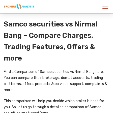
Samco securities vs Nirmal
Bang – Compare Charges,
Trading Features, Offers &
more
Find a Comparison of Samco securities vs Nirmal Bang here.
You can compare their brokerage, demat accounts, trading
platforms, offers, products & services, support, complaints &
more.
This comparison will help you decide which broker is best for
you. So, let us go through a detailed comparison of Samco