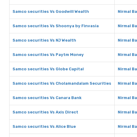
Samco securities Vs Goodwill Wealth
Nirmal B
Samco securities Vs Shoonya by Finvasia
Nirmal B
Samco securities Vs NJ Wealth
Nirmal B
Samco securities Vs Paytm Money
Nirmal B
Samco securities Vs Globe Capital
Nirmal Ba
Samco securities Vs Cholamandalam Securities
Nirmal B
Samco securities Vs Canara Bank
Nirmal B
Samco securities Vs Axis Direct
Nirmal Ba
Samco securities Vs Alice Blue
Nirmal Ba