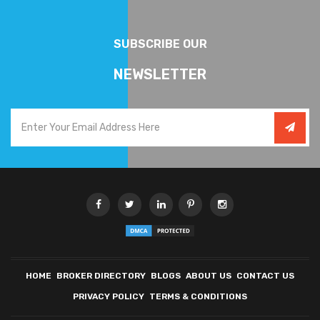
SUBSCRIBE OUR
NEWSLETTER
HOME
BROKER DIRECTORY
BLOGS
ABOUT US
CONTACT US
PRIVACY POLICY
TERMS & CONDITIONS