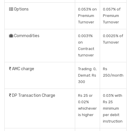
Options
0.053% on
0.057% of
Premium
Premium
Turnover
Turnover
Commodities
0.0031%
0.0025% of
on
Turnover
Contract
turnover
AMC charge
Trading: 0,
Rs
Demat: Rs
250/month
300
DP Transaction Charge
Rs 25 or
0.03% with
0.02%
Rs 25
whichever
minimum
is higher
per debit
instruction