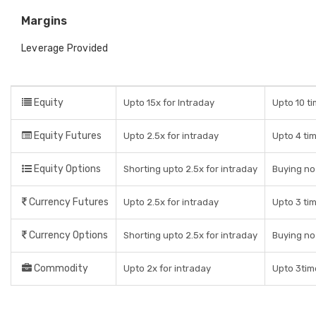
Margins
Leverage Provided
Equity
Upto 15x for Intraday
Upto 10 ti
Equity Futures
Upto 2.5x for intraday
Upto 4 ti
Equity Options
Shorting upto 2.5x for intraday
Buying no
Currency Futures
Upto 2.5x for intraday
Upto 3 ti
Currency Options
Shorting upto 2.5x for intraday
Buying no
Commodity
Upto 2x for intraday
Upto 3tim