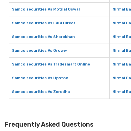
Samco securities Vs Motilal Oswal
Nirmal Ba
Samco securities Vs ICICI Direct
Nirmal Ba
Samco securities Vs Sharekhan
Nirmal B
Samco securities Vs Groww
Nirmal B
Samco securities Vs Tradesmart Online
Nirmal B
Samco securities Vs Upstox
Nirmal B
Samco securities Vs Zerodha
Nirmal B
Frequently Asked Questions