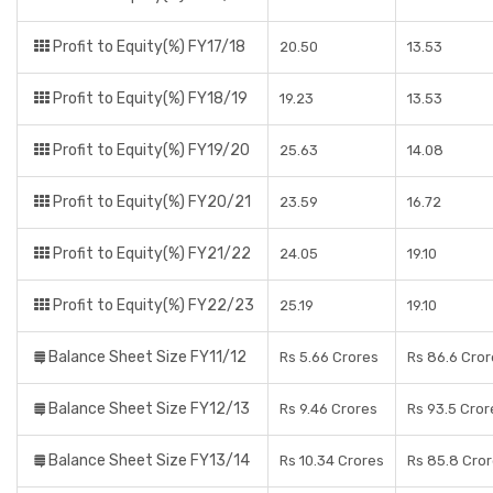
Profit to Equity(%) FY17/18
20.50
13.53
Profit to Equity(%) FY18/19
19.23
13.53
Profit to Equity(%) FY19/20
25.63
14.08
Profit to Equity(%) FY20/21
23.59
16.72
Profit to Equity(%) FY21/22
24.05
19.10
Profit to Equity(%) FY22/23
25.19
19.10
Balance Sheet Size FY11/12
Rs 5.66 Crores
Rs 86.6 Cror
Balance Sheet Size FY12/13
Rs 9.46 Crores
Rs 93.5 Cror
Balance Sheet Size FY13/14
Rs 10.34 Crores
Rs 85.8 Cro