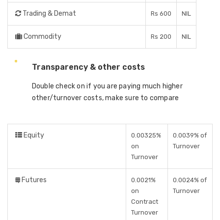
Trading & Demat
Rs 600
NIL
Commodity
Rs 200
NIL
Transparency & other costs
Double check on if you are paying much higher
other/turnover costs, make sure to compare
Equity
0.00325%
0.0039% of
on
Turnover
Turnover
Futures
0.0021%
0.0024% of
on
Turnover
Contract
Turnover