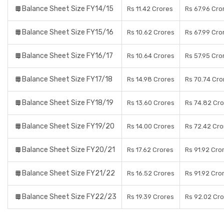
Balance Sheet Size FY14/15
Rs 11.42 Crores
Rs 67.96 Cro
Balance Sheet Size FY15/16
Rs 10.62 Crores
Rs 67.99 Cro
Balance Sheet Size FY16/17
Rs 10.64 Crores
Rs 57.95 Cro
Balance Sheet Size FY17/18
Rs 14.98 Crores
Rs 70.74 Cro
Balance Sheet Size FY18/19
Rs 13.60 Crores
Rs 74.82 Cr
Balance Sheet Size FY19/20
Rs 14.00 Crores
Rs 72.42 Cro
Balance Sheet Size FY20/21
Rs 17.62 Crores
Rs 91.92 Cro
Balance Sheet Size FY21/22
Rs 16.52 Crores
Rs 91.92 Cro
Balance Sheet Size FY22/23
Rs 19.39 Crores
Rs 92.02 Cr