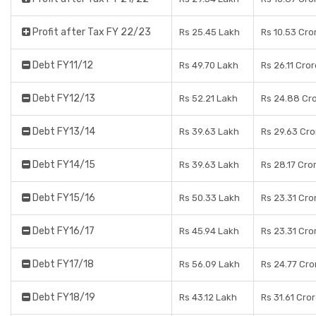
Profit after Tax FY 22/23
Rs 25.45 Lakh
Rs 10.53 Cro
Debt FY11/12
Rs 49.70 Lakh
Rs 26.11 Cro
Debt FY12/13
Rs 52.21 Lakh
Rs 24.88 Cr
Debt FY13/14
Rs 39.63 Lakh
Rs 29.63 Cro
Debt FY14/15
Rs 39.63 Lakh
Rs 28.17 Cro
Debt FY15/16
Rs 50.33 Lakh
Rs 23.31 Cro
Debt FY16/17
Rs 45.94 Lakh
Rs 23.31 Cro
Debt FY17/18
Rs 56.09 Lakh
Rs 24.77 Cro
Debt FY18/19
Rs 43.12 Lakh
Rs 31.61 Cro