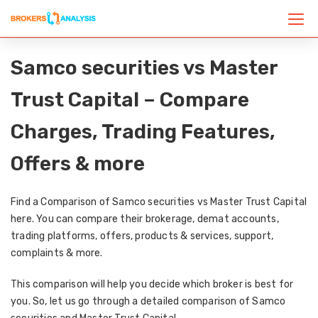
Samco securities vs Master
Trust Capital – Compare
Charges, Trading Features,
Offers & more
Find a Comparison of Samco securities vs Master Trust Capital
here. You can compare their brokerage, demat accounts,
trading platforms, offers, products & services, support,
complaints & more.
This comparison will help you decide which broker is best for
you. So, let us go through a detailed comparison of Samco