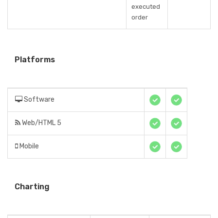
executed
order
Platforms
Software
Web/HTML 5
Mobile
Charting