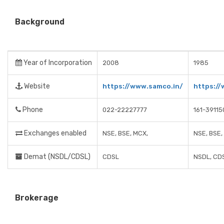
Background
Year of Incorporation
2008
1985
Website
https://www.samco.in/
https://
Phone
022-22227777
161-39115
Exchanges enabled
NSE, BSE, MCX,
NSE, BSE,
Demat (NSDL/CDSL)
CDSL
NSDL, CD
Brokerage