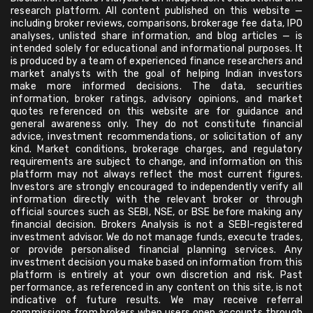
research platform. All content published on this website —
including broker reviews, comparisons, brokerage fee data, IPO
analyses, unlisted share information, and blog articles — is
intended solely for educational and informational purposes. It
is produced by a team of experienced finance researchers and
market analysts with the goal of helping Indian investors
make more informed decisions. The data, securities
information, broker ratings, advisory opinions, and market
quotes referenced on this website are for guidance and
general awareness only. They do not constitute financial
advice, investment recommendations, or solicitation of any
kind. Market conditions, brokerage charges, and regulatory
requirements are subject to change, and information on this
platform may not always reflect the most current figures.
Investors are strongly encouraged to independently verify all
information directly with the relevant broker or through
official sources such as SEBI, NSE, or BSE before making any
financial decision. Brokers Analysis is not a SEBI-registered
investment advisor. We do not manage funds, execute trades,
or provide personalised financial planning services. Any
investment decision you make based on information from this
platform is entirely at your own discretion and risk. Past
performance, as referenced in any content on this site, is not
indicative of future results. We may receive referral
commissions from brokers when users open accounts through