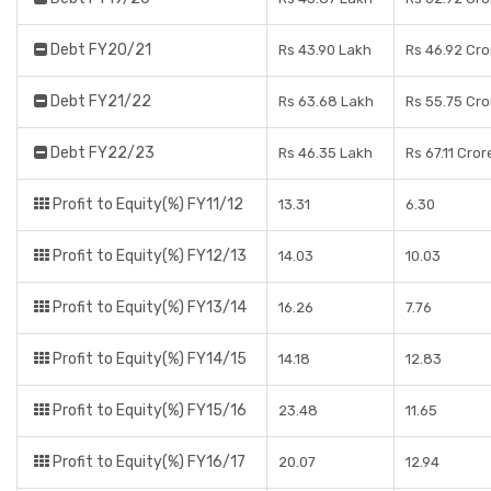
Debt FY20/21
Rs 43.90 Lakh
Rs 46.92 Cro
Debt FY21/22
Rs 63.68 Lakh
Rs 55.75 Cro
Debt FY22/23
Rs 46.35 Lakh
Rs 67.11 Cror
Profit to Equity(%) FY11/12
13.31
6.30
Profit to Equity(%) FY12/13
14.03
10.03
Profit to Equity(%) FY13/14
16.26
7.76
Profit to Equity(%) FY14/15
14.18
12.83
Profit to Equity(%) FY15/16
23.48
11.65
Profit to Equity(%) FY16/17
20.07
12.94