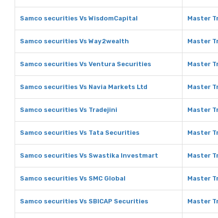
Samco securities Vs WisdomCapital
Master T
Samco securities Vs Way2wealth
Master T
Samco securities Vs Ventura Securities
Master Tr
Samco securities Vs Navia Markets Ltd
Master Tr
Samco securities Vs Tradejini
Master Tr
Samco securities Vs Tata Securities
Master Tr
Samco securities Vs Swastika Investmart
Master T
Samco securities Vs SMC Global
Master T
Samco securities Vs SBICAP Securities
Master Tr