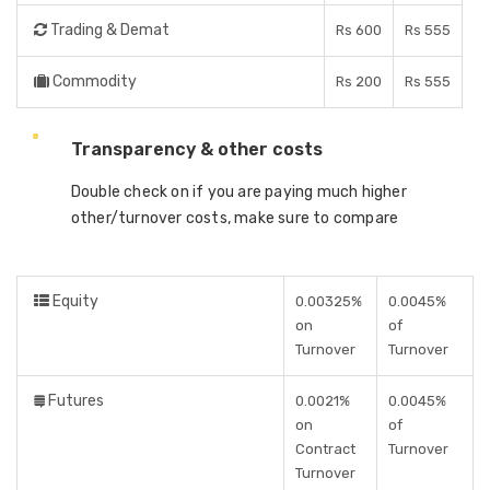
Trading & Demat
Rs 600
Rs 555
Commodity
Rs 200
Rs 555
Transparency & other costs
Double check on if you are paying much higher
other/turnover costs, make sure to compare
Equity
0.00325%
0.0045%
on
of
Turnover
Turnover
Futures
0.0021%
0.0045%
on
of
Contract
Turnover
Turnover