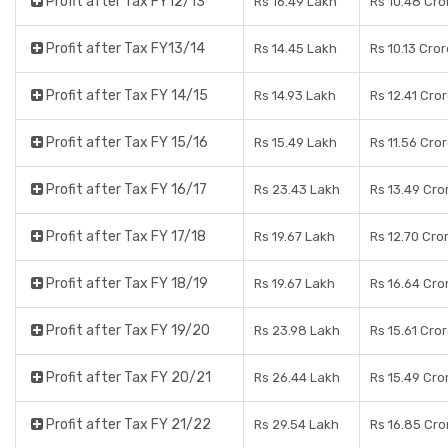
Profit after Tax FY12/13
Rs 16.49 Lakh
Rs 10.48 Cro
Profit after Tax FY13/14
Rs 14.45 Lakh
Rs 10.13 Cro
Profit after Tax FY 14/15
Rs 14.93 Lakh
Rs 12.41 Cro
Profit after Tax FY 15/16
Rs 15.49 Lakh
Rs 11.56 Cro
Profit after Tax FY 16/17
Rs 23.43 Lakh
Rs 13.49 Cro
Profit after Tax FY 17/18
Rs 19.67 Lakh
Rs 12.70 Cro
Profit after Tax FY 18/19
Rs 19.67 Lakh
Rs 16.64 Cro
Profit after Tax FY 19/20
Rs 23.98 Lakh
Rs 15.61 Cro
Profit after Tax FY 20/21
Rs 26.44 Lakh
Rs 15.49 Cro
Profit after Tax FY 21/22
Rs 29.54 Lakh
Rs 16.85 Cro