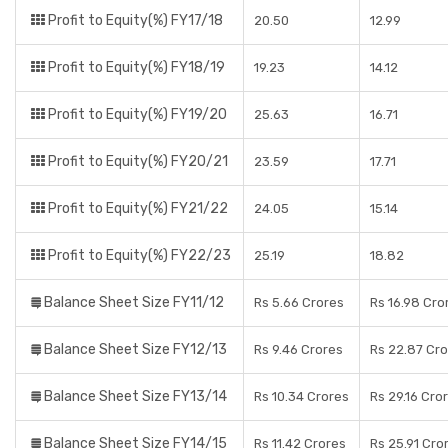
Profit to Equity(%) FY17/18
20.50
12.99
Profit to Equity(%) FY18/19
19.23
14.12
Profit to Equity(%) FY19/20
25.63
16.71
Profit to Equity(%) FY20/21
23.59
17.71
Profit to Equity(%) FY21/22
24.05
15.14
Profit to Equity(%) FY22/23
25.19
18.82
Balance Sheet Size FY11/12
Rs 5.66 Crores
Rs 16.98 Cro
Balance Sheet Size FY12/13
Rs 9.46 Crores
Rs 22.87 Cr
Balance Sheet Size FY13/14
Rs 10.34 Crores
Rs 29.16 Cro
Balance Sheet Size FY14/15
Rs 11.42 Crores
Rs 25.91 Cro