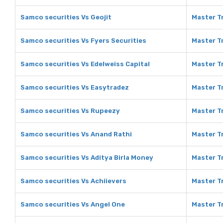
Samco securities Vs Geojit
Master Tr
Samco securities Vs Fyers Securities
Master Tr
Samco securities Vs Edelweiss Capital
Master Tr
Samco securities Vs Easytradez
Master T
Samco securities Vs Rupeezy
Master T
Samco securities Vs Anand Rathi
Master T
Samco securities Vs Aditya Birla Money
Master Tr
Samco securities Vs Achiievers
Master Tr
Samco securities Vs Angel One
Master T