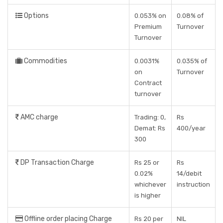
Options
0.053% on
0.08% of
Premium
Turnover
Turnover
Commodities
0.0031%
0.035% of
on
Turnover
Contract
turnover
AMC charge
Trading: 0,
Rs
Demat: Rs
400/year
300
DP Transaction Charge
Rs 25 or
Rs
0.02%
14/debit
whichever
instruction
is higher
Offline order placing Charge
Rs 20 per
NIL