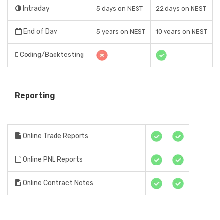
Intraday
5 days on NEST
22 days on NEST
End of Day
5 years on NEST
10 years on NEST
Coding/Backtesting
Reporting
Online Trade Reports
Online PNL Reports
Online Contract Notes