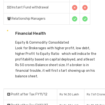
Instant Fund withdrawal
Relationship Managers
Financial Health
Equity & Commodity Consolidated
Look for Brokerages with higher profit, low debt,
higher Profit to Equity Ratio which will indicate the
profitability based on capital deployed, and atleast
Rs 50 crores Balance sheet size. If a broker is in
financial trouble, it will first start showing up on his
balance sheet.
Profit after Tax FY11/12
Rs 14.30 Lakh
Rs 7.61 Cror