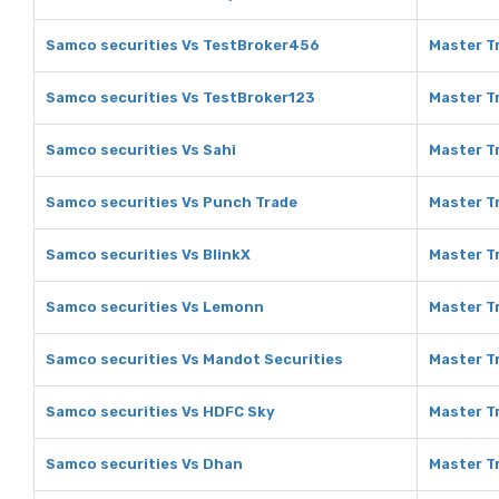
Samco securities Vs TestBroker456
Master T
Samco securities Vs TestBroker123
Master T
Samco securities Vs Sahi
Master Tr
Samco securities Vs Punch Trade
Master T
Samco securities Vs BlinkX
Master Tr
Samco securities Vs Lemonn
Master T
Samco securities Vs Mandot Securities
Master T
Samco securities Vs HDFC Sky
Master T
Samco securities Vs Dhan
Master T