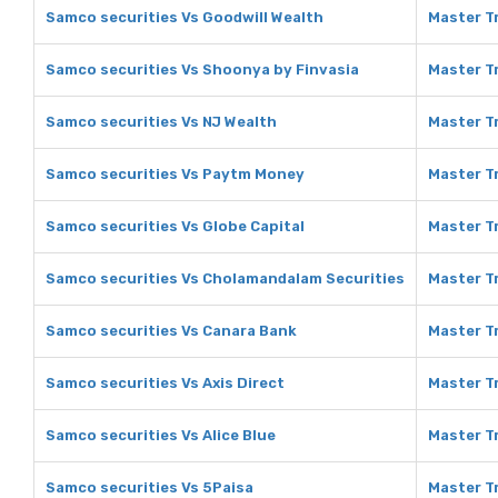
Samco securities Vs Goodwill Wealth
Master Tr
Samco securities Vs Shoonya by Finvasia
Master T
Samco securities Vs NJ Wealth
Master Tr
Samco securities Vs Paytm Money
Master T
Samco securities Vs Globe Capital
Master Tr
Samco securities Vs Cholamandalam Securities
Master T
Samco securities Vs Canara Bank
Master T
Samco securities Vs Axis Direct
Master Tr
Samco securities Vs Alice Blue
Master Tr
Samco securities Vs 5Paisa
Master Tr