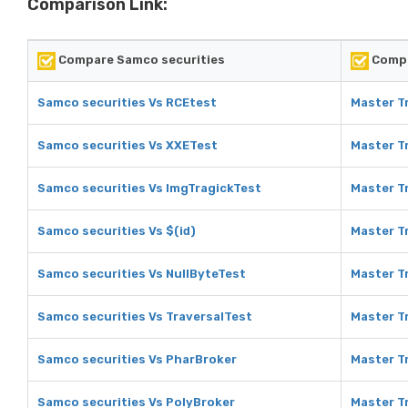
Comparison Link:
Compare Samco securities
Compa
Samco securities Vs RCEtest
Master T
Samco securities Vs XXETest
Master T
Samco securities Vs ImgTragickTest
Master T
Samco securities Vs $(id)
Master Tr
Samco securities Vs NullByteTest
Master Tr
Samco securities Vs TraversalTest
Master Tr
Samco securities Vs PharBroker
Master T
Samco securities Vs PolyBroker
Master T