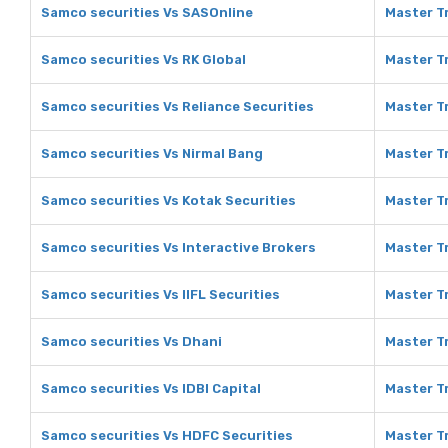
Samco securities Vs SASOnline
Master T
Samco securities Vs RK Global
Master Tr
Samco securities Vs Reliance Securities
Master Tr
Samco securities Vs Nirmal Bang
Master Tr
Samco securities Vs Kotak Securities
Master Tr
Samco securities Vs Interactive Brokers
Master Tr
Samco securities Vs IIFL Securities
Master Tr
Samco securities Vs Dhani
Master Tr
Samco securities Vs IDBI Capital
Master Tr
Samco securities Vs HDFC Securities
Master T