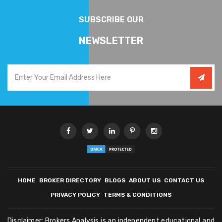
SUBSCRIBE OUR
NEWSLETTER
HOME
BROKER DIRECTORY
BLOGS
ABOUT US
CONTACT US
PRIVACY POLICY
TERMS & CONDITIONS
Disclaimer: Brokers Analysis is an independent educational and