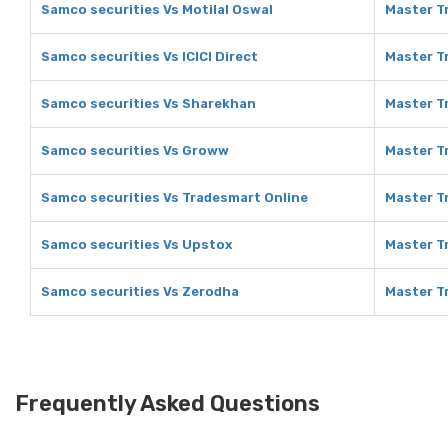
Samco securities Vs Motilal Oswal
Master Tr
Samco securities Vs ICICI Direct
Master Tr
Samco securities Vs Sharekhan
Master T
Samco securities Vs Groww
Master T
Samco securities Vs Tradesmart Online
Master T
Samco securities Vs Upstox
Master T
Samco securities Vs Zerodha
Master T
Frequently Asked Questions