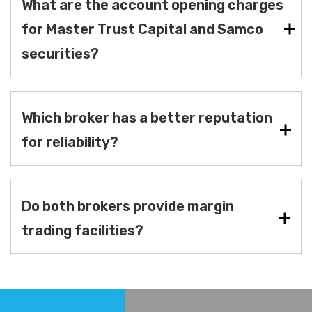
What are the account opening charges
for Master Trust Capital and Samco
securities?
Which broker has a better reputation
for reliability?
Do both brokers provide margin
trading facilities?