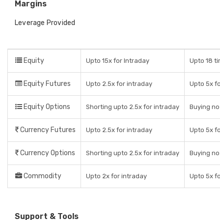
Margins
Leverage Provided
Equity
Upto 15x for Intraday
Upto 18 ti
Equity Futures
Upto 2.5x for intraday
Upto 5x fo
Equity Options
Shorting upto 2.5x for intraday
Buying no
Currency Futures
Upto 2.5x for intraday
Upto 5x fo
Currency Options
Shorting upto 2.5x for intraday
Buying no
Commodity
Upto 2x for intraday
Upto 5x fo
Support & Tools