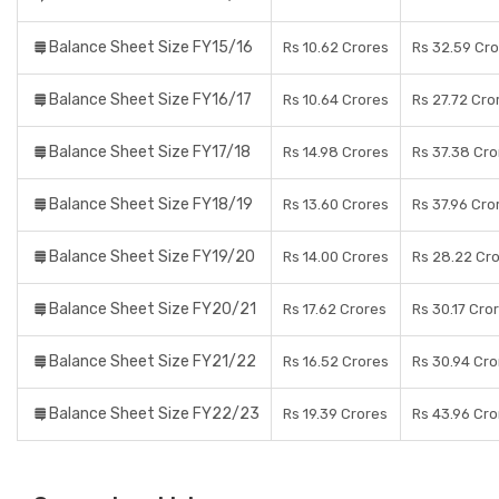
Balance Sheet Size FY15/16
Rs 10.62 Crores
Rs 32.59 Cr
Balance Sheet Size FY16/17
Rs 10.64 Crores
Rs 27.72 Cro
Balance Sheet Size FY17/18
Rs 14.98 Crores
Rs 37.38 Cro
Balance Sheet Size FY18/19
Rs 13.60 Crores
Rs 37.96 Cro
Balance Sheet Size FY19/20
Rs 14.00 Crores
Rs 28.22 Cr
Balance Sheet Size FY20/21
Rs 17.62 Crores
Rs 30.17 Cro
Balance Sheet Size FY21/22
Rs 16.52 Crores
Rs 30.94 Cro
Balance Sheet Size FY22/23
Rs 19.39 Crores
Rs 43.96 Cro