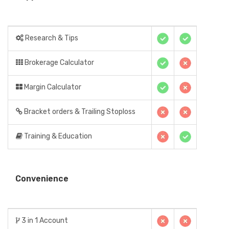
Research & Tips
Brokerage Calculator
Margin Calculator
Bracket orders & Trailing Stoploss
Training & Education
Convenience
3 in 1 Account