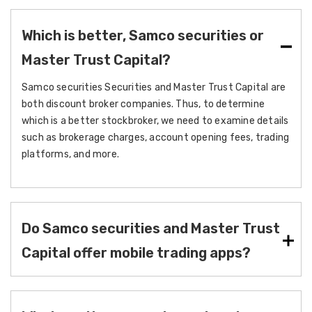
Which is better, Samco securities or
Master Trust Capital?
Samco securities Securities and Master Trust Capital are
both discount broker companies. Thus, to determine
which is a better stockbroker, we need to examine details
such as brokerage charges, account opening fees, trading
platforms, and more.
Do Samco securities and Master Trust
Capital offer mobile trading apps?