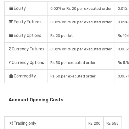
Equity
0.02% or Rs 20 per executed order
0.01% 
Equity Futures
0.02% or Rs 20 per executed order
0.01% 
Equity Options
Rs 20 per lot
Rs 10/
Currency Futures
0.02% or Rs 20 per executed order
0.005
Currency Options
Rs 50 per executed order
Rs 5/l
Commodity
Rs 50 per executed order
0.007
Account Opening Costs
Trading only
Rs 200
Rs 555