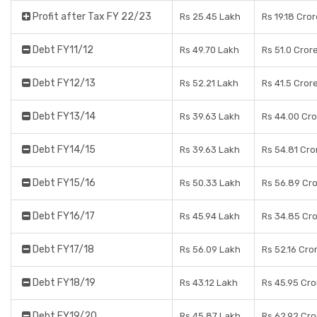
Profit after Tax FY 22/23
Rs 25.45 Lakh
Rs 19.18 Cro
Debt FY11/12
Rs 49.70 Lakh
Rs 51.0 Cror
Debt FY12/13
Rs 52.21 Lakh
Rs 41.5 Cror
Debt FY13/14
Rs 39.63 Lakh
Rs 44.00 Cr
Debt FY14/15
Rs 39.63 Lakh
Rs 54.81 Cro
Debt FY15/16
Rs 50.33 Lakh
Rs 56.89 Cr
Debt FY16/17
Rs 45.94 Lakh
Rs 34.85 Cr
Debt FY17/18
Rs 56.09 Lakh
Rs 52.16 Cro
Debt FY18/19
Rs 43.12 Lakh
Rs 45.95 Cro
Debt FY19/20
Rs 45.87 Lakh
Rs 62.92 Cro