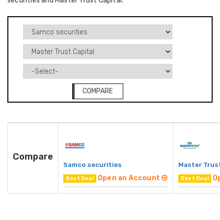
securities and Master Trust Capital.
COMPARE
Compare
Samco securities
Master Trust
Open an Account
O
Best Deal
Best Deal