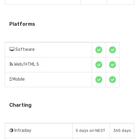
Platforms
Software
Web/HTML 5
Mobile
Charting
Intraday
5 days on NEST
365 days