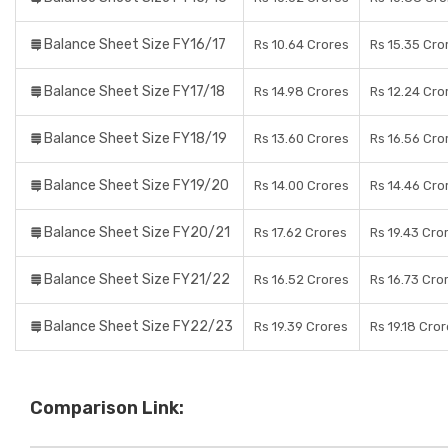
Balance Sheet Size FY16/17
Rs 10.64 Crores
Rs 15.35 Cro
Balance Sheet Size FY17/18
Rs 14.98 Crores
Rs 12.24 Cro
Balance Sheet Size FY18/19
Rs 13.60 Crores
Rs 16.56 Cro
Balance Sheet Size FY19/20
Rs 14.00 Crores
Rs 14.46 Cro
Balance Sheet Size FY20/21
Rs 17.62 Crores
Rs 19.43 Cro
Balance Sheet Size FY21/22
Rs 16.52 Crores
Rs 16.73 Cro
Balance Sheet Size FY22/23
Rs 19.39 Crores
Rs 19.18 Cro
Comparison Link: