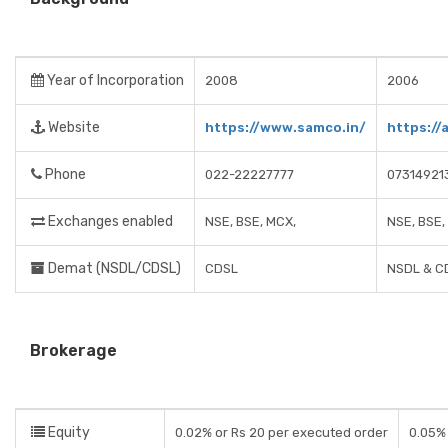
Year of Incorporation
2008
2006
Website
https://www.samco.in/
https://
Phone
022-22227777
07314921
Exchanges enabled
NSE, BSE, MCX,
NSE, BSE,
Demat (NSDL/CDSL)
CDSL
NSDL & C
Brokerage
Equity
0.02% or Rs 20 per executed order
0.05% 