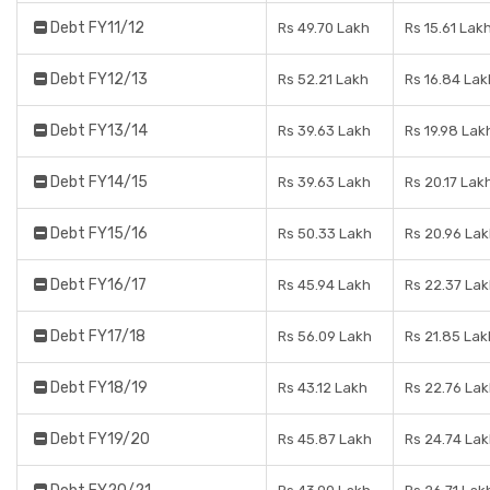
Debt FY11/12
Rs 49.70 Lakh
Rs 15.61 Lak
Debt FY12/13
Rs 52.21 Lakh
Rs 16.84 Lak
Debt FY13/14
Rs 39.63 Lakh
Rs 19.98 Lak
Debt FY14/15
Rs 39.63 Lakh
Rs 20.17 Lak
Debt FY15/16
Rs 50.33 Lakh
Rs 20.96 La
Debt FY16/17
Rs 45.94 Lakh
Rs 22.37 La
Debt FY17/18
Rs 56.09 Lakh
Rs 21.85 Lak
Debt FY18/19
Rs 43.12 Lakh
Rs 22.76 La
Debt FY19/20
Rs 45.87 Lakh
Rs 24.74 La