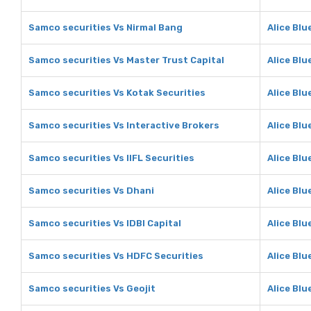
Samco securities Vs Nirmal Bang
Alice Blu
Samco securities Vs Master Trust Capital
Alice Blu
Samco securities Vs Kotak Securities
Alice Blu
Samco securities Vs Interactive Brokers
Alice Blu
Samco securities Vs IIFL Securities
Alice Blu
Samco securities Vs Dhani
Alice Blu
Samco securities Vs IDBI Capital
Alice Blu
Samco securities Vs HDFC Securities
Alice Blu
Samco securities Vs Geojit
Alice Blu