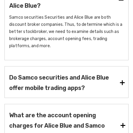
Alice Blue?
Samco securities Securities and Alice Blue are both
discount broker companies. Thus, to determine which is a
better stockbroker, we need to examine details such as
brokerage charges, account opening fees, trading
platforms, and more.
Do Samco securities and Alice Blue
offer mobile trading apps?
What are the account opening
charges for Alice Blue and Samco