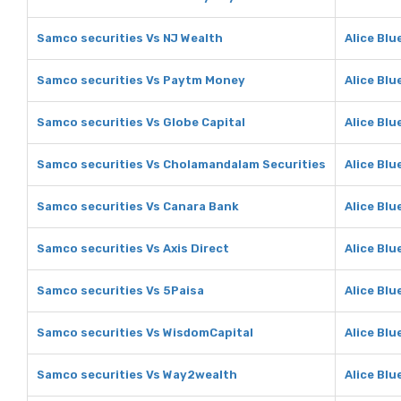
Samco securities Vs NJ Wealth
Alice Blu
Samco securities Vs Paytm Money
Alice Bl
Samco securities Vs Globe Capital
Alice Blu
Samco securities Vs Cholamandalam Securities
Alice Bl
Samco securities Vs Canara Bank
Alice Blu
Samco securities Vs Axis Direct
Alice Blu
Samco securities Vs 5Paisa
Alice Blu
Samco securities Vs WisdomCapital
Alice Blu
Samco securities Vs Way2wealth
Alice Bl