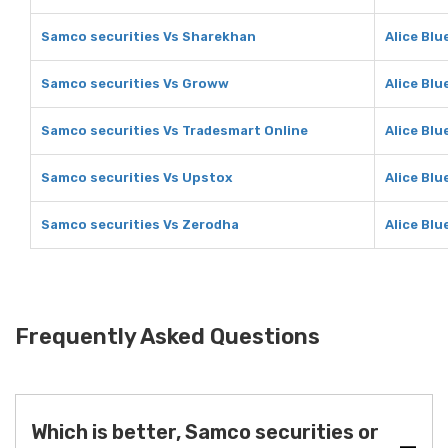
Samco securities Vs Sharekhan
Alice Bl
Samco securities Vs Groww
Alice Bl
Samco securities Vs Tradesmart Online
Alice Blu
Samco securities Vs Upstox
Alice Blu
Samco securities Vs Zerodha
Alice Blu
Frequently Asked Questions
Which is better, Samco securities or