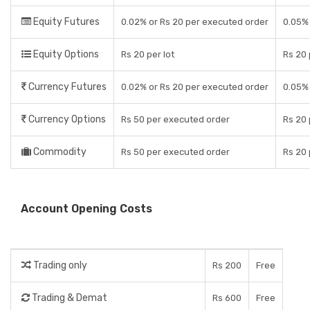
Equity Futures
0.02% or Rs 20 per executed order
0.05% 
Equity Options
Rs 20 per lot
Rs 20
Currency Futures
0.02% or Rs 20 per executed order
0.05% 
Currency Options
Rs 50 per executed order
Rs 20
Commodity
Rs 50 per executed order
Rs 20
Account Opening Costs
Trading only
Rs 200
Free
Trading & Demat
Rs 600
Free