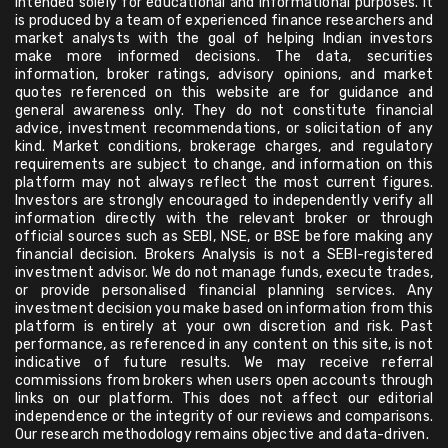
intended solely for educational and informational purposes. It
is produced by a team of experienced finance researchers and
market analysts with the goal of helping Indian investors
make more informed decisions. The data, securities
information, broker ratings, advisory opinions, and market
quotes referenced on this website are for guidance and
general awareness only. They do not constitute financial
advice, investment recommendations, or solicitation of any
kind. Market conditions, brokerage charges, and regulatory
requirements are subject to change, and information on this
platform may not always reflect the most current figures.
Investors are strongly encouraged to independently verify all
information directly with the relevant broker or through
official sources such as SEBI, NSE, or BSE before making any
financial decision. Brokers Analysis is not a SEBI-registered
investment advisor. We do not manage funds, execute trades,
or provide personalised financial planning services. Any
investment decision you make based on information from this
platform is entirely at your own discretion and risk. Past
performance, as referenced in any content on this site, is not
indicative of future results. We may receive referral
commissions from brokers when users open accounts through
links on our platform. This does not affect our editorial
independence or the integrity of our reviews and comparisons.
Our research methodology remains objective and data-driven.