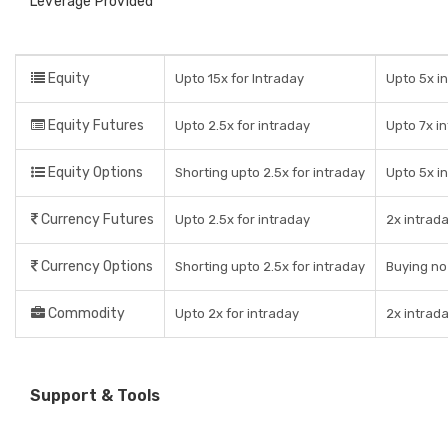
Leverage Provided
Equity
Upto 15x for Intraday
Upto 5x in
Equity Futures
Upto 2.5x for intraday
Upto 7x i
Equity Options
Shorting upto 2.5x for intraday
Upto 5x i
Currency Futures
Upto 2.5x for intraday
2x intrad
Currency Options
Shorting upto 2.5x for intraday
Buying no
Commodity
Upto 2x for intraday
2x intrad
Support & Tools