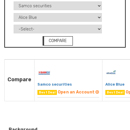
COMPARE
Compare
Samco securities
Alice Blue
Open an Account
O
Best Deal
Best Deal
Background