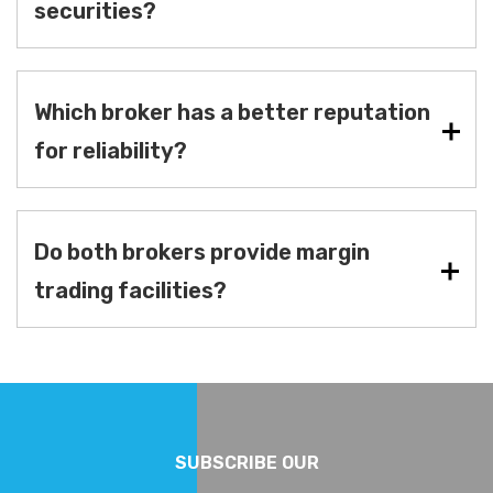
securities?
Which broker has a better reputation
for reliability?
Do both brokers provide margin
trading facilities?
SUBSCRIBE OUR