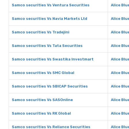
Samco securities Vs Ventura Securities
Alice Blu
Samco securities Vs Navia Markets Ltd
Alice Blu
Samco securities Vs Tradejini
Alice Blu
Samco securities Vs Tata Securities
Alice Blu
Samco securities Vs Swastika Investmart
Alice Blu
Samco securities Vs SMC Global
Alice Blu
Samco securities Vs SBICAP Securities
Alice Blu
Samco securities Vs SASOnline
Alice Blu
Samco securities Vs RK Global
Alice Blu
Samco securities Vs Reliance Securities
Alice Blu