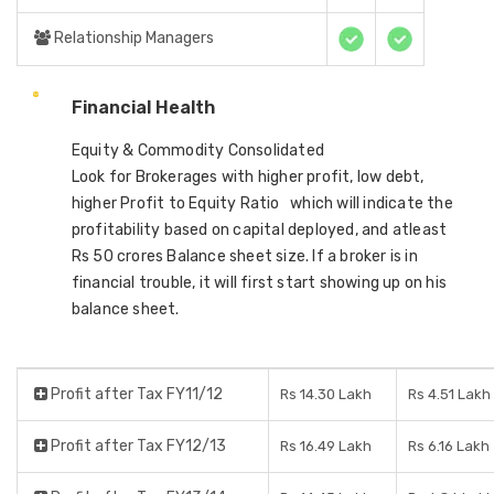
Relationship Managers
Financial Health
Equity & Commodity Consolidated
Look for Brokerages with higher profit, low debt,
higher Profit to Equity Ratio which will indicate the
profitability based on capital deployed, and atleast
Rs 50 crores Balance sheet size. If a broker is in
financial trouble, it will first start showing up on his
balance sheet.
Profit after Tax FY11/12
Rs 14.30 Lakh
Rs 4.51 Lakh
Profit after Tax FY12/13
Rs 16.49 Lakh
Rs 6.16 Lakh