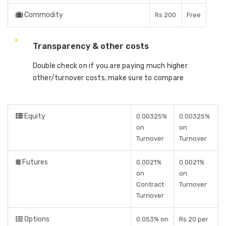
Commodity
Rs 200
Free
Transparency & other costs
Double check on if you are paying much higher
other/turnover costs, make sure to compare
Equity
0.00325%
0.00325%
on
on
Turnover
Turnover
Futures
0.0021%
0.0021%
on
on
Contract
Turnover
Turnover
Options
0.053% on
Rs 20 per