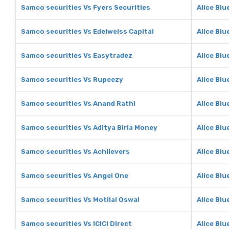
Samco securities Vs Fyers Securities
Alice Blu
Samco securities Vs Edelweiss Capital
Alice Blu
Samco securities Vs Easytradez
Alice Blu
Samco securities Vs Rupeezy
Alice Blu
Samco securities Vs Anand Rathi
Alice Blu
Samco securities Vs Aditya Birla Money
Alice Blu
Samco securities Vs Achiievers
Alice Blu
Samco securities Vs Angel One
Alice Blu
Samco securities Vs Motilal Oswal
Alice Blu
Samco securities Vs ICICI Direct
Alice Blu