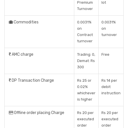
Premium
lot
Turnover
Commodities
0.0031%
0.0031%
on
on
Contract
turnover
turnover
AMC charge
Trading: 0,
Free
Demat: Rs
300
DP Transaction Charge
Rs 25 or
Rs 14 per
0.02%
debit
whichever
instruction
is higher
Offline order placing Charge
Rs 20 per
Rs 20 per
executed
executed
order
order