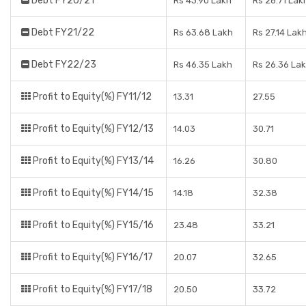
Debt FY20/21
Rs 43.90 Lakh
Rs 26.71 Lak
Debt FY21/22
Rs 63.68 Lakh
Rs 27.14 Lak
Debt FY22/23
Rs 46.35 Lakh
Rs 26.36 La
Profit to Equity(%) FY11/12
13.31
27.55
Profit to Equity(%) FY12/13
14.03
30.71
Profit to Equity(%) FY13/14
16.26
30.80
Profit to Equity(%) FY14/15
14.18
32.38
Profit to Equity(%) FY15/16
23.48
33.21
Profit to Equity(%) FY16/17
20.07
32.65
Profit to Equity(%) FY17/18
20.50
33.72