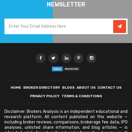
NEWSLETTER
HOME
BROKER DIRECTORY
BLOGS
ABOUT US
CONTACT US
PRIVACY POLICY
TERMS & CONDITIONS
Disclaimer: Brokers Analysis is an independent educational and
research platform. All content published on this website —
including broker reviews, comparisons, brokerage fee data, IPO
analyses, unlisted share information, and blog articles — is