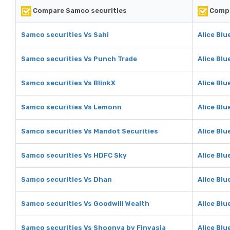
Compare Samco securities
Compa
Samco securities Vs Sahi
Alice Blu
Samco securities Vs Punch Trade
Alice Blu
Samco securities Vs BlinkX
Alice Blu
Samco securities Vs Lemonn
Alice Bl
Samco securities Vs Mandot Securities
Alice Blu
Samco securities Vs HDFC Sky
Alice Blu
Samco securities Vs Dhan
Alice Blu
Samco securities Vs Goodwill Wealth
Alice Blu
Samco securities Vs Shoonya by Finvasia
Alice Blu