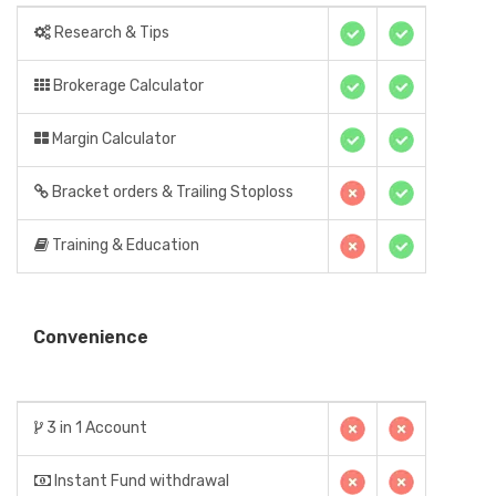
Research & Tips
Brokerage Calculator
Margin Calculator
Bracket orders & Trailing Stoploss
Training & Education
Convenience
3 in 1 Account
Instant Fund withdrawal