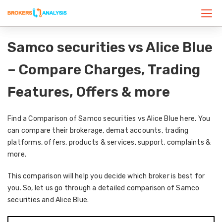
Samco securities vs Alice Blue
– Compare Charges, Trading
Features, Offers & more
Find a Comparison of Samco securities vs Alice Blue here. You
can compare their brokerage, demat accounts, trading
platforms, offers, products & services, support, complaints &
more.
This comparison will help you decide which broker is best for
you. So, let us go through a detailed comparison of Samco
securities and Alice Blue.