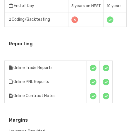
End of Day
5 years on NEST
10 years
Coding/Backtesting
Reporting
Online Trade Reports
Online PNL Reports
Online Contract Notes
Margins