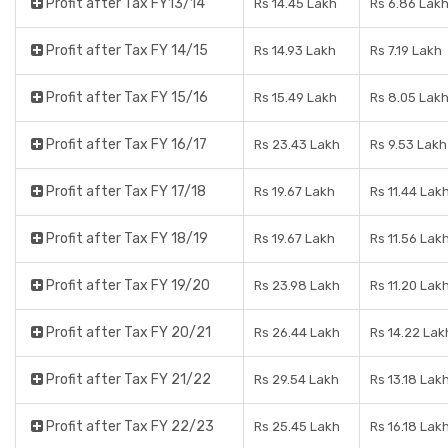
Profit after Tax FY13/14
Rs 14.45 Lakh
Rs 6.86 Lak
Profit after Tax FY 14/15
Rs 14.93 Lakh
Rs 7.19 Lakh
Profit after Tax FY 15/16
Rs 15.49 Lakh
Rs 8.05 Lak
Profit after Tax FY 16/17
Rs 23.43 Lakh
Rs 9.53 Lakh
Profit after Tax FY 17/18
Rs 19.67 Lakh
Rs 11.44 Lak
Profit after Tax FY 18/19
Rs 19.67 Lakh
Rs 11.56 Lak
Profit after Tax FY 19/20
Rs 23.98 Lakh
Rs 11.20 Lak
Profit after Tax FY 20/21
Rs 26.44 Lakh
Rs 14.22 Lak
Profit after Tax FY 21/22
Rs 29.54 Lakh
Rs 13.18 Lak
Profit after Tax FY 22/23
Rs 25.45 Lakh
Rs 16.18 Lak