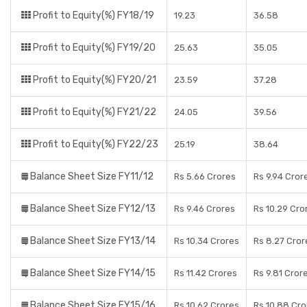
Profit to Equity(%) FY18/19
19.23
36.58
Profit to Equity(%) FY19/20
25.63
35.05
Profit to Equity(%) FY20/21
23.59
37.28
Profit to Equity(%) FY21/22
24.05
39.56
Profit to Equity(%) FY22/23
25.19
38.64
Balance Sheet Size FY11/12
Rs 5.66 Crores
Rs 9.94 Cror
Balance Sheet Size FY12/13
Rs 9.46 Crores
Rs 10.29 Cro
Balance Sheet Size FY13/14
Rs 10.34 Crores
Rs 8.27 Cror
Balance Sheet Size FY14/15
Rs 11.42 Crores
Rs 9.81 Cror
Balance Sheet Size FY15/16
Rs 10.62 Crores
Rs 10.88 Cro