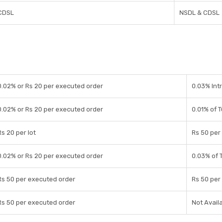
CDSL
NSDL & CDSL
0.02% or Rs 20 per executed order
0.03% Int
0.02% or Rs 20 per executed order
0.01% of 
Rs 20 per lot
Rs 50 per 
0.02% or Rs 20 per executed order
0.03% of 
Rs 50 per executed order
Rs 50 per 
Rs 50 per executed order
Not Avail