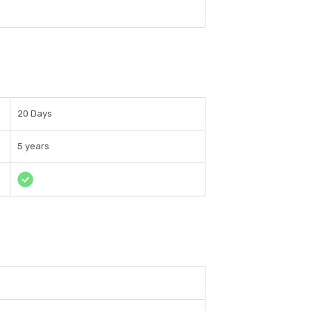
20 Days
5 years