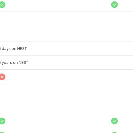
5 days on NEST
5 years on NEST