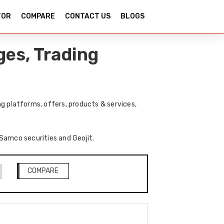
TOR
COMPARE
CONTACT US
BLOGS
ges, Trading
g platforms, offers, products & services,
 Samco securities and Geojit.
COMPARE