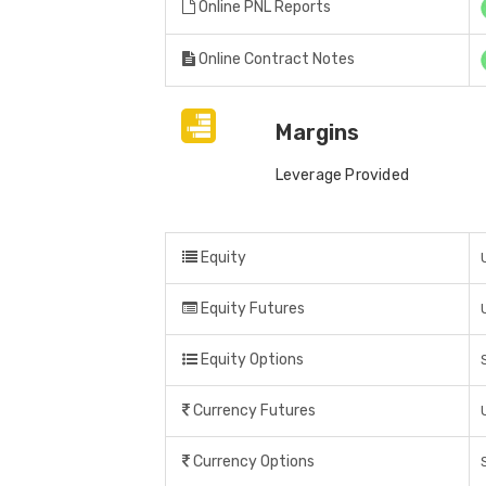
Online PNL Reports
Online Contract Notes
Margins
Leverage Provided
Equity
Equity Futures
Equity Options
Currency Futures
Currency Options