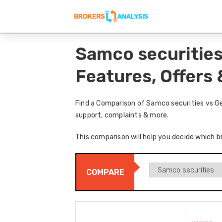
Samco securities
Features, Offers
Find a Comparison of Samco securities vs Ge
support, complaints & more.
This comparison will help you decide which br
COMPARE