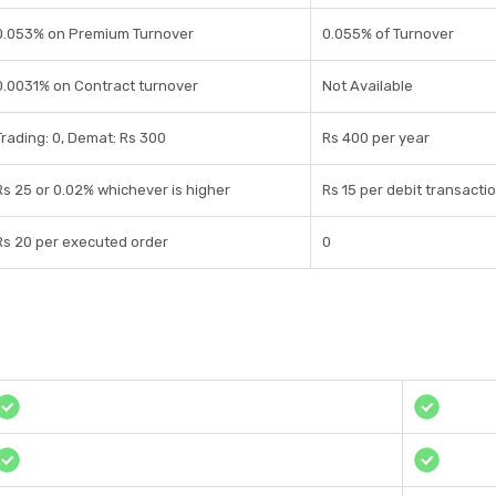
0.053% on Premium Turnover
0.055% of Turnover
0.0031% on Contract turnover
Not Available
Trading: 0, Demat: Rs 300
Rs 400 per year
Rs 25 or 0.02% whichever is higher
Rs 15 per debit transacti
Rs 20 per executed order
0