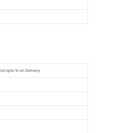
nd Upto 1x on Delivery