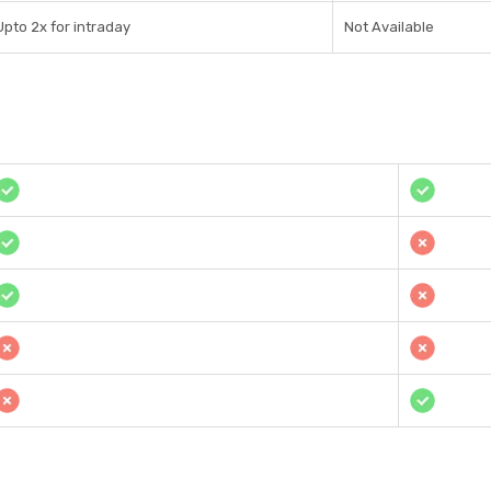
Upto 2x for intraday
Not Available