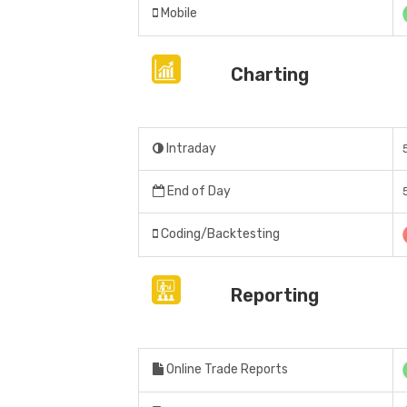
Mobile
Charting
Intraday
End of Day
Coding/Backtesting
Reporting
Online Trade Reports