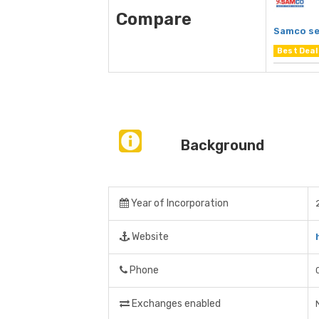
Compare
Samco se
Best Deal
Background
Year of Incorporation
Website
Phone
Exchanges enabled