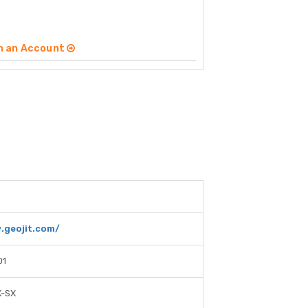
n an Account
.geojit.com/
01
X-SX