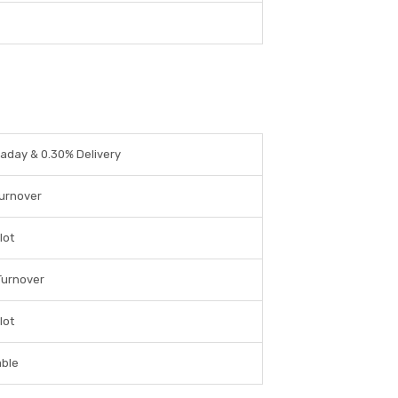
raday & 0.30% Delivery
Turnover
lot
Turnover
lot
able