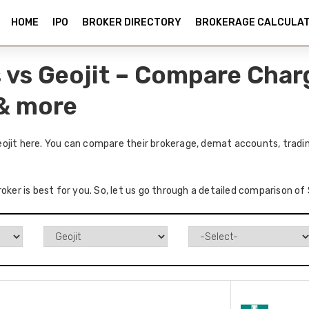
HOME
IPO
BROKER DIRECTORY
BROKERAGE CALCULA
 vs Geojit – Compare Char
 & more
ojit here. You can compare their brokerage, demat accounts, tradin
oker is best for you. So, let us go through a detailed comparison of