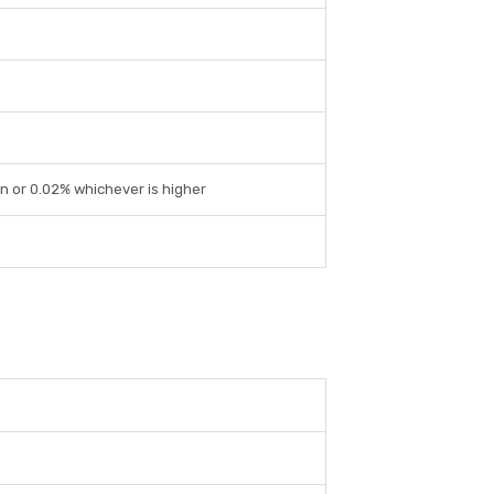
on or 0.02% whichever is higher