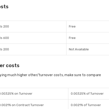
osts
Rs 200
Free
Rs 600
Free
Rs 200
Not Available
er costs
aying much higher other/turnover costs, make sure to compare
0.00325% on Turnover
0.00325% of Turnover
0.0021% on Contract Turnover
0.0021% of Turnover