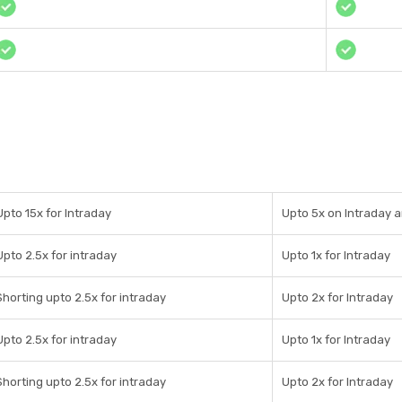
Upto 15x for Intraday
Upto 5x on Intraday a
Upto 2.5x for intraday
Upto 1x for Intraday
Shorting upto 2.5x for intraday
Upto 2x for Intraday
Upto 2.5x for intraday
Upto 1x for Intraday
Shorting upto 2.5x for intraday
Upto 2x for Intraday