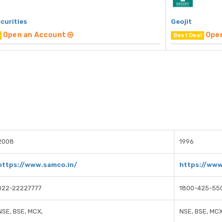
curities
Geojit
Open an Account
Ope
Best Deal
2008
1996
https://www.samco.in/
https://www
022-22227777
1800-425-55
NSE, BSE, MCX,
NSE, BSE, MC