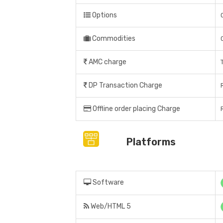
Options
Commodities
AMC charge
DP Transaction Charge
Offline order placing Charge
Platforms
Software
Web/HTML 5