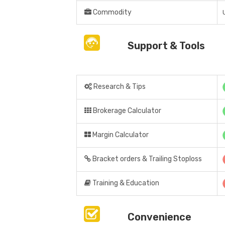
Commodity
Support & Tools
Research & Tips
Brokerage Calculator
Margin Calculator
Bracket orders & Trailing Stoploss
Training & Education
Convenience