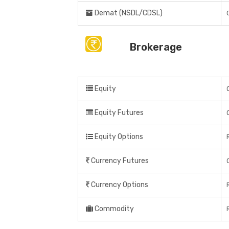
Demat (NSDL/CDSL)
Brokerage
Equity
Equity Futures
Equity Options
Currency Futures
Currency Options
Commodity