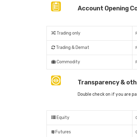
Account Opening C
Trading only
Trading & Demat
Commodity
Transparency & oth
Double check on if you are p
Equity
Futures