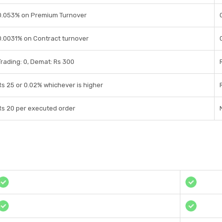
0.053% on Premium Turnover
0.0031% on Contract turnover
Trading: 0, Demat: Rs 300
Rs 25 or 0.02% whichever is higher
Rs 20 per executed order