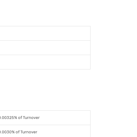
0.00325% of Turnover
0.0030% of Turnover