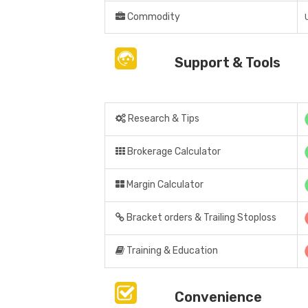
Commodity
Support & Tools
Research & Tips
Brokerage Calculator
Margin Calculator
Bracket orders & Trailing Stoploss
Training & Education
Convenience