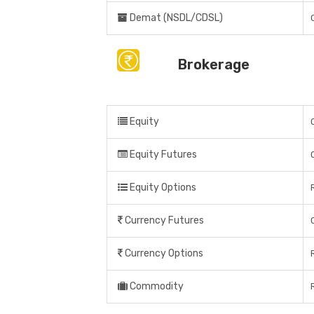
Demat (NSDL/CDSL)
Brokerage
Equity
Equity Futures
Equity Options
Currency Futures
Currency Options
Commodity