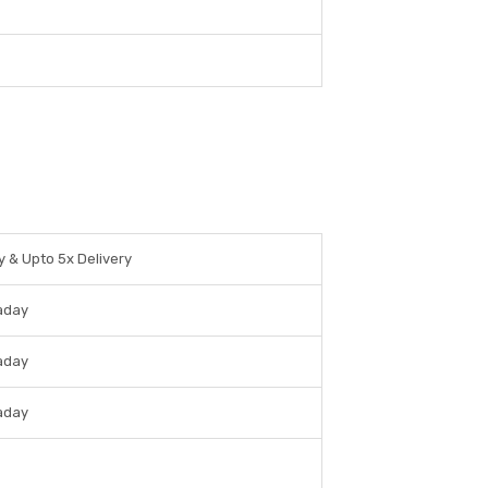
y & Upto 5x Delivery
raday
raday
raday