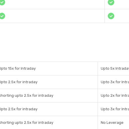
Upto 15x for Intraday
Upto 5x Intrada
Upto 2.5x for intraday
Upto 3x for Int
Shorting upto 2.5x for intraday
Upto 2x for Int
Upto 2.5x for intraday
Upto 3x for Int
Shorting upto 2.5x for intraday
No Leverage