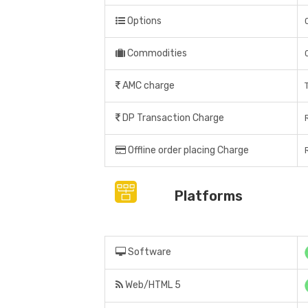
Options
Commodities
AMC charge
DP Transaction Charge
Offline order placing Charge
Platforms
Software
Web/HTML 5