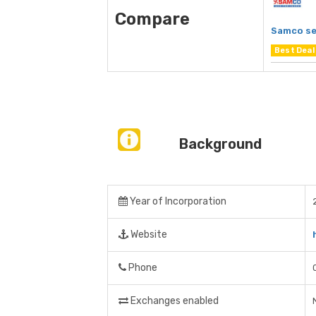
Compare
Samco se
Best Deal
Background
Year of Incorporation
Website
Phone
Exchanges enabled