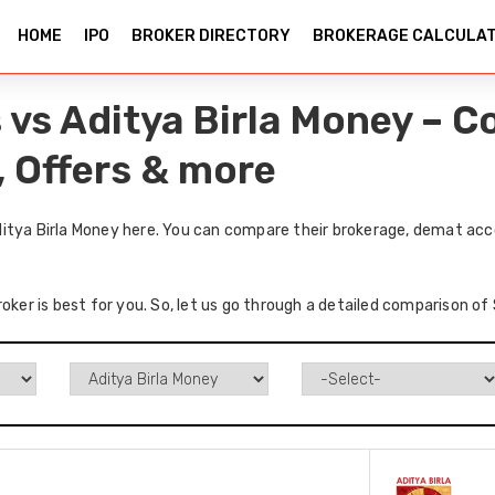
HOME
IPO
BROKER DIRECTORY
BROKERAGE CALCULA
 vs Aditya Birla Money – 
, Offers & more
itya Birla Money here. You can compare their brokerage, demat acco
roker is best for you. So, let us go through a detailed comparison of