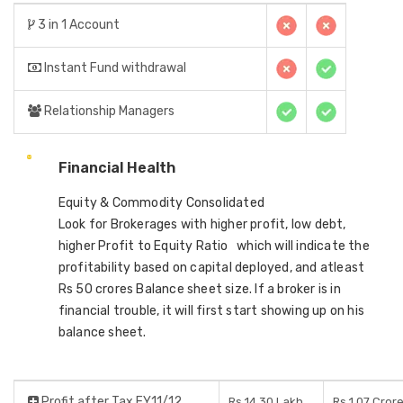
3 in 1 Account
Instant Fund withdrawal
Relationship Managers
Financial Health
Equity & Commodity Consolidated
Look for Brokerages with higher profit, low debt,
higher Profit to Equity Ratio which will indicate the
profitability based on capital deployed, and atleast
Rs 50 crores Balance sheet size. If a broker is in
financial trouble, it will first start showing up on his
balance sheet.
Profit after Tax FY11/12
Rs 14.30 Lakh
Rs 1.07 Cror