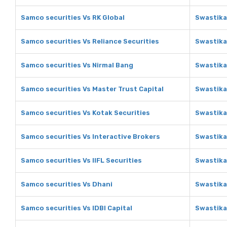
Samco securities Vs RK Global
Swastika
Samco securities Vs Reliance Securities
Swastika
Samco securities Vs Nirmal Bang
Swastika
Samco securities Vs Master Trust Capital
Swastika
Samco securities Vs Kotak Securities
Swastika
Samco securities Vs Interactive Brokers
Swastika
Samco securities Vs IIFL Securities
Swastika 
Samco securities Vs Dhani
Swastika
Samco securities Vs IDBI Capital
Swastika 