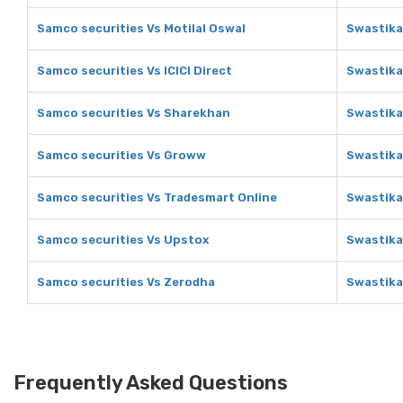
Samco securities Vs Motilal Oswal
Swastika
Samco securities Vs ICICI Direct
Swastika 
Samco securities Vs Sharekhan
Swastika
Samco securities Vs Groww
Swastika
Samco securities Vs Tradesmart Online
Swastika
Samco securities Vs Upstox
Swastika
Samco securities Vs Zerodha
Swastika
Frequently Asked Questions