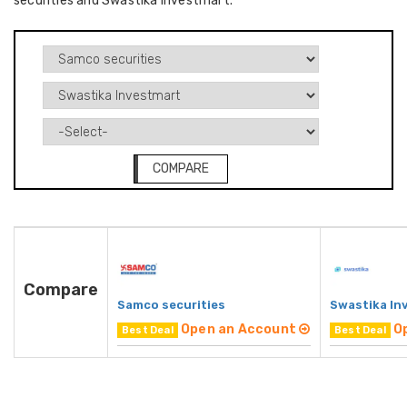
securities and Swastika Investmart.
COMPARE
Compare
Samco securities
Swastika In
Open an Account
O
Best Deal
Best Deal