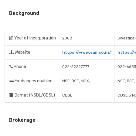
Background
Year of Incorporation
2008
Swastika 
Website
https://www.samco.in/
https://
Phone
022-22227777
022-663
Exchanges enabled
NSE, BSE, MCX,
NSE, BSE
Demat (NSDL/CDSL)
CDSL
CDSL & N
Brokerage