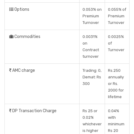
Options
0.053% on
0.055% of
Premium
Premium
Turnover
Turnover
Commodities
0.0031%
0.0025%
on
of
Contract
Turnover
turnover
AMC charge
Trading: 0,
Rs.250
Demat: Rs
annually
300
or Rs.
2000 for
lifetime
DP Transaction Charge
Rs 25 or
0.04%
0.02%
with
whichever
minimum
is higher
Rs 20