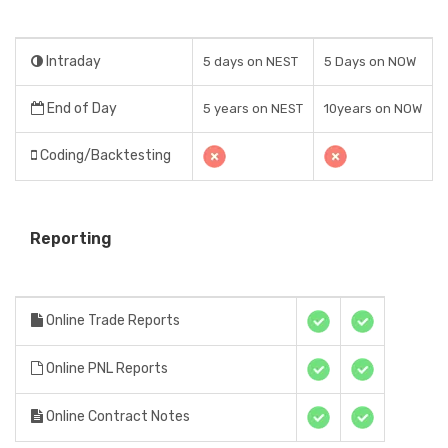
Intraday
5 days on NEST
5 Days on NOW
End of Day
5 years on NEST
10years on NOW
Coding/Backtesting
Reporting
Online Trade Reports
Online PNL Reports
Online Contract Notes