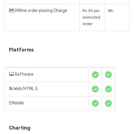
Offline order placing Charge
Rs 20 per
NIL
executed
order
Platforms
Software
Web/HTML 5
Mobile
Charting