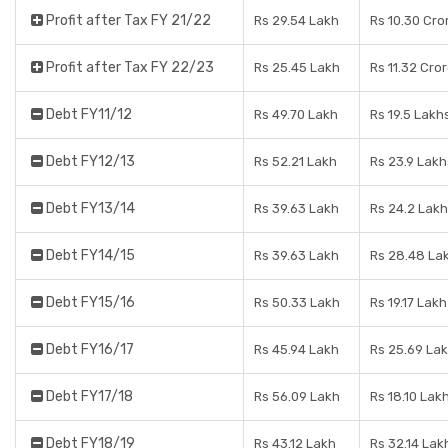
Profit after Tax FY 21/22
Rs 29.54 Lakh
Rs 10.30 Cro
Profit after Tax FY 22/23
Rs 25.45 Lakh
Rs 11.32 Cro
Debt FY11/12
Rs 49.70 Lakh
Rs 19.5 Lakh
Debt FY12/13
Rs 52.21 Lakh
Rs 23.9 Lakh
Debt FY13/14
Rs 39.63 Lakh
Rs 24.2 Lak
Debt FY14/15
Rs 39.63 Lakh
Rs 28.48 La
Debt FY15/16
Rs 50.33 Lakh
Rs 19.17 Lakh
Debt FY16/17
Rs 45.94 Lakh
Rs 25.69 La
Debt FY17/18
Rs 56.09 Lakh
Rs 18.10 Lak
Debt FY18/19
Rs 43.12 Lakh
Rs 32.14 Lak