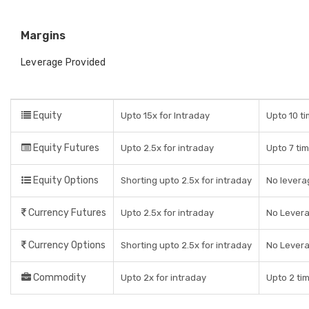
Margins
Leverage Provided
Equity
Upto 15x for Intraday
Upto 10 ti
Equity Futures
Upto 2.5x for intraday
Upto 7 tim
Equity Options
Shorting upto 2.5x for intraday
No leverag
Currency Futures
Upto 2.5x for intraday
No Lever
Currency Options
Shorting upto 2.5x for intraday
No Lever
Commodity
Upto 2x for intraday
Upto 2 tim