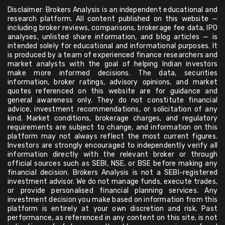
Disclaimer: Brokers Analysis is an independent educational and
research platform. All content published on this website —
including broker reviews, comparisons, brokerage fee data, IPO
analyses, unlisted share information, and blog articles — is
intended solely for educational and informational purposes. It
is produced by a team of experienced finance researchers and
market analysts with the goal of helping Indian investors
make more informed decisions. The data, securities
information, broker ratings, advisory opinions, and market
quotes referenced on this website are for guidance and
general awareness only. They do not constitute financial
advice, investment recommendations, or solicitation of any
kind. Market conditions, brokerage charges, and regulatory
requirements are subject to change, and information on this
platform may not always reflect the most current figures.
Investors are strongly encouraged to independently verify all
information directly with the relevant broker or through
official sources such as SEBI, NSE, or BSE before making any
financial decision. Brokers Analysis is not a SEBI-registered
investment advisor. We do not manage funds, execute trades,
or provide personalised financial planning services. Any
investment decision you make based on information from this
platform is entirely at your own discretion and risk. Past
performance, as referenced in any content on this site, is not