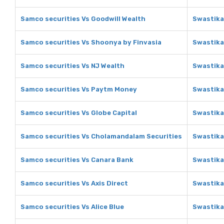
Samco securities Vs Goodwill Wealth
Swastika
Samco securities Vs Shoonya by Finvasia
Swastika
Samco securities Vs NJ Wealth
Swastika
Samco securities Vs Paytm Money
Swastika
Samco securities Vs Globe Capital
Swastika
Samco securities Vs Cholamandalam Securities
Swastika
Samco securities Vs Canara Bank
Swastika
Samco securities Vs Axis Direct
Swastika
Samco securities Vs Alice Blue
Swastika 