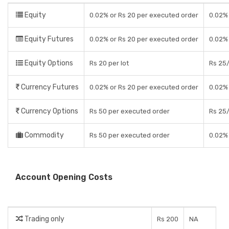
Equity
0.02% or Rs 20 per executed order
0.02% 
Equity Futures
0.02% or Rs 20 per executed order
0.02% 
Equity Options
Rs 20 per lot
Rs 25/
Currency Futures
0.02% or Rs 20 per executed order
0.02% 
Currency Options
Rs 50 per executed order
Rs 25/
Commodity
Rs 50 per executed order
0.02% 
Account Opening Costs
Trading only
Rs 200
NA