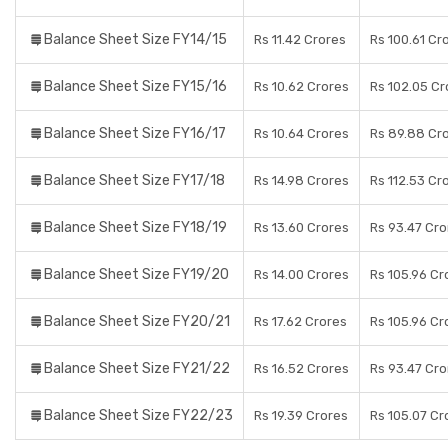
Balance Sheet Size FY14/15
Rs 11.42 Crores
Rs 100.61 Cr
Balance Sheet Size FY15/16
Rs 10.62 Crores
Rs 102.05 Cr
Balance Sheet Size FY16/17
Rs 10.64 Crores
Rs 89.88 Cr
Balance Sheet Size FY17/18
Rs 14.98 Crores
Rs 112.53 Cr
Balance Sheet Size FY18/19
Rs 13.60 Crores
Rs 93.47 Cro
Balance Sheet Size FY19/20
Rs 14.00 Crores
Rs 105.96 Cr
Balance Sheet Size FY20/21
Rs 17.62 Crores
Rs 105.96 Cr
Balance Sheet Size FY21/22
Rs 16.52 Crores
Rs 93.47 Cro
Balance Sheet Size FY22/23
Rs 19.39 Crores
Rs 105.07 Cr