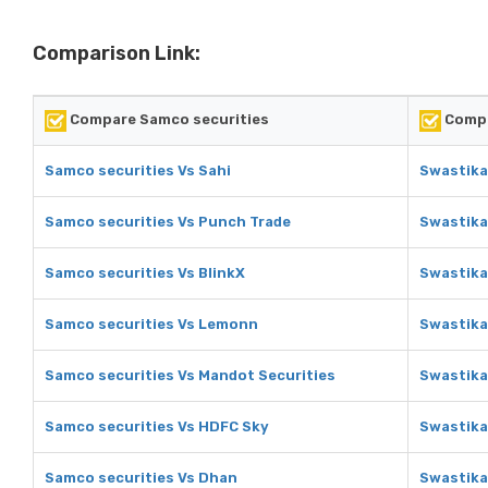
Comparison Link:
Compare Samco securities
Compa
Samco securities Vs Sahi
Swastika
Samco securities Vs Punch Trade
Swastika
Samco securities Vs BlinkX
Swastika
Samco securities Vs Lemonn
Swastika
Samco securities Vs Mandot Securities
Swastika
Samco securities Vs HDFC Sky
Swastika
Samco securities Vs Dhan
Swastika