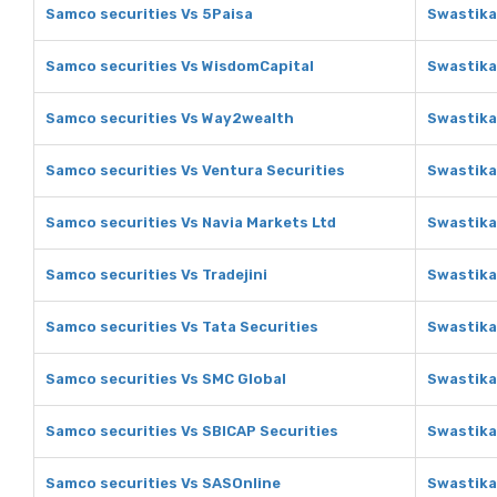
Samco securities Vs 5Paisa
Swastika
Samco securities Vs WisdomCapital
Swastika
Samco securities Vs Way2wealth
Swastika
Samco securities Vs Ventura Securities
Swastika
Samco securities Vs Navia Markets Ltd
Swastika
Samco securities Vs Tradejini
Swastika 
Samco securities Vs Tata Securities
Swastika
Samco securities Vs SMC Global
Swastika
Samco securities Vs SBICAP Securities
Swastika
Samco securities Vs SASOnline
Swastika