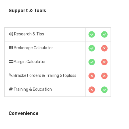
Support & Tools
Research & Tips
Brokerage Calculator
Margin Calculator
Bracket orders & Trailing Stoploss
Training & Education
Convenience