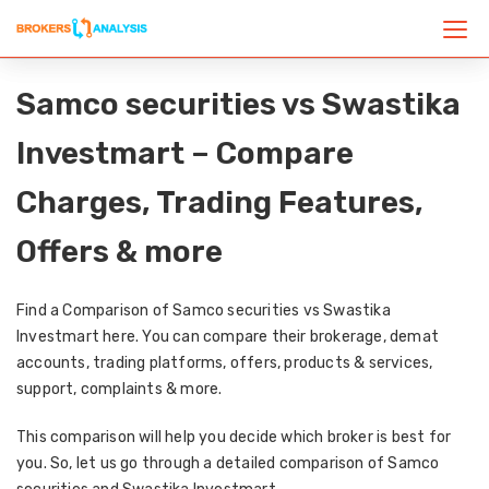
Samco securities vs Swastika
Investmart – Compare
Charges, Trading Features,
Offers & more
Find a Comparison of Samco securities vs Swastika
Investmart here. You can compare their brokerage, demat
accounts, trading platforms, offers, products & services,
support, complaints & more.
This comparison will help you decide which broker is best for
you. So, let us go through a detailed comparison of Samco