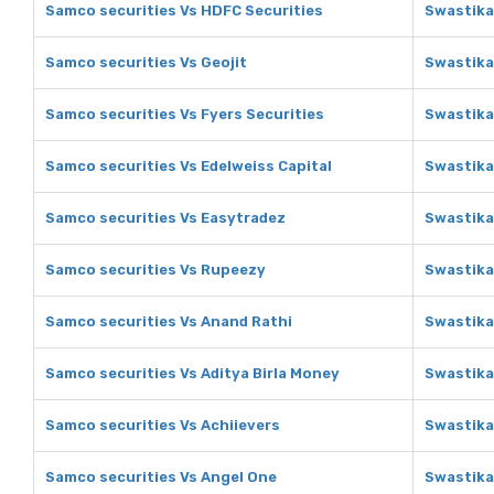
Samco securities Vs HDFC Securities
Swastika
Samco securities Vs Geojit
Swastika
Samco securities Vs Fyers Securities
Swastika
Samco securities Vs Edelweiss Capital
Swastika
Samco securities Vs Easytradez
Swastika
Samco securities Vs Rupeezy
Swastika
Samco securities Vs Anand Rathi
Swastika
Samco securities Vs Aditya Birla Money
Swastika
Samco securities Vs Achiievers
Swastika
Samco securities Vs Angel One
Swastika