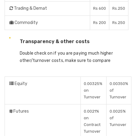
Trading & Demat
Rs 600
Rs.250
Commodity
Rs 200
Rs.250
Transparency & other costs
Double check on if you are paying much higher
other/turnover costs, make sure to compare
Equity
0.00325%
0.00350%
on
of
Turnover
Turnover
Futures
0.0021%
0.0025%
on
of
Contract
Turnover
Turnover