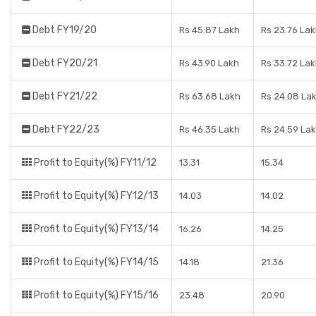
Debt FY19/20
Rs 45.87 Lakh
Rs 23.76 La
Debt FY20/21
Rs 43.90 Lakh
Rs 33.72 La
Debt FY21/22
Rs 63.68 Lakh
Rs 24.08 La
Debt FY22/23
Rs 46.35 Lakh
Rs 24.59 La
Profit to Equity(%) FY11/12
13.31
15.34
Profit to Equity(%) FY12/13
14.03
14.02
Profit to Equity(%) FY13/14
16.26
14.25
Profit to Equity(%) FY14/15
14.18
21.36
Profit to Equity(%) FY15/16
23.48
20.90