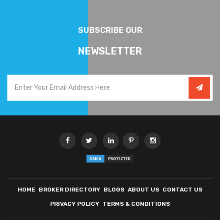
SUBSCRIBE OUR
NEWSLETTER
HOME
BROKER DIRECTORY
BLOGS
ABOUT US
CONTACT US
PRIVACY POLICY
TERMS & CONDITIONS