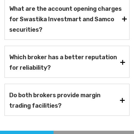
What are the account opening charges
for Swastika Investmart and Samco
securities?
Which broker has a better reputation
for reliability?
Do both brokers provide margin
trading facilities?