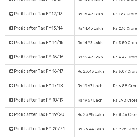
Profit after Tax FY12/13
Rs 16.49 Lakh
Rs 1.67 Cror
Profit after Tax FY13/14
Rs 14.45 Lakh
Rs 2.10 Cror
Profit after Tax FY 14/15
Rs 14.93 Lakh
Rs 3.50 Cror
Profit after Tax FY 15/16
Rs 15.49 Lakh
Rs 4.47 Cror
Profit after Tax FY 16/17
Rs 23.43 Lakh
Rs 5.07 Cror
Profit after Tax FY 17/18
Rs 19.67 Lakh
Rs 6.88 Cro
Profit after Tax FY 18/19
Rs 19.67 Lakh
Rs 7.98 Cror
Profit after Tax FY 19/20
Rs 23.98 Lakh
Rs 8.46 Cror
Profit after Tax FY 20/21
Rs 26.44 Lakh
Rs 9.25 Cror