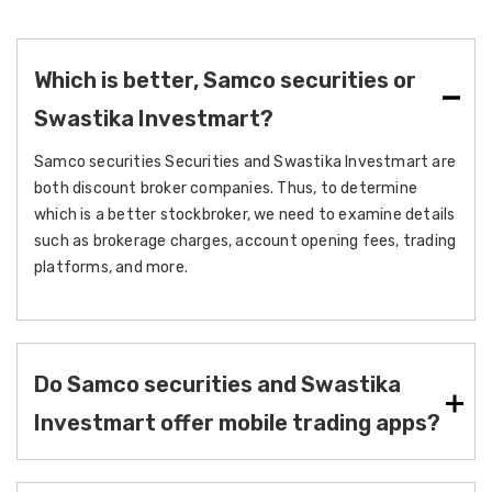
Which is better, Samco securities or
Swastika Investmart?
Samco securities Securities and Swastika Investmart are
both discount broker companies. Thus, to determine
which is a better stockbroker, we need to examine details
such as brokerage charges, account opening fees, trading
platforms, and more.
Do Samco securities and Swastika
Investmart offer mobile trading apps?