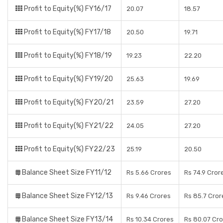
Profit to Equity(%) FY16/17
20.07
18.57
Profit to Equity(%) FY17/18
20.50
19.71
Profit to Equity(%) FY18/19
19.23
22.20
Profit to Equity(%) FY19/20
25.63
19.69
Profit to Equity(%) FY20/21
23.59
27.20
Profit to Equity(%) FY21/22
24.05
27.20
Profit to Equity(%) FY22/23
25.19
20.50
Balance Sheet Size FY11/12
Rs 5.66 Crores
Rs 74.9 Cror
Balance Sheet Size FY12/13
Rs 9.46 Crores
Rs 85.7 Cror
Balance Sheet Size FY13/14
Rs 10.34 Crores
Rs 80.07 Cr