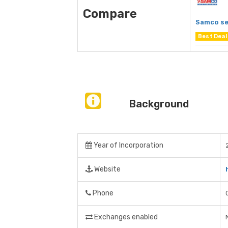
Compare
Samco se
Best Deal
Background
Year of Incorporation
Website
Phone
Exchanges enabled