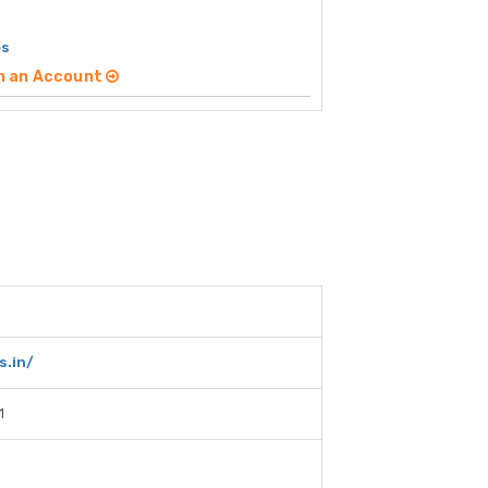
es
n an Account
s.in/
1