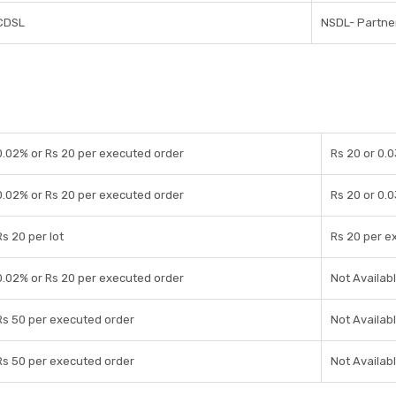
CDSL
NSDL- Partner
0.02% or Rs 20 per executed order
Rs 20 or 0.
0.02% or Rs 20 per executed order
Rs 20 or 0.
Rs 20 per lot
Rs 20 per e
0.02% or Rs 20 per executed order
Not Availab
Rs 50 per executed order
Not Availab
Rs 50 per executed order
Not Availab