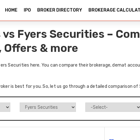
HOME
IPO
BROKER DIRECTORY
BROKERAGE CALCULA
 vs Fyers Securities – Co
, Offers & more
ers Securities here. You can compare their brokerage, demat accoun
roker is best for you. So, let us go through a detailed comparison of