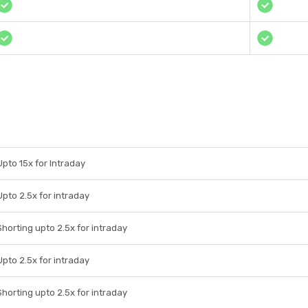
Upto 15x for Intraday
Upto 2.5x for intraday
Shorting upto 2.5x for intraday
Upto 2.5x for intraday
Shorting upto 2.5x for intraday