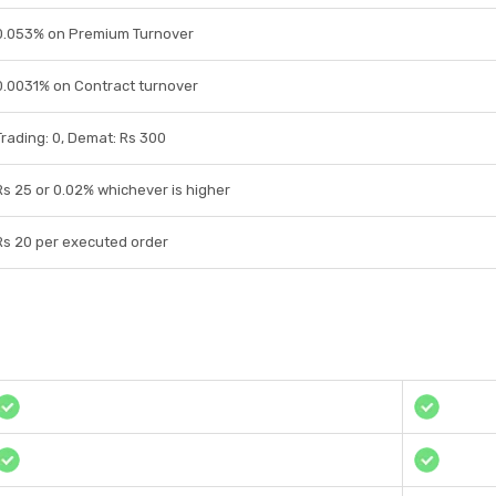
0.053% on Premium Turnover
0.0031% on Contract turnover
Trading: 0, Demat: Rs 300
Rs 25 or 0.02% whichever is higher
Rs 20 per executed order