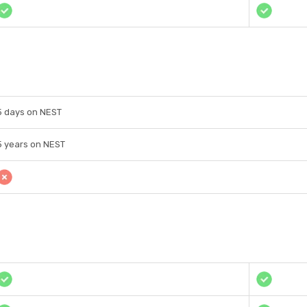
5 days on NEST
5 years on NEST