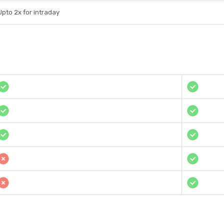
Upto 2x for intraday