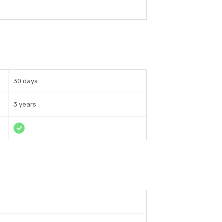
30 days
3 years