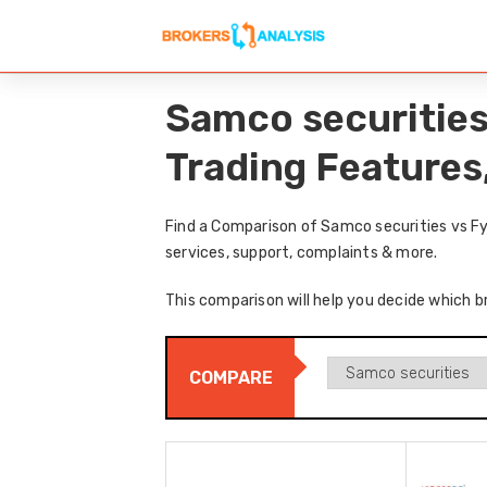
Samco securities
Trading Features
Find a Comparison of Samco securities vs Fy
services, support, complaints & more.
This comparison will help you decide which b
COMPARE