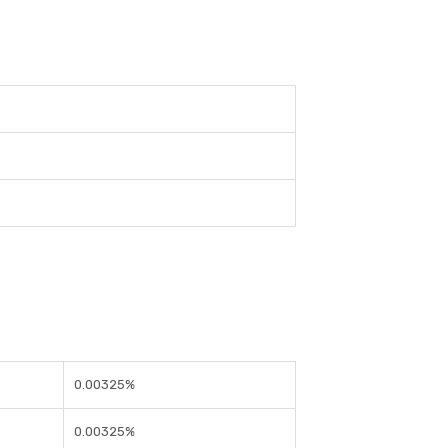
0.00325%
0.00325%