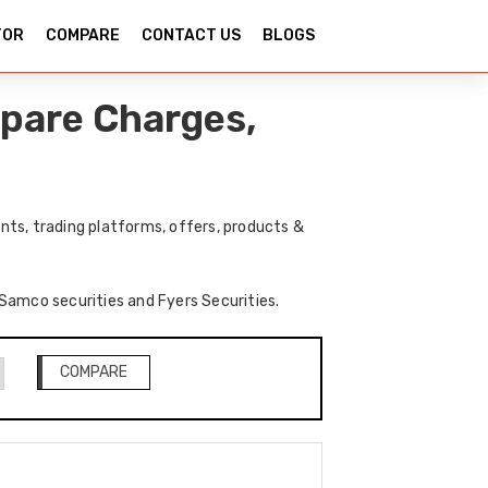
TOR
COMPARE
CONTACT US
BLOGS
mpare Charges,
ts, trading platforms, offers, products &
 Samco securities and Fyers Securities.
COMPARE