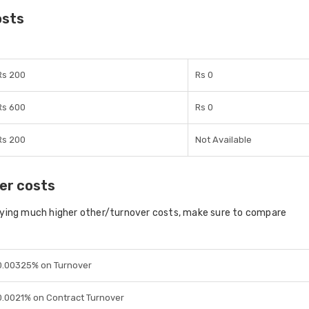
osts
Rs 200
Rs 0
Rs 600
Rs 0
Rs 200
Not Available
er costs
aying much higher other/turnover costs, make sure to compare
0.00325% on Turnover
0.0021% on Contract Turnover