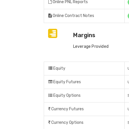
Online PNL Reports
Online Contract Notes
Margins
Leverage Provided
Equity
Equity Futures
Equity Options
Currency Futures
Currency Options