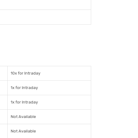
10x for Intraday
1x for Intraday
1x for Intraday
Not Available
Not Available