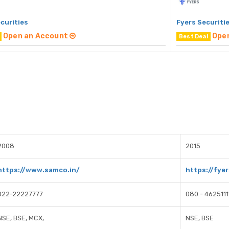
curities
Fyers Securiti
Open an Account
Ope
Best Deal
2008
2015
https://www.samco.in/
https://fyer
022-22227777
080 - 4625111
NSE, BSE, MCX,
NSE, BSE