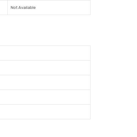
Not Available