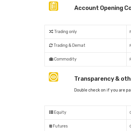
Account Opening C
Trading only
Trading & Demat
Commodity
Transparency & oth
Double check on if you are p
Equity
Futures