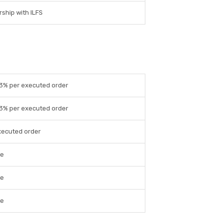
ship with ILFS
03% per executed order
03% per executed order
xecuted order
le
le
le