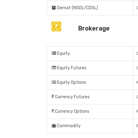
Demat (NSDL/CDSL)
Brokerage
Equity
Equity Futures
Equity Options
Currency Futures
Currency Options
Commodity