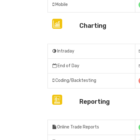
Mobile
Charting
Intraday
End of Day
Coding/Backtesting
Reporting
Online Trade Reports