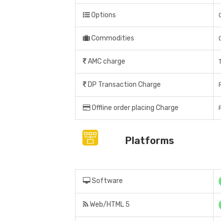
Options
Commodities
AMC charge
DP Transaction Charge
Offline order placing Charge
Platforms
Software
Web/HTML 5