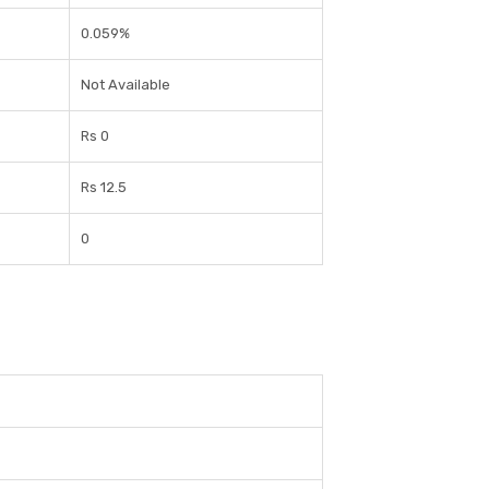
0.059%
Not Available
Rs 0
Rs 12.5
0