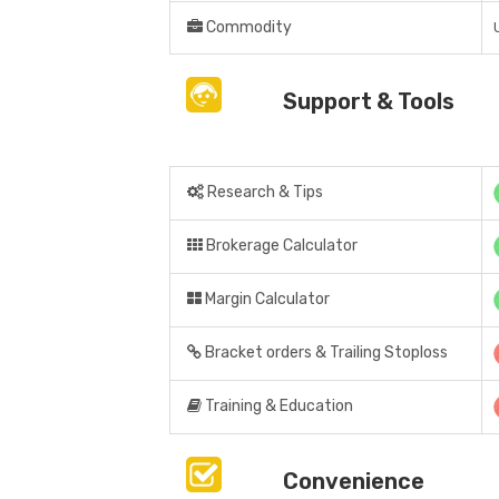
Commodity
Support & Tools
Research & Tips
Brokerage Calculator
Margin Calculator
Bracket orders & Trailing Stoploss
Training & Education
Convenience