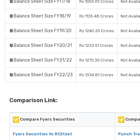
Balance Sheet Size FY17/18
Rs 1055.90 Crores
Not Avail
Balance Sheet Size FY18/19
Rs 1135.48 Crores
Not Avail
Balance Sheet Size FY19/20
Rs 1240.20 Crores
Not Avail
Balance Sheet Size FY20/21
Rs 1233.51 Crores
Not Avail
Balance Sheet Size FY21/22
Rs 1270.30 Crores
Not Avail
Balance Sheet Size FY22/23
Rs 1334.81 Crores
Not Avail
Comparison Link:
Compare Fyers Securities
Compar
Fyers Securities Vs RCEtest
Punch Tra