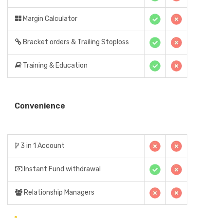
Margin Calculator
Bracket orders & Trailing Stoploss
Training & Education
Convenience
3 in 1 Account
Instant Fund withdrawal
Relationship Managers