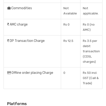
Commodities
Not
Not
Available
applicable.
AMC charge
Rs 0
Rs 0 (no
AMC)
DP Transaction Charge
Rs 12.5
Rs 3.5 per
debit
transaction
(CDSL
charges)
Offline order placing Charge
0
Rs 50 incl.
GST (Call &
Trade)
Platforms