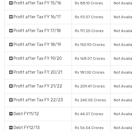
Profit after Tax FY 15/16
Rs 88.10 Crores
Not Avail
Profit after Tax FY 16/17
Rs 93.07 Crores
Not Avail
Profit after Tax FY 17/18
Rs 117.25 Crores
Not Avail
Profit after Tax FY 18/19
Rs 150.90 Crores
Not Avail
Profit after Tax FY 19/20
Rs 168.07 Crores
Not Avail
Profit after Tax FY 20/21
Rs 181.00 Crores
Not Avail
Profit after Tax FY 21/22
Rs 209.41 Crores
Not Avail
Profit after Tax FY 22/23
Rs 240.05 Crores
Not Avail
Debt FY11/12
Rs 44.07 Crores
Not Avail
Debt FY12/13
Rs 56.54 Crores
Not Avail