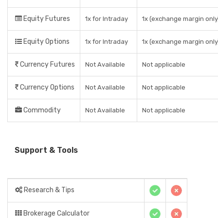
Equity Futures
1x for Intraday
1x (exchange margin only
Equity Options
1x for Intraday
1x (exchange margin only
Currency Futures
Not Available
Not applicable
Currency Options
Not Available
Not applicable
Commodity
Not Available
Not applicable
Support & Tools
Research & Tips
Brokerage Calculator