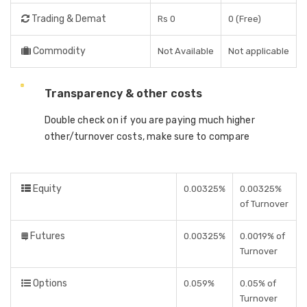
Trading & Demat
Rs 0
0 (Free)
Commodity
Not Available
Not applicable
Transparency & other costs
Double check on if you are paying much higher
other/turnover costs, make sure to compare
Equity
0.00325%
0.00325%
of Turnover
Futures
0.00325%
0.0019% of
Turnover
Options
0.059%
0.05% of
Turnover