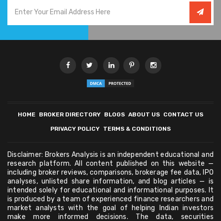
HOME
BROKER DIRECTORY
BLOGS
ABOUT US
CONTACT US
PRIVACY POLICY
TERMS & CONDITIONS
Disclaimer: Brokers Analysis is an independent educational and
research platform. All content published on this website —
including broker reviews, comparisons, brokerage fee data, IPO
analyses, unlisted share information, and blog articles — is
intended solely for educational and informational purposes. It
is produced by a team of experienced finance researchers and
market analysts with the goal of helping Indian investors
make more informed decisions. The data, securities