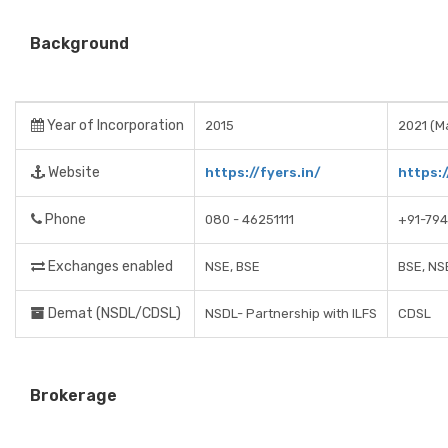
Background
Year of Incorporation
2015
2021 (Ma
Website
https://fyers.in/
https:
Phone
080 - 46251111
+91-79
Exchanges enabled
NSE, BSE
BSE, NS
Demat (NSDL/CDSL)
NSDL- Partnership with ILFS
CDSL
Brokerage