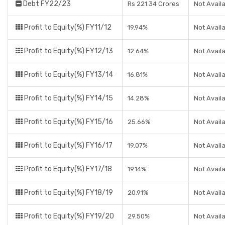
Debt FY22/23
Rs 221.34 Crores
Not Avail
Profit to Equity(%) FY11/12
19.94%
Not Avail
Profit to Equity(%) FY12/13
12.64%
Not Avail
Profit to Equity(%) FY13/14
16.81%
Not Avail
Profit to Equity(%) FY14/15
14.28%
Not Avail
Profit to Equity(%) FY15/16
25.66%
Not Avail
Profit to Equity(%) FY16/17
19.07%
Not Avail
Profit to Equity(%) FY17/18
19.14%
Not Avail
Profit to Equity(%) FY18/19
20.91%
Not Avail
Profit to Equity(%) FY19/20
29.50%
Not Avail