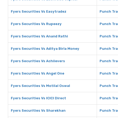
Fyers Securities Vs Easytradez
Punch Tra
Fyers Securities Vs Rupeezy
Punch Tra
Fyers Securities Vs Anand Rathi
Punch Tra
Fyers Securities Vs Aditya Birla Money
Punch Tra
Fyers Securities Vs Achiievers
Punch Tra
Fyers Securities Vs Angel One
Punch Tra
Fyers Securities Vs Motilal Oswal
Punch Tra
Fyers Securities Vs ICICI Direct
Punch Trad
Fyers Securities Vs Sharekhan
Punch Tra