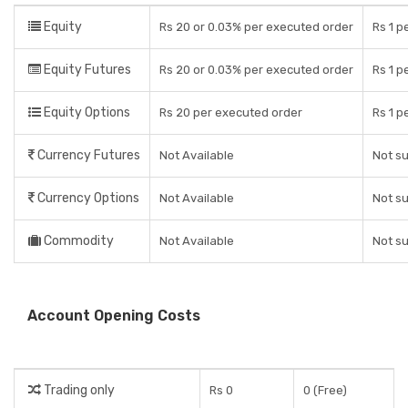
Equity
Rs 20 or 0.03% per executed order
Rs 1 p
Equity Futures
Rs 20 or 0.03% per executed order
Rs 1 p
Equity Options
Rs 20 per executed order
Rs 1 p
Currency Futures
Not Available
Not s
Currency Options
Not Available
Not s
Commodity
Not Available
Not s
Account Opening Costs
Trading only
Rs 0
0 (Free)