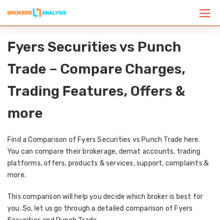
Fyers Securities vs Punch
Trade – Compare Charges,
Trading Features, Offers &
more
Find a Comparison of Fyers Securities vs Punch Trade here.
You can compare their brokerage, demat accounts, trading
platforms, offers, products & services, support, complaints &
more.
This comparison will help you decide which broker is best for
you. So, let us go through a detailed comparison of Fyers