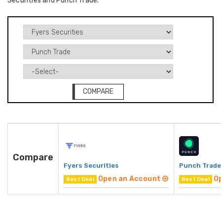
Securities and Punch Trade.
COMPARE
Compare
Fyers Securities
Punch Trade
Open an Account
O
Best Deal
Best Deal