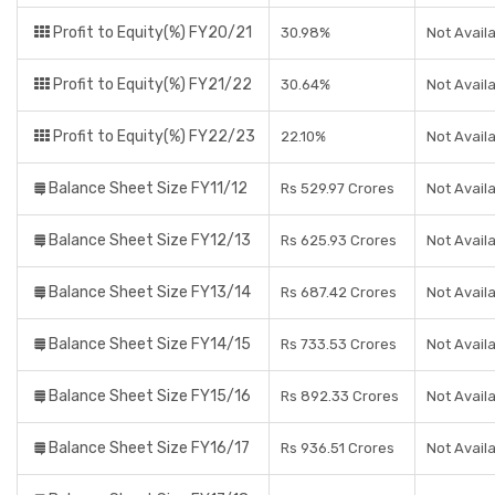
Profit to Equity(%) FY20/21
30.98%
Not Avail
Profit to Equity(%) FY21/22
30.64%
Not Avail
Profit to Equity(%) FY22/23
22.10%
Not Avail
Balance Sheet Size FY11/12
Rs 529.97 Crores
Not Avail
Balance Sheet Size FY12/13
Rs 625.93 Crores
Not Avail
Balance Sheet Size FY13/14
Rs 687.42 Crores
Not Avail
Balance Sheet Size FY14/15
Rs 733.53 Crores
Not Avail
Balance Sheet Size FY15/16
Rs 892.33 Crores
Not Avail
Balance Sheet Size FY16/17
Rs 936.51 Crores
Not Avail