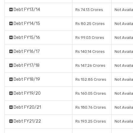
Debt FY13/14
Rs 74.13 Crores
Not Avail
Debt FY14/15
Rs 80.25 Crores
Not Avail
Debt FY15/16
Rs 99.03 Crores
Not Avail
Debt FY16/17
Rs 140.14 Crores
Not Avail
Debt FY17/18
Rs 147.26 Crores
Not Avail
Debt FY18/19
Rs 152.85 Crores
Not Avail
Debt FY19/20
Rs 160.05 Crores
Not Avail
Debt FY20/21
Rs 180.76 Crores
Not Avail
Debt FY21/22
Rs 193.25 Crores
Not Avail