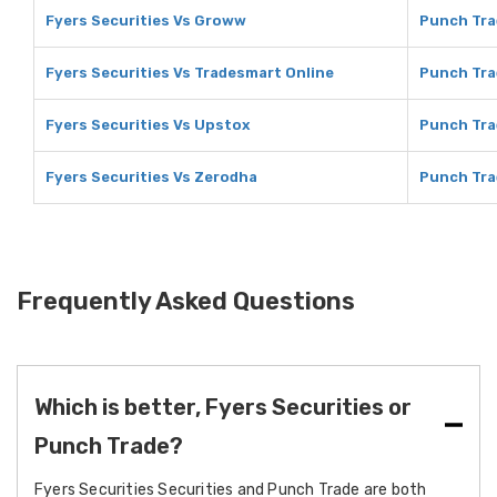
Fyers Securities Vs Groww
Punch Tra
Fyers Securities Vs Tradesmart Online
Punch Tra
Fyers Securities Vs Upstox
Punch Tra
Fyers Securities Vs Zerodha
Punch Tra
Frequently Asked Questions
Which is better, Fyers Securities or
Punch Trade?
Fyers Securities Securities and Punch Trade are both