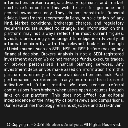
information, broker ratings, advisory opinions, and market
quotes referenced on this website are for guidance and
general awareness only. They do not constitute financial
advice, investment recommendations, or solicitation of any
kind. Market conditions, brokerage charges, and regulatory
requirements are subject to change, and information on this
platform may not always reflect the most current figures.
Investors are strongly encouraged to independently verify all
information directly with the relevant broker or through
official sources such as SEBI, NSE, or BSE before making any
financial decision. Brokers Analysis is not a SEBI-registered
investment advisor. We do not manage funds, execute trades,
or provide personalised financial planning services. Any
investment decision you make based on information from this
platform is entirely at your own discretion and risk. Past
performance, as referenced in any content on this site, is not
indicative of future results. We may receive referral
commissions from brokers when users open accounts through
links on our platform. This does not affect our editorial
independence or the integrity of our reviews and comparisons.
Our research methodology remains objective and data-driven.
© Copyright - 2026,
Brokers Analysis
, All Rights Reserved.