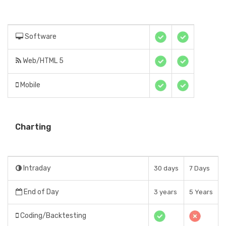
Software
Web/HTML 5
Mobile
Charting
Intraday
30 days
7 Days
End of Day
3 years
5 Years
Coding/Backtesting