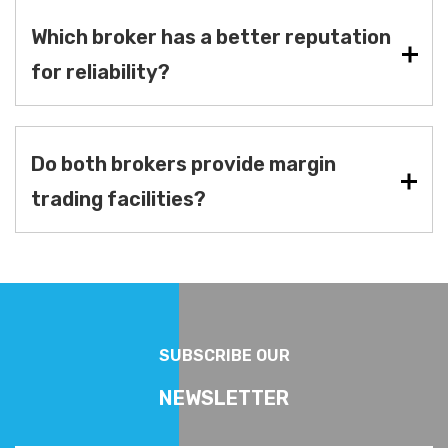
Which broker has a better reputation
for reliability?
Do both brokers provide margin
trading facilities?
SUBSCRIBE OUR
NEWSLETTER