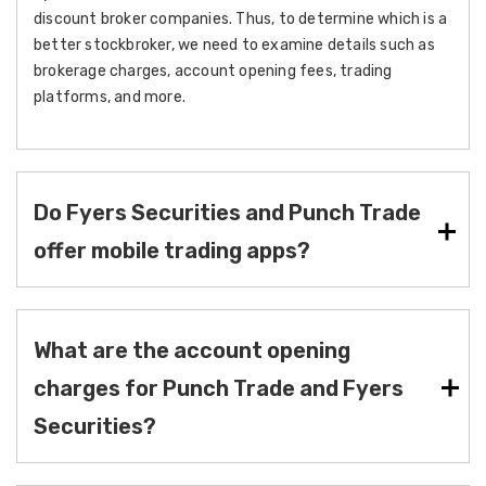
discount broker companies. Thus, to determine which is a
better stockbroker, we need to examine details such as
brokerage charges, account opening fees, trading
platforms, and more.
Do Fyers Securities and Punch Trade
offer mobile trading apps?
What are the account opening
charges for Punch Trade and Fyers
Securities?