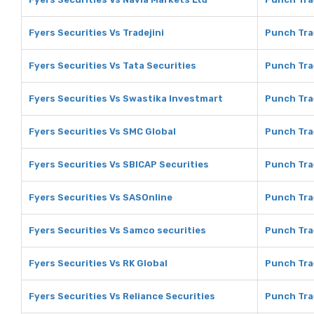
Fyers Securities Vs Tradejini
Punch Trad
Fyers Securities Vs Tata Securities
Punch Tra
Fyers Securities Vs Swastika Investmart
Punch Tra
Fyers Securities Vs SMC Global
Punch Tra
Fyers Securities Vs SBICAP Securities
Punch Tra
Fyers Securities Vs SASOnline
Punch Tra
Fyers Securities Vs Samco securities
Punch Tra
Fyers Securities Vs RK Global
Punch Tra
Fyers Securities Vs Reliance Securities
Punch Tra