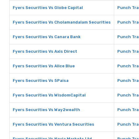
Fyers Securities Vs Globe Capital
Punch Tra
Fyers Securities Vs Cholamandalam Securities
Punch Tra
Fyers Securities Vs Canara Bank
Punch Tra
Fyers Securities Vs Axis Direct
Punch Trad
Fyers Securities Vs Alice Blue
Punch Trad
Fyers Securities Vs 5Paisa
Punch Tra
Fyers Securities Vs WisdomCapital
Punch Tra
Fyers Securities Vs Way2wealth
Punch Tra
Fyers Securities Vs Ventura Securities
Punch Tra
Fyers Securities Vs Navia Markets Ltd
Punch Tra