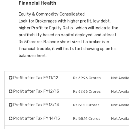
Financial Health
Equity & Commodity Consolidated
Look for Brokerages with higher profit, low debt,
higher Profit to Equity Ratio which will indicate the
profitability based on capital deployed, and atleast
Rs 50 crores Balance sheet size. If a broker is in
financial trouble, it will first start showing up on his
balance sheet.
Profit after Tax FY11/12
Rs 69.96 Crores
Not Avail
Profit after Tax FY12/13
Rs 67.66 Crores
Not Avail
Profit after Tax FY13/14
Rs 81.10 Crores
Not Avail
Profit after Tax FY 14/15
Rs 85.14 Crores
Not Avail