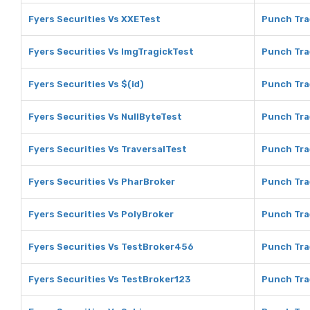
Fyers Securities Vs XXETest
Punch Tra
Fyers Securities Vs ImgTragickTest
Punch Tra
Fyers Securities Vs $(id)
Punch Trad
Fyers Securities Vs NullByteTest
Punch Tra
Fyers Securities Vs TraversalTest
Punch Tra
Fyers Securities Vs PharBroker
Punch Tra
Fyers Securities Vs PolyBroker
Punch Tra
Fyers Securities Vs TestBroker456
Punch Tra
Fyers Securities Vs TestBroker123
Punch Tra