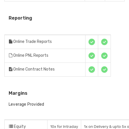
Reporting
Online Trade Reports
Online PNL Reports
Online Contract Notes
Margins
Leverage Provided
Equity
10x for Intraday
1x on Delivery & upto 5x 