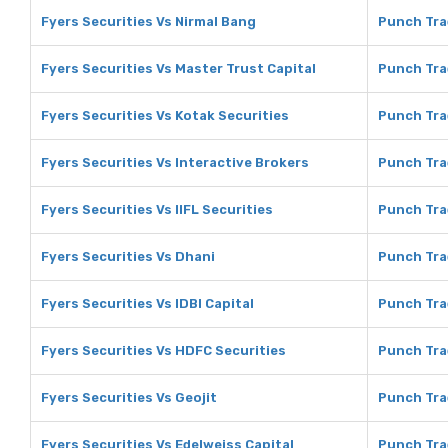
Fyers Securities Vs Nirmal Bang
Punch Tra
Fyers Securities Vs Master Trust Capital
Punch Tra
Fyers Securities Vs Kotak Securities
Punch Tra
Fyers Securities Vs Interactive Brokers
Punch Tra
Fyers Securities Vs IIFL Securities
Punch Trad
Fyers Securities Vs Dhani
Punch Tra
Fyers Securities Vs IDBI Capital
Punch Trad
Fyers Securities Vs HDFC Securities
Punch Tra
Fyers Securities Vs Geojit
Punch Tra
Fyers Securities Vs Edelweiss Capital
Punch Tra