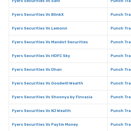
Fyers Securities Vs Sahi
Punch Tra
Fyers Securities Vs BlinkX
Punch Tra
Fyers Securities Vs Lemonn
Punch Tra
Fyers Securities Vs Mandot Securities
Punch Tra
Fyers Securities Vs HDFC Sky
Punch Tra
Fyers Securities Vs Dhan
Punch Tra
Fyers Securities Vs Goodwill Wealth
Punch Tra
Fyers Securities Vs Shoonya by Finvasia
Punch Tra
Fyers Securities Vs NJ Wealth
Punch Tra
Fyers Securities Vs Paytm Money
Punch Tra