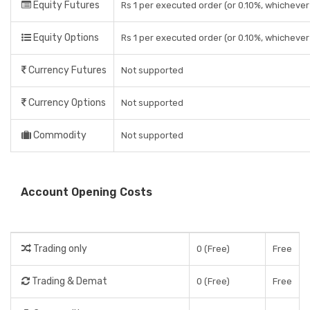
Equity Futures
Rs 1 per executed order (or 0.10%, whichever 
Equity Options
Rs 1 per executed order (or 0.10%, whichever 
Currency Futures
Not supported
Currency Options
Not supported
Commodity
Not supported
Account Opening Costs
Trading only
0 (Free)
Free
Trading & Demat
0 (Free)
Free