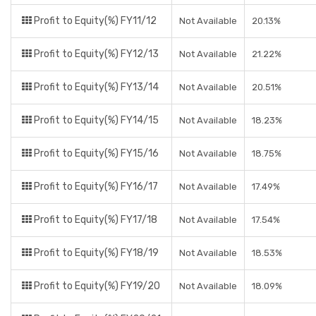
Profit to Equity(%) FY11/12
Not Available
20.13%
Profit to Equity(%) FY12/13
Not Available
21.22%
Profit to Equity(%) FY13/14
Not Available
20.51%
Profit to Equity(%) FY14/15
Not Available
18.23%
Profit to Equity(%) FY15/16
Not Available
18.75%
Profit to Equity(%) FY16/17
Not Available
17.49%
Profit to Equity(%) FY17/18
Not Available
17.54%
Profit to Equity(%) FY18/19
Not Available
18.53%
Profit to Equity(%) FY19/20
Not Available
18.09%