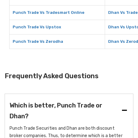
Punch Trade Vs Tradesmart Online
Dhan Vs Trade
Punch Trade Vs Upstox
Dhan Vs Upst
Punch Trade Vs Zerodha
Dhan Vs Zero
Frequently Asked Questions
Which is better, Punch Trade or
Dhan?
Punch Trade Securities and Dhan are both discount
broker companies. Thus, to determine which is a better