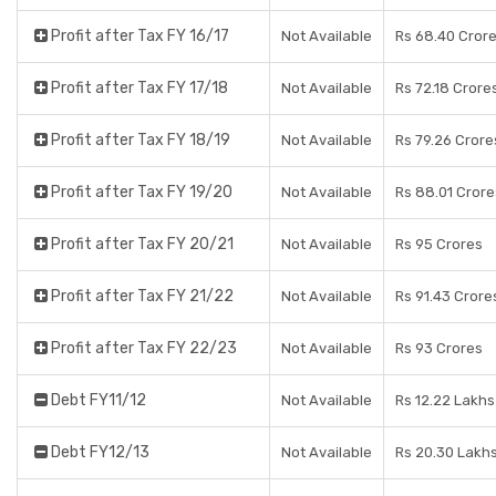
Profit after Tax FY 16/17
Not Available
Rs 68.40 Cror
Profit after Tax FY 17/18
Not Available
Rs 72.18 Crore
Profit after Tax FY 18/19
Not Available
Rs 79.26 Crore
Profit after Tax FY 19/20
Not Available
Rs 88.01 Crore
Profit after Tax FY 20/21
Not Available
Rs 95 Crores
Profit after Tax FY 21/22
Not Available
Rs 91.43 Crore
Profit after Tax FY 22/23
Not Available
Rs 93 Crores
Debt FY11/12
Not Available
Rs 12.22 Lakhs
Debt FY12/13
Not Available
Rs 20.30 Lakh