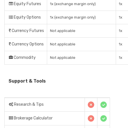
Equity Futures
1x (exchange margin only)
1x
Equity Options
1x (exchange margin only)
1x
Currency Futures
Not applicable
1x
Currency Options
Not applicable
1x
Commodity
Not applicable
1x
Support & Tools
Research & Tips
Brokerage Calculator