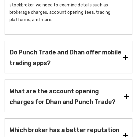
stockbroker, we need to examine details such as
brokerage charges, account opening fees, trading
platforms, and more.
Do Punch Trade and Dhan offer mobile
trading apps?
What are the account opening
charges for Dhan and Punch Trade?
Which broker has a better reputation