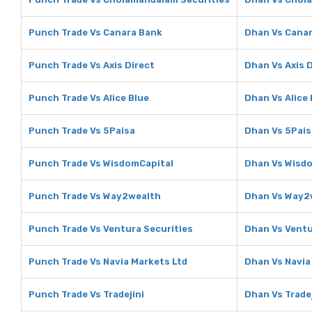
Punch Trade Vs Canara Bank
Dhan Vs Cana
Punch Trade Vs Axis Direct
Dhan Vs Axis 
Punch Trade Vs Alice Blue
Dhan Vs Alice 
Punch Trade Vs 5Paisa
Dhan Vs 5Pais
Punch Trade Vs WisdomCapital
Dhan Vs Wisd
Punch Trade Vs Way2wealth
Dhan Vs Way2
Punch Trade Vs Ventura Securities
Dhan Vs Ventu
Punch Trade Vs Navia Markets Ltd
Dhan Vs Navia
Punch Trade Vs Tradejini
Dhan Vs Tradej