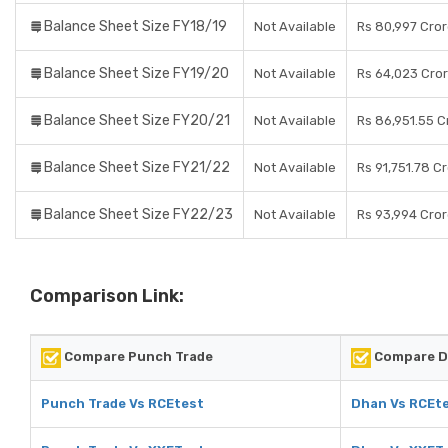
Balance Sheet Size FY18/19
Not Available
Rs 80,997 Cro
Balance Sheet Size FY19/20
Not Available
Rs 64,023 Cro
Balance Sheet Size FY20/21
Not Available
Rs 86,951.55 C
Balance Sheet Size FY21/22
Not Available
Rs 91,751.78 C
Balance Sheet Size FY22/23
Not Available
Rs 93,994 Cro
Comparison Link:
Compare Punch Trade
Compare 
Punch Trade Vs RCEtest
Dhan Vs RCEt