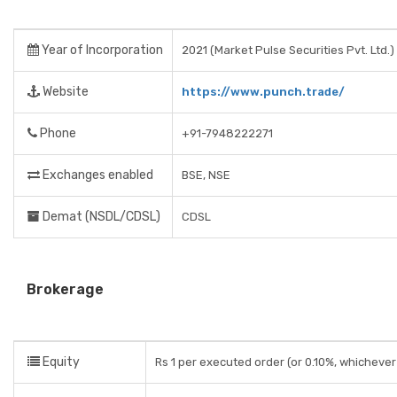
Year of Incorporation
2021 (Market Pulse Securities Pvt. Ltd.)
Website
https://www.punch.trade/
Phone
+91-7948222271
Exchanges enabled
BSE, NSE
Demat (NSDL/CDSL)
CDSL
Brokerage
Equity
Rs 1 per executed order (or 0.10%, whichever 