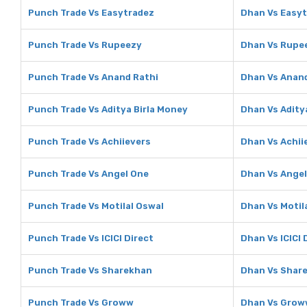
Punch Trade Vs Easytradez
Dhan Vs Easy
Punch Trade Vs Rupeezy
Dhan Vs Rupe
Punch Trade Vs Anand Rathi
Dhan Vs Anand
Punch Trade Vs Aditya Birla Money
Dhan Vs Adity
Punch Trade Vs Achiievers
Dhan Vs Achii
Punch Trade Vs Angel One
Dhan Vs Ange
Punch Trade Vs Motilal Oswal
Dhan Vs Motil
Punch Trade Vs ICICI Direct
Dhan Vs ICICI 
Punch Trade Vs Sharekhan
Dhan Vs Shar
Punch Trade Vs Groww
Dhan Vs Grow