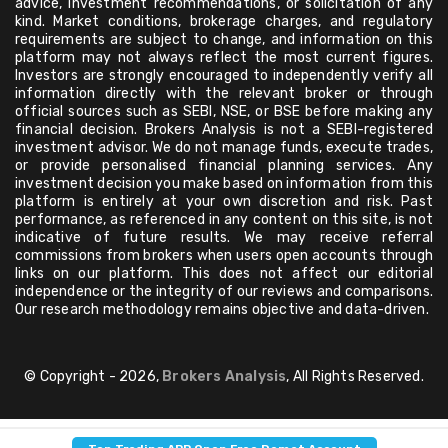
advice, investment recommendations, or solicitation of any
kind. Market conditions, brokerage charges, and regulatory
requirements are subject to change, and information on this
platform may not always reflect the most current figures.
Investors are strongly encouraged to independently verify all
information directly with the relevant broker or through
official sources such as SEBI, NSE, or BSE before making any
financial decision. Brokers Analysis is not a SEBI-registered
investment advisor. We do not manage funds, execute trades,
or provide personalised financial planning services. Any
investment decision you make based on information from this
platform is entirely at your own discretion and risk. Past
performance, as referenced in any content on this site, is not
indicative of future results. We may receive referral
commissions from brokers when users open accounts through
links on our platform. This does not affect our editorial
independence or the integrity of our reviews and comparisons.
Our research methodology remains objective and data-driven.
© Copyright - 2026,
Brokers Analysis
, All Rights Reserved.