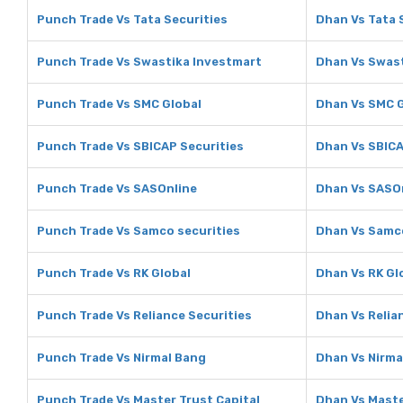
Punch Trade Vs Tata Securities
Dhan Vs Tata 
Punch Trade Vs Swastika Investmart
Dhan Vs Swast
Punch Trade Vs SMC Global
Dhan Vs SMC G
Punch Trade Vs SBICAP Securities
Dhan Vs SBICA
Punch Trade Vs SASOnline
Dhan Vs SASO
Punch Trade Vs Samco securities
Dhan Vs Samco
Punch Trade Vs RK Global
Dhan Vs RK Gl
Punch Trade Vs Reliance Securities
Dhan Vs Relia
Punch Trade Vs Nirmal Bang
Dhan Vs Nirma
Punch Trade Vs Master Trust Capital
Dhan Vs Maste