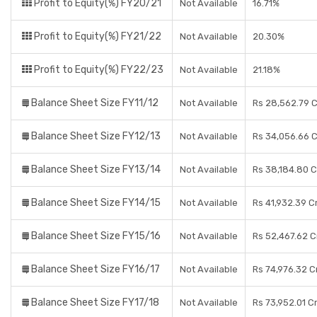
Profit to Equity(%) FY20/21
Not Available
16.71%
Profit to Equity(%) FY21/22
Not Available
20.30%
Profit to Equity(%) FY22/23
Not Available
21.18%
Balance Sheet Size FY11/12
Not Available
Rs 28,562.79 
Balance Sheet Size FY12/13
Not Available
Rs 34,056.66 
Balance Sheet Size FY13/14
Not Available
Rs 38,184.80 
Balance Sheet Size FY14/15
Not Available
Rs 41,932.39 C
Balance Sheet Size FY15/16
Not Available
Rs 52,467.62 C
Balance Sheet Size FY16/17
Not Available
Rs 74,976.32 C
Balance Sheet Size FY17/18
Not Available
Rs 73,952.01 C