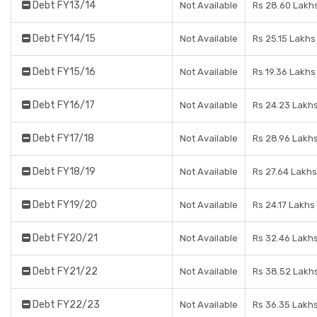
Debt FY13/14
Not Available
Rs 28.60 Lakh
Debt FY14/15
Not Available
Rs 25.15 Lakhs
Debt FY15/16
Not Available
Rs 19.36 Lakhs
Debt FY16/17
Not Available
Rs 24.23 Lakh
Debt FY17/18
Not Available
Rs 28.96 Lakh
Debt FY18/19
Not Available
Rs 27.64 Lakhs
Debt FY19/20
Not Available
Rs 24.17 Lakhs
Debt FY20/21
Not Available
Rs 32.46 Lakh
Debt FY21/22
Not Available
Rs 38.52 Lakh
Debt FY22/23
Not Available
Rs 36.35 Lakh