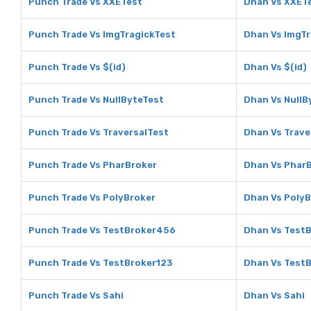
Punch Trade Vs XXETest
Dhan Vs XXET
Punch Trade Vs ImgTragickTest
Dhan Vs ImgTr
Punch Trade Vs $(id)
Dhan Vs $(id)
Punch Trade Vs NullByteTest
Dhan Vs NullB
Punch Trade Vs TraversalTest
Dhan Vs Trave
Punch Trade Vs PharBroker
Dhan Vs Phar
Punch Trade Vs PolyBroker
Dhan Vs PolyB
Punch Trade Vs TestBroker456
Dhan Vs Test
Punch Trade Vs TestBroker123
Dhan Vs Test
Punch Trade Vs Sahi
Dhan Vs Sahi