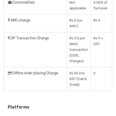
Commodities
Not
0.05% of
applicable.
Turnover
AMC charge
Rs 0 (no
Rs 0
AMC)
DP Transaction Charge
Rs 3.5 per
Rs 9 +
debit
GST
transaction
(CDSL
charges)
Offline order placing Charge
Rs 50 incl.
0
GST (Call &
Trade)
Platforms