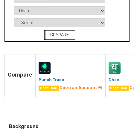
COMPARE
Compare
Punch Trade
Dhan
Open an Account
O
Best Deal
Best Deal
Background