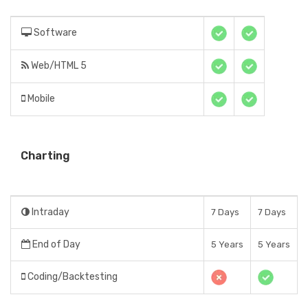
Software
Web/HTML 5
Mobile
Charting
Intraday
7 Days
7 Days
End of Day
5 Years
5 Years
Coding/Backtesting