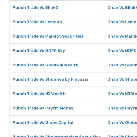
Punch Trade Vs BlinkX
Dhan Vs Blink
Punch Trade Vs Lemonn
Dhan Vs Lemo
Punch Trade Vs Mandot Securities
Dhan Vs Mando
Punch Trade Vs HDFC Sky
Dhan Vs HDFC
Punch Trade Vs Goodwill Wealth
Dhan Vs Goodw
Punch Trade Vs Shoonya by Finvasia
Dhan Vs Shoon
Punch Trade Vs NJ Wealth
Dhan Vs NJ We
Punch Trade Vs Paytm Money
Dhan Vs Payt
Punch Trade Vs Globe Capital
Dhan Vs Globe
Punch Trade Vs Cholamandalam Securities
Dhan Vs Chol