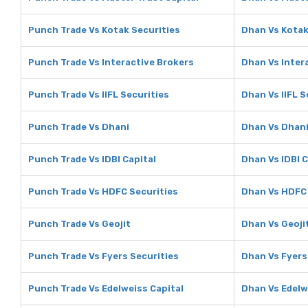
Punch Trade Vs Kotak Securities
Dhan Vs Kotak
Punch Trade Vs Interactive Brokers
Dhan Vs Inter
Punch Trade Vs IIFL Securities
Dhan Vs IIFL S
Punch Trade Vs Dhani
Dhan Vs Dhan
Punch Trade Vs IDBI Capital
Dhan Vs IDBI C
Punch Trade Vs HDFC Securities
Dhan Vs HDFC 
Punch Trade Vs Geojit
Dhan Vs Geoji
Punch Trade Vs Fyers Securities
Dhan Vs Fyers
Punch Trade Vs Edelweiss Capital
Dhan Vs Edelw