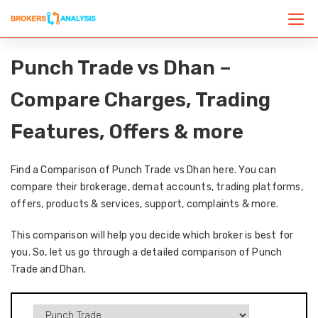
Punch Trade vs Dhan –
Compare Charges, Trading
Features, Offers & more
Find a Comparison of Punch Trade vs Dhan here. You can
compare their brokerage, demat accounts, trading platforms,
offers, products & services, support, complaints & more.
This comparison will help you decide which broker is best for
you. So, let us go through a detailed comparison of Punch
Trade and Dhan.