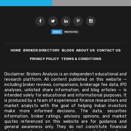
HOME
BROKER DIRECTORY
BLOGS
ABOUT US
CONTACT US
PRIVACY POLICY
TERMS & CONDITIONS
Disclaimer: Brokers Analysis is an independent educational and
research platform. All content published on this website —
including broker reviews, comparisons, brokerage fee data, IPO
analyses, unlisted share information, and blog articles — is
intended solely for educational and informational purposes. It
is produced by a team of experienced finance researchers and
market analysts with the goal of helping Indian investors
make more informed decisions. The data, securities
information, broker ratings, advisory opinions, and market
quotes referenced on this website are for guidance and
general awareness only. They do not constitute financial