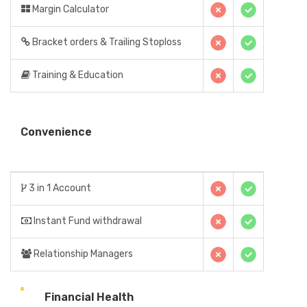
Margin Calculator
Bracket orders & Trailing Stoploss
Training & Education
Convenience
3 in 1 Account
Instant Fund withdrawal
Relationship Managers
Financial Health