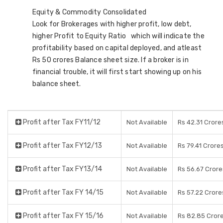
Equity & Commodity Consolidated
Look for Brokerages with higher profit, low debt,
higher Profit to Equity Ratio which will indicate the
profitability based on capital deployed, and atleast
Rs 50 crores Balance sheet size. If a broker is in
financial trouble, it will first start showing up on his
balance sheet.
Profit after Tax FY11/12
Not Available
Rs 42.31 Crore
Profit after Tax FY12/13
Not Available
Rs 79.41 Crore
Profit after Tax FY13/14
Not Available
Rs 56.67 Crore
Profit after Tax FY 14/15
Not Available
Rs 57.22 Crore
Profit after Tax FY 15/16
Not Available
Rs 82.85 Cror