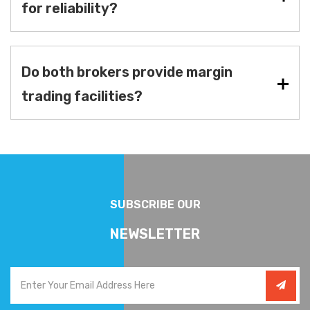
for reliability?
Do both brokers provide margin
trading facilities?
SUBSCRIBE OUR
NEWSLETTER