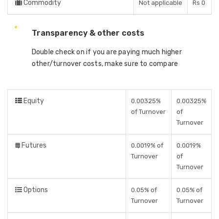
Commodity
Not applicable
Rs 0
Transparency & other costs
Double check on if you are paying much higher
other/turnover costs, make sure to compare
Equity
0.00325%
0.00325%
of Turnover
of
Turnover
Futures
0.0019% of
0.0019%
Turnover
of
Turnover
Options
0.05% of
0.05% of
Turnover
Turnover