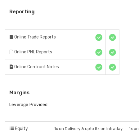
Reporting
Online Trade Reports
Online PNL Reports
Online Contract Notes
Margins
Leverage Provided
Equity
1x on Delivery & upto 5x on Intraday
1x on