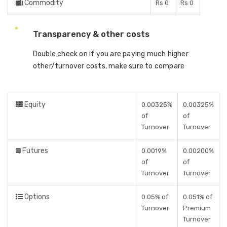
Commodity
Rs 0
Rs 0
Transparency & other costs
Double check on if you are paying much higher
other/turnover costs, make sure to compare
Equity
0.00325%
0.00325%
of
of
Turnover
Turnover
Futures
0.0019%
0.00200%
of
of
Turnover
Turnover
Options
0.05% of
0.051% of
Turnover
Premium
Turnover