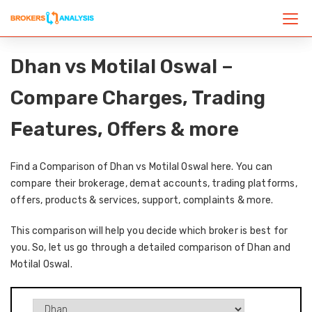
Dhan vs Motilal Oswal –
Compare Charges, Trading
Features, Offers & more
Find a Comparison of Dhan vs Motilal Oswal here. You can
compare their brokerage, demat accounts, trading platforms,
offers, products & services, support, complaints & more.
This comparison will help you decide which broker is best for
you. So, let us go through a detailed comparison of Dhan and
Motilal Oswal.