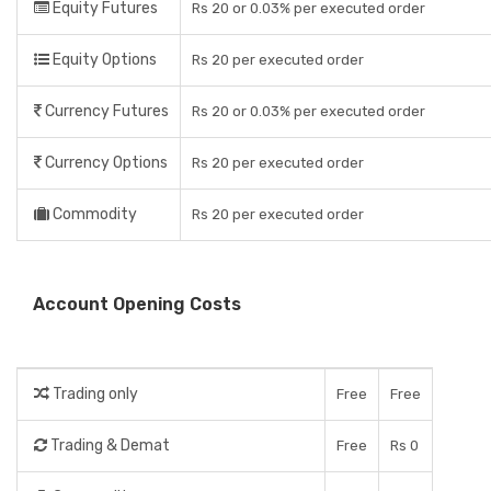
Equity Futures
Rs 20 or 0.03% per executed order
Equity Options
Rs 20 per executed order
Currency Futures
Rs 20 or 0.03% per executed order
Currency Options
Rs 20 per executed order
Commodity
Rs 20 per executed order
Account Opening Costs
Trading only
Free
Free
Trading & Demat
Free
Rs 0