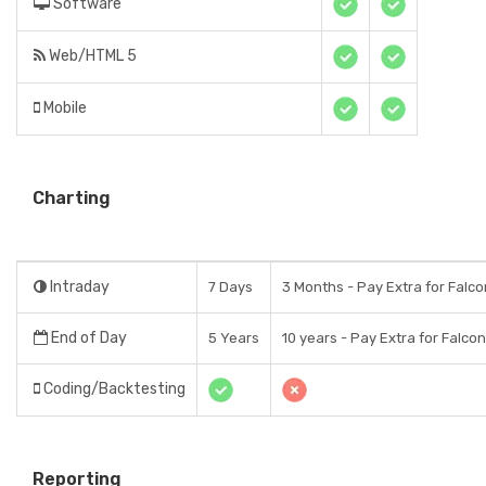
Software
Web/HTML 5
Mobile
Charting
Intraday
7 Days
3 Months - Pay Extra for Falco
End of Day
5 Years
10 years - Pay Extra for Falcon
Coding/Backtesting
Reporting