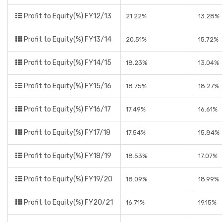
Profit to Equity(%) FY12/13
21.22%
13.28%
Profit to Equity(%) FY13/14
20.51%
15.72%
Profit to Equity(%) FY14/15
18.23%
13.04%
Profit to Equity(%) FY15/16
18.75%
18.27%
Profit to Equity(%) FY16/17
17.49%
16.61%
Profit to Equity(%) FY17/18
17.54%
15.84%
Profit to Equity(%) FY18/19
18.53%
17.07%
Profit to Equity(%) FY19/20
18.09%
18.99%
Profit to Equity(%) FY20/21
16.71%
19.15%