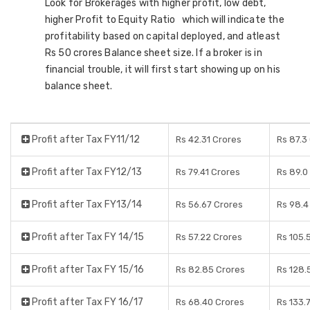
Look for Brokerages with higher profit, low debt,
higher Profit to Equity Ratio which will indicate the
profitability based on capital deployed, and atleast
Rs 50 crores Balance sheet size. If a broker is in
financial trouble, it will first start showing up on his
balance sheet.
Profit after Tax FY11/12
Rs 42.31 Crores
Rs 87.3
Profit after Tax FY12/13
Rs 79.41 Crores
Rs 89.0
Profit after Tax FY13/14
Rs 56.67 Crores
Rs 98.4
Profit after Tax FY 14/15
Rs 57.22 Crores
Rs 105.
Profit after Tax FY 15/16
Rs 82.85 Crores
Rs 128.
Profit after Tax FY 16/17
Rs 68.40 Crores
Rs 133.