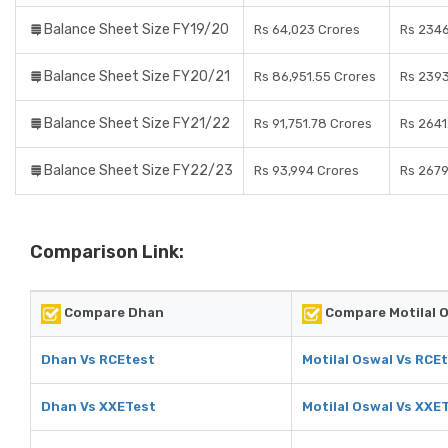
Balance Sheet Size FY19/20
Rs 64,023 Crores
Rs 2346
Balance Sheet Size FY20/21
Rs 86,951.55 Crores
Rs 2393
Balance Sheet Size FY21/22
Rs 91,751.78 Crores
Rs 2641
Balance Sheet Size FY22/23
Rs 93,994 Crores
Rs 2679
Comparison Link:
Compare Dhan
Compare Motilal 
Dhan Vs RCEtest
Motilal Oswal Vs RCE
Dhan Vs XXETest
Motilal Oswal Vs XXE