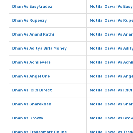
Dhan Vs Easytradez
Motilal Oswal Vs Eas
Dhan Vs Rupeezy
Motilal Oswal Vs Rup
Dhan Vs Anand Rathi
Motilal Oswal Vs Ana
Dhan Vs Aditya Birla Money
Motilal Oswal Vs Adit
Dhan Vs Achiievers
Motilal Oswal Vs Achi
Dhan Vs Angel One
Motilal Oswal Vs Ang
Dhan Vs ICICI Direct
Motilal Oswal Vs ICICI
Dhan Vs Sharekhan
Motilal Oswal Vs Sha
Dhan Vs Groww
Motilal Oswal Vs Gro
Dhan Vs Tradesmart Online
Motilal Oswal Vs Tra