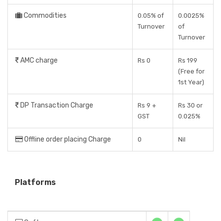
Commodities
0.05% of
0.0025%
Turnover
of
Turnover
AMC charge
Rs 0
Rs 199
(Free for
1st Year)
DP Transaction Charge
Rs 9 +
Rs 30 or
GST
0.025%
Offline order placing Charge
0
Nil
Platforms