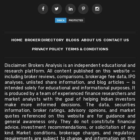
HOME
BROKER DIRECTORY
BLOGS
ABOUT US
CONTACT US
PRIVACY POLICY
TERMS & CONDITIONS
Disclaimer: Brokers Analysis is an independent educational and
research platform. All content published on this website —
including broker reviews, comparisons, brokerage fee data, IPO
analyses, unlisted share information, and blog articles — is
intended solely for educational and informational purposes. It
is produced by a team of experienced finance researchers and
market analysts with the goal of helping Indian investors
make more informed decisions. The data, securities
information, broker ratings, advisory opinions, and market
quotes referenced on this website are for guidance and
general awareness only. They do not constitute financial
advice, investment recommendations, or solicitation of any
kind. Market conditions, brokerage charges, and regulatory
requirements are subject to change, and information on this