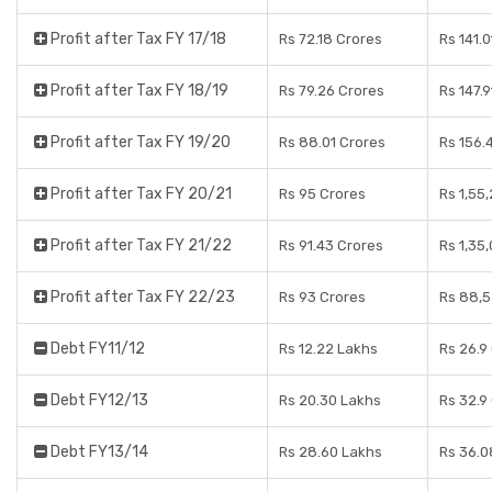
Profit after Tax FY 17/18
Rs 72.18 Crores
Rs 141.
Profit after Tax FY 18/19
Rs 79.26 Crores
Rs 147.
Profit after Tax FY 19/20
Rs 88.01 Crores
Rs 156.
Profit after Tax FY 20/21
Rs 95 Crores
Rs 1,55
Profit after Tax FY 21/22
Rs 91.43 Crores
Rs 1,35
Profit after Tax FY 22/23
Rs 93 Crores
Rs 88,5
Debt FY11/12
Rs 12.22 Lakhs
Rs 26.9
Debt FY12/13
Rs 20.30 Lakhs
Rs 32.9
Debt FY13/14
Rs 28.60 Lakhs
Rs 36.0