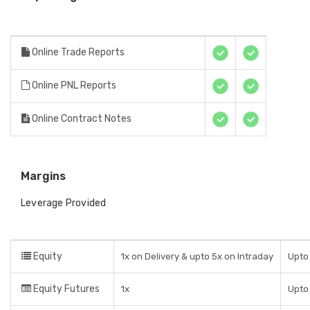
Online Trade Reports
Online PNL Reports
Online Contract Notes
Margins
Leverage Provided
Equity
1x on Delivery & upto 5x on Intraday
Upto 
Equity Futures
1x
Upto 