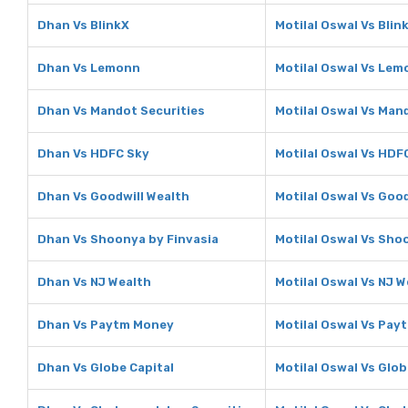
Dhan Vs BlinkX
Motilal Oswal Vs Blin
Dhan Vs Lemonn
Motilal Oswal Vs Le
Dhan Vs Mandot Securities
Motilal Oswal Vs Man
Dhan Vs HDFC Sky
Motilal Oswal Vs HDF
Dhan Vs Goodwill Wealth
Motilal Oswal Vs Good
Dhan Vs Shoonya by Finvasia
Motilal Oswal Vs Sho
Dhan Vs NJ Wealth
Motilal Oswal Vs NJ W
Dhan Vs Paytm Money
Motilal Oswal Vs Pa
Dhan Vs Globe Capital
Motilal Oswal Vs Glob