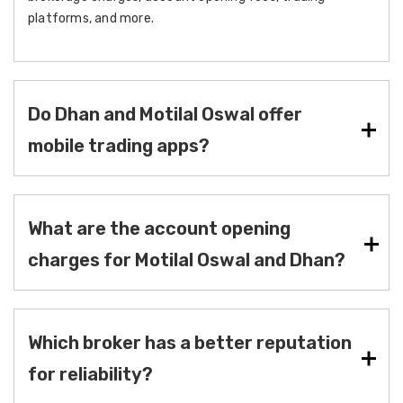
platforms, and more.
Do Dhan and Motilal Oswal offer
mobile trading apps?
What are the account opening
charges for Motilal Oswal and Dhan?
Which broker has a better reputation
for reliability?