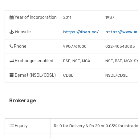
Year of Incorporation
2011
1987
Website
https://dhan.co/
https://www.m
Phone
9987761000
022-40548085
Exchanges enabled
BSE, NSE, MCX
NSE, BSE, MCX-S
Demat (NSDL/CDSL)
CDSL
NSDL/CDSL
Brokerage
Equity
Rs 0 for Delivery & Rs 20 or 0.03% for Intrad