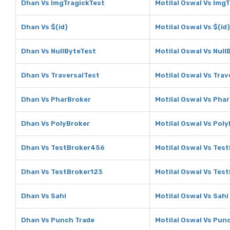
Dhan Vs ImgTragickTest
Motilal Oswal Vs Img
Dhan Vs $(id)
Motilal Oswal Vs $(id)
Dhan Vs NullByteTest
Motilal Oswal Vs Null
Dhan Vs TraversalTest
Motilal Oswal Vs Trav
Dhan Vs PharBroker
Motilal Oswal Vs Pha
Dhan Vs PolyBroker
Motilal Oswal Vs Pol
Dhan Vs TestBroker456
Motilal Oswal Vs Tes
Dhan Vs TestBroker123
Motilal Oswal Vs Tes
Dhan Vs Sahi
Motilal Oswal Vs Sahi
Dhan Vs Punch Trade
Motilal Oswal Vs Pun