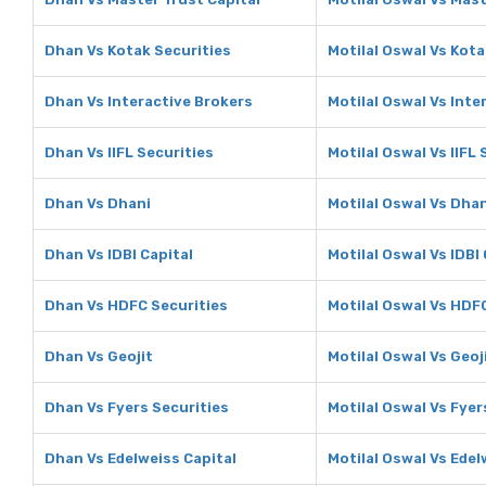
Dhan Vs Kotak Securities
Motilal Oswal Vs Kota
Dhan Vs Interactive Brokers
Motilal Oswal Vs Inte
Dhan Vs IIFL Securities
Motilal Oswal Vs IIFL 
Dhan Vs Dhani
Motilal Oswal Vs Dha
Dhan Vs IDBI Capital
Motilal Oswal Vs IDBI 
Dhan Vs HDFC Securities
Motilal Oswal Vs HDF
Dhan Vs Geojit
Motilal Oswal Vs Geoj
Dhan Vs Fyers Securities
Motilal Oswal Vs Fyer
Dhan Vs Edelweiss Capital
Motilal Oswal Vs Edel