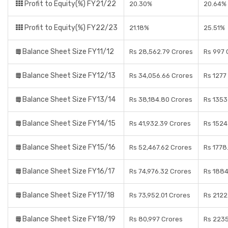
Profit to Equity(%) FY21/22
20.30%
20.64%
Profit to Equity(%) FY22/23
21.18%
25.51%
Balance Sheet Size FY11/12
Rs 28,562.79 Crores
Rs 997 
Balance Sheet Size FY12/13
Rs 34,056.66 Crores
Rs 1277
Balance Sheet Size FY13/14
Rs 38,184.80 Crores
Rs 1353
Balance Sheet Size FY14/15
Rs 41,932.39 Crores
Rs 1524
Balance Sheet Size FY15/16
Rs 52,467.62 Crores
Rs 1778
Balance Sheet Size FY16/17
Rs 74,976.32 Crores
Rs 1884
Balance Sheet Size FY17/18
Rs 73,952.01 Crores
Rs 2122
Balance Sheet Size FY18/19
Rs 80,997 Crores
Rs 2235