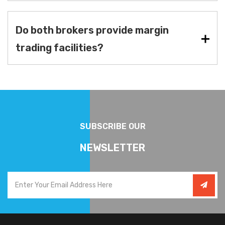
Do both brokers provide margin
trading facilities?
SUBSCRIBE OUR
NEWSLETTER