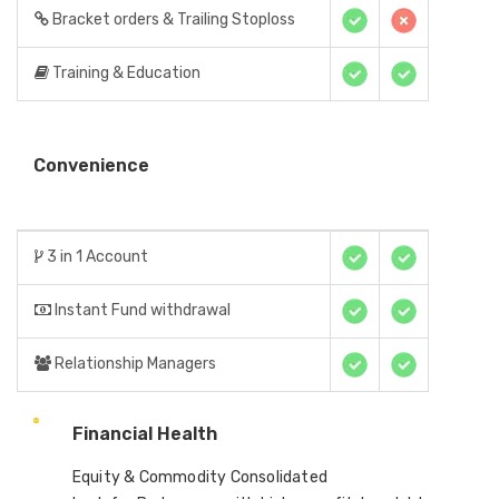
Bracket orders & Trailing Stoploss
Training & Education
Convenience
3 in 1 Account
Instant Fund withdrawal
Relationship Managers
Financial Health
Equity & Commodity Consolidated