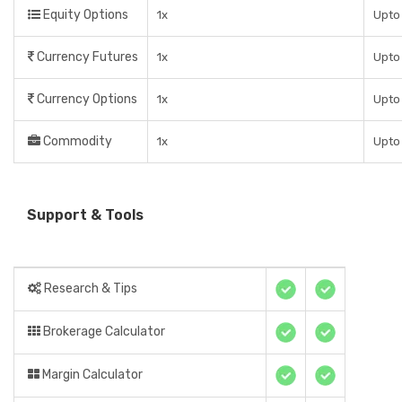
Equity Options
1x
Upto
Currency Futures
1x
Upto
Currency Options
1x
Upto
Commodity
1x
Upto
Support & Tools
Research & Tips
Brokerage Calculator
Margin Calculator