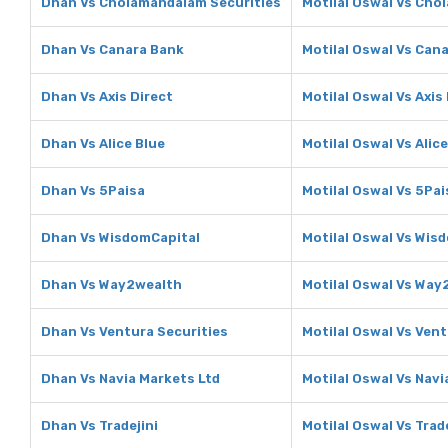
Dhan Vs Cholamandalam Securities
Motilal Oswal Vs Cho
Dhan Vs Canara Bank
Motilal Oswal Vs Can
Dhan Vs Axis Direct
Motilal Oswal Vs Axis
Dhan Vs Alice Blue
Motilal Oswal Vs Alice
Dhan Vs 5Paisa
Motilal Oswal Vs 5Pai
Dhan Vs WisdomCapital
Motilal Oswal Vs Wis
Dhan Vs Way2wealth
Motilal Oswal Vs Way
Dhan Vs Ventura Securities
Motilal Oswal Vs Vent
Dhan Vs Navia Markets Ltd
Motilal Oswal Vs Navi
Dhan Vs Tradejini
Motilal Oswal Vs Trade