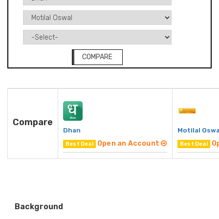
COMPARE
Compare
Dhan
Motilal Oswa
Open an Account
O
Best Deal
Best Deal
Background