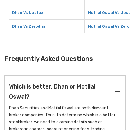
Dhan Vs Upstox
Motilal Oswal Vs Ups
Dhan Vs Zerodha
Motilal Oswal Vs Zer
Frequently Asked Questions
Which is better, Dhan or Motilal
Oswal?
Dhan Securities and Motilal Oswal are both discount
broker companies. Thus, to determine which is a better
stockbroker, we need to examine details such as
brokerage charges, account opening fees, trading