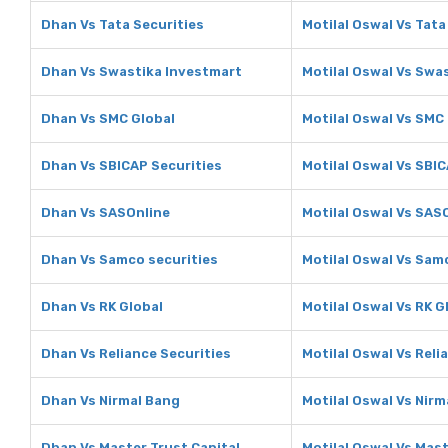
Dhan Vs Tata Securities
Motilal Oswal Vs Tata
Dhan Vs Swastika Investmart
Motilal Oswal Vs Swa
Dhan Vs SMC Global
Motilal Oswal Vs SMC
Dhan Vs SBICAP Securities
Motilal Oswal Vs SBIC
Dhan Vs SASOnline
Motilal Oswal Vs SAS
Dhan Vs Samco securities
Motilal Oswal Vs Sam
Dhan Vs RK Global
Motilal Oswal Vs RK G
Dhan Vs Reliance Securities
Motilal Oswal Vs Reli
Dhan Vs Nirmal Bang
Motilal Oswal Vs Nirm
Dhan Vs Master Trust Capital
Motilal Oswal Vs Mast