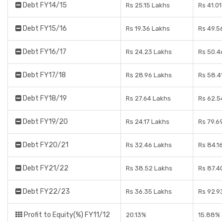
Debt FY14/15
Rs 25.15 Lakhs
Rs 41.0
Debt FY15/16
Rs 19.36 Lakhs
Rs 49.5
Debt FY16/17
Rs 24.23 Lakhs
Rs 50.4
Debt FY17/18
Rs 28.96 Lakhs
Rs 58.4
Debt FY18/19
Rs 27.64 Lakhs
Rs 62.5
Debt FY19/20
Rs 24.17 Lakhs
Rs 79.6
Debt FY20/21
Rs 32.46 Lakhs
Rs 84.1
Debt FY21/22
Rs 38.52 Lakhs
Rs 87.4
Debt FY22/23
Rs 36.35 Lakhs
Rs 92.9
Profit to Equity(%) FY11/12
20.13%
15.88%