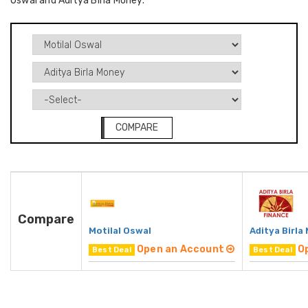
Oswal and Aditya Birla Money.
COMPARE
Compare
Motilal Oswal
Aditya Birla
Open an Account
O
Best Deal
Best Deal