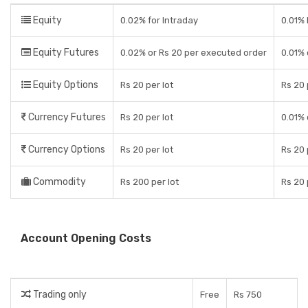
Equity
0.02% for Intraday
0.01% 
Equity Futures
0.02% or Rs 20 per executed order
0.01% 
Equity Options
Rs 20 per lot
Rs 20 
Currency Futures
Rs 20 per lot
0.01% 
Currency Options
Rs 20 per lot
Rs 20 
Commodity
Rs 200 per lot
Rs 20 
Account Opening Costs
Trading only
Free
Rs 750