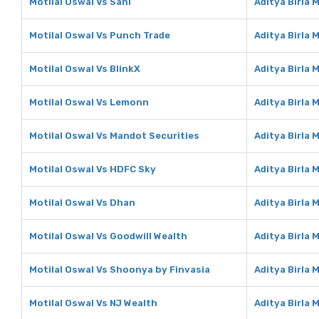
Motilal Oswal Vs Sahi
Aditya Birla 
Motilal Oswal Vs Punch Trade
Aditya Birla
Motilal Oswal Vs BlinkX
Aditya Birla 
Motilal Oswal Vs Lemonn
Aditya Birla
Motilal Oswal Vs Mandot Securities
Aditya Birla
Motilal Oswal Vs HDFC Sky
Aditya Birla
Motilal Oswal Vs Dhan
Aditya Birla
Motilal Oswal Vs Goodwill Wealth
Aditya Birla 
Motilal Oswal Vs Shoonya by Finvasia
Aditya Birla
Motilal Oswal Vs NJ Wealth
Aditya Birla 