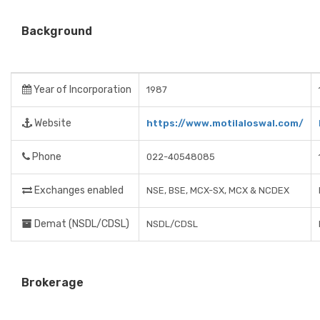
Background
Year of Incorporation
1987
Website
https://www.motilaloswal.com/
Phone
022-40548085
Exchanges enabled
NSE, BSE, MCX-SX, MCX & NCDEX
Demat (NSDL/CDSL)
NSDL/CDSL
Brokerage