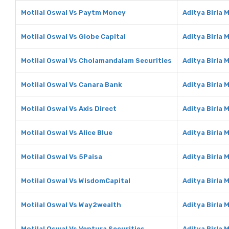
Motilal Oswal Vs Paytm Money
Aditya Birla
Motilal Oswal Vs Globe Capital
Aditya Birla 
Motilal Oswal Vs Cholamandalam Securities
Aditya Birla
Motilal Oswal Vs Canara Bank
Aditya Birla
Motilal Oswal Vs Axis Direct
Aditya Birla 
Motilal Oswal Vs Alice Blue
Aditya Birla 
Motilal Oswal Vs 5Paisa
Aditya Birla 
Motilal Oswal Vs WisdomCapital
Aditya Birla
Motilal Oswal Vs Way2wealth
Aditya Birla
Motilal Oswal Vs Ventura Securities
Aditya Birla 