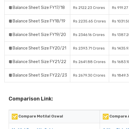
Balance Sheet Size FY17/18
Rs 2122.23 Crores
Rs 919.27
Balance Sheet Size FY18/19
Rs 2235.65 Crores
Rs 1031.5
Balance Sheet Size FY19/20
Rs 2346.16 Crores
Rs 1387.2
Balance Sheet Size FY20/21
Rs 2393.71 Crores
Rs 1435.9
Balance Sheet Size FY21/22
Rs 2641.88 Crores
Rs 1683.1
Balance Sheet Size FY22/23
Rs 2679.30 Crores
Rs 1849.3
Comparison Link:
Compare Motilal Oswal
Compare A