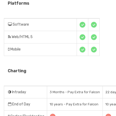
Platforms
Software
Web/HTML 5
Mobile
Charting
Intraday
3 Months - Pay Extra for Falcon
22 da
End of Day
10 years - Pay Extra for Falcon
10 yea