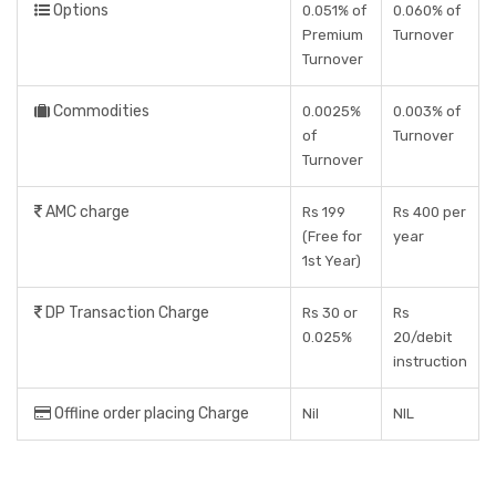
Options
0.051% of
0.060% of
Premium
Turnover
Turnover
Commodities
0.0025%
0.003% of
of
Turnover
Turnover
AMC charge
Rs 199
Rs 400 per
(Free for
year
1st Year)
DP Transaction Charge
Rs 30 or
Rs
0.025%
20/debit
instruction
Offline order placing Charge
Nil
NIL