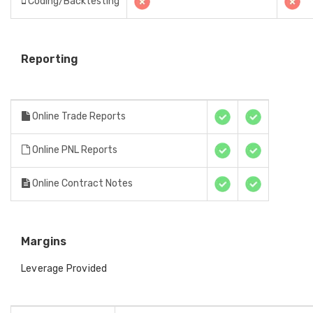
Coding/Backtesting
Reporting
Online Trade Reports
Online PNL Reports
Online Contract Notes
Margins
Leverage Provided