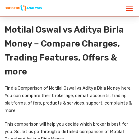
Motilal Oswal vs Aditya Birla
Money – Compare Charges,
Trading Features, Offers &
more
Find a Comparison of Motilal Oswal vs Aditya Birla Money here.
You can compare their brokerage, demat accounts, trading
platforms, offers, products & services, support, complaints &
more.
This comparison will help you decide which broker is best for
you. So, let us go through a detailed comparison of Motilal