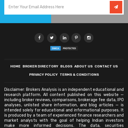
HOME
BROKER DIRECTORY
BLOGS
ABOUT US
CONTACT US
PRIVACY POLICY
TERMS & CONDITIONS
Disclaimer: Brokers Analysis is an independent educational and
research platform. All content published on this website —
including broker reviews, comparisons, brokerage fee data, IPO
analyses, unlisted share information, and blog articles — is
intended solely for educational and informational purposes. It
is produced by a team of experienced finance researchers and
market analysts with the goal of helping Indian investors
make more informed decisions. The data, securities