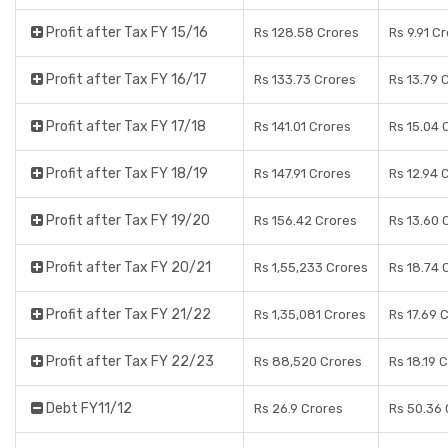
Profit after Tax FY 15/16
Rs 128.58 Crores
Rs 9.91 C
Profit after Tax FY 16/17
Rs 133.73 Crores
Rs 13.79 
Profit after Tax FY 17/18
Rs 141.01 Crores
Rs 15.04 
Profit after Tax FY 18/19
Rs 147.91 Crores
Rs 12.94 
Profit after Tax FY 19/20
Rs 156.42 Crores
Rs 13.60 
Profit after Tax FY 20/21
Rs 1,55,233 Crores
Rs 18.74 
Profit after Tax FY 21/22
Rs 1,35,081 Crores
Rs 17.69 
Profit after Tax FY 22/23
Rs 88,520 Crores
Rs 18.19 
Debt FY11/12
Rs 26.9 Crores
Rs 50.36 