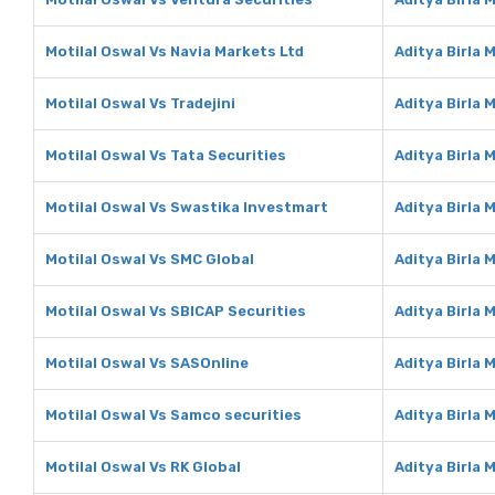
Motilal Oswal Vs Navia Markets Ltd
Aditya Birla 
Motilal Oswal Vs Tradejini
Aditya Birla 
Motilal Oswal Vs Tata Securities
Aditya Birla 
Motilal Oswal Vs Swastika Investmart
Aditya Birla
Motilal Oswal Vs SMC Global
Aditya Birla 
Motilal Oswal Vs SBICAP Securities
Aditya Birla 
Motilal Oswal Vs SASOnline
Aditya Birla
Motilal Oswal Vs Samco securities
Aditya Birla
Motilal Oswal Vs RK Global
Aditya Birla 