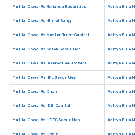
Motilal Oswal Vs Reliance Securities
Aditya Birla 
Motilal Oswal Vs Nirmal Bang
Aditya Birla 
Motilal Oswal Vs Master Trust Capital
Aditya Birla 
Motilal Oswal Vs Kotak Securities
Aditya Birla 
Motilal Oswal Vs Interactive Brokers
Aditya Birla 
Motilal Oswal Vs IIFL Securities
Aditya Birla 
Motilal Oswal Vs Dhani
Aditya Birla 
Motilal Oswal Vs IDBI Capital
Aditya Birla 
Motilal Oswal Vs HDFC Securities
Aditya Birla 
Motilal Oswal Vs Geojit
Aditya Birla 