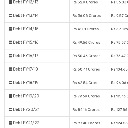
Debt FY12/13
Rs 32.9 Crores
Rs 56.03 
Debt FY13/14
Rs 36.08 Crores
Rs 9.87 C
Debt FY14/15
Rs 41.01 Crores
Rs 69 Cr
Debt FY15/16
Rs 49.56 Crores
Rs 75.37 
Debt FY16/17
Rs 50.46 Crores
Rs 76.47 
Debt FY17/18
Rs 58.41 Crores
Rs 104.65
Debt FY18/19
Rs 62.54 Crores
Rs 96.06 
Debt FY19/20
Rs 79.69 Crores
Rs 115.16
Debt FY20/21
Rs 84.16 Crores
Rs 127.86
Debt FY21/22
Rs 87.40 Crores
Rs 124.55