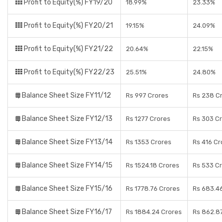
Profit to Equity(%) FY19/20
18.99%
23.33%
Profit to Equity(%) FY20/21
19.15%
24.09%
Profit to Equity(%) FY21/22
20.64%
22.15%
Profit to Equity(%) FY22/23
25.51%
24.80%
Balance Sheet Size FY11/12
Rs 997 Crores
Rs 238 C
Balance Sheet Size FY12/13
Rs 1277 Crores
Rs 303 C
Balance Sheet Size FY13/14
Rs 1353 Crores
Rs 416 Cr
Balance Sheet Size FY14/15
Rs 1524.18 Crores
Rs 533 C
Balance Sheet Size FY15/16
Rs 1778.76 Crores
Rs 683.4
Balance Sheet Size FY16/17
Rs 1884.24 Crores
Rs 862.8