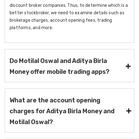
discount broker companies. Thus, to determine which is a
better stockbroker, we need to examine details such as
brokerage charges, account opening fees, trading
platforms, and more.
Do Motilal Oswal and Aditya Birla
Money offer mobile trading apps?
What are the account opening
charges for Aditya Birla Money and
Motilal Oswal?