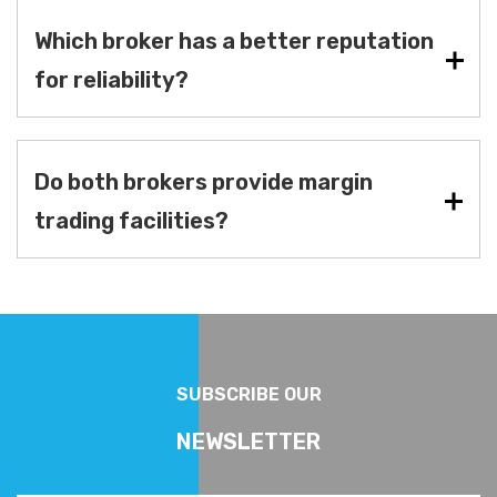
Which broker has a better reputation
for reliability?
Do both brokers provide margin
trading facilities?
SUBSCRIBE OUR
NEWSLETTER