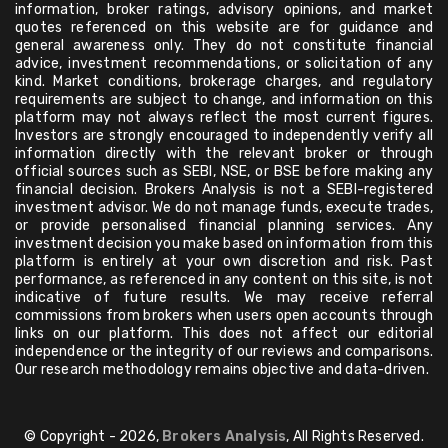
information, broker ratings, advisory opinions, and market
quotes referenced on this website are for guidance and
general awareness only. They do not constitute financial
advice, investment recommendations, or solicitation of any
kind. Market conditions, brokerage charges, and regulatory
requirements are subject to change, and information on this
platform may not always reflect the most current figures.
Investors are strongly encouraged to independently verify all
information directly with the relevant broker or through
official sources such as SEBI, NSE, or BSE before making any
financial decision. Brokers Analysis is not a SEBI-registered
investment advisor. We do not manage funds, execute trades,
or provide personalised financial planning services. Any
investment decision you make based on information from this
platform is entirely at your own discretion and risk. Past
performance, as referenced in any content on this site, is not
indicative of future results. We may receive referral
commissions from brokers when users open accounts through
links on our platform. This does not affect our editorial
independence or the integrity of our reviews and comparisons.
Our research methodology remains objective and data-driven.
© Copyright - 2026,
Brokers Analysis
, All Rights Reserved.