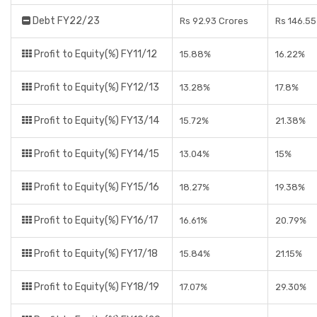
Debt FY22/23
Rs 92.93 Crores
Rs 146.55
Profit to Equity(%) FY11/12
15.88%
16.22%
Profit to Equity(%) FY12/13
13.28%
17.8%
Profit to Equity(%) FY13/14
15.72%
21.38%
Profit to Equity(%) FY14/15
13.04%
15%
Profit to Equity(%) FY15/16
18.27%
19.38%
Profit to Equity(%) FY16/17
16.61%
20.79%
Profit to Equity(%) FY17/18
15.84%
21.15%
Profit to Equity(%) FY18/19
17.07%
29.30%