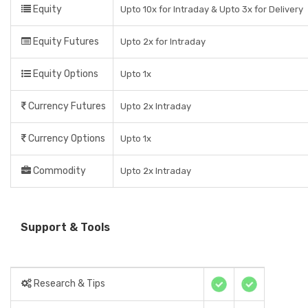
Equity
Upto 10x for Intraday & Upto 3x for Delivery
Equity Futures
Upto 2x for Intraday
Equity Options
Upto 1x
Currency Futures
Upto 2x Intraday
Currency Options
Upto 1x
Commodity
Upto 2x Intraday
Support & Tools
Research & Tips