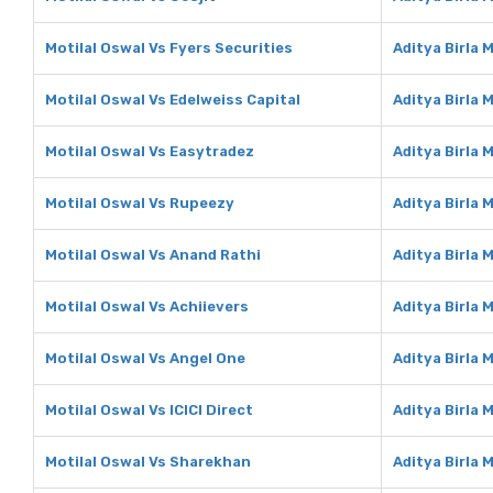
Motilal Oswal Vs Fyers Securities
Aditya Birla 
Motilal Oswal Vs Edelweiss Capital
Aditya Birla 
Motilal Oswal Vs Easytradez
Aditya Birla
Motilal Oswal Vs Rupeezy
Aditya Birla
Motilal Oswal Vs Anand Rathi
Aditya Birla 
Motilal Oswal Vs Achiievers
Aditya Birla 
Motilal Oswal Vs Angel One
Aditya Birla 
Motilal Oswal Vs ICICI Direct
Aditya Birla 
Motilal Oswal Vs Sharekhan
Aditya Birla