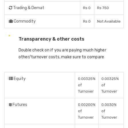
Trading & Demat
Rs 0
Rs 750
Commodity
Rs 0
Not Available
Transparency & other costs
Double check on if you are paying much higher
other/turnover costs, make sure to compare
Equity
0.00325%
0.00325%
of
of
Turnover
Turnover
Futures
0.00200%
0.0030%
of
of
Turnover
Turnover