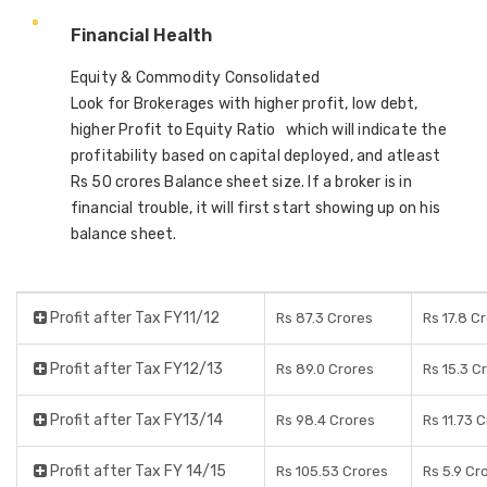
Financial Health
Equity & Commodity Consolidated
Look for Brokerages with higher profit, low debt,
higher Profit to Equity Ratio which will indicate the
profitability based on capital deployed, and atleast
Rs 50 crores Balance sheet size. If a broker is in
financial trouble, it will first start showing up on his
balance sheet.
Profit after Tax FY11/12
Rs 87.3 Crores
Rs 17.8 C
Profit after Tax FY12/13
Rs 89.0 Crores
Rs 15.3 C
Profit after Tax FY13/14
Rs 98.4 Crores
Rs 11.73 
Profit after Tax FY 14/15
Rs 105.53 Crores
Rs 5.9 Cr