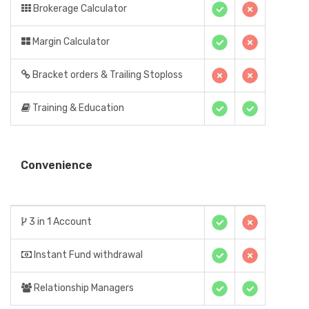
Brokerage Calculator
Margin Calculator
Bracket orders & Trailing Stoploss
Training & Education
Convenience
3 in 1 Account
Instant Fund withdrawal
Relationship Managers