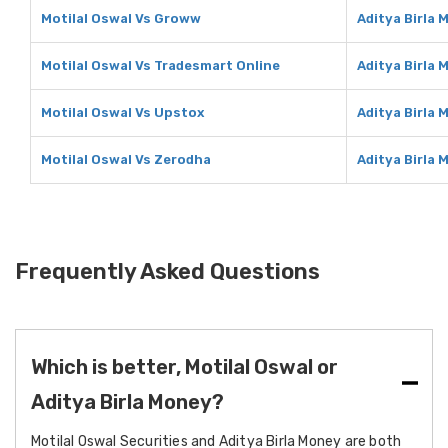
Motilal Oswal Vs Groww
Aditya Birla
Motilal Oswal Vs Tradesmart Online
Aditya Birla
Motilal Oswal Vs Upstox
Aditya Birla
Motilal Oswal Vs Zerodha
Aditya Birla
Frequently Asked Questions
Which is better, Motilal Oswal or
Aditya Birla Money?
Motilal Oswal Securities and Aditya Birla Money are both