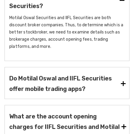
Securities?
Motilal Oswal Securities and IIFL Securities are both
discount broker companies. Thus, to determine which is a
better stockbroker, we need to examine details such as
brokerage charges, account opening fees, trading
platforms, and more.
Do Motilal Oswal and IIFL Securities
offer mobile trading apps?
What are the account opening
charges for IIFL Securities and Motilal