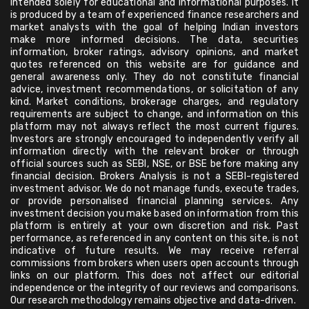
intended solely for educational and informational purposes. It
is produced by a team of experienced finance researchers and
market analysts with the goal of helping Indian investors
make more informed decisions. The data, securities
information, broker ratings, advisory opinions, and market
quotes referenced on this website are for guidance and
general awareness only. They do not constitute financial
advice, investment recommendations, or solicitation of any
kind. Market conditions, brokerage charges, and regulatory
requirements are subject to change, and information on this
platform may not always reflect the most current figures.
Investors are strongly encouraged to independently verify all
information directly with the relevant broker or through
official sources such as SEBI, NSE, or BSE before making any
financial decision. Brokers Analysis is not a SEBI-registered
investment advisor. We do not manage funds, execute trades,
or provide personalised financial planning services. Any
investment decision you make based on information from this
platform is entirely at your own discretion and risk. Past
performance, as referenced in any content on this site, is not
indicative of future results. We may receive referral
commissions from brokers when users open accounts through
links on our platform. This does not affect our editorial
independence or the integrity of our reviews and comparisons.
Our research methodology remains objective and data-driven.