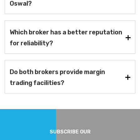
Oswal?
Which broker has a better reputation
for reliability?
Do both brokers provide margin
trading facilities?
SUBSCRIBE OUR