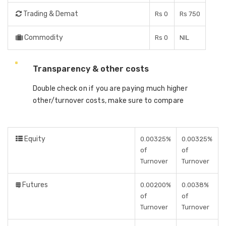
Trading & Demat
Rs 0
Rs 750
Commodity
Rs 0
NIL
Transparency & other costs
Double check on if you are paying much higher
other/turnover costs, make sure to compare
Equity
0.00325%
0.00325%
of
of
Turnover
Turnover
Futures
0.00200%
0.0038%
of
of
Turnover
Turnover