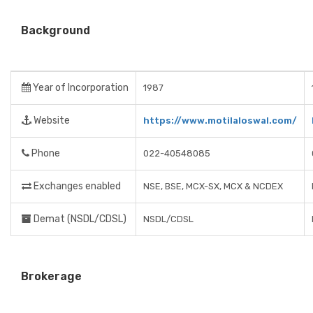
Background
Year of Incorporation
1987
Website
https://www.motilaloswal.com/
Phone
022-40548085
Exchanges enabled
NSE, BSE, MCX-SX, MCX & NCDEX
Demat (NSDL/CDSL)
NSDL/CDSL
Brokerage