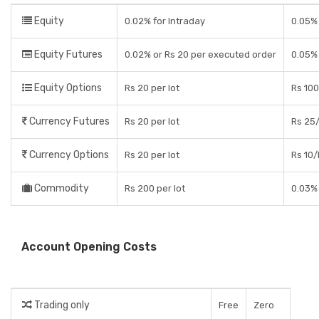
Equity
0.02% for Intraday
0.05% 
Equity Futures
0.02% or Rs 20 per executed order
0.05% 
Equity Options
Rs 20 per lot
Rs 100
Currency Futures
Rs 20 per lot
Rs 25/
Currency Options
Rs 20 per lot
Rs 10/
Commodity
Rs 200 per lot
0.03% 
Account Opening Costs
Trading only
Free
Zero