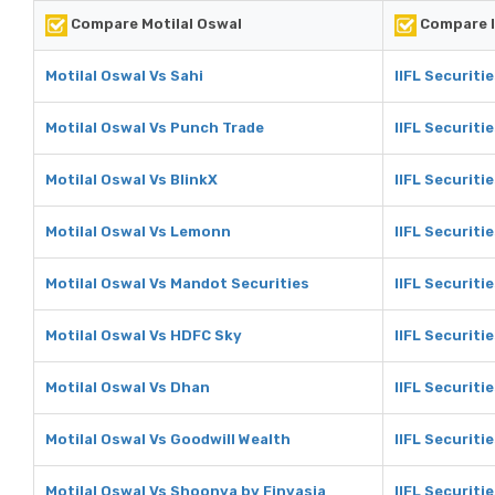
Compare Motilal Oswal
Compare I
Motilal Oswal Vs Sahi
IIFL Securiti
Motilal Oswal Vs Punch Trade
IIFL Securiti
Motilal Oswal Vs BlinkX
IIFL Securiti
Motilal Oswal Vs Lemonn
IIFL Securiti
Motilal Oswal Vs Mandot Securities
IIFL Securiti
Motilal Oswal Vs HDFC Sky
IIFL Securiti
Motilal Oswal Vs Dhan
IIFL Securiti
Motilal Oswal Vs Goodwill Wealth
IIFL Securiti
Motilal Oswal Vs Shoonya by Finvasia
IIFL Securiti