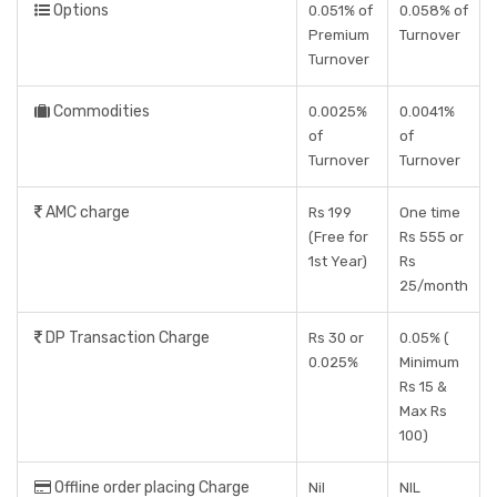
Options
0.051% of
0.058% of
Premium
Turnover
Turnover
Commodities
0.0025%
0.0041%
of
of
Turnover
Turnover
AMC charge
Rs 199
One time
(Free for
Rs 555 or
1st Year)
Rs
25/month
DP Transaction Charge
Rs 30 or
0.05% (
0.025%
Minimum
Rs 15 &
Max Rs
100)
Offline order placing Charge
Nil
NIL