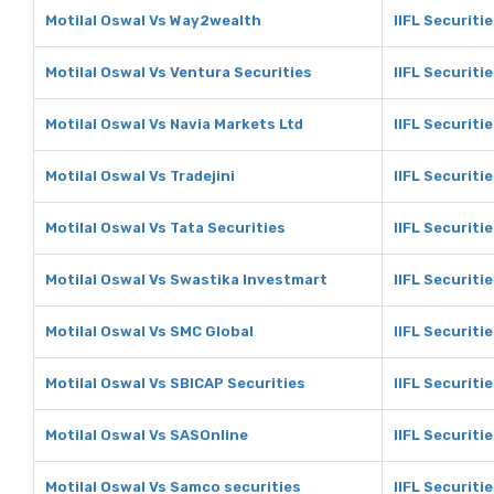
Motilal Oswal Vs Way2wealth
IIFL Securiti
Motilal Oswal Vs Ventura Securities
IIFL Securiti
Motilal Oswal Vs Navia Markets Ltd
IIFL Securiti
Motilal Oswal Vs Tradejini
IIFL Securitie
Motilal Oswal Vs Tata Securities
IIFL Securiti
Motilal Oswal Vs Swastika Investmart
IIFL Securiti
Motilal Oswal Vs SMC Global
IIFL Securiti
Motilal Oswal Vs SBICAP Securities
IIFL Securiti
Motilal Oswal Vs SASOnline
IIFL Securiti
Motilal Oswal Vs Samco securities
IIFL Securiti