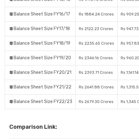
Balance Sheet Size FY16/17
Rs 1884.24 Crores
Rs 909.2
Balance Sheet Size FY17/18
Rs 2122.23 Crores
Rs 947.73
Balance Sheet Size FY18/19
Rs 2235.65 Crores
Rs 957.8
Balance Sheet Size FY19/20
Rs 2346.16 Crores
Rs 960.2
Balance Sheet Size FY20/21
Rs 2393.71 Crores
Rs 1,161.1
Balance Sheet Size FY21/22
Rs 2641.88 Crores
Rs 1,315.
Balance Sheet Size FY22/23
Rs 2679.30 Crores
Rs 1,345 
Comparison Link: