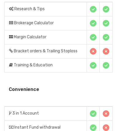
Research & Tips
Brokerage Calculator
Margin Calculator
Bracket orders & Trailing Stoploss
Training & Education
Convenience
3 in 1 Account
Instant Fund withdrawal