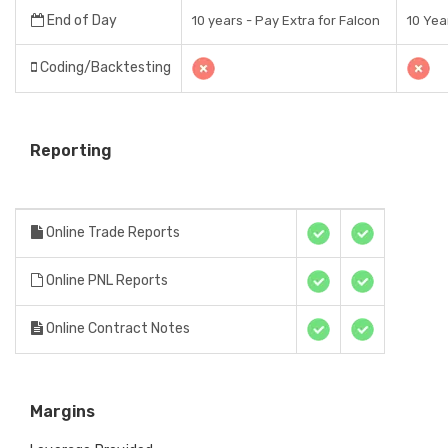
End of Day
10 years - Pay Extra for Falcon
10 Yea
Coding/Backtesting
Reporting
Online Trade Reports
Online PNL Reports
Online Contract Notes
Margins