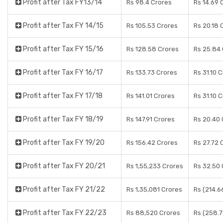
Profit after Tax FY13/14
Rs 98.4 Crores
Rs 14.69 
Profit after Tax FY 14/15
Rs 105.53 Crores
Rs 20.18 
Profit after Tax FY 15/16
Rs 128.58 Crores
Rs 25.84
Profit after Tax FY 16/17
Rs 133.73 Crores
Rs 31.10 
Profit after Tax FY 17/18
Rs 141.01 Crores
Rs 31.10 
Profit after Tax FY 18/19
Rs 147.91 Crores
Rs 20.40 
Profit after Tax FY 19/20
Rs 156.42 Crores
Rs 27.72 
Profit after Tax FY 20/21
Rs 1,55,233 Crores
Rs 32.50 
Profit after Tax FY 21/22
Rs 1,35,081 Crores
Rs (214.6
Profit after Tax FY 22/23
Rs 88,520 Crores
Rs (258.7