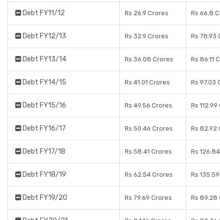
Debt FY11/12
Rs 26.9 Crores
Rs 66.8 C
Debt FY12/13
Rs 32.9 Crores
Rs 78.93 
Debt FY13/14
Rs 36.08 Crores
Rs 86.11 
Debt FY14/15
Rs 41.01 Crores
Rs 97.03 
Debt FY15/16
Rs 49.56 Crores
Rs 112.99
Debt FY16/17
Rs 50.46 Crores
Rs 82.92 
Debt FY17/18
Rs 58.41 Crores
Rs 126.84
Debt FY18/19
Rs 62.54 Crores
Rs 135.59
Debt FY19/20
Rs 79.69 Crores
Rs 89.28