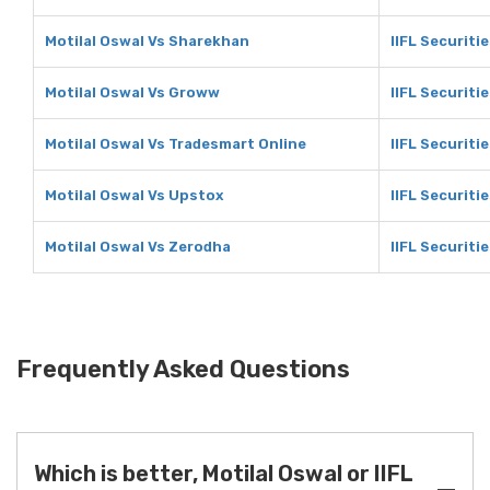
Motilal Oswal Vs Sharekhan
IIFL Securiti
Motilal Oswal Vs Groww
IIFL Securiti
Motilal Oswal Vs Tradesmart Online
IIFL Securiti
Motilal Oswal Vs Upstox
IIFL Securiti
Motilal Oswal Vs Zerodha
IIFL Securiti
Frequently Asked Questions
Which is better, Motilal Oswal or IIFL