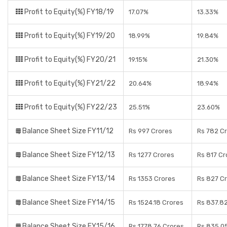
Profit to Equity(%) FY18/19
17.07%
13.33%
Profit to Equity(%) FY19/20
18.99%
19.84%
Profit to Equity(%) FY20/21
19.15%
21.30%
Profit to Equity(%) FY21/22
20.64%
18.94%
Profit to Equity(%) FY22/23
25.51%
23.60%
Balance Sheet Size FY11/12
Rs 997 Crores
Rs 782 C
Balance Sheet Size FY12/13
Rs 1277 Crores
Rs 817 Cr
Balance Sheet Size FY13/14
Rs 1353 Crores
Rs 827 C
Balance Sheet Size FY14/15
Rs 1524.18 Crores
Rs 837.8
Balance Sheet Size FY15/16
Rs 1778.76 Crores
Rs 835.0