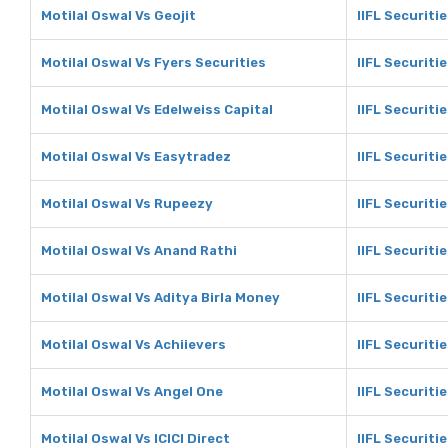
Motilal Oswal Vs Geojit
IIFL Securitie
Motilal Oswal Vs Fyers Securities
IIFL Securiti
Motilal Oswal Vs Edelweiss Capital
IIFL Securiti
Motilal Oswal Vs Easytradez
IIFL Securiti
Motilal Oswal Vs Rupeezy
IIFL Securiti
Motilal Oswal Vs Anand Rathi
IIFL Securiti
Motilal Oswal Vs Aditya Birla Money
IIFL Securiti
Motilal Oswal Vs Achiievers
IIFL Securiti
Motilal Oswal Vs Angel One
IIFL Securiti
Motilal Oswal Vs ICICI Direct
IIFL Securitie