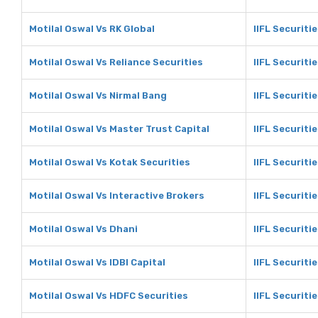
Motilal Oswal Vs RK Global
IIFL Securiti
Motilal Oswal Vs Reliance Securities
IIFL Securiti
Motilal Oswal Vs Nirmal Bang
IIFL Securiti
Motilal Oswal Vs Master Trust Capital
IIFL Securiti
Motilal Oswal Vs Kotak Securities
IIFL Securiti
Motilal Oswal Vs Interactive Brokers
IIFL Securiti
Motilal Oswal Vs Dhani
IIFL Securiti
Motilal Oswal Vs IDBI Capital
IIFL Securitie
Motilal Oswal Vs HDFC Securities
IIFL Securiti