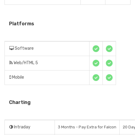
Platforms
Software
Web/HTML 5
Mobile
Charting
Intraday
3 Months - Pay Extra for Falcon
20 Da