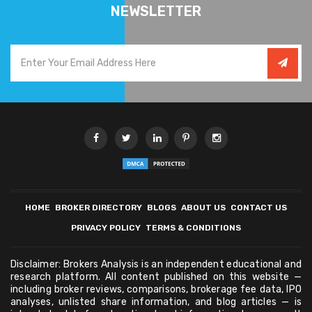
NEWSLETTER
HOME
BROKER DIRECTORY
BLOGS
ABOUT US
CONTACT US
PRIVACY POLICY
TERMS & CONDITIONS
Disclaimer: Brokers Analysis is an independent educational and
research platform. All content published on this website —
including broker reviews, comparisons, brokerage fee data, IPO
analyses, unlisted share information, and blog articles — is