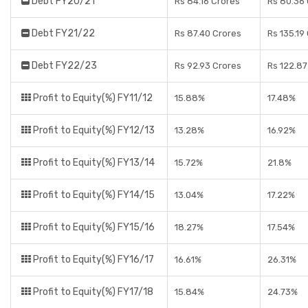
Debt FY20/21
Rs 84.16 Crores
Rs 80.36
Debt FY21/22
Rs 87.40 Crores
Rs 135.19
Debt FY22/23
Rs 92.93 Crores
Rs 122.87
Profit to Equity(%) FY11/12
15.88%
17.48%
Profit to Equity(%) FY12/13
13.28%
16.92%
Profit to Equity(%) FY13/14
15.72%
21.8%
Profit to Equity(%) FY14/15
13.04%
17.22%
Profit to Equity(%) FY15/16
18.27%
17.54%
Profit to Equity(%) FY16/17
16.61%
26.31%
Profit to Equity(%) FY17/18
15.84%
24.73%