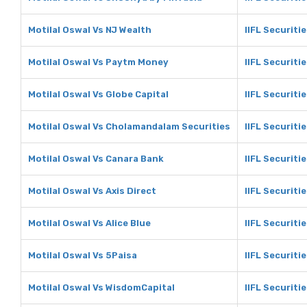
Motilal Oswal Vs NJ Wealth
IIFL Securiti
Motilal Oswal Vs Paytm Money
IIFL Securit
Motilal Oswal Vs Globe Capital
IIFL Securiti
Motilal Oswal Vs Cholamandalam Securities
IIFL Securit
Motilal Oswal Vs Canara Bank
IIFL Securiti
Motilal Oswal Vs Axis Direct
IIFL Securitie
Motilal Oswal Vs Alice Blue
IIFL Securitie
Motilal Oswal Vs 5Paisa
IIFL Securiti
Motilal Oswal Vs WisdomCapital
IIFL Securiti