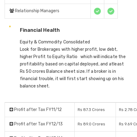
Relationship Managers
Financial Health
Equity & Commodity Consolidated
Look for Brokerages with higher profit, low debt,
higher Profit to Equity Ratio which will indicate the
profitability based on capital deployed, and atleast
Rs 50 crores Balance sheet size. If a broker is in
financial trouble, it will first start showing up on his
balance sheet.
Profit after Tax FY11/12
Rs 87.3 Crores
Rs 2.78 C
Profit after Tax FY12/13
Rs 89.0 Crores
Rs 9.69 C