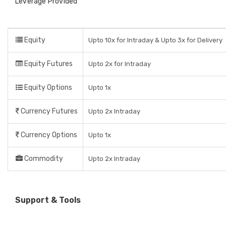
Leverage Provided
Equity
Upto 10x for Intraday & Upto 3x for Delivery
Equity Futures
Upto 2x for Intraday
Equity Options
Upto 1x
Currency Futures
Upto 2x Intraday
Currency Options
Upto 1x
Commodity
Upto 2x Intraday
Support & Tools