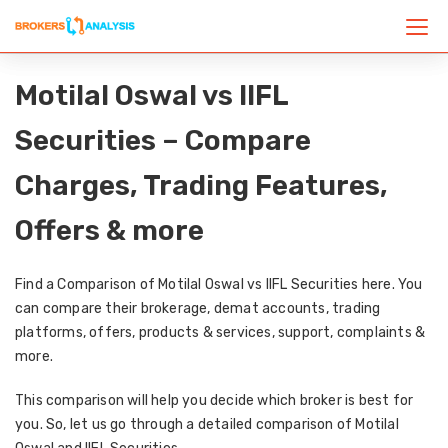
Motilal Oswal vs IIFL
Securities – Compare
Charges, Trading Features,
Offers & more
Find a Comparison of Motilal Oswal vs IIFL Securities here. You
can compare their brokerage, demat accounts, trading
platforms, offers, products & services, support, complaints &
more.
This comparison will help you decide which broker is best for
you. So, let us go through a detailed comparison of Motilal