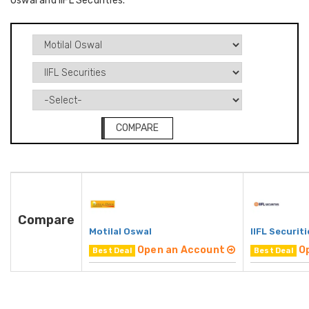
Oswal and IIFL Securities.
COMPARE
Compare
Motilal Oswal
IIFL Securiti
Open an Account
O
Best Deal
Best Deal