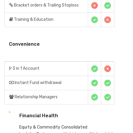
Bracket orders & Trailing Stoploss
Training & Education
Convenience
3 in 1 Account
Instant Fund withdrawal
Relationship Managers
Financial Health
Equity & Commodity Consolidated