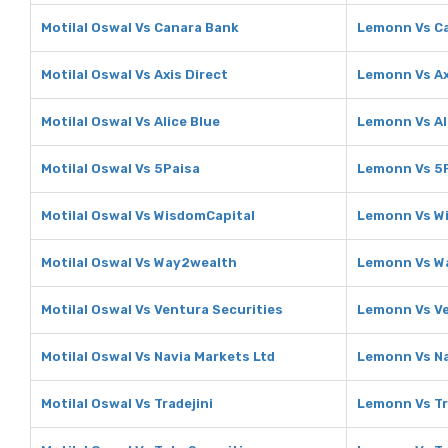
Motilal Oswal Vs Canara Bank
Lemonn Vs C
Motilal Oswal Vs Axis Direct
Lemonn Vs Ax
Motilal Oswal Vs Alice Blue
Lemonn Vs Al
Motilal Oswal Vs 5Paisa
Lemonn Vs 5
Motilal Oswal Vs WisdomCapital
Lemonn Vs W
Motilal Oswal Vs Way2wealth
Lemonn Vs W
Motilal Oswal Vs Ventura Securities
Lemonn Vs Ve
Motilal Oswal Vs Navia Markets Ltd
Lemonn Vs Na
Motilal Oswal Vs Tradejini
Lemonn Vs Tr