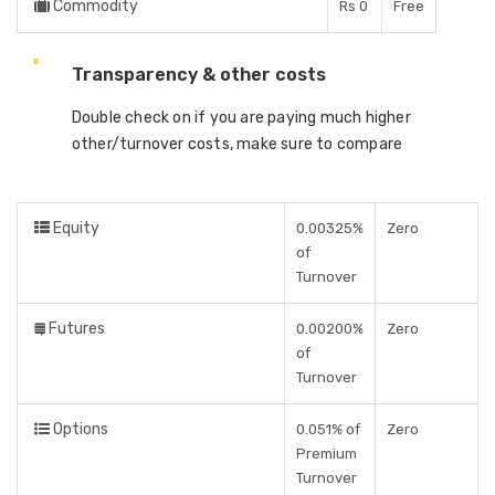
Commodity
Rs 0
Free
Transparency & other costs
Double check on if you are paying much higher
other/turnover costs, make sure to compare
Equity
0.00325%
Zero
of
Turnover
Futures
0.00200%
Zero
of
Turnover
Options
0.051% of
Zero
Premium
Turnover