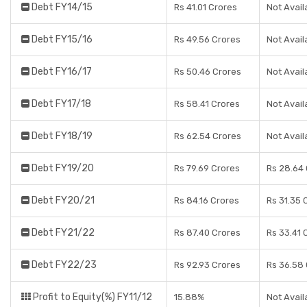
Debt FY14/15
Rs 41.01 Crores
Not Avail
Debt FY15/16
Rs 49.56 Crores
Not Avail
Debt FY16/17
Rs 50.46 Crores
Not Avail
Debt FY17/18
Rs 58.41 Crores
Not Avail
Debt FY18/19
Rs 62.54 Crores
Not Avail
Debt FY19/20
Rs 79.69 Crores
Rs 28.64
Debt FY20/21
Rs 84.16 Crores
Rs 31.35 
Debt FY21/22
Rs 87.40 Crores
Rs 33.41 
Debt FY22/23
Rs 92.93 Crores
Rs 36.58
Profit to Equity(%) FY11/12
15.88%
Not Avail