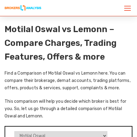
Motilal Oswal vs Lemonn –
Compare Charges, Trading
Features, Offers & more
Find a Comparison of Motilal Oswal vs Lemonn here. You can
compare their brokerage, demat accounts, trading platforms,
offers, products & services, support, complaints & more.
This comparison will help you decide which broker is best for
you. So, let us go through a detailed comparison of Motilal
Oswal and Lemonn.