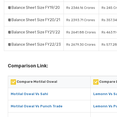
Balance Sheet Size FY19/20
Rs 2346.16 Crores
Rs 245 C
Balance Sheet Size FY20/21
Rs 2393.71 Crores
Rs 357.34
Balance Sheet Size FY21/22
Rs 2641.88 Crores
Rs 463.11
Balance Sheet Size FY22/23
Rs 2679.30 Crores
Rs 577.28
Comparison Link:
Compare Motilal Oswal
Compare 
Motilal Oswal Vs Sahi
Lemonn Vs S
Motilal Oswal Vs Punch Trade
Lemonn Vs P