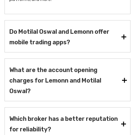
Do Motilal Oswal and Lemonn offer
mobile trading apps?
What are the account opening
charges for Lemonn and Motilal
Oswal?
Which broker has a better reputation
for reliability?