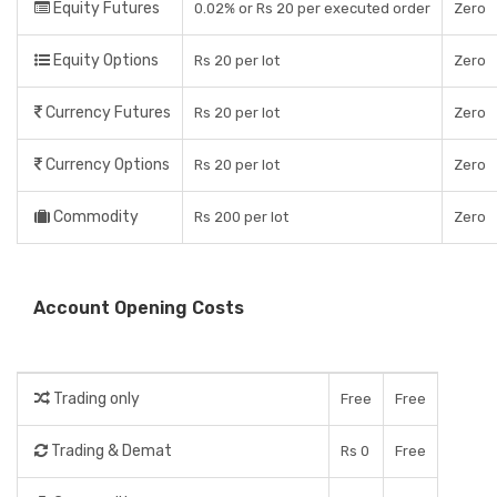
Equity Futures
0.02% or Rs 20 per executed order
Zero
Equity Options
Rs 20 per lot
Zero
Currency Futures
Rs 20 per lot
Zero
Currency Options
Rs 20 per lot
Zero
Commodity
Rs 200 per lot
Zero
Account Opening Costs
Trading only
Free
Free
Trading & Demat
Rs 0
Free