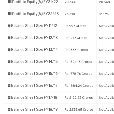
Profit to Equity(%) FY21/22
20.64%
20.34%
Profit to Equity(%) FY22/23
25.51%
18.17%
Balance Sheet Size FY11/12
Rs 997 Crores
Not Avail
Balance Sheet Size FY12/13
Rs 1277 Crores
Not Avail
Balance Sheet Size FY13/14
Rs 1353 Crores
Not Avail
Balance Sheet Size FY14/15
Rs 1524.18 Crores
Not Avail
Balance Sheet Size FY15/16
Rs 1778.76 Crores
Not Avail
Balance Sheet Size FY16/17
Rs 1884.24 Crores
Not Avail
Balance Sheet Size FY17/18
Rs 2122.23 Crores
Not Avail
Balance Sheet Size FY18/19
Rs 2235.65 Crores
Not Avail