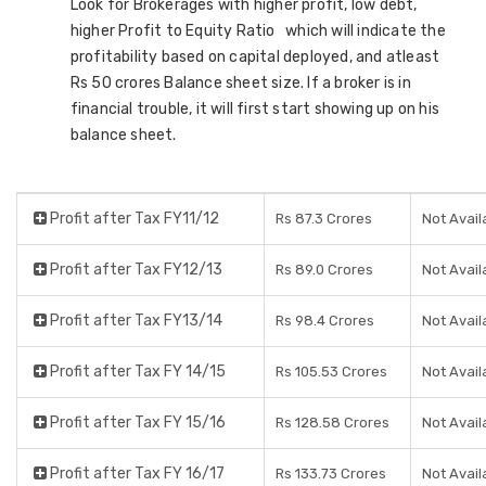
Look for Brokerages with higher profit, low debt,
higher Profit to Equity Ratio which will indicate the
profitability based on capital deployed, and atleast
Rs 50 crores Balance sheet size. If a broker is in
financial trouble, it will first start showing up on his
balance sheet.
Profit after Tax FY11/12
Rs 87.3 Crores
Not Avail
Profit after Tax FY12/13
Rs 89.0 Crores
Not Avail
Profit after Tax FY13/14
Rs 98.4 Crores
Not Avail
Profit after Tax FY 14/15
Rs 105.53 Crores
Not Avail
Profit after Tax FY 15/16
Rs 128.58 Crores
Not Avail
Profit after Tax FY 16/17
Rs 133.73 Crores
Not Avail