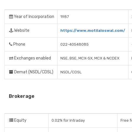
Year of Incorporation
1987
Website
https://www.motilaloswal.com/
Phone
022-40548085
Exchanges enabled
NSE, BSE, MCX-SX, MCX & NCDEX
Demat (NSDL/CDSL)
NSDL/CDSL
Brokerage
Equity
0.02% for Intraday
Free f