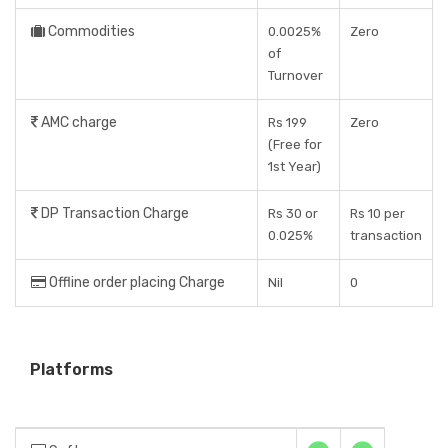
Commodities
0.0025%
Zero
of
Turnover
AMC charge
Rs 199
Zero
(Free for
1st Year)
DP Transaction Charge
Rs 30 or
Rs 10 per
0.025%
transaction
Offline order placing Charge
Nil
0
Platforms