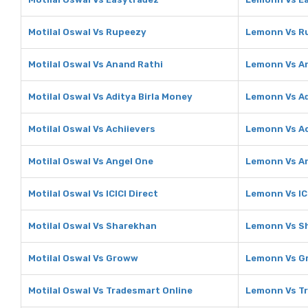
Motilal Oswal Vs Rupeezy
Lemonn Vs R
Motilal Oswal Vs Anand Rathi
Lemonn Vs A
Motilal Oswal Vs Aditya Birla Money
Lemonn Vs Ad
Motilal Oswal Vs Achiievers
Lemonn Vs Ac
Motilal Oswal Vs Angel One
Lemonn Vs A
Motilal Oswal Vs ICICI Direct
Lemonn Vs ICI
Motilal Oswal Vs Sharekhan
Lemonn Vs S
Motilal Oswal Vs Groww
Lemonn Vs G
Motilal Oswal Vs Tradesmart Online
Lemonn Vs Tr