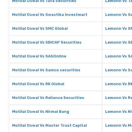
Motilal Oswal Vs Tata Securities
Lemonn Vs Ta
Motilal Oswal Vs Swastika Investmart
Lemonn Vs S
Motilal Oswal Vs SMC Global
Lemonn Vs S
Motilal Oswal Vs SBICAP Securities
Lemonn Vs SB
Motilal Oswal Vs SASOnline
Lemonn Vs S
Motilal Oswal Vs Samco securities
Lemonn Vs Sa
Motilal Oswal Vs RK Global
Lemonn Vs RK
Motilal Oswal Vs Reliance Securities
Lemonn Vs Re
Motilal Oswal Vs Nirmal Bang
Lemonn Vs Ni
Motilal Oswal Vs Master Trust Capital
Lemonn Vs Ma