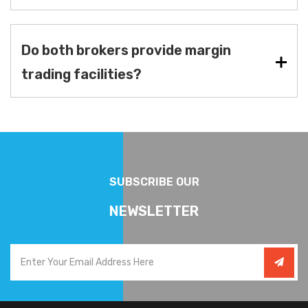
Do both brokers provide margin
trading facilities?
SUBSCRIBE OUR
NEWSLETTER