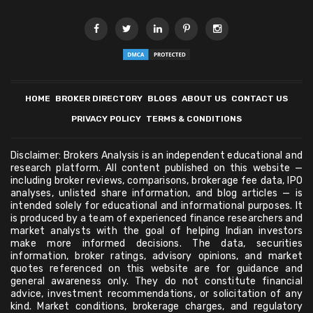
HOME
BROKER DIRECTORY
BLOGS
ABOUT US
CONTACT US
PRIVACY POLICY
TERMS & CONDITIONS
Disclaimer: Brokers Analysis is an independent educational and
research platform. All content published on this website —
including broker reviews, comparisons, brokerage fee data, IPO
analyses, unlisted share information, and blog articles — is
intended solely for educational and informational purposes. It
is produced by a team of experienced finance researchers and
market analysts with the goal of helping Indian investors
make more informed decisions. The data, securities
information, broker ratings, advisory opinions, and market
quotes referenced on this website are for guidance and
general awareness only. They do not constitute financial
advice, investment recommendations, or solicitation of any
kind. Market conditions, brokerage charges, and regulatory