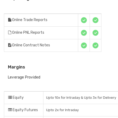
Online Trade Reports
Online PNL Reports
Online Contract Notes
Margins
Leverage Provided
Equity
Upto 10x for Intraday & Upto 3x for Delivery
Equity Futures
Upto 2x for Intraday