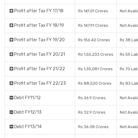
Profit after Tax FY 17/18
Rs 141.01 Crores
Not Avail
Profit after Tax FY 18/19
Rs 147.91 Crores
Not Avail
Profit after Tax FY 19/20
Rs 156.42 Crores
Rs 38 La
Profit after Tax FY 20/21
Rs 1,55,233 Crores
Rs 55 La
Profit after Tax FY 21/22
Rs 1,35,081 Crores
Rs 70 La
Profit after Tax FY 22/23
Rs 88,520 Crores
Rs 83 La
Debt FY11/12
Rs 26.9 Crores
Not Avail
Debt FY12/13
Rs 32.9 Crores
Not Avail
Debt FY13/14
Rs 36.08 Crores
Not Avail