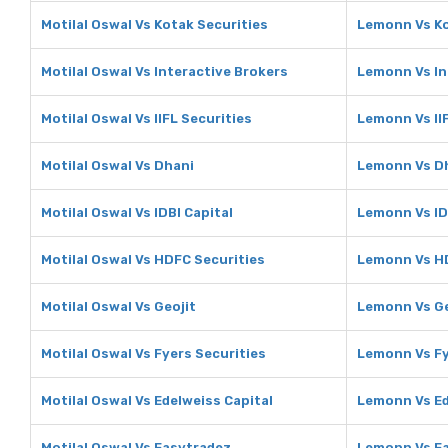
Motilal Oswal Vs Kotak Securities
Lemonn Vs Ko
Motilal Oswal Vs Interactive Brokers
Lemonn Vs In
Motilal Oswal Vs IIFL Securities
Lemonn Vs IIF
Motilal Oswal Vs Dhani
Lemonn Vs D
Motilal Oswal Vs IDBI Capital
Lemonn Vs ID
Motilal Oswal Vs HDFC Securities
Lemonn Vs HD
Motilal Oswal Vs Geojit
Lemonn Vs Ge
Motilal Oswal Vs Fyers Securities
Lemonn Vs Fy
Motilal Oswal Vs Edelweiss Capital
Lemonn Vs Ed
Motilal Oswal Vs Easytradez
Lemonn Vs E