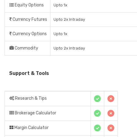
Equity Options
Upto 1x
Currency Futures
Upto 2x Intraday
Currency Options
Upto 1x
Commodity
Upto 2x Intraday
Support & Tools
Research & Tips
Brokerage Calculator
Margin Calculator