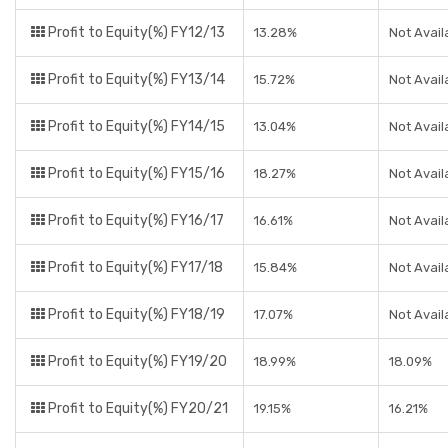
Profit to Equity(%) FY12/13
13.28%
Not Avail
Profit to Equity(%) FY13/14
15.72%
Not Avail
Profit to Equity(%) FY14/15
13.04%
Not Avail
Profit to Equity(%) FY15/16
18.27%
Not Avail
Profit to Equity(%) FY16/17
16.61%
Not Avail
Profit to Equity(%) FY17/18
15.84%
Not Avail
Profit to Equity(%) FY18/19
17.07%
Not Avail
Profit to Equity(%) FY19/20
18.99%
18.09%
Profit to Equity(%) FY20/21
19.15%
16.21%