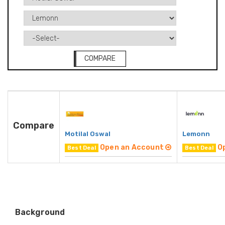
COMPARE
Compare
Motilal Oswal
Lemonn
Open an Account
O
Best Deal
Best Deal
Background