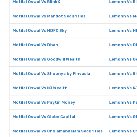
Motilal Oswal Vs BlinkX
Lemonn Vs Bl
Motilal Oswal Vs Mandot Securities
Lemonn Vs Ma
Motilal Oswal Vs HDFC Sky
Lemonn Vs H
Motilal Oswal Vs Dhan
Lemonn Vs D
Motilal Oswal Vs Goodwill Wealth
Lemonn Vs Go
Motilal Oswal Vs Shoonya by Finvasia
Lemonn Vs Sh
Motilal Oswal Vs NJ Wealth
Lemonn Vs NJ
Motilal Oswal Vs Paytm Money
Lemonn Vs P
Motilal Oswal Vs Globe Capital
Lemonn Vs Gl
Motilal Oswal Vs Cholamandalam Securities
Lemonn Vs C