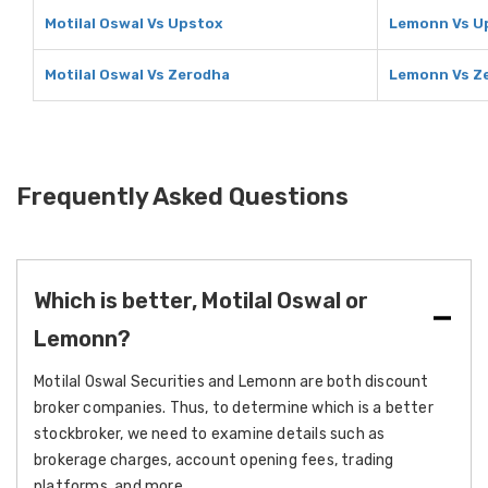
Motilal Oswal Vs Upstox
Lemonn Vs U
Motilal Oswal Vs Zerodha
Lemonn Vs Z
Frequently Asked Questions
Which is better, Motilal Oswal or
Lemonn?
Motilal Oswal Securities and Lemonn are both discount
broker companies. Thus, to determine which is a better
stockbroker, we need to examine details such as
brokerage charges, account opening fees, trading
platforms, and more.