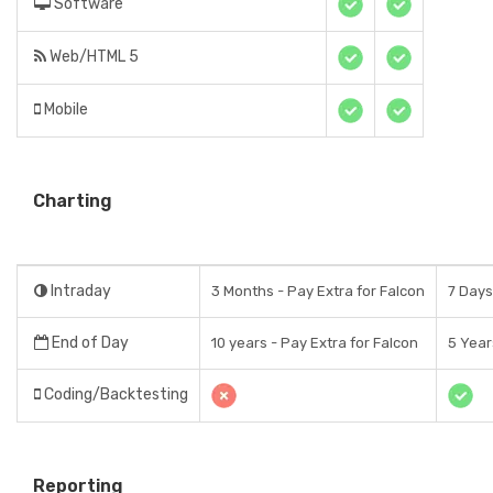
Software
Web/HTML 5
Mobile
Charting
Intraday
3 Months - Pay Extra for Falcon
7 Days
End of Day
10 years - Pay Extra for Falcon
5 Year
Coding/Backtesting
Reporting