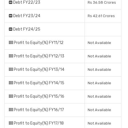
Debt FY22/23
Rs 36.58 Crores
Debt FY23/24
Rs 42.61 Crores
Debt FY24/25
Profit to Equity(%) FY11/12
Not Available
Profit to Equity(%) FY12/13
Not Available
Profit to Equity(%) FY13/14
Not Available
Profit to Equity(%) FY14/15
Not Available
Profit to Equity(%) FY15/16
Not Available
Profit to Equity(%) FY16/17
Not Available
Profit to Equity(%) FY17/18
Not Available