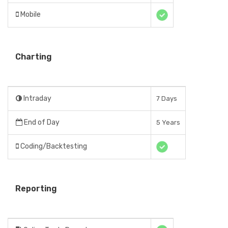
Mobile
Charting
Intraday
7 Days
End of Day
5 Years
Coding/Backtesting
Reporting