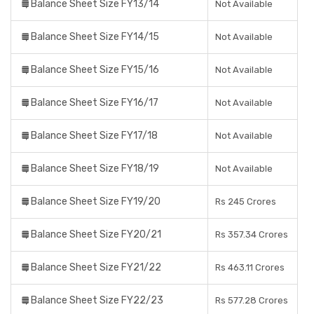
Balance Sheet Size FY13/14
Not Available
Balance Sheet Size FY14/15
Not Available
Balance Sheet Size FY15/16
Not Available
Balance Sheet Size FY16/17
Not Available
Balance Sheet Size FY17/18
Not Available
Balance Sheet Size FY18/19
Not Available
Balance Sheet Size FY19/20
Rs 245 Crores
Balance Sheet Size FY20/21
Rs 357.34 Crores
Balance Sheet Size FY21/22
Rs 463.11 Crores
Balance Sheet Size FY22/23
Rs 577.28 Crores