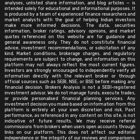
analyses, unlisted share information, and blog articles — is
intended solely for educational and informational purposes. It
is produced by a team of experienced finance researchers and
market analysts with the goal of helping Indian investors
make more informed decisions. The data, securities
information, broker ratings, advisory opinions, and market
quotes referenced on this website are for guidance and
general awareness only. They do not constitute financial
advice, investment recommendations, or solicitation of any
kind. Market conditions, brokerage charges, and regulatory
requirements are subject to change, and information on this
platform may not always reflect the most current figures.
Investors are strongly encouraged to independently verify all
information directly with the relevant broker or through
official sources such as SEBI, NSE, or BSE before making any
financial decision. Brokers Analysis is not a SEBI-registered
investment advisor. We do not manage funds, execute trades,
or provide personalised financial planning services. Any
investment decision you make based on information from this
platform is entirely at your own discretion and risk. Past
performance, as referenced in any content on this site, is not
indicative of future results. We may receive referral
commissions from brokers when users open accounts through
links on our platform. This does not affect our editorial
independence or the integrity of our reviews and comparisons.