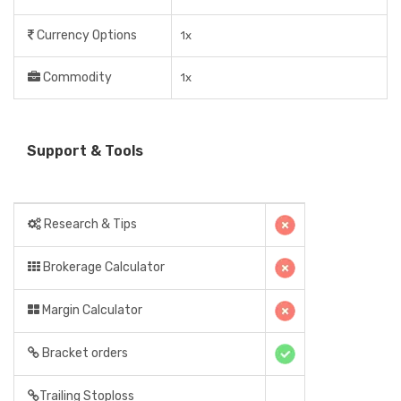
Currency Options
1x
Commodity
1x
Support & Tools
Research & Tips
Brokerage Calculator
Margin Calculator
Bracket orders
Trailing Stoploss