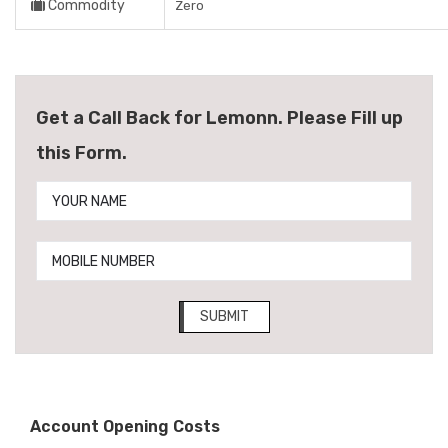
Commodity
Zero
Get a Call Back for Lemonn. Please Fill up
this Form.
SUBMIT
Account Opening Costs