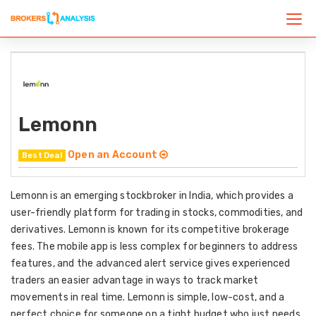
Lemonn
Open an Account
Best Deal
Lemonn is an emerging stockbroker in India, which provides a
user-friendly platform for trading in stocks, commodities, and
derivatives. Lemonn is known for its competitive brokerage
fees. The mobile app is less complex for beginners to address
features, and the advanced alert service gives experienced
traders an easier advantage in ways to track market
movements in real time. Lemonn is simple, low-cost, and a
perfect choice for someone on a tight budget who just needs