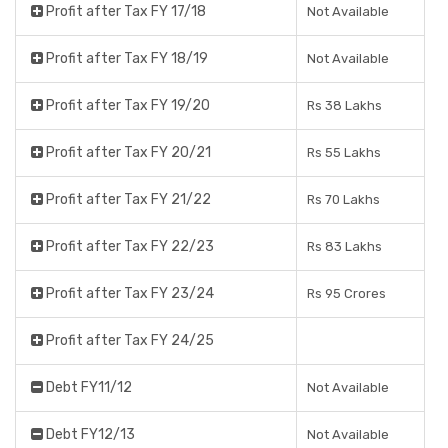
Profit after Tax FY 17/18
Not Available
Profit after Tax FY 18/19
Not Available
Profit after Tax FY 19/20
Rs 38 Lakhs
Profit after Tax FY 20/21
Rs 55 Lakhs
Profit after Tax FY 21/22
Rs 70 Lakhs
Profit after Tax FY 22/23
Rs 83 Lakhs
Profit after Tax FY 23/24
Rs 95 Crores
Profit after Tax FY 24/25
Debt FY11/12
Not Available
Debt FY12/13
Not Available