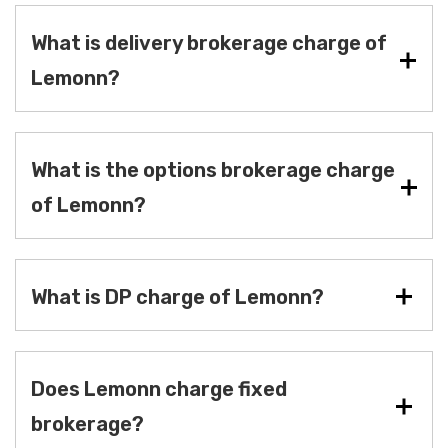
What is delivery brokerage charge of
Lemonn?
What is the options brokerage charge
of Lemonn?
What is DP charge of Lemonn?
Does Lemonn charge fixed
brokerage?