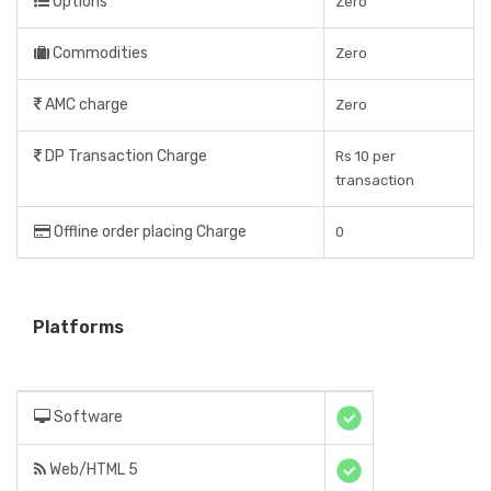
Options
Zero
Commodities
Zero
AMC charge
Zero
DP Transaction Charge
Rs 10 per
transaction
Offline order placing Charge
0
Platforms
Software
Web/HTML 5