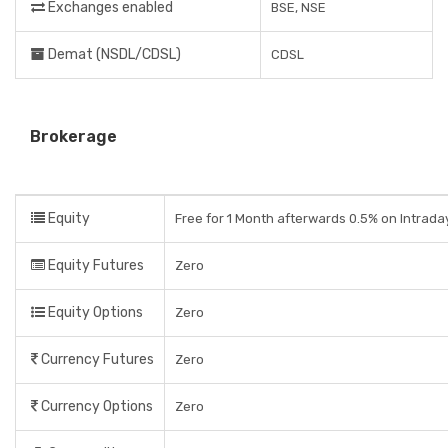
Exchanges enabled
BSE, NSE
Demat (NSDL/CDSL)
CDSL
Brokerage
Equity
Free for 1 Month afterwards 0.5% on Intrada
Equity Futures
Zero
Equity Options
Zero
Currency Futures
Zero
Currency Options
Zero