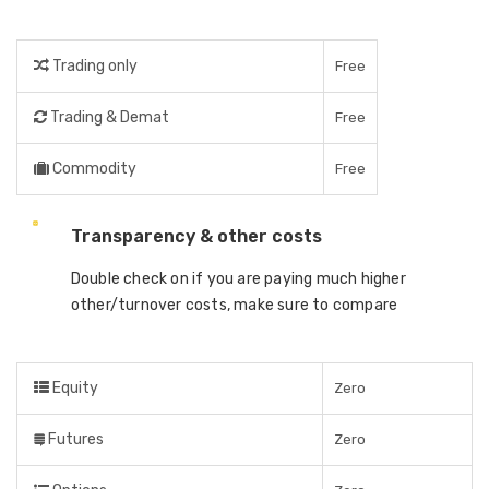
Trading only
Free
Trading & Demat
Free
Commodity
Free
Transparency & other costs
Double check on if you are paying much higher
other/turnover costs, make sure to compare
Equity
Zero
Futures
Zero