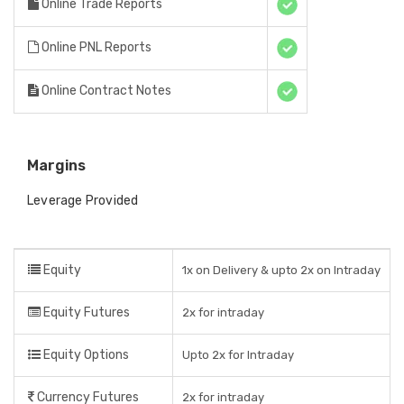
Online Trade Reports
Online PNL Reports
Online Contract Notes
Margins
Leverage Provided
Equity
1x on Delivery & upto 2x on Intraday
Equity Futures
2x for intraday
Equity Options
Upto 2x for Intraday
Currency Futures
2x for intraday