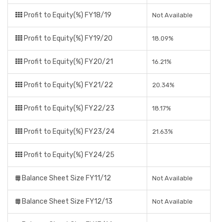
Profit to Equity(%) FY18/19
Not Available
Profit to Equity(%) FY19/20
18.09%
Profit to Equity(%) FY20/21
16.21%
Profit to Equity(%) FY21/22
20.34%
Profit to Equity(%) FY22/23
18.17%
Profit to Equity(%) FY23/24
21.63%
Profit to Equity(%) FY24/25
Balance Sheet Size FY11/12
Not Available
Balance Sheet Size FY12/13
Not Available