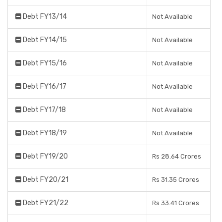
Debt FY13/14
Not Available
Debt FY14/15
Not Available
Debt FY15/16
Not Available
Debt FY16/17
Not Available
Debt FY17/18
Not Available
Debt FY18/19
Not Available
Debt FY19/20
Rs 28.64 Crores
Debt FY20/21
Rs 31.35 Crores
Debt FY21/22
Rs 33.41 Crores