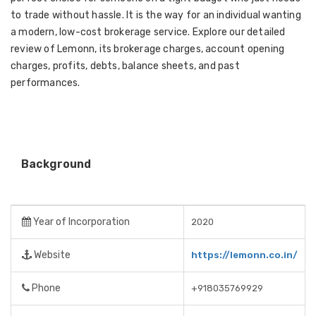
to trade without hassle. It is the way for an individual wanting
a modern, low-cost brokerage service. Explore our detailed
review of Lemonn, its brokerage charges, account opening
charges, profits, debts, balance sheets, and past
performances.
Background
Year of Incorporation
2020
Website
https://lemonn.co.in/
Phone
+918035769929