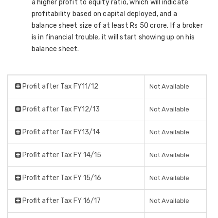
a higher profit to equity ratio, which will indicate
profitability based on capital deployed, and a
balance sheet size of at least Rs 50 crore. If a broker
is in financial trouble, it will start showing up on his
balance sheet.
Profit after Tax FY11/12
Not Available
Profit after Tax FY12/13
Not Available
Profit after Tax FY13/14
Not Available
Profit after Tax FY 14/15
Not Available
Profit after Tax FY 15/16
Not Available
Profit after Tax FY 16/17
Not Available