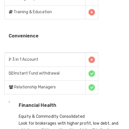
Training & Education
Convenience
3 in 1 Account
Instant Fund withdrawal
Relationship Managers
Financial Health
Equity & Commodity Consolidated
Look for brokerages with higher profit, low debt, and