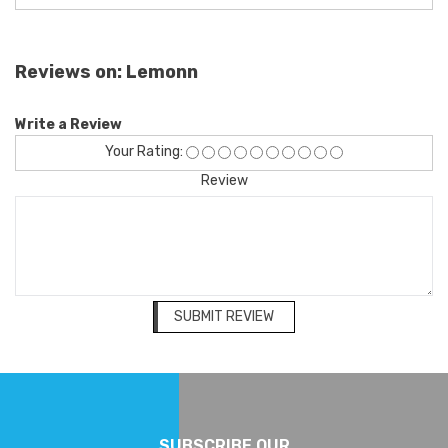
Reviews on: Lemonn
Write a Review
Your Rating:
Review
SUBMIT REVIEW
SUBSCRIBE OUR