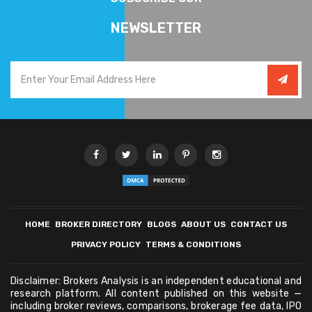
NEWSLETTER
HOME
BROKER DIRECTORY
BLOGS
ABOUT US
CONTACT US
PRIVACY POLICY
TERMS & CONDITIONS
Disclaimer: Brokers Analysis is an independent educational and
research platform. All content published on this website —
including broker reviews, comparisons, brokerage fee data, IPO