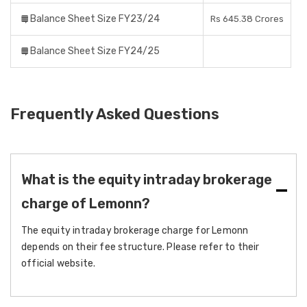
Balance Sheet Size FY23/24
Rs 645.38 Crores
Balance Sheet Size FY24/25
Frequently Asked Questions
What is the equity intraday brokerage
charge of Lemonn?
The equity intraday brokerage charge for Lemonn
depends on their fee structure. Please refer to their
official website.