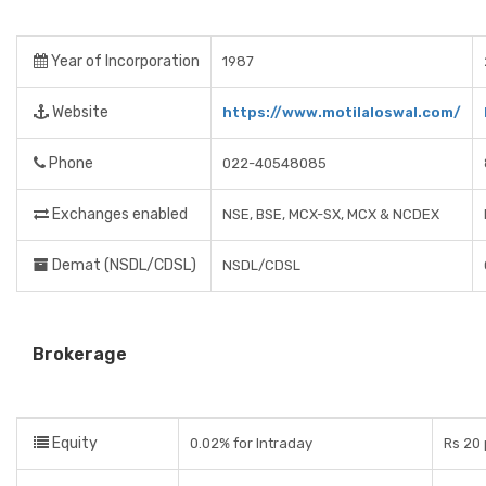
Year of Incorporation
1987
Website
https://www.motilaloswal.com/
Phone
022-40548085
Exchanges enabled
NSE, BSE, MCX-SX, MCX & NCDEX
Demat (NSDL/CDSL)
NSDL/CDSL
Brokerage
Equity
0.02% for Intraday
Rs 20 