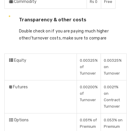
Commodity
Rs 0
Free
Transparency & other costs
Double check on if you are paying much higher
other/turnover costs, make sure to compare
Equity
0.00325%
0.00325%
of
on
Turnover
Turnover
Futures
0.00200%
0.0021%
of
on
Turnover
Contract
Turnover
Options
0.051% of
0.053% on
Premium
Premium