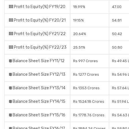
Profit to Equity(%) FY19/20
18.99%
47.00
Profit to Equity(%) FY20/21
19.15%
54.81
Profit to Equity(%) FY21/22
20.64%
50.42
Profit to Equity(%) FY22/23
25.51%
50.80
Balance Sheet Size FY11/12
Rs 997 Crores
Rs 49.45 
Balance Sheet Size FY12/13
Rs 1277 Crores
Rs 54.96 
Balance Sheet Size FY13/14
Rs 1353 Crores
Rs 57.64 
Balance Sheet Size FY14/15
Rs 1524.18 Crores
Rs 51.94 
Balance Sheet Size FY15/16
Rs 1778.76 Crores
Rs 54.63
Balance Sheet Size FY16/17
Rs 1884.24 Crores
Rs 59.80