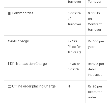
Turnover
Turnover
Commodities
0.0025%
0.0031%
of
on
Turnover
Contract
turnover
AMC charge
Rs 199
Rs 300 per
(Free for
year
1st Year)
DP Transaction Charge
Rs 30 or
Rs 12.5 per
0.025%
debit
instruction
Offline order placing Charge
Nil
Rs 20 per
executed
order