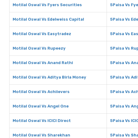
Motilal Oswal Vs Fyers Securities
5Paisa Vs Fye
Motilal Oswal Vs Edelweiss Capital
5Paisa Vs Ede
Motilal Oswal Vs Easytradez
5Paisa Vs Ea
Motilal Oswal Vs Rupeezy
5Paisa Vs Ru
Motilal Oswal Vs Anand Rathi
5Paisa Vs An
Motilal Oswal Vs Aditya Birla Money
5Paisa Vs Adi
Motilal Oswal Vs Achiievers
5Paisa Vs Ach
Motilal Oswal Vs Angel One
5Paisa Vs An
Motilal Oswal Vs ICICI Direct
5Paisa Vs ICI
Motilal Oswal Vs Sharekhan
5Paisa Vs Sh