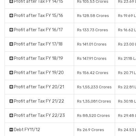
Profit after Tax FY 14/15
Rs 105.53 Crores
Rs 23.69
Profit after Tax FY 15/16
Rs 128.58 Crores
Rs 19.69 
Profit after Tax FY 16/17
Rs 133.73 Crores
Rs 16.62 
Profit after Tax FY 17/18
Rs 141.01 Crores
Rs 23.00
Profit after Tax FY 18/19
Rs 147.91 Crores
Rs 21.18 
Profit after Tax FY 19/20
Rs 156.42 Crores
Rs 20.71 
Profit after Tax FY 20/21
Rs 1,55,233 Crores
Rs 22.81 
Profit after Tax FY 21/22
Rs 1,35,081 Crores
Rs 30.18 
Profit after Tax FY 22/23
Rs 88,520 Crores
Rs 29.48
Debt FY11/12
Rs 26.9 Crores
Rs 24.53