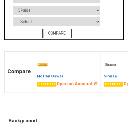
COMPARE
Compare
Motilal Oswal
5Paisa
Open an Account
O
Best Deal
Best Deal
Background