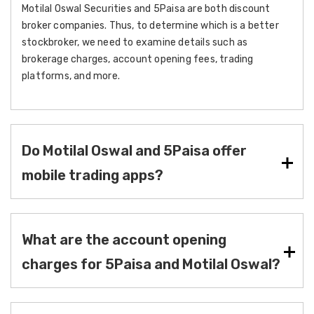
Motilal Oswal Securities and 5Paisa are both discount
broker companies. Thus, to determine which is a better
stockbroker, we need to examine details such as
brokerage charges, account opening fees, trading
platforms, and more.
Do Motilal Oswal and 5Paisa offer
mobile trading apps?
What are the account opening
charges for 5Paisa and Motilal Oswal?