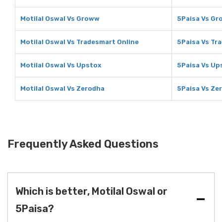
Motilal Oswal Vs Groww
5Paisa Vs G
Motilal Oswal Vs Tradesmart Online
5Paisa Vs Tr
Motilal Oswal Vs Upstox
5Paisa Vs Up
Motilal Oswal Vs Zerodha
5Paisa Vs Ze
Frequently Asked Questions
Which is better, Motilal Oswal or
5Paisa?