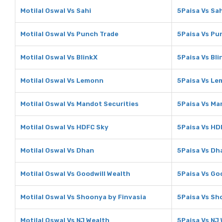
Motilal Oswal Vs Sahi
5Paisa Vs Sah
Motilal Oswal Vs Punch Trade
5Paisa Vs Pu
Motilal Oswal Vs BlinkX
5Paisa Vs Bli
Motilal Oswal Vs Lemonn
5Paisa Vs L
Motilal Oswal Vs Mandot Securities
5Paisa Vs Ma
Motilal Oswal Vs HDFC Sky
5Paisa Vs HD
Motilal Oswal Vs Dhan
5Paisa Vs Dh
Motilal Oswal Vs Goodwill Wealth
5Paisa Vs Go
Motilal Oswal Vs Shoonya by Finvasia
5Paisa Vs Sh
Motilal Oswal Vs NJ Wealth
5Paisa Vs NJ