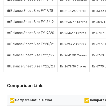
Balance Sheet Size FY17/18
Rs 2122.23 Crores
Rs 63.56
Balance Sheet Size FY18/19
Rs 2235.65 Crores
Rs 60.17 
Balance Sheet Size FY19/20
Rs 2346.16 Crores
Rs 57.07 
Balance Sheet Size FY20/21
Rs 2393.71 Crores
Rs 62.60
Balance Sheet Size FY21/22
Rs 2641.88 Crores
Rs 67.69 
Balance Sheet Size FY22/23
Rs 2679.30 Crores
Rs 67.75 
Comparison Link:
Compare Motilal Oswal
Compare 