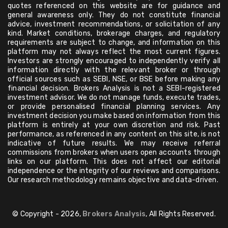
quotes referenced on this website are for guidance and
general awareness only. They do not constitute financial
advice, investment recommendations, or solicitation of any
kind. Market conditions, brokerage charges, and regulatory
requirements are subject to change, and information on this
platform may not always reflect the most current figures.
Investors are strongly encouraged to independently verify all
information directly with the relevant broker or through
official sources such as SEBI, NSE, or BSE before making any
financial decision. Brokers Analysis is not a SEBI-registered
investment advisor. We do not manage funds, execute trades,
or provide personalised financial planning services. Any
investment decision you make based on information from this
platform is entirely at your own discretion and risk. Past
performance, as referenced in any content on this site, is not
indicative of future results. We may receive referral
commissions from brokers when users open accounts through
links on our platform. This does not affect our editorial
independence or the integrity of our reviews and comparisons.
Our research methodology remains objective and data-driven.
© Copyright - 2026,
Brokers Analysis
, All Rights Reserved.