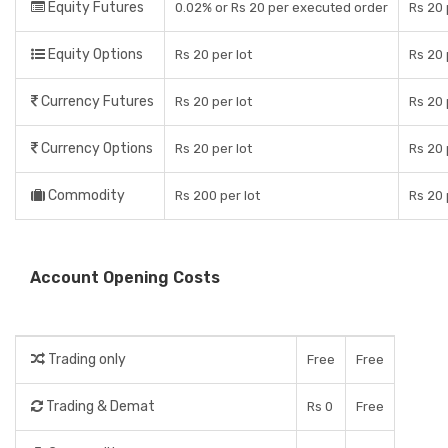
Equity Futures
0.02% or Rs 20 per executed order
Rs 20 
Equity Options
Rs 20 per lot
Rs 20 
Currency Futures
Rs 20 per lot
Rs 20 
Currency Options
Rs 20 per lot
Rs 20 
Commodity
Rs 200 per lot
Rs 20 
Account Opening Costs
Trading only
Free
Free
Trading & Demat
Rs 0
Free