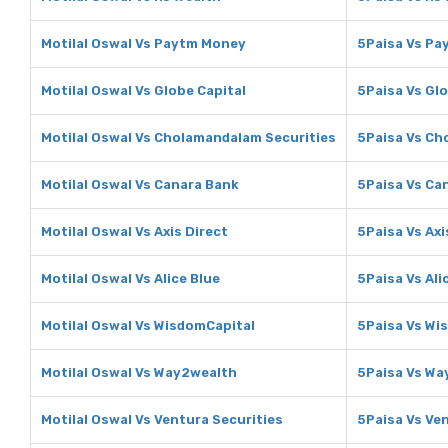
Motilal Oswal Vs Paytm Money
5Paisa Vs P
Motilal Oswal Vs Globe Capital
5Paisa Vs Glo
Motilal Oswal Vs Cholamandalam Securities
5Paisa Vs Ch
Motilal Oswal Vs Canara Bank
5Paisa Vs Ca
Motilal Oswal Vs Axis Direct
5Paisa Vs Axi
Motilal Oswal Vs Alice Blue
5Paisa Vs Ali
Motilal Oswal Vs WisdomCapital
5Paisa Vs Wi
Motilal Oswal Vs Way2wealth
5Paisa Vs Wa
Motilal Oswal Vs Ventura Securities
5Paisa Vs Ve