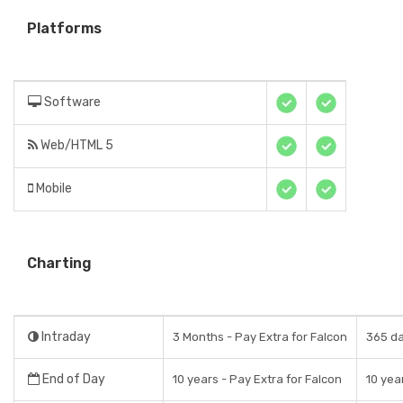
Platforms
Software
Web/HTML 5
Mobile
Charting
Intraday
3 Months - Pay Extra for Falcon
365 da
End of Day
10 years - Pay Extra for Falcon
10 yea