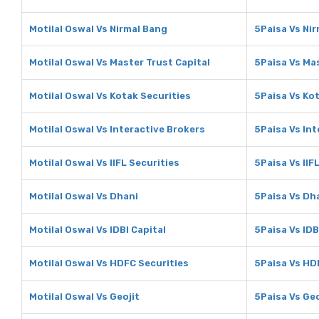
Motilal Oswal Vs Nirmal Bang
5Paisa Vs Ni
Motilal Oswal Vs Master Trust Capital
5Paisa Vs Mas
Motilal Oswal Vs Kotak Securities
5Paisa Vs Kot
Motilal Oswal Vs Interactive Brokers
5Paisa Vs Int
Motilal Oswal Vs IIFL Securities
5Paisa Vs IIF
Motilal Oswal Vs Dhani
5Paisa Vs Dh
Motilal Oswal Vs IDBI Capital
5Paisa Vs IDB
Motilal Oswal Vs HDFC Securities
5Paisa Vs HD
Motilal Oswal Vs Geojit
5Paisa Vs Geo