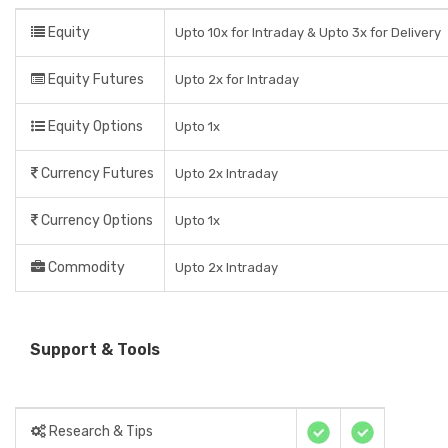
Equity
Upto 10x for Intraday & Upto 3x for Delivery
Equity Futures
Upto 2x for Intraday
Equity Options
Upto 1x
Currency Futures
Upto 2x Intraday
Currency Options
Upto 1x
Commodity
Upto 2x Intraday
Support & Tools
Research & Tips