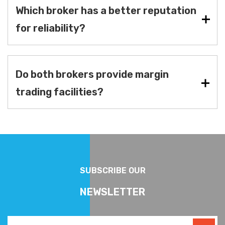
Which broker has a better reputation
for reliability?
Do both brokers provide margin
trading facilities?
SUBSCRIBE OUR
NEWSLETTER