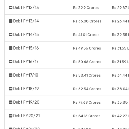
Debt FY12/13
Rs 32.9 Crores
Rs 29.87 
Debt FY13/14
Rs 36.08 Crores
Rs 26.44
Debt FY14/15
Rs 41.01 Crores
Rs 32.35
Debt FY15/16
Rs 49.56 Crores
Rs 31.55 
Debt FY16/17
Rs 50.46 Crores
Rs 31.59 
Debt FY17/18
Rs 58.41 Crores
Rs 34.44
Debt FY18/19
Rs 62.54 Crores
Rs 38.04
Debt FY19/20
Rs 79.69 Crores
Rs 35.88
Debt FY20/21
Rs 84.16 Crores
Rs 42.27 