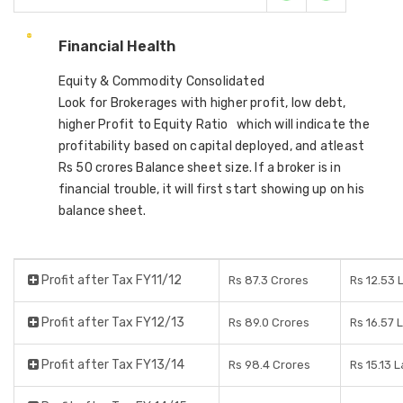
Financial Health
Equity & Commodity Consolidated
Look for Brokerages with higher profit, low debt,
higher Profit to Equity Ratio which will indicate the
profitability based on capital deployed, and atleast
Rs 50 crores Balance sheet size. If a broker is in
financial trouble, it will first start showing up on his
balance sheet.
Profit after Tax FY11/12
Rs 87.3 Crores
Rs 12.53 
Profit after Tax FY12/13
Rs 89.0 Crores
Rs 16.57 
Profit after Tax FY13/14
Rs 98.4 Crores
Rs 15.13 