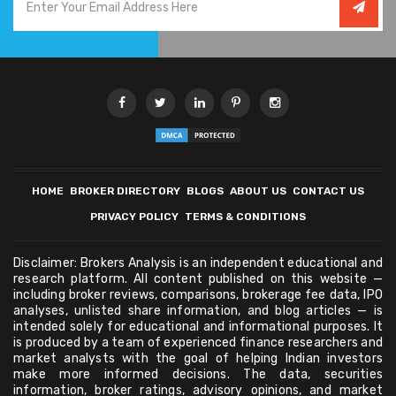
HOME
BROKER DIRECTORY
BLOGS
ABOUT US
CONTACT US
PRIVACY POLICY
TERMS & CONDITIONS
Disclaimer: Brokers Analysis is an independent educational and
research platform. All content published on this website —
including broker reviews, comparisons, brokerage fee data, IPO
analyses, unlisted share information, and blog articles — is
intended solely for educational and informational purposes. It
is produced by a team of experienced finance researchers and
market analysts with the goal of helping Indian investors
make more informed decisions. The data, securities
information, broker ratings, advisory opinions, and market