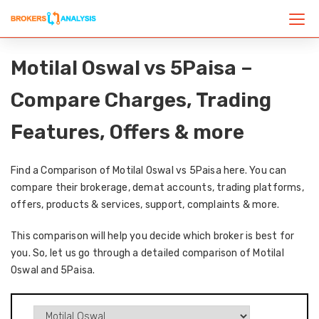
Motilal Oswal vs 5Paisa –
Compare Charges, Trading
Features, Offers & more
Find a Comparison of Motilal Oswal vs 5Paisa here. You can
compare their brokerage, demat accounts, trading platforms,
offers, products & services, support, complaints & more.
This comparison will help you decide which broker is best for
you. So, let us go through a detailed comparison of Motilal
Oswal and 5Paisa.