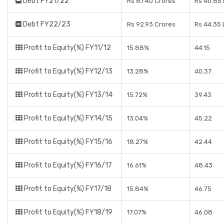
Debt FY21/22
Rs 87.40 Crores
Rs 40.85
Debt FY22/23
Rs 92.93 Crores
Rs 44.35
Profit to Equity(%) FY11/12
15.88%
44.15
Profit to Equity(%) FY12/13
13.28%
40.37
Profit to Equity(%) FY13/14
15.72%
39.43
Profit to Equity(%) FY14/15
13.04%
45.22
Profit to Equity(%) FY15/16
18.27%
42.44
Profit to Equity(%) FY16/17
16.61%
48.43
Profit to Equity(%) FY17/18
15.84%
46.75
Profit to Equity(%) FY18/19
17.07%
46.08