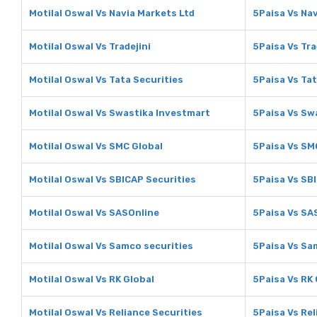
Motilal Oswal Vs Navia Markets Ltd
5Paisa Vs Nav
Motilal Oswal Vs Tradejini
5Paisa Vs Tra
Motilal Oswal Vs Tata Securities
5Paisa Vs Tat
Motilal Oswal Vs Swastika Investmart
5Paisa Vs Sw
Motilal Oswal Vs SMC Global
5Paisa Vs SM
Motilal Oswal Vs SBICAP Securities
5Paisa Vs SB
Motilal Oswal Vs SASOnline
5Paisa Vs SA
Motilal Oswal Vs Samco securities
5Paisa Vs Sa
Motilal Oswal Vs RK Global
5Paisa Vs RK 
Motilal Oswal Vs Reliance Securities
5Paisa Vs Rel