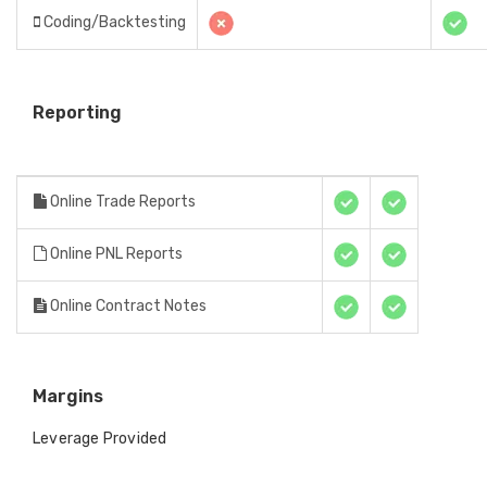
Coding/Backtesting
Reporting
Online Trade Reports
Online PNL Reports
Online Contract Notes
Margins
Leverage Provided