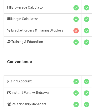
Brokerage Calculator
Margin Calculator
Bracket orders & Trailing Stoploss
Training & Education
Convenience
3 in 1 Account
Instant Fund withdrawal
Relationship Managers