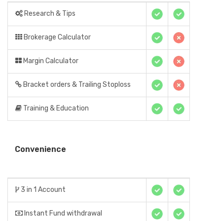
Research & Tips
Brokerage Calculator
Margin Calculator
Bracket orders & Trailing Stoploss
Training & Education
Convenience
3 in 1 Account
Instant Fund withdrawal