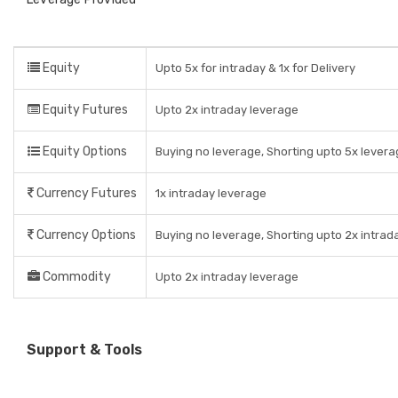
Equity
Upto 5x for intraday & 1x for Delivery
Equity Futures
Upto 2x intraday leverage
Equity Options
Buying no leverage, Shorting upto 5x levera
Currency Futures
1x intraday leverage
Currency Options
Buying no leverage, Shorting upto 2x intrad
Commodity
Upto 2x intraday leverage
Support & Tools