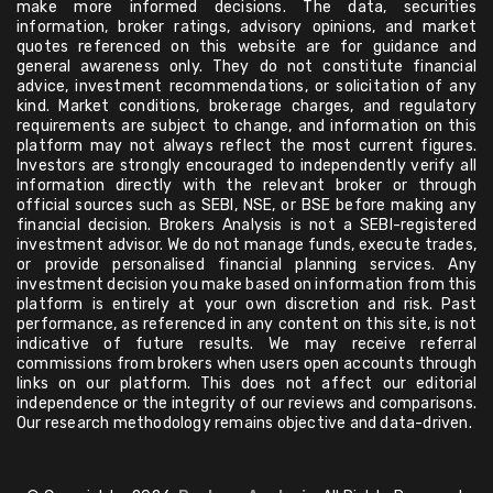
make more informed decisions. The data, securities
information, broker ratings, advisory opinions, and market
quotes referenced on this website are for guidance and
general awareness only. They do not constitute financial
advice, investment recommendations, or solicitation of any
kind. Market conditions, brokerage charges, and regulatory
requirements are subject to change, and information on this
platform may not always reflect the most current figures.
Investors are strongly encouraged to independently verify all
information directly with the relevant broker or through
official sources such as SEBI, NSE, or BSE before making any
financial decision. Brokers Analysis is not a SEBI-registered
investment advisor. We do not manage funds, execute trades,
or provide personalised financial planning services. Any
investment decision you make based on information from this
platform is entirely at your own discretion and risk. Past
performance, as referenced in any content on this site, is not
indicative of future results. We may receive referral
commissions from brokers when users open accounts through
links on our platform. This does not affect our editorial
independence or the integrity of our reviews and comparisons.
Our research methodology remains objective and data-driven.