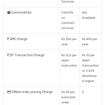
Turnover
Commodities
0.0031%
Not
on
Available
Contract
turnover
AMC charge
Rs 300 per
Rs 400 per
year
year
DP Transaction Charge
Rs 12.5 per
Rs 15 per
debit
debit
instruction
transaction
or 0.02%
whichever
is higher
Offline order placing Charge
Rs 20 per
0
executed
order