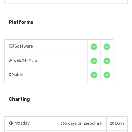
Platforms
Software
Web/HTML 5
Mobile
Charting
Intraday
365 days on Zerodha Pi
20 Days