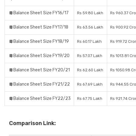
Balance Sheet Size FY16/17
Rs 59.80 Lakh
Rs 960.37 Cr
Balance Sheet Size FY17/18
Rs 63.56 Lakh
Rs 900.92 Cr
Balance Sheet Size FY18/19
Rs 60.17 Lakh
Rs 919.72 Cro
Balance Sheet Size FY19/20
Rs 57.07 Lakh
Rs 1013.81 Cr
Balance Sheet Size FY20/21
Rs 62.60 Lakh
Rs 1050.98 Cr
Balance Sheet Size FY21/22
Rs 67.69 Lakh
Rs 944.55 Cr
Balance Sheet Size FY22/23
Rs 67.75 Lakh
Rs 921.74 Cro
Comparison Link: