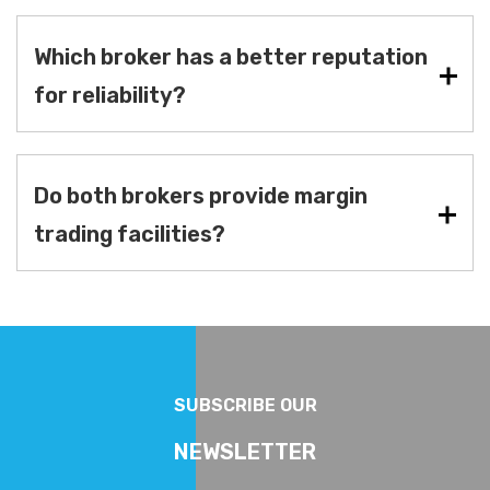
Which broker has a better reputation
for reliability?
Do both brokers provide margin
trading facilities?
SUBSCRIBE OUR
NEWSLETTER