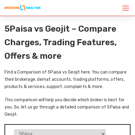
5Paisa vs Geojit – Compare
Charges, Trading Features,
Offers & more
Find a Comparison of 5Paisa vs Geojit here. You can compare
their brokerage, demat accounts, trading platforms, offers,
products & services, support, complaints & more.
This comparison will help you decide which broker is best for
you. So, let us go through a detailed comparison of 5Paisa and
Geojit.