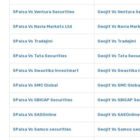
5Paisa Vs Ventura Securities
Geojit Vs Ventura S
5Paisa Vs Navia Markets Ltd
Geojit Vs Navia Mar
5Paisa Vs Tradejini
Geojit Vs Tradejini
5Paisa Vs Tata Securities
Geojit Vs Tata Secur
5Paisa Vs Swastika Investmart
Geojit Vs Swastika 
5Paisa Vs SMC Global
Geojit Vs SMC Globa
5Paisa Vs SBICAP Securities
Geojit Vs SBICAP Se
5Paisa Vs SASOnline
Geojit Vs SASOnline
5Paisa Vs Samco securities
Geojit Vs Samco sec