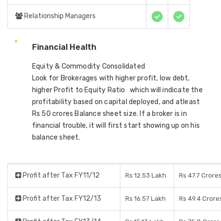
Relationship Managers
Financial Health
Equity & Commodity Consolidated
Look for Brokerages with higher profit, low debt,
higher Profit to Equity Ratio which will indicate the
profitability based on capital deployed, and atleast
Rs 50 crores Balance sheet size. If a broker is in
financial trouble, it will first start showing up on his
balance sheet.
Profit after Tax FY11/12
Rs 12.53 Lakh
Rs 47.7 Crore
Profit after Tax FY12/13
Rs 16.57 Lakh
Rs 49.4 Crore