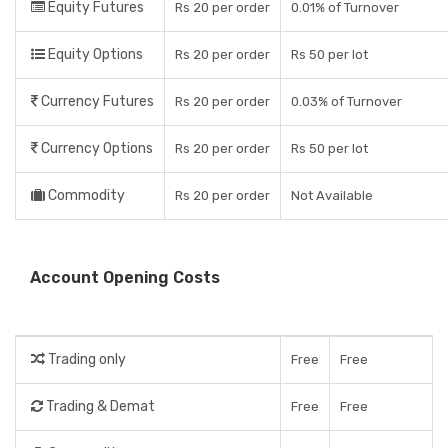
Equity Futures
Rs 20 per order
0.01% of Turnover
Equity Options
Rs 20 per order
Rs 50 per lot
Currency Futures
Rs 20 per order
0.03% of Turnover
Currency Options
Rs 20 per order
Rs 50 per lot
Commodity
Rs 20 per order
Not Available
Account Opening Costs
Trading only
Free
Free
Trading & Demat
Free
Free