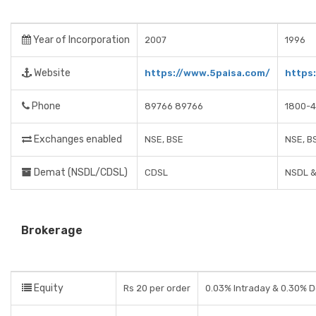
Year of Incorporation
2007
1996
Website
https://www.5paisa.com/
https
Phone
89766 89766
1800-4
Exchanges enabled
NSE, BSE
NSE, B
Demat (NSDL/CDSL)
CDSL
NSDL 
Brokerage
Equity
Rs 20 per order
0.03% Intraday & 0.30% D