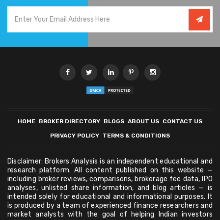
HOME
BROKER DIRECTORY
BLOGS
ABOUT US
CONTACT US
PRIVACY POLICY
TERMS & CONDITIONS
Disclaimer: Brokers Analysis is an independent educational and
research platform. All content published on this website —
including broker reviews, comparisons, brokerage fee data, IPO
analyses, unlisted share information, and blog articles — is
intended solely for educational and informational purposes. It
is produced by a team of experienced finance researchers and
market analysts with the goal of helping Indian investors