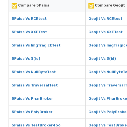
Compare 5Paisa
Compare Geojit
5Paisa Vs RCEtest
Geojit Vs RCEtest
5Paisa Vs XXETest
Geojit Vs XXETest
5Paisa Vs ImgTragickTest
Geojit Vs ImgTragic
5Paisa Vs $(id)
Geojit Vs $(id)
5Paisa Vs NullByteTest
Geojit Vs NullByteT
5Paisa Vs TraversalTest
Geojit Vs Traversal
5Paisa Vs PharBroker
Geojit Vs PharBroke
5Paisa Vs PolyBroker
Geojit Vs PolyBroke
5Paisa Vs TestBroker456
Geojit Vs TestBrok