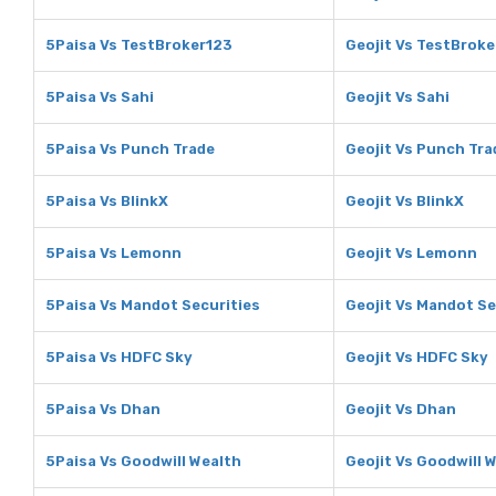
5Paisa Vs TestBroker123
Geojit Vs TestBrok
5Paisa Vs Sahi
Geojit Vs Sahi
5Paisa Vs Punch Trade
Geojit Vs Punch Tra
5Paisa Vs BlinkX
Geojit Vs BlinkX
5Paisa Vs Lemonn
Geojit Vs Lemonn
5Paisa Vs Mandot Securities
Geojit Vs Mandot Se
5Paisa Vs HDFC Sky
Geojit Vs HDFC Sky
5Paisa Vs Dhan
Geojit Vs Dhan
5Paisa Vs Goodwill Wealth
Geojit Vs Goodwill 