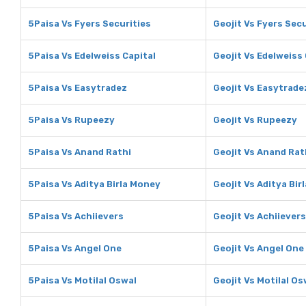
5Paisa Vs Fyers Securities
Geojit Vs Fyers Secu
5Paisa Vs Edelweiss Capital
Geojit Vs Edelweiss 
5Paisa Vs Easytradez
Geojit Vs Easytrade
5Paisa Vs Rupeezy
Geojit Vs Rupeezy
5Paisa Vs Anand Rathi
Geojit Vs Anand Rat
5Paisa Vs Aditya Birla Money
Geojit Vs Aditya Bir
5Paisa Vs Achiievers
Geojit Vs Achiievers
5Paisa Vs Angel One
Geojit Vs Angel One
5Paisa Vs Motilal Oswal
Geojit Vs Motilal Os