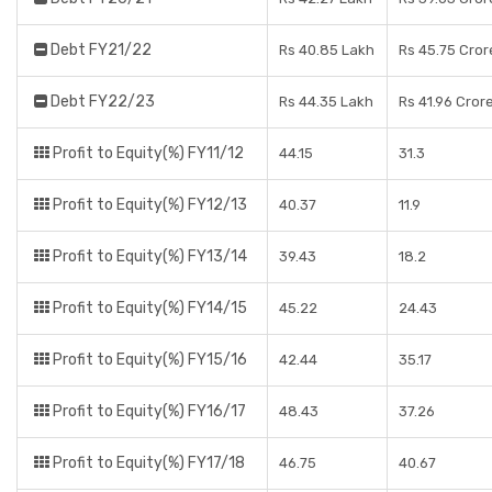
Debt FY21/22
Rs 40.85 Lakh
Rs 45.75 Cror
Debt FY22/23
Rs 44.35 Lakh
Rs 41.96 Cror
Profit to Equity(%) FY11/12
44.15
31.3
Profit to Equity(%) FY12/13
40.37
11.9
Profit to Equity(%) FY13/14
39.43
18.2
Profit to Equity(%) FY14/15
45.22
24.43
Profit to Equity(%) FY15/16
42.44
35.17
Profit to Equity(%) FY16/17
48.43
37.26
Profit to Equity(%) FY17/18
46.75
40.67