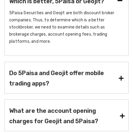
Which is better, 5Paisa or Geojit?
5Paisa Securities and Geojit are both discount broker
companies. Thus, to determine which is a better
stockbroker, we need to examine details such as
brokerage charges, account opening fees, trading
platforms, and more.
Do 5Paisa and Geojit offer mobile
trading apps?
What are the account opening
charges for Geojit and 5Paisa?