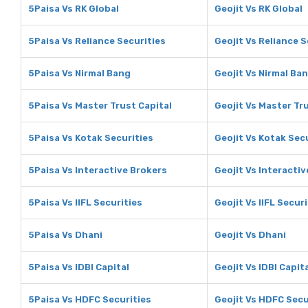
5Paisa Vs RK Global
Geojit Vs RK Global
5Paisa Vs Reliance Securities
Geojit Vs Reliance S
5Paisa Vs Nirmal Bang
Geojit Vs Nirmal Ba
5Paisa Vs Master Trust Capital
Geojit Vs Master Tr
5Paisa Vs Kotak Securities
Geojit Vs Kotak Sec
5Paisa Vs Interactive Brokers
Geojit Vs Interacti
5Paisa Vs IIFL Securities
Geojit Vs IIFL Secur
5Paisa Vs Dhani
Geojit Vs Dhani
5Paisa Vs IDBI Capital
Geojit Vs IDBI Capit
5Paisa Vs HDFC Securities
Geojit Vs HDFC Secu