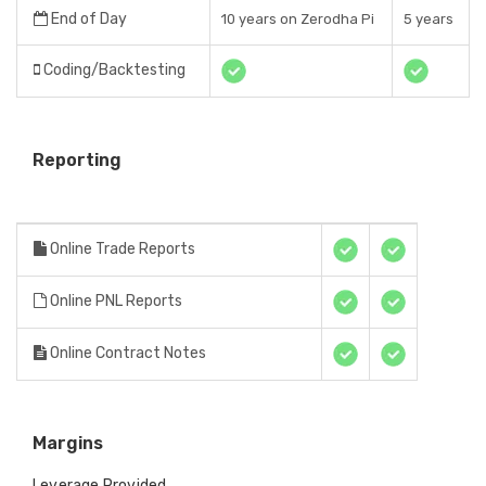
End of Day
10 years on Zerodha Pi
5 years
Coding/Backtesting
Reporting
Online Trade Reports
Online PNL Reports
Online Contract Notes
Margins
Leverage Provided