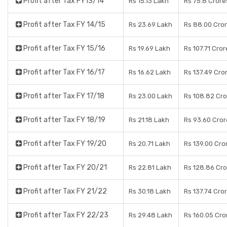
Profit after Tax FY13/14
Rs 15.13 Lakh
Rs 75.8 Crore
Profit after Tax FY 14/15
Rs 23.69 Lakh
Rs 88.00 Cro
Profit after Tax FY 15/16
Rs 19.69 Lakh
Rs 107.71 Cror
Profit after Tax FY 16/17
Rs 16.62 Lakh
Rs 137.49 Cro
Profit after Tax FY 17/18
Rs 23.00 Lakh
Rs 108.82 Cr
Profit after Tax FY 18/19
Rs 21.18 Lakh
Rs 93.60 Cror
Profit after Tax FY 19/20
Rs 20.71 Lakh
Rs 139.00 Cro
Profit after Tax FY 20/21
Rs 22.81 Lakh
Rs 128.86 Cr
Profit after Tax FY 21/22
Rs 30.18 Lakh
Rs 137.74 Cro
Profit after Tax FY 22/23
Rs 29.48 Lakh
Rs 160.05 Cro