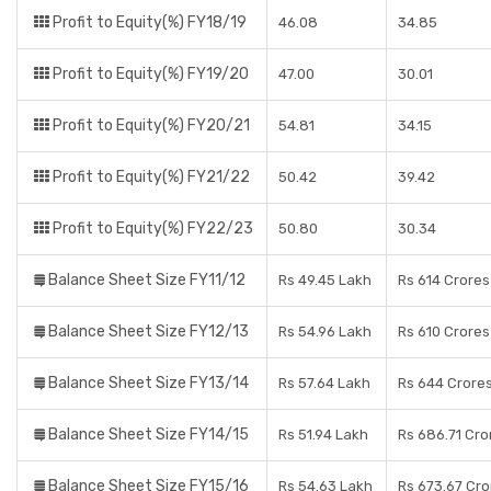
Profit to Equity(%) FY18/19
46.08
34.85
Profit to Equity(%) FY19/20
47.00
30.01
Profit to Equity(%) FY20/21
54.81
34.15
Profit to Equity(%) FY21/22
50.42
39.42
Profit to Equity(%) FY22/23
50.80
30.34
Balance Sheet Size FY11/12
Rs 49.45 Lakh
Rs 614 Crores
Balance Sheet Size FY12/13
Rs 54.96 Lakh
Rs 610 Crores
Balance Sheet Size FY13/14
Rs 57.64 Lakh
Rs 644 Crore
Balance Sheet Size FY14/15
Rs 51.94 Lakh
Rs 686.71 Cro
Balance Sheet Size FY15/16
Rs 54.63 Lakh
Rs 673.67 Cro