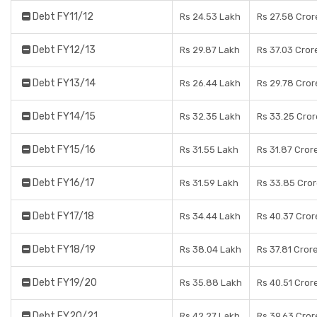
Debt FY11/12
Rs 24.53 Lakh
Rs 27.58 Cror
Debt FY12/13
Rs 29.87 Lakh
Rs 37.03 Cror
Debt FY13/14
Rs 26.44 Lakh
Rs 29.78 Cror
Debt FY14/15
Rs 32.35 Lakh
Rs 33.25 Cror
Debt FY15/16
Rs 31.55 Lakh
Rs 31.87 Cror
Debt FY16/17
Rs 31.59 Lakh
Rs 33.85 Cro
Debt FY17/18
Rs 34.44 Lakh
Rs 40.37 Cror
Debt FY18/19
Rs 38.04 Lakh
Rs 37.81 Cror
Debt FY19/20
Rs 35.88 Lakh
Rs 40.51 Cror
Debt FY20/21
Rs 42.27 Lakh
Rs 39.63 Cror