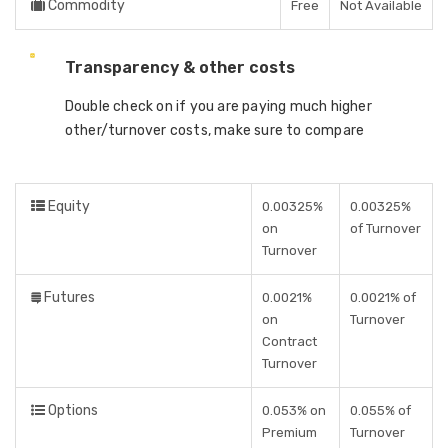
Commodity
Free
Not Available
Transparency & other costs
Double check on if you are paying much higher
other/turnover costs, make sure to compare
Equity
0.00325%
0.00325%
on
of Turnover
Turnover
Futures
0.0021%
0.0021% of
on
Turnover
Contract
Turnover
Options
0.053% on
0.055% of
Premium
Turnover