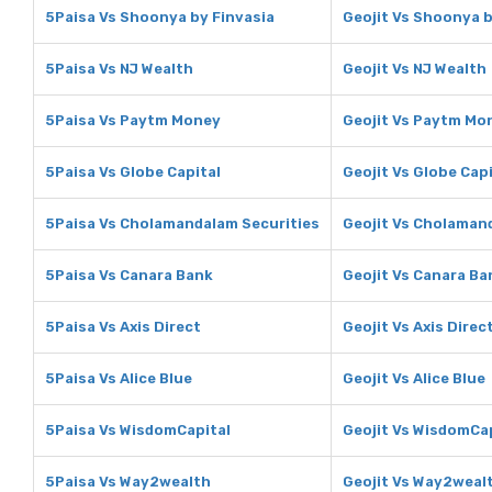
5Paisa Vs Shoonya by Finvasia
Geojit Vs Shoonya b
5Paisa Vs NJ Wealth
Geojit Vs NJ Wealth
5Paisa Vs Paytm Money
Geojit Vs Paytm Mo
5Paisa Vs Globe Capital
Geojit Vs Globe Capi
5Paisa Vs Cholamandalam Securities
Geojit Vs Cholaman
5Paisa Vs Canara Bank
Geojit Vs Canara Ba
5Paisa Vs Axis Direct
Geojit Vs Axis Direc
5Paisa Vs Alice Blue
Geojit Vs Alice Blue
5Paisa Vs WisdomCapital
Geojit Vs WisdomCa
5Paisa Vs Way2wealth
Geojit Vs Way2weal