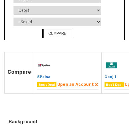
COMPARE
Compare
5Paisa
Geojit
Open an Account
O
Best Deal
Best Deal
Background