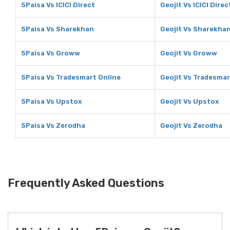
5Paisa Vs ICICI Direct
Geojit Vs ICICI Direc
5Paisa Vs Sharekhan
Geojit Vs Sharekha
5Paisa Vs Groww
Geojit Vs Groww
5Paisa Vs Tradesmart Online
Geojit Vs Tradesmar
5Paisa Vs Upstox
Geojit Vs Upstox
5Paisa Vs Zerodha
Geojit Vs Zerodha
Frequently Asked Questions