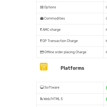
Options
Commodities
AMC charge
DP Transaction Charge
Offline order placing Charge
Platforms
Software
Web/HTML 5