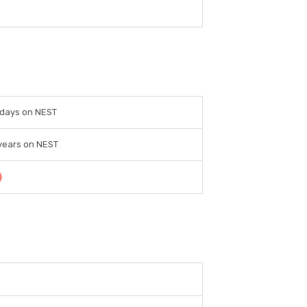
 days on NEST
years on NEST