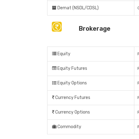
Demat (NSDL/CDSL)
Brokerage
Equity
Equity Futures
Equity Options
Currency Futures
Currency Options
Commodity