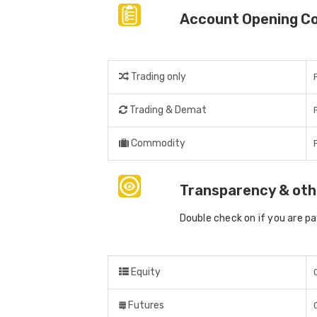
Account Opening C
Trading only
Trading & Demat
Commodity
Transparency & oth
Double check on if you are p
Equity
Futures