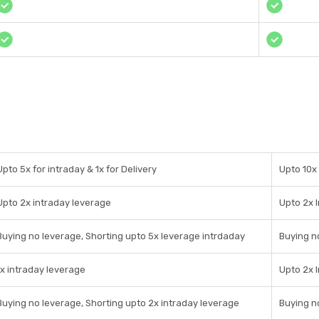
Upto 5x for intraday & 1x for Delivery
Upto 10x 
Upto 2x intraday leverage
Upto 2x 
Buying no leverage, Shorting upto 5x leverage intrdaday
Buying n
1x intraday leverage
Upto 2x 
Buying no leverage, Shorting upto 2x intraday leverage
Buying n