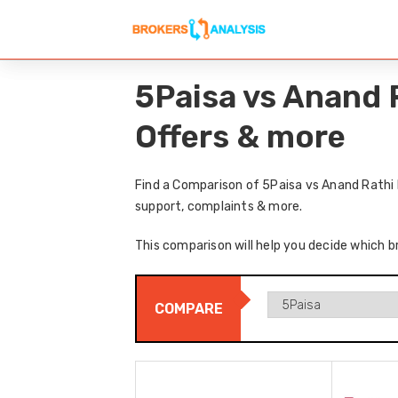
5Paisa vs Anand 
Offers & more
Find a Comparison of 5Paisa vs Anand Rathi 
support, complaints & more.
This comparison will help you decide which b
COMPARE