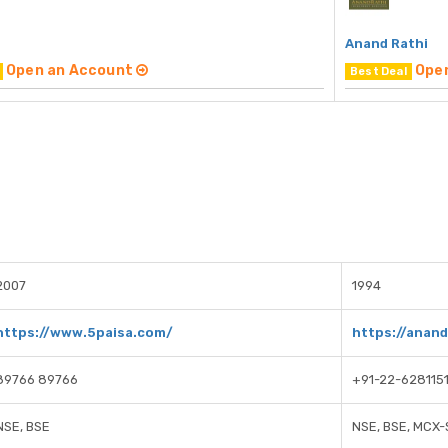
Anand Rathi
Open an Account
Ope
Best Deal
2007
1994
https://www.5paisa.com/
https://anan
89766 89766
+91-22-628115
NSE, BSE
NSE, BSE, MCX-