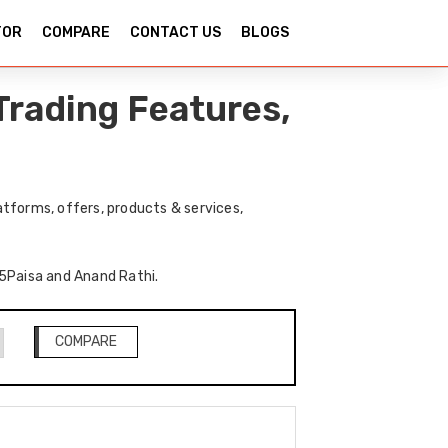
TOR
COMPARE
CONTACT US
BLOGS
Trading Features,
tforms, offers, products & services,
f 5Paisa and Anand Rathi.
COMPARE