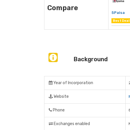
Compare
5Paisa
Best Deal
Background
Year of Incorporation
Website
Phone
Exchanges enabled