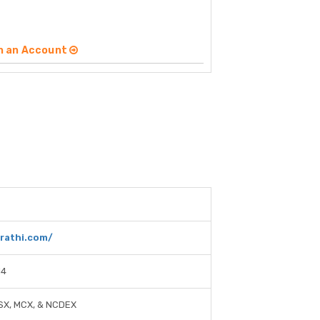
n an Account
drathi.com/
14
SX, MCX, & NCDEX