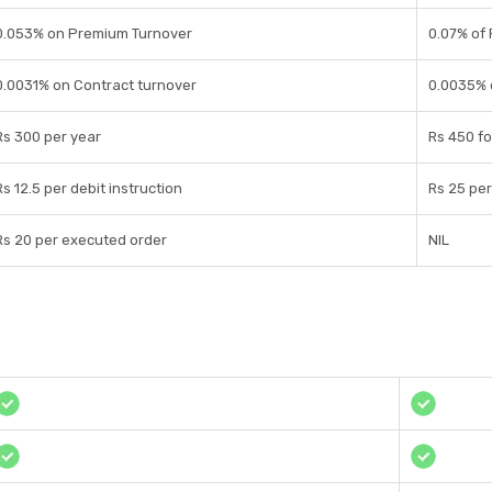
0.053% on Premium Turnover
0.07% of
0.0031% on Contract turnover
0.0035% 
Rs 300 per year
Rs 450 fo
Rs 12.5 per debit instruction
Rs 25 per
Rs 20 per executed order
NIL