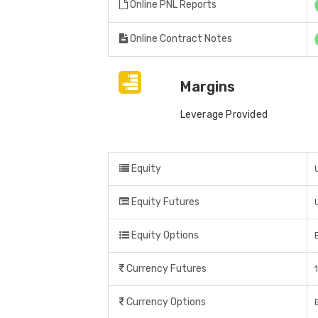
Online PNL Reports
Online Contract Notes
Margins
Leverage Provided
Equity
Equity Futures
Equity Options
Currency Futures
Currency Options