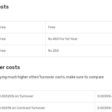
osts
Free
Free
Free
Rs 450 For 1st Year
Free
Rs 250
er costs
aying much higher other/turnover costs, make sure to compare
0.00325% on Turnover
0.0035% 
0.0021% on Contract Turnover
0.0035% 