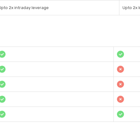
Upto 2x intraday leverage
Upto 2x 