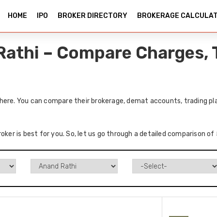
HOME
IPO
BROKER DIRECTORY
BROKERAGE CALCULA
Rathi – Compare Charges, 
here. You can compare their brokerage, demat accounts, trading pla
roker is best for you. So, let us go through a detailed comparison o