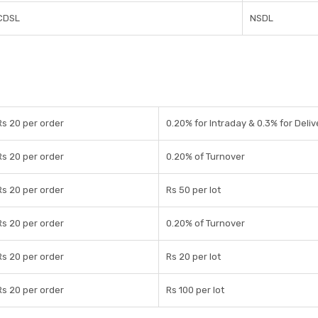
CDSL
NSDL
Rs 20 per order
0.20% for Intraday & 0.3% for Deliv
Rs 20 per order
0.20% of Turnover
Rs 20 per order
Rs 50 per lot
Rs 20 per order
0.20% of Turnover
Rs 20 per order
Rs 20 per lot
Rs 20 per order
Rs 100 per lot