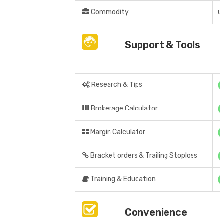
Commodity
Support & Tools
Research & Tips
Brokerage Calculator
Margin Calculator
Bracket orders & Trailing Stoploss
Training & Education
Convenience