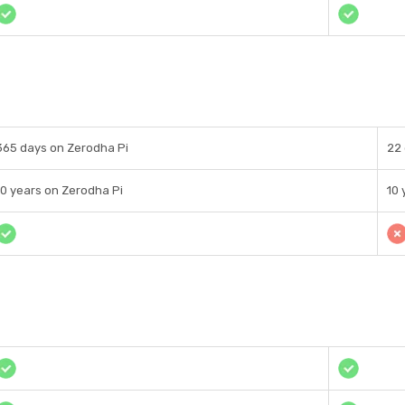
365 days on Zerodha Pi
22
10 years on Zerodha Pi
10 