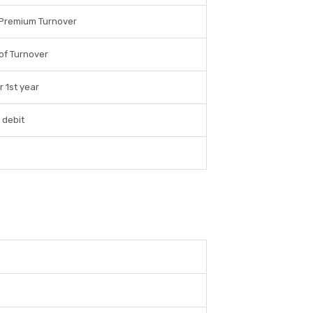
 Premium Turnover
of Turnover
r 1st year
 debit