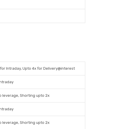
for Intraday, Upto 4x for Delivery@interest
Intraday
o leverage, Shorting upto 2x
Intraday
o leverage, Shorting upto 2x