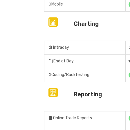
Mobile
Charting
Intraday
End of Day
Coding/Backtesting
Reporting
Online Trade Reports