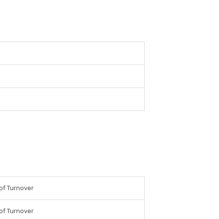
of Turnover
of Turnover