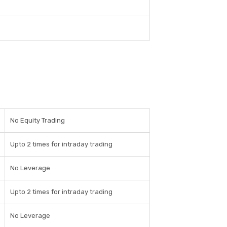
No Equity Trading
Upto 2 times for intraday trading
No Leverage
Upto 2 times for intraday trading
No Leverage