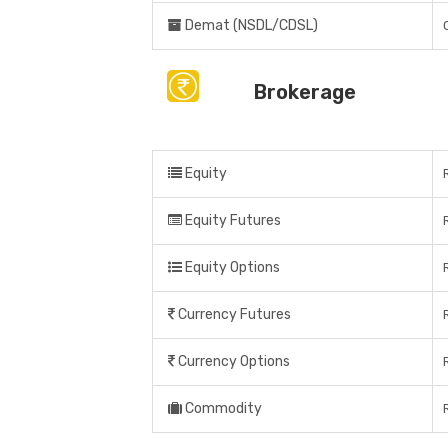
Demat (NSDL/CDSL)
Brokerage
Equity
Equity Futures
Equity Options
Currency Futures
Currency Options
Commodity