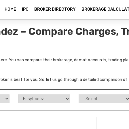
HOME
IPO
BROKER DIRECTORY
BROKERAGE CALCULA
adez – Compare Charges, T
ere. You can compare their brokerage, demat accounts, trading plat
roker is best for you. So, let us go through a detailed comparison o