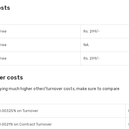
osts
Free
Rs. 299/-
Free
NA
Free
Rs. 299/-
er costs
aying much higher other/turnover costs, make sure to compare
0.00325% on Turnover
0.0021% on Contract Turnover