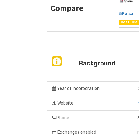
Compare
5Paisa
Best Deal
Background
Year of Incorporation
Website
Phone
Exchanges enabled