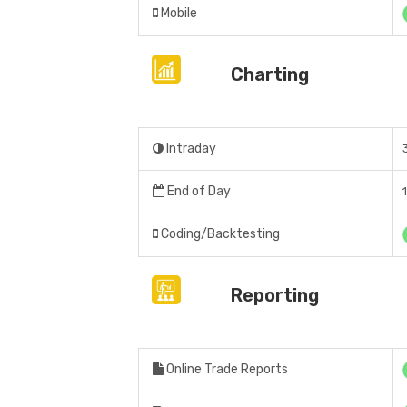
Mobile
Charting
Intraday
End of Day
Coding/Backtesting
Reporting
Online Trade Reports