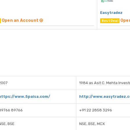
Easytradez
Open an Account
Ope
Best Deal
2007
1984 as Asit C. Mehta Inves
https://www.5paisa.com/
http://www.easytradez.
89766 89766
+91 22 2858 3296
NSE, BSE
NSE, BSE, MCX