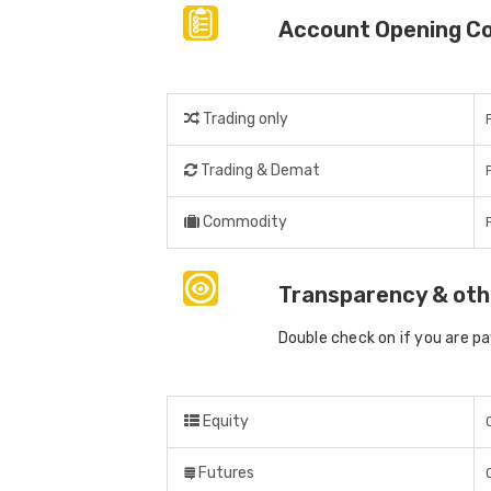
Account Opening C
Trading only
Trading & Demat
Commodity
Transparency & oth
Double check on if you are p
Equity
Futures