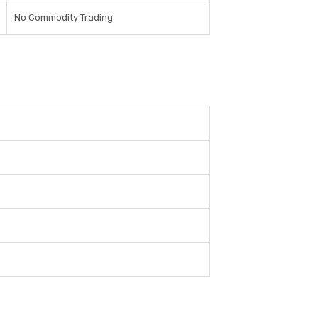
No Commodity Trading