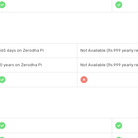
365 days on Zerodha Pi
Not Available (Rs.999 yearly re
10 years on Zerodha Pi
Not Available (Rs.999 yearly re