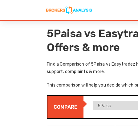
5Paisa vs Easytr
Offers & more
Find a Comparison of 5Paisa vs Easytradez h
support, complaints & more.
This comparison will help you decide which b
COMPARE