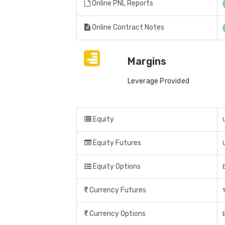
Online PNL Reports
Online Contract Notes
Margins
Leverage Provided
Equity
Equity Futures
Equity Options
Currency Futures
Currency Options