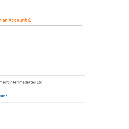
n an Account
tment Interrmediates Ltd
com/