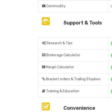
Commodity
Support & Tools
Research & Tips
Brokerage Calculator
Margin Calculator
Bracket orders & Trailing Stoploss
Training & Education
Convenience