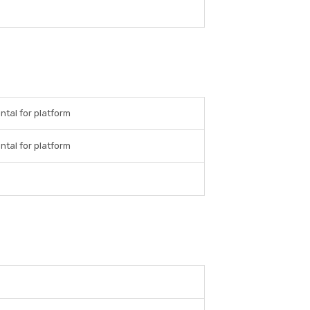
ntal for platform
ntal for platform