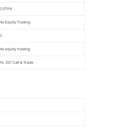
0.079%
No Equity Trading
0
No equity trading
Rs. 20/ Call & Trade