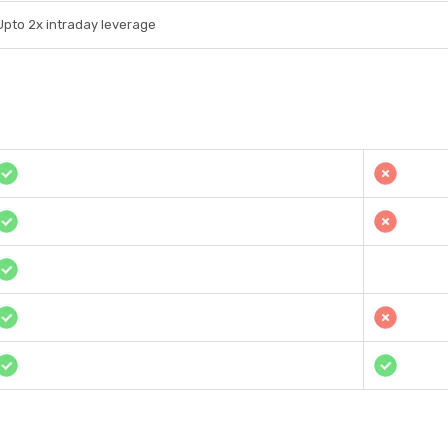
Upto 2x intraday leverage