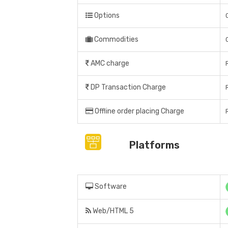
Options
Commodities
AMC charge
DP Transaction Charge
Offline order placing Charge
Platforms
Software
Web/HTML 5