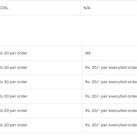
CDSL
N/A
Rs 20 per order
NA
Rs 20 per order
Rs. 20/- per executed orde
Rs 20 per order
Rs. 20/- per executed orde
Rs 20 per order
Rs. 20/- per executed orde
Rs 20 per order
Rs. 20/- per executed orde
Rs 20 per order
Rs. 20/- per executed orde