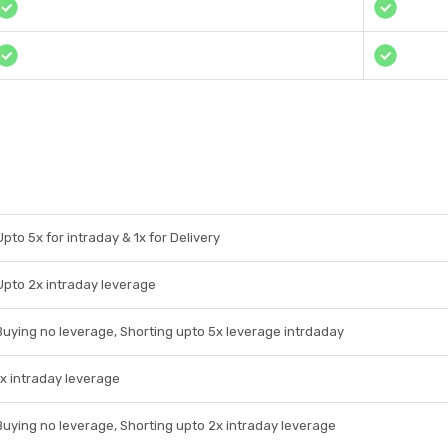
Upto 5x for intraday & 1x for Delivery
Upto 2x intraday leverage
Buying no leverage, Shorting upto 5x leverage intrdaday
1x intraday leverage
Buying no leverage, Shorting upto 2x intraday leverage