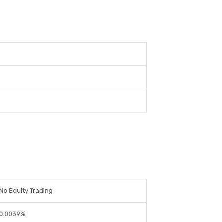
No Equity Trading
0.0039%