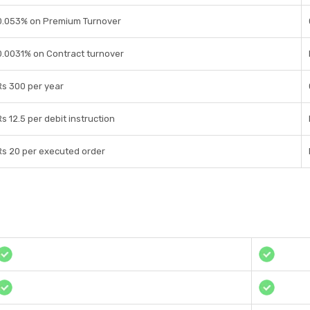
0.053% on Premium Turnover
0.0031% on Contract turnover
Rs 300 per year
Rs 12.5 per debit instruction
Rs 20 per executed order