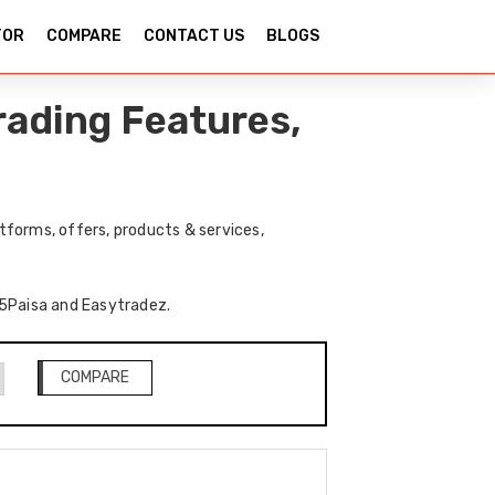
TOR
COMPARE
CONTACT US
BLOGS
rading Features,
forms, offers, products & services,
f 5Paisa and Easytradez.
COMPARE