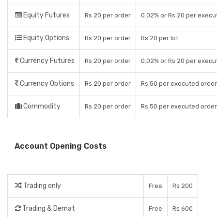
Equity Futures
Rs 20 per order
0.02% or Rs 20 per execu
Equity Options
Rs 20 per order
Rs 20 per lot
Currency Futures
Rs 20 per order
0.02% or Rs 20 per execu
Currency Options
Rs 20 per order
Rs 50 per executed order
Commodity
Rs 20 per order
Rs 50 per executed order
Account Opening Costs
Trading only
Free
Rs 200
Trading & Demat
Free
Rs 600