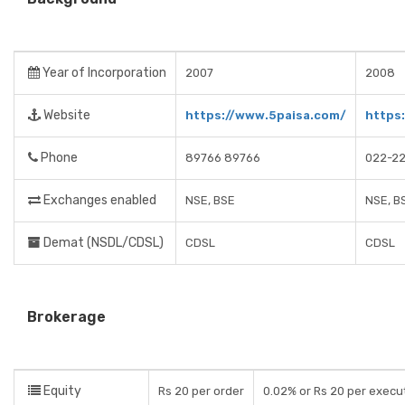
Year of Incorporation
2007
2008
Website
https://www.5paisa.com/
https
Phone
89766 89766
022-2
Exchanges enabled
NSE, BSE
NSE, B
Demat (NSDL/CDSL)
CDSL
CDSL
Brokerage
Equity
Rs 20 per order
0.02% or Rs 20 per execu