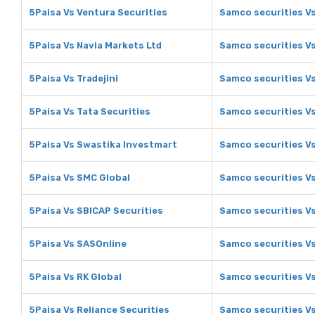
5Paisa Vs Ventura Securities
Samco securities Vs
5Paisa Vs Navia Markets Ltd
Samco securities Vs
5Paisa Vs Tradejini
Samco securities Vs
5Paisa Vs Tata Securities
Samco securities Vs
5Paisa Vs Swastika Investmart
Samco securities V
5Paisa Vs SMC Global
Samco securities V
5Paisa Vs SBICAP Securities
Samco securities Vs
5Paisa Vs SASOnline
Samco securities V
5Paisa Vs RK Global
Samco securities Vs
5Paisa Vs Reliance Securities
Samco securities Vs