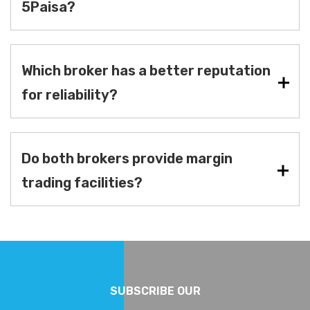
5Paisa?
Which broker has a better reputation
for reliability?
Do both brokers provide margin
trading facilities?
SUBSCRIBE OUR