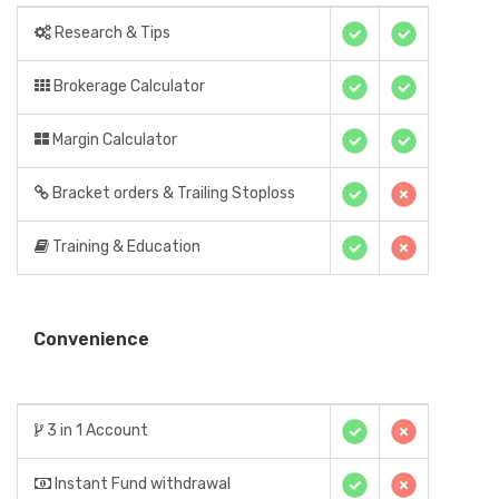
Research & Tips
Brokerage Calculator
Margin Calculator
Bracket orders & Trailing Stoploss
Training & Education
Convenience
3 in 1 Account
Instant Fund withdrawal