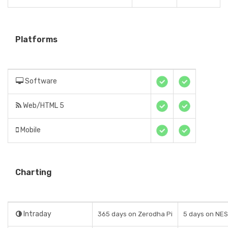
Platforms
Software
Web/HTML 5
Mobile
Charting
Intraday
365 days on Zerodha Pi
5 days on NE