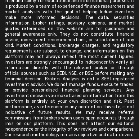
intended solely for educational and informational purposes. It
is produced by a team of experienced finance researchers and
market analysts with the goal of helping Indian investors
make more informed decisions. The data, securities
information, broker ratings, advisory opinions, and market
quotes referenced on this website are for guidance and
general awareness only. They do not constitute financial
advice, investment recommendations, or solicitation of any
kind. Market conditions, brokerage charges, and regulatory
requirements are subject to change, and information on this
platform may not always reflect the most current figures.
Investors are strongly encouraged to independently verify all
information directly with the relevant broker or through
official sources such as SEBI, NSE, or BSE before making any
financial decision. Brokers Analysis is not a SEBI-registered
investment advisor. We do not manage funds, execute trades,
or provide personalised financial planning services. Any
investment decision you make based on information from this
platform is entirely at your own discretion and risk. Past
performance, as referenced in any content on this site, is not
indicative of future results. We may receive referral
commissions from brokers when users open accounts through
links on our platform. This does not affect our editorial
independence or the integrity of our reviews and comparisons.
Our research methodology remains objective and data-driven.