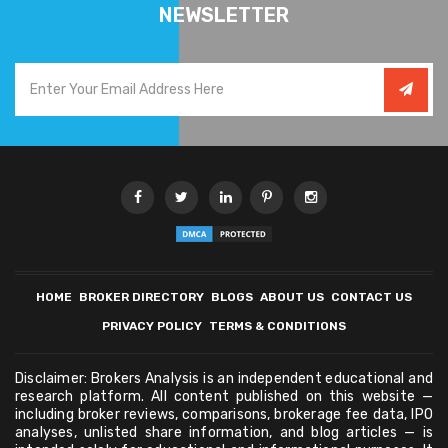
NEWSLETTER
HOME
BROKER DIRECTORY
BLOGS
ABOUT US
CONTACT US
PRIVACY POLICY
TERMS & CONDITIONS
Disclaimer: Brokers Analysis is an independent educational and
research platform. All content published on this website —
including broker reviews, comparisons, brokerage fee data, IPO
analyses, unlisted share information, and blog articles — is