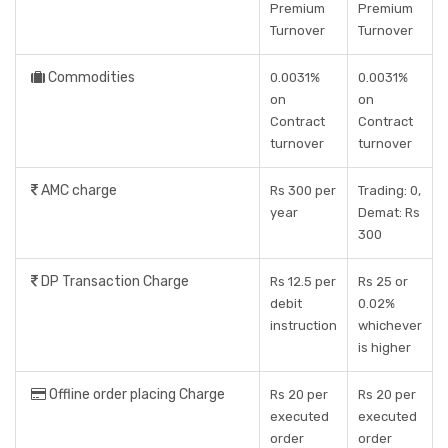
Premium
Premium
Turnover
Turnover
Commodities
0.0031%
0.0031%
on
on
Contract
Contract
turnover
turnover
AMC charge
Rs 300 per
Trading: 0,
year
Demat: Rs
300
DP Transaction Charge
Rs 12.5 per
Rs 25 or
debit
0.02%
instruction
whichever
is higher
Offline order placing Charge
Rs 20 per
Rs 20 per
executed
executed
order
order