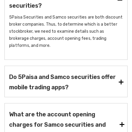
securities?
5Paisa Securities and Samco securities are both discount
broker companies. Thus, to determine which is a better
stockbroker, we need to examine details such as
brokerage charges, account opening fees, trading
platforms, and more.
Do 5Paisa and Samco securities offer
mobile trading apps?
What are the account opening
charges for Samco securities and