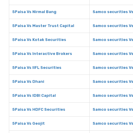
5Paisa Vs Nirmal Bang
Samco securities V
5Paisa Vs Master Trust Capital
Samco securities Vs
5Paisa Vs Kotak Securities
Samco securities Vs
5Paisa Vs Interactive Brokers
Samco securities Vs
5Paisa Vs IIFL Securities
Samco securities Vs
5Paisa Vs Dhani
Samco securities V
5Paisa Vs IDBI Capital
Samco securities Vs
5Paisa Vs HDFC Securities
Samco securities V
5Paisa Vs Geojit
Samco securities Vs