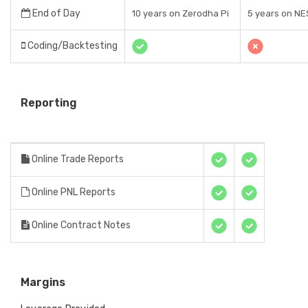
End of Day
10 years on Zerodha Pi
5 years on NE
Coding/Backtesting
Reporting
Online Trade Reports
Online PNL Reports
Online Contract Notes
Margins