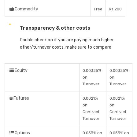
Commodity
Free
Rs 200
Transparency & other costs
Double check on if you are paying much higher
other/turnover costs, make sure to compare
Equity
0.00325%
0.00325%
on
on
Turnover
Turnover
Futures
0.0021%
0.0021%
on
on
Contract
Contract
Turnover
Turnover
Options
0.053% on
0.053% on