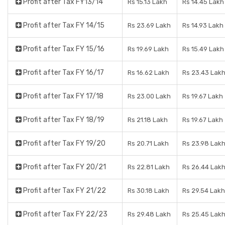
Profit after Tax FY13/14
Rs 15.13 Lakh
Rs 14.45 Lakh
Profit after Tax FY 14/15
Rs 23.69 Lakh
Rs 14.93 Lakh
Profit after Tax FY 15/16
Rs 19.69 Lakh
Rs 15.49 Lakh
Profit after Tax FY 16/17
Rs 16.62 Lakh
Rs 23.43 Lak
Profit after Tax FY 17/18
Rs 23.00 Lakh
Rs 19.67 Lakh
Profit after Tax FY 18/19
Rs 21.18 Lakh
Rs 19.67 Lakh
Profit after Tax FY 19/20
Rs 20.71 Lakh
Rs 23.98 Lak
Profit after Tax FY 20/21
Rs 22.81 Lakh
Rs 26.44 Lak
Profit after Tax FY 21/22
Rs 30.18 Lakh
Rs 29.54 Lakh
Profit after Tax FY 22/23
Rs 29.48 Lakh
Rs 25.45 Lak