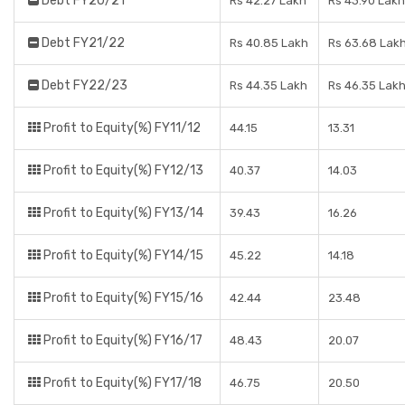
Debt FY20/21
Rs 42.27 Lakh
Rs 43.90 Lakh
Debt FY21/22
Rs 40.85 Lakh
Rs 63.68 Lak
Debt FY22/23
Rs 44.35 Lakh
Rs 46.35 Lak
Profit to Equity(%) FY11/12
44.15
13.31
Profit to Equity(%) FY12/13
40.37
14.03
Profit to Equity(%) FY13/14
39.43
16.26
Profit to Equity(%) FY14/15
45.22
14.18
Profit to Equity(%) FY15/16
42.44
23.48
Profit to Equity(%) FY16/17
48.43
20.07
Profit to Equity(%) FY17/18
46.75
20.50