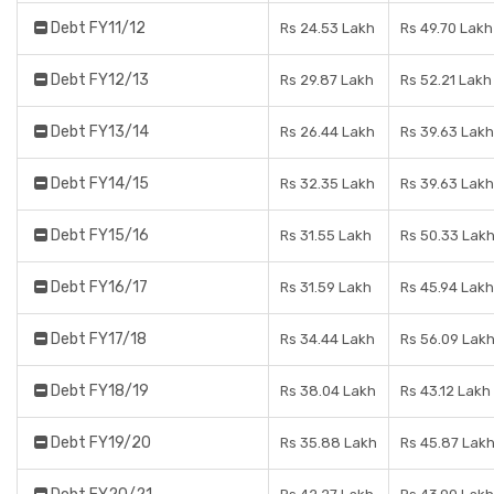
Debt FY11/12
Rs 24.53 Lakh
Rs 49.70 Lakh
Debt FY12/13
Rs 29.87 Lakh
Rs 52.21 Lakh
Debt FY13/14
Rs 26.44 Lakh
Rs 39.63 Lakh
Debt FY14/15
Rs 32.35 Lakh
Rs 39.63 Lakh
Debt FY15/16
Rs 31.55 Lakh
Rs 50.33 Lak
Debt FY16/17
Rs 31.59 Lakh
Rs 45.94 Lakh
Debt FY17/18
Rs 34.44 Lakh
Rs 56.09 Lak
Debt FY18/19
Rs 38.04 Lakh
Rs 43.12 Lakh
Debt FY19/20
Rs 35.88 Lakh
Rs 45.87 Lak