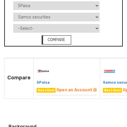
COMPARE
Compare
5Paisa
Samco secur
Open an Account
O
Best Deal
Best Deal
Background