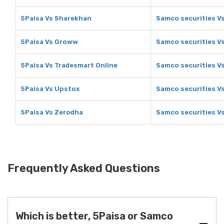
5Paisa Vs Sharekhan
Samco securities V
5Paisa Vs Groww
Samco securities V
5Paisa Vs Tradesmart Online
Samco securities V
5Paisa Vs Upstox
Samco securities V
5Paisa Vs Zerodha
Samco securities V
Frequently Asked Questions
Which is better, 5Paisa or Samco