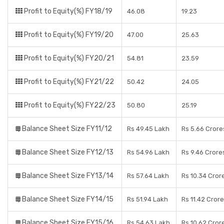
Profit to Equity(%) FY18/19
46.08
19.23
Profit to Equity(%) FY19/20
47.00
25.63
Profit to Equity(%) FY20/21
54.81
23.59
Profit to Equity(%) FY21/22
50.42
24.05
Profit to Equity(%) FY22/23
50.80
25.19
Balance Sheet Size FY11/12
Rs 49.45 Lakh
Rs 5.66 Crore
Balance Sheet Size FY12/13
Rs 54.96 Lakh
Rs 9.46 Crore
Balance Sheet Size FY13/14
Rs 57.64 Lakh
Rs 10.34 Cror
Balance Sheet Size FY14/15
Rs 51.94 Lakh
Rs 11.42 Cror
Balance Sheet Size FY15/16
Rs 54.63 Lakh
Rs 10.62 Cror