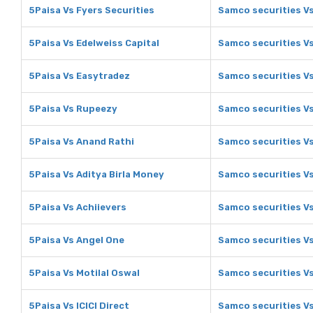
5Paisa Vs Fyers Securities
Samco securities Vs
5Paisa Vs Edelweiss Capital
Samco securities Vs
5Paisa Vs Easytradez
Samco securities V
5Paisa Vs Rupeezy
Samco securities V
5Paisa Vs Anand Rathi
Samco securities V
5Paisa Vs Aditya Birla Money
Samco securities Vs
5Paisa Vs Achiievers
Samco securities Vs
5Paisa Vs Angel One
Samco securities V
5Paisa Vs Motilal Oswal
Samco securities Vs
5Paisa Vs ICICI Direct
Samco securities Vs 