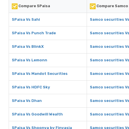
Compare 5Paisa
Compare Samco 
5Paisa Vs Sahi
Samco securities Vs
5Paisa Vs Punch Trade
Samco securities V
5Paisa Vs BlinkX
Samco securities Vs
5Paisa Vs Lemonn
Samco securities V
5Paisa Vs Mandot Securities
Samco securities V
5Paisa Vs HDFC Sky
Samco securities V
5Paisa Vs Dhan
Samco securities V
5Paisa Vs Goodwill Wealth
Samco securities Vs
5Paisa Vs Shoonya by Finvasia
Samco securities V