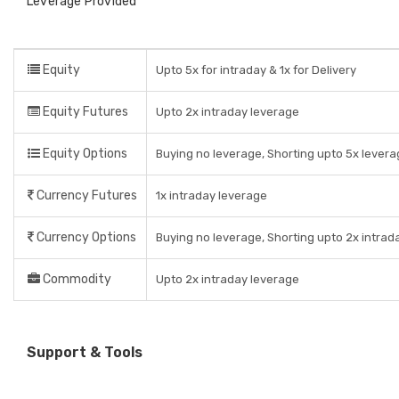
Leverage Provided
Equity
Upto 5x for intraday & 1x for Delivery
Equity Futures
Upto 2x intraday leverage
Equity Options
Buying no leverage, Shorting upto 5x levera
Currency Futures
1x intraday leverage
Currency Options
Buying no leverage, Shorting upto 2x intrad
Commodity
Upto 2x intraday leverage
Support & Tools