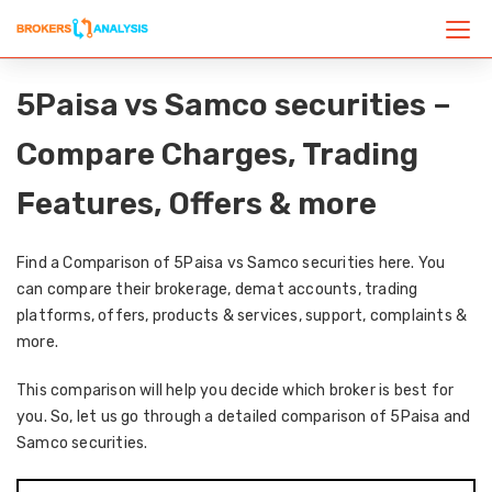
5Paisa vs Samco securities –
Compare Charges, Trading
Features, Offers & more
Find a Comparison of 5Paisa vs Samco securities here. You
can compare their brokerage, demat accounts, trading
platforms, offers, products & services, support, complaints &
more.
This comparison will help you decide which broker is best for
you. So, let us go through a detailed comparison of 5Paisa and
Samco securities.