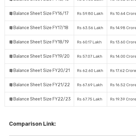
Balance Sheet Size FY16/17
Rs 59.80 Lakh
Rs 10.64 Cror
Balance Sheet Size FY17/18
Rs 63.56 Lakh
Rs 14.98 Cror
Balance Sheet Size FY18/19
Rs 60.17 Lakh
Rs 13.60 Cror
Balance Sheet Size FY19/20
Rs 57.07 Lakh
Rs 14.00 Cror
Balance Sheet Size FY20/21
Rs 62.60 Lakh
Rs 17.62 Cror
Balance Sheet Size FY21/22
Rs 67.69 Lakh
Rs 16.52 Cror
Balance Sheet Size FY22/23
Rs 67.75 Lakh
Rs 19.39 Cror
Comparison Link: