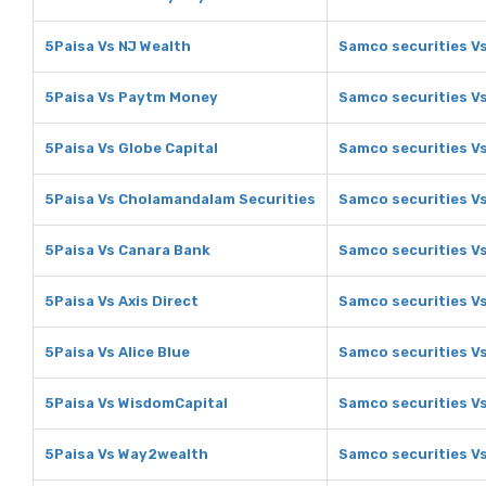
5Paisa Vs NJ Wealth
Samco securities V
5Paisa Vs Paytm Money
Samco securities V
5Paisa Vs Globe Capital
Samco securities Vs
5Paisa Vs Cholamandalam Securities
Samco securities V
5Paisa Vs Canara Bank
Samco securities V
5Paisa Vs Axis Direct
Samco securities Vs
5Paisa Vs Alice Blue
Samco securities Vs
5Paisa Vs WisdomCapital
Samco securities V
5Paisa Vs Way2wealth
Samco securities V