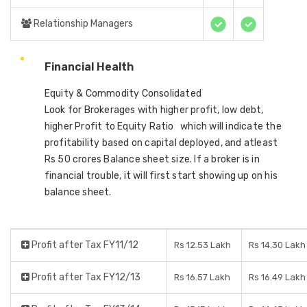
Relationship Managers
Financial Health
Equity & Commodity Consolidated
Look for Brokerages with higher profit, low debt,
higher Profit to Equity Ratio which will indicate the
profitability based on capital deployed, and atleast
Rs 50 crores Balance sheet size. If a broker is in
financial trouble, it will first start showing up on his
balance sheet.
Profit after Tax FY11/12
Rs 12.53 Lakh
Rs 14.30 Lakh
Profit after Tax FY12/13
Rs 16.57 Lakh
Rs 16.49 Lakh