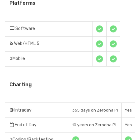
Platforms
Software
Web/HTML 5
Mobile
Charting
Intraday
365 days on Zerodha Pi
Yes
End of Day
10 years on Zerodha Pi
Yes
Coding/Backtesting