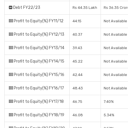
Debt FY22/23
Rs 44.35 Lakh
Rs 36.35 Cror
Profit to Equity(%) FY11/12
44.15
Not Available
Profit to Equity(%) FY12/13
40.37
Not Available
Profit to Equity(%) FY13/14
39.43
Not Available
Profit to Equity(%) FY14/15
45.22
Not Available
Profit to Equity(%) FY15/16
42.44
Not Available
Profit to Equity(%) FY16/17
48.43
Not Available
Profit to Equity(%) FY17/18
46.75
7.40%
Profit to Equity(%) FY18/19
46.08
5.34%