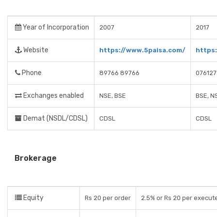
Year of Incorporation
2007
2017
Website
https://www.5paisa.com/
https
Phone
89766 89766
07612
Exchanges enabled
NSE, BSE
BSE, N
Demat (NSDL/CDSL)
CDSL
CDSL
Brokerage
Equity
Rs 20 per order
2.5% or Rs 20 per execute