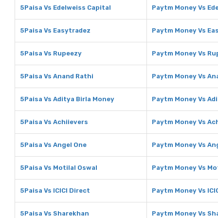
5Paisa Vs Edelweiss Capital
Paytm Money Vs Ede
5Paisa Vs Easytradez
Paytm Money Vs Ea
5Paisa Vs Rupeezy
Paytm Money Vs Ru
5Paisa Vs Anand Rathi
Paytm Money Vs An
5Paisa Vs Aditya Birla Money
Paytm Money Vs Adi
5Paisa Vs Achiievers
Paytm Money Vs Ach
5Paisa Vs Angel One
Paytm Money Vs An
5Paisa Vs Motilal Oswal
Paytm Money Vs Mot
5Paisa Vs ICICI Direct
Paytm Money Vs ICIC
5Paisa Vs Sharekhan
Paytm Money Vs Sh