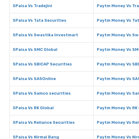
5Paisa Vs Tradejini
Paytm Money Vs Tra
5Paisa Vs Tata Securities
Paytm Money Vs Tat
5Paisa Vs Swastika Investmart
Paytm Money Vs Sw
5Paisa Vs SMC Global
Paytm Money Vs SM
5Paisa Vs SBICAP Securities
Paytm Money Vs SBI
5Paisa Vs SASOnline
Paytm Money Vs SA
5Paisa Vs Samco securities
Paytm Money Vs Sam
5Paisa Vs RK Global
Paytm Money Vs RK 
5Paisa Vs Reliance Securities
Paytm Money Vs Rel
5Paisa Vs Nirmal Bang
Paytm Money Vs Nir