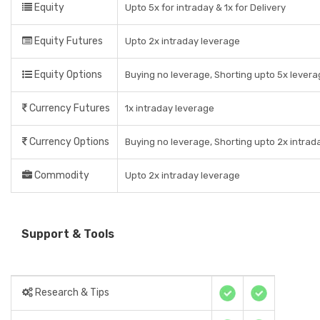
Equity
Upto 5x for intraday & 1x for Delivery
Equity Futures
Upto 2x intraday leverage
Equity Options
Buying no leverage, Shorting upto 5x levera
Currency Futures
1x intraday leverage
Currency Options
Buying no leverage, Shorting upto 2x intrad
Commodity
Upto 2x intraday leverage
Support & Tools
Research & Tips