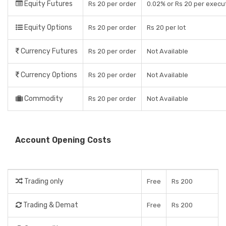
Equity Futures
Rs 20 per order
0.02% or Rs 20 per execut
Equity Options
Rs 20 per order
Rs 20 per lot
Currency Futures
Rs 20 per order
Not Available
Currency Options
Rs 20 per order
Not Available
Commodity
Rs 20 per order
Not Available
Account Opening Costs
Trading only
Free
Rs 200
Trading & Demat
Free
Rs 200