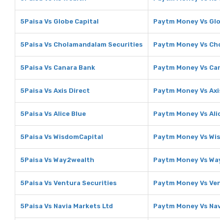
5Paisa Vs Globe Capital
Paytm Money Vs Glo
5Paisa Vs Cholamandalam Securities
Paytm Money Vs Ch
5Paisa Vs Canara Bank
Paytm Money Vs Ca
5Paisa Vs Axis Direct
Paytm Money Vs Axi
5Paisa Vs Alice Blue
Paytm Money Vs Ali
5Paisa Vs WisdomCapital
Paytm Money Vs Wi
5Paisa Vs Way2wealth
Paytm Money Vs Wa
5Paisa Vs Ventura Securities
Paytm Money Vs Ven
5Paisa Vs Navia Markets Ltd
Paytm Money Vs Nav