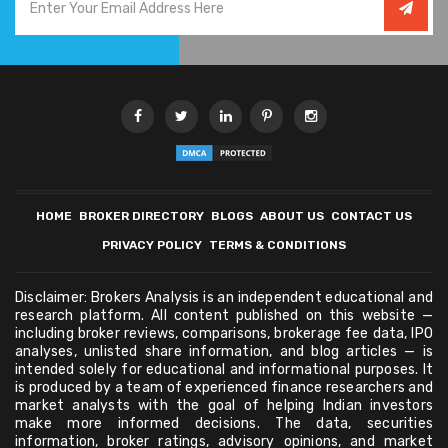
HOME
BROKER DIRECTORY
BLOGS
ABOUT US
CONTACT US
PRIVACY POLICY
TERMS & CONDITIONS
Disclaimer: Brokers Analysis is an independent educational and
research platform. All content published on this website —
including broker reviews, comparisons, brokerage fee data, IPO
analyses, unlisted share information, and blog articles — is
intended solely for educational and informational purposes. It
is produced by a team of experienced finance researchers and
market analysts with the goal of helping Indian investors
make more informed decisions. The data, securities
information, broker ratings, advisory opinions, and market