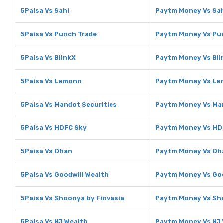
5Paisa Vs Sahi
Paytm Money Vs Sa
5Paisa Vs Punch Trade
Paytm Money Vs Pu
5Paisa Vs BlinkX
Paytm Money Vs Bli
5Paisa Vs Lemonn
Paytm Money Vs L
5Paisa Vs Mandot Securities
Paytm Money Vs Man
5Paisa Vs HDFC Sky
Paytm Money Vs HD
5Paisa Vs Dhan
Paytm Money Vs Dh
5Paisa Vs Goodwill Wealth
Paytm Money Vs Goo
5Paisa Vs Shoonya by Finvasia
Paytm Money Vs Sho
5Paisa Vs NJ Wealth
Paytm Money Vs NJ 