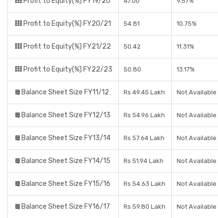
Profit to Equity(%) FY19/20
47.00
9.57%
Profit to Equity(%) FY20/21
54.81
10.75%
Profit to Equity(%) FY21/22
50.42
11.31%
Profit to Equity(%) FY22/23
50.80
13.17%
Balance Sheet Size FY11/12
Rs 49.45 Lakh
Not Available
Balance Sheet Size FY12/13
Rs 54.96 Lakh
Not Available
Balance Sheet Size FY13/14
Rs 57.64 Lakh
Not Available
Balance Sheet Size FY14/15
Rs 51.94 Lakh
Not Available
Balance Sheet Size FY15/16
Rs 54.63 Lakh
Not Available
Balance Sheet Size FY16/17
Rs 59.80 Lakh
Not Available