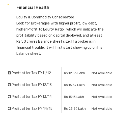
Financial Health
Equity & Commodity Consolidated
Look for Brokerages with higher profit, low debt,
higher Profit to Equity Ratio which will indicate the
profitability based on capital deployed, and atleast
Rs 50 crores Balance sheet size. If a broker is in
financial trouble, it will first start showing up on his
balance sheet.
Profit after Tax FY11/12
Rs 12.53 Lakh
Not Available
Profit after Tax FY12/13
Rs 16.57 Lakh
Not Available
Profit after Tax FY13/14
Rs 15.13 Lakh
Not Available
Profit after Tax FY 14/15
Rs 23.69 Lakh
Not Available