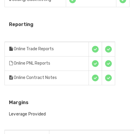
Reporting
Online Trade Reports
Online PNL Reports
Online Contract Notes
Margins
Leverage Provided