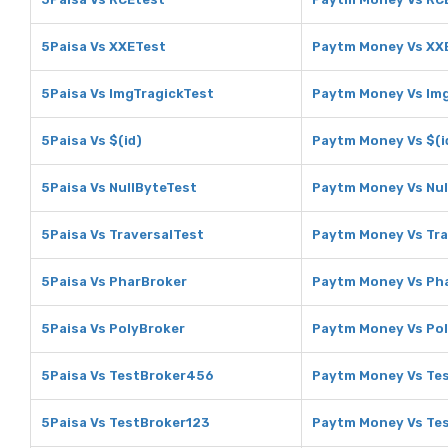
5Paisa Vs XXETest
Paytm Money Vs XX
5Paisa Vs ImgTragickTest
Paytm Money Vs Img
5Paisa Vs $(id)
Paytm Money Vs $(i
5Paisa Vs NullByteTest
Paytm Money Vs Nul
5Paisa Vs TraversalTest
Paytm Money Vs Tra
5Paisa Vs PharBroker
Paytm Money Vs Ph
5Paisa Vs PolyBroker
Paytm Money Vs Po
5Paisa Vs TestBroker456
Paytm Money Vs Te
5Paisa Vs TestBroker123
Paytm Money Vs Te