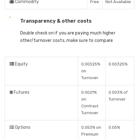
Commodity
Free
Not Available
Transparency & other costs
Double check on if you are paying much higher
other/turnover costs, make sure to compare
Equity
0.00325%
0.00325%
on
Turnover
Futures
0.0021%
0.003% of
on
Turnover
Contract
Turnover
Options
0.053% on
0.05%
Premium