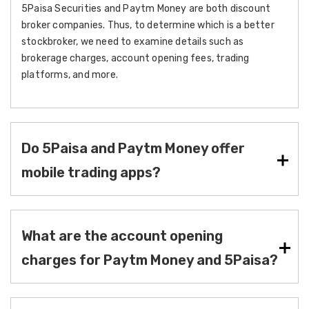
5Paisa Securities and Paytm Money are both discount
broker companies. Thus, to determine which is a better
stockbroker, we need to examine details such as
brokerage charges, account opening fees, trading
platforms, and more.
Do 5Paisa and Paytm Money offer
mobile trading apps?
What are the account opening
charges for Paytm Money and 5Paisa?