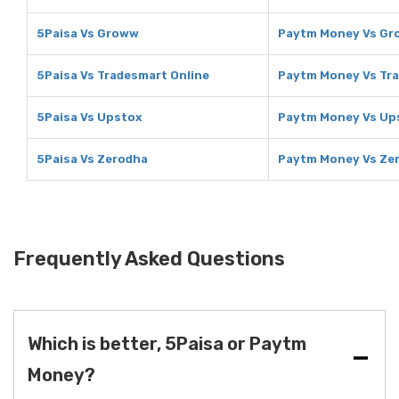
5Paisa Vs Groww
Paytm Money Vs G
5Paisa Vs Tradesmart Online
Paytm Money Vs Tra
5Paisa Vs Upstox
Paytm Money Vs Up
5Paisa Vs Zerodha
Paytm Money Vs Ze
Frequently Asked Questions
Which is better, 5Paisa or Paytm
Money?