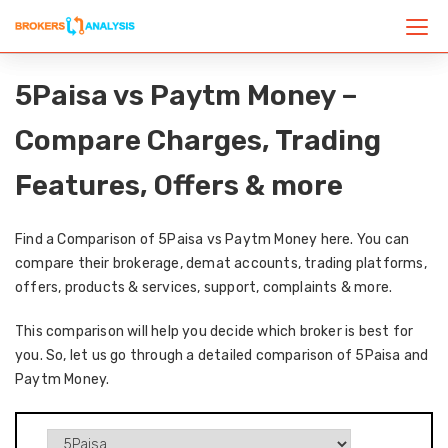
5Paisa vs Paytm Money –
Compare Charges, Trading
Features, Offers & more
Find a Comparison of 5Paisa vs Paytm Money here. You can
compare their brokerage, demat accounts, trading platforms,
offers, products & services, support, complaints & more.
This comparison will help you decide which broker is best for
you. So, let us go through a detailed comparison of 5Paisa and
Paytm Money.