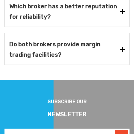
Which broker has a better reputation
for reliability?
Do both brokers provide margin
trading facilities?
SUBSCRIBE OUR
NEWSLETTER