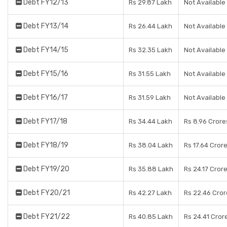
Debt FY12/13
Rs 29.87 Lakh
Not Available
Debt FY13/14
Rs 26.44 Lakh
Not Available
Debt FY14/15
Rs 32.35 Lakh
Not Available
Debt FY15/16
Rs 31.55 Lakh
Not Available
Debt FY16/17
Rs 31.59 Lakh
Not Available
Debt FY17/18
Rs 34.44 Lakh
Rs 8.96 Crore
Debt FY18/19
Rs 38.04 Lakh
Rs 17.64 Cror
Debt FY19/20
Rs 35.88 Lakh
Rs 24.17 Cror
Debt FY20/21
Rs 42.27 Lakh
Rs 22.46 Cror
Debt FY21/22
Rs 40.85 Lakh
Rs 24.41 Cror