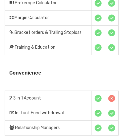
Brokerage Calculator
Margin Calculator
Bracket orders & Trailing Stoploss
Training & Education
Convenience
3 in 1 Account
Instant Fund withdrawal
Relationship Managers