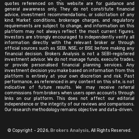
quotes referenced on this website are for guidance and
general awareness only. They do not constitute financial
advice, investment recommendations, or solicitation of any
kind. Market conditions, brokerage charges, and regulatory
requirements are subject to change, and information on this
platform may not always reflect the most current figures.
Investors are strongly encouraged to independently verify all
information directly with the relevant broker or through
official sources such as SEBI, NSE, or BSE before making any
financial decision. Brokers Analysis is not a SEBI-registered
investment advisor. We do not manage funds, execute trades,
or provide personalised financial planning services. Any
investment decision you make based on information from this
platform is entirely at your own discretion and risk. Past
performance, as referenced in any content on this site, is not
indicative of future results. We may receive referral
commissions from brokers when users open accounts through
links on our platform. This does not affect our editorial
independence or the integrity of our reviews and comparisons.
Our research methodology remains objective and data-driven.
© Copyright - 2026,
Brokers Analysis
, All Rights Reserved.