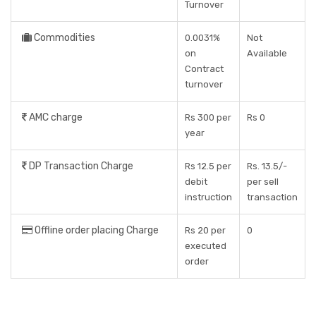
Turnover
Commodities
0.0031%
Not
on
Available
Contract
turnover
AMC charge
Rs 300 per
Rs 0
year
DP Transaction Charge
Rs 12.5 per
Rs. 13.5/-
debit
per sell
instruction
transaction
Offline order placing Charge
Rs 20 per
0
executed
order