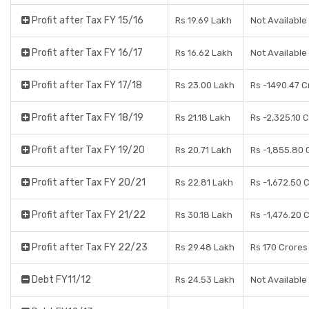
Profit after Tax FY 15/16
Rs 19.69 Lakh
Not Available
Profit after Tax FY 16/17
Rs 16.62 Lakh
Not Available
Profit after Tax FY 17/18
Rs 23.00 Lakh
Rs -1490.47 C
Profit after Tax FY 18/19
Rs 21.18 Lakh
Rs -2,325.10 
Profit after Tax FY 19/20
Rs 20.71 Lakh
Rs -1,855.80 
Profit after Tax FY 20/21
Rs 22.81 Lakh
Rs -1,672.50 
Profit after Tax FY 21/22
Rs 30.18 Lakh
Rs -1,476.20 
Profit after Tax FY 22/23
Rs 29.48 Lakh
Rs 170 Crores
Debt FY11/12
Rs 24.53 Lakh
Not Available