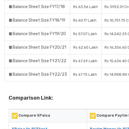
Balance Sheet Size FY17/18
Rs 63.56 Lakh
Rs 3952.01 Cr
Balance Sheet Size FY18/19
Rs 60.17 Lakh
Rs 10,751.75 
Balance Sheet Size FY19/20
Rs 57.07 Lakh
Rs 14,542.33 
Balance Sheet Size FY20/21
Rs 62.60 Lakh
Rs 16,356.60 
Balance Sheet Size FY21/22
Rs 67.69 Lakh
Rs 15,636.40 
Balance Sheet Size FY22/23
Rs 67.75 Lakh
Rs 14,988.80 
Comparison Link:
Compare 5Paisa
Compare Paytm
5Paisa Vs RCEtest
Paytm Money Vs RC