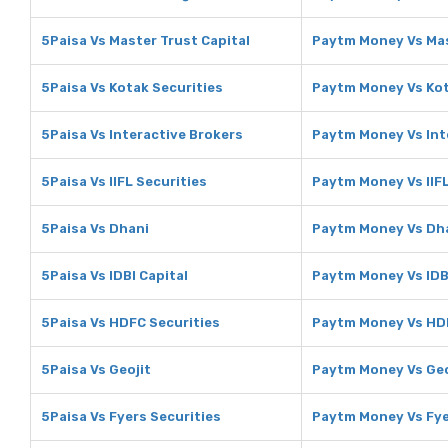
5Paisa Vs Master Trust Capital
Paytm Money Vs Mas
5Paisa Vs Kotak Securities
Paytm Money Vs Kot
5Paisa Vs Interactive Brokers
Paytm Money Vs Int
5Paisa Vs IIFL Securities
Paytm Money Vs IIFL
5Paisa Vs Dhani
Paytm Money Vs Dh
5Paisa Vs IDBI Capital
Paytm Money Vs IDBI
5Paisa Vs HDFC Securities
Paytm Money Vs HDF
5Paisa Vs Geojit
Paytm Money Vs Geo
5Paisa Vs Fyers Securities
Paytm Money Vs Fye