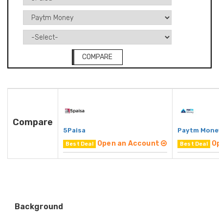
COMPARE
Compare
5Paisa
Paytm Mone
Open an Account
O
Best Deal
Best Deal
Background