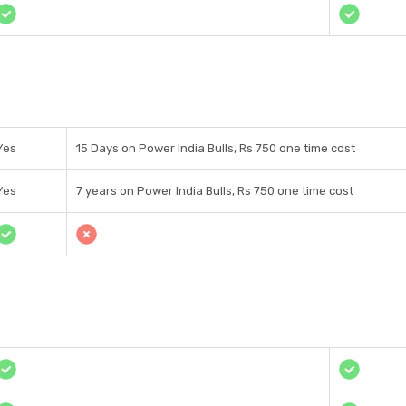
Yes
15 Days on Power India Bulls, Rs 750 one time cost
Yes
7 years on Power India Bulls, Rs 750 one time cost