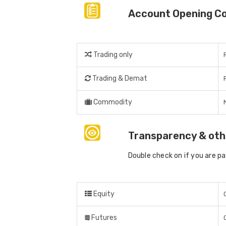
Account Opening C
Trading only
Trading & Demat
Commodity
Transparency & oth
Double check on if you are p
Equity
Futures