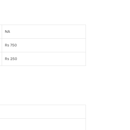
NA
Rs 750
Rs 250