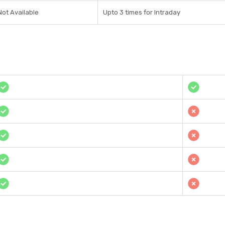
Not Available
Upto 3 times for Intraday