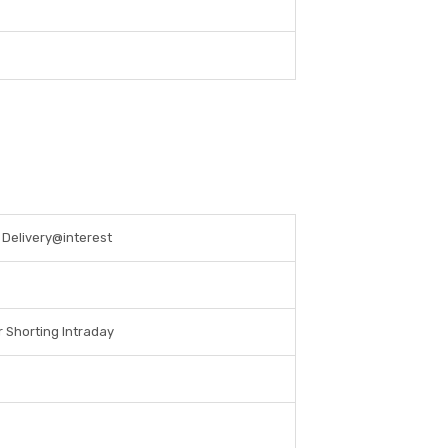
s Delivery@interest
r Shorting Intraday