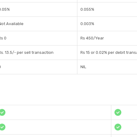
0.05%
0.055%
Not Available
0.003%
Rs 0
Rs 450/Year
Rs. 13.5/- per sell transaction
Rs 15 or 0.02% per debit trans
0
NIL