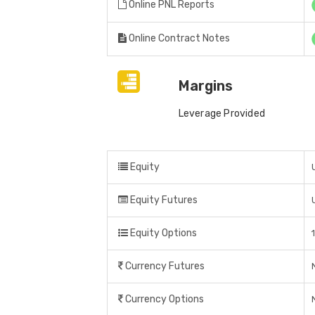
Online PNL Reports
Online Contract Notes
Margins
Leverage Provided
Equity
Equity Futures
Equity Options
Currency Futures
Currency Options