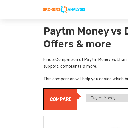
Paytm Money vs D
Offers & more
Find a Comparison of Paytm Money vs Dhani h
support, complaints & more.
This comparison will help you decide which b
COMPARE