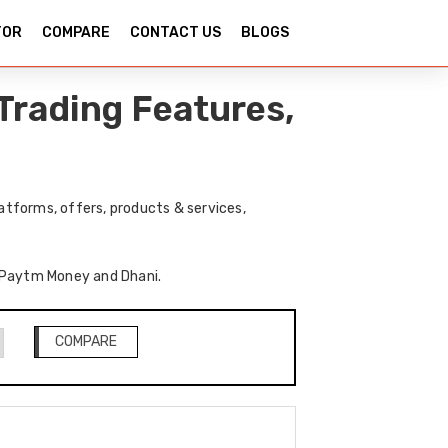
TOR
COMPARE
CONTACT US
BLOGS
Trading Features,
tforms, offers, products & services,
of Paytm Money and Dhani.
COMPARE