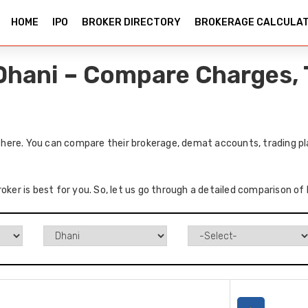
HOME
IPO
BROKER DIRECTORY
BROKERAGE CALCULA
hani – Compare Charges, 
ere. You can compare their brokerage, demat accounts, trading pla
roker is best for you. So, let us go through a detailed comparison 