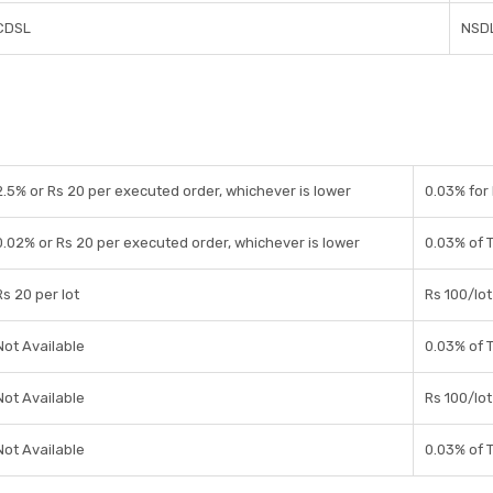
CDSL
NSDL
2.5% or Rs 20 per executed order, whichever is lower
0.03% for 
0.02% or Rs 20 per executed order, whichever is lower
0.03% of 
Rs 20 per lot
Rs 100/lot
Not Available
0.03% of 
Not Available
Rs 100/lot
Not Available
0.03% of 