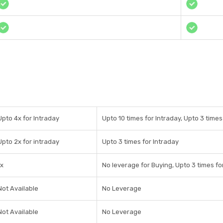
Upto 4x for Intraday
Upto 10 times for Intraday, Upto 3 time
Upto 2x for intraday
Upto 3 times for Intraday
1x
No leverage for Buying, Upto 3 times fo
Not Available
No Leverage
Not Available
No Leverage