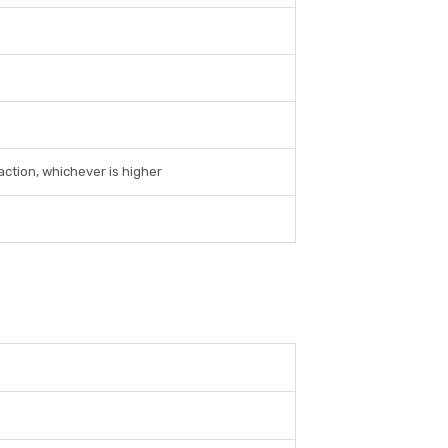
action, whichever is higher