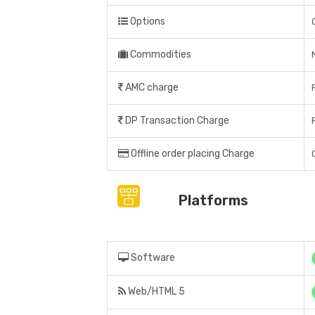
Options
Commodities
AMC charge
DP Transaction Charge
Offline order placing Charge
Platforms
Software
Web/HTML 5