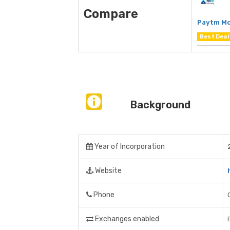
Compare
Paytm M
Best Deal
Background
Year of Incorporation
Website
Phone
Exchanges enabled