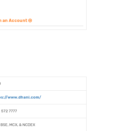
n an Account
0
ps://www.dhani.com/
 572 7777
 BSE, MCX, & NCDEX