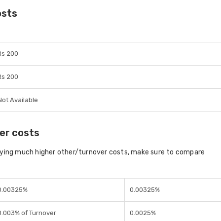
osts
Rs 200
Rs 200
Not Available
er costs
aying much higher other/turnover costs, make sure to compare
0.00325%
0.00325%
0.003% of Turnover
0.0025%