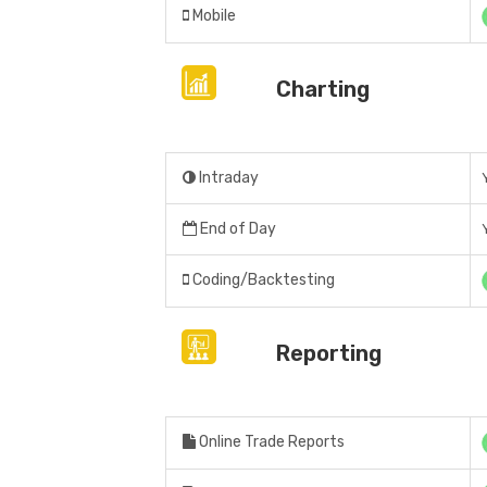
Mobile
Charting
Intraday
End of Day
Coding/Backtesting
Reporting
Online Trade Reports