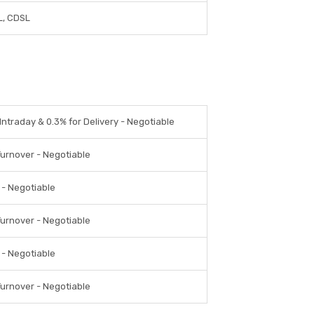
, CDSL
Intraday & 0.3% for Delivery - Negotiable
Turnover - Negotiable
 - Negotiable
Turnover - Negotiable
 - Negotiable
Turnover - Negotiable