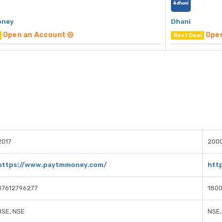
oney
Dhani
Open an Account
Ope
Best Deal
2017
200
https://www.paytmmoney.com/
htt
07612796277
1800
BSE, NSE
NSE,