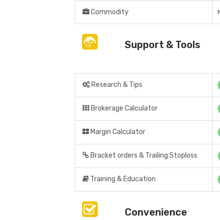
Commodity
Support & Tools
Research & Tips
Brokerage Calculator
Margin Calculator
Bracket orders & Trailing Stoploss
Training & Education
Convenience