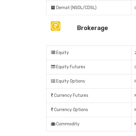
Demat (NSDL/CDSL)
Brokerage
Equity
Equity Futures
Equity Options
Currency Futures
Currency Options
Commodity