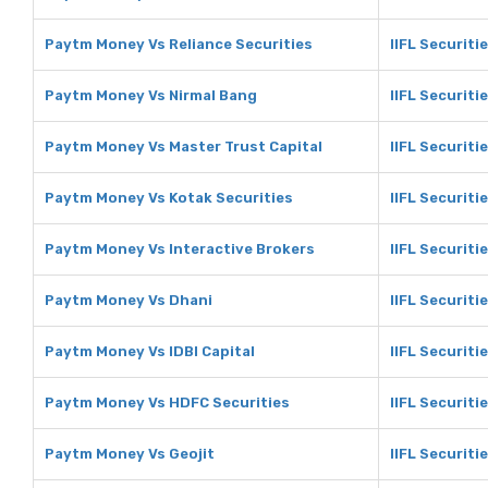
Paytm Money Vs Reliance Securities
IIFL Securiti
Paytm Money Vs Nirmal Bang
IIFL Securiti
Paytm Money Vs Master Trust Capital
IIFL Securiti
Paytm Money Vs Kotak Securities
IIFL Securiti
Paytm Money Vs Interactive Brokers
IIFL Securiti
Paytm Money Vs Dhani
IIFL Securiti
Paytm Money Vs IDBI Capital
IIFL Securitie
Paytm Money Vs HDFC Securities
IIFL Securiti
Paytm Money Vs Geojit
IIFL Securiti