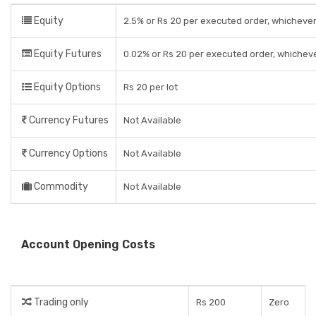
Equity
2.5% or Rs 20 per executed order, whichever
Equity Futures
0.02% or Rs 20 per executed order, whicheve
Equity Options
Rs 20 per lot
Currency Futures
Not Available
Currency Options
Not Available
Commodity
Not Available
Account Opening Costs
Trading only
Rs 200
Zero