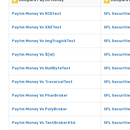
Paytm Money Vs RCEtest
IIFL Securiti
Paytm Money Vs XXETest
IIFL Securiti
Paytm Money Vs ImgTragickTest
IIFL Securiti
Paytm Money Vs $(id)
IIFL Securitie
Paytm Money Vs NullByteTest
IIFL Securiti
Paytm Money Vs TraversalTest
IIFL Securiti
Paytm Money Vs PharBroker
IIFL Securiti
Paytm Money Vs PolyBroker
IIFL Securiti
Paytm Money Vs TestBroker456
IIFL Securit