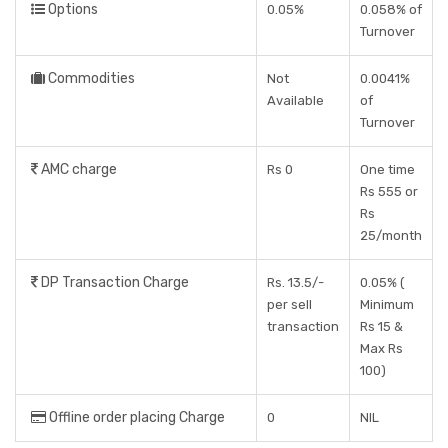
Options
0.05%
0.058% of
Turnover
Commodities
Not
0.0041%
Available
of
Turnover
AMC charge
Rs 0
One time
Rs 555 or
Rs
25/month
DP Transaction Charge
Rs. 13.5/-
0.05% (
per sell
Minimum
transaction
Rs 15 &
Max Rs
100)
Offline order placing Charge
0
NIL