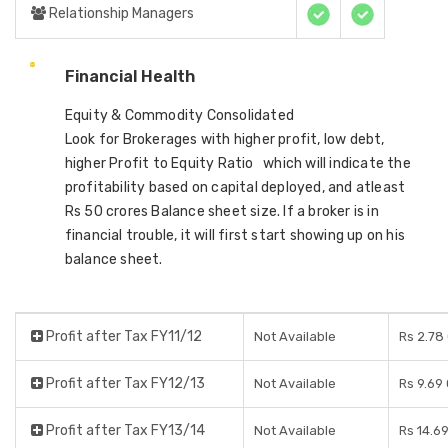
Relationship Managers
Financial Health
Equity & Commodity Consolidated
Look for Brokerages with higher profit, low debt,
higher Profit to Equity Ratio which will indicate the
profitability based on capital deployed, and atleast
Rs 50 crores Balance sheet size. If a broker is in
financial trouble, it will first start showing up on his
balance sheet.
Profit after Tax FY11/12
Not Available
Rs 2.78
Profit after Tax FY12/13
Not Available
Rs 9.69
Profit after Tax FY13/14
Not Available
Rs 14.6