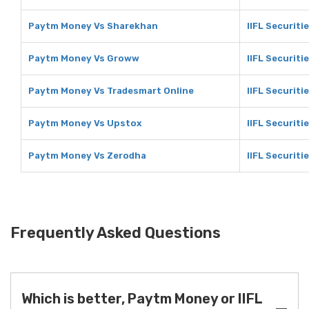
Paytm Money Vs Sharekhan
IIFL Securit
Paytm Money Vs Groww
IIFL Securit
Paytm Money Vs Tradesmart Online
IIFL Securiti
Paytm Money Vs Upstox
IIFL Securiti
Paytm Money Vs Zerodha
IIFL Securiti
Frequently Asked Questions
Which is better, Paytm Money or IIFL