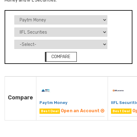
Money and IIFL Securities.
COMPARE
Compare
Paytm Money
IIFL Securiti
Open an Account
O
Best Deal
Best Deal