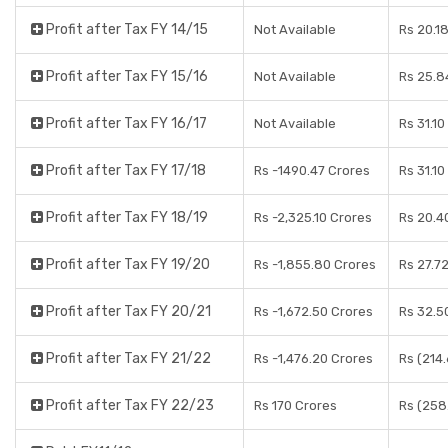
Profit after Tax FY 14/15
Not Available
Rs 20.1
Profit after Tax FY 15/16
Not Available
Rs 25.8
Profit after Tax FY 16/17
Not Available
Rs 31.10
Profit after Tax FY 17/18
Rs -1490.47 Crores
Rs 31.10
Profit after Tax FY 18/19
Rs -2,325.10 Crores
Rs 20.4
Profit after Tax FY 19/20
Rs -1,855.80 Crores
Rs 27.7
Profit after Tax FY 20/21
Rs -1,672.50 Crores
Rs 32.5
Profit after Tax FY 21/22
Rs -1,476.20 Crores
Rs (214
Profit after Tax FY 22/23
Rs 170 Crores
Rs (258