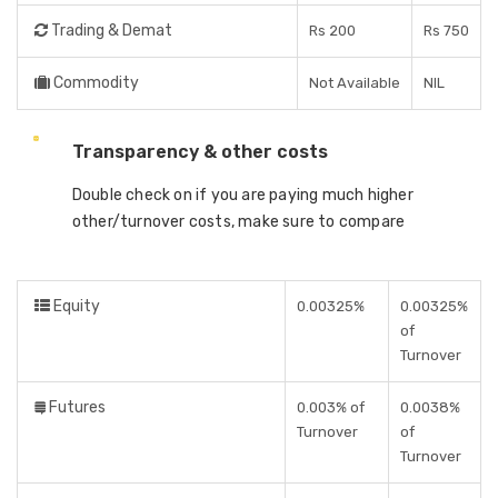
Trading & Demat
Rs 200
Rs 750
Commodity
Not Available
NIL
Transparency & other costs
Double check on if you are paying much higher
other/turnover costs, make sure to compare
Equity
0.00325%
0.00325%
of
Turnover
Futures
0.003% of
0.0038%
Turnover
of
Turnover