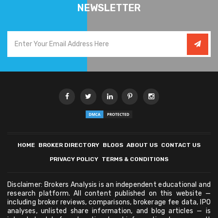
NEWSLETTER
HOME
BROKER DIRECTORY
BLOGS
ABOUT US
CONTACT US
PRIVACY POLICY
TERMS & CONDITIONS
Disclaimer: Brokers Analysis is an independent educational and
research platform. All content published on this website —
including broker reviews, comparisons, brokerage fee data, IPO
analyses, unlisted share information, and blog articles — is