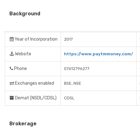
Background
Year of Incorporation
2017
Website
https://www.paytmmoney.com/
Phone
07612796277
Exchanges enabled
BSE, NSE
Demat (NSDL/CDSL)
CDSL
Brokerage