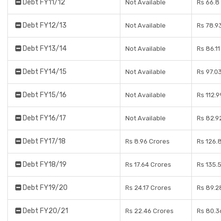
Debt FY11/12
Not Available
Rs 66.8
Debt FY12/13
Not Available
Rs 78.9
Debt FY13/14
Not Available
Rs 86.1
Debt FY14/15
Not Available
Rs 97.0
Debt FY15/16
Not Available
Rs 112.
Debt FY16/17
Not Available
Rs 82.9
Debt FY17/18
Rs 8.96 Crores
Rs 126.
Debt FY18/19
Rs 17.64 Crores
Rs 135.
Debt FY19/20
Rs 24.17 Crores
Rs 89.2
Debt FY20/21
Rs 22.46 Crores
Rs 80.3