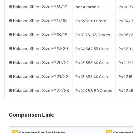
Balance Sheet Size FY16/17
Not Available
Rs 909.
Balance Sheet Size FY17/18
Rs 3952.01 Crore
Rs 947.
Balance Sheet Size FY18/19
Rs 10,751.75 Crores
Rs 957.
Balance Sheet Size FY19/20
Rs 14,542.33 Crores
Rs 960.
Balance Sheet Size FY20/21
Rs 16,356.60 Crores
Rs 1,161
Balance Sheet Size FY21/22
Rs 15,636.40 Crores
Rs 1,315
Balance Sheet Size FY22/23
Rs 14,988.80 Crores
Rs 1,34
Comparison Link:
Compare Paytm Money
Compare I