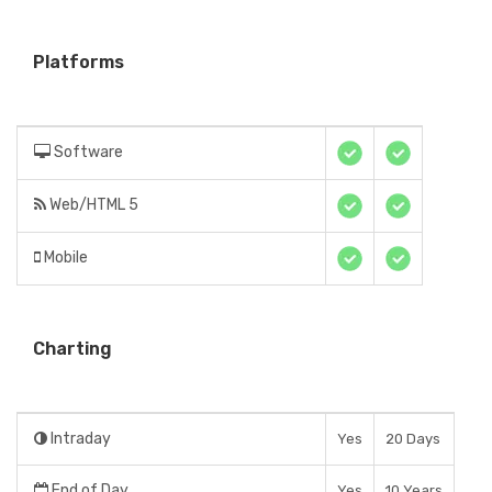
Platforms
Software
Web/HTML 5
Mobile
Charting
Intraday
Yes
20 Days
End of Day
Yes
10 Years