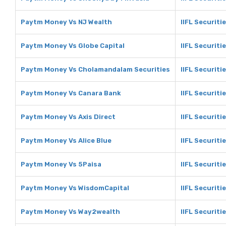
Paytm Money Vs NJ Wealth
IIFL Securiti
Paytm Money Vs Globe Capital
IIFL Securiti
Paytm Money Vs Cholamandalam Securities
IIFL Securit
Paytm Money Vs Canara Bank
IIFL Securiti
Paytm Money Vs Axis Direct
IIFL Securiti
Paytm Money Vs Alice Blue
IIFL Securitie
Paytm Money Vs 5Paisa
IIFL Securiti
Paytm Money Vs WisdomCapital
IIFL Securiti
Paytm Money Vs Way2wealth
IIFL Securit