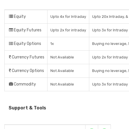
Equity
Upto 4x for Intraday
Upto 20x Intraday, & 
Equity Futures
Upto 2x for intraday
Upto 3x for Intraday
Equity Options
1x
Buying no leverage, 
Currency Futures
Not Available
Upto 2x for Intraday
Currency Options
Not Available
Buying no leverage, 
Commodity
Not Available
Upto 3x for Intraday
Support & Tools