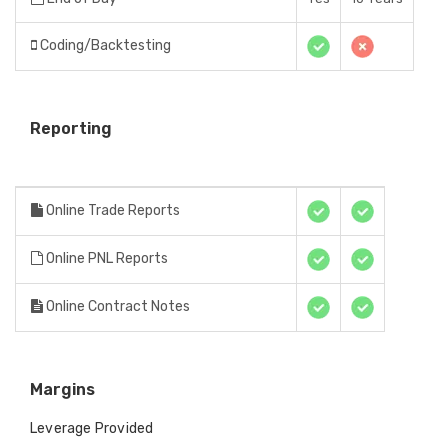
Coding/Backtesting
Reporting
Online Trade Reports
Online PNL Reports
Online Contract Notes
Margins
Leverage Provided