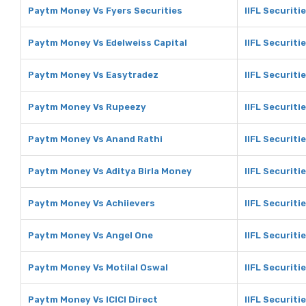
Paytm Money Vs Fyers Securities
IIFL Securiti
Paytm Money Vs Edelweiss Capital
IIFL Securiti
Paytm Money Vs Easytradez
IIFL Securiti
Paytm Money Vs Rupeezy
IIFL Securiti
Paytm Money Vs Anand Rathi
IIFL Securiti
Paytm Money Vs Aditya Birla Money
IIFL Securiti
Paytm Money Vs Achiievers
IIFL Securiti
Paytm Money Vs Angel One
IIFL Securiti
Paytm Money Vs Motilal Oswal
IIFL Securiti
Paytm Money Vs ICICI Direct
IIFL Securitie