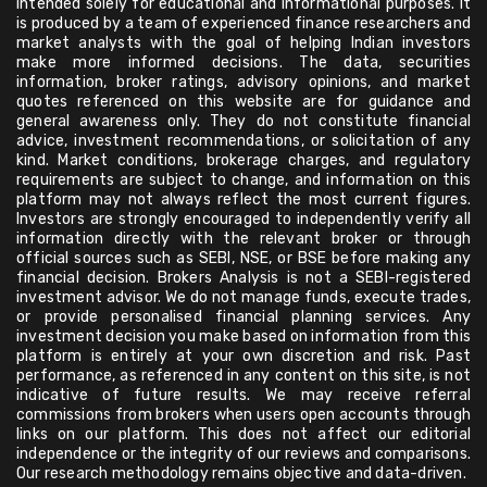
intended solely for educational and informational purposes. It
is produced by a team of experienced finance researchers and
market analysts with the goal of helping Indian investors
make more informed decisions. The data, securities
information, broker ratings, advisory opinions, and market
quotes referenced on this website are for guidance and
general awareness only. They do not constitute financial
advice, investment recommendations, or solicitation of any
kind. Market conditions, brokerage charges, and regulatory
requirements are subject to change, and information on this
platform may not always reflect the most current figures.
Investors are strongly encouraged to independently verify all
information directly with the relevant broker or through
official sources such as SEBI, NSE, or BSE before making any
financial decision. Brokers Analysis is not a SEBI-registered
investment advisor. We do not manage funds, execute trades,
or provide personalised financial planning services. Any
investment decision you make based on information from this
platform is entirely at your own discretion and risk. Past
performance, as referenced in any content on this site, is not
indicative of future results. We may receive referral
commissions from brokers when users open accounts through
links on our platform. This does not affect our editorial
independence or the integrity of our reviews and comparisons.
Our research methodology remains objective and data-driven.