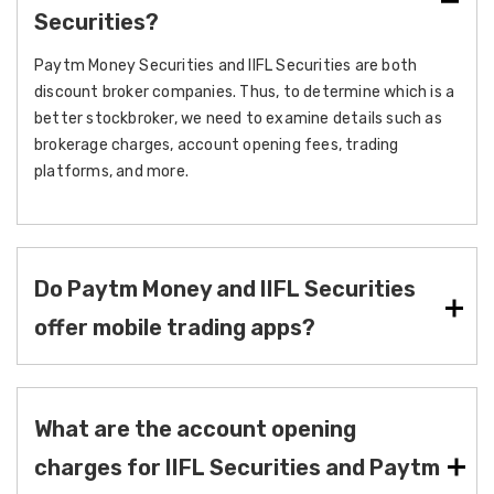
Securities?
Paytm Money Securities and IIFL Securities are both
discount broker companies. Thus, to determine which is a
better stockbroker, we need to examine details such as
brokerage charges, account opening fees, trading
platforms, and more.
Do Paytm Money and IIFL Securities
offer mobile trading apps?
What are the account opening
charges for IIFL Securities and Paytm