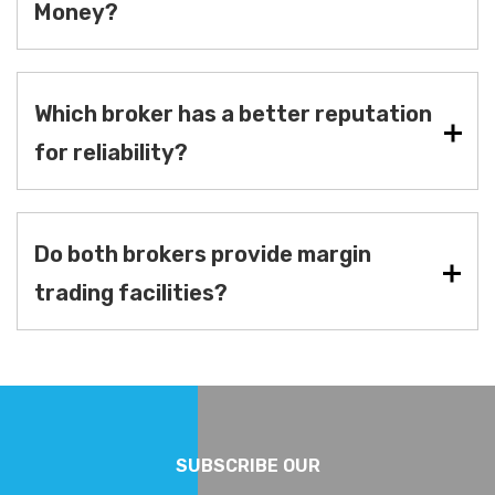
Money?
Which broker has a better reputation
for reliability?
Do both brokers provide margin
trading facilities?
SUBSCRIBE OUR