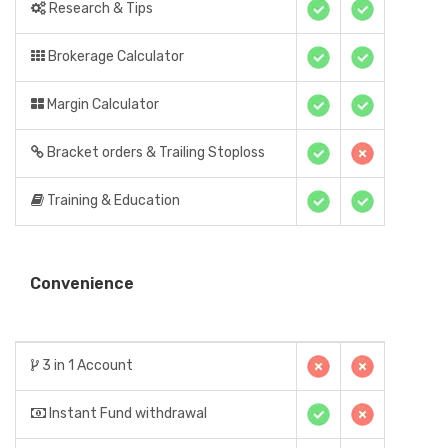
Research & Tips
Brokerage Calculator
Margin Calculator
Bracket orders & Trailing Stoploss
Training & Education
Convenience
3 in 1 Account
Instant Fund withdrawal