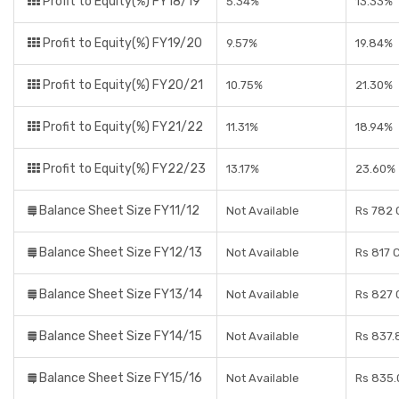
Profit to Equity(%) FY18/19
5.34%
13.33%
Profit to Equity(%) FY19/20
9.57%
19.84%
Profit to Equity(%) FY20/21
10.75%
21.30%
Profit to Equity(%) FY21/22
11.31%
18.94%
Profit to Equity(%) FY22/23
13.17%
23.60%
Balance Sheet Size FY11/12
Not Available
Rs 782 
Balance Sheet Size FY12/13
Not Available
Rs 817 
Balance Sheet Size FY13/14
Not Available
Rs 827 
Balance Sheet Size FY14/15
Not Available
Rs 837.
Balance Sheet Size FY15/16
Not Available
Rs 835.