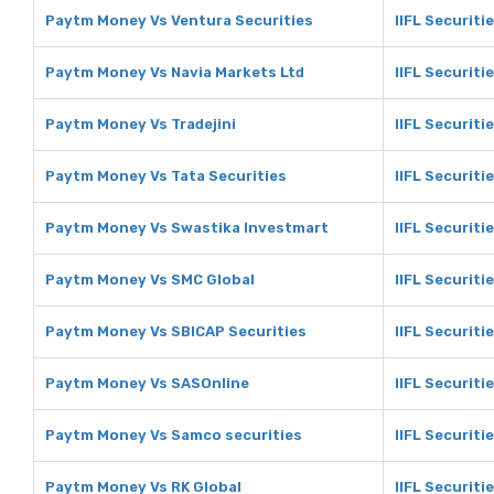
Paytm Money Vs Ventura Securities
IIFL Securiti
Paytm Money Vs Navia Markets Ltd
IIFL Securiti
Paytm Money Vs Tradejini
IIFL Securitie
Paytm Money Vs Tata Securities
IIFL Securiti
Paytm Money Vs Swastika Investmart
IIFL Securiti
Paytm Money Vs SMC Global
IIFL Securiti
Paytm Money Vs SBICAP Securities
IIFL Securiti
Paytm Money Vs SASOnline
IIFL Securiti
Paytm Money Vs Samco securities
IIFL Securiti
Paytm Money Vs RK Global
IIFL Securiti