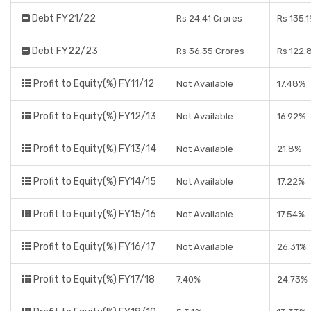
Debt FY21/22
Rs 24.41 Crores
Rs 135.
Debt FY22/23
Rs 36.35 Crores
Rs 122.
Profit to Equity(%) FY11/12
Not Available
17.48%
Profit to Equity(%) FY12/13
Not Available
16.92%
Profit to Equity(%) FY13/14
Not Available
21.8%
Profit to Equity(%) FY14/15
Not Available
17.22%
Profit to Equity(%) FY15/16
Not Available
17.54%
Profit to Equity(%) FY16/17
Not Available
26.31%
Profit to Equity(%) FY17/18
7.40%
24.73%