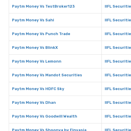
Paytm Money Vs TestBroker123
IIFL Securiti
Paytm Money Vs Sahi
IIFL Securiti
Paytm Money Vs Punch Trade
IIFL Securiti
Paytm Money Vs BlinkX
IIFL Securiti
Paytm Money Vs Lemonn
IIFL Securit
Paytm Money Vs Mandot Securities
IIFL Securiti
Paytm Money Vs HDFC Sky
IIFL Securiti
Paytm Money Vs Dhan
IIFL Securiti
Paytm Money Vs Goodwill Wealth
IIFL Securiti
Paytm Money Vs Shoonya by Finvasia
IIFL Securiti