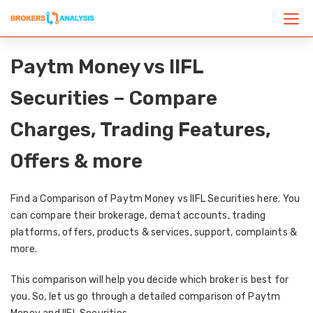
Paytm Money vs IIFL
Securities – Compare
Charges, Trading Features,
Offers & more
Find a Comparison of Paytm Money vs IIFL Securities here. You
can compare their brokerage, demat accounts, trading
platforms, offers, products & services, support, complaints &
more.
This comparison will help you decide which broker is best for
you. So, let us go through a detailed comparison of Paytm