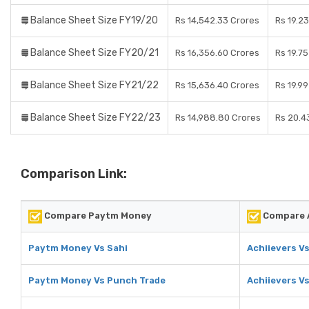
Balance Sheet Size FY19/20
Rs 14,542.33 Crores
Rs 19.2
Balance Sheet Size FY20/21
Rs 16,356.60 Crores
Rs 19.7
Balance Sheet Size FY21/22
Rs 15,636.40 Crores
Rs 19.9
Balance Sheet Size FY22/23
Rs 14,988.80 Crores
Rs 20.4
Comparison Link:
Compare Paytm Money
Compare A
Paytm Money Vs Sahi
Achiievers Vs
Paytm Money Vs Punch Trade
Achiievers V