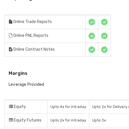
Online Trade Reports
Online PNL Reports
Online Contract Notes
Margins
Leverage Provided
Equity
Upto 4x for Intraday
Upto 2x for Delivery 
Equity Futures
Upto 2x for intraday
Upto 3x