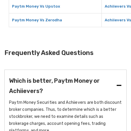
Paytm Money Vs Upstox
Achiievers V
Paytm Money Vs Zerodha
Achiievers V
Frequently Asked Questions
Which is better, Paytm Money or
Achiievers?
Paytm Money Securities and Achiievers are both discount
broker companies. Thus, to determine which is a better
stockbroker, we need to examine details such as
brokerage charges, account opening fees, trading
platforms, and more.