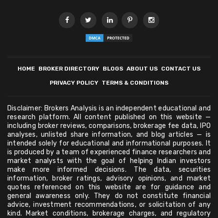
HOME
BROKER DIRECTORY
BLOGS
ABOUT US
CONTACT US
PRIVACY POLICY
TERMS & CONDITIONS
Disclaimer: Brokers Analysis is an independent educational and
research platform. All content published on this website —
including broker reviews, comparisons, brokerage fee data, IPO
analyses, unlisted share information, and blog articles — is
intended solely for educational and informational purposes. It
is produced by a team of experienced finance researchers and
market analysts with the goal of helping Indian investors
make more informed decisions. The data, securities
information, broker ratings, advisory opinions, and market
quotes referenced on this website are for guidance and
general awareness only. They do not constitute financial
advice, investment recommendations, or solicitation of any
kind. Market conditions, brokerage charges, and regulatory