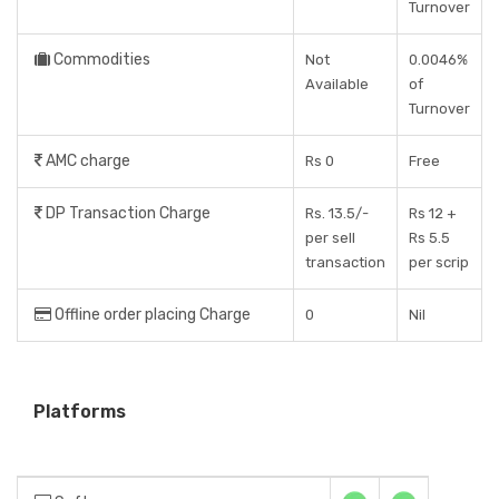
Turnover
Commodities
Not
0.0046%
Available
of
Turnover
AMC charge
Rs 0
Free
DP Transaction Charge
Rs. 13.5/-
Rs 12 +
per sell
Rs 5.5
transaction
per scrip
Offline order placing Charge
0
Nil
Platforms