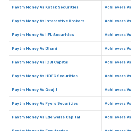
Paytm Money Vs Kotak Securities
Achiievers V
Paytm Money Vs Interactive Brokers
Achiievers Vs
Paytm Money Vs IIFL Securities
Achiievers Vs
Paytm Money Vs Dhani
Achiievers V
Paytm Money Vs IDBI Capital
Achiievers Vs
Paytm Money Vs HDFC Securities
Achiievers V
Paytm Money Vs Geojit
Achiievers Vs
Paytm Money Vs Fyers Securities
Achiievers Vs
Paytm Money Vs Edelweiss Capital
Achiievers Vs
Paytm Money Vs Easytradez
Achiievers V