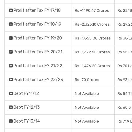
Profit after Tax FY 17/18
Rs -1490.47 Crores
Rs 22.1
Profit after Tax FY 18/19
Rs -2,325.10 Crores
Rs 29.2
Profit after Tax FY 19/20
Rs -1,855.80 Crores
Rs 38 L
Profit after Tax FY 20/21
Rs -1,672.50 Crores
Rs 55 L
Profit after Tax FY 21/22
Rs -1,476.20 Crores
Rs 70 L
Profit after Tax FY 22/23
Rs 170 Crores
Rs 93 L
Debt FY11/12
Not Available
Rs 54.7
Debt FY12/13
Not Available
Rs 60.3
Debt FY13/14
Not Available
Rs 71.9