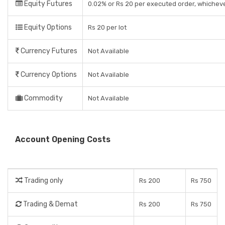
Equity Futures
0.02% or Rs 20 per executed order, whicheve
Equity Options
Rs 20 per lot
Currency Futures
Not Available
Currency Options
Not Available
Commodity
Not Available
Account Opening Costs
Trading only
Rs 200
Rs 750
Trading & Demat
Rs 200
Rs 750