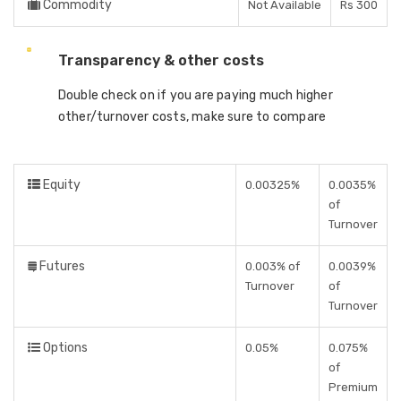
Commodity
Not Available
Rs 300
Transparency & other costs
Double check on if you are paying much higher
other/turnover costs, make sure to compare
Equity
0.00325%
0.0035%
of
Turnover
Futures
0.003% of
0.0039%
Turnover
of
Turnover
Options
0.05%
0.075%
of
Premium