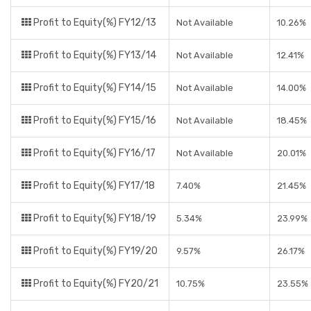
Profit to Equity(%) FY12/13
Not Available
10.26%
Profit to Equity(%) FY13/14
Not Available
12.41%
Profit to Equity(%) FY14/15
Not Available
14.00%
Profit to Equity(%) FY15/16
Not Available
18.45%
Profit to Equity(%) FY16/17
Not Available
20.01%
Profit to Equity(%) FY17/18
7.40%
21.45%
Profit to Equity(%) FY18/19
5.34%
23.99%
Profit to Equity(%) FY19/20
9.57%
26.17%
Profit to Equity(%) FY20/21
10.75%
23.55%