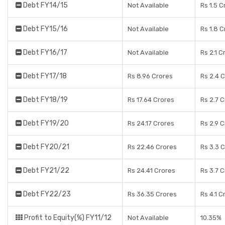
Debt FY14/15
Not Available
Rs 1.5 C
Debt FY15/16
Not Available
Rs 1.8 
Debt FY16/17
Not Available
Rs 2.1 C
Debt FY17/18
Rs 8.96 Crores
Rs 2.4 
Debt FY18/19
Rs 17.64 Crores
Rs 2.7 
Debt FY19/20
Rs 24.17 Crores
Rs 2.9 
Debt FY20/21
Rs 22.46 Crores
Rs 3.3 
Debt FY21/22
Rs 24.41 Crores
Rs 3.7 
Debt FY22/23
Rs 36.35 Crores
Rs 4.1 C
Profit to Equity(%) FY11/12
Not Available
10.35%