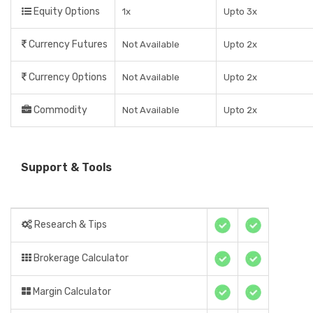
Equity Options
1x
Upto 3x
Currency Futures
Not Available
Upto 2x
Currency Options
Not Available
Upto 2x
Commodity
Not Available
Upto 2x
Support & Tools
Research & Tips
Brokerage Calculator
Margin Calculator