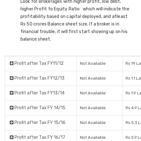
Look for Brokerages with higher profit, low debt,
higher Profit to Equity Ratio which will indicate the
profitability based on capital deployed, and atleast
Rs 50 crores Balance sheet size. If a broker is in
financial trouble, it will first start showing up on his
balance sheet.
Profit after Tax FY11/12
Not Available
Rs 19 L
Profit after Tax FY12/13
Not Available
Rs 1.1 L
Profit after Tax FY13/14
Not Available
Rs 1.9 L
Profit after Tax FY 14/15
Not Available
Rs 4.9 
Profit after Tax FY 15/16
Not Available
Rs 5.3 
Profit after Tax FY 16/17
Not Available
Rs 5.9 