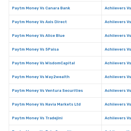
Paytm Money Vs Canara Bank
Achiievers V
Paytm Money Vs Axis Direct
Achiievers Vs
Paytm Money Vs Alice Blue
Achiievers Vs
Paytm Money Vs 5Paisa
Achiievers V
Paytm Money Vs WisdomCapital
Achiievers V
Paytm Money Vs Way2wealth
Achiievers V
Paytm Money Vs Ventura Securities
Achiievers V
Paytm Money Vs Navia Markets Ltd
Achiievers V
Paytm Money Vs Tradejini
Achiievers Vs