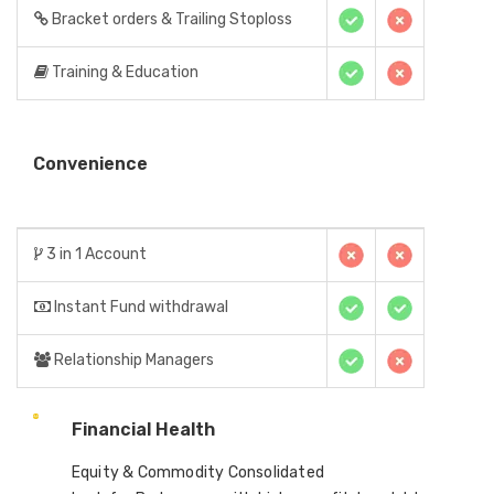
Bracket orders & Trailing Stoploss
Training & Education
Convenience
3 in 1 Account
Instant Fund withdrawal
Relationship Managers
Financial Health
Equity & Commodity Consolidated