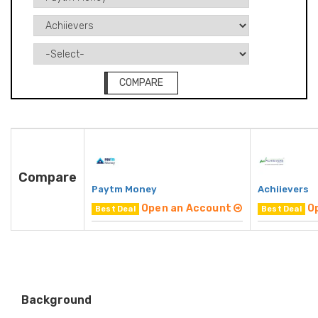
COMPARE
Compare
Paytm Money
Achiievers
Open an Account
O
Best Deal
Best Deal
Background