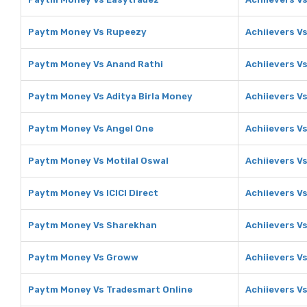
Paytm Money Vs Rupeezy
Achiievers V
Paytm Money Vs Anand Rathi
Achiievers V
Paytm Money Vs Aditya Birla Money
Achiievers Vs
Paytm Money Vs Angel One
Achiievers V
Paytm Money Vs Motilal Oswal
Achiievers Vs
Paytm Money Vs ICICI Direct
Achiievers Vs
Paytm Money Vs Sharekhan
Achiievers V
Paytm Money Vs Groww
Achiievers V
Paytm Money Vs Tradesmart Online
Achiievers V