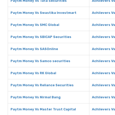
Paytm Money Vs Tata Securities
Achiievers Vs
Paytm Money Vs Swastika Investmart
Achiievers V
Paytm Money Vs SMC Global
Achiievers V
Paytm Money Vs SBICAP Securities
Achiievers V
Paytm Money Vs SASOnline
Achiievers V
Paytm Money Vs Samco securities
Achiievers V
Paytm Money Vs RK Global
Achiievers Vs
Paytm Money Vs Reliance Securities
Achiievers Vs
Paytm Money Vs Nirmal Bang
Achiievers V
Paytm Money Vs Master Trust Capital
Achiievers Vs