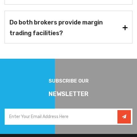
Do both brokers provide margin
trading facilities?
SUBSCRIBE OUR
NEWSLETTER