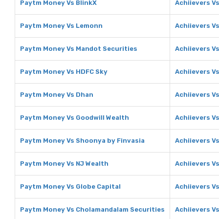
Paytm Money Vs BlinkX
Achiievers Vs
Paytm Money Vs Lemonn
Achiievers V
Paytm Money Vs Mandot Securities
Achiievers V
Paytm Money Vs HDFC Sky
Achiievers V
Paytm Money Vs Dhan
Achiievers V
Paytm Money Vs Goodwill Wealth
Achiievers V
Paytm Money Vs Shoonya by Finvasia
Achiievers V
Paytm Money Vs NJ Wealth
Achiievers V
Paytm Money Vs Globe Capital
Achiievers Vs
Paytm Money Vs Cholamandalam Securities
Achiievers V