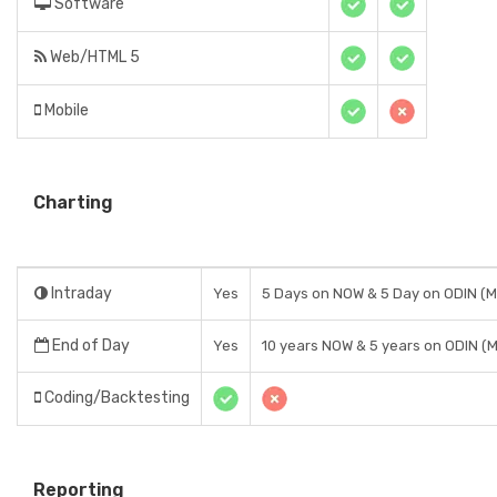
Software
Web/HTML 5
Mobile
Charting
Intraday
Yes
5 Days on NOW & 5 Day on ODIN (
End of Day
Yes
10 years NOW & 5 years on ODIN (
Coding/Backtesting
Reporting