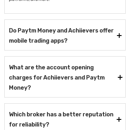
Do Paytm Money and Achiievers offer
mobile trading apps?
What are the account opening
charges for Achiievers and Paytm
Money?
Which broker has a better reputation
for reliability?