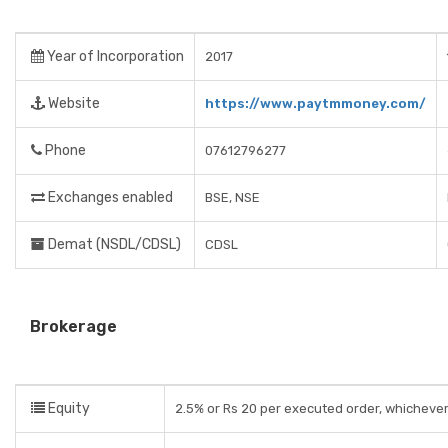
Year of Incorporation
2017
Website
https://www.paytmmoney.com/
Phone
07612796277
Exchanges enabled
BSE, NSE
Demat (NSDL/CDSL)
CDSL
Brokerage
Equity
2.5% or Rs 20 per executed order, whichever