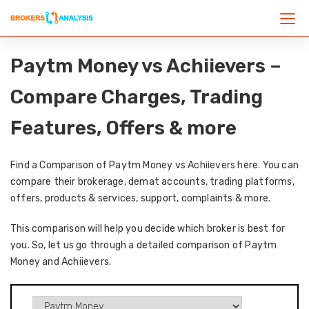
Paytm Money vs Achiievers –
Compare Charges, Trading
Features, Offers & more
Find a Comparison of Paytm Money vs Achiievers here. You can
compare their brokerage, demat accounts, trading platforms,
offers, products & services, support, complaints & more.
This comparison will help you decide which broker is best for
you. So, let us go through a detailed comparison of Paytm
Money and Achiievers.