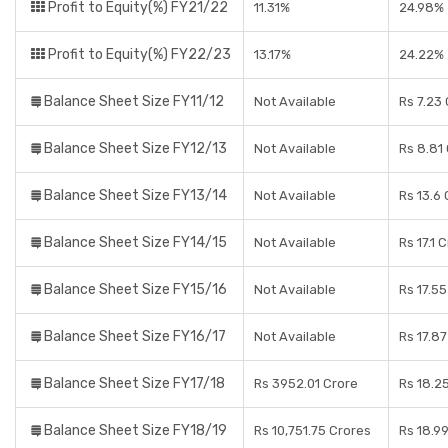
Profit to Equity(%) FY21/22
11.31%
24.98%
Profit to Equity(%) FY22/23
13.17%
24.22%
Balance Sheet Size FY11/12
Not Available
Rs 7.23
Balance Sheet Size FY12/13
Not Available
Rs 8.81
Balance Sheet Size FY13/14
Not Available
Rs 13.6
Balance Sheet Size FY14/15
Not Available
Rs 17.1 
Balance Sheet Size FY15/16
Not Available
Rs 17.5
Balance Sheet Size FY16/17
Not Available
Rs 17.8
Balance Sheet Size FY17/18
Rs 3952.01 Crore
Rs 18.2
Balance Sheet Size FY18/19
Rs 10,751.75 Crores
Rs 18.9